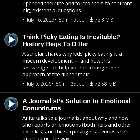
upended their life and forced them to confront
big, existential questions.
July 16, 2026
50min 9sec
72.3 MB
Think Picky Eating Is Inevitable?
History Begs To Differ
A scholar shares why kids’ picky eating is a
modern development — and how this
knowledge can help parents change their
approach at the dinner table.
July 9, 2026
50min 25sec
72.58 MB
A Journalist’s Solution to Emotional
Conundrums
Anita talks to a journalist about why and how
she reports on emotions (both hers and other
people’s) and the surprising discoveries she’s
made along the way.