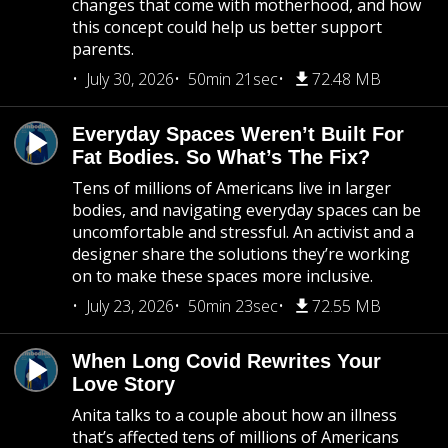
changes that come with motherhood, and how
this concept could help us better support
parents.
July 30, 2026
50min 21sec
72.48 MB
Everyday Spaces Weren’t Built For
Fat Bodies. So What’s The Fix?
Tens of millions of Americans live in larger
bodies, and navigating everyday spaces can be
uncomfortable and stressful. An activist and a
designer share the solutions they’re working
on to make these spaces more inclusive.
July 23, 2026
50min 23sec
72.55 MB
When Long Covid Rewrites Your
Love Story
Anita talks to a couple about how an illness
that’s affected tens of millions of Americans