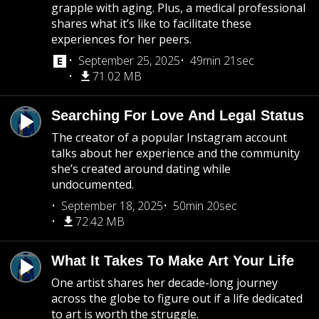
grapple with aging. Plus, a medical professional
shares what it’s like to facilitate these
experiences for her peers.
September 25, 2025
49min 21sec
71.02 MB
Searching For Love And Legal Status
The creator of a popular Instagram account
talks about her experience and the community
she’s created around dating while
undocumented.
September 18, 2025
50min 20sec
72.42 MB
What It Takes To Make Art Your Life
One artist shares her decade-long journey
across the globe to figure out if a life dedicated
to art is worth the struggle.