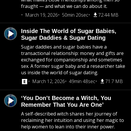
fraught — and what we can do about it.
March 19, 2026
50min 20sec
72.44 MB
Inside The World of Sugar Babies,
Sugar Daddies & Sugar Dating
Sugar daddies and sugar babies have a
transactional relationship: money and gifts are
exchanged for companionship and sometimes
sex. A former sugar baby and a researcher take
us inside the world of sugar dating.
March 12, 2026
49min 48sec
71.7 MB
‘You Don’t Become a Witch, You
Remember That You Are One’
A self-described witch shares her journey of
reclaiming her intuition and using her magic to
help women to lean into their inner power.