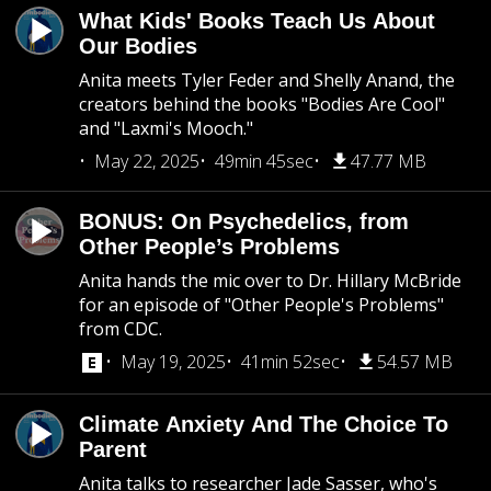
What Kids' Books Teach Us About
Our Bodies
Anita meets Tyler Feder and Shelly Anand, the
creators behind the books "Bodies Are Cool"
and "Laxmi's Mooch."
May 22, 2025
49min 45sec
47.77 MB
BONUS: On Psychedelics, from
Other People’s Problems
Anita hands the mic over to Dr. Hillary McBride
for an episode of "Other People's Problems"
from CDC.
May 19, 2025
41min 52sec
54.57 MB
Climate Anxiety And The Choice To
Parent
Anita talks to researcher Jade Sasser, who's