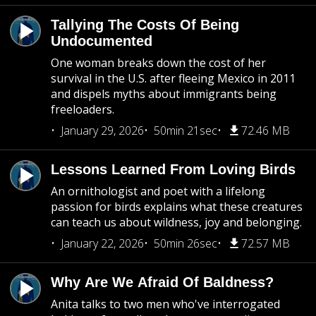
Tallying The Costs Of Being
Undocumented
One woman breaks down the cost of her
survival in the U.S. after fleeing Mexico in 2011
and dispels myths about immigrants being
freeloaders.
January 29, 2026
50min 21sec
72.46 MB
Lessons Learned From Loving Birds
An ornithologist and poet with a lifelong
passion for birds explains what these creatures
can teach us about wildness, joy and belonging.
January 22, 2026
50min 26sec
72.57 MB
Why Are We Afraid Of Baldness?
Anita talks to two men who've interrogated