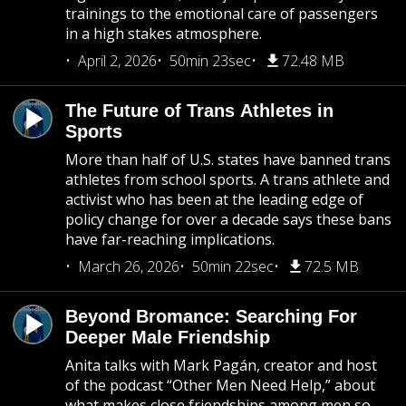
trainings to the emotional care of passengers
in a high stakes atmosphere.
April 2, 2026
50min 23sec
72.48 MB
The Future of Trans Athletes in
Sports
More than half of U.S. states have banned trans
athletes from school sports. A trans athlete and
activist who has been at the leading edge of
policy change for over a decade says these bans
have far-reaching implications.
March 26, 2026
50min 22sec
72.5 MB
Beyond Bromance: Searching For
Deeper Male Friendship
Anita talks with Mark Pagán, creator and host
of the podcast “Other Men Need Help,” about
what makes close friendships among men so