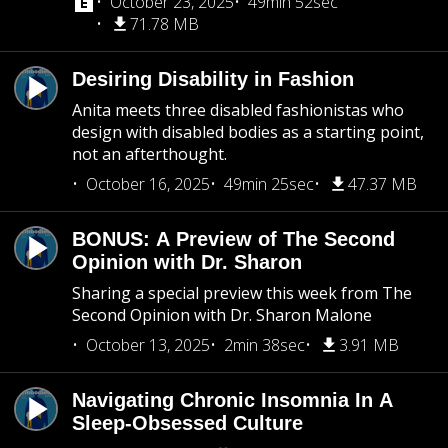
October 23, 2025
49min 52sec
71.78 MB
Desiring Disability in Fashion
Anita meets three disabled fashionistas who
design with disabled bodies as a starting point,
not an afterthought.
October 16, 2025
49min 25sec
47.37 MB
BONUS: A Preview of The Second
Opinion with Dr. Sharon
Sharing a special preview this week from The
Second Opinion with Dr. Sharon Malone
October 13, 2025
2min 38sec
3.91 MB
Navigating Chronic Insomnia In A
Sleep-Obsessed Culture