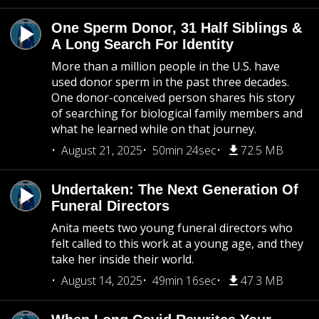
One Sperm Donor, 31 Half Siblings &
A Long Search For Identity
More than a million people in the U.S. have
used donor sperm in the past three decades.
One donor-conceived person shares his story
of searching for biological family members and
what he learned while on that journey.
August 21, 2025
50min 24sec
72.5 MB
Undertaken: The Next Generation Of
Funeral Directors
Anita meets two young funeral directors who
felt called to this work at a young age, and they
take her inside their world.
August 14, 2025
49min 16sec
47.3 MB