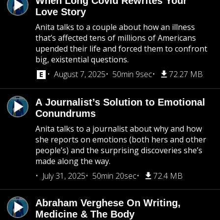
When Long Covid Rewrites Your
Love Story
Anita talks to a couple about how an illness
that’s affected tens of millions of Americans
upended their life and forced them to confront
big, existential questions.
August 7, 2025
50min 9sec
72.27 MB
A Journalist’s Solution to Emotional
Conundrums
Anita talks to a journalist about why and how
she reports on emotions (both hers and other
people’s) and the surprising discoveries she’s
made along the way.
July 31, 2025
50min 20sec
72.4 MB
Abraham Verghese On Writing,
Medicine & The Body