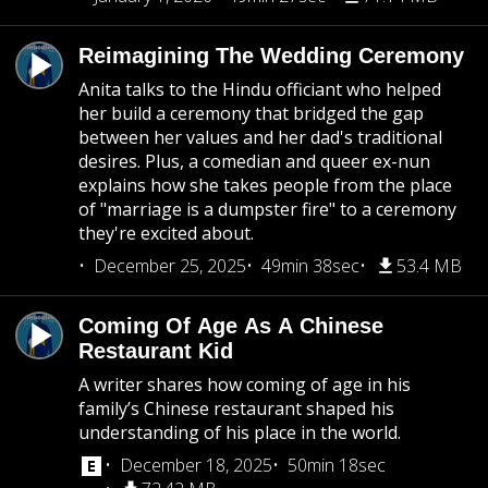
Reimagining The Wedding Ceremony
Anita talks to the Hindu officiant who helped
her build a ceremony that bridged the gap
between her values and her dad's traditional
desires. Plus, a comedian and queer ex-nun
explains how she takes people from the place
of "marriage is a dumpster fire" to a ceremony
they're excited about.
December 25, 2025
49min 38sec
53.4 MB
Coming Of Age As A Chinese
Restaurant Kid
A writer shares how coming of age in his
family’s Chinese restaurant shaped his
understanding of his place in the world.
December 18, 2025
50min 18sec