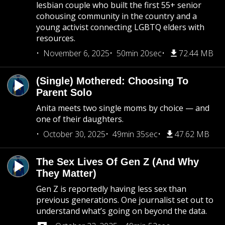
lesbian couple who built the first 55+ senior
cohousing community in the country and a
young activist connecting LGBTQ elders with
resources.
November 6, 2025
50min 20sec
72.44 MB
(Single) Mothered: Choosing To
Parent Solo
Anita meets two single moms by choice — and
one of their daughters.
October 30, 2025
49min 35sec
47.62 MB
The Sex Lives Of Gen Z (And Why
They Matter)
Gen Z is reportedly having less sex than
previous generations. One journalist set out to
understand what’s going on beyond the data.