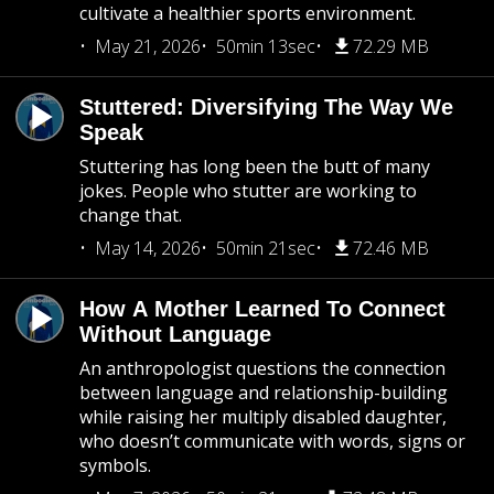
cultivate a healthier sports environment.
May 21, 2026
50min 13sec
72.29 MB
Stuttered: Diversifying The Way We
Speak
Stuttering has long been the butt of many
jokes. People who stutter are working to
change that.
May 14, 2026
50min 21sec
72.46 MB
How A Mother Learned To Connect
Without Language
An anthropologist questions the connection
between language and relationship-building
while raising her multiply disabled daughter,
who doesn’t communicate with words, signs or
symbols.