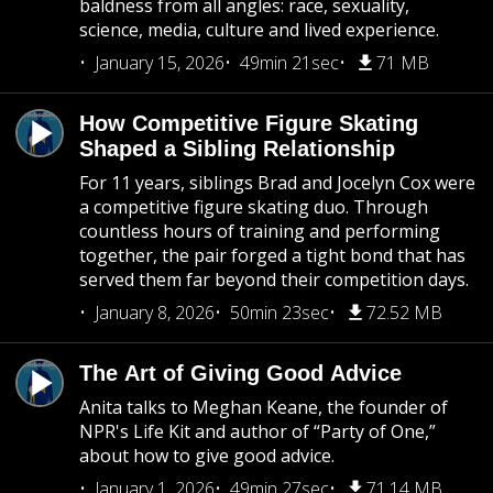
baldness from all angles: race, sexuality,
science, media, culture and lived experience.
January 15, 2026
49min 21sec
71 MB
How Competitive Figure Skating
Shaped a Sibling Relationship
For 11 years, siblings Brad and Jocelyn Cox were
a competitive figure skating duo. Through
countless hours of training and performing
together, the pair forged a tight bond that has
served them far beyond their competition days.
January 8, 2026
50min 23sec
72.52 MB
The Art of Giving Good Advice
Anita talks to Meghan Keane, the founder of
NPR's Life Kit and author of “Party of One,”
about how to give good advice.
January 1, 2026
49min 27sec
71.14 MB