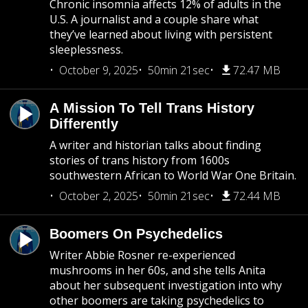
Chronic insomnia affects 12% of adults in the
U.S. A journalist and a couple share what
they’ve learned about living with persistent
sleeplessness.
October 9, 2025
50min 21sec
72.47 MB
A Mission To Tell Trans History
Differently
A writer and historian talks about finding
stories of trans history from 1600s
southwestern African to World War One Britain.
October 2, 2025
50min 21sec
72.44 MB
Boomers On Psychedelics
Writer Abbie Rosner re-experienced
mushrooms in her 60s, and she tells Anita
about her subsequent investigation into why
other boomers are taking psychedelics to