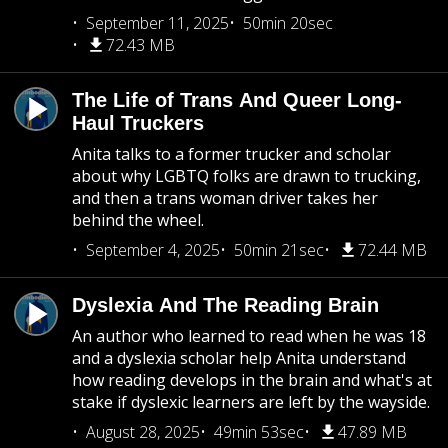
September 11, 2025
50min 20sec
72.43 MB
The Life of Trans And Queer Long-
Haul Truckers
Anita talks to a former trucker and scholar
about why LGBTQ folks are drawn to trucking,
and then a trans woman driver takes her
behind the wheel.
September 4, 2025
50min 21sec
72.44 MB
Dyslexia And The Reading Brain
An author who learned to read when he was 18
and a dyslexia scholar help Anita understand
how reading develops in the brain and what's at
stake if dyslexic learners are left by the wayside.
August 28, 2025
49min 53sec
47.89 MB