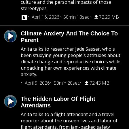
culture and the personal impacts of those
stereotypes.
April 16, 2026
50min 13sec
72.29 MB
Climate Anxiety And The Choice To
Parent
Anita talks to researcher Jade Sasser, who's
been studying young people’s attitudes about
climate change and reproductive choices while
unpacking her own experiences with climate
anxiety.
April 9, 2026
50min 20sec
72.43 MB
The Hidden Labor Of Flight
Attendants
Anita talks to a flight attendant and a travel
reporter about the unseen lives and labor of
flight attendants, from jam-packed safety