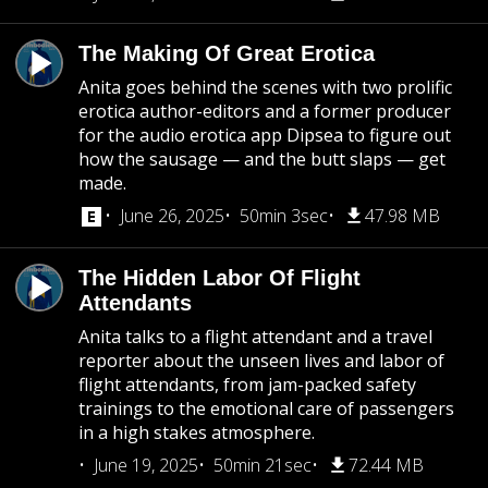
The Making Of Great Erotica
Anita goes behind the scenes with two prolific
erotica author-editors and a former producer
for the audio erotica app Dipsea to figure out
how the sausage — and the butt slaps — get
made.
June 26, 2025
50min 3sec
47.98 MB
The Hidden Labor Of Flight
Attendants
Anita talks to a flight attendant and a travel
reporter about the unseen lives and labor of
flight attendants, from jam-packed safety
trainings to the emotional care of passengers
in a high stakes atmosphere.
June 19, 2025
50min 21sec
72.44 MB