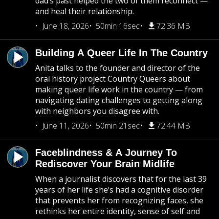
dad’s past helped the two of them reconnect —
and heal their relationship.
June 18, 2026
50min 16sec
72.36 MB
Building A Queer Life In The Country
Anita talks to the founder and director of the
oral history project Country Queers about
making queer life work in the country — from
navigating dating challenges to getting along
with neighbors you disagree with.
June 11, 2026
50min 21sec
72.44 MB
Faceblindness & A Journey To
Rediscover Your Brain Midlife
When a journalist discovers that for the last 39
years of her life she’s had a cognitive disorder
that prevents her from recognizing faces, she
rethinks her entire identity, sense of self and