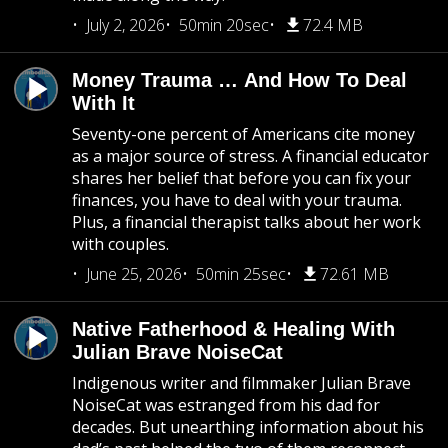
July 2, 2026
50min 20sec
72.4 MB
Money Trauma … And How To Deal
With It
Seventy-one percent of Americans cite money
as a major source of stress. A financial educator
shares her belief that before you can fix your
finances, you have to deal with your trauma.
Plus, a financial therapist talks about her work
with couples.
June 25, 2026
50min 25sec
72.61 MB
Native Fatherhood & Healing With
Julian Brave NoiseCat
Indigenous writer and filmmaker Julian Brave
NoiseCat was estranged from his dad for
decades. But unearthing information about his