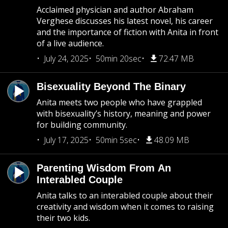
Acclaimed physician and author Abraham
Verghese discusses his latest novel, his career
and the importance of fiction with Anita in front
of a live audience.
July 24, 2025
50min 20sec
72.47 MB
Bisexuality Beyond The Binary
Anita meets two people who have grappled
with bisexuality’s history, meaning and power
for building community.
July 17, 2025
50min 5sec
48.09 MB
Parenting Wisdom From An
Interabled Couple
Anita talks to an interabled couple about their
creativity and wisdom when it comes to raising
their two kids.