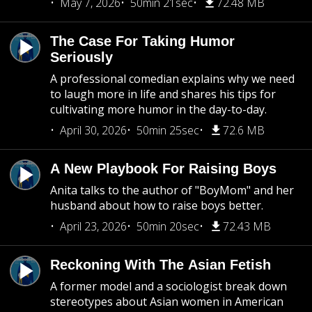
May 7, 2026
50min 21sec
72.48 MB
The Case For Taking Humor
Seriously
A professional comedian explains why we need
to laugh more in life and shares his tips for
cultivating more humor in the day-to-day.
April 30, 2026
50min 25sec
72.6 MB
A New Playbook For Raising Boys
Anita talks to the author of "BoyMom" and her
husband about how to raise boys better.
April 23, 2026
50min 20sec
72.43 MB
Reckoning With The Asian Fetish
A former model and a sociologist break down
stereotypes about Asian women in American