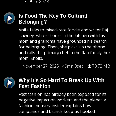
46.8 MB
Is Food The Key To Cultural
Belonging?
Anita talks to mixed-race foodie and writer Raj
Tawney, whose hours in the kitchen with his
mom and grandma have grounded his search
for belonging. Then, she picks up the phone
and calls the primary chef in the Rao family: her
mom, Sheila.
November 27, 2025
49min 9sec
70.72 MB
Why It’s So Hard To Break Up With
Fast Fashion
Fast fashion has already been exposed for its
negative impact on workers and the planet. A
fashion industry insider explains how
companies and brands keep us hooked.