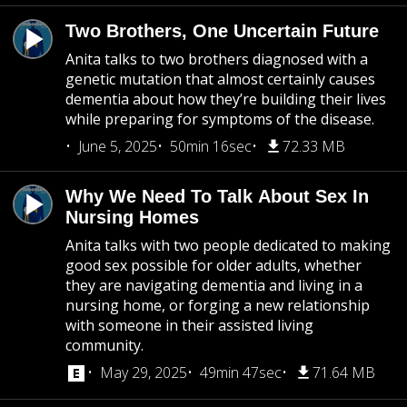
Two Brothers, One Uncertain Future
Anita talks to two brothers diagnosed with a
genetic mutation that almost certainly causes
dementia about how they’re building their lives
while preparing for symptoms of the disease.
June 5, 2025
50min 16sec
72.33 MB
Why We Need To Talk About Sex In
Nursing Homes
Anita talks with two people dedicated to making
good sex possible for older adults, whether
they are navigating dementia and living in a
nursing home, or forging a new relationship
with someone in their assisted living
community.
May 29, 2025
49min 47sec
71.64 MB