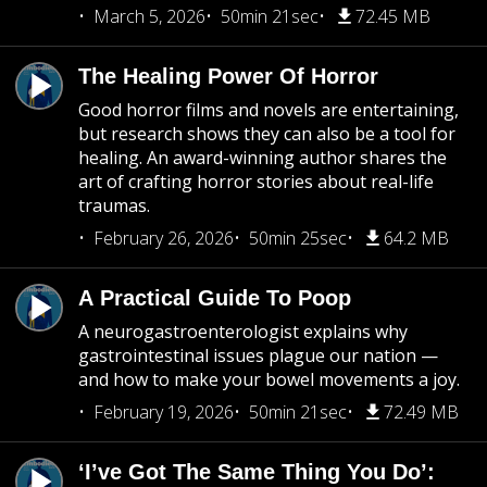
March 5, 2026
50min 21sec
72.45 MB
The Healing Power Of Horror
Good horror films and novels are entertaining,
but research shows they can also be a tool for
healing. An award-winning author shares the
art of crafting horror stories about real-life
traumas.
February 26, 2026
50min 25sec
64.2 MB
A Practical Guide To Poop
A neurogastroenterologist explains why
gastrointestinal issues plague our nation —
and how to make your bowel movements a joy.
February 19, 2026
50min 21sec
72.49 MB
‘I’ve Got The Same Thing You Do’: