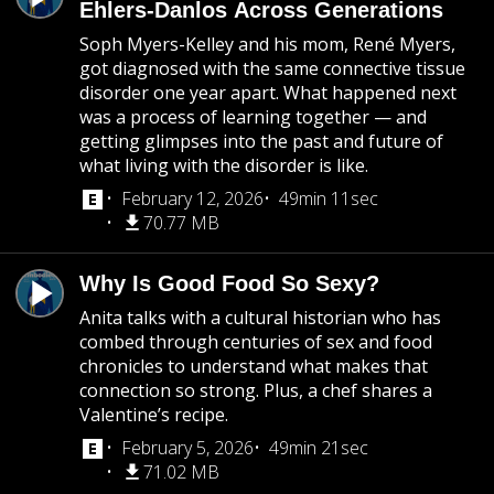
Ehlers-Danlos Across Generations
Soph Myers-Kelley and his mom, René Myers,
got diagnosed with the same connective tissue
disorder one year apart. What happened next
was a process of learning together — and
getting glimpses into the past and future of
what living with the disorder is like.
February 12, 2026
49min 11sec
70.77 MB
Why Is Good Food So Sexy?
Anita talks with a cultural historian who has
combed through centuries of sex and food
chronicles to understand what makes that
connection so strong. Plus, a chef shares a
Valentine’s recipe.
February 5, 2026
49min 21sec
71.02 MB