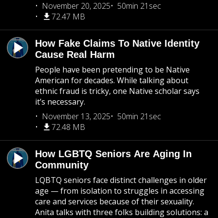
November 20, 2025
50min 21sec
72.47 MB
How Fake Claims To Native Identity
Cause Real Harm
People have been pretending to be Native
American for decades. While talking about
ethnic fraud is tricky, one Native scholar says
it’s necessary.
November 13, 2025
50min 21sec
72.48 MB
How LGBTQ Seniors Are Aging In
Community
LQBTQ seniors face distinct challenges in older
age — from isolation to struggles in accessing
care and services because of their sexuality.
Anita talks with three folks building solutions: a