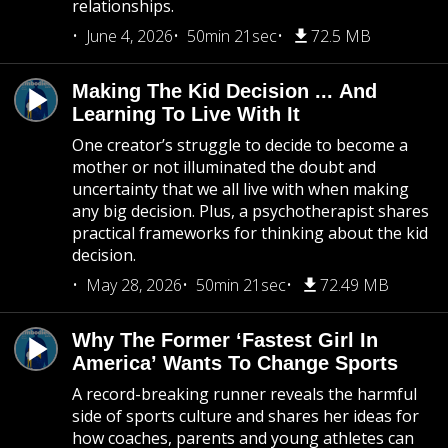
relationships.
June 4, 2026
50min 21sec
72.5 MB
Making The Kid Decision ... And
Learning To Live With It
One creator’s struggle to decide to become a
mother or not illuminated the doubt and
uncertainty that we all live with when making
any big decision. Plus, a psychotherapist shares
practical frameworks for thinking about the kid
decision.
May 28, 2026
50min 21sec
72.49 MB
Why The Former ‘Fastest Girl In
America’ Wants To Change Sports
A record-breaking runner reveals the harmful
side of sports culture and shares her ideas for
how coaches, parents and young athletes can