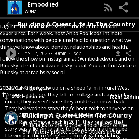
Embodied
WUNC
Building A Queer Life In The Country
Dig into the underdiscussed corners of the human
experience. Each week, host Anita Rao leads intimate
conversations with people unafraid to question what we
think we know about identity, relationships and health.
June 12, 2025
50min 21sec
Follow the show on Instagram at @embodiedwunc and on
Bluesky at embodiedwunc.bsky.social. You can find Anita on
Bluesky at asrao.bsky.social.
2022 WUNC Podcasts
Rae Garringer grew up on a sheep farm in rural West
Virginia, and once they left for college and came out as
182hr 28min
288 Episodes
queer, they weren't sure they could ever move back.
They believed the story they’d been told: to thrive as an
out, LGBTQ+ person, you have to live in a city. But
Building A Queer Life In The Country
when Rae
did
move back in 2011, they realized that
Anita talks to the founder and director of the
story was a lie. Anita talks to Rae about making queer
oral history project Country Queers about
life work in the country — from navigating dating
making queer life work in the country — from