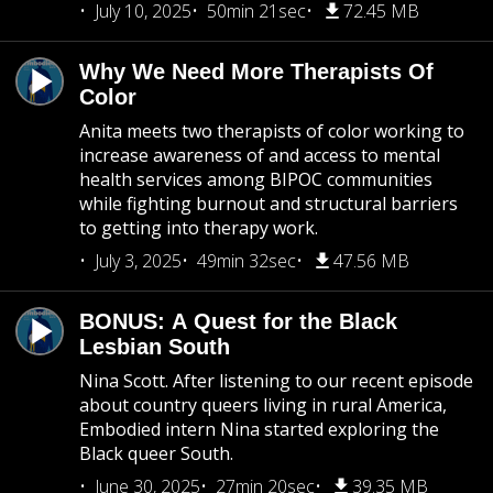
July 10, 2025
50min 21sec
72.45 MB
Why We Need More Therapists Of
Color
Anita meets two therapists of color working to
increase awareness of and access to mental
health services among BIPOC communities
while fighting burnout and structural barriers
to getting into therapy work.
July 3, 2025
49min 32sec
47.56 MB
BONUS: A Quest for the Black
Lesbian South
Nina Scott. After listening to our recent episode
about country queers living in rural America,
Embodied intern Nina started exploring the
Black queer South.
June 30, 2025
27min 20sec
39.35 MB