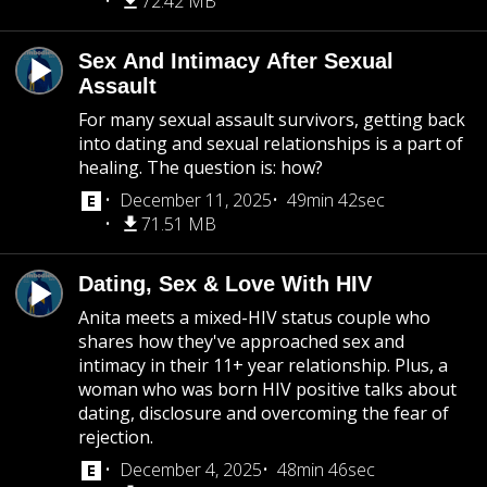
72.42 MB
Sex And Intimacy After Sexual
Assault
For many sexual assault survivors, getting back
into dating and sexual relationships is a part of
healing. The question is: how?
December 11, 2025
49min 42sec
71.51 MB
Dating, Sex & Love With HIV
Anita meets a mixed-HIV status couple who
shares how they've approached sex and
intimacy in their 11+ year relationship. Plus, a
woman who was born HIV positive talks about
dating, disclosure and overcoming the fear of
rejection.
December 4, 2025
48min 46sec