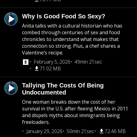
Why Is Good Food So Sexy?
Anita talks with a cultural historian who has
combed through centuries of sex and food
chronicles to understand what makes that
connection so strong. Plus, a chef shares a
Valentine’s recipe.
February 5, 2026
49min 21sec
71.02 MB
Tallying The Costs Of Being
Undocumented
One woman breaks down the cost of her
survival in the U.S. after fleeing Mexico in 2011
and dispels myths about immigrants being
freeloaders.
January 29, 2026
50min 21sec
72.46 MB