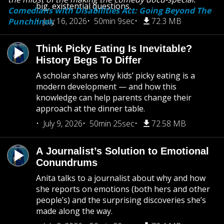
big, existential questions.
Comedians with Disabilities Act: Going Beyond The
July 16, 2026
50min 9sec
72.3 MB
Punchlines
.
Think Picky Eating Is Inevitable?
History Begs To Differ
A scholar shares why kids’ picky eating is a
modern development — and how this
knowledge can help parents change their
approach at the dinner table.
July 9, 2026
50min 25sec
72.58 MB
A Journalist’s Solution to Emotional
Conundrums
Anita talks to a journalist about why and how
she reports on emotions (both hers and other
people’s) and the surprising discoveries she’s
made along the way.