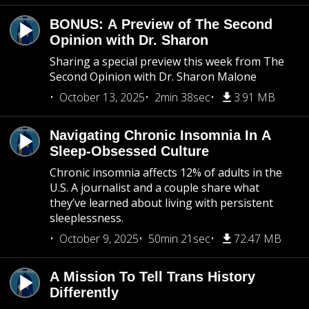
BONUS: A Preview of The Second
Opinion with Dr. Sharon
Sharing a special preview this week from The
Second Opinion with Dr. Sharon Malone
October 13, 2025
2min 38sec
3.91 MB
Navigating Chronic Insomnia In A
Sleep-Obsessed Culture
Chronic insomnia affects 12% of adults in the
U.S. A journalist and a couple share what
they’ve learned about living with persistent
sleeplessness.
October 9, 2025
50min 21sec
72.47 MB
A Mission To Tell Trans History
Differently