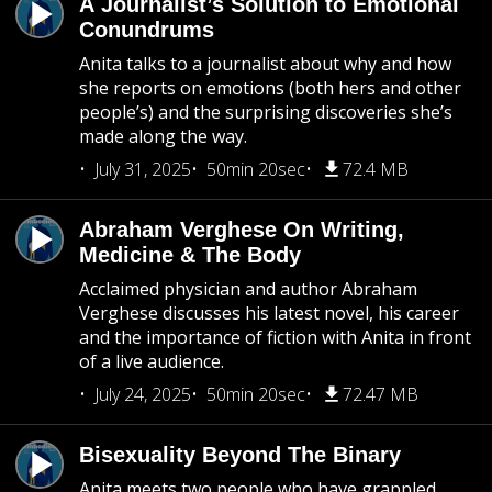
A Journalist’s Solution to Emotional
Conundrums
Anita talks to a journalist about why and how
she reports on emotions (both hers and other
people’s) and the surprising discoveries she’s
made along the way.
July 31, 2025
50min 20sec
72.4 MB
Abraham Verghese On Writing,
Medicine & The Body
Acclaimed physician and author Abraham
Verghese discusses his latest novel, his career
and the importance of fiction with Anita in front
of a live audience.
July 24, 2025
50min 20sec
72.47 MB
Bisexuality Beyond The Binary
Anita meets two people who have grappled