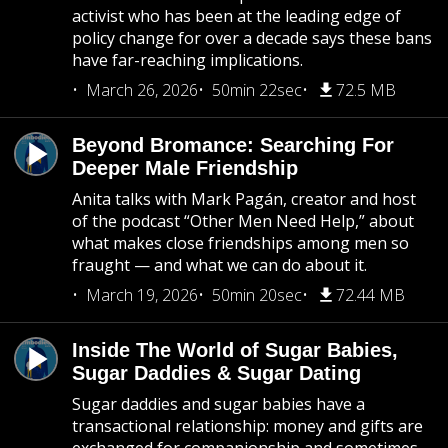
activist who has been at the leading edge of
policy change for over a decade says these bans
have far-reaching implications.
March 26, 2026
50min 22sec
72.5 MB
Beyond Bromance: Searching For
Deeper Male Friendship
Anita talks with Mark Pagán, creator and host
of the podcast “Other Men Need Help,” about
what makes close friendships among men so
fraught — and what we can do about it.
March 19, 2026
50min 20sec
72.44 MB
Inside The World of Sugar Babies,
Sugar Daddies & Sugar Dating
Sugar daddies and sugar babies have a
transactional relationship: money and gifts are