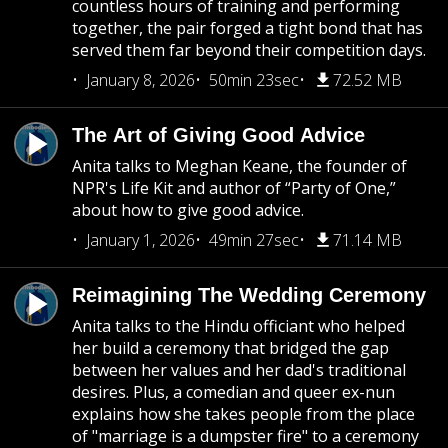
countless hours of training and performing
together, the pair forged a tight bond that has
served them far beyond their competition days.
January 8, 2026
50min 23sec
72.52 MB
The Art of Giving Good Advice
Anita talks to Meghan Keane, the founder of
NPR's Life Kit and author of “Party of One,”
about how to give good advice.
January 1, 2026
49min 27sec
71.14 MB
Reimagining The Wedding Ceremony
Anita talks to the Hindu officiant who helped
her build a ceremony that bridged the gap
between her values and her dad's traditional
desires. Plus, a comedian and queer ex-nun
explains how she takes people from the place
of "marriage is a dumpster fire" to a ceremony