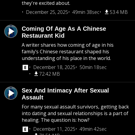
they're excited about.
December 25, 2025
49min 38sec
53.4 MB
Coming Of Age As A Chinese
Restaurant Kid
A writer shares how coming of age in his
family’s Chinese restaurant shaped his
understanding of his place in the world.
December 18, 2025
50min 18sec
72.42 MB
Sex And Intimacy After Sexual
Assault
For many sexual assault survivors, getting back
into dating and sexual relationships is a part of
healing. The question is: how?
December 11, 2025
49min 42sec