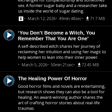
exchanged for companionship and sometimes
sex. A former sugar baby and a researcher take
us inside the world of sugar dating.
March 12, 2026
49min 48sec
71.7 MB
‘You Don’t Become a Witch, You
Remember That You Are One’
A self-described witch shares her journey of
reclaiming her intuition and using her magic to
help women to lean into their inner power.
March 5, 2026
50min 21sec
72.45 MB
The Healing Power Of Horror
Good horror films and novels are entertaining,
but research shows they can also be a tool for
healing. An award-winning author shares the
art of crafting horror stories about real-life
traumas.