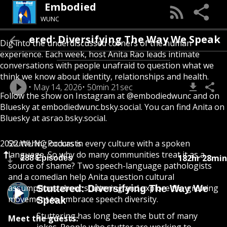
Embodied
WUNC
Stuttered: Diversifying The Way We Spea
Dig into the underdiscussed corners of the human
experience. Each week, host Anita Rao leads intimate
conversations with people unafraid to question what we
think we know about identity, relationships and health.
May 14, 2026
50min 21sec
Follow the show on Instagram at @embodiedwunc and on
Bluesky at embodiedwunc.bsky.social. You can find Anita on
Bluesky at asrao.bsky.social.
2022 WUNC Podcasts
Stuttering occurs in every culture with a spoken
language. So why do many communities treat it as a
182hr 28min
288 Episodes
source of shame? Two speech-language pathologists
and a comedian help Anita question cultural
assumptions about stuttering and explore the growing
Stuttered: Diversifying The Way We
movement to embrace speech diversity.
Speak
Stuttering has long been the butt of many
Meet the guests: