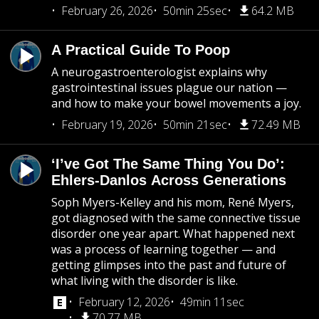
February 26, 2026
50min 25sec
64.2 MB
A Practical Guide To Poop
A neurogastroenterologist explains why
gastrointestinal issues plague our nation —
and how to make your bowel movements a joy.
February 19, 2026
50min 21sec
72.49 MB
‘I’ve Got The Same Thing You Do’:
Ehlers-Danlos Across Generations
Soph Myers-Kelley and his mom, René Myers,
got diagnosed with the same connective tissue
disorder one year apart. What happened next
was a process of learning together — and
getting glimpses into the past and future of
what living with the disorder is like.
February 12, 2026
49min 11sec
70.77 MB