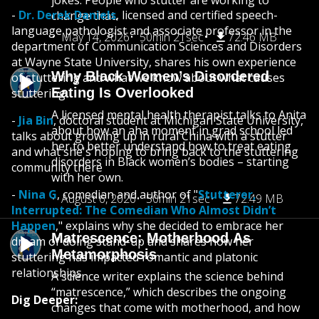
jokes. People who stutter are working to
-
Dr. Derek Daniels
, licensed and certified speech-
change that.
language pathologist and associate professor in the
May 14, 2026
50min 21sec
72.46 MB
department of Communication Sciences and Disorders
at Wayne State University, shares his own experience
Why Black Women’s Disordered
of stuttering and what we know about what causes
Eating Is Overlooked
stuttering
A licensed mental health therapist talks to Anita
-
Jia Bin
, doctoral student at Michigan State University,
about how an aha moment in grad school led
talks about growing up in rural China with a stutter
her to better understand how to treat eating
and what she's hoping to bring back to the stuttering
disorders in Black women’s bodies – starting
community there
with her own.
-
Nina G
, comedian and author of "
Stutterer,
August 6, 2026
50min 21sec
72.49 MB
Interrupted: The Comedian Who Almost Didn’t
Happen
," explains why she decided to embrace her
Matrescence: Motherhood As
dream of doing stand-up and shares how her
Metamorphosis
stuttering has impacted romantic and platonic
relationships
A science writer explains the science behind
“matrescence,” which describes the ongoing
Dig Deeper:
changes that come with motherhood, and how