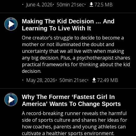
June 4, 2026
50min 21sec
72.5 MB
Making The Kid Decision ... And
Learning To Live With It
One creator’s struggle to decide to become a
mother or not illuminated the doubt and
uncertainty that we all live with when making
any big decision. Plus, a psychotherapist shares
practical frameworks for thinking about the kid
decision.
May 28, 2026
50min 21sec
72.49 MB
Why The Former ‘Fastest Girl In
America’ Wants To Change Sports
A record-breaking runner reveals the harmful
side of sports culture and shares her ideas for
how coaches, parents and young athletes can
cultivate a healthier sports environment.