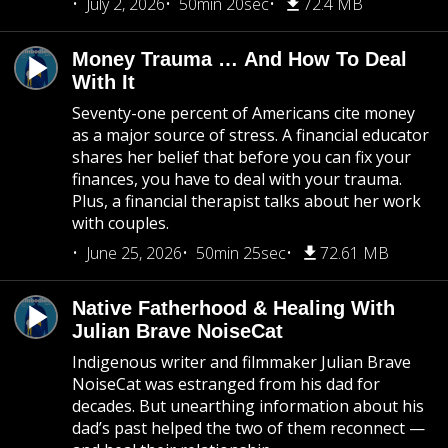
July 2, 2026
50min 20sec
72.4 MB
Money Trauma … And How To Deal
With It
Seventy-one percent of Americans cite money
as a major source of stress. A financial educator
shares her belief that before you can fix your
finances, you have to deal with your trauma.
Plus, a financial therapist talks about her work
with couples.
June 25, 2026
50min 25sec
72.61 MB
Native Fatherhood & Healing With
Julian Brave NoiseCat
Indigenous writer and filmmaker Julian Brave
NoiseCat was estranged from his dad for
decades. But unearthing information about his
dad’s past helped the two of them reconnect —