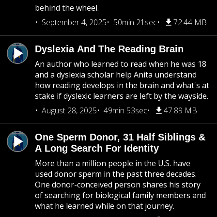
behind the wheel.
September 4, 2025
50min 21sec
72.44 MB
Dyslexia And The Reading Brain
An author who learned to read when he was 18
and a dyslexia scholar help Anita understand
how reading develops in the brain and what's at
stake if dyslexic learners are left by the wayside.
August 28, 2025
49min 53sec
47.89 MB
One Sperm Donor, 31 Half Siblings &
A Long Search For Identity
More than a million people in the U.S. have
used donor sperm in the past three decades.
One donor-conceived person shares his story
of searching for biological family members and
what he learned while on that journey.