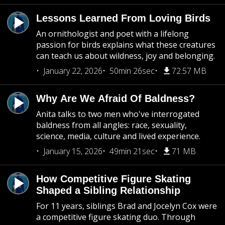
Lessons Learned From Loving Birds
An ornithologist and poet with a lifelong
passion for birds explains what these creatures
can teach us about wildness, joy and belonging.
January 22, 2026
50min 26sec
72.57 MB
Why Are We Afraid Of Baldness?
Anita talks to two men who've interrogated
baldness from all angles: race, sexuality,
science, media, culture and lived experience.
January 15, 2026
49min 21sec
71 MB
How Competitive Figure Skating
Shaped a Sibling Relationship
For 11 years, siblings Brad and Jocelyn Cox were
a competitive figure skating duo. Through