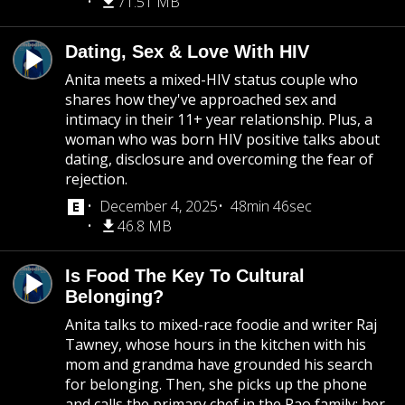
71.51 MB
Dating, Sex & Love With HIV
Anita meets a mixed-HIV status couple who
shares how they've approached sex and
intimacy in their 11+ year relationship. Plus, a
woman who was born HIV positive talks about
dating, disclosure and overcoming the fear of
rejection.
December 4, 2025
48min 46sec
46.8 MB
Is Food The Key To Cultural
Belonging?
Anita talks to mixed-race foodie and writer Raj
Tawney, whose hours in the kitchen with his
mom and grandma have grounded his search
for belonging. Then, she picks up the phone
and calls the primary chef in the Rao family: her