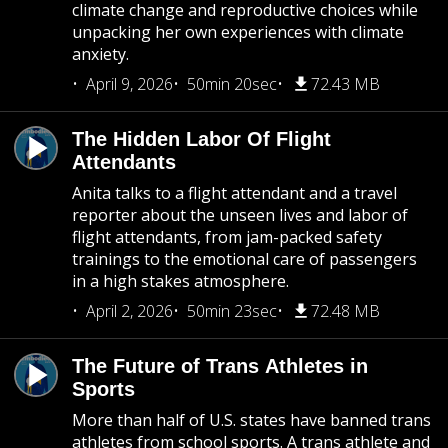
climate change and reproductive choices while
unpacking her own experiences with climate
anxiety.
April 9, 2026
50min 20sec
72.43 MB
The Hidden Labor Of Flight
Attendants
Anita talks to a flight attendant and a travel
reporter about the unseen lives and labor of
flight attendants, from jam-packed safety
trainings to the emotional care of passengers
in a high stakes atmosphere.
April 2, 2026
50min 23sec
72.48 MB
The Future of Trans Athletes in
Sports
More than half of U.S. states have banned trans
athletes from school sports. A trans athlete and