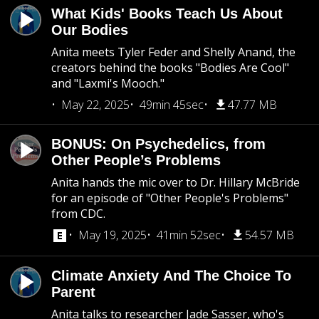
What Kids' Books Teach Us About
Our Bodies
Anita meets Tyler Feder and Shelly Anand, the
creators behind the books "Bodies Are Cool"
and "Laxmi's Mooch."
May 22, 2025
49min 45sec
47.77 MB
BONUS: On Psychedelics, from
Other People’s Problems
Anita hands the mic over to Dr. Hillary McBride
for an episode of "Other People's Problems"
from CDC.
May 19, 2025
41min 52sec
54.57 MB
Climate Anxiety And The Choice To
Parent
Anita talks to researcher Jade Sasser, who's