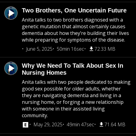
Two Brothers, One Uncertain Future
Anita talks to two brothers diagnosed with a
genetic mutation that almost certainly causes
dementia about how they’re building their lives
while preparing for symptoms of the disease.
June 5, 2025
50min 16sec
72.33 MB
Why We Need To Talk About Sex In
Nursing Homes
Anita talks with two people dedicated to making
good sex possible for older adults, whether
they are navigating dementia and living in a
nursing home, or forging a new relationship
with someone in their assisted living
community.
May 29, 2025
49min 47sec
71.64 MB