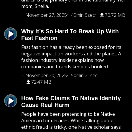
mom, Sheila.
November 27, 2025
49min 9sec
70.72 MB
Why It’s So Hard To Break Up With
Fast Fashion
Fast fashion has already been exposed for its
negative impact on workers and the planet. A
fashion industry insider explains how
companies and brands keep us hooked.
November 20, 2025
50min 21sec
72.47 MB
How Fake Claims To Native Identity
Cause Real Harm
People have been pretending to be Native
American for decades. While talking about
ethnic fraud is tricky, one Native scholar says