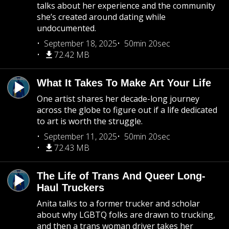
talks about her experience and the community
she’s created around dating while
undocumented.
September 18, 2025
50min 20sec
72.42 MB
What It Takes To Make Art Your Life
One artist shares her decade-long journey
across the globe to figure out if a life dedicated
to art is worth the struggle.
September 11, 2025
50min 20sec
72.43 MB
The Life of Trans And Queer Long-
Haul Truckers
Anita talks to a former trucker and scholar
about why LGBTQ folks are drawn to trucking,
and then a trans woman driver takes her