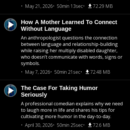
May 21, 2026
50min 13sec
72.29 MB
How A Mother Learned To Connect
Without Language
An anthropologist questions the connection
between language and relationship-building
while raising her multiply disabled daughter,
who doesn’t communicate with words, signs or
symbols.
May 7, 2026
50min 21sec
72.48 MB
The Case For Taking Humor
Seriously
A professional comedian explains why we need
to laugh more in life and shares his tips for
cultivating more humor in the day-to-day.
April 30, 2026
50min 25sec
72.6 MB