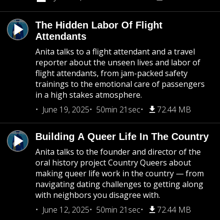
The Hidden Labor Of Flight
Attendants
Anita talks to a flight attendant and a travel
reporter about the unseen lives and labor of
flight attendants, from jam-packed safety
trainings to the emotional care of passengers
in a high stakes atmosphere.
June 19, 2025
50min 21sec
72.44 MB
Building A Queer Life In The Country
Anita talks to the founder and director of the
oral history project Country Queers about
making queer life work in the country — from
navigating dating challenges to getting along
with neighbors you disagree with.
June 12, 2025
50min 21sec
72.44 MB