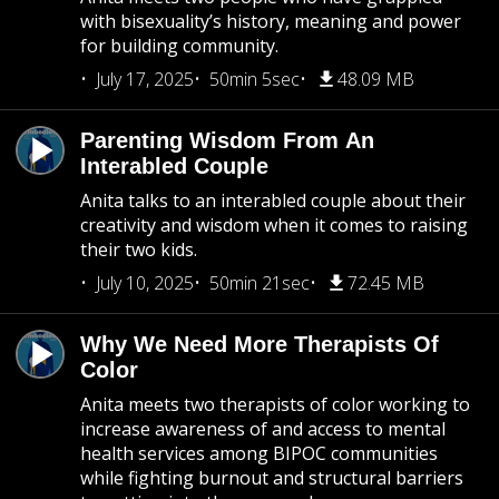
with bisexuality’s history, meaning and power
for building community.
July 17, 2025
50min 5sec
48.09 MB
Parenting Wisdom From An
Interabled Couple
Anita talks to an interabled couple about their
creativity and wisdom when it comes to raising
their two kids.
July 10, 2025
50min 21sec
72.45 MB
Why We Need More Therapists Of
Color
Anita meets two therapists of color working to
increase awareness of and access to mental
health services among BIPOC communities
while fighting burnout and structural barriers