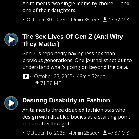
Anita meets two single moms by choice — and
one of their daughters.
October 30, 2025
49min 35sec
47.62 MB
The Sex Lives Of Gen Z (And Why
They Matter)
Gen Z is reportedly having less sex than
previous generations. One journalist set out to
understand what’s going on beyond the data.
October 23, 2025
49min 52sec
71.78 MB
Desiring Disability in Fashion
Anita meets three disabled fashionistas who
design with disabled bodies as a starting point,
not an afterthought.
October 16, 2025
49min 25sec
47.37 MB