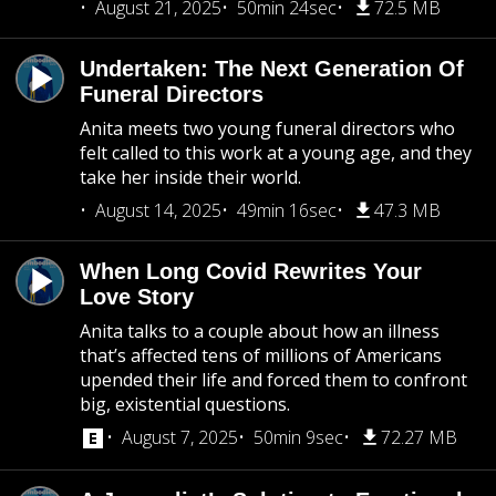
August 21, 2025
50min 24sec
72.5 MB
Undertaken: The Next Generation Of
Funeral Directors
Anita meets two young funeral directors who
felt called to this work at a young age, and they
take her inside their world.
August 14, 2025
49min 16sec
47.3 MB
When Long Covid Rewrites Your
Love Story
Anita talks to a couple about how an illness
that’s affected tens of millions of Americans
upended their life and forced them to confront
big, existential questions.
August 7, 2025
50min 9sec
72.27 MB