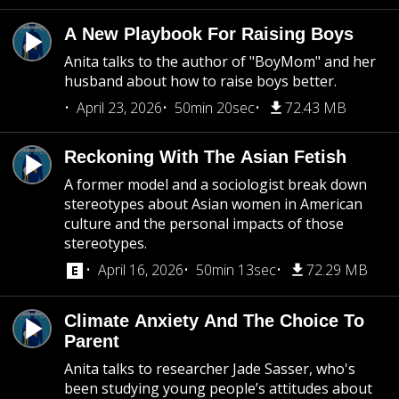
A New Playbook For Raising Boys
Anita talks to the author of "BoyMom" and her
husband about how to raise boys better.
April 23, 2026
50min 20sec
72.43 MB
Reckoning With The Asian Fetish
A former model and a sociologist break down
stereotypes about Asian women in American
culture and the personal impacts of those
stereotypes.
April 16, 2026
50min 13sec
72.29 MB
Climate Anxiety And The Choice To
Parent
Anita talks to researcher Jade Sasser, who's
been studying young people’s attitudes about