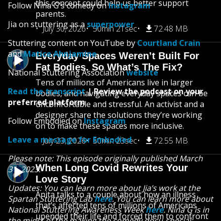
this concept could help us better support
Follow Nina G's comedy on
Instagram
parents.
Jia on stuttering as a
superpower
July 30, 2026
50min 21sec
72.48 MB
Stuttering content on YouTube by
Courtland Crain
and
Matice Ahnjamine
Everyday Spaces Weren’t Built For
Fat Bodies. So What’s The Fix?
National Stuttering Association
website
Tens of millions of Americans live in larger
Read the transcript
| Review the podcast on your
bodies, and navigating everyday spaces can be
preferred platform
uncomfortable and stressful. An activist and a
designer share the solutions they’re working
Follow Embodied on
Instagram
on to make these spaces more inclusive.
Leave a message for Embodied
July 23, 2026
50min 23sec
72.55 MB
Please note: This episode originally published March
When Long Covid Rewrites Your
31, 2023.
Love Story
Updates: You can learn more about Jia’s work at the
Anita talks to a couple about how an illness
Spartan Stuttering Lab
here
. You can learn more about
that’s affected tens of millions of Americans
National Stuttering Awareness Week
here
. Nina G is in
upended their life and forced them to confront
the midst of the making the comedy docu-special: