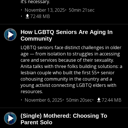
it’s necessary.
November 13, 2025
50min 21sec
72.48 MB
How LGBTQ Seniors Are Aging In
Community
LQBTQ seniors face distinct challenges in older
age — from isolation to struggles in accessing
care and services because of their sexuality.
Anita talks with three folks building solutions: a
lesbian couple who built the first 55+ senior
cohousing community in the country and a
young activist connecting LGBTQ elders with
resources.
November 6, 2025
50min 20sec
72.44 MB
(Single) Mothered: Choosing To
Parent Solo