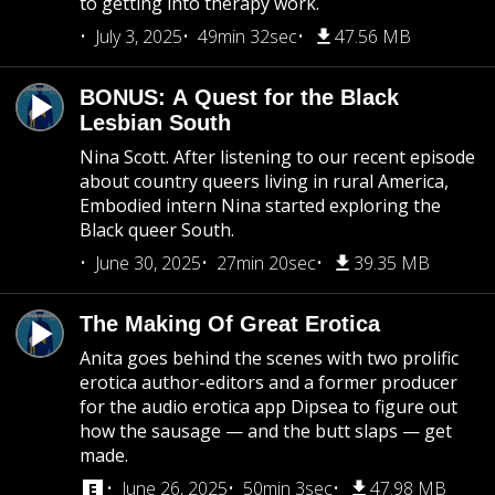
to getting into therapy work.
July 3, 2025
49min 32sec
47.56 MB
BONUS: A Quest for the Black
Lesbian South
Nina Scott. After listening to our recent episode
about country queers living in rural America,
Embodied intern Nina started exploring the
Black queer South.
June 30, 2025
27min 20sec
39.35 MB
The Making Of Great Erotica
Anita goes behind the scenes with two prolific
erotica author-editors and a former producer
for the audio erotica app Dipsea to figure out
how the sausage — and the butt slaps — get
made.
June 26, 2025
50min 3sec
47.98 MB