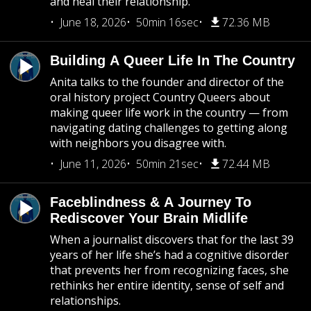
and heal their relationship.
June 18, 2026
50min 16sec
72.36 MB
Building A Queer Life In The Country
Anita talks to the founder and director of the
oral history project Country Queers about
making queer life work in the country — from
navigating dating challenges to getting along
with neighbors you disagree with.
June 11, 2026
50min 21sec
72.44 MB
Faceblindness & A Journey To
Rediscover Your Brain Midlife
When a journalist discovers that for the last 39
years of her life she’s had a cognitive disorder
that prevents her from recognizing faces, she
rethinks her entire identity, sense of self and
relationships.