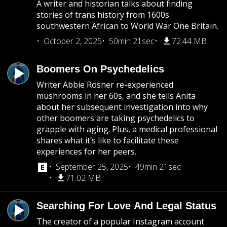
A writer and historian talks about finding
stories of trans history from 1600s
southwestern African to World War One Britain.
October 2, 2025
50min 21sec
72.44 MB
Boomers On Psychedelics
Writer Abbie Rosner re-experienced
mushrooms in her 60s, and she tells Anita
about her subsequent investigation into why
other boomers are taking psychedelics to
grapple with aging. Plus, a medical professional
shares what it’s like to facilitate these
experiences for her peers.
September 25, 2025
49min 21sec
71.02 MB
Searching For Love And Legal Status
The creator of a popular Instagram account