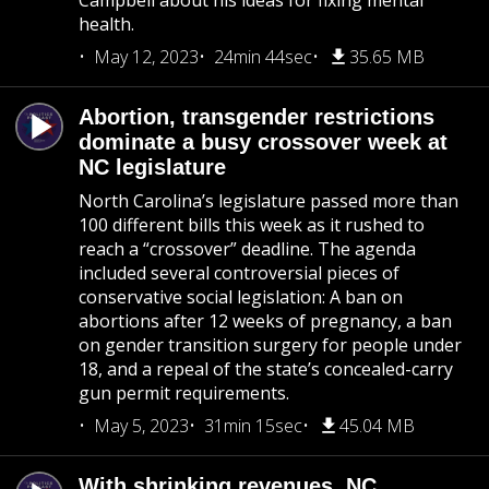
Campbell about his ideas for fixing mental
health.
May 12, 2023
24min 44sec
35.65 MB
Abortion, transgender restrictions
dominate a busy crossover week at
NC legislature
North Carolina’s legislature passed more than
100 different bills this week as it rushed to
reach a “crossover” deadline. The agenda
included several controversial pieces of
conservative social legislation: A ban on
abortions after 12 weeks of pregnancy, a ban
on gender transition surgery for people under
18, and a repeal of the state’s concealed-carry
gun permit requirements.
May 5, 2023
31min 15sec
45.04 MB
With shrinking revenues, NC