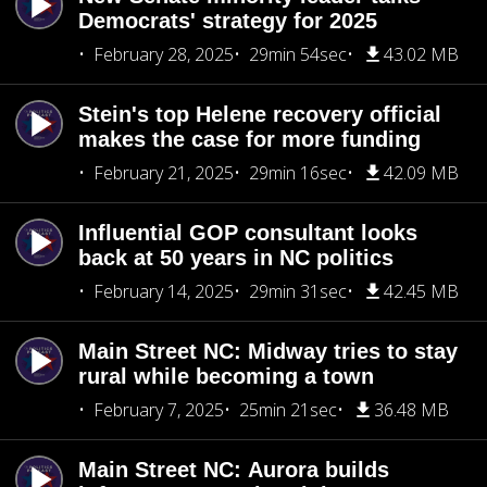
Democrats' strategy for 2025
February 28, 2025
29min 54sec
43.02 MB
Stein's top Helene recovery official
makes the case for more funding
February 21, 2025
29min 16sec
42.09 MB
Influential GOP consultant looks
back at 50 years in NC politics
February 14, 2025
29min 31sec
42.45 MB
Main Street NC: Midway tries to stay
rural while becoming a town
February 7, 2025
25min 21sec
36.48 MB
Main Street NC: Aurora builds