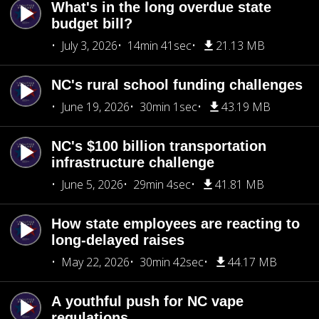
What's in the long overdue state
budget bill?
July 3, 2026
14min 41sec
21.13 MB
NC's rural school funding challenges
June 19, 2026
30min 1sec
43.19 MB
NC's $100 billion transportation
infrastructure challenge
June 5, 2026
29min 4sec
41.81 MB
How state employees are reacting to
long-delayed raises
May 22, 2026
30min 42sec
44.17 MB
A youthful push for NC vape
regulations