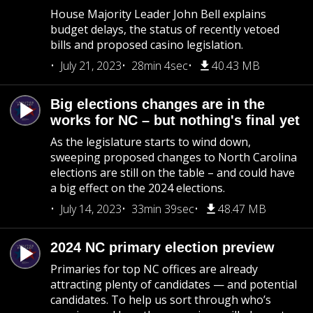
House Majority Leader John Bell explains
budget delays, the status of recently vetoed
bills and proposed casino legislation.
July 21, 2023
28min 4sec
40.43 MB
Big elections changes are in the
works for NC – but nothing's final yet
As the legislature starts to wind down,
sweeping proposed changes to North Carolina
elections are still on the table – and could have
a big effect on the 2024 elections.
July 14, 2023
33min 39sec
48.47 MB
2024 NC primary election preview
Primaries for top NC offices are already
attracting plenty of candidates — and potential
candidates. To help us sort through who’s