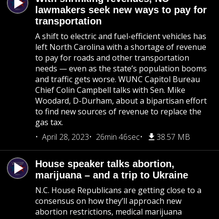
lawmakers seek new ways to pay for
transportation
A shift to electric and fuel-efficient vehicles has
left North Carolina with a shortage of revenue
to pay for roads and other transportation
needs — even as the state’s population booms
and traffic gets worse. WUNC Capitol Bureau
Chief Colin Campbell talks with Sen. Mike
Woodard, D-Durham, about a bipartisan effort
to find new sources of revenue to replace the
gas tax.
April 28, 2023
26min 46sec
38.57 MB
House speaker talks abortion,
marijuana – and a trip to Ukraine
N.C. House Republicans are getting close to a
consensus on how they’ll approach new
abortion restrictions, medical marijuana