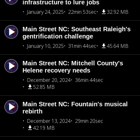
infrastructure to lure jobs
January 24, 2025
22min 53sec
32.92 MB
Main Street NC: Southeast Raleigh's
gentrification challenge
January 10, 2025
31min 44sec
45.64 MB
Main Street NC: Mitchell County's
Helene recovery needs
December 20, 2024
36min 44sec
52.85 MB
Main Street NC: Fountain's musical
rebirth
December 13, 2024
29min 20sec
42.19 MB