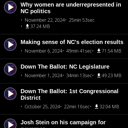
Why women are underrepresented in
NC politics
November 22, 2024
25min 53sec
37.24 MB
Making sense of NC's election results
November 6, 2024
49min 41sec
71.54 MB
Down The Ballot: NC Legislature
November 1, 2024
34min 13sec
49.23 MB
Down The Ballot: 1st Congressional
District
October 25, 2024
22min 16sec
32.04 MB
Josh Stein on his campaign for