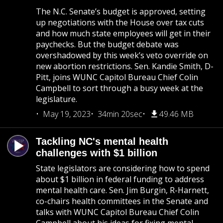
The N.C. Senate’s budget is approved, setting
up negotiations with the House over tax cuts
and how much state employees will get in their
paychecks. But the budget debate was
overshadowed by this week’s veto override on
new abortion restrictions. Sen. Kandie Smith, D-
Pitt, joins WUNC Capitol Bureau Chief Colin
Campbell to sort through a busy week at the
legislature.
May 19, 2023
34min 20sec
49.46 MB
Tackling NC's mental health
challenges with $1 billion
State legislators are considering how to spend
about $1 billion in federal funding to address
mental health care. Sen. Jim Burgin, R-Harnett,
co-chairs health committees in the Senate and
talks with WUNC Capitol Bureau Chief Colin