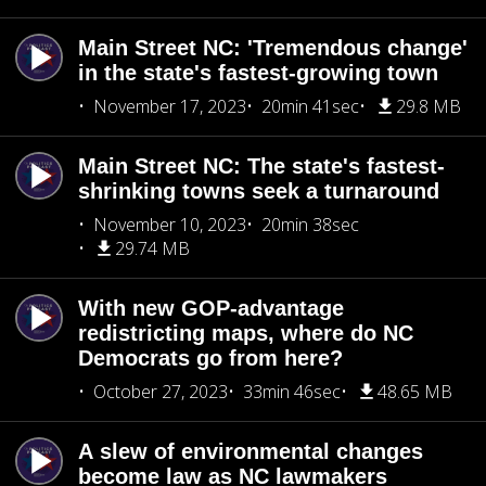
Main Street NC: 'Tremendous change'
in the state's fastest-growing town
November 17, 2023
20min 41sec
29.8 MB
Main Street NC: The state's fastest-
shrinking towns seek a turnaround
November 10, 2023
20min 38sec
29.74 MB
With new GOP-advantage
redistricting maps, where do NC
Democrats go from here?
October 27, 2023
33min 46sec
48.65 MB
A slew of environmental changes
become law as NC lawmakers