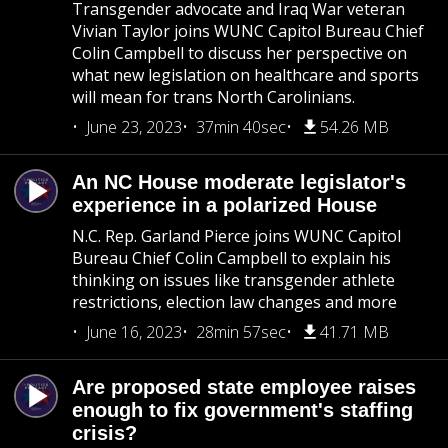
Transgender advocate and Iraq War veteran
Vivian Taylor joins WUNC Capitol Bureau Chief
Colin Campbell to discuss her perspective on
what new legislation on healthcare and sports
will mean for trans North Carolinians.
June 23, 2023
37min 40sec
54.26 MB
An NC House moderate legislator's
experience in a polarized House
N.C. Rep. Garland Pierce joins WUNC Capitol
Bureau Chief Colin Campbell to explain his
thinking on issues like transgender athlete
restrictions, election law changes and more
June 16, 2023
28min 57sec
41.71 MB
Are proposed state employee raises
enough to fix government's staffing
crisis?