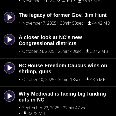
November 21, 2025
41min
58.97 MB
The legacy of former Gov. Jim Hunt
November 7, 2025
30min 53sec
44.42 MB
A closer look at NC's new
Congressional districts
October 24, 2025
26min 43sec
38.42 MB
NC House Freedom Caucus wins on
shrimp, guns
October 10, 2025
30min 18sec
43.6 MB
Why Medicaid is facing big funding
cuts in NC
September 22, 2025
22min 47sec
32.78 MB