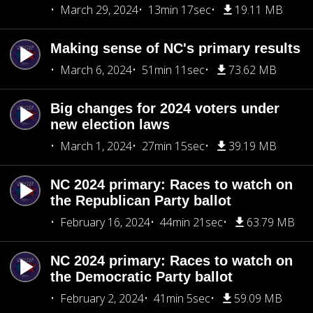
March 29, 2024
13min 17sec
19.11 MB
Making sense of NC's primary results
March 6, 2024
51min 11sec
73.62 MB
Big changes for 2024 voters under
new election laws
March 1, 2024
27min 15sec
39.19 MB
NC 2024 primary: Races to watch on
the Republican Party ballot
February 16, 2024
44min 21sec
63.79 MB
NC 2024 primary: Races to watch on
the Democratic Party ballot
February 2, 2024
41min 5sec
59.09 MB