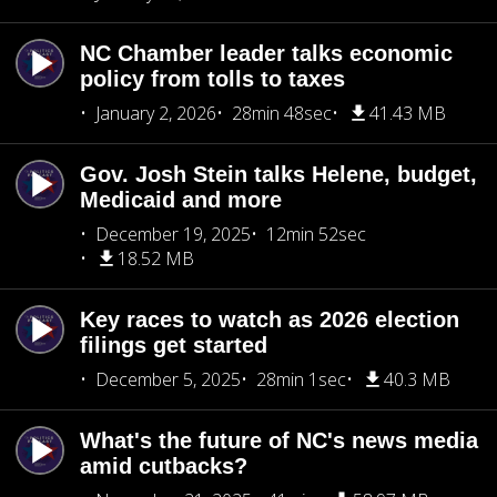
NC Chamber leader talks economic
policy from tolls to taxes
January 2, 2026
28min 48sec
41.43 MB
Gov. Josh Stein talks Helene, budget,
Medicaid and more
December 19, 2025
12min 52sec
18.52 MB
Key races to watch as 2026 election
filings get started
December 5, 2025
28min 1sec
40.3 MB
What's the future of NC's news media
amid cutbacks?