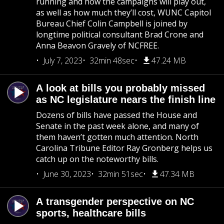
running and how the campaigns will play out,
as well as how much they’ll cost, WUNC Capitol
Bureau Chief Colin Campbell is joined by
longtime political consultant Brad Crone and
Anna Beavon Gravely of NCFREE.
July 7, 2023
32min 48sec
47.24 MB
A look at bills you probably missed
as NC legislature nears the finish line
Dozens of bills have passed the House and
Senate in the past week alone, and many of
them haven’t gotten much attention. North
Carolina Tribune Editor Ray Gronberg helps us
catch up on the noteworthy bills.
June 30, 2023
32min 51sec
47.34 MB
A transgender perspective on NC
sports, healthcare bills