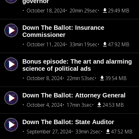
governor
October 18, 2024
20min 29sec
29.49 MB
Down The Ballot: Insurance
Commissioner
October 11, 2024
33min 19sec
47.92 MB
Bonus episode: The art and alarming
science of political ads
October 8, 2024
22min 53sec
39.54 MB
Down The Ballot: Attorney General
October 4, 2024
17min 3sec
24.53 MB
Down The Ballot: State Auditor
September 27, 2024
33min 2sec
47.52 MB