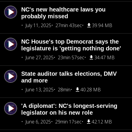
NC's new healthcare laws you
probably missed
July 11, 2025
27min 43sec
39.94 MB
NC House's top Democrat says the
legislature is 'getting nothing done'
June 27, 2025
23min 57sec
34.47 MB
State auditor talks elections, DMV
and more
June 13, 2025
28min
40.28 MB
'A diplomat': NC's longest-serving
legislator on his new role
June 6, 2025
29min 17sec
42.12 MB