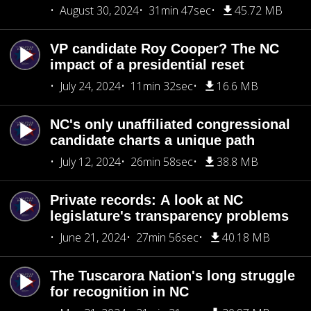
August 30, 2024
31min 47sec
45.72 MB
VP candidate Roy Cooper? The NC
impact of a presidential reset
July 24, 2024
11min 32sec
16.6 MB
NC's only unaffiliated congressional
candidate charts a unique path
July 12, 2024
26min 58sec
38.8 MB
Private records: A look at NC
legislature's transparency problems
June 21, 2024
27min 56sec
40.18 MB
The Tuscarora Nation's long struggle
for recognition in NC