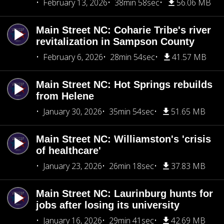
February 13, 2026
38min 58sec
56.06 MB
Main Street NC: Coharie Tribe's river
revitalization in Sampson County
February 6, 2026
28min 54sec
41.57 MB
Main Street NC: Hot Springs rebuilds
from Helene
January 30, 2026
35min 54sec
51.65 MB
Main Street NC: Williamston's 'crisis
of healthcare'
January 23, 2026
26min 18sec
37.83 MB
Main Street NC: Laurinburg hunts for
jobs after losing its university
January 16, 2026
29min 41sec
42.69 MB