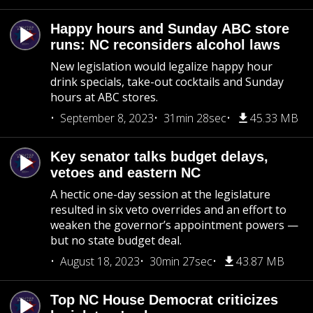
Happy hours and Sunday ABC store
runs: NC reconsiders alcohol laws
New legislation would legalize happy hour
drink specials, take-out cocktails and Sunday
hours at ABC stores.
September 8, 2023
31min 28sec
45.33 MB
Key senator talks budget delays,
vetoes and eastern NC
A hectic one-day session at the legislature
resulted in six veto overrides and an effort to
weaken the governor’s appointment powers —
but no state budget deal.
August 18, 2023
30min 27sec
43.87 MB
Top NC House Democrat criticizes