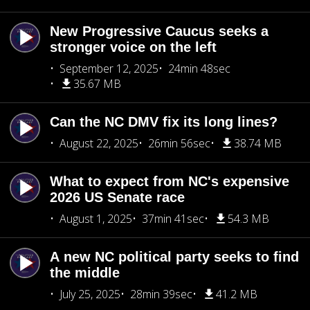
New Progressive Caucus seeks a
stronger voice on the left
September 12, 2025
24min 48sec
35.67 MB
Can the NC DMV fix its long lines?
August 22, 2025
26min 56sec
38.74 MB
What to expect from NC's expensive
2026 US Senate race
August 1, 2025
37min 41sec
54.3 MB
A new NC political party seeks to find
the middle
July 25, 2025
28min 39sec
41.2 MB