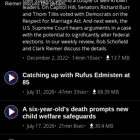
their support behind a couple of well-known
Riemer discuss the details.
leaders. On Capitol Hill, Senators Richard Burr
and Thom Tillis voted with Democrats on the
Respect for Marriage Act. And next week, the
U.S. Supreme Court hears arguments in a case
with the potential to significantly alter federal
elections. In our weekly review, Rob Schofield
and Clark Riemer discuss the details.
December 2, 2022
14min 16sec
13.7 MB
Catching up with Rufus Edmisten at
85
July 31, 2026
47min 33sec
68.39 MB
A six-year-old's death prompts new
child welfare safeguards
July 17, 2026
21min 8sec
30.4 MB