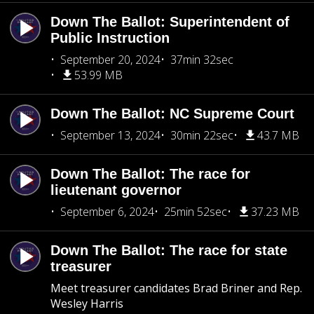
Down The Ballot: Superintendent of
Public Instruction
September 20, 2024
37min 32sec
53.99 MB
Down The Ballot: NC Supreme Court
September 13, 2024
30min 22sec
43.7 MB
Down The Ballot: The race for
lieutenant governor
September 6, 2024
25min 52sec
37.23 MB
Down The Ballot: The race for state
treasurer
Meet treasurer candidates Brad Briner and Rep.
Wesley Harris