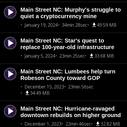
Main Street NC: Murphy's struggle to
quiet a cryptocurrency mine
January 19, 2024
34min 28sec
49.59 MB
Main Street NC: Star's quest to
replace 100-year-old infrastructure
January 5, 2024
23min 25sec
33.68 MB
Main Street NC: Lumbees help turn
Robeson County toward GOP
December 15, 2023
23min 56sec
34.49 MB
Main Street NC: Hurricane-ravaged
downtown rebuilds on higher ground
December 1, 2023
22min 46sec
32.82 MB