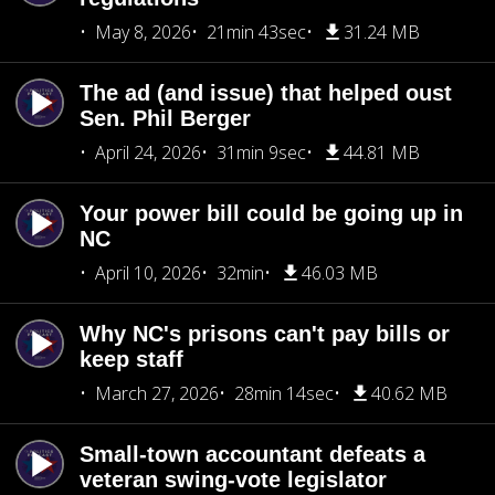
May 8, 2026
21min 43sec
31.24 MB
The ad (and issue) that helped oust
Sen. Phil Berger
April 24, 2026
31min 9sec
44.81 MB
Your power bill could be going up in
NC
April 10, 2026
32min
46.03 MB
Why NC's prisons can't pay bills or
keep staff
March 27, 2026
28min 14sec
40.62 MB
Small-town accountant defeats a
veteran swing-vote legislator