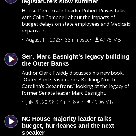
legislature's slow summer
House Democratic Leader Robert Reives talks
with Colin Campbell about the impacts of
budget delays on state employees and Medicaid
expansion.
August 11, 2023
33min 9sec
47.75 MB
Sen. Marc Basnight's legacy building
the Outer Banks
Author Clark Twiddy discusses his new book,
“Outer Banks Visionaries: Building North
Carolina’s Oceanfront,” looking at the legacy of
former Senate leader Marc Basnight.
July 28, 2023
34min 3sec
49.06 MB
NC House majority leader talks
budget, hurricanes and the next
speaker