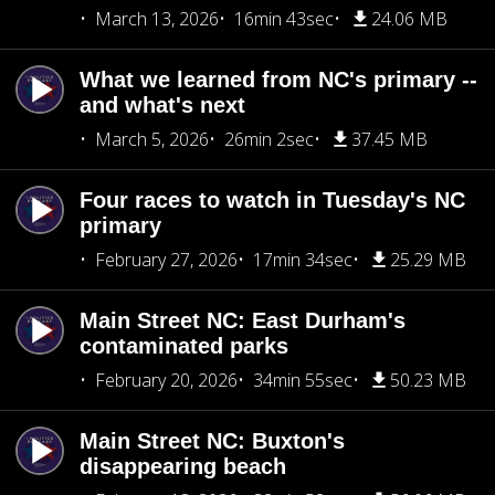
March 13, 2026
16min 43sec
24.06 MB
What we learned from NC's primary --
and what's next
March 5, 2026
26min 2sec
37.45 MB
Four races to watch in Tuesday's NC
primary
February 27, 2026
17min 34sec
25.29 MB
Main Street NC: East Durham's
contaminated parks
February 20, 2026
34min 55sec
50.23 MB
Main Street NC: Buxton's
disappearing beach