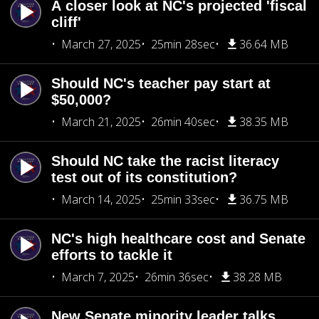
A closer look at NC's projected 'fiscal
cliff'
March 27, 2025
25min 28sec
36.64 MB
Should NC's teacher pay start at
$50,000?
March 21, 2025
26min 40sec
38.35 MB
Should NC take the racist literacy
test out of its constitution?
March 14, 2025
25min 33sec
36.75 MB
NC's high healthcare cost and Senate
efforts to tackle it
March 7, 2025
26min 36sec
38.28 MB
New Senate minority leader talks