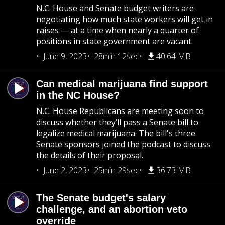
N.C. House and Senate budget writers are
negotiating how much state workers will get in
raises — at a time when nearly a quarter of
positions in state government are vacant.
June 9, 2023
28min 12sec
40.64 MB
Can medical marijuana find support
in the NC House?
N.C. House Republicans are meeting soon to
discuss whether they’ll pass a Senate bill to
legalize medical marijuana. The bill's three
Senate sponsors joined the podcast to discuss
the details of their proposal.
June 2, 2023
25min 29sec
36.73 MB
The Senate budget's salary
challenge, and an abortion veto
override