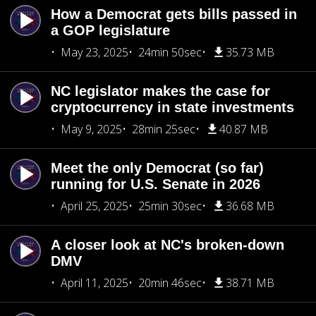
How a Democrat gets bills passed in
a GOP legislature
May 23, 2025
24min 50sec
35.73 MB
NC legislator makes the case for
cryptocurrency in state investments
May 9, 2025
28min 25sec
40.87 MB
Meet the only Democrat (so far)
running for U.S. Senate in 2026
April 25, 2025
25min 30sec
36.68 MB
A closer look at NC's broken-down
DMV
April 11, 2025
20min 46sec
38.71 MB