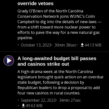
override vetoes
Grady O’Brien of the North Carolina
Conservation Network joins WUNC’s Colin
Campbell to dig into the details of new laws —
from a shift toward more nuclear power to
efforts to pave the way for a new natural gas
pipeline.
October 13, 2023
30min 38sec
44.13 MB
A long-awaited budget bill passes
and casinos strike out
A high-drama week at the North Carolina
legislature brought quick action on an overdue
state budget, following a decision by
Republican leaders to drop a proposal to add
four new casinos in rural counties.
September 22, 2023
34min 27sec
49.63 MB