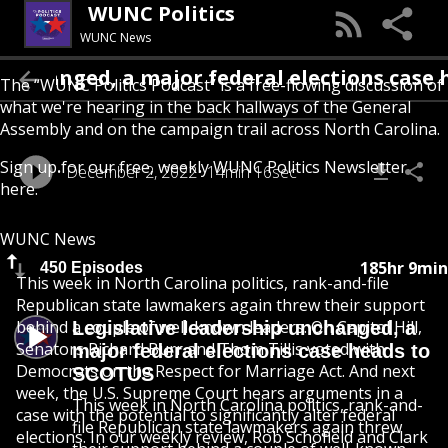
WUNC Politics
WUNC News
nged, a major federal elections case heads
The “WUNC Politics Podcast” is a free-flowing discussion of
what we're hearing in the back hallways of the General
Assembly and on the campaign trail across North Carolina.
Sign up for our free, weekly
WUNC Politics Newsletter
December 2, 2022
14min 16sec
here
.
WUNC News
185hr 9min
450 Episodes
This week in North Carolina politics, rank-and-file
Republican state lawmakers again threw their support
behind a couple of well-known leaders. On Capitol Hill,
Legislative leadership unchanged, a
Senators Richard Burr and Thom Tillis voted with
major federal elections case heads to
Democrats on the Respect for Marriage Act. And next
SCOTUS
week, the U.S. Supreme Court hears arguments in a
This week in North Carolina politics, rank-and-
case with the potential to significantly alter federal
file Republican state lawmakers again threw
elections. In our weekly review, Rob Schofield and Clark