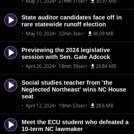
May 31, 2024
21min 31sec
30.97 MB
State auditor candidates face off in
rare statewide runoff election
May 10, 2024
32min 3sec
46.09 MB
Previewing the 2024 legislative
session with Sen. Gale Adcock
April 26, 2024
18min 39sec
26.84 MB
Social studies teacher from 'the
Neglected Northeast' wins NC House
seat
April 12, 2024
19min 53sec
28.6 MB
Meet the ECU student who defeated a
10-term NC lawmaker