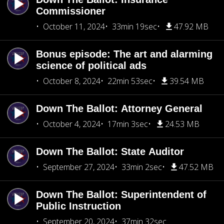
Commissioner
October 11, 2024
33min 19sec
47.92 MB
Bonus episode: The art and alarming
science of political ads
October 8, 2024
22min 53sec
39.54 MB
Down The Ballot: Attorney General
October 4, 2024
17min 3sec
24.53 MB
Down The Ballot: State Auditor
September 27, 2024
33min 2sec
47.52 MB
Down The Ballot: Superintendent of
Public Instruction
September 20, 2024
37min 32sec