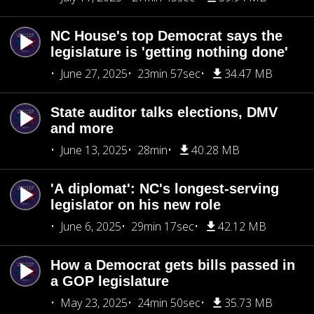
NC House's top Democrat says the
legislature is 'getting nothing done'
June 27, 2025
23min 57sec
34.47 MB
State auditor talks elections, DMV
and more
June 13, 2025
28min
40.28 MB
'A diplomat': NC's longest-serving
legislator on his new role
June 6, 2025
29min 17sec
42.12 MB
How a Democrat gets bills passed in
a GOP legislature
May 23, 2025
24min 50sec
35.73 MB