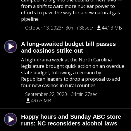
from a shift toward more nuclear power to
efforts to pave the way for a new natural gas
pipeline.
October 13, 2023
30min 38sec
44.13 MB
A long-awaited budget bill passes
and casinos strike out
A high-drama week at the North Carolina
legislature brought quick action on an overdue
state budget, following a decision by
Republican leaders to drop a proposal to add
four new casinos in rural counties.
September 22, 2023
34min 27sec
49.63 MB
Happy hours and Sunday ABC store
runs: NC reconsiders alcohol laws