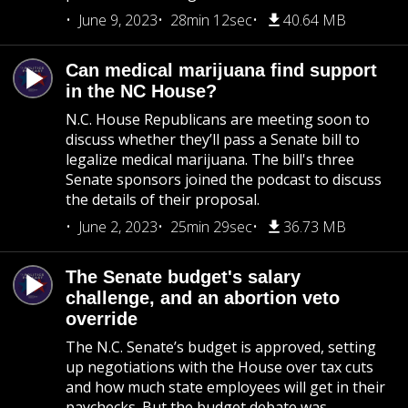
June 9, 2023
28min 12sec
40.64 MB
Can medical marijuana find support
in the NC House?
N.C. House Republicans are meeting soon to
discuss whether they’ll pass a Senate bill to
legalize medical marijuana. The bill's three
Senate sponsors joined the podcast to discuss
the details of their proposal.
June 2, 2023
25min 29sec
36.73 MB
The Senate budget's salary
challenge, and an abortion veto
override
The N.C. Senate’s budget is approved, setting
up negotiations with the House over tax cuts
and how much state employees will get in their
paychecks. But the budget debate was