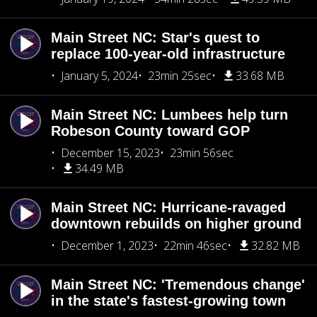
Main Street NC: Star's quest to
replace 100-year-old infrastructure
January 5, 2024
23min 25sec
33.68 MB
Main Street NC: Lumbees help turn
Robeson County toward GOP
December 15, 2023
23min 56sec
34.49 MB
Main Street NC: Hurricane-ravaged
downtown rebuilds on higher ground
December 1, 2023
22min 46sec
32.82 MB
Main Street NC: 'Tremendous change'
in the state's fastest-growing town