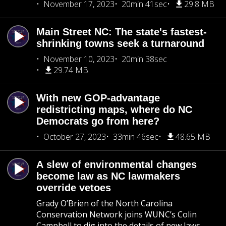
November 17, 2023
20min 41sec
29.8 MB
Main Street NC: The state's fastest-
shrinking towns seek a turnaround
November 10, 2023
20min 38sec
29.74 MB
With new GOP-advantage
redistricting maps, where do NC
Democrats go from here?
October 27, 2023
33min 46sec
48.65 MB
A slew of environmental changes
become law as NC lawmakers
override vetoes
Grady O’Brien of the North Carolina
Conservation Network joins WUNC’s Colin
Campbell to dig into the details of new laws —