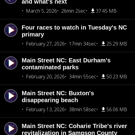
and what's next
March 5, 2026
26min 2sec
37.45 MB
Four races to watch in Tuesday's NC
primary
February 27, 2026
17min 34sec
25.29 MB
Main Street NC: East Durham's
contaminated parks
February 20, 2026
34min 55sec
50.23 MB
Main Street NC: Buxton's
disappearing beach
February 13, 2026
38min 58sec
56.06 MB
Main Street NC: Coharie Tribe's river
revitalization in Sampson County