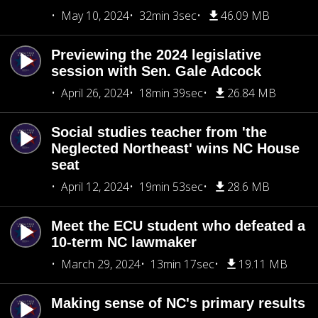
May 10, 2024
32min 3sec
46.09 MB
Previewing the 2024 legislative
session with Sen. Gale Adcock
April 26, 2024
18min 39sec
26.84 MB
Social studies teacher from 'the
Neglected Northeast' wins NC House
seat
April 12, 2024
19min 53sec
28.6 MB
Meet the ECU student who defeated a
10-term NC lawmaker
March 29, 2024
13min 17sec
19.11 MB
Making sense of NC's primary results