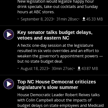
New legislation would legalize happy hour
drink specials, take-out cocktails and Sunday
hours at ABC stores.
September 8, 2023
31min 28sec
45.33 MB
Key senator talks budget delays,
vetoes and eastern NC
A hectic one-day session at the legislature
resulted in six veto overrides and an effort to
weaken the governor’s appointment powers —
but no state budget deal.
August 18, 2023
30min 27sec
43.87 MB
Top NC House Democrat criticizes
legislature's slow summer
House Democratic Leader Robert Reives talks
with Colin Campbell about the impacts of
budget delays on state employees and Medicaid