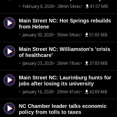
February 6, 2026
28min 54sec
41.57 MB
Main Street NC: Hot Springs rebuilds
from Helene
January 30, 2026
35min 54sec
51.65 MB
Main Street NC: Williamston's 'crisis
of healthcare'
January 23, 2026
26min 18sec
37.83 MB
Main Street NC: Laurinburg hunts for
jobs after losing its university
January 16, 2026
29min 41sec
42.69 MB
NC Chamber leader talks economic
policy from tolls to taxes