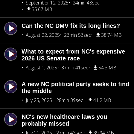
September 12, 2025
24min 48sec
35.67 MB
Can the NC DMV fix its long lines?
August 22, 2025
26min 56sec
38.74 MB
What to expect from NC's expensive
2026 US Senate race
August 1, 2025
37min 41sec
54.3 MB
A new NC political party seeks to find
the middle
July 25, 2025
28min 39sec
41.2 MB
NC's new healthcare laws you
probably missed
July 11, 2025
27min 43sec
39.94 MB