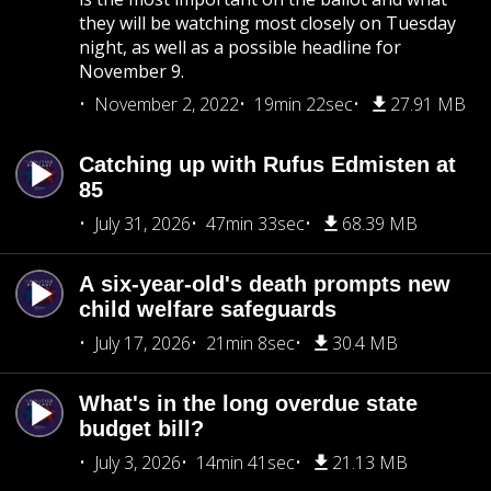
they will be watching most closely on Tuesday
night, as well as a possible headline for
November 9.
November 2, 2022
19min 22sec
27.91 MB
Catching up with Rufus Edmisten at
85
July 31, 2026
47min 33sec
68.39 MB
A six-year-old's death prompts new
child welfare safeguards
July 17, 2026
21min 8sec
30.4 MB
What's in the long overdue state
budget bill?
July 3, 2026
14min 41sec
21.13 MB