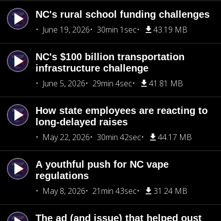
NC's rural school funding challenges
June 19, 2026
30min 1sec
43.19 MB
NC's $100 billion transportation
infrastructure challenge
June 5, 2026
29min 4sec
41.81 MB
How state employees are reacting to
long-delayed raises
May 22, 2026
30min 42sec
44.17 MB
A youthful push for NC vape
regulations
May 8, 2026
21min 43sec
31.24 MB
The ad (and issue) that helped oust