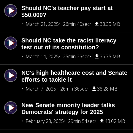
Should NC's teacher pay start at
$50,000?
March 21, 2025
26min 40sec
38.35 MB
Should NC take the racist literacy
test out of its constitution?
March 14, 2025
25min 33sec
36.75 MB
NC's high healthcare cost and Senate
efforts to tackle it
March 7, 2025
26min 36sec
38.28 MB
New Senate minority leader talks
Democrats' strategy for 2025
February 28, 2025
29min 54sec
43.02 MB