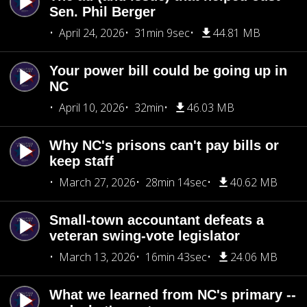
Sen. Phil Berger
April 24, 2026
31min 9sec
44.81 MB
Your power bill could be going up in
NC
April 10, 2026
32min
46.03 MB
Why NC's prisons can't pay bills or
keep staff
March 27, 2026
28min 14sec
40.62 MB
Small-town accountant defeats a
veteran swing-vote legislator
March 13, 2026
16min 43sec
24.06 MB
What we learned from NC's primary --