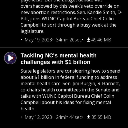
overshadowed by this week’s veto override on
new abortion restrictions. Sen. Kandie Smith, D-
Pitt, joins WUNC Capitol Bureau Chief Colin
Campbell to sort through a busy week at the
legislature.
May 19, 2023
34min 20sec
49.46 MB
Tackling NC's mental health
challenges with $1 billion
State legislators are considering how to spend
about $1 billion in federal funding to address
mental health care. Sen. Jim Burgin, R-Harnett,
co-chairs health committees in the Senate and
talks with WUNC Capitol Bureau Chief Colin
Campbell about his ideas for fixing mental
health.
May 12, 2023
24min 44sec
35.65 MB