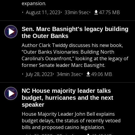
expansion.
August 11, 2023
33min 9sec
47.75 MB
Sen. Marc Basnight's legacy building
the Outer Banks
Author Clark Twiddy discusses his new book,
“Outer Banks Visionaries: Building North
Carolina’s Oceanfront,” looking at the legacy of
former Senate leader Marc Basnight.
July 28, 2023
34min 3sec
49.06 MB
NC House majority leader talks
budget, hurricanes and the next
speaker
House Majority Leader John Bell explains
budget delays, the status of recently vetoed
bills and proposed casino legislation.