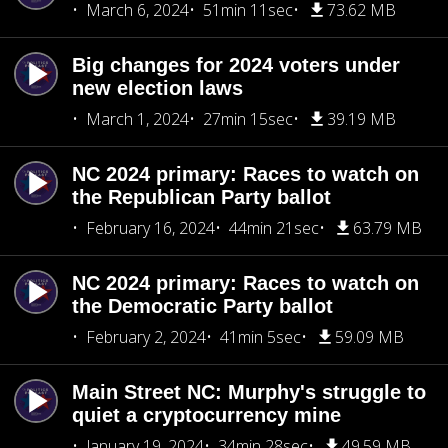
March 6, 2024
51min 11sec
73.62 MB
Big changes for 2024 voters under
new election laws
March 1, 2024
27min 15sec
39.19 MB
NC 2024 primary: Races to watch on
the Republican Party ballot
February 16, 2024
44min 21sec
63.79 MB
NC 2024 primary: Races to watch on
the Democratic Party ballot
February 2, 2024
41min 5sec
59.09 MB
Main Street NC: Murphy's struggle to
quiet a cryptocurrency mine
January 19, 2024
34min 28sec
49.59 MB