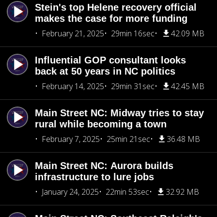
Stein's top Helene recovery official
makes the case for more funding
February 21, 2025
29min 16sec
42.09 MB
Influential GOP consultant looks
back at 50 years in NC politics
February 14, 2025
29min 31sec
42.45 MB
Main Street NC: Midway tries to stay
rural while becoming a town
February 7, 2025
25min 21sec
36.48 MB
Main Street NC: Aurora builds
infrastructure to lure jobs
January 24, 2025
22min 53sec
32.92 MB