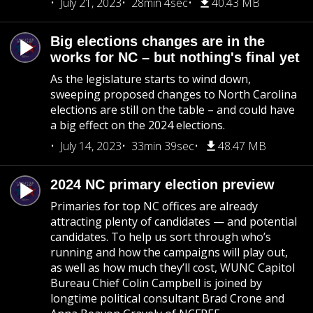
July 21, 2023
28min 4sec
40.43 MB
Big elections changes are in the
works for NC – but nothing's final yet
As the legislature starts to wind down,
sweeping proposed changes to North Carolina
elections are still on the table – and could have
a big effect on the 2024 elections.
July 14, 2023
33min 39sec
48.47 MB
2024 NC primary election preview
Primaries for top NC offices are already
attracting plenty of candidates — and potential
candidates. To help us sort through who’s
running and how the campaigns will play out,
as well as how much they’ll cost, WUNC Capitol
Bureau Chief Colin Campbell is joined by
longtime political consultant Brad Crone and