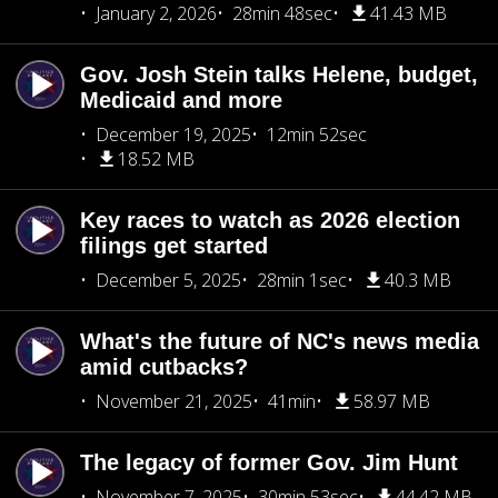
January 2, 2026
28min 48sec
41.43 MB
Gov. Josh Stein talks Helene, budget,
Medicaid and more
December 19, 2025
12min 52sec
18.52 MB
Key races to watch as 2026 election
filings get started
December 5, 2025
28min 1sec
40.3 MB
What's the future of NC's news media
amid cutbacks?
November 21, 2025
41min
58.97 MB
The legacy of former Gov. Jim Hunt
November 7, 2025
30min 53sec
44.42 MB