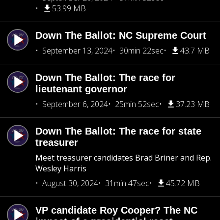
53.99 MB
Down The Ballot: NC Supreme Court
September 13, 2024
30min 22sec
43.7 MB
Down The Ballot: The race for
lieutenant governor
September 6, 2024
25min 52sec
37.23 MB
Down The Ballot: The race for state
treasurer
Meet treasurer candidates Brad Briner and Rep.
Wesley Harris
August 30, 2024
31min 47sec
45.72 MB
VP candidate Roy Cooper? The NC