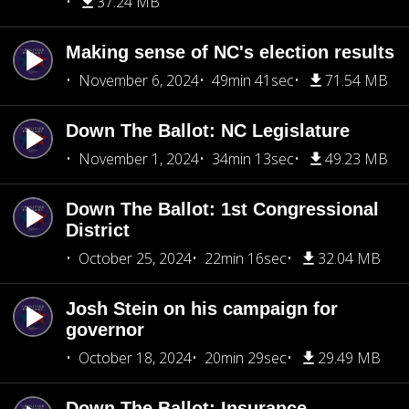
37.24 MB
Making sense of NC's election results
November 6, 2024
49min 41sec
71.54 MB
Down The Ballot: NC Legislature
November 1, 2024
34min 13sec
49.23 MB
Down The Ballot: 1st Congressional
District
October 25, 2024
22min 16sec
32.04 MB
Josh Stein on his campaign for
governor
October 18, 2024
20min 29sec
29.49 MB
Down The Ballot: Insurance