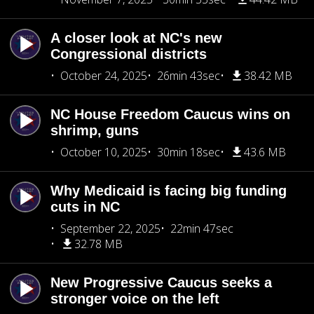
A closer look at NC's new
Congressional districts
October 24, 2025
26min 43sec
38.42 MB
NC House Freedom Caucus wins on
shrimp, guns
October 10, 2025
30min 18sec
43.6 MB
Why Medicaid is facing big funding
cuts in NC
September 22, 2025
22min 47sec
32.78 MB
New Progressive Caucus seeks a
stronger voice on the left