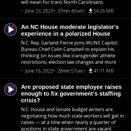
will mean for trans North Carolinians.
June 23, 2023
37min 40sec
54.26 MB
An NC House moderate legislator's
experience in a polarized House
N.C. Rep. Garland Pierce joins WUNC Capitol
Bureau Chief Colin Campbell to explain his
thinking on issues like transgender athlete
restrictions, election law changes and more
June 16, 2023
28min 57sec
41.71 MB
Are proposed state employee raises
enough to fix government's staffing
crisis?
N.C. House and Senate budget writers are
negotiating how much state workers will get in
raises — at a time when nearly a quarter of
positions in state government are vacant.