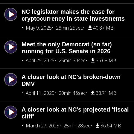
NC legislator makes the case for
cryptocurrency in state investments
May 9, 2025
28min 25sec
40.87 MB
Meet the only Democrat (so far)
running for U.S. Senate in 2026
April 25, 2025
25min 30sec
36.68 MB
A closer look at NC's broken-down
DMV
April 11, 2025
20min 46sec
38.71 MB
A closer look at NC's projected 'fiscal
cliff'
March 27, 2025
25min 28sec
36.64 MB