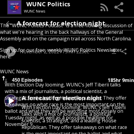
WUNC Politics
WUNC News
A forecast for election night
The “WUNC Politics Podcast” is a free-flowing discussion of
what we're hearing in the back hallways of the General
Assembly and on the campaign trail across North Carolina.
Sign up for our free, weekly
WUNC Politics Newsletter
November 2, 2022
19min 22sec
here
.
WUNC News
185hr 9min
450 Episodes
With Election Day looming, WUNC’s Jeff Tiberii talks
with a mix of journalists, a political scientist, a
strategist, and a leading House Republican. They offer
A forecast for election night
takeaways on what race is the most important on the
With Election Day looming, WUNC’s Jeff Tiberii
ballot and what they will be watching most closely on
talks with a mix of journalists, a political
Tuesday night, as well as a possible headline for
scientist, a strategist, and a leading House
November 9.
Republican. They offer takeaways on what race
is the most important on the ballot and what