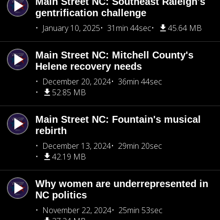
Main Street NC: Southeast Raleigh's
gentrification challenge
January 10, 2025
31min 44sec
45.64 MB
Main Street NC: Mitchell County's
Helene recovery needs
December 20, 2024
36min 44sec
52.85 MB
Main Street NC: Fountain's musical
rebirth
December 13, 2024
29min 20sec
42.19 MB
Why women are underrepresented in
NC politics
November 22, 2024
25min 53sec