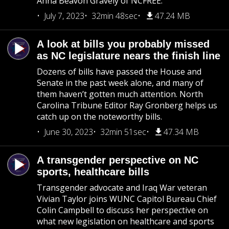
Anna Beavon Gravely of NCFREE.
July 7, 2023
32min 48sec
47.24 MB
A look at bills you probably missed
as NC legislature nears the finish line
Dozens of bills have passed the House and
Senate in the past week alone, and many of
them haven’t gotten much attention. North
Carolina Tribune Editor Ray Gronberg helps us
catch up on the noteworthy bills.
June 30, 2023
32min 51sec
47.34 MB
A transgender perspective on NC
sports, healthcare bills
Transgender advocate and Iraq War veteran
Vivian Taylor joins WUNC Capitol Bureau Chief
Colin Campbell to discuss her perspective on
what new legislation on healthcare and sports