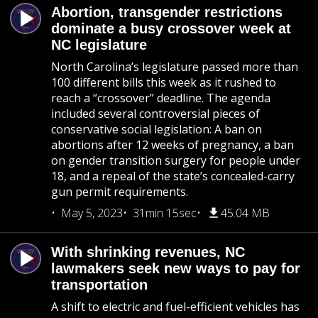
Abortion, transgender restrictions
dominate a busy crossover week at
NC legislature
North Carolina’s legislature passed more than
100 different bills this week as it rushed to
reach a “crossover” deadline. The agenda
included several controversial pieces of
conservative social legislation: A ban on
abortions after 12 weeks of pregnancy, a ban
on gender transition surgery for people under
18, and a repeal of the state’s concealed-carry
gun permit requirements.
May 5, 2023
31min 15sec
45.04 MB
With shrinking revenues, NC
lawmakers seek new ways to pay for
transportation
A shift to electric and fuel-efficient vehicles has