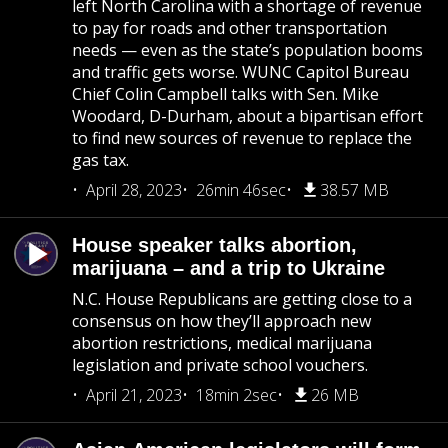
left North Carolina with a shortage of revenue
to pay for roads and other transportation
needs — even as the state’s population booms
and traffic gets worse. WUNC Capitol Bureau
Chief Colin Campbell talks with Sen. Mike
Woodard, D-Durham, about a bipartisan effort
to find new sources of revenue to replace the
gas tax.
April 28, 2023
26min 46sec
38.57 MB
House speaker talks abortion,
marijuana – and a trip to Ukraine
N.C. House Republicans are getting close to a
consensus on how they’ll approach new
abortion restrictions, medical marijuana
legislation and private school vouchers.
April 21, 2023
18min 2sec
26 MB