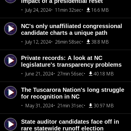
impact of a presidential reset
July 24, 2024
11min 32sec
16.6 MB
NC's only unaffiliated congressional
candidate charts a unique path
July 12, 2024
26min 58sec
38.8 MB
Private records: A look at NC
legislature's transparency problems
June 21, 2024
27min 56sec
40.18 MB
The Tuscarora Nation's long struggle
for recognition in NC
May 31, 2024
21min 31sec
30.97 MB
State auditor candidates face off in
rare statewide runoff election