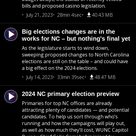
bills and proposed casino legislation.
July 21, 2023
28min 4sec
40.43 MB
Big elections changes are in the
works for NC – but nothing's final yet
As the legislature starts to wind down,
sweeping proposed changes to North Carolina
elections are still on the table – and could have
a big effect on the 2024 elections.
July 14, 2023
33min 39sec
48.47 MB
2024 NC primary election preview
Primaries for top NC offices are already
attracting plenty of candidates — and potential
candidates. To help us sort through who’s
running and how the campaigns will play out,
as well as how much they’ll cost, WUNC Capitol