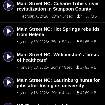
Main Street NC: Coharie Tribe's river
revitalization in Sampson County
February 6, 2026
28min 54sec
41.57 MB
Main Street NC: Hot Springs rebuilds
from Helene
January 30, 2026
35min 54sec
51.65 MB
Main Street NC: Williamston's 'crisis
of healthcare'
January 23, 2026
26min 18sec
37.83 MB
Main Street NC: Laurinburg hunts for
jobs after losing its university
January 16, 2026
29min 41sec
42.69 MB