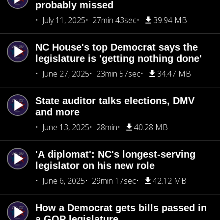
probably missed
July 11, 2025
27min 43sec
39.94 MB
NC House's top Democrat says the
legislature is 'getting nothing done'
June 27, 2025
23min 57sec
34.47 MB
State auditor talks elections, DMV
and more
June 13, 2025
28min
40.28 MB
'A diplomat': NC's longest-serving
legislator on his new role
June 6, 2025
29min 17sec
42.12 MB
How a Democrat gets bills passed in
a GOP legislature