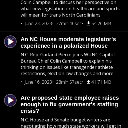
Colin Campbell to discuss her perspective on
what new legislation on healthcare and sports
will mean for trans North Carolinians.
June 23, 2023
37min 40sec
54.26 MB
An NC House moderate legislator's
experience in a polarized House
N.C. Rep. Garland Pierce joins WUNC Capitol
Bureau Chief Colin Campbell to explain his
thinking on issues like transgender athlete
restrictions, election law changes and more
June 16, 2023
28min 57sec
41.71 MB
Are proposed state employee raises
enough to fix government's staffing
crisis?
N.C. House and Senate budget writers are
negotiating how much state workers will get in