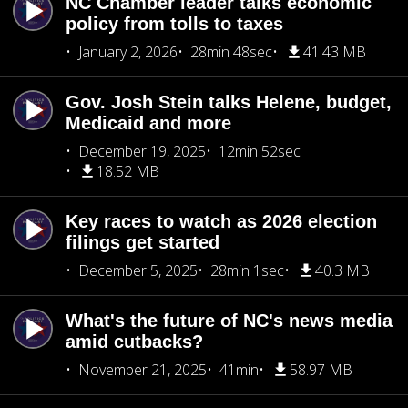
NC Chamber leader talks economic
policy from tolls to taxes
January 2, 2026
28min 48sec
41.43 MB
Gov. Josh Stein talks Helene, budget,
Medicaid and more
December 19, 2025
12min 52sec
18.52 MB
Key races to watch as 2026 election
filings get started
December 5, 2025
28min 1sec
40.3 MB
What's the future of NC's news media
amid cutbacks?
November 21, 2025
41min
58.97 MB