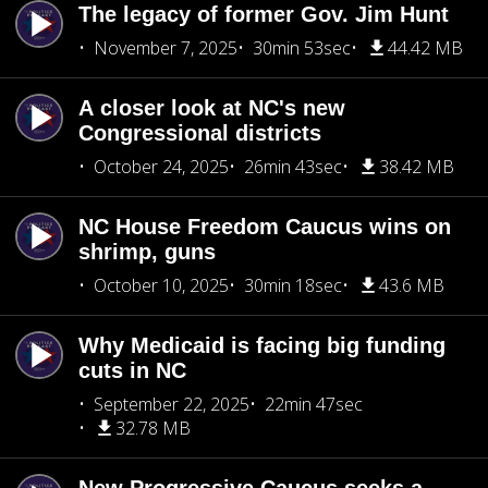
The legacy of former Gov. Jim Hunt
November 7, 2025
30min 53sec
44.42 MB
A closer look at NC's new
Congressional districts
October 24, 2025
26min 43sec
38.42 MB
NC House Freedom Caucus wins on
shrimp, guns
October 10, 2025
30min 18sec
43.6 MB
Why Medicaid is facing big funding
cuts in NC
September 22, 2025
22min 47sec
32.78 MB