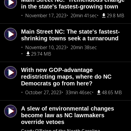
in the state's fastest-growing town
November 17, 2023
20min 41sec
29.8 MB
Main Street NC: The state's fastest-
shrinking towns seek a turnaround
November 10, 2023
20min 38sec
29.74 MB
With new GOP-advantage
redistricting maps, where do NC
Democrats go from here?
October 27, 2023
33min 46sec
48.65 MB
A slew of environmental changes
become law as NC lawmakers
override vetoes