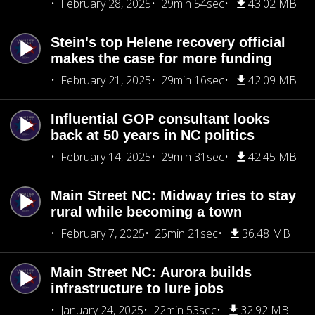
February 28, 2025
29min 54sec
43.02 MB
Stein's top Helene recovery official
makes the case for more funding
February 21, 2025
29min 16sec
42.09 MB
Influential GOP consultant looks
back at 50 years in NC politics
February 14, 2025
29min 31sec
42.45 MB
Main Street NC: Midway tries to stay
rural while becoming a town
February 7, 2025
25min 21sec
36.48 MB
Main Street NC: Aurora builds
infrastructure to lure jobs
January 24, 2025
22min 53sec
32.92 MB