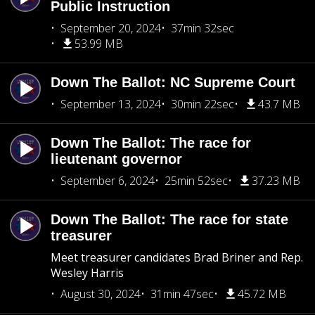
Public Instruction
September 20, 2024
37min 32sec
53.99 MB
Down The Ballot: NC Supreme Court
September 13, 2024
30min 22sec
43.7 MB
Down The Ballot: The race for
lieutenant governor
September 6, 2024
25min 52sec
37.23 MB
Down The Ballot: The race for state
treasurer
Meet treasurer candidates Brad Briner and Rep.
Wesley Harris
August 30, 2024
31min 47sec
45.72 MB