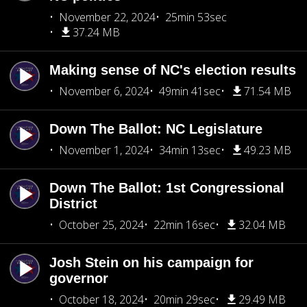
November 22, 2024
25min 53sec
37.24 MB
Making sense of NC's election results
November 6, 2024
49min 41sec
71.54 MB
Down The Ballot: NC Legislature
November 1, 2024
34min 13sec
49.23 MB
Down The Ballot: 1st Congressional
District
October 25, 2024
22min 16sec
32.04 MB
Josh Stein on his campaign for
governor
October 18, 2024
20min 29sec
29.49 MB