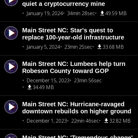
quiet a cryptocurrency mine
January 19, 2024
34min 28sec
49.59 MB
Main Street NC: Star's quest to
replace 100-year-old infrastructure
January 5, 2024
23min 25sec
33.68 MB
Main Street NC: Lumbees help turn
Robeson County toward GOP
December 15, 2023
23min 56sec
34.49 MB
Main Street NC: Hurricane-ravaged
downtown rebuilds on higher ground
December 1, 2023
22min 46sec
32.82 MB
Main Street NC: 'Tremendous change'