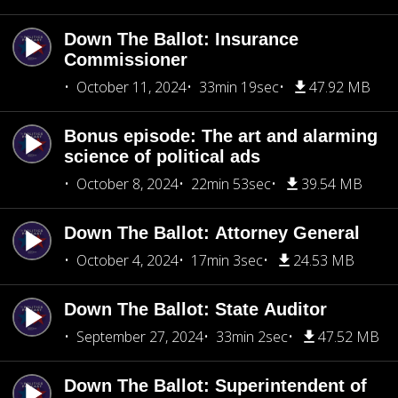
Down The Ballot: Insurance
Commissioner
October 11, 2024
33min 19sec
47.92 MB
Bonus episode: The art and alarming
science of political ads
October 8, 2024
22min 53sec
39.54 MB
Down The Ballot: Attorney General
October 4, 2024
17min 3sec
24.53 MB
Down The Ballot: State Auditor
September 27, 2024
33min 2sec
47.52 MB
Down The Ballot: Superintendent of