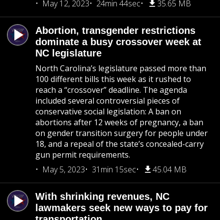
May 12, 2023
24min 44sec
35.65 MB
Abortion, transgender restrictions
dominate a busy crossover week at
NC legislature
North Carolina’s legislature passed more than
100 different bills this week as it rushed to
reach a “crossover” deadline. The agenda
included several controversial pieces of
conservative social legislation: A ban on
abortions after 12 weeks of pregnancy, a ban
on gender transition surgery for people under
18, and a repeal of the state’s concealed-carry
gun permit requirements.
May 5, 2023
31min 15sec
45.04 MB
With shrinking revenues, NC
lawmakers seek new ways to pay for
transportation