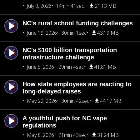
July 3, 2026
14min 41sec
21.13 MB
NC's rural school funding challenges
June 19, 2026
30min 1sec
43.19 MB
NC's $100 billion transportation
infrastructure challenge
June 5, 2026
29min 4sec
41.81 MB
How state employees are reacting to
long-delayed raises
May 22, 2026
30min 42sec
44.17 MB
A youthful push for NC vape
regulations
May 8, 2026
21min 43sec
31.24 MB