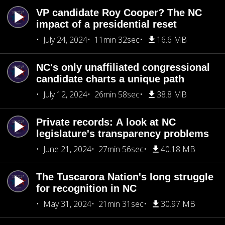
VP candidate Roy Cooper? The NC
impact of a presidential reset
July 24, 2024
11min 32sec
16.6 MB
NC's only unaffiliated congressional
candidate charts a unique path
July 12, 2024
26min 58sec
38.8 MB
Private records: A look at NC
legislature's transparency problems
June 21, 2024
27min 56sec
40.18 MB
The Tuscarora Nation's long struggle
for recognition in NC
May 31, 2024
21min 31sec
30.97 MB