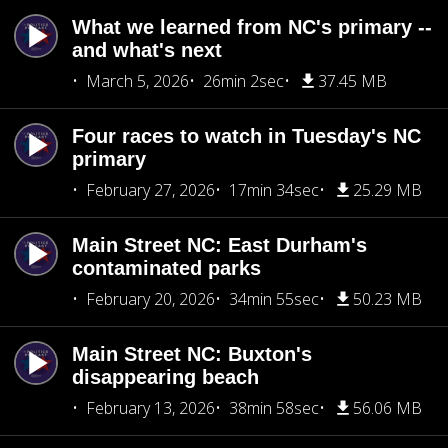
What we learned from NC's primary --
and what's next
March 5, 2026
26min 2sec
37.45 MB
Four races to watch in Tuesday's NC
primary
February 27, 2026
17min 34sec
25.29 MB
Main Street NC: East Durham's
contaminated parks
February 20, 2026
34min 55sec
50.23 MB
Main Street NC: Buxton's
disappearing beach
February 13, 2026
38min 58sec
56.06 MB