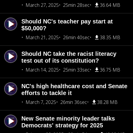
March 27, 2025
25min 28sec
36.64 MB
Should NC's teacher pay start at
$50,000?
March 21, 2025
26min 40sec
38.35 MB
Should NC take the racist literacy
test out of its constitution?
March 14, 2025
25min 33sec
36.75 MB
NC's high healthcare cost and Senate
efforts to tackle it
March 7, 2025
26min 36sec
38.28 MB
New Senate minority leader talks
Democrats' strategy for 2025