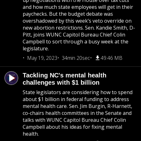
up negotiations with the House over tax cuts
and how much state employees will get in their
paychecks. But the budget debate was
overshadowed by this week’s veto override on
new abortion restrictions. Sen. Kandie Smith, D-
Pitt, joins WUNC Capitol Bureau Chief Colin
Campbell to sort through a busy week at the
legislature.
May 19, 2023
34min 20sec
49.46 MB
Tackling NC's mental health
challenges with $1 billion
State legislators are considering how to spend
about $1 billion in federal funding to address
mental health care. Sen. Jim Burgin, R-Harnett,
co-chairs health committees in the Senate and
talks with WUNC Capitol Bureau Chief Colin
Campbell about his ideas for fixing mental
health.