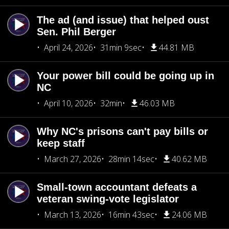
The ad (and issue) that helped oust
Sen. Phil Berger
April 24, 2026
31min 9sec
44.81 MB
Your power bill could be going up in
NC
April 10, 2026
32min
46.03 MB
Why NC's prisons can't pay bills or
keep staff
March 27, 2026
28min 14sec
40.62 MB
Small-town accountant defeats a
veteran swing-vote legislator
March 13, 2026
16min 43sec
24.06 MB