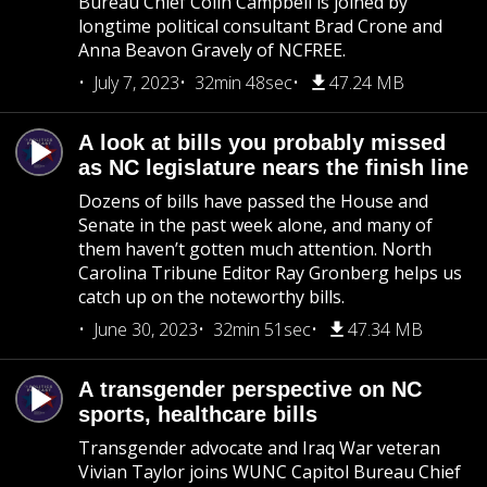
Bureau Chief Colin Campbell is joined by
longtime political consultant Brad Crone and
Anna Beavon Gravely of NCFREE.
July 7, 2023
32min 48sec
47.24 MB
A look at bills you probably missed
as NC legislature nears the finish line
Dozens of bills have passed the House and
Senate in the past week alone, and many of
them haven’t gotten much attention. North
Carolina Tribune Editor Ray Gronberg helps us
catch up on the noteworthy bills.
June 30, 2023
32min 51sec
47.34 MB
A transgender perspective on NC
sports, healthcare bills
Transgender advocate and Iraq War veteran
Vivian Taylor joins WUNC Capitol Bureau Chief