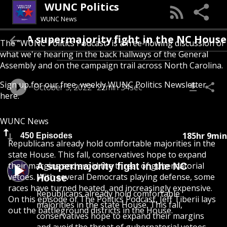
WUNC Politics
WUNC News
A supermajority fight in the NC House
The “WUNC Politics Podcast” is a free-flowing discussion of
what we're hearing in the back hallways of the General
Assembly and on the campaign trail across North Carolina.
Sign up for our free, weekly
WUNC Politics Newsletter
October 5, 2022
22min 34sec
here
.
WUNC News
185hr 9min
450 Episodes
Republicans already hold comfortable majorities in the
state House. This fall, conservatives hope to expand
their margins and avoid the threat of gubernatorial
A supermajority fight in the NC
vetoes. With several Democrats playing defense, some
House
races have turned heated, and increasingly expensive.
Republicans already hold comfortable
On this episode of The Politics Podcast, Jeff Tiberii lays
majorities in the state House. This fall,
out the battleground districts in the House.
conservatives hope to expand their margins