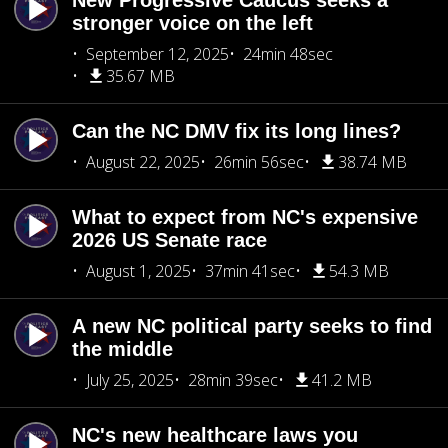
New Progressive Caucus seeks a
stronger voice on the left
September 12, 2025
24min 48sec
35.67 MB
Can the NC DMV fix its long lines?
August 22, 2025
26min 56sec
38.74 MB
What to expect from NC's expensive
2026 US Senate race
August 1, 2025
37min 41sec
54.3 MB
A new NC political party seeks to find
the middle
July 25, 2025
28min 39sec
41.2 MB
NC's new healthcare laws you