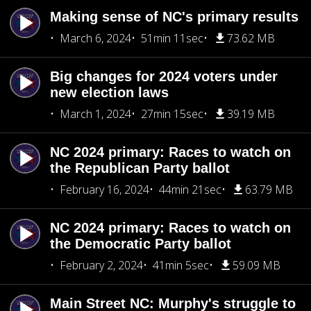
Making sense of NC's primary results
March 6, 2024
51min 11sec
73.62 MB
Big changes for 2024 voters under
new election laws
March 1, 2024
27min 15sec
39.19 MB
NC 2024 primary: Races to watch on
the Republican Party ballot
February 16, 2024
44min 21sec
63.79 MB
NC 2024 primary: Races to watch on
the Democratic Party ballot
February 2, 2024
41min 5sec
59.09 MB
Main Street NC: Murphy's struggle to