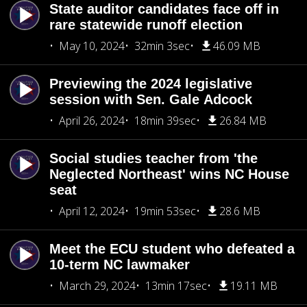
State auditor candidates face off in
rare statewide runoff election
May 10, 2024
32min 3sec
46.09 MB
Previewing the 2024 legislative
session with Sen. Gale Adcock
April 26, 2024
18min 39sec
26.84 MB
Social studies teacher from 'the
Neglected Northeast' wins NC House
seat
April 12, 2024
19min 53sec
28.6 MB
Meet the ECU student who defeated a
10-term NC lawmaker
March 29, 2024
13min 17sec
19.11 MB