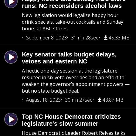
runs: NC reconsiders alcohol laws
New legislation would legalize happy hour
drink specials, take-out cocktails and Sunday
hours at ABC stores.
September 8, 2023
31min 28sec
45.33 MB
Key senator talks budget delays,
vetoes and eastern NC
A hectic one-day session at the legislature
resulted in six veto overrides and an effort to
weaken the governor’s appointment powers —
but no state budget deal.
August 18, 2023
30min 27sec
43.87 MB
Top NC House Democrat criticizes
legislature's slow summer
House Democratic Leader Robert Reives talks