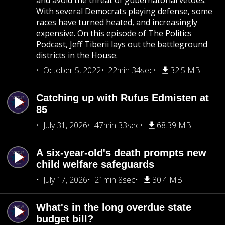
and avoid the threat of gubernatorial vetoes.
With several Democrats playing defense, some
races have turned heated, and increasingly
expensive. On this episode of The Politics
Podcast, Jeff Tiberii lays out the battleground
districts in the House.
October 5, 2022
22min 34sec
32.5 MB
Catching up with Rufus Edmisten at
85
July 31, 2026
47min 33sec
68.39 MB
A six-year-old's death prompts new
child welfare safeguards
July 17, 2026
21min 8sec
30.4 MB
What's in the long overdue state
budget bill?