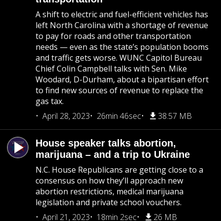
A shift to electric and fuel-efficient vehicles has
left North Carolina with a shortage of revenue
to pay for roads and other transportation
needs — even as the state’s population booms
and traffic gets worse. WUNC Capitol Bureau
Chief Colin Campbell talks with Sen. Mike
Woodard, D-Durham, about a bipartisan effort
to find new sources of revenue to replace the
gas tax.
April 28, 2023
26min 46sec
38.57 MB
House speaker talks abortion,
marijuana – and a trip to Ukraine
N.C. House Republicans are getting close to a
consensus on how they’ll approach new
abortion restrictions, medical marijuana
legislation and private school vouchers.
April 21, 2023
18min 2sec
26 MB