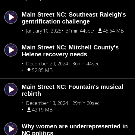
Main Street NC: Southeast Raleigh's
gentrification challenge
January 10, 2025
31min 44sec
45.64 MB
Main Street NC: Mitchell County's
Helene recovery needs
December 20, 2024
36min 44sec
52.85 MB
Main Street NC: Fountain's musical
rebirth
December 13, 2024
29min 20sec
42.19 MB
Why women are underrepresented in
NC politics