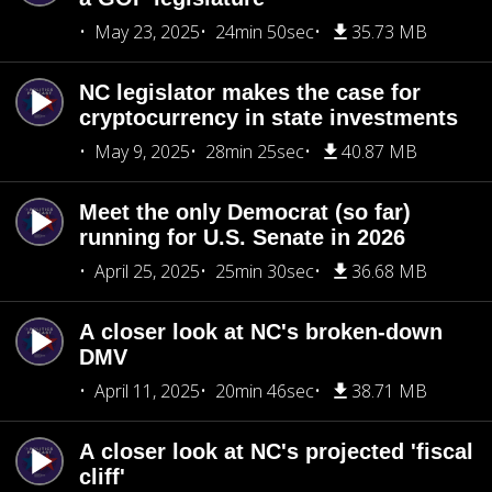
May 23, 2025
24min 50sec
35.73 MB
NC legislator makes the case for
cryptocurrency in state investments
May 9, 2025
28min 25sec
40.87 MB
Meet the only Democrat (so far)
running for U.S. Senate in 2026
April 25, 2025
25min 30sec
36.68 MB
A closer look at NC's broken-down
DMV
April 11, 2025
20min 46sec
38.71 MB
A closer look at NC's projected 'fiscal
cliff'