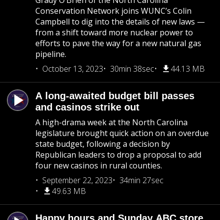
Grady O’Brien of the North Carolina
Conservation Network joins WUNC’s Colin
Campbell to dig into the details of new laws —
from a shift toward more nuclear power to
efforts to pave the way for a new natural gas
pipeline.
October 13, 2023
30min 38sec
44.13 MB
A long-awaited budget bill passes
and casinos strike out
A high-drama week at the North Carolina
legislature brought quick action on an overdue
state budget, following a decision by
Republican leaders to drop a proposal to add
four new casinos in rural counties.
September 22, 2023
34min 27sec
49.63 MB
Happy hours and Sunday ABC store