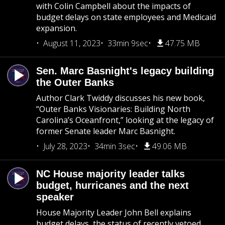
with Colin Campbell about the impacts of
budget delays on state employees and Medicaid
expansion.
August 11, 2023
33min 9sec
47.75 MB
Sen. Marc Basnight's legacy building
the Outer Banks
Author Clark Twiddy discusses his new book,
“Outer Banks Visionaries: Building North
Carolina’s Oceanfront,” looking at the legacy of
former Senate leader Marc Basnight.
July 28, 2023
34min 3sec
49.06 MB
NC House majority leader talks
budget, hurricanes and the next
speaker
House Majority Leader John Bell explains
budget delays, the status of recently vetoed