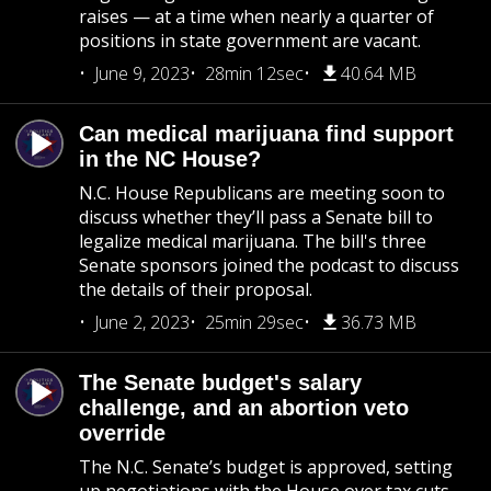
raises — at a time when nearly a quarter of
positions in state government are vacant.
June 9, 2023
28min 12sec
40.64 MB
Can medical marijuana find support
in the NC House?
N.C. House Republicans are meeting soon to
discuss whether they’ll pass a Senate bill to
legalize medical marijuana. The bill's three
Senate sponsors joined the podcast to discuss
the details of their proposal.
June 2, 2023
25min 29sec
36.73 MB
The Senate budget's salary
challenge, and an abortion veto
override
The N.C. Senate’s budget is approved, setting