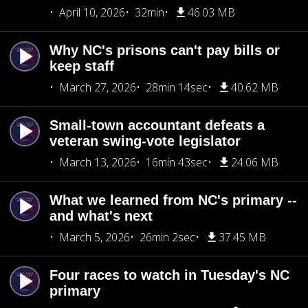
April 10, 2026
32min
46.03 MB
Why NC's prisons can't pay bills or
keep staff
March 27, 2026
28min 14sec
40.62 MB
Small-town accountant defeats a
veteran swing-vote legislator
March 13, 2026
16min 43sec
24.06 MB
What we learned from NC's primary --
and what's next
March 5, 2026
26min 2sec
37.45 MB
Four races to watch in Tuesday's NC
primary