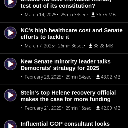
test out of its constitution?
March 14, 2025
25min 33sec
36.75 MB
NC's high healthcare cost and Senate
efforts to tackle it
March 7, 2025
26min 36sec
38.28 MB
New Senate minority leader talks
Democrats' strategy for 2025
February 28, 2025
29min 54sec
43.02 MB
Stein's top Helene recovery official
makes the case for more funding
February 21, 2025
29min 16sec
42.09 MB
Influential GOP consultant looks