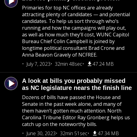
Primaries for top NC offices are already
attracting plenty of candidates — and potential
candidates. To help us sort through who’s
running and how the campaigns will play out,
as well as how much they’ll cost, WUNC Capitol
Bureau Chief Colin Campbell is joined by
longtime political consultant Brad Crone and
Anna Beavon Gravely of NCFREE.
July 7, 2023
32min 48sec
47.24 MB
A look at bills you probably missed
as NC legislature nears the finish line
Dozens of bills have passed the House and
Senate in the past week alone, and many of
them haven’t gotten much attention. North
Carolina Tribune Editor Ray Gronberg helps us
catch up on the noteworthy bills.
June 30, 2023
32min 51sec
47.34 MB