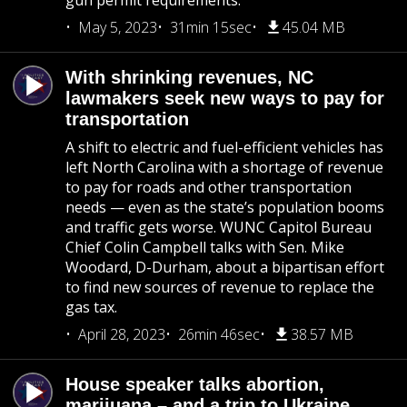
gun permit requirements.
May 5, 2023
31min 15sec
45.04 MB
With shrinking revenues, NC
lawmakers seek new ways to pay for
transportation
A shift to electric and fuel-efficient vehicles has
left North Carolina with a shortage of revenue
to pay for roads and other transportation
needs — even as the state’s population booms
and traffic gets worse. WUNC Capitol Bureau
Chief Colin Campbell talks with Sen. Mike
Woodard, D-Durham, about a bipartisan effort
to find new sources of revenue to replace the
gas tax.
April 28, 2023
26min 46sec
38.57 MB
House speaker talks abortion,
marijuana – and a trip to Ukraine