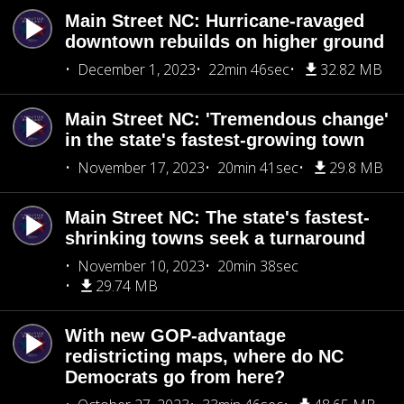
Main Street NC: Hurricane-ravaged
downtown rebuilds on higher ground
December 1, 2023
22min 46sec
32.82 MB
Main Street NC: 'Tremendous change'
in the state's fastest-growing town
November 17, 2023
20min 41sec
29.8 MB
Main Street NC: The state's fastest-
shrinking towns seek a turnaround
November 10, 2023
20min 38sec
29.74 MB
With new GOP-advantage
redistricting maps, where do NC
Democrats go from here?