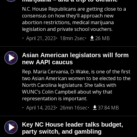
N.C. House Republicans are getting close to a
consensus on how they’ll approach new
abortion restrictions, medical marijuana
legislation and private school vouchers.
April 21, 2023
18min 2sec
26 MB
Asian American legislators will form
new AAPI caucus
Rep. Maria Cervania, D-Wake, is one of the first
two Asian American women to be elected to the
North Carolina legislature. She talks with
WUNC’s Colin Campbell about why that
representation is important.
April 14, 2023
26min 16sec
37.84 MB
Key NC House leader talks budget,
party switch, and gambling