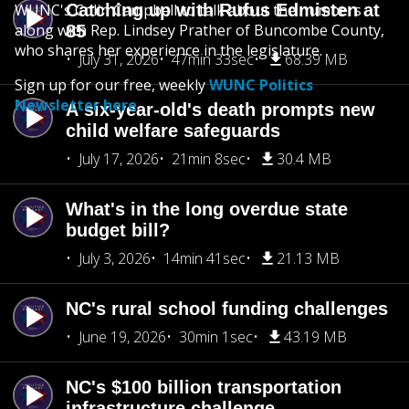
WUNC's Colin Campbell to talk about the numbers
Catching up with Rufus Edmisten at
along with Rep. Lindsey Prather of Buncombe County,
85
who shares her experience in the legislature.
July 31, 2026
47min 33sec
68.39 MB
Sign up for our free, weekly
WUNC Politics
Newsletter here
.
A six-year-old's death prompts new
child welfare safeguards
July 17, 2026
21min 8sec
30.4 MB
What's in the long overdue state
budget bill?
July 3, 2026
14min 41sec
21.13 MB
NC's rural school funding challenges
June 19, 2026
30min 1sec
43.19 MB
NC's $100 billion transportation
infrastructure challenge