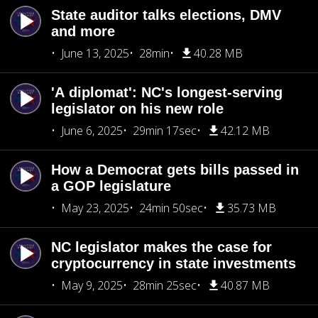
State auditor talks elections, DMV
and more
June 13, 2025
28min
40.28 MB
'A diplomat': NC's longest-serving
legislator on his new role
June 6, 2025
29min 17sec
42.12 MB
How a Democrat gets bills passed in
a GOP legislature
May 23, 2025
24min 50sec
35.73 MB
NC legislator makes the case for
cryptocurrency in state investments
May 9, 2025
28min 25sec
40.87 MB