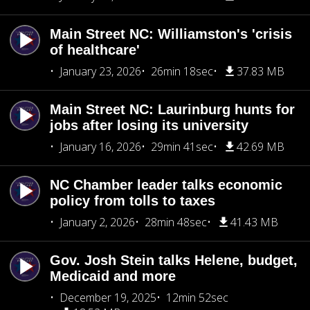
Main Street NC: Williamston's 'crisis
of healthcare'
January 23, 2026
26min 18sec
37.83 MB
Main Street NC: Laurinburg hunts for
jobs after losing its university
January 16, 2026
29min 41sec
42.69 MB
NC Chamber leader talks economic
policy from tolls to taxes
January 2, 2026
28min 48sec
41.43 MB
Gov. Josh Stein talks Helene, budget,
Medicaid and more
December 19, 2025
12min 52sec