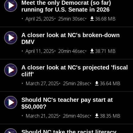
Meet the only Democrat (so far)
running for U.S. Senate in 2026
April 25, 2025
25min 30sec
36.68 MB
A closer look at NC's broken-down
DMV
April 11, 2025
20min 46sec
38.71 MB
A closer look at NC's projected 'fiscal
cliff'
March 27, 2025
25min 28sec
36.64 MB
Should NC's teacher pay start at
$50,000?
March 21, 2025
26min 40sec
38.35 MB
Should NC take the racist literacy