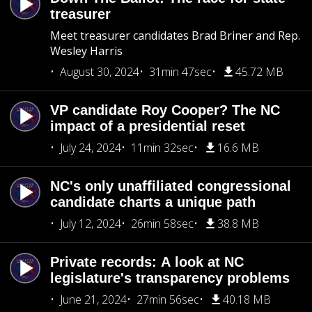
treasurer
Meet treasurer candidates Brad Briner and Rep.
Wesley Harris
August 30, 2024
31min 47sec
45.72 MB
VP candidate Roy Cooper? The NC
impact of a presidential reset
July 24, 2024
11min 32sec
16.6 MB
NC's only unaffiliated congressional
candidate charts a unique path
July 12, 2024
26min 58sec
38.8 MB
Private records: A look at NC
legislature's transparency problems
June 21, 2024
27min 56sec
40.18 MB