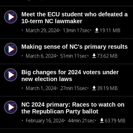
Meet the ECU student who defeated a
10-term NC lawmaker
March 29, 2024
13min 17sec
19.11 MB
Making sense of NC's primary results
March 6, 2024
51min 11sec
73.62 MB
Big changes for 2024 voters under
new election laws
March 1, 2024
27min 15sec
39.19 MB
NC 2024 primary: Races to watch on
the Republican Party ballot
February 16, 2024
44min 21sec
63.79 MB