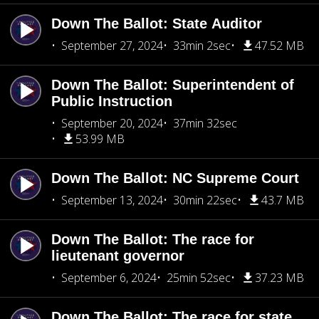
Down The Ballot: State Auditor
September 27, 2024
33min 2sec
47.52 MB
Down The Ballot: Superintendent of
Public Instruction
September 20, 2024
37min 32sec
53.99 MB
Down The Ballot: NC Supreme Court
September 13, 2024
30min 22sec
43.7 MB
Down The Ballot: The race for
lieutenant governor
September 6, 2024
25min 52sec
37.23 MB
Down The Ballot: The race for state