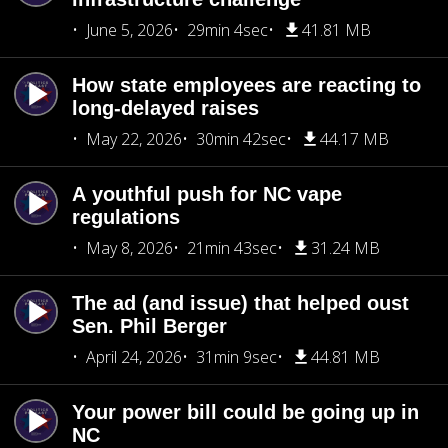
June 5, 2026
29min 4sec
41.81 MB
How state employees are reacting to
long-delayed raises
May 22, 2026
30min 42sec
44.17 MB
A youthful push for NC vape
regulations
May 8, 2026
21min 43sec
31.24 MB
The ad (and issue) that helped oust
Sen. Phil Berger
April 24, 2026
31min 9sec
44.81 MB
Your power bill could be going up in
NC