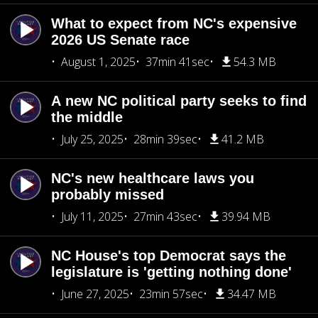
What to expect from NC's expensive
2026 US Senate race
August 1, 2025
37min 41sec
54.3 MB
A new NC political party seeks to find
the middle
July 25, 2025
28min 39sec
41.2 MB
NC's new healthcare laws you
probably missed
July 11, 2025
27min 43sec
39.94 MB
NC House's top Democrat says the
legislature is 'getting nothing done'
June 27, 2025
23min 57sec
34.47 MB