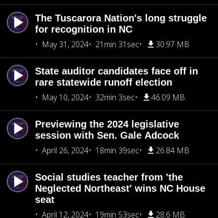
The Tuscarora Nation's long struggle
for recognition in NC
May 31, 2024
21min 31sec
30.97 MB
State auditor candidates face off in
rare statewide runoff election
May 10, 2024
32min 3sec
46.09 MB
Previewing the 2024 legislative
session with Sen. Gale Adcock
April 26, 2024
18min 39sec
26.84 MB
Social studies teacher from 'the
Neglected Northeast' wins NC House
seat
April 12, 2024
19min 53sec
28.6 MB