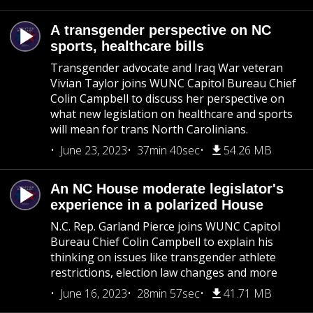
A transgender perspective on NC
sports, healthcare bills
Transgender advocate and Iraq War veteran
Vivian Taylor joins WUNC Capitol Bureau Chief
Colin Campbell to discuss her perspective on
what new legislation on healthcare and sports
will mean for trans North Carolinians.
June 23, 2023
37min 40sec
54.26 MB
An NC House moderate legislator's
experience in a polarized House
N.C. Rep. Garland Pierce joins WUNC Capitol
Bureau Chief Colin Campbell to explain his
thinking on issues like transgender athlete
restrictions, election law changes and more
June 16, 2023
28min 57sec
41.71 MB