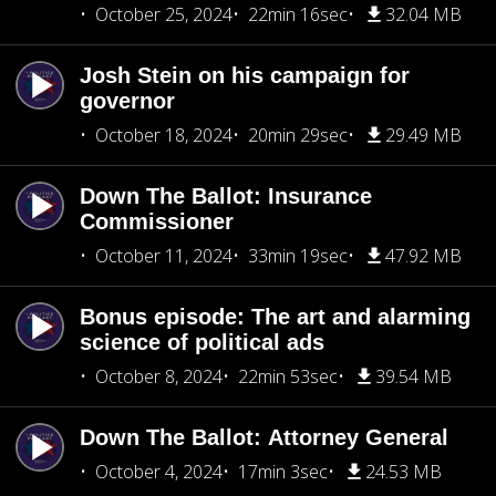
October 25, 2024
22min 16sec
32.04 MB
Josh Stein on his campaign for
governor
October 18, 2024
20min 29sec
29.49 MB
Down The Ballot: Insurance
Commissioner
October 11, 2024
33min 19sec
47.92 MB
Bonus episode: The art and alarming
science of political ads
October 8, 2024
22min 53sec
39.54 MB
Down The Ballot: Attorney General
October 4, 2024
17min 3sec
24.53 MB