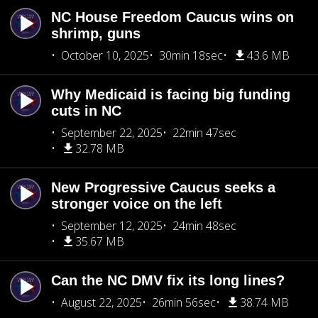
NC House Freedom Caucus wins on
shrimp, guns
October 10, 2025
30min 18sec
43.6 MB
Why Medicaid is facing big funding
cuts in NC
September 22, 2025
22min 47sec
32.78 MB
New Progressive Caucus seeks a
stronger voice on the left
September 12, 2025
24min 48sec
35.67 MB
Can the NC DMV fix its long lines?
August 22, 2025
26min 56sec
38.74 MB