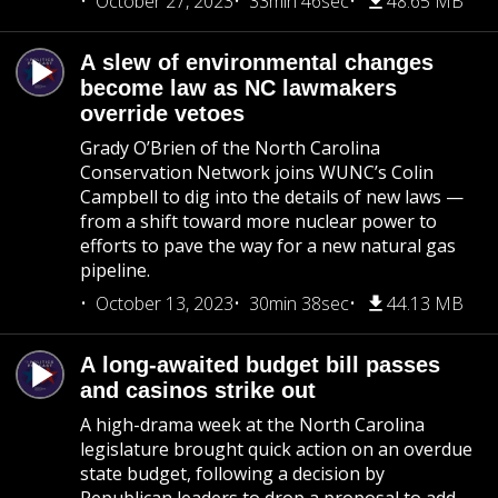
October 27, 2023
33min 46sec
48.65 MB
A slew of environmental changes
become law as NC lawmakers
override vetoes
Grady O’Brien of the North Carolina
Conservation Network joins WUNC’s Colin
Campbell to dig into the details of new laws —
from a shift toward more nuclear power to
efforts to pave the way for a new natural gas
pipeline.
October 13, 2023
30min 38sec
44.13 MB
A long-awaited budget bill passes
and casinos strike out
A high-drama week at the North Carolina
legislature brought quick action on an overdue
state budget, following a decision by