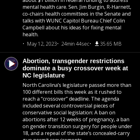
about $1 billion in federal funding to address
mental health care. Sen. Jim Burgin, R-Harnett,
co-chairs health committees in the Senate and
talks with WUNC Capitol Bureau Chief Colin
Campbell about his ideas for fixing mental
health.
May 12, 2023
24min 44sec
35.65 MB
Abortion, transgender restrictions
dominate a busy crossover week at
NC legislature
North Carolina’s legislature passed more than
100 different bills this week as it rushed to
reach a “crossover” deadline. The agenda
included several controversial pieces of
conservative social legislation: A ban on
abortions after 12 weeks of pregnancy, a ban
on gender transition surgery for people under
18, and a repeal of the state’s concealed-carry