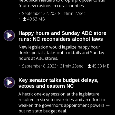
Republican leaders to drop a proposal to add
four new casinos in rural counties.
September 22, 2023
34min 27sec
49.63 MB
Happy hours and Sunday ABC store
runs: NC reconsiders alcohol laws
New legislation would legalize happy hour
drink specials, take-out cocktails and Sunday
hours at ABC stores.
September 8, 2023
31min 28sec
45.33 MB
Key senator talks budget delays,
vetoes and eastern NC
A hectic one-day session at the legislature
resulted in six veto overrides and an effort to
weaken the governor’s appointment powers —
but no state budget deal.