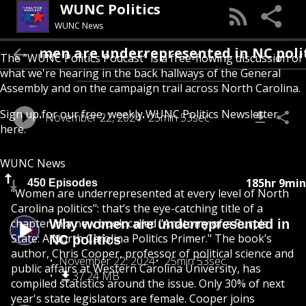
WUNC Politics
WUNC News
Why women are underrepresented in N
The “WUNC Politics Podcast” is a free-flowing discussion of
what we're hearing in the back hallways of the General
Assembly and on the campaign trail across North Carolina.
Sign up for our free, weekly
WUNC Politics Newsletter
November 22, 2024
25min 53sec
here
.
WUNC News
185hr 9min
450 Episodes
"Women are underrepresented at every level of North
Carolina politics": that’s the eye-catching title of a
chapter in a new book called "Anatomy of a Purple
Why women are underrepresented in
State: A North Carolina Politics Primer." The book’s
NC politics
author, Chris Cooper, professor of political science and
November 22, 2024
25min 53sec
public affairs at Western Carolina University, has
37.24 MB
compiled statistics around the issue. Only 30% of next
year's state legislators are female. Cooper joins