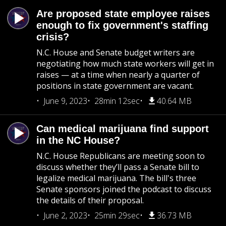
Are proposed state employee raises
enough to fix government's staffing
crisis?
N.C. House and Senate budget writers are
negotiating how much state workers will get in
raises — at a time when nearly a quarter of
positions in state government are vacant.
June 9, 2023
28min 12sec
40.64 MB
Can medical marijuana find support
in the NC House?
N.C. House Republicans are meeting soon to
discuss whether they’ll pass a Senate bill to
legalize medical marijuana. The bill's three
Senate sponsors joined the podcast to discuss
the details of their proposal.
June 2, 2023
25min 29sec
36.73 MB