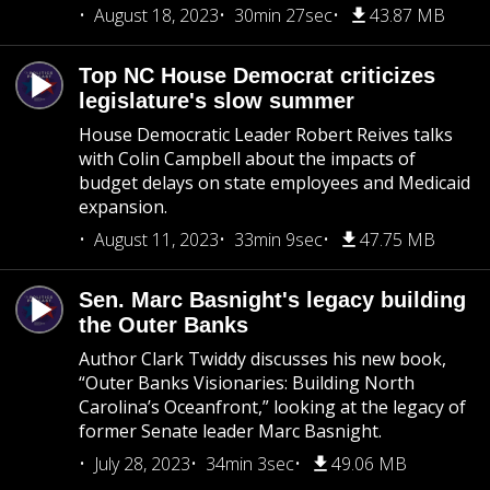
August 18, 2023
30min 27sec
43.87 MB
Top NC House Democrat criticizes
legislature's slow summer
House Democratic Leader Robert Reives talks
with Colin Campbell about the impacts of
budget delays on state employees and Medicaid
expansion.
August 11, 2023
33min 9sec
47.75 MB
Sen. Marc Basnight's legacy building
the Outer Banks
Author Clark Twiddy discusses his new book,
“Outer Banks Visionaries: Building North
Carolina’s Oceanfront,” looking at the legacy of
former Senate leader Marc Basnight.
July 28, 2023
34min 3sec
49.06 MB