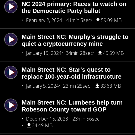
NC 2024 primary: Races to watch on
the Democratic Party ballot
February 2, 2024
41min 5sec
59.09 MB
Main Street NC: Murphy's struggle to
quiet a cryptocurrency mine
January 19, 2024
34min 28sec
49.59 MB
Main Street NC: Star's quest to
replace 100-year-old infrastructure
January 5, 2024
23min 25sec
33.68 MB
Main Street NC: Lumbees help turn
Robeson County toward GOP
December 15, 2023
23min 56sec
34.49 MB