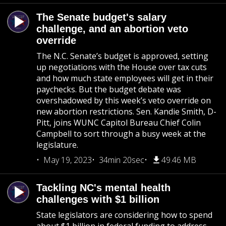
The Senate budget's salary
challenge, and an abortion veto
override
The N.C. Senate’s budget is approved, setting
up negotiations with the House over tax cuts
and how much state employees will get in their
paychecks. But the budget debate was
overshadowed by this week’s veto override on
new abortion restrictions. Sen. Kandie Smith, D-
Pitt, joins WUNC Capitol Bureau Chief Colin
Campbell to sort through a busy week at the
legislature.
May 19, 2023
34min 20sec
49.46 MB
Tackling NC's mental health
challenges with $1 billion
State legislators are considering how to spend