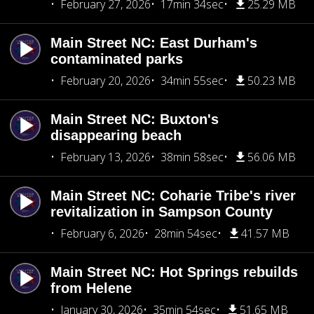
February 27, 2026
17min 34sec
25.29 MB
Main Street NC: East Durham's
contaminated parks
February 20, 2026
34min 55sec
50.23 MB
Main Street NC: Buxton's
disappearing beach
February 13, 2026
38min 58sec
56.06 MB
Main Street NC: Coharie Tribe's river
revitalization in Sampson County
February 6, 2026
28min 54sec
41.57 MB
Main Street NC: Hot Springs rebuilds
from Helene
January 30, 2026
35min 54sec
51.65 MB