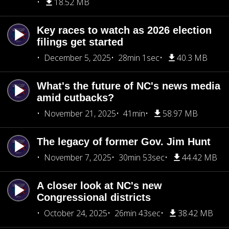
18.52 MB
Key races to watch as 2026 election
filings get started
December 5, 2025
28min 1sec
40.3 MB
What's the future of NC's news media
amid cutbacks?
November 21, 2025
41min
58.97 MB
The legacy of former Gov. Jim Hunt
November 7, 2025
30min 53sec
44.42 MB
A closer look at NC's new
Congressional districts
October 24, 2025
26min 43sec
38.42 MB