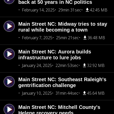
back at 50 years in NC politics
February 14, 2025
29min 31sec
42.45 MB
Main Street NC: Midway tries to stay
rural while becoming a town
February 7, 2025
25min 21sec
36.48 MB
Main Street NC: Aurora builds
infrastructure to lure jobs
January 24, 2025
22min 53sec
32.92 MB
Main Street NC: Southeast Raleigh's
gentrification challenge
January 10, 2025
31min 44sec
45.64 MB
Main Street NC: Mitchell County's
Helene recovery needs