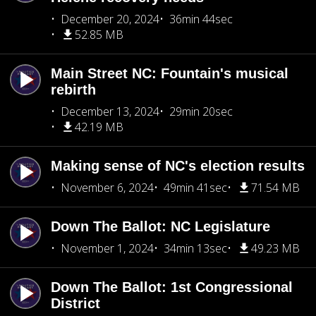
December 20, 2024
36min 44sec
52.85 MB
Main Street NC: Fountain's musical
rebirth
December 13, 2024
29min 20sec
42.19 MB
Making sense of NC's election results
November 6, 2024
49min 41sec
71.54 MB
Down The Ballot: NC Legislature
November 1, 2024
34min 13sec
49.23 MB
Down The Ballot: 1st Congressional
District