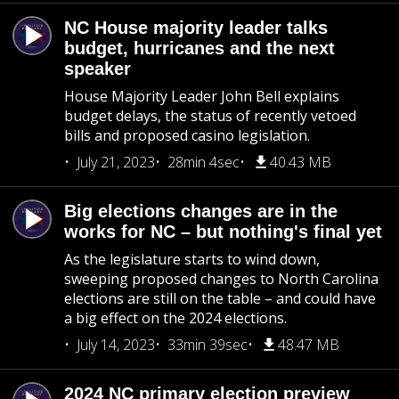
NC House majority leader talks
budget, hurricanes and the next
speaker
House Majority Leader John Bell explains
budget delays, the status of recently vetoed
bills and proposed casino legislation.
July 21, 2023
28min 4sec
40.43 MB
Big elections changes are in the
works for NC – but nothing's final yet
As the legislature starts to wind down,
sweeping proposed changes to North Carolina
elections are still on the table – and could have
a big effect on the 2024 elections.
July 14, 2023
33min 39sec
48.47 MB
2024 NC primary election preview