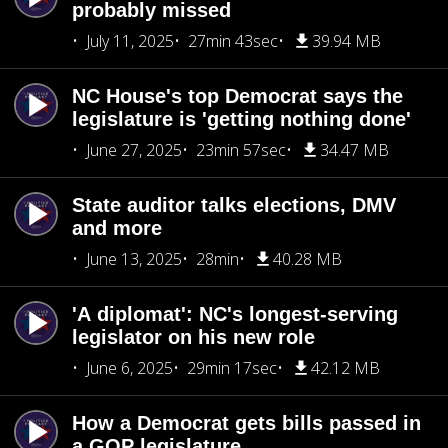
probably missed
July 11, 2025
27min 43sec
39.94 MB
NC House's top Democrat says the
legislature is 'getting nothing done'
June 27, 2025
23min 57sec
34.47 MB
State auditor talks elections, DMV
and more
June 13, 2025
28min
40.28 MB
'A diplomat': NC's longest-serving
legislator on his new role
June 6, 2025
29min 17sec
42.12 MB
How a Democrat gets bills passed in
a GOP legislature