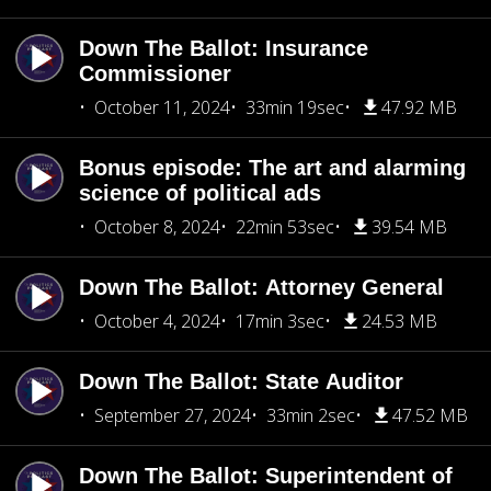
Down The Ballot: Insurance
Commissioner
October 11, 2024
33min 19sec
47.92 MB
Bonus episode: The art and alarming
science of political ads
October 8, 2024
22min 53sec
39.54 MB
Down The Ballot: Attorney General
October 4, 2024
17min 3sec
24.53 MB
Down The Ballot: State Auditor
September 27, 2024
33min 2sec
47.52 MB
Down The Ballot: Superintendent of