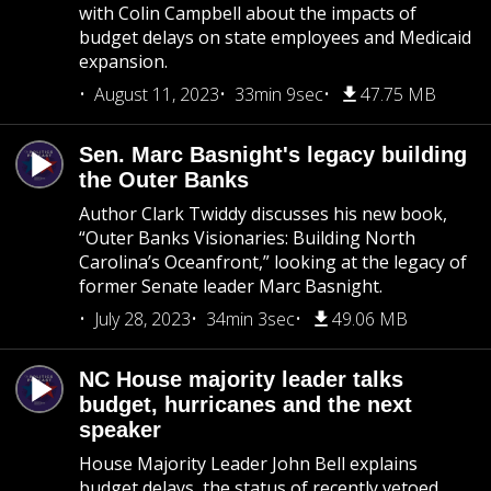
with Colin Campbell about the impacts of
budget delays on state employees and Medicaid
expansion.
August 11, 2023
33min 9sec
47.75 MB
Sen. Marc Basnight's legacy building
the Outer Banks
Author Clark Twiddy discusses his new book,
“Outer Banks Visionaries: Building North
Carolina’s Oceanfront,” looking at the legacy of
former Senate leader Marc Basnight.
July 28, 2023
34min 3sec
49.06 MB
NC House majority leader talks
budget, hurricanes and the next
speaker
House Majority Leader John Bell explains
budget delays, the status of recently vetoed