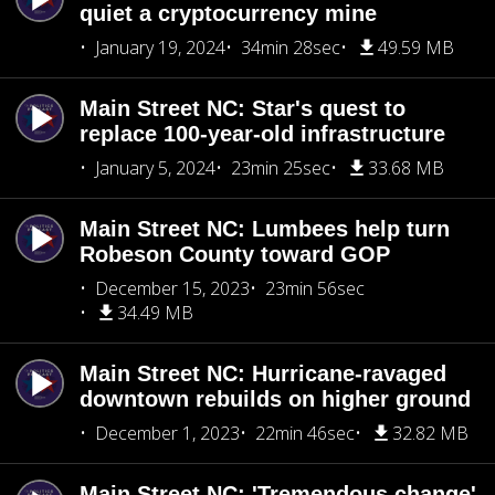
quiet a cryptocurrency mine
January 19, 2024
34min 28sec
49.59 MB
Main Street NC: Star's quest to
replace 100-year-old infrastructure
January 5, 2024
23min 25sec
33.68 MB
Main Street NC: Lumbees help turn
Robeson County toward GOP
December 15, 2023
23min 56sec
34.49 MB
Main Street NC: Hurricane-ravaged
downtown rebuilds on higher ground
December 1, 2023
22min 46sec
32.82 MB
Main Street NC: 'Tremendous change'