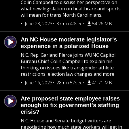
Colin Campbell to discuss her perspective on
what new legislation on healthcare and sports
will mean for trans North Carolinians.
June 23, 2023
37min 40sec
54.26 MB
An NC House moderate legislator's
experience in a polarized House
N.C. Rep. Garland Pierce joins WUNC Capitol
Bureau Chief Colin Campbell to explain his
thinking on issues like transgender athlete
restrictions, election law changes and more
June 16, 2023
28min 57sec
41.71 MB
Are proposed state employee raises
enough to fix government's staffing
crisis?
N.C. House and Senate budget writers are
negotiating how much state workers will get in