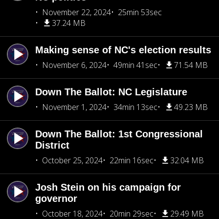
November 22, 2024
25min 53sec
37.24 MB
Making sense of NC's election results
November 6, 2024
49min 41sec
71.54 MB
Down The Ballot: NC Legislature
November 1, 2024
34min 13sec
49.23 MB
Down The Ballot: 1st Congressional
District
October 25, 2024
22min 16sec
32.04 MB
Josh Stein on his campaign for
governor
October 18, 2024
20min 29sec
29.49 MB