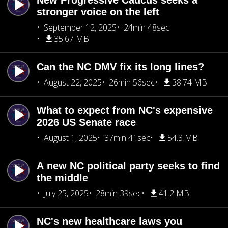
New Progressive Caucus seeks a
stronger voice on the left
September 12, 2025
24min 48sec
35.67 MB
Can the NC DMV fix its long lines?
August 22, 2025
26min 56sec
38.74 MB
What to expect from NC's expensive
2026 US Senate race
August 1, 2025
37min 41sec
54.3 MB
A new NC political party seeks to find
the middle
July 25, 2025
28min 39sec
41.2 MB
NC's new healthcare laws you