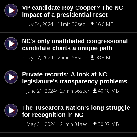
VP candidate Roy Cooper? The NC
impact of a presidential reset
July 24, 2024
11min 32sec
16.6 MB
NC's only unaffiliated congressional
candidate charts a unique path
July 12, 2024
26min 58sec
38.8 MB
Private records: A look at NC
legislature's transparency problems
June 21, 2024
27min 56sec
40.18 MB
The Tuscarora Nation's long struggle
for recognition in NC
May 31, 2024
21min 31sec
30.97 MB