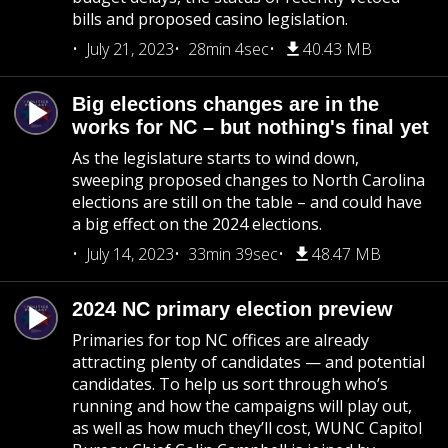
bills and proposed casino legislation.
July 21, 2023
28min 4sec
40.43 MB
Big elections changes are in the
works for NC – but nothing's final yet
As the legislature starts to wind down,
sweeping proposed changes to North Carolina
elections are still on the table – and could have
a big effect on the 2024 elections.
July 14, 2023
33min 39sec
48.47 MB
2024 NC primary election preview
Primaries for top NC offices are already
attracting plenty of candidates — and potential
candidates. To help us sort through who’s
running and how the campaigns will play out,
as well as how much they’ll cost, WUNC Capitol