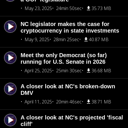
May 23, 2025
24min 50sec
35.73 MB
NC legislator makes the case for
cryptocurrency in state investments
May 9, 2025
28min 25sec
40.87 MB
Meet the only Democrat (so far)
running for U.S. Senate in 2026
April 25, 2025
25min 30sec
36.68 MB
A closer look at NC's broken-down
DMV
April 11, 2025
20min 46sec
38.71 MB
A closer look at NC's projected 'fiscal
cliff'