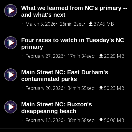
What we learned from NC's primary --
and what's next
March 5, 2026
26min 2sec
37.45 MB
Four races to watch in Tuesday's NC
primary
February 27, 2026
17min 34sec
25.29 MB
Main Street NC: East Durham's
contaminated parks
February 20, 2026
34min 55sec
50.23 MB
Main Street NC: Buxton's
disappearing beach
February 13, 2026
38min 58sec
56.06 MB