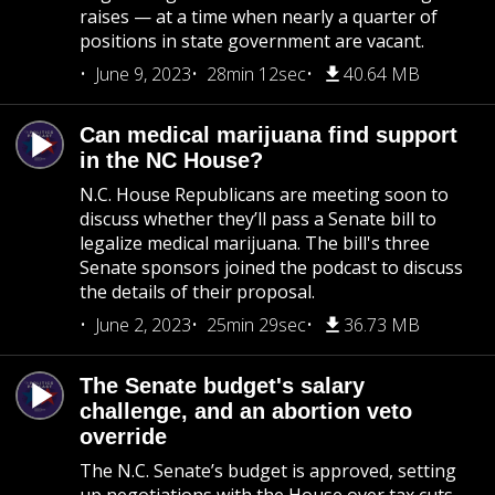
raises — at a time when nearly a quarter of
positions in state government are vacant.
June 9, 2023
28min 12sec
40.64 MB
Can medical marijuana find support
in the NC House?
N.C. House Republicans are meeting soon to
discuss whether they’ll pass a Senate bill to
legalize medical marijuana. The bill's three
Senate sponsors joined the podcast to discuss
the details of their proposal.
June 2, 2023
25min 29sec
36.73 MB
The Senate budget's salary
challenge, and an abortion veto
override
The N.C. Senate’s budget is approved, setting