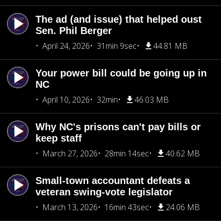
The ad (and issue) that helped oust
Sen. Phil Berger
April 24, 2026
31min 9sec
44.81 MB
Your power bill could be going up in
NC
April 10, 2026
32min
46.03 MB
Why NC's prisons can't pay bills or
keep staff
March 27, 2026
28min 14sec
40.62 MB
Small-town accountant defeats a
veteran swing-vote legislator
March 13, 2026
16min 43sec
24.06 MB