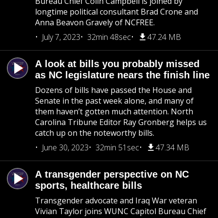
Bureau Chief Colin Campbell is joined by
longtime political consultant Brad Crone and
Anna Beavon Gravely of NCFREE.
July 7, 2023
32min 48sec
47.24 MB
A look at bills you probably missed
as NC legislature nears the finish line
Dozens of bills have passed the House and
Senate in the past week alone, and many of
them haven’t gotten much attention. North
Carolina Tribune Editor Ray Gronberg helps us
catch up on the noteworthy bills.
June 30, 2023
32min 51sec
47.34 MB
A transgender perspective on NC
sports, healthcare bills
Transgender advocate and Iraq War veteran
Vivian Taylor joins WUNC Capitol Bureau Chief