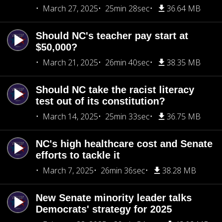
March 27, 2025
25min 28sec
36.64 MB
Should NC's teacher pay start at
$50,000?
March 21, 2025
26min 40sec
38.35 MB
Should NC take the racist literacy
test out of its constitution?
March 14, 2025
25min 33sec
36.75 MB
NC's high healthcare cost and Senate
efforts to tackle it
March 7, 2025
26min 36sec
38.28 MB
New Senate minority leader talks
Democrats' strategy for 2025