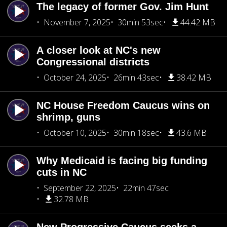
The legacy of former Gov. Jim Hunt
November 7, 2025
30min 53sec
44.42 MB
A closer look at NC's new
Congressional districts
October 24, 2025
26min 43sec
38.42 MB
NC House Freedom Caucus wins on
shrimp, guns
October 10, 2025
30min 18sec
43.6 MB
Why Medicaid is facing big funding
cuts in NC
September 22, 2025
22min 47sec
32.78 MB