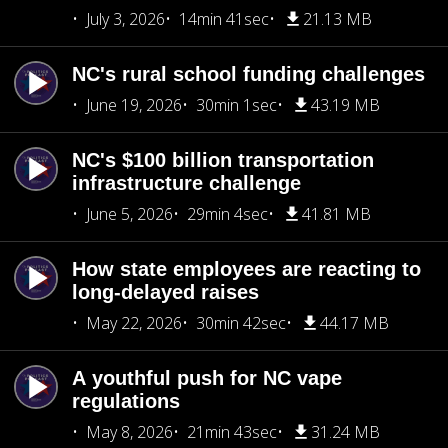
July 3, 2026
14min 41sec
21.13 MB
NC's rural school funding challenges
June 19, 2026
30min 1sec
43.19 MB
NC's $100 billion transportation
infrastructure challenge
June 5, 2026
29min 4sec
41.81 MB
How state employees are reacting to
long-delayed raises
May 22, 2026
30min 42sec
44.17 MB
A youthful push for NC vape
regulations
May 8, 2026
21min 43sec
31.24 MB