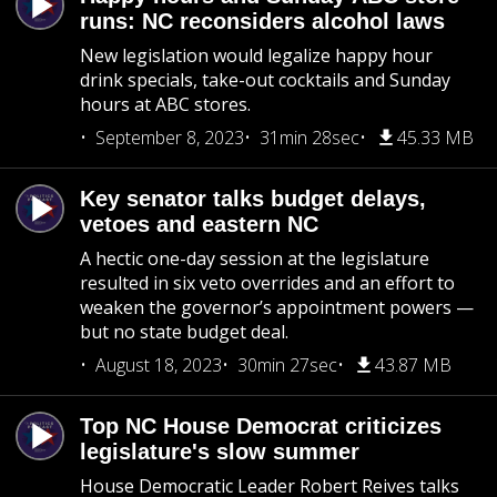
runs: NC reconsiders alcohol laws
New legislation would legalize happy hour
drink specials, take-out cocktails and Sunday
hours at ABC stores.
September 8, 2023
31min 28sec
45.33 MB
Key senator talks budget delays,
vetoes and eastern NC
A hectic one-day session at the legislature
resulted in six veto overrides and an effort to
weaken the governor’s appointment powers —
but no state budget deal.
August 18, 2023
30min 27sec
43.87 MB
Top NC House Democrat criticizes
legislature's slow summer
House Democratic Leader Robert Reives talks