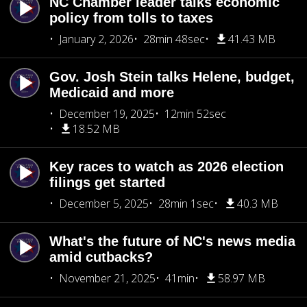
NC Chamber leader talks economic
policy from tolls to taxes
January 2, 2026
28min 48sec
41.43 MB
Gov. Josh Stein talks Helene, budget,
Medicaid and more
December 19, 2025
12min 52sec
18.52 MB
Key races to watch as 2026 election
filings get started
December 5, 2025
28min 1sec
40.3 MB
What's the future of NC's news media
amid cutbacks?
November 21, 2025
41min
58.97 MB