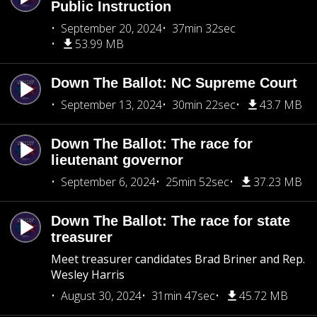
Public Instruction
September 20, 2024
37min 32sec
53.99 MB
Down The Ballot: NC Supreme Court
September 13, 2024
30min 22sec
43.7 MB
Down The Ballot: The race for
lieutenant governor
September 6, 2024
25min 52sec
37.23 MB
Down The Ballot: The race for state
treasurer
Meet treasurer candidates Brad Briner and Rep.
Wesley Harris
August 30, 2024
31min 47sec
45.72 MB