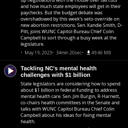
up negotiations with the House over tax cuts
and how much state employees will get in their
paychecks. But the budget debate was
overshadowed by this week’s veto override on
new abortion restrictions. Sen. Kandie Smith, D-
Pitt, joins WUNC Capitol Bureau Chief Colin
Campbell to sort through a busy week at the
legislature.
May 19, 2023
34min 20sec
49.46 MB
Tackling NC's mental health
challenges with $1 billion
State legislators are considering how to spend
about $1 billion in federal funding to address
mental health care. Sen. Jim Burgin, R-Harnett,
co-chairs health committees in the Senate and
talks with WUNC Capitol Bureau Chief Colin
Campbell about his ideas for fixing mental
health.