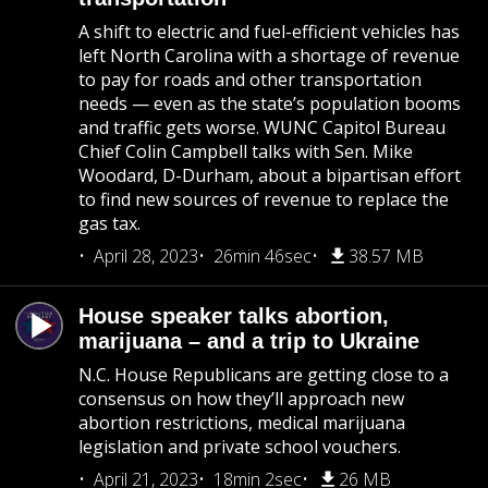
A shift to electric and fuel-efficient vehicles has
left North Carolina with a shortage of revenue
to pay for roads and other transportation
needs — even as the state’s population booms
and traffic gets worse. WUNC Capitol Bureau
Chief Colin Campbell talks with Sen. Mike
Woodard, D-Durham, about a bipartisan effort
to find new sources of revenue to replace the
gas tax.
April 28, 2023
26min 46sec
38.57 MB
House speaker talks abortion,
marijuana – and a trip to Ukraine
N.C. House Republicans are getting close to a
consensus on how they’ll approach new
abortion restrictions, medical marijuana
legislation and private school vouchers.
April 21, 2023
18min 2sec
26 MB