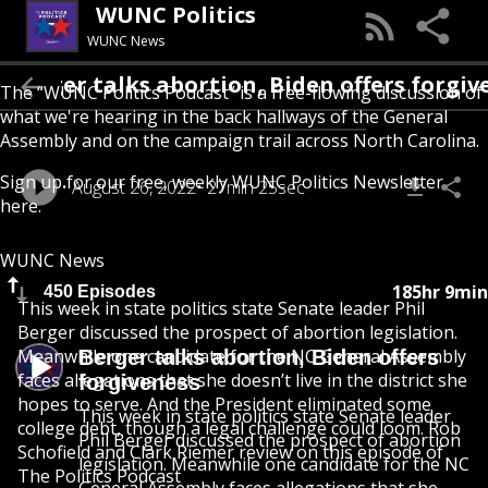
WUNC Politics
WUNC News
Berger talks abortion, Biden offers f
The “WUNC Politics Podcast” is a free-flowing discussion of
what we're hearing in the back hallways of the General
Assembly and on the campaign trail across North Carolina.
Sign up for our free, weekly
WUNC Politics Newsletter
August 26, 2022
27min 25sec
here
.
WUNC News
185hr 9min
450 Episodes
This week in state politics state Senate leader Phil
Berger discussed the prospect of abortion legislation.
Meanwhile one candidate for the NC General Assembly
Berger talks abortion, Biden offers
faces allegations that she doesn’t live in the district she
forgiveness
hopes to serve. And the President eliminated some
This week in state politics state Senate leader
college debt, though a legal challenge could loom. Rob
Phil Berger discussed the prospect of abortion
Schofield and Clark Riemer review on this episode of
legislation. Meanwhile one candidate for the NC
The Politics Podcast