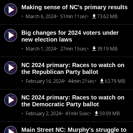
Making sense of NC's primary results
March 6, 2024
51min 11sec
73.62 MB
Big changes for 2024 voters under
new election laws
March 1, 2024
27min 15sec
39.19 MB
NC 2024 primary: Races to watch on
the Republican Party ballot
February 16, 2024
44min 21sec
63.79 MB
NC 2024 primary: Races to watch on
the Democratic Party ballot
February 2, 2024
41min 5sec
59.09 MB
Main Street NC: Murphy's struggle to