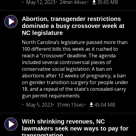
May 12, 2023
24min 44sec
35.65 MB
Abortion, transgender restrictions
dominate a busy crossover week at
NC legislature
North Carolina’s legislature passed more than
100 different bills this week as it rushed to
reach a “crossover” deadline. The agenda
included several controversial pieces of
conservative social legislation: A ban on
abortions after 12 weeks of pregnancy, a ban
on gender transition surgery for people under
18, and a repeal of the state’s concealed-carry
gun permit requirements.
May 5, 2023
31min 15sec
45.04 MB
With shrinking revenues, NC
lawmakers seek new ways to pay for
transportation