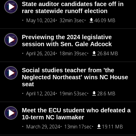
State auditor candidates face off in
rare statewide runoff election
May 10, 2024
32min 3sec
46.09 MB
Previewing the 2024 legislative
session with Sen. Gale Adcock
April 26, 2024
18min 39sec
26.84 MB
Social studies teacher from 'the
Neglected Northeast' wins NC House
seat
April 12, 2024
19min 53sec
28.6 MB
Meet the ECU student who defeated a
10-term NC lawmaker
March 29, 2024
13min 17sec
19.11 MB