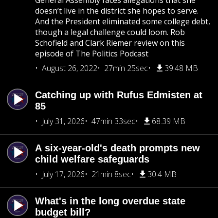
General Assembly faces allegations that she
doesn’t live in the district she hopes to serve.
And the President eliminated some college debt,
though a legal challenge could loom. Rob
Schofield and Clark Riemer review on this
episode of The Politics Podcast
August 26, 2022
27min 25sec
39.48 MB
Catching up with Rufus Edmisten at
85
July 31, 2026
47min 33sec
68.39 MB
A six-year-old's death prompts new
child welfare safeguards
July 17, 2026
21min 8sec
30.4 MB
What's in the long overdue state
budget bill?