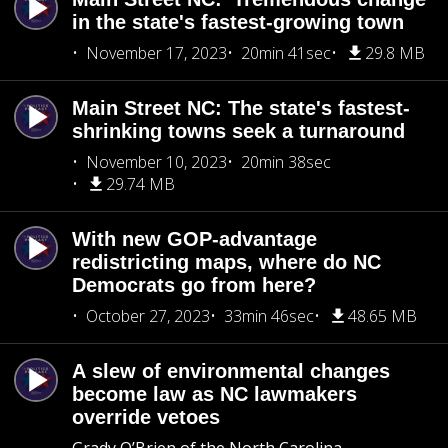
in the state's fastest-growing town
November 17, 2023
20min 41sec
29.8 MB
Main Street NC: The state's fastest-
shrinking towns seek a turnaround
November 10, 2023
20min 38sec
29.74 MB
With new GOP-advantage
redistricting maps, where do NC
Democrats go from here?
October 27, 2023
33min 46sec
48.65 MB
A slew of environmental changes
become law as NC lawmakers
override vetoes