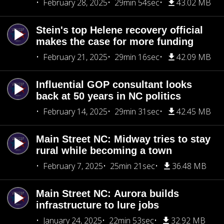
February 28, 2025
29min 54sec
43.02 MB
Stein's top Helene recovery official
makes the case for more funding
February 21, 2025
29min 16sec
42.09 MB
Influential GOP consultant looks
back at 50 years in NC politics
February 14, 2025
29min 31sec
42.45 MB
Main Street NC: Midway tries to stay
rural while becoming a town
February 7, 2025
25min 21sec
36.48 MB
Main Street NC: Aurora builds
infrastructure to lure jobs
January 24, 2025
22min 53sec
32.92 MB