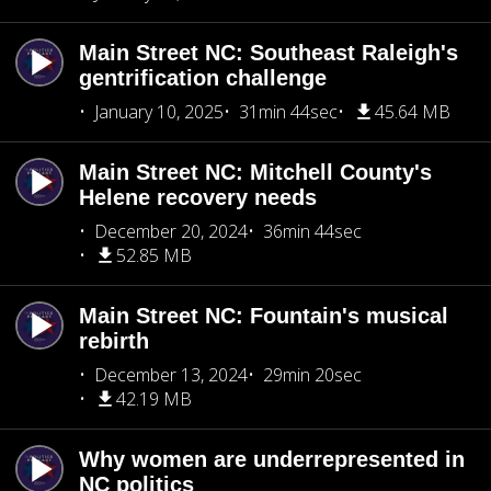
Main Street NC: Southeast Raleigh's
gentrification challenge
January 10, 2025
31min 44sec
45.64 MB
Main Street NC: Mitchell County's
Helene recovery needs
December 20, 2024
36min 44sec
52.85 MB
Main Street NC: Fountain's musical
rebirth
December 13, 2024
29min 20sec
42.19 MB
Why women are underrepresented in
NC politics