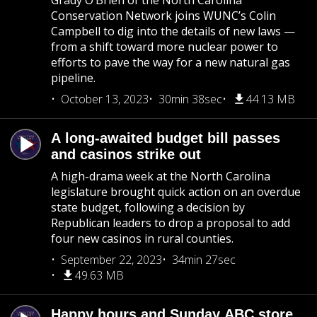
Grady O’Brien of the North Carolina
Conservation Network joins WUNC’s Colin
Campbell to dig into the details of new laws —
from a shift toward more nuclear power to
efforts to pave the way for a new natural gas
pipeline.
October 13, 2023
30min 38sec
44.13 MB
A long-awaited budget bill passes
and casinos strike out
A high-drama week at the North Carolina
legislature brought quick action on an overdue
state budget, following a decision by
Republican leaders to drop a proposal to add
four new casinos in rural counties.
September 22, 2023
34min 27sec
49.63 MB
Happy hours and Sunday ABC store