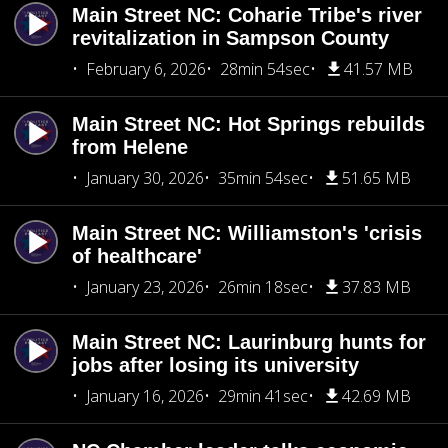
Main Street NC: Coharie Tribe's river
revitalization in Sampson County
February 6, 2026
28min 54sec
41.57 MB
Main Street NC: Hot Springs rebuilds
from Helene
January 30, 2026
35min 54sec
51.65 MB
Main Street NC: Williamston's 'crisis
of healthcare'
January 23, 2026
26min 18sec
37.83 MB
Main Street NC: Laurinburg hunts for
jobs after losing its university
January 16, 2026
29min 41sec
42.69 MB