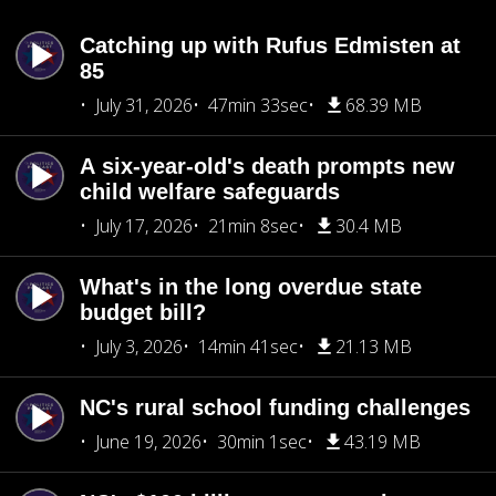
Catching up with Rufus Edmisten at
85
July 31, 2026
47min 33sec
68.39 MB
A six-year-old's death prompts new
child welfare safeguards
July 17, 2026
21min 8sec
30.4 MB
What's in the long overdue state
budget bill?
July 3, 2026
14min 41sec
21.13 MB
NC's rural school funding challenges
June 19, 2026
30min 1sec
43.19 MB