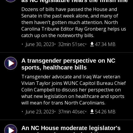
as NC legislature nears the finish line
Dozens of bills have passed the House and
Senate in the past week alone, and many of
them haven’t gotten much attention. North
Carolina Tribune Editor Ray Gronberg helps us
catch up on the noteworthy bills.
June 30, 2023
32min 51sec
47.34 MB
A transgender perspective on NC
sports, healthcare bills
Transgender advocate and Iraq War veteran
Vivian Taylor joins WUNC Capitol Bureau Chief
Colin Campbell to discuss her perspective on
what new legislation on healthcare and sports
will mean for trans North Carolinians.
June 23, 2023
37min 40sec
54.26 MB
An NC House moderate legislator's