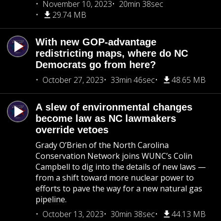
November 10, 2023
20min 38sec
29.74 MB
With new GOP-advantage
redistricting maps, where do NC
Democrats go from here?
October 27, 2023
33min 46sec
48.65 MB
A slew of environmental changes
become law as NC lawmakers
override vetoes
Grady O’Brien of the North Carolina
Conservation Network joins WUNC’s Colin
Campbell to dig into the details of new laws —
from a shift toward more nuclear power to
efforts to pave the way for a new natural gas
pipeline.
October 13, 2023
30min 38sec
44.13 MB