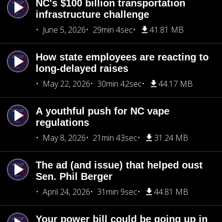
NC's $100 billion transportation
infrastructure challenge
June 5, 2026
29min 4sec
41.81 MB
How state employees are reacting to
long-delayed raises
May 22, 2026
30min 42sec
44.17 MB
A youthful push for NC vape
regulations
May 8, 2026
21min 43sec
31.24 MB
The ad (and issue) that helped oust
Sen. Phil Berger
April 24, 2026
31min 9sec
44.81 MB
Your power bill could be going up in