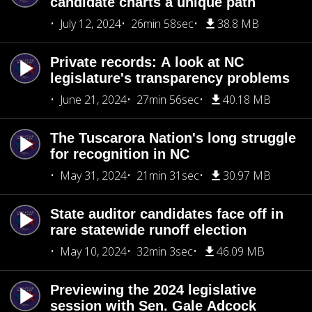
candidate charts a unique path
July 12, 2024
26min 58sec
38.8 MB
Private records: A look at NC
legislature's transparency problems
June 21, 2024
27min 56sec
40.18 MB
The Tuscarora Nation's long struggle
for recognition in NC
May 31, 2024
21min 31sec
30.97 MB
State auditor candidates face off in
rare statewide runoff election
May 10, 2024
32min 3sec
46.09 MB
Previewing the 2024 legislative
session with Sen. Gale Adcock