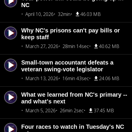
NC
April 10, 2026
32min
46.03 MB
Why NC's prisons can't pay bills or
keep staff
March 27, 2026
28min 14sec
40.62 MB
Small-town accountant defeats a
veteran swing-vote legislator
March 13, 2026
16min 43sec
24.06 MB
What we learned from NC's primary --
and what's next
March 5, 2026
26min 2sec
37.45 MB
Four races to watch in Tuesday's NC