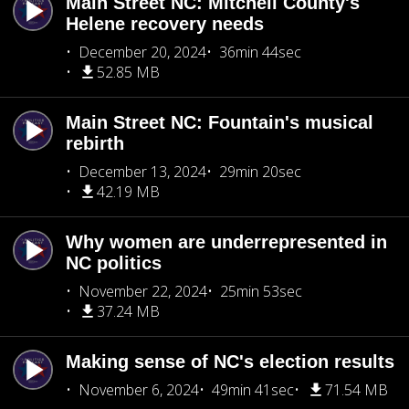
Main Street NC: Mitchell County's
Helene recovery needs
December 20, 2024
36min 44sec
52.85 MB
Main Street NC: Fountain's musical
rebirth
December 13, 2024
29min 20sec
42.19 MB
Why women are underrepresented in
NC politics
November 22, 2024
25min 53sec
37.24 MB
Making sense of NC's election results
November 6, 2024
49min 41sec
71.54 MB