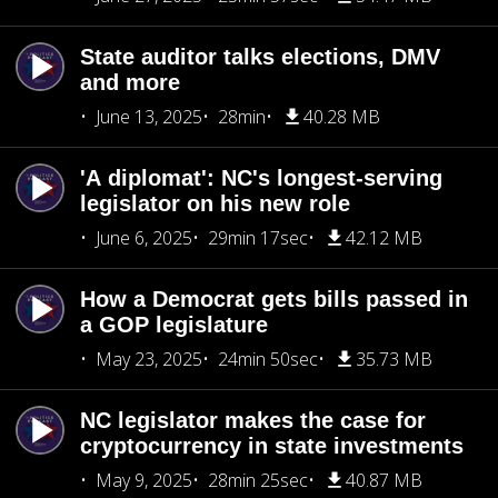
State auditor talks elections, DMV
and more
June 13, 2025
28min
40.28 MB
'A diplomat': NC's longest-serving
legislator on his new role
June 6, 2025
29min 17sec
42.12 MB
How a Democrat gets bills passed in
a GOP legislature
May 23, 2025
24min 50sec
35.73 MB
NC legislator makes the case for
cryptocurrency in state investments
May 9, 2025
28min 25sec
40.87 MB