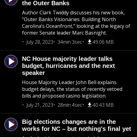
the Outer Banks
Author Clark Twiddy discusses his new book,
“Outer Banks Visionaries: Building North
Carolina’s Oceanfront,” looking at the legacy of
former Senate leader Marc Basnight.
July 28, 2023
34min 3sec
49.06 MB
NC House majority leader talks
budget, hurricanes and the next
speaker
House Majority Leader John Bell explains
budget delays, the status of recently vetoed
bills and proposed casino legislation.
July 21, 2023
28min 4sec
40.43 MB
Big elections changes are in the
works for NC – but nothing's final yet