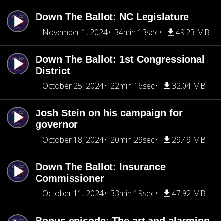
Down The Ballot: NC Legislature
November 1, 2024
34min 13sec
49.23 MB
Down The Ballot: 1st Congressional
District
October 25, 2024
22min 16sec
32.04 MB
Josh Stein on his campaign for
governor
October 18, 2024
20min 29sec
29.49 MB
Down The Ballot: Insurance
Commissioner
October 11, 2024
33min 19sec
47.92 MB
Bonus episode: The art and alarming