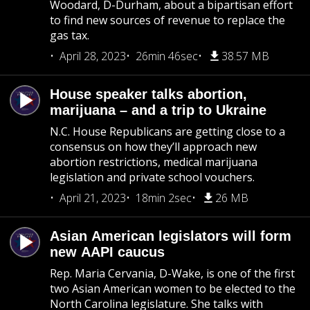
Woodard, D-Durham, about a bipartisan effort
to find new sources of revenue to replace the
gas tax.
April 28, 2023
26min 46sec
38.57 MB
House speaker talks abortion,
marijuana – and a trip to Ukraine
N.C. House Republicans are getting close to a
consensus on how they’ll approach new
abortion restrictions, medical marijuana
legislation and private school vouchers.
April 21, 2023
18min 2sec
26 MB
Asian American legislators will form
new AAPI caucus
Rep. Maria Cervania, D-Wake, is one of the first
two Asian American women to be elected to the
North Carolina legislature. She talks with