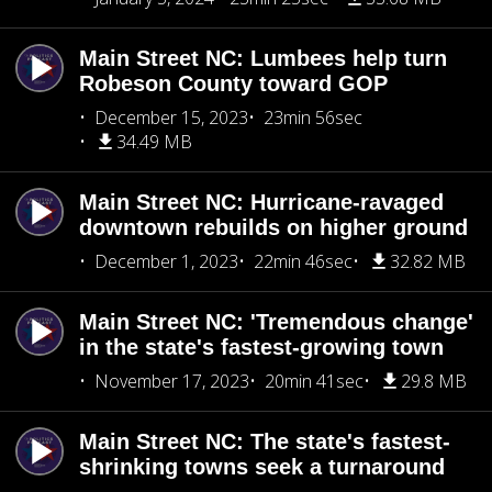
Main Street NC: Lumbees help turn
Robeson County toward GOP
December 15, 2023
23min 56sec
34.49 MB
Main Street NC: Hurricane-ravaged
downtown rebuilds on higher ground
December 1, 2023
22min 46sec
32.82 MB
Main Street NC: 'Tremendous change'
in the state's fastest-growing town
November 17, 2023
20min 41sec
29.8 MB
Main Street NC: The state's fastest-
shrinking towns seek a turnaround