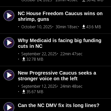
NC House Freedom Caucus wins on
shrimp, guns
October 10, 2025
30min 18sec
43.6 MB
Why Medicaid is facing big funding
cuts in NC
September 22, 2025
22min 47sec
32.78 MB
New Progressive Caucus seeks a
stronger voice on the left
September 12, 2025
24min 48sec
35.67 MB
Can the NC DMV fix its long lines?