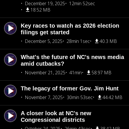
December 19, 2025
12min 52sec
18.52 MB
Key races to watch as 2026 election
filings get started
December 5, 2025
28min 1sec
40.3 MB
What's the future of NC's news media
amid cutbacks?
November 21, 2025
41min
58.97 MB
The legacy of former Gov. Jim Hunt
November 7, 2025
30min 53sec
44.42 MB
A closer look at NC's new
Congressional districts
October 24, 2025
26min 43sec
38.42 MB