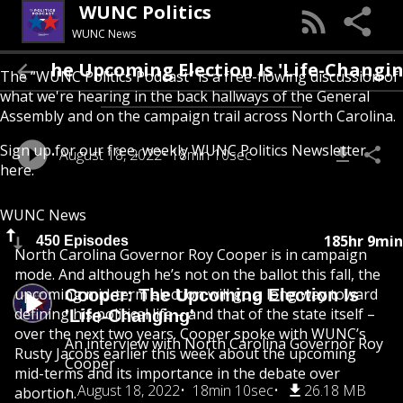
WUNC Politics
WUNC News
Cooper: The Upcoming Election Is 'Life-
The “WUNC Politics Podcast” is a free-flowing discussion of
what we're hearing in the back hallways of the General
Assembly and on the campaign trail across North Carolina.
Sign up for our free, weekly
WUNC Politics Newsletter
August 18, 2022
18min 10sec
here
.
WUNC News
185hr 9min
450 Episodes
North Carolina Governor Roy Cooper is in campaign
mode. And although he’s not on the ballot this fall, the
upcoming mid-term election will go a long way toward
Cooper: The Upcoming Election Is
defining his political life – and that of the state itself –
'Life-Changing'
over the next two years. Cooper spoke with WUNC’s
An interview with North Carolina Governor Roy
Rusty Jacobs earlier this week about the upcoming
Cooper
mid-terms and its importance in the debate over
August 18, 2022
18min 10sec
26.18 MB
abortion.