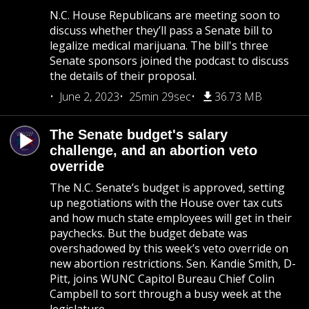
N.C. House Republicans are meeting soon to
discuss whether they’ll pass a Senate bill to
legalize medical marijuana. The bill's three
Senate sponsors joined the podcast to discuss
the details of their proposal.
June 2, 2023
25min 29sec
36.73 MB
The Senate budget's salary
challenge, and an abortion veto
override
The N.C. Senate’s budget is approved, setting
up negotiations with the House over tax cuts
and how much state employees will get in their
paychecks. But the budget debate was
overshadowed by this week’s veto override on
new abortion restrictions. Sen. Kandie Smith, D-
Pitt, joins WUNC Capitol Bureau Chief Colin
Campbell to sort through a busy week at the