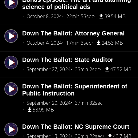
science of political ads
October 8, 2024
22min 53sec
39.54 MB
Down The Ballot: Attorney General
October 4, 2024
17min 3sec
24.53 MB
Down The Ballot: State Auditor
September 27, 2024
33min 2sec
47.52 MB
Down The Ballot: Superintendent of
Public Instruction
September 20, 2024
37min 32sec
53.99 MB
Down The Ballot: NC Supreme Court
September 13, 2024
30min 22sec
43.7 MB