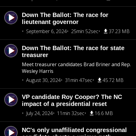
Down The Ballot: The race for
lieutenant governor
September 6, 2024
25min 52sec
37.23 MB
Down The Ballot: The race for state
treasurer
Meet treasurer candidates Brad Briner and Rep.
Wesley Harris
August 30, 2024
31min 47sec
45.72 MB
VP candidate Roy Cooper? The NC
impact of a presidential reset
July 24, 2024
11min 32sec
16.6 MB
NC's only unaffiliated congressional