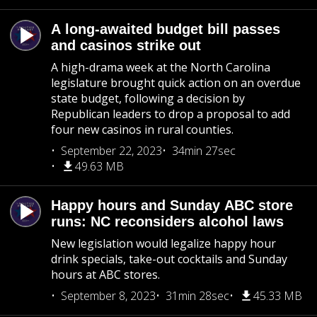
A long-awaited budget bill passes
and casinos strike out
A high-drama week at the North Carolina
legislature brought quick action on an overdue
state budget, following a decision by
Republican leaders to drop a proposal to add
four new casinos in rural counties.
September 22, 2023
34min 27sec
49.63 MB
Happy hours and Sunday ABC store
runs: NC reconsiders alcohol laws
New legislation would legalize happy hour
drink specials, take-out cocktails and Sunday
hours at ABC stores.
September 8, 2023
31min 28sec
45.33 MB