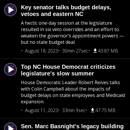
Key senator talks budget delays,
vetoes and eastern NC
A hectic one-day session at the legislature
resulted in six veto overrides and an effort to
weaken the governor’s appointment powers —
but no state budget deal.
August 18, 2023
30min 27sec
43.87 MB
Top NC House Democrat criticizes
legislature's slow summer
House Democratic Leader Robert Reives talks
with Colin Campbell about the impacts of
budget delays on state employees and Medicaid
expansion.
August 11, 2023
33min 9sec
47.75 MB
Sen. Marc Basnight's legacy building