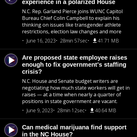
experience in a polarized House
N.C. Rep. Garland Pierce joins WUNC Capitol
Bureau Chief Colin Campbell to explain his
thinking on issues like transgender athlete
restrictions, election law changes and more
June 16, 2023
28min 57sec
41.71 MB
Are proposed state employee raises
enough to fix government's staffing
crisis?
N.C. House and Senate budget writers are
negotiating how much state workers will get in
raises — at a time when nearly a quarter of
positions in state government are vacant.
June 9, 2023
28min 12sec
40.64 MB
Can medical marijuana find support
in the NC House?