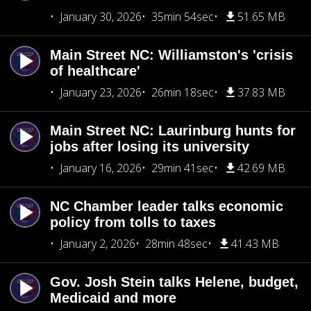
January 30, 2026
35min 54sec
51.65 MB
Main Street NC: Williamston's 'crisis
of healthcare'
January 23, 2026
26min 18sec
37.83 MB
Main Street NC: Laurinburg hunts for
jobs after losing its university
January 16, 2026
29min 41sec
42.69 MB
NC Chamber leader talks economic
policy from tolls to taxes
January 2, 2026
28min 48sec
41.43 MB
Gov. Josh Stein talks Helene, budget,
Medicaid and more