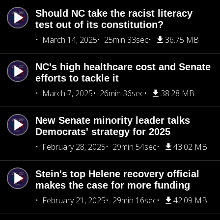
Should NC take the racist literacy
test out of its constitution?
March 14, 2025
25min 33sec
36.75 MB
NC's high healthcare cost and Senate
efforts to tackle it
March 7, 2025
26min 36sec
38.28 MB
New Senate minority leader talks
Democrats' strategy for 2025
February 28, 2025
29min 54sec
43.02 MB
Stein's top Helene recovery official
makes the case for more funding
February 21, 2025
29min 16sec
42.09 MB