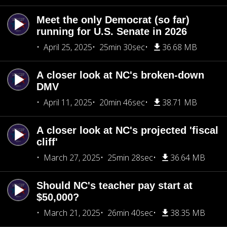
Meet the only Democrat (so far)
running for U.S. Senate in 2026
April 25, 2025
25min 30sec
36.68 MB
A closer look at NC's broken-down
DMV
April 11, 2025
20min 46sec
38.71 MB
A closer look at NC's projected 'fiscal
cliff'
March 27, 2025
25min 28sec
36.64 MB
Should NC's teacher pay start at
$50,000?
March 21, 2025
26min 40sec
38.35 MB