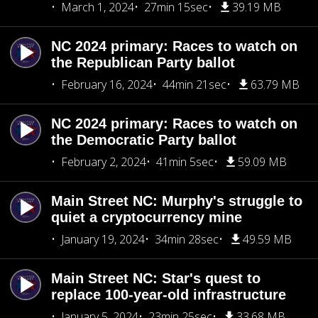
March 1, 2024
27min 15sec
39.19 MB
NC 2024 primary: Races to watch on
the Republican Party ballot
February 16, 2024
44min 21sec
63.79 MB
NC 2024 primary: Races to watch on
the Democratic Party ballot
February 2, 2024
41min 5sec
59.09 MB
Main Street NC: Murphy's struggle to
quiet a cryptocurrency mine
January 19, 2024
34min 28sec
49.59 MB
Main Street NC: Star's quest to
replace 100-year-old infrastructure
January 5, 2024
23min 25sec
33.68 MB