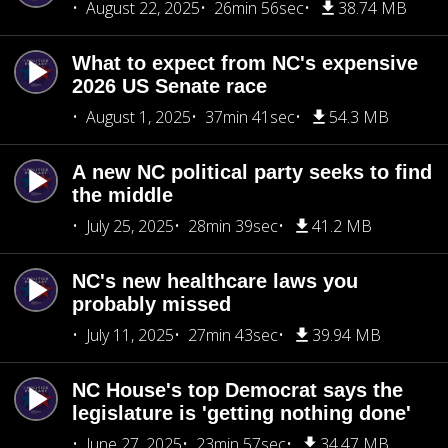
August 22, 2025
26min 56sec
38.74 MB
What to expect from NC's expensive
2026 US Senate race
August 1, 2025
37min 41sec
54.3 MB
A new NC political party seeks to find
the middle
July 25, 2025
28min 39sec
41.2 MB
NC's new healthcare laws you
probably missed
July 11, 2025
27min 43sec
39.94 MB
NC House's top Democrat says the
legislature is 'getting nothing done'
June 27, 2025
23min 57sec
34.47 MB