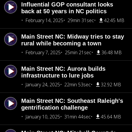
Influential GOP consultant looks
back at 50 years in NC politics
February 14, 2025
29min 31sec
42.45 MB
Main Street NC: Midway tries to stay
rural while becoming a town
February 7, 2025
25min 21sec
36.48 MB
Main Street NC: Aurora builds
infrastructure to lure jobs
January 24, 2025
22min 53sec
32.92 MB
Main Street NC: Southeast Raleigh's
gentrification challenge
January 10, 2025
31min 44sec
45.64 MB