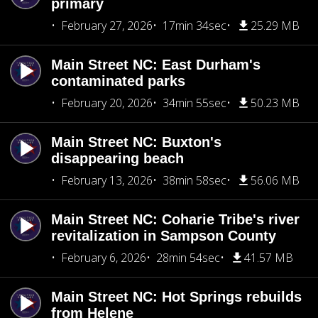
primary
February 27, 2026
17min 34sec
25.29 MB
Main Street NC: East Durham's
contaminated parks
February 20, 2026
34min 55sec
50.23 MB
Main Street NC: Buxton's
disappearing beach
February 13, 2026
38min 58sec
56.06 MB
Main Street NC: Coharie Tribe's river
revitalization in Sampson County
February 6, 2026
28min 54sec
41.57 MB
Main Street NC: Hot Springs rebuilds
from Helene