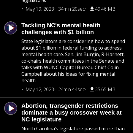
legislature.
May 19, 2023
34min 20sec
49.46 MB
Tackling NC's mental health
challenges with $1 billion
State legislators are considering how to spend
about $1 billion in federal funding to address
mental health care. Sen. Jim Burgin, R-Harnett,
co-chairs health committees in the Senate and
talks with WUNC Capitol Bureau Chief Colin
Campbell about his ideas for fixing mental
health.
May 12, 2023
24min 44sec
35.65 MB
Abortion, transgender restrictions
dominate a busy crossover week at
NC legislature
North Carolina’s legislature passed more than