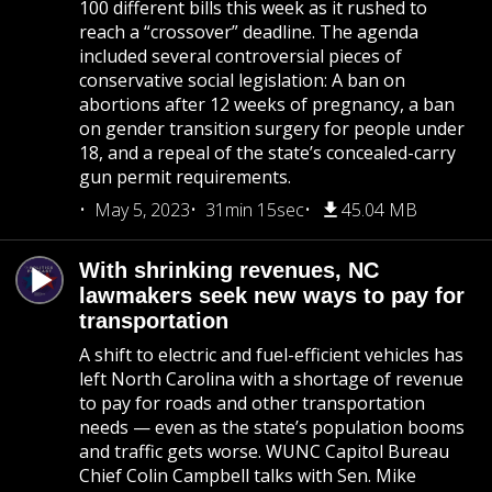
100 different bills this week as it rushed to
reach a “crossover” deadline. The agenda
included several controversial pieces of
conservative social legislation: A ban on
abortions after 12 weeks of pregnancy, a ban
on gender transition surgery for people under
18, and a repeal of the state’s concealed-carry
gun permit requirements.
May 5, 2023
31min 15sec
45.04 MB
With shrinking revenues, NC
lawmakers seek new ways to pay for
transportation
A shift to electric and fuel-efficient vehicles has
left North Carolina with a shortage of revenue
to pay for roads and other transportation
needs — even as the state’s population booms
and traffic gets worse. WUNC Capitol Bureau
Chief Colin Campbell talks with Sen. Mike