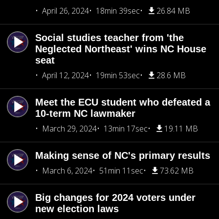
April 26, 2024
18min 39sec
26.84 MB
Social studies teacher from 'the
Neglected Northeast' wins NC House
seat
April 12, 2024
19min 53sec
28.6 MB
Meet the ECU student who defeated a
10-term NC lawmaker
March 29, 2024
13min 17sec
19.11 MB
Making sense of NC's primary results
March 6, 2024
51min 11sec
73.62 MB
Big changes for 2024 voters under
new election laws