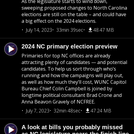
As the legislature starts to wind down,
sweeping proposed changes to North Carolina
elections are still on the table – and could have
a big effect on the 2024 elections.
July 14, 2023
33min 39sec
48.47 MB
2024 NC primary election preview
Primaries for top NC offices are already
attracting plenty of candidates — and potential
candidates. To help us sort through who’s
running and how the campaigns will play out,
as well as how much they’ll cost, WUNC Capitol
Bureau Chief Colin Campbell is joined by
longtime political consultant Brad Crone and
Anna Beavon Gravely of NCFREE.
July 7, 2023
32min 48sec
47.24 MB
A look at bills you probably missed