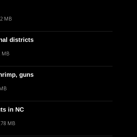
42 MB
al districts
2 MB
hrimp, guns
 MB
ts in NC
.78 MB