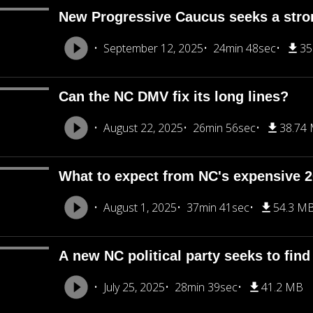
New Progressive Caucus seeks a stron
September 12, 2025
24min 48sec
35
Can the NC DMV fix its long lines?
August 22, 2025
26min 56sec
38.74
What to expect from NC's expensive 
August 1, 2025
37min 41sec
54.3 M
A new NC political party seeks to find
July 25, 2025
28min 39sec
41.2 MB