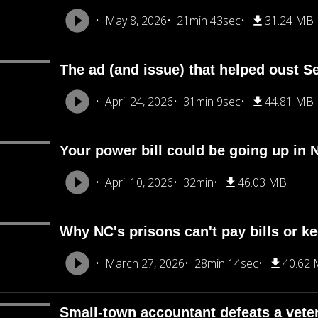
May 8, 2026
21min 43sec
31.24 MB
The ad (and issue) that helped oust Se
April 24, 2026
31min 9sec
44.81 MB
Your power bill could be going up in 
April 10, 2026
32min
46.03 MB
Why NC's prisons can't pay bills or ke
March 27, 2026
28min 14sec
40.62
Small-town accountant defeats a veter