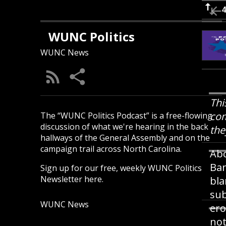
WUNC Politics
WUNC News
Thi
com
The “WUNC Politics Podcast” is a free-flowing
discussion of what we're hearing in the back
the
hallways of the General Assembly and on the
campaign trail across North Carolina.
Abo
Ban
Sign up for our free, weekly
WUNC Politics
Newsletter here
.
bla
sub
WUNC News
ero
not