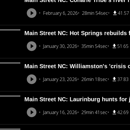
Main Street NC: Coharie Tribe's river
February 6, 2026
28min 54sec
41.5
Main Street NC: Hot Springs rebuilds
January 30, 2026
35min 54sec
51.65
Main Street NC: Williamston's 'crisis 
January 23, 2026
26min 18sec
37.83
Main Street NC: Laurinburg hunts for j
January 16, 2026
29min 41sec
42.69