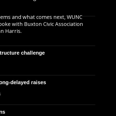
blems and what comes next, WUNC
oke with Buxton Civic Association
n Harris.
structure challenge
long-delayed raises
B
ons