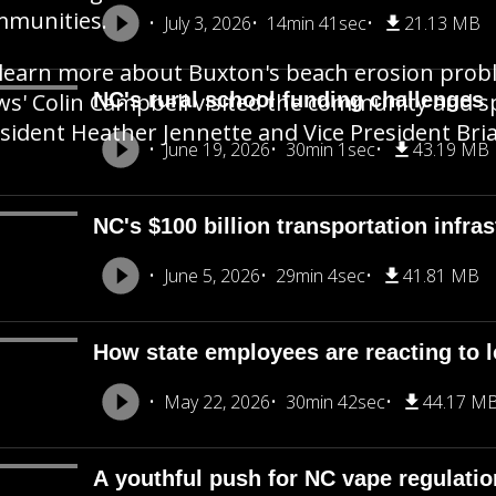
mmunities.
July 3, 2026
14min 41sec
21.13 MB
learn more about Buxton's beach erosion pro
s' Colin Campbell visited the community and sp
NC's rural school funding challenges
sident Heather Jennette and Vice President Bria
June 19, 2026
30min 1sec
43.19 MB
NC's $100 billion transportation infra
June 5, 2026
29min 4sec
41.81 MB
How state employees are reacting to 
May 22, 2026
30min 42sec
44.17 M
A youthful push for NC vape regulati