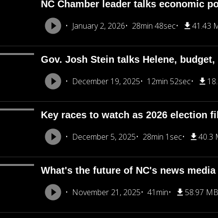
NC Chamber leader talks economic pol
January 2, 2026
28min 48sec
41.43 
Gov. Josh Stein talks Helene, budget
December 19, 2025
12min 52sec
18
Key races to watch as 2026 election fi
December 5, 2025
28min 1sec
40.3
What's the future of NC's news medi
November 21, 2025
41min
58.97 M