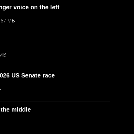
ger voice on the left
.67 MB
 MB
2026 US Senate race
B
 the middle