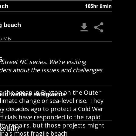
ach
185hr 9min
g beach
06 MB
5
Street NC series. We're visiting
ders about the issues and challenges
o the ocean in Buxton on the Outer
ild welfare safeguards
climate change or sea-level rise. They
avy decades ago to protect a Cold War
ficials have responded to the rapid
ty repairs, but those projects might
t bill?
ina's most fragile beach