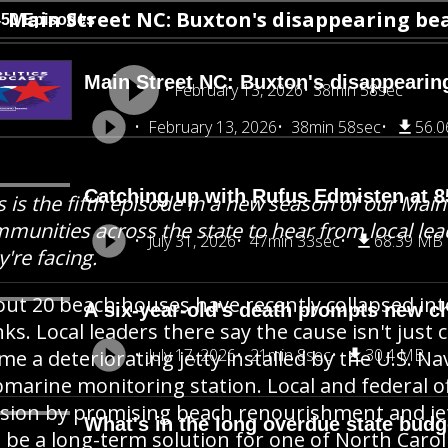
Main Street NC: Buxton's disappearing be
450 Episodes
Main Street NC: Buxton's disappearin
February 13, 2026
38min 58sec
February 13, 2026
38min 58sec
56.
Catching up with Rufus Edmisten at 8
s is the fifth episode in a new season of our Main 
munities across the state to hear from local lea
July 31, 2026
47min 33sec
68.39 MB
y're facing.
ut 20 beach houses have recently collapsed int
A six-year-old's death prompts new ch
ks. Local leaders there say the cause isn't just 
July 17, 2026
21min 8sec
30.4 MB
me a deteriorating jetty installed by the U.S. N
marine monitoring station. Local and federal of
sion by promising beach renourishment and jet
What's in the long overdue state budge
 be a long-term solution for one of North Carol