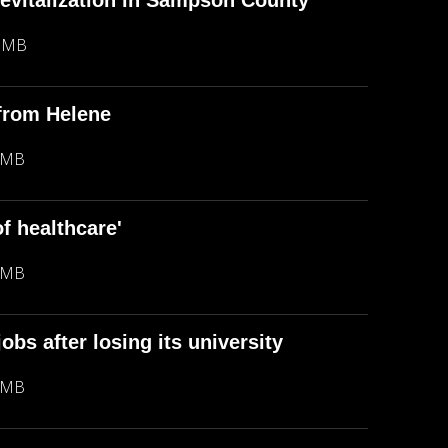
 revitalization in Sampson County
7 MB
 from Helene
 MB
of healthcare'
 MB
obs after losing its university
 MB