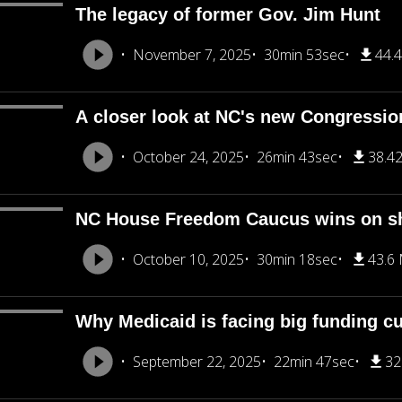
The legacy of former Gov. Jim Hunt
November 7, 2025
30min 53sec
44.
A closer look at NC's new Congression
October 24, 2025
26min 43sec
38.4
NC House Freedom Caucus wins on s
October 10, 2025
30min 18sec
43.6
Why Medicaid is facing big funding cu
September 22, 2025
22min 47sec
32