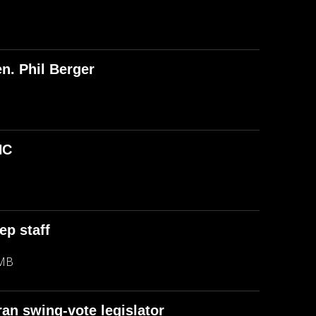
n. Phil Berger
NC
ep staff
 MB
an swing-vote legislator