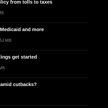
icy from tolls to taxes
MB
, Medicaid and more
.52 MB
lings get started
 MB
a amid cutbacks?
B