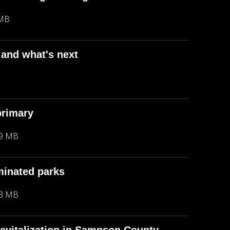
 MB
 and what's next
B
primary
29 MB
minated parks
23 MB