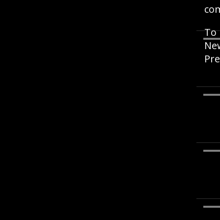
co
To 
New
Pre