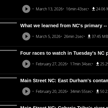
March 13, 2026
16min 43sec
24.06
What we learned from NC's primary --
March 5, 2026
26min 2sec
37.45 M
Four races to watch in Tuesday's NC 
February 27, 2026
17min 34sec
25.
Main Street NC: East Durham's conta
February 20, 2026
34min 55sec
50.