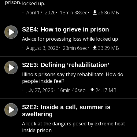
prison.
locked up.
April 17, 2026
18min 38sec
26.86 MB
S2E4: How to grieve in prison
Advice for processing loss while locked up
August 3, 2026
23min 6sec
33.29 MB
S2E3: Defining ‘rehabilitation’
Illinois prisons say they rehabilitate. How do
people inside feel?
July 27, 2026
16min 46sec
24.17 MB
S2E2: Inside a cell, summer is
sweltering
A look at the dangers posed by extreme heat
inside prison