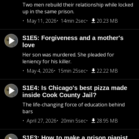
Two men rebuild their relationship while locked
up in the same prison.
May 11, 2026
14min 2sec
20.23 MB
S1E5: Forgiveness and a mother's
love
Her son was murdered. She pleaded for
leniency for his killer.
May 4, 2026
15min 25sec
22.22 MB
S1E4: Is Chicago's best pizza made
inside Cook County Jail?
The life-changing force of education behind
bars
April 27, 2026
20min 5sec
28.95 MB
S1E3: How to make a prison pianist