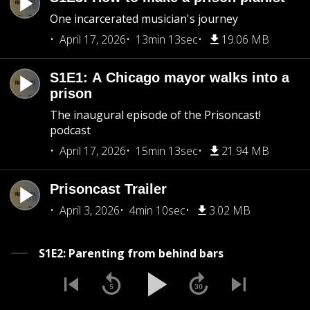
One incarcerated musician's journey
April 17, 2026
13min 13sec
19.06 MB
S1E1: A Chicago mayor walks into a
prison
The inaugural episode of the Prisoncast!
podcast
April 17, 2026
15min 13sec
21.94 MB
Prisoncast Trailer
April 3, 2026
4min 10sec
3.02 MB
S1E2: Parenting from behind bars