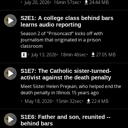
July 20, 2026
16min 57sec
24.44 MB
S2E1: A college class behind bars
learns audio reporting
Season 2 of "Prisoncast!" kicks off with
journalism that originated in a prison
classroom
July 13, 2026
18min 46sec
27.05 MB
S1E7: The Catholic sister-turned-
activist against the death penalty
Meet Sister Helen Prejean, who helped end the
death penalty in Illinois 15 years ago
May 18, 2026
15min 32sec
22.4 MB
S1E6: Father and son, reunited --
behind bars