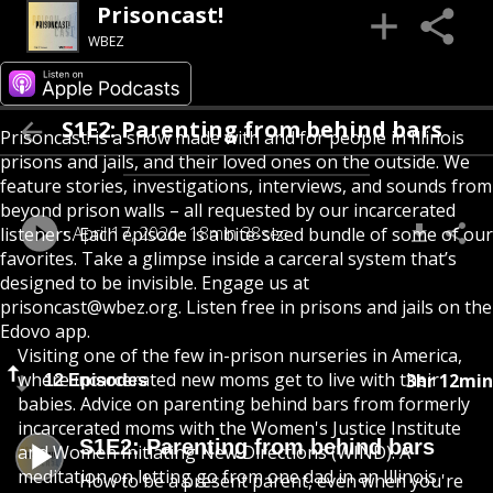
Prisoncast!
WBEZ
S1E2: Parenting from behind bars
Prisoncast! is a show made with and for people in Illinois
prisons and jails, and their loved ones on the outside. We
feature stories, investigations, interviews, and sounds from
beyond prison walls – all requested by our incarcerated
April 17, 2026
18min 38sec
listeners. Each episode is a bite-sized bundle of some of our
favorites. Take a glimpse inside a carceral system that’s
designed to be invisible. Engage us at
prisoncast@wbez.org. Listen free in prisons and jails on the
Edovo app.
Visiting one of the few in-prison nurseries in America,
where incarcerated new moms get to live with their
3hr 12min
12 Episodes
babies. Advice on parenting behind bars from formerly
incarcerated moms with the Women's Justice Institute
S1E2: Parenting from behind bars
and Women Initiating New Directions (WIND). A
meditation on letting go from one dad in an Illinois
How to be a present parent, even when you're