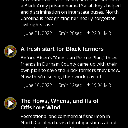
a Black Army private named Sarah Keys helped
end discrimination on interstate buses, North
Carolina is recognizing her nearly-forgotten
civil rights case.
June 21, 2022
15min 28sec
22.31 MB
A fresh start for Black farmers
Before Biden’s “American Rescue Plan,” three
friends in Durham County came up with their
own plan to save the Black farmers they knew.
Now they’re seeing their work pay off.
June 16, 2022
13min 12sec
19.04 MB
The Hows, Whens, and Ifs of
Offshore Wind
Recreational and commercial fishermen in
North Carolina have a lot of questions about