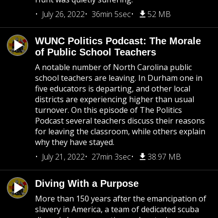
July 26, 2022
36min 5sec
52 MB
WUNC Politics Podcast: The Morale
of Public School Teachers
A notable number of North Carolina public
school teachers are leaving. In Durham one in
five educators is departing, and other local
districts are experiencing higher than usual
turnover. On this episode of The Politics
Podcast several teachers discuss their reasons
for leaving the classroom, while others explain
why they have stayed.
July 21, 2022
27min 3sec
38.97 MB
Diving With a Purpose
More than 150 years after the emancipation of
slavery in America, a team of dedicated scuba