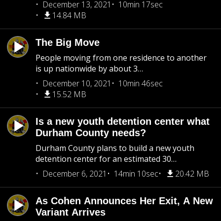
December 13, 2021
10min 17sec
14.84 MB
The Big Move
People moving from one residence to another
is up nationwide by about 3…
December 10, 2021
10min 46sec
15.52 MB
Is a new youth detention center what
Durham County needs?
Durham County plans to build a new youth
detention center for an estimated 30…
December 6, 2021
14min 10sec
20.42 MB
As Cohen Announces Her Exit, A New
Variant Arrives