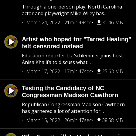
Through a one-person play, North Carolina
actor and playwright Mike Wiley has…
March 24, 2022
21min 49sec
31.46 MB
Artist who hoped for "Tarred Healing"
felt censored instead
Education reporter Liz Schlemmer joins host
Anisa Khalifa to discuss what…
March 17, 2022
17min 47sec
25.63 MB
Testing the Candidacy of NC
Congressman Madison Cawthorn
Republican Congressman Madison Cawthorn
has garnered a lot of attention for…
March 15, 2022
26min 47sec
38.58 MB