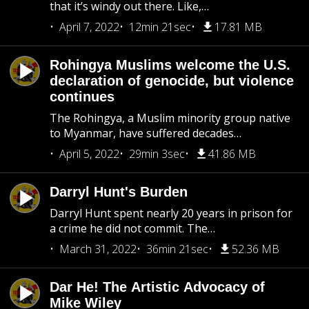
that it’s windy out there. Like,…
April 7, 2022
12min 21sec
17.81 MB
Rohingya Muslims welcome the U.S.
declaration of genocide, but violence
continues
The Rohingya, a Muslim minority group native
to Myanmar, have suffered decades…
April 5, 2022
29min 3sec
41.86 MB
Darryl Hunt's Burden
Darryl Hunt spent nearly 20 years in prison for
a crime he did not commit. The…
March 31, 2022
36min 21sec
52.36 MB
Dar He! The Artistic Advocacy of
Mike Wiley