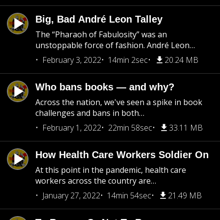
Big, Bad André Leon Talley
The “Pharaoh of Fabulosity” was an
unstoppable force of fashion. André Leon…
February 3, 2022
14min 2sec
20.24 MB
Who bans books — and why?
Across the nation, we've seen a spike in book
challenges and bans in both…
February 1, 2022
22min 58sec
33.11 MB
How Health Care Workers Soldier On
At this point in the pandemic, health care
workers across the country are…
January 27, 2022
14min 54sec
21.49 MB