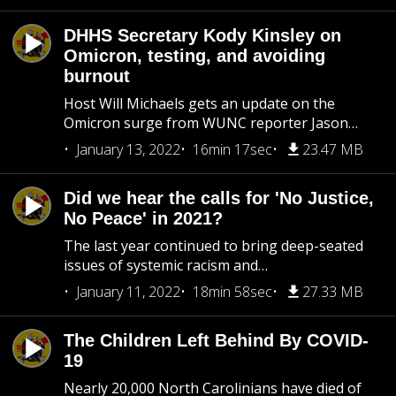
DHHS Secretary Kody Kinsley on
Omicron, testing, and avoiding
burnout
Host Will Michaels gets an update on the
Omicron surge from WUNC reporter Jason…
January 13, 2022
16min 17sec
23.47 MB
Did we hear the calls for 'No Justice,
No Peace' in 2021?
The last year continued to bring deep-seated
issues of systemic racism and…
January 11, 2022
18min 58sec
27.33 MB
The Children Left Behind By COVID-
19
Nearly 20,000 North Carolinians have died of