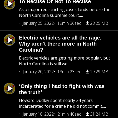
To Recuse Or Not To Recuse
As a major redistricting cases lands before the
North Carolina supreme court,…
January 25, 2022
19min 36sec
28.25 MB
Electric vehicles are all the rage.
Why aren't there more in North
Carolina?
Electric vehicles are getting more popular, but
North Carolina is still well…
January 20, 2022
13min 23sec
19.29 MB
‘Only thing I had to fight with was
the truth’
Howard Dudley spent nearly 24 years
incarcerated for a crime he did not commit.…
January 18, 2022
21min 40sec
31.24 MB