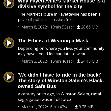
Why Fayetteville’s Market House is a
divisive symbol for the city
The Market House in Fayetteville has been a
pillar of public discussion for…
March 8, 2022
19min 53sec
28.66 MB
The Ethics of Wearing a Mask
Depending on where you live, your community
may have ended its mandate to wear…
March 3, 2022
16min 46sec
24.16 MB
'We didn't have to ride in the back:'
The story of Winston-Salem's Black-
owned Safe Bus
A century or so ago, in Winston-Salem, racial
segregation was in full force.…
March 1, 2022
6min 47sec
9.78 MB