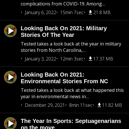
complications from COVID-19. Among…
January 6, 2022
15min 7sec
21.8 MB
Looking Back On 2021: Military
Stories Of The Year
Tested takes a look back at the year in military
stories from North Carolina,…
January 3, 2022
12min 3sec
17.37 MB
Looking Back On 2021:
Environmental Stories From NC
Tested takes a look back at what happened this
year in environmental news in…
December 29, 2021
8min 11sec
11.82 MB
The Year In Sports: Septuagenarians
on the move