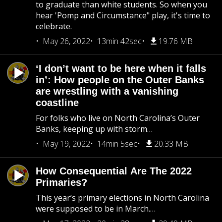
to graduate than white students. So when you
hear 'Pomp and Circumstance" play, it's time to
celebrate.
May 26, 2022
13min 42sec
19.76 MB
‘I don’t want to be here when it falls
in’: How people on the Outer Banks
are wrestling with a vanishing
coastline
For folks who live on North Carolina’s Outer
Banks, keeping up with storm…
May 19, 2022
14min 5sec
20.33 MB
How Consequential Are The 2022
Primaries?
This year’s primary elections in North Carolina
were supposed to be in March.…