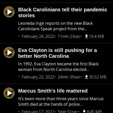
Black Carolinians tell their pandemic
stories
Leoneda Inge reports on the new Black
Carolinians Speak project from the…
February 24, 2022
11min 23sec
16.4 MB
Eva Clayton is still pushing for a
better North Carolina
In 1992, Eva Clayton became the first Black
woman from North Carolina elected…
February 22, 2022
24min 39sec
35.52 MB
Marcus Smith’s life mattered
It’s been more than three years since Marcus
Smith died at the hands of police…
February 17, 2022
5min 51sec
8.45 MB