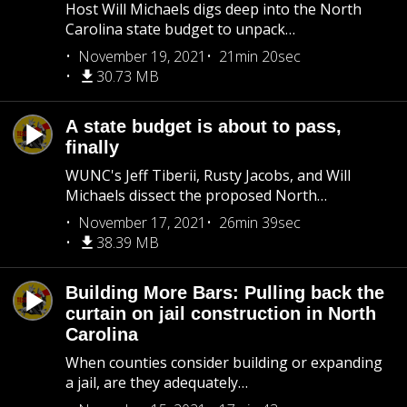
Host Will Michaels digs deep into the North
Carolina state budget to unpack…
November 19, 2021
21min 20sec
30.73 MB
A state budget is about to pass,
finally
WUNC's Jeff Tiberii, Rusty Jacobs, and Will
Michaels dissect the proposed North…
November 17, 2021
26min 39sec
38.39 MB
Building More Bars: Pulling back the
curtain on jail construction in North
Carolina
When counties consider building or expanding
a jail, are they adequately…