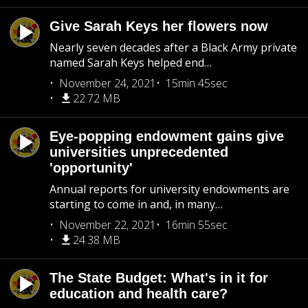
Give Sarah Keys her flowers now
Nearly seven decades after a Black Army private
named Sarah Keys helped end…
November 24, 2021
15min 45sec
22.72 MB
Eye-popping endowment gains give
universities unprecedented
'opportunity'
Annual reports for university endowments are
starting to come in and, in many…
November 22, 2021
16min 55sec
24.38 MB
The State Budget: What's in it for
education and health care?