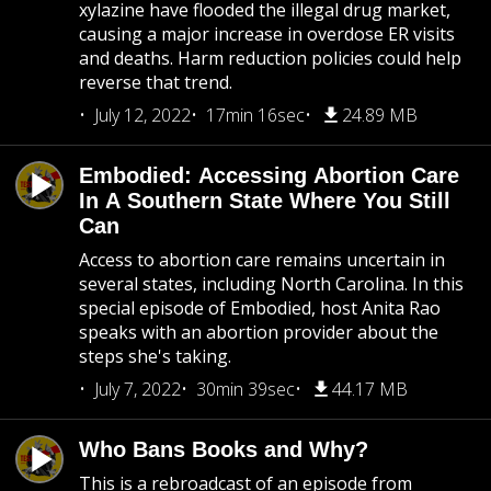
xylazine have flooded the illegal drug market,
causing a major increase in overdose ER visits
and deaths. Harm reduction policies could help
reverse that trend.
July 12, 2022
17min 16sec
24.89 MB
Embodied: Accessing Abortion Care
In A Southern State Where You Still
Can
Access to abortion care remains uncertain in
several states, including North Carolina. In this
special episode of Embodied, host Anita Rao
speaks with an abortion provider about the
steps she's taking.
July 7, 2022
30min 39sec
44.17 MB
Who Bans Books and Why?
This is a rebroadcast of an episode from