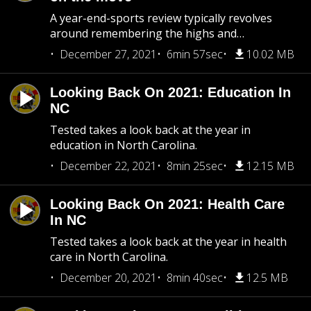
A year-end-sports review typically revolves
around remembering the highs and…
December 27, 2021
6min 57sec
10.02 MB
Looking Back On 2021: Education In
NC
Tested takes a look back at the year in
education in North Carolina.
December 22, 2021
8min 25sec
12.15 MB
Looking Back On 2021: Health Care
In NC
Tested takes a look back at the year in health
care in North Carolina.
December 20, 2021
8min 40sec
12.5 MB