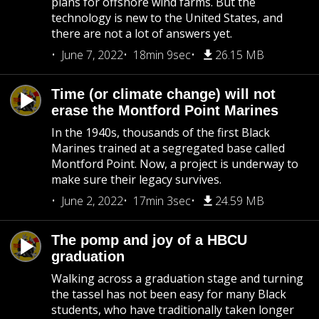
plans for offshore wind farms. But the
technology is new to the United States, and
there are not a lot of answers yet.
June 7, 2022
18min 9sec
26.15 MB
Time (or climate change) will not
erase the Montford Point Marines
In the 1940s, thousands of the first Black
Marines trained at a segregated base called
Montford Point. Now, a project is underway to
make sure their legacy survives.
June 2, 2022
17min 3sec
24.59 MB
The pomp and joy of a HBCU
graduation
Walking across a graduation stage and turning
the tassel has not been easy for many Black
students, who have traditionally taken longer