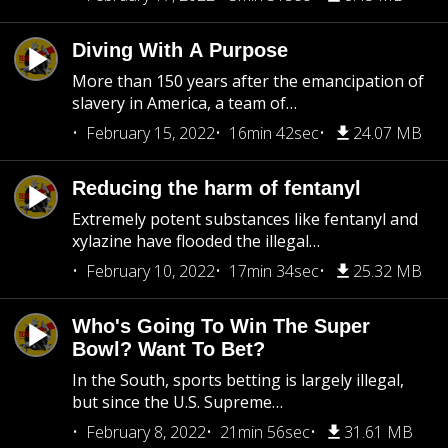
Diving With A Purpose
More than 150 years after the emancipation of
slavery in America, a team of…
February 15, 2022
16min 42sec
24.07 MB
Reducing the harm of fentanyl
Extremely potent substances like fentanyl and
xylazine have flooded the illegal…
February 10, 2022
17min 34sec
25.32 MB
Who's Going To Win The Super
Bowl? Want To Bet?
In the South, sports betting is largely illegal,
but since the U.S. Supreme…
February 8, 2022
21min 56sec
31.61 MB