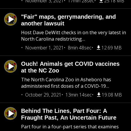
November 3, 2021
17min 28sec
25.18 MB
"Fair" maps, gerrymandering, and
another lawsuit
Host Dave DeWitt checks in on the very latest in
North Carolina redistricting…
November 1, 2021
8min 48sec
12.69 MB
Ouch! Animals get COVID vaccines
at the NC Zoo
The North Carolina Zoo in Asheboro has
administered first doses of a COVID-19…
October 29, 2021
13min 14sec
19.08 MB
Behind The Lines, Part Four: A
Fraught Past, An Uncertain Future
Part four in a four-part series that examines