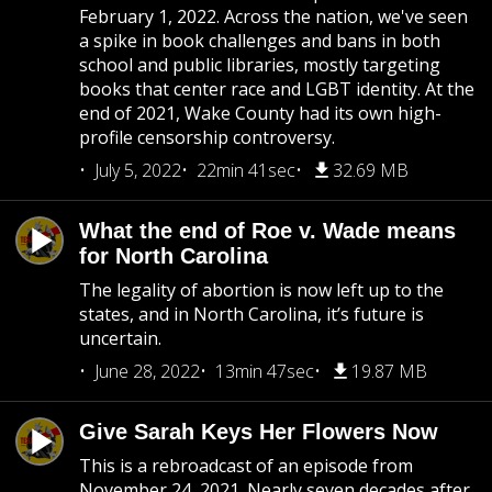
February 1, 2022. Across the nation, we've seen
a spike in book challenges and bans in both
school and public libraries, mostly targeting
books that center race and LGBT identity. At the
end of 2021, Wake County had its own high-
profile censorship controversy.
July 5, 2022
22min 41sec
32.69 MB
What the end of Roe v. Wade means
for North Carolina
The legality of abortion is now left up to the
states, and in North Carolina, it’s future is
uncertain.
June 28, 2022
13min 47sec
19.87 MB
Give Sarah Keys Her Flowers Now
This is a rebroadcast of an episode from
November 24, 2021. Nearly seven decades after