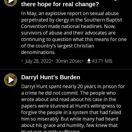
there hope for real change?
In May, an explosive report on sexual abuse
perpetrated by clergy in the Southern Baptist
Convention made national headlines. Now,
survivors of abuse and their advocates are
continuing to question what this means for one
of the country’s largest Christian
denominations.
July 28, 2022
30min 20sec
43.71 MB
Darryl Hunt's Burden
Darryl Hunt spent nearly 20 years in prison for
a crime he did not commit. The people who
wrote about and read about his case in the
papers were stunned at Hunt’s willingness to
forgive the people in a system that had failed
him so miserably. But while many had heard
about his grace and humility, few knew that
Hunt was quietly suffering.