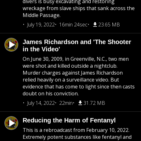
divers is busy excavating and restoring
wreckage from slave ships that sank across the
Middle Passage.
July 19, 2022
16min 24sec
23.65 MB
James Richardson and 'The Shooter
in the Video'
On June 30, 2009, in Greenville, N.C., two men
were shot and killed outside a nightclub.
Murder charges against James Richardson
relied heavily on a surveillance video. But
evidence that has come to light since then casts
doubt on his conviction.
July 14, 2022
22min
31.72 MB
Reducing the Harm of Fentanyl
This is a rebroadcast from February 10, 2022.
Extremely potent substances like fentanyl and