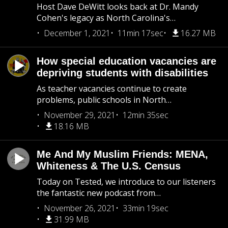
Host Dave DeWitt looks back at Dr. Mandy
Cohen's legacy as North Carolina's…
December 1, 2021
11min 17sec
16.27 MB
How special education vacancies are
depriving students with disabilities
As teacher vacancies continue to create
problems, public schools in North…
November 29, 2021
12min 35sec
18.16 MB
Me And My Muslim Friends: MENA,
Whiteness & The U.S. Census
Today on Tested, we introduce to our listeners
the fantastic new podcast from…
November 26, 2021
33min 19sec
31.99 MB