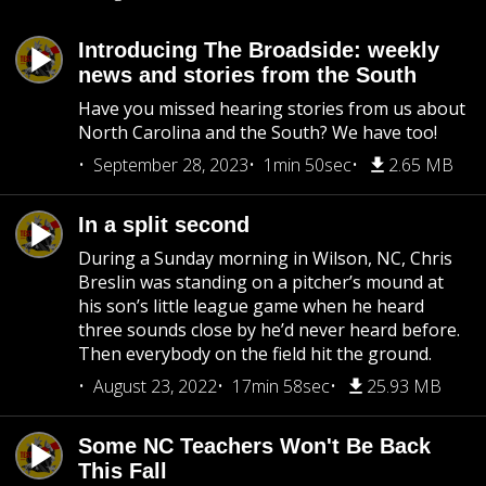
Introducing The Broadside: weekly
news and stories from the South
Have you missed hearing stories from us about
North Carolina and the South? We have too!
September 28, 2023
1min 50sec
2.65 MB
In a split second
During a Sunday morning in Wilson, NC, Chris
Breslin was standing on a pitcher’s mound at
his son’s little league game when he heard
three sounds close by he’d never heard before.
Then everybody on the field hit the ground.
August 23, 2022
17min 58sec
25.93 MB
Some NC Teachers Won't Be Back
This Fall