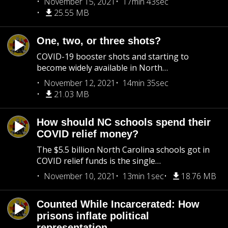
November 15, 2021
17min 43sec
25.55 MB
One, two, or three shots?
COVID-19 booster shots and starting to
become widely available in North…
November 12, 2021
14min 35sec
21.03 MB
How should NC schools spend their
COVID relief money?
The $5.5 billion North Carolina schools got in
COVID relief funds is the single…
November 10, 2021
13min 1sec
18.76 MB
Counted While Incarcerated: How
prisons inflate political
representation