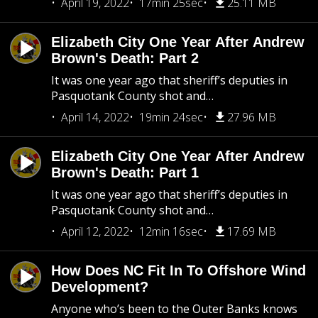
April 19, 2022
17min 25sec
25.11 MB
Elizabeth City One Year After Andrew
Brown's Death: Part 2
It was one year ago that sheriff’s deputies in
Pasquotank County shot and…
April 14, 2022
19min 24sec
27.96 MB
Elizabeth City One Year After Andrew
Brown's Death: Part 1
It was one year ago that sheriff’s deputies in
Pasquotank County shot and…
April 12, 2022
12min 16sec
17.69 MB
How Does NC Fit In To Offshore Wind
Development?
Anyone who’s been to the Outer Banks knows