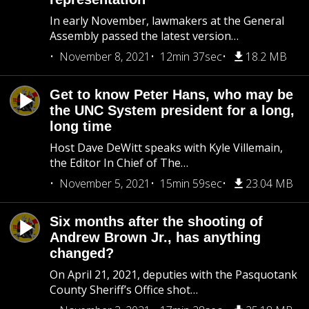
In early November, lawmakers at the General
Assembly passed the latest version…
November 8, 2021
12min 37sec
18.2 MB
Get to know Peter Hans, who may be
the UNC System president for a long,
long time
Host Dave DeWitt speaks with Kyle Villemain,
the Editor In Chief of The…
November 5, 2021
15min 59sec
23.04 MB
Six months after the shooting of
Andrew Brown Jr., has anything
changed?
On April 21, 2021, deputies with the Pasquotank
County Sheriff’s Office shot…