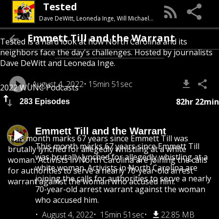
Tested
Dave DeWitt, Leoneda Inge, Will Michaels, Charlie Shelton-Ormond, Jason deBruyn, Rusty Jacobs, Naomi Prioleau, Celeste Gracia, Kamaya Truitt, Anisa Khalifa
Emmett Till and the Warrant
Tested is a hard look at how North Carolina and its
neighbors face the day's challenges. Hosted by journalists
Dave DeWitt and Leoneda Inge.
August 4, 2022
15min 51sec
2022 WUNC Podcasts
82hr 22min
283 Episodes
Emmett Till and the Warrant
This month marks 67 years since Emmett Till was
This month marks 67 years since Emmett Till
brutally lynched for allegedly whistling at a white
was brutally lynched for allegedly whistling at a
woman. Activists in North Carolina are joining the calls
white woman. Activists in North Carolina are
for authorities to serve a nearly 70-year-old arrest
joining the calls for authorities to serve a nearly
warrant against the woman who accused him.
70-year-old arrest warrant against the woman
who accused him.
August 4, 2022
15min 51sec
22.85 MB