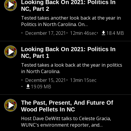
Looking Back On 2021: Politics In
NC, Part 2
Tested takes another look back at the year in
Politics in North Carolina. On…
December 17, 2021
12min 46sec
18.4 MB
Looking Back On 2021: Politics In
NC, Part 1
Tested takes a look back at the year in politics
in North Carolina.
December 15, 2021
13min 15sec
19.09 MB
The Past, Present, And Future Of
Wood Pellets In NC
Host Dave DeWitt talks to Celeste Gracia,
WUNC's environment reporter, and…