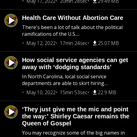
May 17, 2022
20min 28sec
29.49 MB
Health Care Without Abortion Care
There's been a lot of talk about the political
ramifications of the U.S.…
May 12, 2022
17min 24sec
25.07 MB
How social service agencies can get
away with ‘dodging standards’
In North Carolina, local social service
departments are able to skirt hiring…
May 10, 2022
15min 53sec
22.9 MB
‘They just give me the mic and point
the way:’ Shirley Caesar remains the
Queen of Gospel
You may recognize some of the big names in