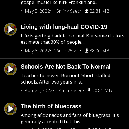
gospel music like Kirk Franklin and…
May 5, 2022
15min 49sec
22.81 MB
Living with long-haul COVID-19
Life is getting back to normal. But some doctors
estimate that 30% of people…
May 3, 2022
26min 25sec
38.06 MB
Schools Are Not Back To Normal
Teacher turnover. Burnout. Short-staffed
schools. After two years in a…
April 21, 2022
14min 26sec
20.81 MB
The birth of bluegrass
Among aficionados and fans of bluegrass, it's
generally accepted that this…