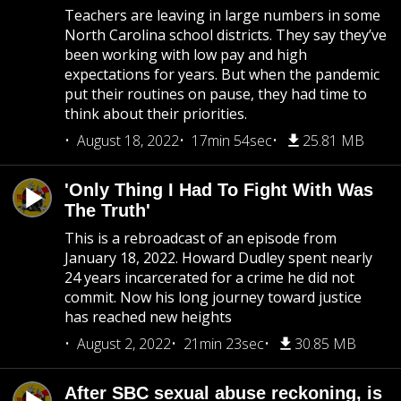
Teachers are leaving in large numbers in some
North Carolina school districts. They say they’ve
been working with low pay and high
expectations for years. But when the pandemic
put their routines on pause, they had time to
think about their priorities.
August 18, 2022
17min 54sec
25.81 MB
'Only Thing I Had To Fight With Was
The Truth'
This is a rebroadcast of an episode from
January 18, 2022. Howard Dudley spent nearly
24 years incarcerated for a crime he did not
commit. Now his long journey toward justice
has reached new heights
August 2, 2022
21min 23sec
30.85 MB
After SBC sexual abuse reckoning, is