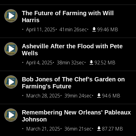
The Future of Farming with Will
Harris
April 11, 2025
41min 26sec
99.46 MB
Asheville After the Flood with Pete
Wells
April 4, 2025
38min 32sec
92.52 MB
Bob Jones of The Chef’s Garden on
Farming's Future
March 28, 2025
39min 24sec
94.6 MB
Remembering New Orleans' Pableaux
Johnson
March 21, 2025
36min 21sec
87.27 MB