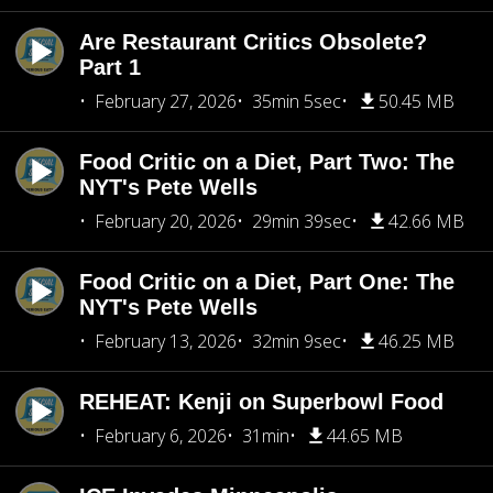
Are Restaurant Critics Obsolete?
Part 1
February 27, 2026
35min 5sec
50.45 MB
Food Critic on a Diet, Part Two: The
NYT's Pete Wells
February 20, 2026
29min 39sec
42.66 MB
Food Critic on a Diet, Part One: The
NYT's Pete Wells
February 13, 2026
32min 9sec
46.25 MB
REHEAT: Kenji on Superbowl Food
February 6, 2026
31min
44.65 MB