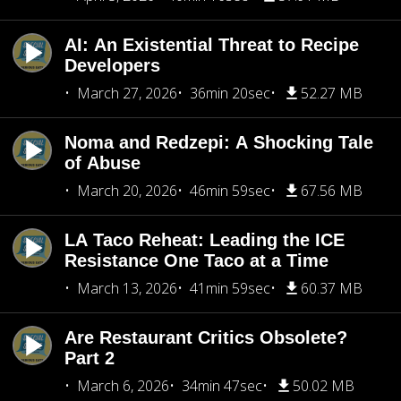
AI: An Existential Threat to Recipe
Developers
March 27, 2026
36min 20sec
52.27 MB
Noma and Redzepi: A Shocking Tale
of Abuse
March 20, 2026
46min 59sec
67.56 MB
LA Taco Reheat: Leading the ICE
Resistance One Taco at a Time
March 13, 2026
41min 59sec
60.37 MB
Are Restaurant Critics Obsolete?
Part 2
March 6, 2026
34min 47sec
50.02 MB