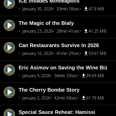
ICE Invades Minneapolis
January 30, 2026
33min 18sec
47.9 MB
The Magic of the Bialy
January 23, 2026
28min 41sec
41.25 MB
Can Restaurants Survive In 2026
January 16, 2026
41min 29sec
59.67 MB
Eric Asimov on Saving the Wine Biz
January 9, 2026
34min 33sec
49.69 MB
The Cherry Bombe Story
January 2, 2026
42min 58sec
61.79 MB
Special Sauce Reheat: Hamissi