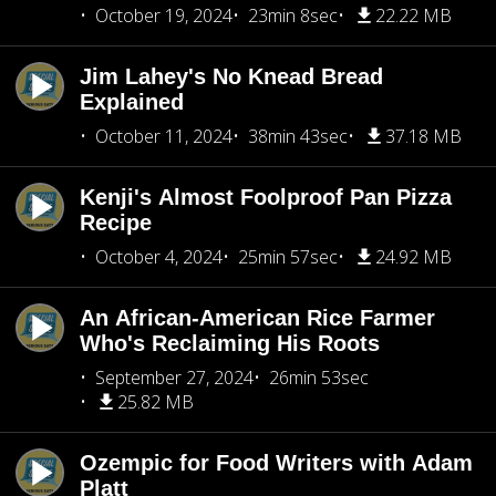
October 19, 2024
23min 8sec
22.22 MB
Jim Lahey's No Knead Bread
Explained
October 11, 2024
38min 43sec
37.18 MB
Kenji's Almost Foolproof Pan Pizza
Recipe
October 4, 2024
25min 57sec
24.92 MB
An African-American Rice Farmer
Who's Reclaiming His Roots
September 27, 2024
26min 53sec
25.82 MB
Ozempic for Food Writers with Adam
Platt