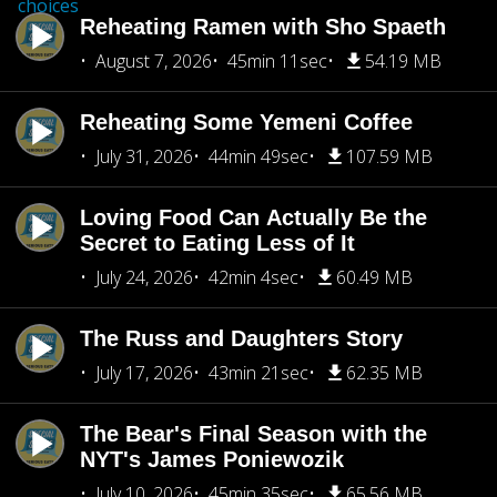
choices
Reheating Ramen with Sho Spaeth
August 7, 2026
45min 11sec
54.19 MB
Reheating Some Yemeni Coffee
July 31, 2026
44min 49sec
107.59 MB
Loving Food Can Actually Be the
Secret to Eating Less of It
July 24, 2026
42min 4sec
60.49 MB
The Russ and Daughters Story
July 17, 2026
43min 21sec
62.35 MB
The Bear's Final Season with the
NYT's James Poniewozik
July 10, 2026
45min 35sec
65.56 MB