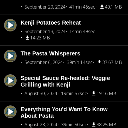
September 20, 2024
41min 46sec
40.1 MB
Kenji Potatoes Reheat
September 13, 2024
14min 49sec
14.23 MB
The Pasta Whisperers
September 6, 2024
39min 14sec
37.67 MB
Special Sauce Re-heated: Veggie
Grilling with Kenji
August 30, 2024
19min 57sec
19.16 MB
Everything You'd Want To Know
About Pasta
August 23, 2024
39min 50sec
38.25 MB