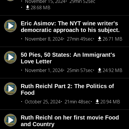
November 15, 2024
29min 52sec
28.68 MB
Eric Asimov: The NYT wine writer's
democratic approach to his subject.
November 8, 2024
27min 49sec
26.71 MB
50 Pies, 50 States: An Immigrant's
Love Letter
November 1, 2024
25min 57sec
24.92 MB
Ruth Reichl Part 2: The Politics of
Food
October 25, 2024
21min 48sec
20.94 MB
Ruth Reichl on her first movie Food
and Country