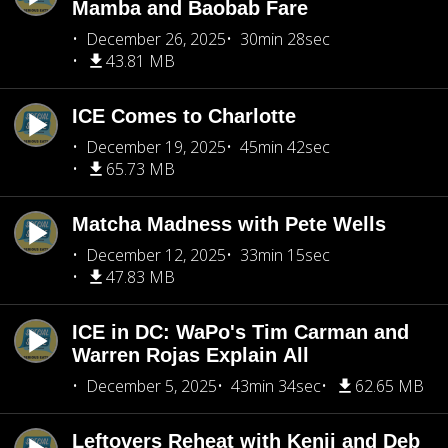
Mamba and Baobab Fare
December 26, 2025
30min 28sec
43.81 MB
ICE Comes to Charlotte
December 19, 2025
45min 42sec
65.73 MB
Matcha Madness with Pete Wells
December 12, 2025
33min 15sec
47.83 MB
ICE in DC: WaPo's Tim Carman and
Warren Rojas Explain All
December 5, 2025
43min 34sec
62.65 MB
Leftovers Reheat with Kenji and Deb