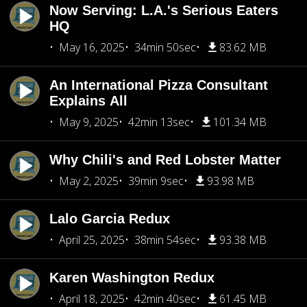
Now Serving: L.A.'s Serious Eaters
HQ
May 16, 2025
34min 50sec
83.62 MB
An International Pizza Consultant
Explains All
May 9, 2025
42min 13sec
101.34 MB
Why Chili's and Red Lobster Matter
May 2, 2025
39min 9sec
93.98 MB
Lalo Garcia Redux
April 25, 2025
38min 54sec
93.38 MB
Karen Washington Redux
April 18, 2025
42min 40sec
61.45 MB