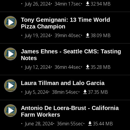
July 26, 2024
34min 17sec
32.94 MB
Tony Gemignani: 13 Time World
Pizza Champion
July 19, 2024
39min 40sec
38.09 MB
James Ehnes - Seattle CMS: Tasting
Notes
July 12, 2024
36min 44sec
35.28 MB
Laura Tillman and Lalo Garcia
July 5, 2024
38min 54sec
37.35 MB
Antonio De Loera-Brust - California
Farm Workers
June 28, 2024
36min 55sec
35.44 MB