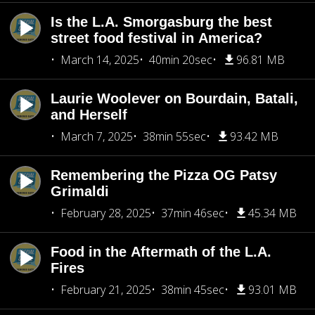
Is the L.A. Smorgasburg the best
street food festival in America?
March 14, 2025
40min 20sec
96.81 MB
Laurie Woolever on Bourdain, Batali,
and Herself
March 7, 2025
38min 55sec
93.42 MB
Remembering the Pizza OG Patsy
Grimaldi
February 28, 2025
37min 46sec
45.34 MB
Food in the Aftermath of the L.A.
Fires
February 21, 2025
38min 45sec
93.01 MB