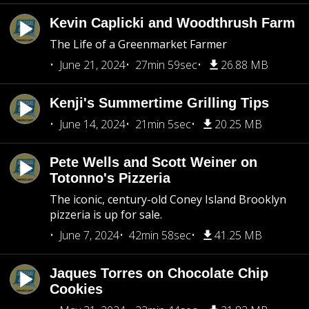
Kevin Caplicki and Woodthrush Farm
The Life of a Greenmarket Farmer
June 21, 2024
27min 59sec
26.88 MB
Kenji's Summertime Grilling Tips
June 14, 2024
21min 5sec
20.25 MB
Pete Wells and Scott Weiner on
Totonno's Pizzeria
The iconic, century-old Coney Island Brooklyn
pizzeria is up for sale.
June 7, 2024
42min 58sec
41.25 MB
Jaques Torres on Chocolate Chip
Cookies