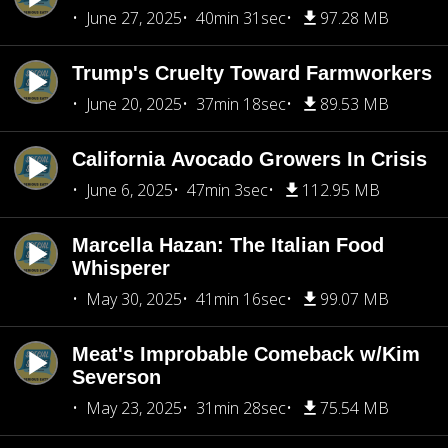
June 27, 2025
40min 31sec
97.28 MB
Trump's Cruelty Toward Farmworkers
June 20, 2025
37min 18sec
89.53 MB
California Avocado Growers In Crisis
June 6, 2025
47min 3sec
112.95 MB
Marcella Hazan: The Italian Food
Whisperer
May 30, 2025
41min 16sec
99.07 MB
Meat's Improbable Comeback w/Kim
Severson
May 23, 2025
31min 28sec
75.54 MB