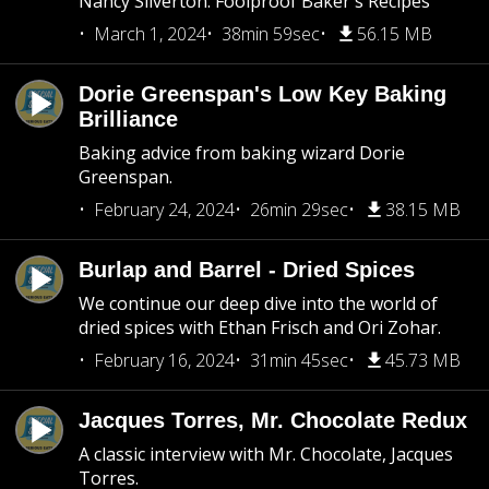
Nancy Silverton: Foolproof Baker's Recipes
March 1, 2024
38min 59sec
56.15 MB
Dorie Greenspan's Low Key Baking
Brilliance
Baking advice from baking wizard Dorie
Greenspan.
February 24, 2024
26min 29sec
38.15 MB
Burlap and Barrel - Dried Spices
We continue our deep dive into the world of
dried spices with Ethan Frisch and Ori Zohar.
February 16, 2024
31min 45sec
45.73 MB
Jacques Torres, Mr. Chocolate Redux
A classic interview with Mr. Chocolate, Jacques
Torres.