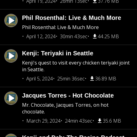
April 19, 2024
26min 13sec
37.76 MB
Phil Rosenthal: Live & Much More
Phil Rosenthal: Live & Much More
April 12, 2024
30min 43sec
44.25 MB
Kenji: Teriyaki in Seattle
Kenji's quest to visit every chicken teriyaki joint
in Seattle.
April 5, 2024
25min 36sec
36.89 MB
Jacques Torres - Hot Chocolate
Mr. Chocolate, Jacques Torres, on hot
chocolate.
March 29, 2024
24min 43sec
35.6 MB