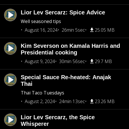
Lior Lev Sercarz: Spice Advice
Well seasoned tips
August 16, 2024
26min 5sec
25.05 MB
Kim Severson on Kamala Harris and
Presidential cooking
August 9, 2024
30min 56sec
29.7 MB
Special Sauce Re-heated: Anajak
Thai
Thai Taco Tuesdays
August 2, 2024
24min 13sec
23.26 MB
Lior Lev Sercarz, the Spice
Whisperer