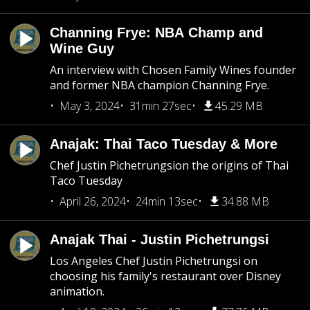
Channing Frye: NBA Champ and
Wine Guy
An interview with Chosen Family Wines founder
and former NBA champion Channing Frye.
May 3, 2024
31min 27sec
45.29 MB
Anajak: Thai Taco Tuesday & More
Chef Justin Pichetrungsion the origins of Thai
Taco Tuesday
April 26, 2024
24min 13sec
34.88 MB
Anajak Thai - Justin Pichetrungsi
Los Angeles Chef Justin Pichetrungsi on
choosing his family's restaurant over Disney
animation.