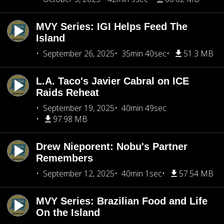
MVY Series: IGI Helps Feed The
Island
September 26, 2025
35min 40sec
51.3 MB
L.A. Taco's Javier Cabral on ICE
Raids Reheat
September 19, 2025
40min 49sec
97.98 MB
Drew Nieporent: Nobu's Partner
Remembers
September 12, 2025
40min 1sec
57.54 MB
MVY Series: Brazilian Food and Life
On the Island