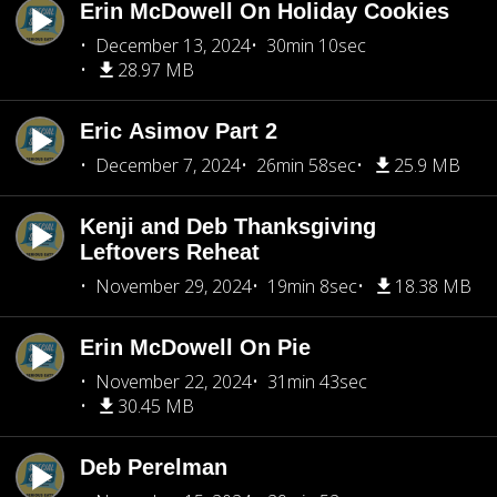
Erin McDowell On Holiday Cookies
December 13, 2024
30min 10sec
28.97 MB
Eric Asimov Part 2
December 7, 2024
26min 58sec
25.9 MB
Kenji and Deb Thanksgiving
Leftovers Reheat
November 29, 2024
19min 8sec
18.38 MB
Erin McDowell On Pie
November 22, 2024
31min 43sec
30.45 MB
Deb Perelman