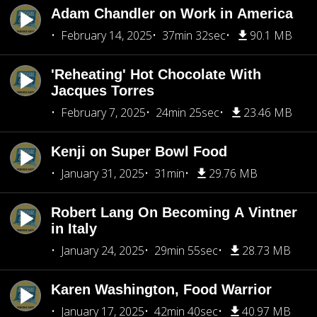
Adam Chandler on Work in America
February 14, 2025
37min 32sec
90.1 MB
'Reheating' Hot Chocolate With
Jacques Torres
February 7, 2025
24min 25sec
23.46 MB
Kenji on Super Bowl Food
January 31, 2025
31min
29.76 MB
Robert Lang On Becoming A Vintner
in Italy
January 24, 2025
29min 55sec
28.73 MB
Karen Washington, Food Warrior
January 17, 2025
42min 40sec
40.97 MB