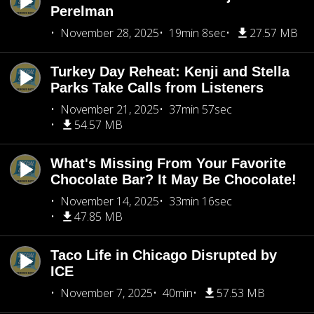
Perelman
November 28, 2025
19min 8sec
27.57 MB
Turkey Day Reheat: Kenji and Stella
Parks Take Calls from Listeners
November 21, 2025
37min 57sec
54.57 MB
What's Missing From Your Favorite
Chocolate Bar? It May Be Chocolate!
November 14, 2025
33min 16sec
47.85 MB
Taco Life in Chicago Disrupted by
ICE
November 7, 2025
40min
57.53 MB