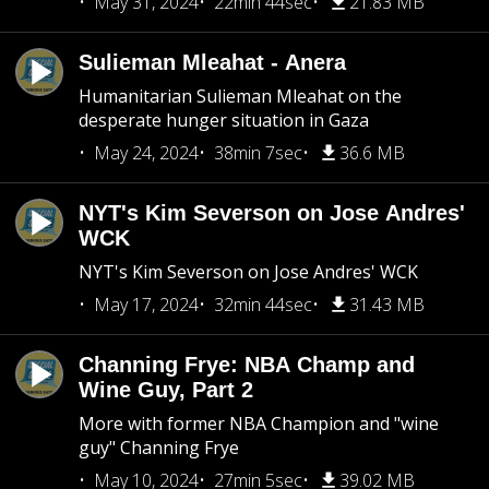
May 31, 2024
22min 44sec
21.83 MB
Sulieman Mleahat - Anera
Humanitarian Sulieman Mleahat on the
desperate hunger situation in Gaza
May 24, 2024
38min 7sec
36.6 MB
NYT's Kim Severson on Jose Andres'
WCK
NYT's Kim Severson on Jose Andres' WCK
May 17, 2024
32min 44sec
31.43 MB
Channing Frye: NBA Champ and
Wine Guy, Part 2
More with former NBA Champion and "wine
guy" Channing Frye
May 10, 2024
27min 5sec
39.02 MB