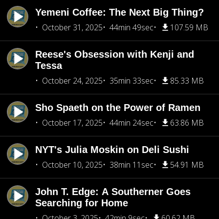
Yemeni Coffee: The Next Big Thing?
October 31, 2025
44min 49sec
107.59 MB
Reese's Obsession with Kenji and
Tessa
October 24, 2025
35min 33sec
85.33 MB
Sho Spaeth on the Power of Ramen
October 17, 2025
44min 24sec
63.86 MB
NYT's Julia Moskin on Deli Sushi
October 10, 2025
38min 11sec
54.91 MB
John T. Edge: A Southerner Goes
Searching for Home
October 3, 2025
42min 9sec
60.62 MB