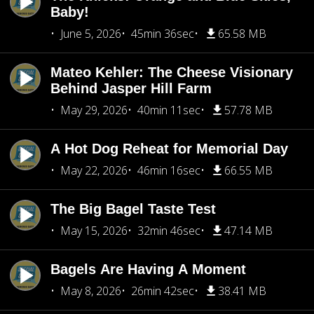
Baby!
June 5, 2026
45min 36sec
65.58 MB
Mateo Kehler: The Cheese Visionary
Behind Jasper Hill Farm
May 29, 2026
40min 11sec
57.78 MB
A Hot Dog Reheat for Memorial Day
May 22, 2026
46min 16sec
66.55 MB
The Big Bagel Taste Test
May 15, 2026
32min 46sec
47.14 MB
Bagels Are Having A Moment
May 8, 2026
26min 42sec
38.41 MB