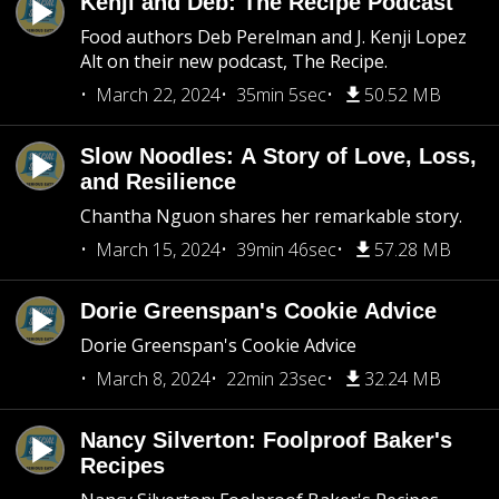
Kenji and Deb: The Recipe Podcast
Food authors Deb Perelman and J. Kenji Lopez
Alt on their new podcast, The Recipe.
March 22, 2024
35min 5sec
50.52 MB
Slow Noodles: A Story of Love, Loss,
and Resilience
Chantha Nguon shares her remarkable story.
March 15, 2024
39min 46sec
57.28 MB
Dorie Greenspan's Cookie Advice
Dorie Greenspan's Cookie Advice
March 8, 2024
22min 23sec
32.24 MB
Nancy Silverton: Foolproof Baker's
Recipes