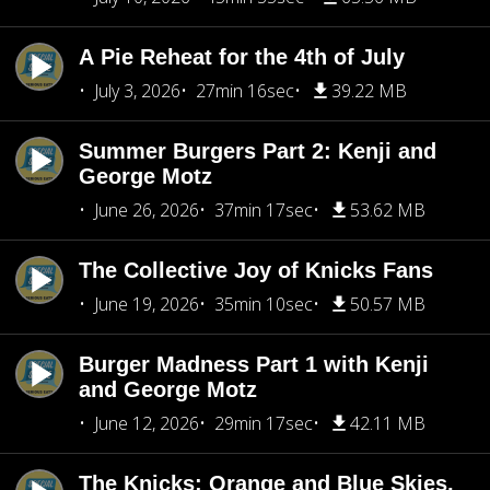
A Pie Reheat for the 4th of July
July 3, 2026
27min 16sec
39.22 MB
Summer Burgers Part 2: Kenji and
George Motz
June 26, 2026
37min 17sec
53.62 MB
The Collective Joy of Knicks Fans
June 19, 2026
35min 10sec
50.57 MB
Burger Madness Part 1 with Kenji
and George Motz
June 12, 2026
29min 17sec
42.11 MB
The Knicks: Orange and Blue Skies,