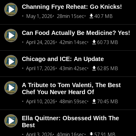
Channing Frye Reheat: Go Knicks!
May 1, 2026
28min 15sec
40.7 MB
Can Food Actually Be Medicine? Yes!
April 24, 2026
42min 14sec
60.73 MB
Chicago and ICE: An Update
April 17, 2026
43min 42sec
62.85 MB
A Tribute to Tom Valenti, The Best
Chef You Never Heard Of
April 10, 2026
48min 59sec
70.45 MB
Ella Quittner: Obsessed With The
Best
April 3, 2026
40min 16sec
57.91 MB