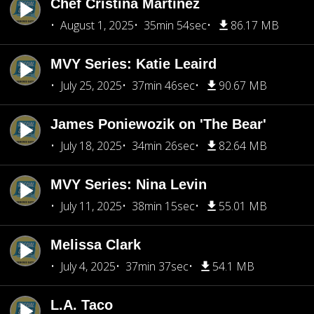
Chef Cristina Martínez
August 1, 2025
35min 54sec
86.17 MB
MVY Series: Katie Leaird
July 25, 2025
37min 46sec
90.67 MB
James Poniewozik on 'The Bear'
July 18, 2025
34min 26sec
82.64 MB
MVY Series: Nina Levin
July 11, 2025
38min 15sec
55.01 MB
Melissa Clark
July 4, 2025
37min 37sec
54.1 MB
L.A. Taco