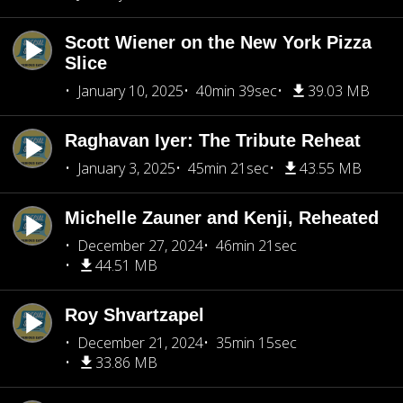
Scott Wiener on the New York Pizza
Slice
January 10, 2025
40min 39sec
39.03 MB
Raghavan Iyer: The Tribute Reheat
January 3, 2025
45min 21sec
43.55 MB
Michelle Zauner and Kenji, Reheated
December 27, 2024
46min 21sec
44.51 MB
Roy Shvartzapel
December 21, 2024
35min 15sec
33.86 MB