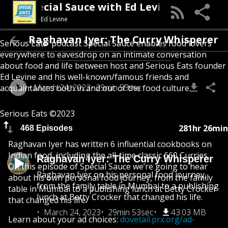
Special Sauce with Ed Levine
Ed Levine
Raghavan Iyer: The Curry Whisperer
Serious Eats' podcast Special Sauce enables food lovers
everywhere to eavesdrop on an intimate conversation
about food and life between host and Serious Eats founder
Ed Levine and his well-known/famous friends and
March 24, 2023
29min 53sec
acquaintances both in and out of the food culture.
Serious Eats ©2023
281hr 26min
468 Episodes
Raghavan Iyer has written 6 influential cookbooks on
Indian food, including the all-time classic 660 Curries.
Raghavan Iyer: The Curry Whisperer
On this episode of Special Sauce we’re going to hear
Raghavan Iyer on his personal food journey,
about his own personal food journey, from the family
from the family table in Mumbai to a publishing
table in Mumbai to a publishing lunch at Betty Crocker
lunch at Betty Crocker that changed his life.
that changed his life.
March 24, 2023
29min 53sec
43.03 MB
Learn about your ad choices:
dovetail.prx.org/ad-