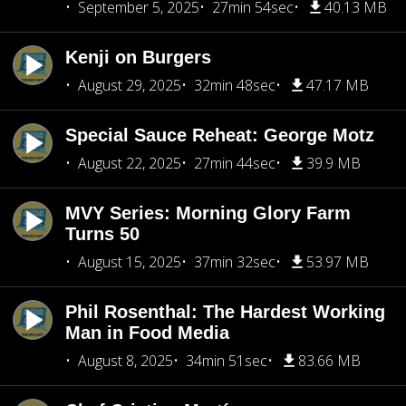
September 5, 2025
27min 54sec
40.13 MB
Kenji on Burgers
August 29, 2025
32min 48sec
47.17 MB
Special Sauce Reheat: George Motz
August 22, 2025
27min 44sec
39.9 MB
MVY Series: Morning Glory Farm
Turns 50
August 15, 2025
37min 32sec
53.97 MB
Phil Rosenthal: The Hardest Working
Man in Food Media
August 8, 2025
34min 51sec
83.66 MB