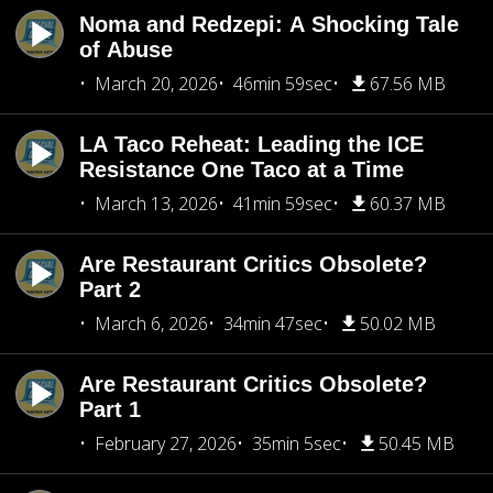
Noma and Redzepi: A Shocking Tale
of Abuse
March 20, 2026
46min 59sec
67.56 MB
LA Taco Reheat: Leading the ICE
Resistance One Taco at a Time
March 13, 2026
41min 59sec
60.37 MB
Are Restaurant Critics Obsolete?
Part 2
March 6, 2026
34min 47sec
50.02 MB
Are Restaurant Critics Obsolete?
Part 1
February 27, 2026
35min 5sec
50.45 MB