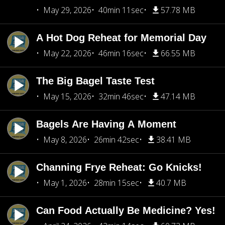
May 29, 2026
40min 11sec
57.78 MB
A Hot Dog Reheat for Memorial Day
May 22, 2026
46min 16sec
66.55 MB
The Big Bagel Taste Test
May 15, 2026
32min 46sec
47.14 MB
Bagels Are Having A Moment
May 8, 2026
26min 42sec
38.41 MB
Channing Frye Reheat: Go Knicks!
May 1, 2026
28min 15sec
40.7 MB
Can Food Actually Be Medicine? Yes!