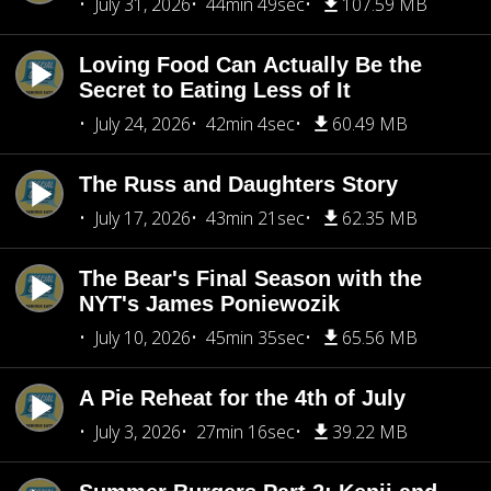
July 31, 2026
44min 49sec
107.59 MB
Loving Food Can Actually Be the
Secret to Eating Less of It
July 24, 2026
42min 4sec
60.49 MB
The Russ and Daughters Story
July 17, 2026
43min 21sec
62.35 MB
The Bear's Final Season with the
NYT's James Poniewozik
July 10, 2026
45min 35sec
65.56 MB
A Pie Reheat for the 4th of July
July 3, 2026
27min 16sec
39.22 MB