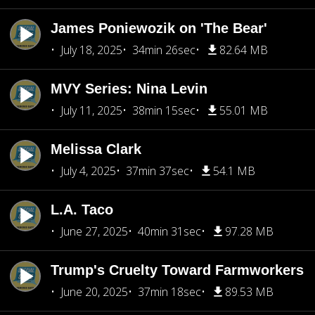
James Poniewozik on 'The Bear'
July 18, 2025
34min 26sec
82.64 MB
MVY Series: Nina Levin
July 11, 2025
38min 15sec
55.01 MB
Melissa Clark
July 4, 2025
37min 37sec
54.1 MB
L.A. Taco
June 27, 2025
40min 31sec
97.28 MB
Trump's Cruelty Toward Farmworkers
June 20, 2025
37min 18sec
89.53 MB