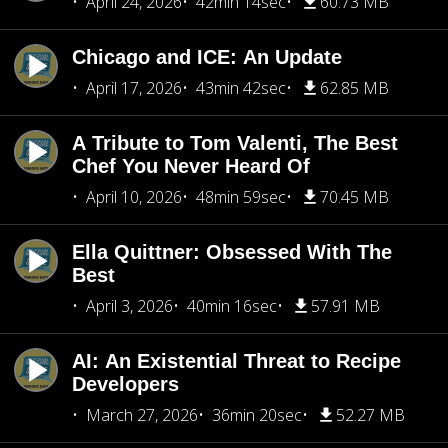
April 24, 2026
42min 14sec
60.73 MB
Chicago and ICE: An Update
April 17, 2026
43min 42sec
62.85 MB
A Tribute to Tom Valenti, The Best
Chef You Never Heard Of
April 10, 2026
48min 59sec
70.45 MB
Ella Quittner: Obsessed With The
Best
April 3, 2026
40min 16sec
57.91 MB
AI: An Existential Threat to Recipe
Developers
March 27, 2026
36min 20sec
52.27 MB