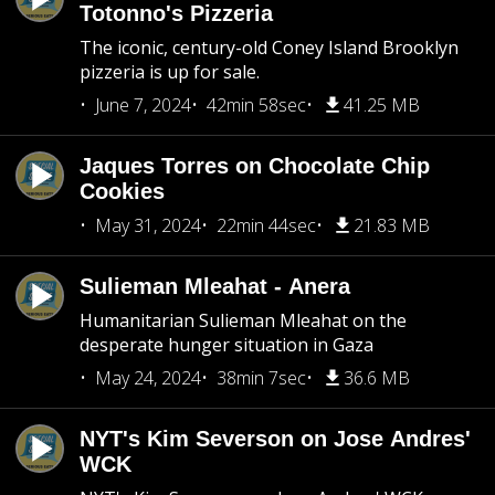
Totonno's Pizzeria
The iconic, century-old Coney Island Brooklyn
pizzeria is up for sale.
June 7, 2024
42min 58sec
41.25 MB
Jaques Torres on Chocolate Chip
Cookies
May 31, 2024
22min 44sec
21.83 MB
Sulieman Mleahat - Anera
Humanitarian Sulieman Mleahat on the
desperate hunger situation in Gaza
May 24, 2024
38min 7sec
36.6 MB
NYT's Kim Severson on Jose Andres'
WCK