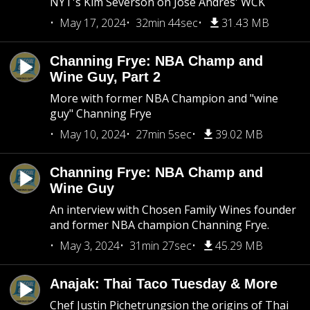
NYT's Kim Severson on Jose Andres' WCK
May 17, 2024
32min 44sec
31.43 MB
Channing Frye: NBA Champ and
Wine Guy, Part 2
More with former NBA Champion and "wine
guy" Channing Frye
May 10, 2024
27min 5sec
39.02 MB
Channing Frye: NBA Champ and
Wine Guy
An interview with Chosen Family Wines founder
and former NBA champion Channing Frye.
May 3, 2024
31min 27sec
45.29 MB
Anajak: Thai Taco Tuesday & More
Chef Justin Pichetrungsion the origins of Thai