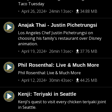
Taco Tuesday
April 26, 2024
24min 13sec
34.88 MB
Anajak Thai - Justin Pichetrungsi
Los Angeles Chef Justin Pichetrungsi on
choosing his family's restaurant over Disney
animation.
April 19, 2024
26min 13sec
37.76 MB
Phil Rosenthal: Live & Much More
Phil Rosenthal: Live & Much More
April 12, 2024
30min 43sec
44.25 MB
Kenji: Teriyaki in Seattle
Kenji's quest to visit every chicken teriyaki joint
in Seattle.