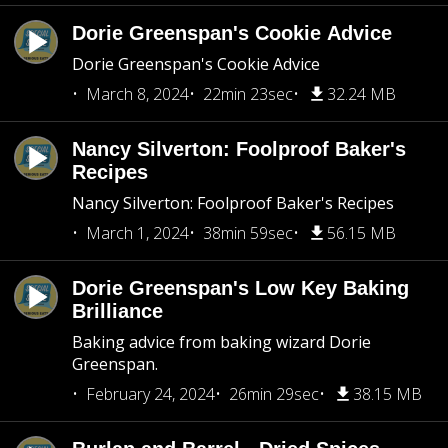
Dorie Greenspan's Cookie Advice
Dorie Greenspan's Cookie Advice
March 8, 2024
22min 23sec
32.24 MB
Nancy Silverton: Foolproof Baker's
Recipes
Nancy Silverton: Foolproof Baker's Recipes
March 1, 2024
38min 59sec
56.15 MB
Dorie Greenspan's Low Key Baking
Brilliance
Baking advice from baking wizard Dorie
Greenspan.
February 24, 2024
26min 29sec
38.15 MB