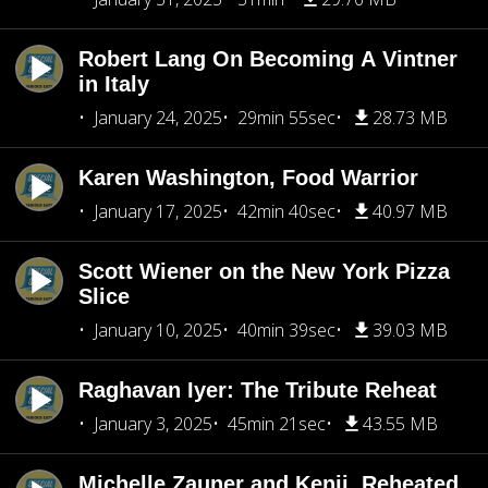
Robert Lang On Becoming A Vintner
in Italy
January 24, 2025
29min 55sec
28.73 MB
Karen Washington, Food Warrior
January 17, 2025
42min 40sec
40.97 MB
Scott Wiener on the New York Pizza
Slice
January 10, 2025
40min 39sec
39.03 MB
Raghavan Iyer: The Tribute Reheat
January 3, 2025
45min 21sec
43.55 MB
Michelle Zauner and Kenji, Reheated