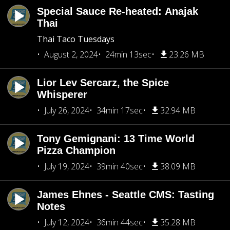
Special Sauce Re-heated: Anajak
Thai
Thai Taco Tuesdays
August 2, 2024
24min 13sec
23.26 MB
Lior Lev Sercarz, the Spice
Whisperer
July 26, 2024
34min 17sec
32.94 MB
Tony Gemignani: 13 Time World
Pizza Champion
July 19, 2024
39min 40sec
38.09 MB
James Ehnes - Seattle CMS: Tasting
Notes
July 12, 2024
36min 44sec
35.28 MB