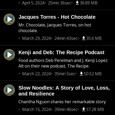
April 5, 2024
25min 36sec
36.89 MB
Jacques Torres - Hot Chocolate
Mr. Chocolate, Jacques Torres, on hot
chocolate.
March 29, 2024
24min 43sec
35.6 MB
Kenji and Deb: The Recipe Podcast
Food authors Deb Perelman and J. Kenji Lopez
Alt on their new podcast, The Recipe.
March 22, 2024
35min 5sec
50.52 MB
Slow Noodles: A Story of Love, Loss,
and Resilience
Chantha Nguon shares her remarkable story.
March 15, 2024
39min 46sec
57.28 MB