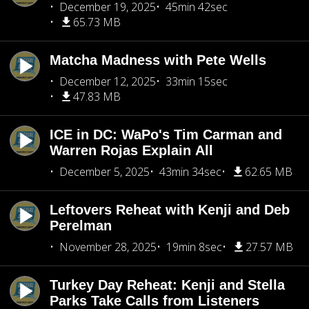
December 19, 2025
45min 42sec
65.73 MB
Matcha Madness with Pete Wells
December 12, 2025
33min 15sec
47.83 MB
ICE in DC: WaPo's Tim Carman and
Warren Rojas Explain All
December 5, 2025
43min 34sec
62.65 MB
Leftovers Reheat with Kenji and Deb
Perelman
November 28, 2025
19min 8sec
27.57 MB
Turkey Day Reheat: Kenji and Stella
Parks Take Calls from Listeners