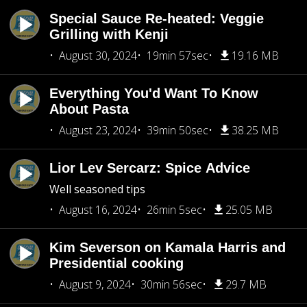
Special Sauce Re-heated: Veggie
Grilling with Kenji
August 30, 2024
19min 57sec
19.16 MB
Everything You'd Want To Know
About Pasta
August 23, 2024
39min 50sec
38.25 MB
Lior Lev Sercarz: Spice Advice
Well seasoned tips
August 16, 2024
26min 5sec
25.05 MB
Kim Severson on Kamala Harris and
Presidential cooking
August 9, 2024
30min 56sec
29.7 MB