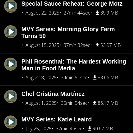
Special Sauce Reheat: George Motz
August 22, 2025
27min 44sec
39.9 MB
MVY Series: Morning Glory Farm
Turns 50
August 15, 2025
37min 32sec
53.97 MB
Phil Rosenthal: The Hardest Working
Man in Food Media
August 8, 2025
34min 51sec
83.66 MB
Chef Cristina Martínez
August 1, 2025
35min 54sec
86.17 MB
MVY Series: Katie Leaird
July 25, 2025
37min 46sec
90.67 MB