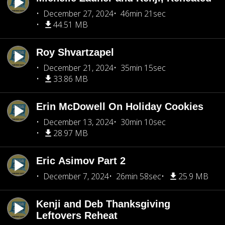
December 27, 2024
46min 21sec
44.51 MB
Roy Shvartzapel
December 21, 2024
35min 15sec
33.86 MB
Erin McDowell On Holiday Cookies
December 13, 2024
30min 10sec
28.97 MB
Eric Asimov Part 2
December 7, 2024
26min 58sec
25.9 MB
Kenji and Deb Thanksgiving
Leftovers Reheat