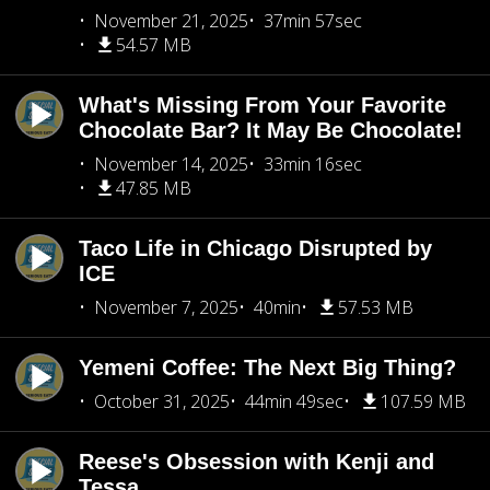
November 21, 2025
37min 57sec
54.57 MB
What's Missing From Your Favorite
Chocolate Bar? It May Be Chocolate!
November 14, 2025
33min 16sec
47.85 MB
Taco Life in Chicago Disrupted by
ICE
November 7, 2025
40min
57.53 MB
Yemeni Coffee: The Next Big Thing?
October 31, 2025
44min 49sec
107.59 MB
Reese's Obsession with Kenji and
Tessa