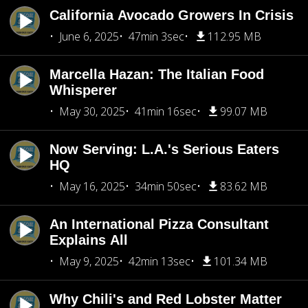
California Avocado Growers In Crisis
June 6, 2025
47min 3sec
112.95 MB
Marcella Hazan: The Italian Food
Whisperer
May 30, 2025
41min 16sec
99.07 MB
Now Serving: L.A.'s Serious Eaters
HQ
May 16, 2025
34min 50sec
83.62 MB
An International Pizza Consultant
Explains All
May 9, 2025
42min 13sec
101.34 MB
Why Chili's and Red Lobster Matter