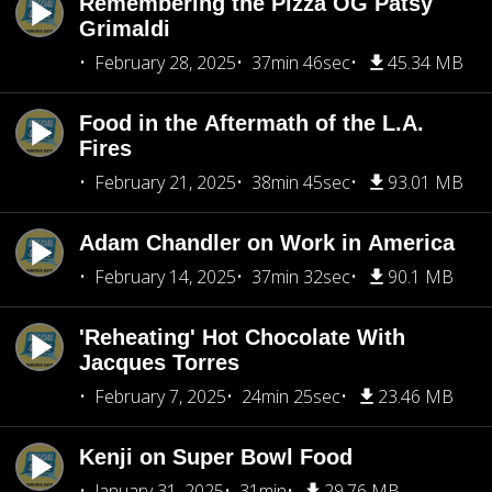
Remembering the Pizza OG Patsy
Grimaldi
February 28, 2025
37min 46sec
45.34 MB
Food in the Aftermath of the L.A.
Fires
February 21, 2025
38min 45sec
93.01 MB
Adam Chandler on Work in America
February 14, 2025
37min 32sec
90.1 MB
'Reheating' Hot Chocolate With
Jacques Torres
February 7, 2025
24min 25sec
23.46 MB
Kenji on Super Bowl Food
January 31, 2025
31min
29.76 MB