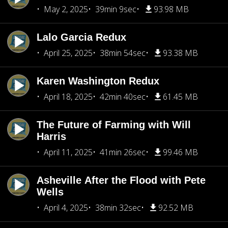
May 2, 2025
39min 9sec
93.98 MB
Lalo Garcia Redux
April 25, 2025
38min 54sec
93.38 MB
Karen Washington Redux
April 18, 2025
42min 40sec
61.45 MB
The Future of Farming with Will
Harris
April 11, 2025
41min 26sec
99.46 MB
Asheville After the Flood with Pete
Wells
April 4, 2025
38min 32sec
92.52 MB