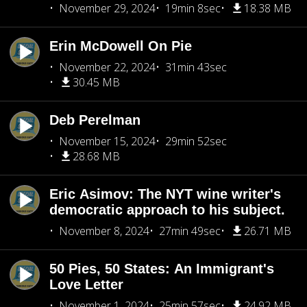
November 29, 2024
19min 8sec
18.38 MB
Erin McDowell On Pie
November 22, 2024
31min 43sec
30.45 MB
Deb Perelman
November 15, 2024
29min 52sec
28.68 MB
Eric Asimov: The NYT wine writer's
democratic approach to his subject.
November 8, 2024
27min 49sec
26.71 MB
50 Pies, 50 States: An Immigrant's
Love Letter
November 1, 2024
25min 57sec
24.92 MB