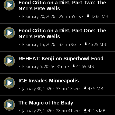
Food Critic on a Diet, Part Two: The
NYT's Pete Wells
February 20, 2026
29min 39sec
42.66 MB
Food Critic on a Diet, Part One: The
NYT's Pete Wells
February 13, 2026
32min 9sec
46.25 MB
REHEAT: Kenji on Superbowl Food
February 6, 2026
31min
44.65 MB
ICE Invades Minneapolis
January 30, 2026
33min 18sec
47.9 MB
The Magic of the Bialy
January 23, 2026
28min 41sec
41.25 MB