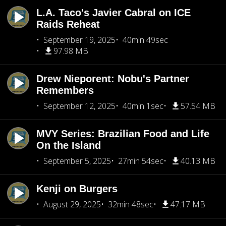
L.A. Taco's Javier Cabral on ICE
Raids Reheat
September 19, 2025
40min 49sec
97.98 MB
Drew Nieporent: Nobu's Partner
Remembers
September 12, 2025
40min 1sec
57.54 MB
MVY Series: Brazilian Food and Life
On the Island
September 5, 2025
27min 54sec
40.13 MB
Kenji on Burgers
August 29, 2025
32min 48sec
47.17 MB