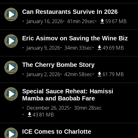
Can Restaurants Survive In 2026
January 16, 2026
41min 29sec
59.67 MB
Eric Asimov on Saving the Wine Biz
January 9, 2026
34min 33sec
49.69 MB
The Cherry Bombe Story
January 2, 2026
42min 58sec
61.79 MB
Special Sauce Reheat: Hamissi
Mamba and Baobab Fare
December 26, 2025
30min 28sec
43.81 MB
ICE Comes to Charlotte