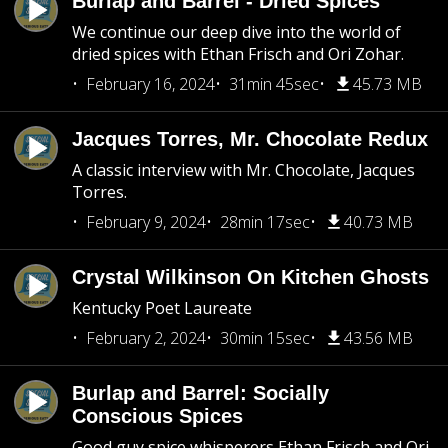
Burlap and Barrel - Dried Spices
We continue our deep dive into the world of
dried spices with Ethan Frisch and Ori Zohar.
February 16, 2024
31min 45sec
45.73 MB
Jacques Torres, Mr. Chocolate Redux
A classic interview with Mr. Chocolate, Jacques
Torres.
February 9, 2024
28min 17sec
40.73 MB
Crystal Wilkinson On Kitchen Ghosts
Kentucky Poet Laureate
February 2, 2024
30min 15sec
43.56 MB
Burlap and Barrel: Socially
Conscious Spices
Good guy spice whisperers Ethan Frisch and Ori