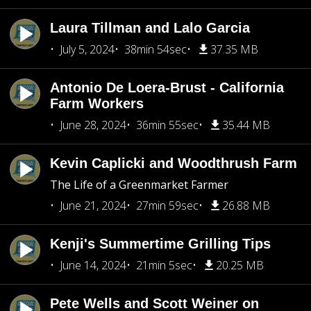
Laura Tillman and Lalo Garcia
July 5, 2024
38min 54sec
37.35 MB
Antonio De Loera-Brust - California
Farm Workers
June 28, 2024
36min 55sec
35.44 MB
Kevin Caplicki and Woodthrush Farm
The Life of a Greenmarket Farmer
June 21, 2024
27min 59sec
26.88 MB
Kenji's Summertime Grilling Tips
June 14, 2024
21min 5sec
20.25 MB
Pete Wells and Scott Weiner on