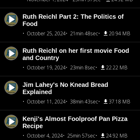
Ruth Reichl Part 2: The Politics of
Food
October 25, 2024
21min 48sec
20.94 MB
Ruth Reichl on her first movie Food
and Country
October 19, 2024
23min 8sec
22.22 MB
Jim Lahey's No Knead Bread
Explained
October 11, 2024
38min 43sec
37.18 MB
Kenji's Almost Foolproof Pan Pizza
Recipe
October 4, 2024
25min 57sec
24.92 MB