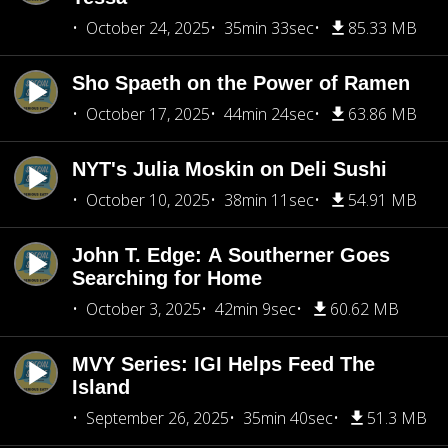
October 24, 2025
35min 33sec
85.33 MB
Sho Spaeth on the Power of Ramen
October 17, 2025
44min 24sec
63.86 MB
NYT's Julia Moskin on Deli Sushi
October 10, 2025
38min 11sec
54.91 MB
John T. Edge: A Southerner Goes
Searching for Home
October 3, 2025
42min 9sec
60.62 MB
MVY Series: IGI Helps Feed The
Island
September 26, 2025
35min 40sec
51.3 MB