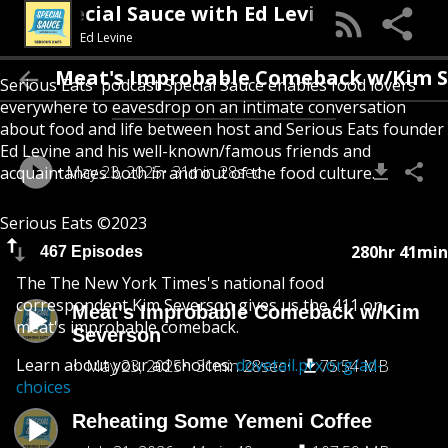
Special Sauce with Ed Levine
Ed Levine
Meat's Improbable Comeback w/Kim Seve
Serious Eats' podcast Special Sauce enables food lovers
everywhere to eavesdrop on an intimate conversation
about food and life between host and Serious Eats founder
Ed Levine and his well-known/famous friends and
May 23, 2025
31min 28sec
acquaintances both in and out of the food culture.
Serious Eats ©2023
280hr 41min
467 Episodes
The The New York Times's national food
correspondent Kim Severson gives us the 411 on
Meat's Improbable Comeback w/Kim
meat's improbable comeback.
Severson
Learn about your ad choices:
dovetail.prx.org/ad-
May 23, 2025
31min 28sec
75.54 MB
choices
Reheating Some Yemeni Coffee