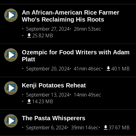
An African-American Rice Farmer
Who's Reclaiming His Roots
September 27, 2024
26min 53sec
25.82 MB
Ozempic for Food Writers with Adam
Platt
September 20, 2024
41min 46sec
40.1 MB
Kenji Potatoes Reheat
September 13, 2024
14min 49sec
14.23 MB
The Pasta Whisperers
September 6, 2024
39min 14sec
37.67 MB