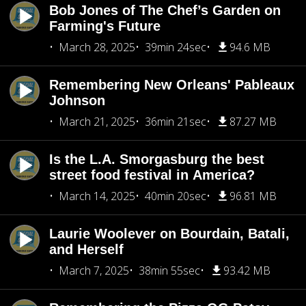
Bob Jones of The Chef’s Garden on
Farming's Future
March 28, 2025
39min 24sec
94.6 MB
Remembering New Orleans' Pableaux
Johnson
March 21, 2025
36min 21sec
87.27 MB
Is the L.A. Smorgasburg the best
street food festival in America?
March 14, 2025
40min 20sec
96.81 MB
Laurie Woolever on Bourdain, Batali,
and Herself
March 7, 2025
38min 55sec
93.42 MB