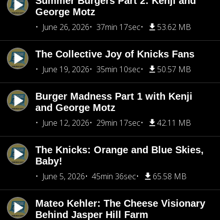
Summer Burgers Part 2: Kenji and
George Motz
June 26, 2026
37min 17sec
53.62 MB
The Collective Joy of Knicks Fans
June 19, 2026
35min 10sec
50.57 MB
Burger Madness Part 1 with Kenji
and George Motz
June 12, 2026
29min 17sec
42.11 MB
The Knicks: Orange and Blue Skies,
Baby!
June 5, 2026
45min 36sec
65.58 MB
Mateo Kehler: The Cheese Visionary
Behind Jasper Hill Farm