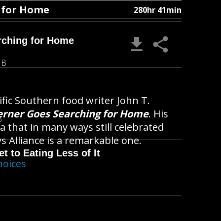
g for Home
280hr 41min
rching for Home
MB
ific Southern food writer John T.
erner Goes Searching for Home
. His
B
a that in many ways still celebrated
 Alliance is a remarkable one.
t to Eating Less of It
hoices