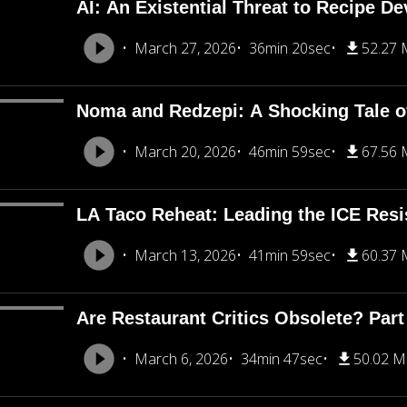
AI: An Existential Threat to Recipe D
March 27, 2026
36min 20sec
52.27
Noma and Redzepi: A Shocking Tale o
March 20, 2026
46min 59sec
67.56
LA Taco Reheat: Leading the ICE Resi
March 13, 2026
41min 59sec
60.37
Are Restaurant Critics Obsolete? Part
March 6, 2026
34min 47sec
50.02 