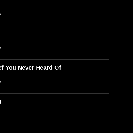
B
B
ef You Never Heard Of
B
t