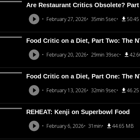
Are Restaurant Critics Obsolete? Part
February 27, 2026
35min 5sec
50.4
Food Critic on a Diet, Part Two: The 
February 20, 2026
29min 39sec
42.
Food Critic on a Diet, Part One: The 
February 13, 2026
32min 9sec
46.2
REHEAT: Kenji on Superbowl Food
February 6, 2026
31min
44.65 MB