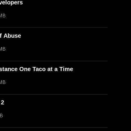
evelopers
 MB
f Abuse
 MB
stance One Taco at a Time
 MB
 2
MB