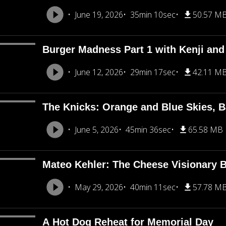
June 19, 2026
35min 10sec
50.57 M
Burger Madness Part 1 with Kenji an
June 12, 2026
29min 17sec
42.11 M
The Knicks: Orange and Blue Skies, B
June 5, 2026
45min 36sec
65.58 MB
Mateo Kehler: The Cheese Visionary B
May 29, 2026
40min 11sec
57.78 M
A Hot Dog Reheat for Memorial Day