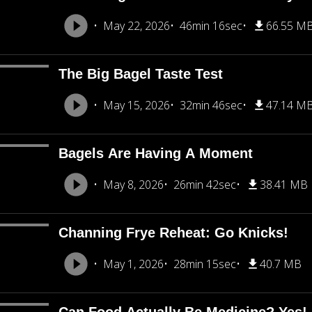
May 22, 2026
46min 16sec
66.55 M
The Big Bagel Taste Test
May 15, 2026
32min 46sec
47.14 M
Bagels Are Having A Moment
May 8, 2026
26min 42sec
38.41 MB
Channing Frye Reheat: Go Knicks!
May 1, 2026
28min 15sec
40.7 MB