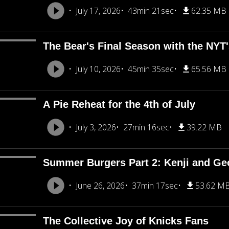
July 17, 2026
43min 21sec
62.35 MB
The Bear's Final Season with the NY
July 10, 2026
45min 35sec
65.56 MB
A Pie Reheat for the 4th of July
July 3, 2026
27min 16sec
39.22 MB
Summer Burgers Part 2: Kenji and Ge
June 26, 2026
37min 17sec
53.62 M
The Collective Joy of Knicks Fans