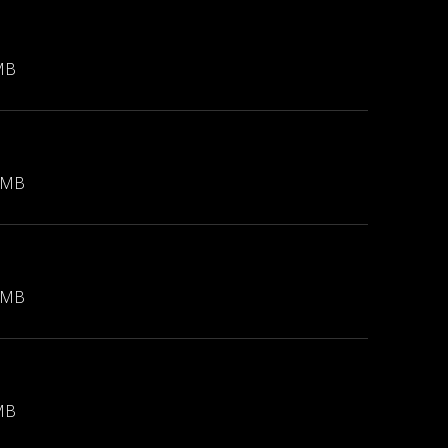
MB
 MB
 MB
MB