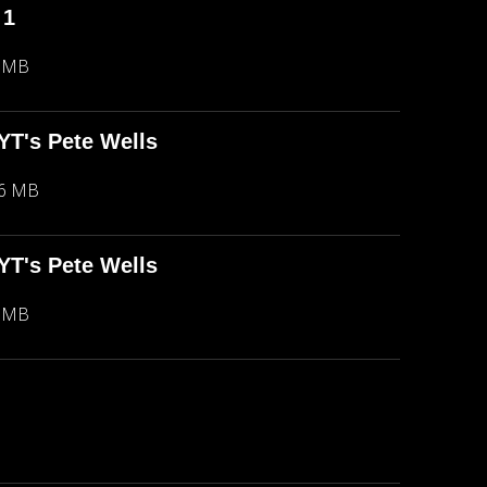
 1
5 MB
NYT's Pete Wells
66 MB
NYT's Pete Wells
5 MB