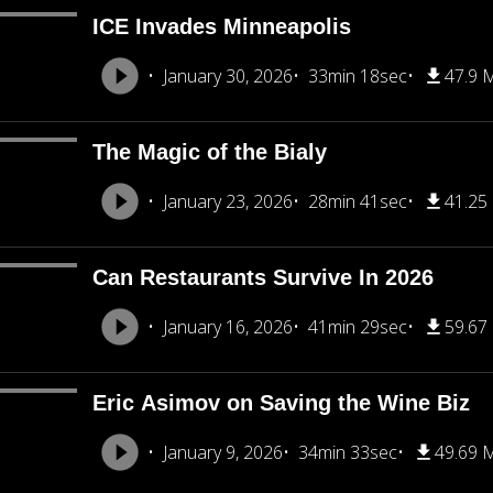
ICE Invades Minneapolis
January 30, 2026
33min 18sec
47.9 
The Magic of the Bialy
January 23, 2026
28min 41sec
41.25
Can Restaurants Survive In 2026
January 16, 2026
41min 29sec
59.67
Eric Asimov on Saving the Wine Biz
January 9, 2026
34min 33sec
49.69 