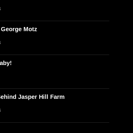
B
d George Motz
B
aby!
ehind Jasper Hill Farm
B