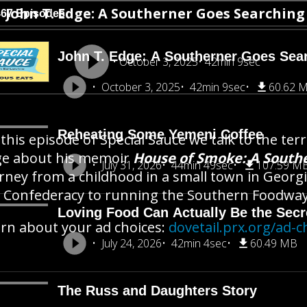
John T. Edge: A Southerner Goes Searchin
467 Episodes
John T. Edge: A Southerner Goes Sea
October 3, 2025
42min 9sec
October 3, 2025
42min 9sec
60.62 
Reheating Some Yemeni Coffee
this episode of Special Sauce we talk to the terr
ge about his memoir
House of Smoke: A South
July 31, 2026
44min 49sec
107.59 M
rney from a childhood in a small town in Georgi
 Confederacy to running the Southern Foodways
Loving Food Can Actually Be the Secre
rn about your ad choices:
dovetail.prx.org/ad-c
July 24, 2026
42min 4sec
60.49 MB
The Russ and Daughters Story