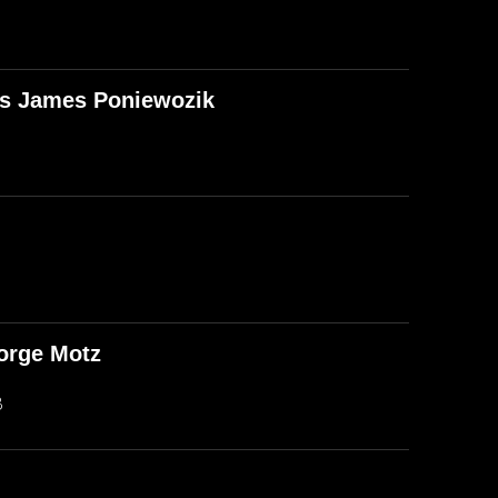
T's James Poniewozik
orge Motz
B