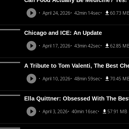
Can Food Actually Be Medicine? Yes!
April 24, 2026
42min 14sec
60.73 M
Chicago and ICE: An Update
April 17, 2026
43min 42sec
62.85 M
A Tribute to Tom Valenti, The Best Ch
April 10, 2026
48min 59sec
70.45 M
Ella Quittner: Obsessed With The Bes
April 3, 2026
40min 16sec
57.91 MB