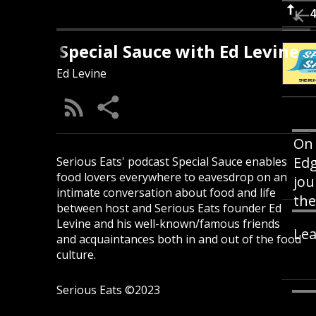
Special Sauce with Ed Levine
Ed Levine
On 
Ed
Serious Eats' podcast Special Sauce enables
food lovers everywhere to eavesdrop on an
jou
intimate conversation about food and life
the
between host and Serious Eats founder Ed
Levine and his well-known/famous friends
Lea
and acquaintances both in and out of the food
culture.
Serious Eats ©2023