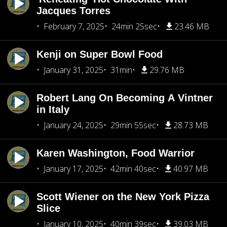
Jacques Torres
February 7, 2025
24min 25sec
23.46 MB
Kenji on Super Bowl Food
January 31, 2025
31min
29.76 MB
Robert Lang On Becoming A Vintner
in Italy
January 24, 2025
29min 55sec
28.73 MB
Karen Washington, Food Warrior
January 17, 2025
42min 40sec
40.97 MB
Scott Wiener on the New York Pizza
Slice
January 10, 2025
40min 39sec
39.03 MB