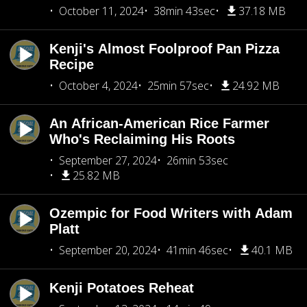
October 11, 2024
38min 43sec
37.18 MB
Kenji's Almost Foolproof Pan Pizza
Recipe
October 4, 2024
25min 57sec
24.92 MB
An African-American Rice Farmer
Who's Reclaiming His Roots
September 27, 2024
26min 53sec
25.82 MB
Ozempic for Food Writers with Adam
Platt
September 20, 2024
41min 46sec
40.1 MB
Kenji Potatoes Reheat