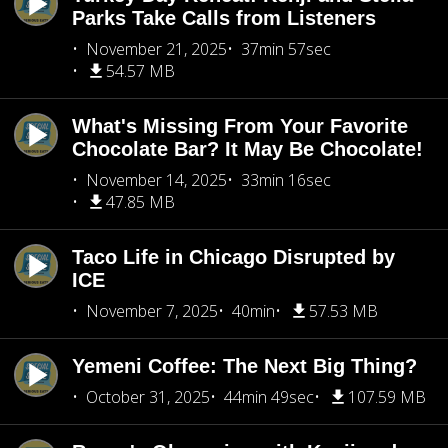
Parks Take Calls from Listeners
November 21, 2025
37min 57sec
54.57 MB
What's Missing From Your Favorite
Chocolate Bar? It May Be Chocolate!
November 14, 2025
33min 16sec
47.85 MB
Taco Life in Chicago Disrupted by
ICE
November 7, 2025
40min
57.53 MB
Yemeni Coffee: The Next Big Thing?
October 31, 2025
44min 49sec
107.59 MB