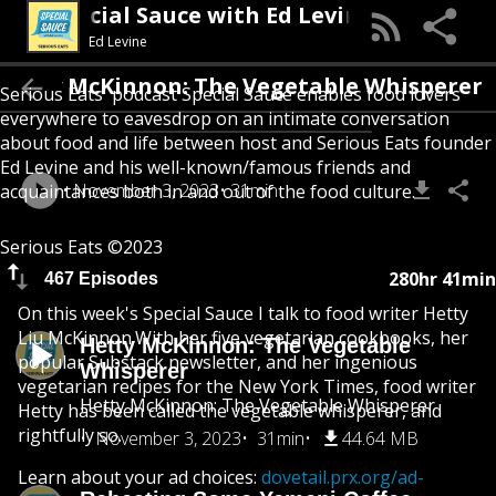
Special Sauce with Ed Levine
Ed Levine
Hetty McKinnon: The Vegetable Whispere
Serious Eats' podcast Special Sauce enables food lovers
everywhere to eavesdrop on an intimate conversation
about food and life between host and Serious Eats founder
Ed Levine and his well-known/famous friends and
November 3, 2023
31min
acquaintances both in and out of the food culture.
Serious Eats ©2023
280hr 41min
467 Episodes
On this week's Special Sauce I talk to food writer Hetty
Liu McKinnon.With her five vegetarian cookbooks, her
Hetty McKinnon: The Vegetable
popular Substack newsletter, and her ingenious
Whisperer
vegetarian recipes for the New York Times, food writer
Hetty McKinnon: The Vegetable Whisperer
Hetty has been called the vegetable whisperer, and
rightfully so.
November 3, 2023
31min
44.64 MB
Learn about your ad choices:
dovetail.prx.org/ad-