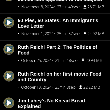
November 8, 2024
27min 49sec
26.71 MB
50 Pies, 50 States: An Immigrant's
Love Letter
November 1, 2024
25min 57sec
24.92 MB
Ruth Reichl Part 2: The Politics of
Food
October 25, 2024
21min 48sec
20.94 MB
Ruth Reichl on her first movie Food
and Country
October 19, 2024
23min 8sec
22.22 MB
Jim Lahey's No Knead Bread
Explained