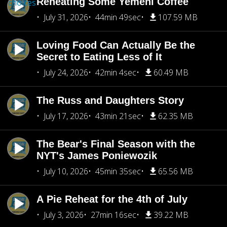
Reheating Some Yemeni Coffee
choices
July 31, 2026
44min 49sec
107.59 MB
Loving Food Can Actually Be the
Secret to Eating Less of It
July 24, 2026
42min 4sec
60.49 MB
The Russ and Daughters Story
July 17, 2026
43min 21sec
62.35 MB
The Bear's Final Season with the
NYT's James Poniewozik
July 10, 2026
45min 35sec
65.56 MB
A Pie Reheat for the 4th of July
July 3, 2026
27min 16sec
39.22 MB