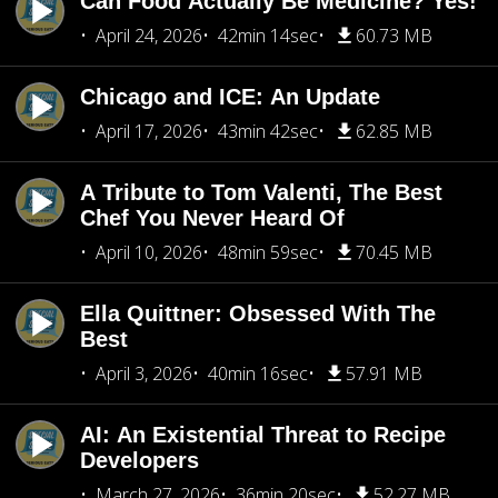
Can Food Actually Be Medicine? Yes!
April 24, 2026
42min 14sec
60.73 MB
Chicago and ICE: An Update
April 17, 2026
43min 42sec
62.85 MB
A Tribute to Tom Valenti, The Best
Chef You Never Heard Of
April 10, 2026
48min 59sec
70.45 MB
Ella Quittner: Obsessed With The
Best
April 3, 2026
40min 16sec
57.91 MB
AI: An Existential Threat to Recipe
Developers
March 27, 2026
36min 20sec
52.27 MB