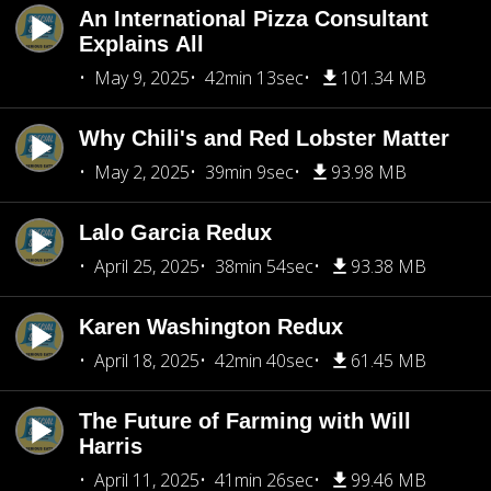
An International Pizza Consultant
Explains All
May 9, 2025
42min 13sec
101.34 MB
Why Chili's and Red Lobster Matter
May 2, 2025
39min 9sec
93.98 MB
Lalo Garcia Redux
April 25, 2025
38min 54sec
93.38 MB
Karen Washington Redux
April 18, 2025
42min 40sec
61.45 MB
The Future of Farming with Will
Harris
April 11, 2025
41min 26sec
99.46 MB