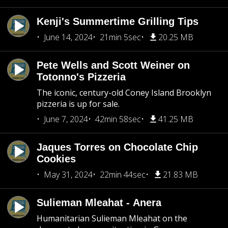
Kenji's Summertime Grilling Tips
June 14, 2024
21min 5sec
20.25 MB
Pete Wells and Scott Weiner on
Totonno's Pizzeria
The iconic, century-old Coney Island Brooklyn
pizzeria is up for sale.
June 7, 2024
42min 58sec
41.25 MB
Jaques Torres on Chocolate Chip
Cookies
May 31, 2024
22min 44sec
21.83 MB
Sulieman Mleahat - Anera
Humanitarian Sulieman Mleahat on the