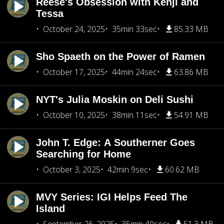
Reese's Obsession with Kenji and
Tessa
October 24, 2025
35min 33sec
85.33 MB
Sho Spaeth on the Power of Ramen
October 17, 2025
44min 24sec
63.86 MB
NYT's Julia Moskin on Deli Sushi
October 10, 2025
38min 11sec
54.91 MB
John T. Edge: A Southerner Goes
Searching for Home
October 3, 2025
42min 9sec
60.62 MB
MVY Series: IGI Helps Feed The
Island