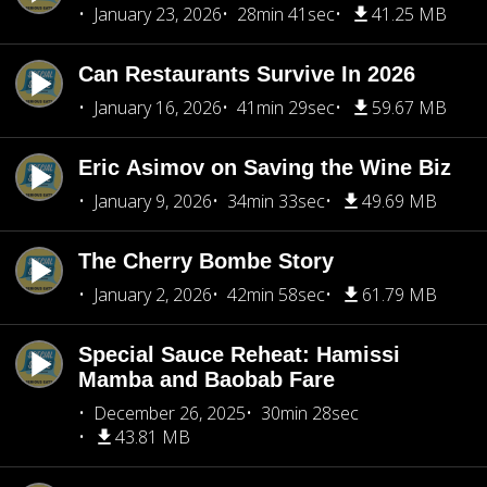
January 23, 2026
28min 41sec
41.25 MB
Can Restaurants Survive In 2026
January 16, 2026
41min 29sec
59.67 MB
Eric Asimov on Saving the Wine Biz
January 9, 2026
34min 33sec
49.69 MB
The Cherry Bombe Story
January 2, 2026
42min 58sec
61.79 MB
Special Sauce Reheat: Hamissi
Mamba and Baobab Fare
December 26, 2025
30min 28sec
43.81 MB