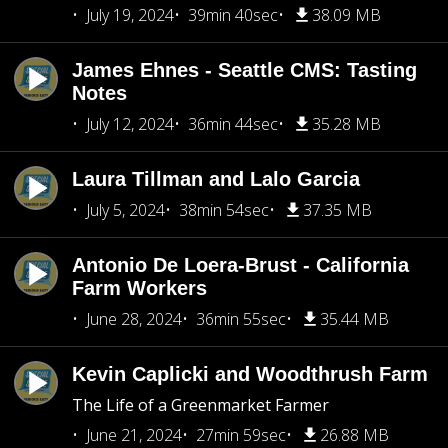
July 19, 2024
39min 40sec
38.09 MB
James Ehnes - Seattle CMS: Tasting
Notes
July 12, 2024
36min 44sec
35.28 MB
Laura Tillman and Lalo Garcia
July 5, 2024
38min 54sec
37.35 MB
Antonio De Loera-Brust - California
Farm Workers
June 28, 2024
36min 55sec
35.44 MB
Kevin Caplicki and Woodthrush Farm
The Life of a Greenmarket Farmer
June 21, 2024
27min 59sec
26.88 MB