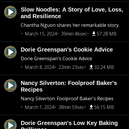
Slow Noodles: A Story of Love, Loss,
and Resilience
Chantha Nguon shares her remarkable story.
March 15, 2024
39min 46sec
57.28 MB
Dorie Greenspan's Cookie Advice
Dorie Greenspan's Cookie Advice
March 8, 2024
22min 23sec
32.24 MB
Nancy Silverton: Foolproof Baker's
Recipes
Nancy Silverton: Foolproof Baker's Recipes
March 1, 2024
38min 59sec
56.15 MB
Dorie Greenspan's Low Key Baking