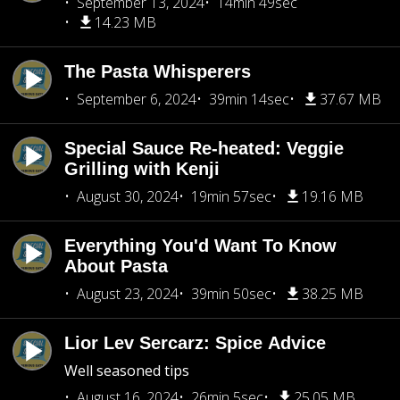
September 13, 2024
14min 49sec
14.23 MB
The Pasta Whisperers
September 6, 2024
39min 14sec
37.67 MB
Special Sauce Re-heated: Veggie
Grilling with Kenji
August 30, 2024
19min 57sec
19.16 MB
Everything You'd Want To Know
About Pasta
August 23, 2024
39min 50sec
38.25 MB
Lior Lev Sercarz: Spice Advice
Well seasoned tips
August 16, 2024
26min 5sec
25.05 MB