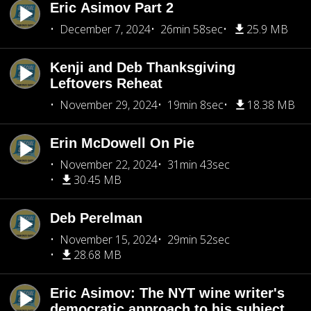
Eric Asimov Part 2
December 7, 2024
26min 58sec
25.9 MB
Kenji and Deb Thanksgiving
Leftovers Reheat
November 29, 2024
19min 8sec
18.38 MB
Erin McDowell On Pie
November 22, 2024
31min 43sec
30.45 MB
Deb Perelman
November 15, 2024
29min 52sec
28.68 MB
Eric Asimov: The NYT wine writer's
democratic approach to his subject.