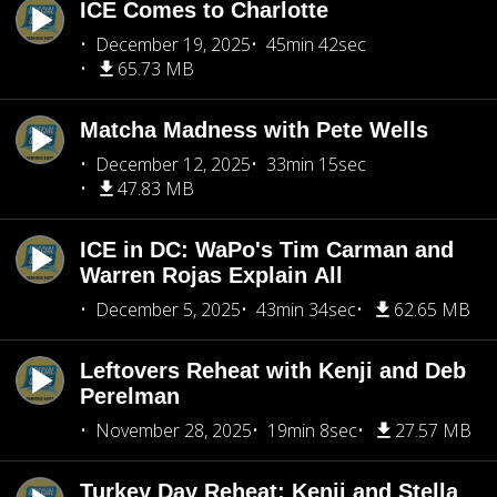
ICE Comes to Charlotte
December 19, 2025
45min 42sec
65.73 MB
Matcha Madness with Pete Wells
December 12, 2025
33min 15sec
47.83 MB
ICE in DC: WaPo's Tim Carman and
Warren Rojas Explain All
December 5, 2025
43min 34sec
62.65 MB
Leftovers Reheat with Kenji and Deb
Perelman
November 28, 2025
19min 8sec
27.57 MB
Turkey Day Reheat: Kenji and Stella