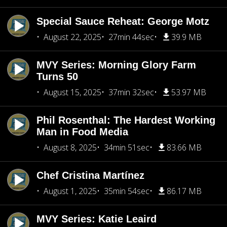
Special Sauce Reheat: George Motz
August 22, 2025
27min 44sec
39.9 MB
MVY Series: Morning Glory Farm
Turns 50
August 15, 2025
37min 32sec
53.97 MB
Phil Rosenthal: The Hardest Working
Man in Food Media
August 8, 2025
34min 51sec
83.66 MB
Chef Cristina Martínez
August 1, 2025
35min 54sec
86.17 MB
MVY Series: Katie Leaird