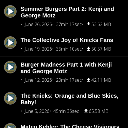
Summer Burgers Part 2: Kenji and
George Motz
June 26, 2026
37min 17sec
53.62 MB
The Collective Joy of Knicks Fans
June 19, 2026
35min 10sec
50.57 MB
Burger Madness Part 1 with Kenji
and George Motz
June 12, 2026
29min 17sec
42.11 MB
The Knicks: Orange and Blue Skies,
Baby!
June 5, 2026
45min 36sec
65.58 MB
Mateo Kehler: The Cheese Visionary