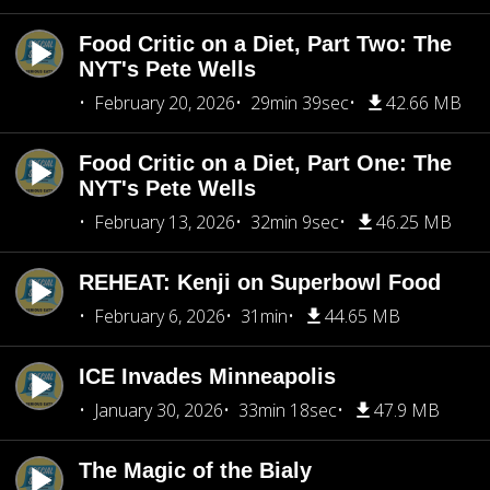
Food Critic on a Diet, Part Two: The
NYT's Pete Wells
February 20, 2026
29min 39sec
42.66 MB
Food Critic on a Diet, Part One: The
NYT's Pete Wells
February 13, 2026
32min 9sec
46.25 MB
REHEAT: Kenji on Superbowl Food
February 6, 2026
31min
44.65 MB
ICE Invades Minneapolis
January 30, 2026
33min 18sec
47.9 MB
The Magic of the Bialy