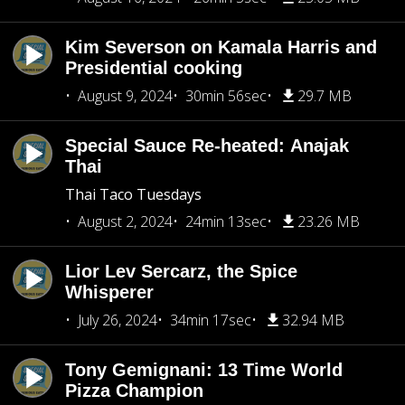
Kim Severson on Kamala Harris and
Presidential cooking
August 9, 2024
30min 56sec
29.7 MB
Special Sauce Re-heated: Anajak
Thai
Thai Taco Tuesdays
August 2, 2024
24min 13sec
23.26 MB
Lior Lev Sercarz, the Spice
Whisperer
July 26, 2024
34min 17sec
32.94 MB
Tony Gemignani: 13 Time World
Pizza Champion