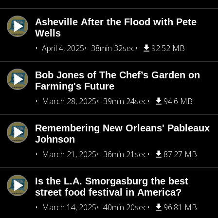
Asheville After the Flood with Pete
Wells
April 4, 2025
38min 32sec
92.52 MB
Bob Jones of The Chef’s Garden on
Farming's Future
March 28, 2025
39min 24sec
94.6 MB
Remembering New Orleans' Pableaux
Johnson
March 21, 2025
36min 21sec
87.27 MB
Is the L.A. Smorgasburg the best
street food festival in America?
March 14, 2025
40min 20sec
96.81 MB