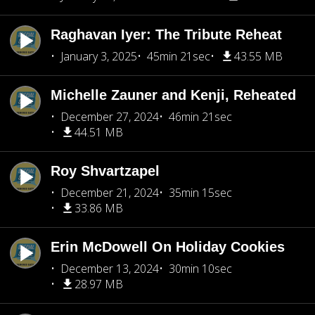
Raghavan Iyer: The Tribute Reheat
January 3, 2025
45min 21sec
43.55 MB
Michelle Zauner and Kenji, Reheated
December 27, 2024
46min 21sec
44.51 MB
Roy Shvartzapel
December 21, 2024
35min 15sec
33.86 MB
Erin McDowell On Holiday Cookies
December 13, 2024
30min 10sec
28.97 MB