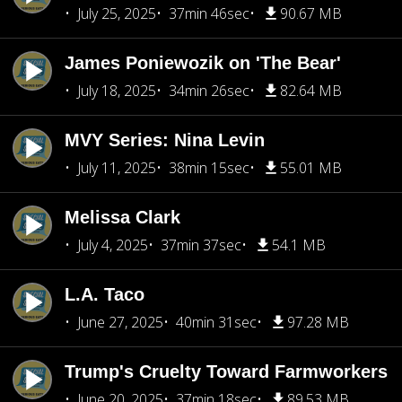
July 25, 2025
37min 46sec
90.67 MB
James Poniewozik on 'The Bear'
July 18, 2025
34min 26sec
82.64 MB
MVY Series: Nina Levin
July 11, 2025
38min 15sec
55.01 MB
Melissa Clark
July 4, 2025
37min 37sec
54.1 MB
L.A. Taco
June 27, 2025
40min 31sec
97.28 MB
Trump's Cruelty Toward Farmworkers
June 20, 2025
37min 18sec
89.53 MB