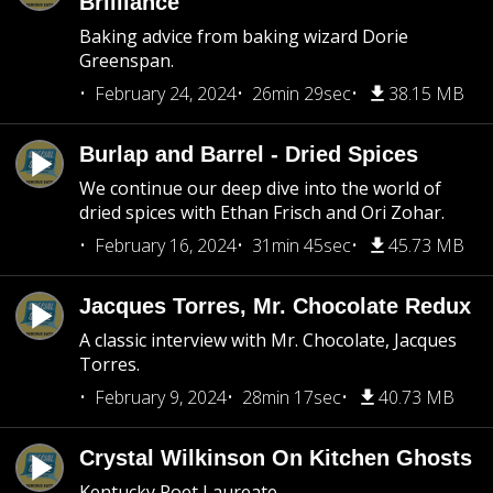
Brilliance
Baking advice from baking wizard Dorie
Greenspan.
February 24, 2024
26min 29sec
38.15 MB
Burlap and Barrel - Dried Spices
We continue our deep dive into the world of
dried spices with Ethan Frisch and Ori Zohar.
February 16, 2024
31min 45sec
45.73 MB
Jacques Torres, Mr. Chocolate Redux
A classic interview with Mr. Chocolate, Jacques
Torres.
February 9, 2024
28min 17sec
40.73 MB
Crystal Wilkinson On Kitchen Ghosts
Kentucky Poet Laureate