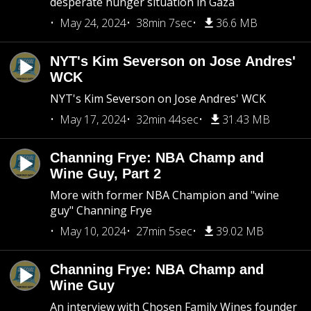
desperate hunger situation in Gaza
May 24, 2024
38min 7sec
36.6 MB
NYT's Kim Severson on Jose Andres'
WCK
NYT's Kim Severson on Jose Andres' WCK
May 17, 2024
32min 44sec
31.43 MB
Channing Frye: NBA Champ and
Wine Guy, Part 2
More with former NBA Champion and "wine
guy" Channing Frye
May 10, 2024
27min 5sec
39.02 MB
Channing Frye: NBA Champ and
Wine Guy
An interview with Chosen Family Wines founder