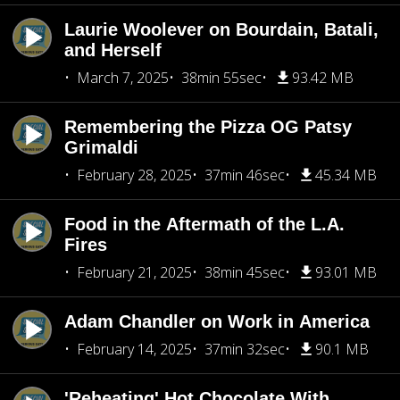
Laurie Woolever on Bourdain, Batali,
and Herself
March 7, 2025
38min 55sec
93.42 MB
Remembering the Pizza OG Patsy
Grimaldi
February 28, 2025
37min 46sec
45.34 MB
Food in the Aftermath of the L.A.
Fires
February 21, 2025
38min 45sec
93.01 MB
Adam Chandler on Work in America
February 14, 2025
37min 32sec
90.1 MB
'Reheating' Hot Chocolate With