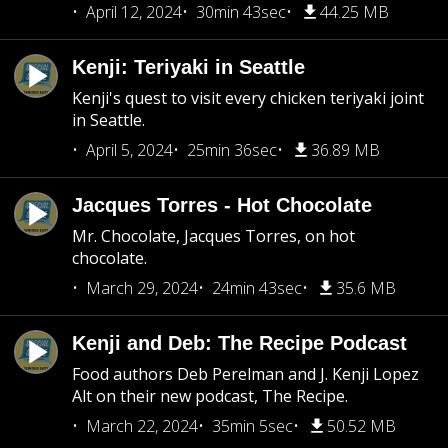
April 12, 2024
30min 43sec
44.25 MB
Kenji: Teriyaki in Seattle
Kenji's quest to visit every chicken teriyaki joint
in Seattle.
April 5, 2024
25min 36sec
36.89 MB
Jacques Torres - Hot Chocolate
Mr. Chocolate, Jacques Torres, on hot
chocolate.
March 29, 2024
24min 43sec
35.6 MB
Kenji and Deb: The Recipe Podcast
Food authors Deb Perelman and J. Kenji Lopez
Alt on their new podcast, The Recipe.
March 22, 2024
35min 5sec
50.52 MB