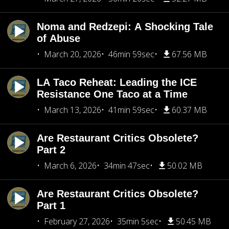
Noma and Redzepi: A Shocking Tale
of Abuse
March 20, 2026
46min 59sec
67.56 MB
LA Taco Reheat: Leading the ICE
Resistance One Taco at a Time
March 13, 2026
41min 59sec
60.37 MB
Are Restaurant Critics Obsolete?
Part 2
March 6, 2026
34min 47sec
50.02 MB
Are Restaurant Critics Obsolete?
Part 1
February 27, 2026
35min 5sec
50.45 MB