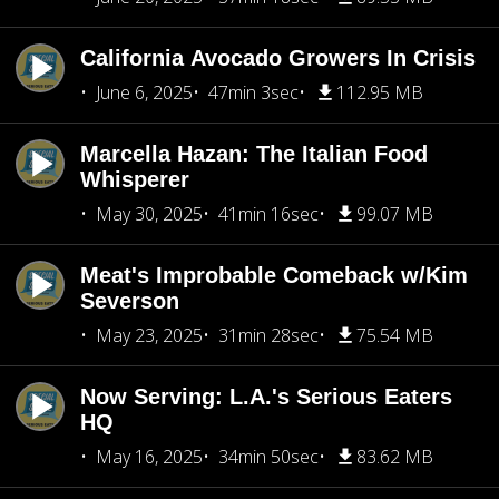
California Avocado Growers In Crisis
June 6, 2025
47min 3sec
112.95 MB
Marcella Hazan: The Italian Food
Whisperer
May 30, 2025
41min 16sec
99.07 MB
Meat's Improbable Comeback w/Kim
Severson
May 23, 2025
31min 28sec
75.54 MB
Now Serving: L.A.'s Serious Eaters
HQ
May 16, 2025
34min 50sec
83.62 MB