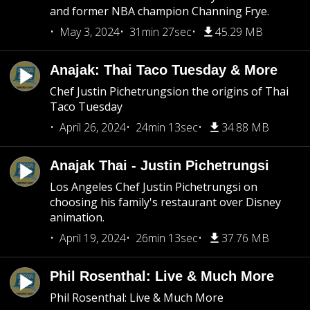
and former NBA champion Channing Frye.
May 3, 2024
31min 27sec
45.29 MB
Anajak: Thai Taco Tuesday & More
Chef Justin Pichetrungsion the origins of Thai
Taco Tuesday
April 26, 2024
24min 13sec
34.88 MB
Anajak Thai - Justin Pichetrungsi
Los Angeles Chef Justin Pichetrungsi on
choosing his family's restaurant over Disney
animation.
April 19, 2024
26min 13sec
37.76 MB
Phil Rosenthal: Live & Much More
Phil Rosenthal: Live & Much More