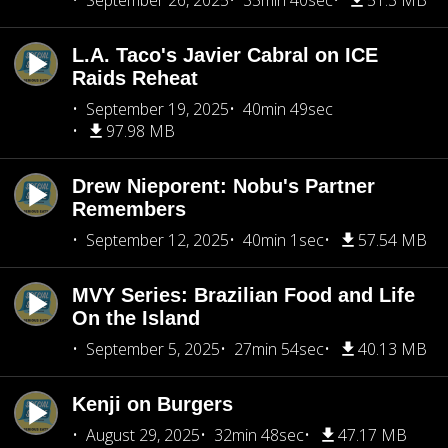
September 26, 2025
35min 40sec
51.3 MB
L.A. Taco's Javier Cabral on ICE
Raids Reheat
September 19, 2025
40min 49sec
97.98 MB
Drew Nieporent: Nobu's Partner
Remembers
September 12, 2025
40min 1sec
57.54 MB
MVY Series: Brazilian Food and Life
On the Island
September 5, 2025
27min 54sec
40.13 MB
Kenji on Burgers
August 29, 2025
32min 48sec
47.17 MB