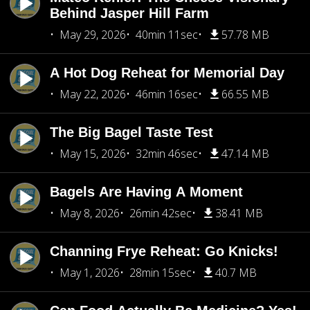
Behind Jasper Hill Farm
May 29, 2026
40min 11sec
57.78 MB
A Hot Dog Reheat for Memorial Day
May 22, 2026
46min 16sec
66.55 MB
The Big Bagel Taste Test
May 15, 2026
32min 46sec
47.14 MB
Bagels Are Having A Moment
May 8, 2026
26min 42sec
38.41 MB
Channing Frye Reheat: Go Knicks!
May 1, 2026
28min 15sec
40.7 MB