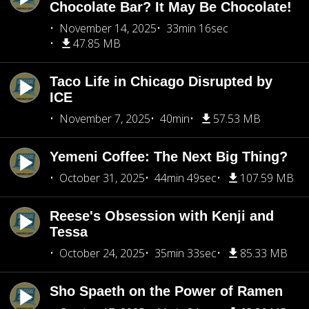
Chocolate Bar? It May Be Chocolate!
November 14, 2025
33min 16sec
47.85 MB
Taco Life in Chicago Disrupted by
ICE
November 7, 2025
40min
57.53 MB
Yemeni Coffee: The Next Big Thing?
October 31, 2025
44min 49sec
107.59 MB
Reese's Obsession with Kenji and
Tessa
October 24, 2025
35min 33sec
85.33 MB
Sho Spaeth on the Power of Ramen