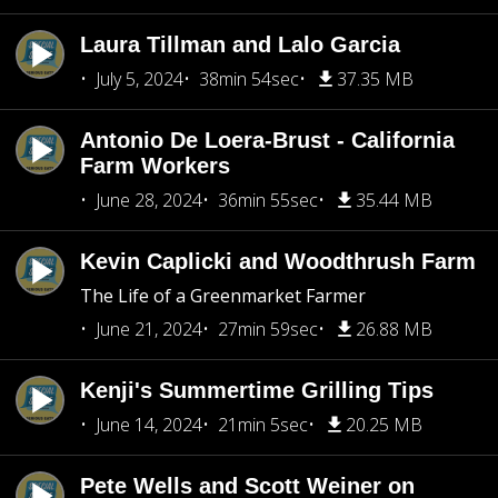
Laura Tillman and Lalo Garcia
July 5, 2024
38min 54sec
37.35 MB
Antonio De Loera-Brust - California
Farm Workers
June 28, 2024
36min 55sec
35.44 MB
Kevin Caplicki and Woodthrush Farm
The Life of a Greenmarket Farmer
June 21, 2024
27min 59sec
26.88 MB
Kenji's Summertime Grilling Tips
June 14, 2024
21min 5sec
20.25 MB
Pete Wells and Scott Weiner on