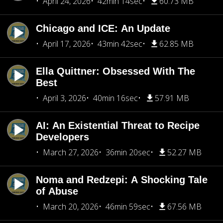
April 24, 2026
42min 14sec
60.73 MB
Chicago and ICE: An Update
April 17, 2026
43min 42sec
62.85 MB
Ella Quittner: Obsessed With The
Best
April 3, 2026
40min 16sec
57.91 MB
AI: An Existential Threat to Recipe
Developers
March 27, 2026
36min 20sec
52.27 MB
Noma and Redzepi: A Shocking Tale
of Abuse
March 20, 2026
46min 59sec
67.56 MB