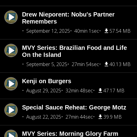
Drew Nieporent: Nobu's Partner
Remembers
September 12, 2025
40min 1sec
57.54 MB
MVY Series: Brazilian Food and Life
On the Island
September 5, 2025
27min 54sec
40.13 MB
Kenji on Burgers
August 29, 2025
32min 48sec
47.17 MB
Special Sauce Reheat: George Motz
August 22, 2025
27min 44sec
39.9 MB
MVY Series: Morning Glory Farm