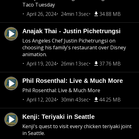
Taco Tuesday
April 26, 2024
24min 13sec
34.88 MB
Anajak Thai - Justin Pichetrungsi
Los Angeles Chef Justin Pichetrungsi on
choosing his family's restaurant over Disney
animation.
April 19, 2024
26min 13sec
37.76 MB
Phil Rosenthal: Live & Much More
Phil Rosenthal: Live & Much More
April 12, 2024
30min 43sec
44.25 MB
Kenji: Teriyaki in Seattle
Kenji's quest to visit every chicken teriyaki joint
in Seattle.