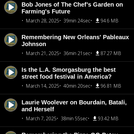
Bob Jones of The Chef’s Garden on
Farming's Future
March 28, 2025
39min 24sec
94.6 MB
Remembering New Orleans' Pableaux
Johnson
March 21, 2025
36min 21sec
87.27 MB
Is the L.A. Smorgasburg the best
street food festival in America?
March 14, 2025
40min 20sec
96.81 MB
Laurie Woolever on Bourdain, Batali,
and Herself
March 7, 2025
38min 55sec
93.42 MB