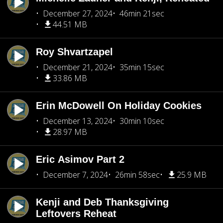
December 27, 2024
46min 21sec
44.51 MB
Roy Shvartzapel
December 21, 2024
35min 15sec
33.86 MB
Erin McDowell On Holiday Cookies
December 13, 2024
30min 10sec
28.97 MB
Eric Asimov Part 2
December 7, 2024
26min 58sec
25.9 MB
Kenji and Deb Thanksgiving
Leftovers Reheat