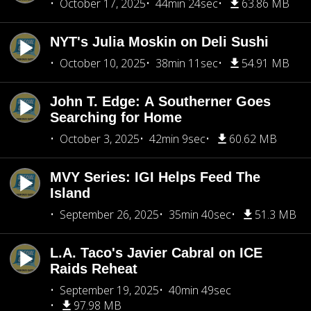
October 17, 2025
44min 24sec
63.86 MB
NYT's Julia Moskin on Deli Sushi
October 10, 2025
38min 11sec
54.91 MB
John T. Edge: A Southerner Goes
Searching for Home
October 3, 2025
42min 9sec
60.62 MB
MVY Series: IGI Helps Feed The
Island
September 26, 2025
35min 40sec
51.3 MB
L.A. Taco's Javier Cabral on ICE
Raids Reheat
September 19, 2025
40min 49sec
97.98 MB