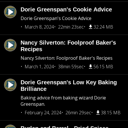
Dorie Greenspan's Cookie Advice
Dorie Greenspan's Cookie Advice
March 8, 2024
22min 23sec
32.24 MB
Nancy Silverton: Foolproof Baker's
Recipes
Nancy Silverton: Foolproof Baker's Recipes
March 1, 2024
38min 59sec
56.15 MB
Dorie Greenspan's Low Key Baking
Brilliance
Baking advice from baking wizard Dorie
Greenspan.
February 24, 2024
26min 29sec
38.15 MB