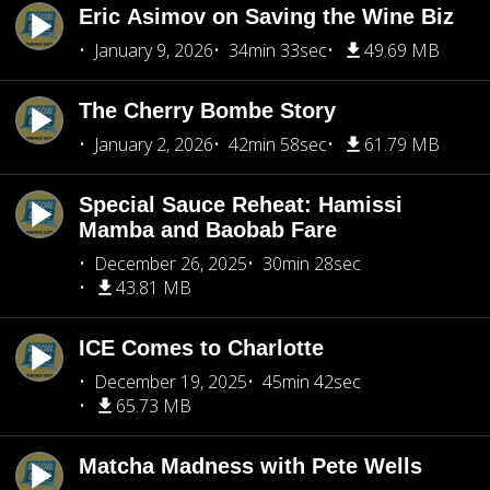
Eric Asimov on Saving the Wine Biz
January 9, 2026
34min 33sec
49.69 MB
The Cherry Bombe Story
January 2, 2026
42min 58sec
61.79 MB
Special Sauce Reheat: Hamissi
Mamba and Baobab Fare
December 26, 2025
30min 28sec
43.81 MB
ICE Comes to Charlotte
December 19, 2025
45min 42sec
65.73 MB
Matcha Madness with Pete Wells