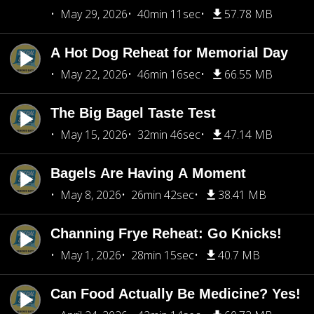
May 29, 2026
40min 11sec
57.78 MB
A Hot Dog Reheat for Memorial Day
May 22, 2026
46min 16sec
66.55 MB
The Big Bagel Taste Test
May 15, 2026
32min 46sec
47.14 MB
Bagels Are Having A Moment
May 8, 2026
26min 42sec
38.41 MB
Channing Frye Reheat: Go Knicks!
May 1, 2026
28min 15sec
40.7 MB
Can Food Actually Be Medicine? Yes!