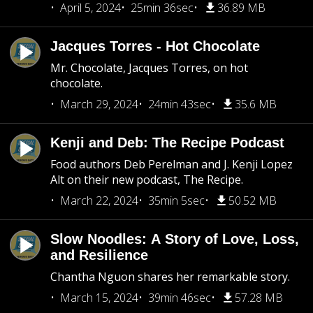
April 5, 2024
25min 36sec
36.89 MB
Jacques Torres - Hot Chocolate
Mr. Chocolate, Jacques Torres, on hot
chocolate.
March 29, 2024
24min 43sec
35.6 MB
Kenji and Deb: The Recipe Podcast
Food authors Deb Perelman and J. Kenji Lopez
Alt on their new podcast, The Recipe.
March 22, 2024
35min 5sec
50.52 MB
Slow Noodles: A Story of Love, Loss,
and Resilience
Chantha Nguon shares her remarkable story.
March 15, 2024
39min 46sec
57.28 MB