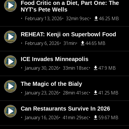
Food Critic on a Diet, Part One: The
NYT's Pete Wells
February 13, 2026
32min 9sec
46.25 MB
REHEAT: Kenji on Superbowl Food
February 6, 2026
31min
44.65 MB
ICE Invades Minneapolis
January 30, 2026
33min 18sec
47.9 MB
The Magic of the Bialy
January 23, 2026
28min 41sec
41.25 MB
Can Restaurants Survive In 2026
January 16, 2026
41min 29sec
59.67 MB