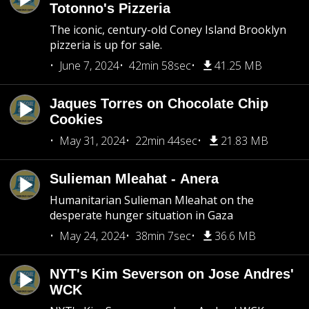
Totonno's Pizzeria
The iconic, century-old Coney Island Brooklyn
pizzeria is up for sale.
June 7, 2024
42min 58sec
41.25 MB
Jaques Torres on Chocolate Chip
Cookies
May 31, 2024
22min 44sec
21.83 MB
Sulieman Mleahat - Anera
Humanitarian Sulieman Mleahat on the
desperate hunger situation in Gaza
May 24, 2024
38min 7sec
36.6 MB
NYT's Kim Severson on Jose Andres'
WCK