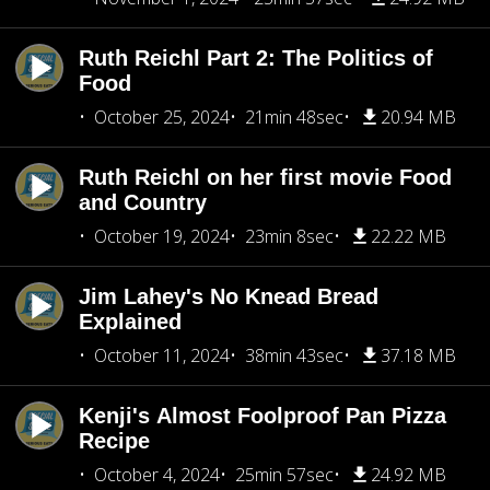
Ruth Reichl Part 2: The Politics of
Food
October 25, 2024
21min 48sec
20.94 MB
Ruth Reichl on her first movie Food
and Country
October 19, 2024
23min 8sec
22.22 MB
Jim Lahey's No Knead Bread
Explained
October 11, 2024
38min 43sec
37.18 MB
Kenji's Almost Foolproof Pan Pizza
Recipe
October 4, 2024
25min 57sec
24.92 MB