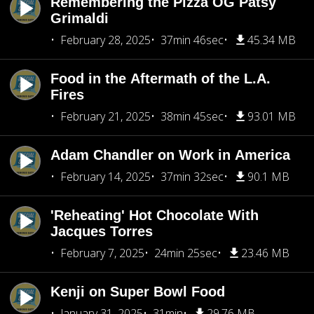
Remembering the Pizza OG Patsy
Grimaldi
February 28, 2025
37min 46sec
45.34 MB
Food in the Aftermath of the L.A.
Fires
February 21, 2025
38min 45sec
93.01 MB
Adam Chandler on Work in America
February 14, 2025
37min 32sec
90.1 MB
'Reheating' Hot Chocolate With
Jacques Torres
February 7, 2025
24min 25sec
23.46 MB
Kenji on Super Bowl Food
January 31, 2025
31min
29.76 MB