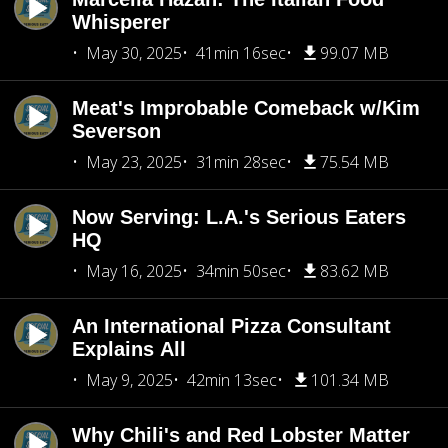
Whisperer
May 30, 2025
41min 16sec
99.07 MB
Meat's Improbable Comeback w/Kim
Severson
May 23, 2025
31min 28sec
75.54 MB
Now Serving: L.A.'s Serious Eaters
HQ
May 16, 2025
34min 50sec
83.62 MB
An International Pizza Consultant
Explains All
May 9, 2025
42min 13sec
101.34 MB
Why Chili's and Red Lobster Matter