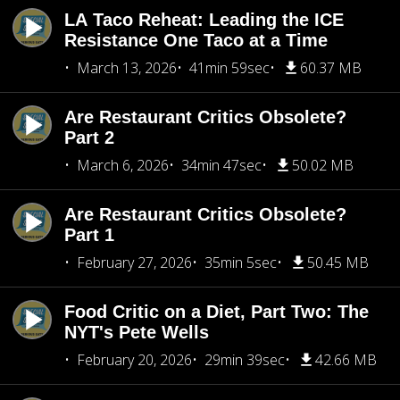
LA Taco Reheat: Leading the ICE
Resistance One Taco at a Time
March 13, 2026
41min 59sec
60.37 MB
Are Restaurant Critics Obsolete?
Part 2
March 6, 2026
34min 47sec
50.02 MB
Are Restaurant Critics Obsolete?
Part 1
February 27, 2026
35min 5sec
50.45 MB
Food Critic on a Diet, Part Two: The
NYT's Pete Wells
February 20, 2026
29min 39sec
42.66 MB