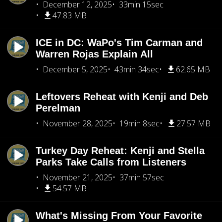
December 12, 2025
33min 15sec
47.83 MB
ICE in DC: WaPo's Tim Carman and
Warren Rojas Explain All
December 5, 2025
43min 34sec
62.65 MB
Leftovers Reheat with Kenji and Deb
Perelman
November 28, 2025
19min 8sec
27.57 MB
Turkey Day Reheat: Kenji and Stella
Parks Take Calls from Listeners
November 21, 2025
37min 57sec
54.57 MB
What's Missing From Your Favorite