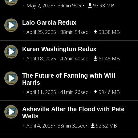
May 2, 2025
39min 9sec
93.98 MB
Lalo Garcia Redux
April 25, 2025
38min 54sec
93.38 MB
Karen Washington Redux
April 18, 2025
42min 40sec
61.45 MB
The Future of Farming with Will
Harris
April 11, 2025
41min 26sec
99.46 MB
Asheville After the Flood with Pete
Wells
April 4, 2025
38min 32sec
92.52 MB