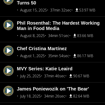
Turns 50
August 15, 2025
37min 32sec
53.97 MB
Phil Rosenthal: The Hardest Working
Man in Food Media
August 8, 2025
34min 51sec
83.66 MB
Chef Cristina Martínez
August 1, 2025
35min 54sec
86.17 MB
MVY Series: Katie Leaird
July 25, 2025
37min 46sec
90.67 MB
James Poniewozik on 'The Bear'
July 18, 2025
34min 26sec
82.64 MB