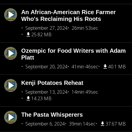
An African-American Rice Farmer
Who's Reclaiming His Roots
September 27, 2024
26min 53sec
25.82 MB
Ozempic for Food Writers with Adam
Platt
September 20, 2024
41min 46sec
40.1 MB
Kenji Potatoes Reheat
September 13, 2024
14min 49sec
14.23 MB
The Pasta Whisperers
September 6, 2024
39min 14sec
37.67 MB