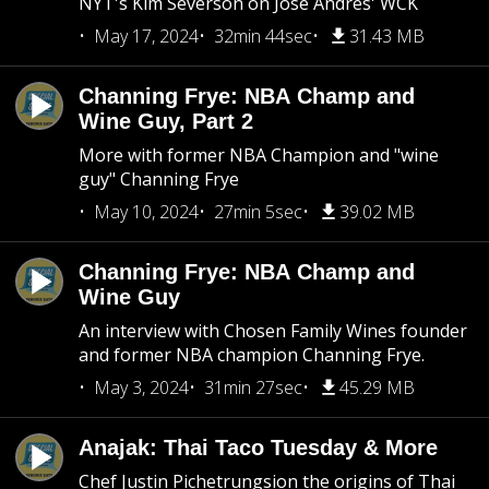
NYT's Kim Severson on Jose Andres' WCK
May 17, 2024
32min 44sec
31.43 MB
Channing Frye: NBA Champ and
Wine Guy, Part 2
More with former NBA Champion and "wine
guy" Channing Frye
May 10, 2024
27min 5sec
39.02 MB
Channing Frye: NBA Champ and
Wine Guy
An interview with Chosen Family Wines founder
and former NBA champion Channing Frye.
May 3, 2024
31min 27sec
45.29 MB
Anajak: Thai Taco Tuesday & More
Chef Justin Pichetrungsion the origins of Thai