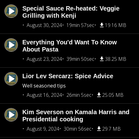
Special Sauce Re-heated: Veggie
Grilling with Kenji
August 30, 2024
19min 57sec
19.16 MB
Everything You'd Want To Know
About Pasta
August 23, 2024
39min 50sec
38.25 MB
Lior Lev Sercarz: Spice Advice
Well seasoned tips
August 16, 2024
26min 5sec
25.05 MB
Kim Severson on Kamala Harris and
Presidential cooking
August 9, 2024
30min 56sec
29.7 MB