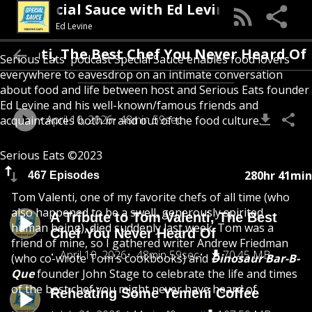
Special Sauce with Ed Levine
Ed Levine
Valenti, The Best Chef You Never Heard Of
Serious Eats' podcast Special Sauce enables food lovers
everywhere to eavesdrop on an intimate conversation
about food and life between host and Serious Eats founder
Ed Levine and his well-known/famous friends and
April 10, 2026
48min 59sec
acquaintances both in and out of the food culture.
Serious Eats ©2023
280hr 41min
467 Episodes
Tom Valenti, one of my favorite chefs of all time (who
also happened to be a swell, generously spirited
A Tribute to Tom Valenti, The Best
human being), died suddenly last week. Tom was a
Chef You Never Heard Of
friend of mine, so I gathered writer Andrew Friedman
April 10, 2026
48min 59sec
70.45 MB
(who co-wrote Tom's cookbooks) and
Dinosaur Bar-B-
Que
founder John Stage to celebrate the life and times
of the best chef you might never have heard of.
Reheating Some Yemeni Coffee