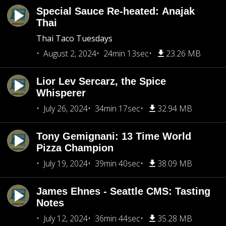
Special Sauce Re-heated: Anajak
Thai
Thai Taco Tuesdays
August 2, 2024
24min 13sec
23.26 MB
Lior Lev Sercarz, the Spice
Whisperer
July 26, 2024
34min 17sec
32.94 MB
Tony Gemignani: 13 Time World
Pizza Champion
July 19, 2024
39min 40sec
38.09 MB
James Ehnes - Seattle CMS: Tasting
Notes
July 12, 2024
36min 44sec
35.28 MB