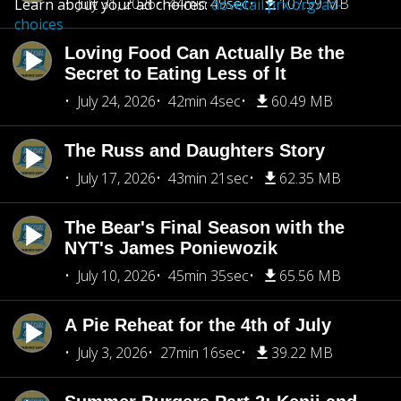
July 31, 2026
44min 49sec
107.59 MB
Learn about your ad choices:
dovetail.prx.org/ad-
choices
Loving Food Can Actually Be the
Secret to Eating Less of It
July 24, 2026
42min 4sec
60.49 MB
The Russ and Daughters Story
July 17, 2026
43min 21sec
62.35 MB
The Bear's Final Season with the
NYT's James Poniewozik
July 10, 2026
45min 35sec
65.56 MB
A Pie Reheat for the 4th of July
July 3, 2026
27min 16sec
39.22 MB