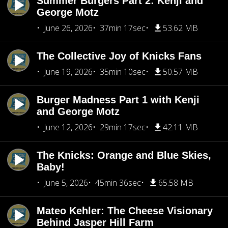
Summer Burgers Part 2: Kenji and
George Motz
June 26, 2026
37min 17sec
53.62 MB
The Collective Joy of Knicks Fans
June 19, 2026
35min 10sec
50.57 MB
Burger Madness Part 1 with Kenji
and George Motz
June 12, 2026
29min 17sec
42.11 MB
The Knicks: Orange and Blue Skies,
Baby!
June 5, 2026
45min 36sec
65.58 MB
Mateo Kehler: The Cheese Visionary
Behind Jasper Hill Farm