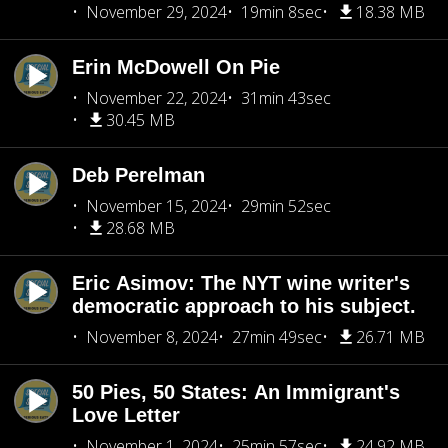
November 29, 2024
19min 8sec
18.38 MB
Erin McDowell On Pie
November 22, 2024
31min 43sec
30.45 MB
Deb Perelman
November 15, 2024
29min 52sec
28.68 MB
Eric Asimov: The NYT wine writer's
democratic approach to his subject.
November 8, 2024
27min 49sec
26.71 MB
50 Pies, 50 States: An Immigrant's
Love Letter
November 1, 2024
25min 57sec
24.92 MB