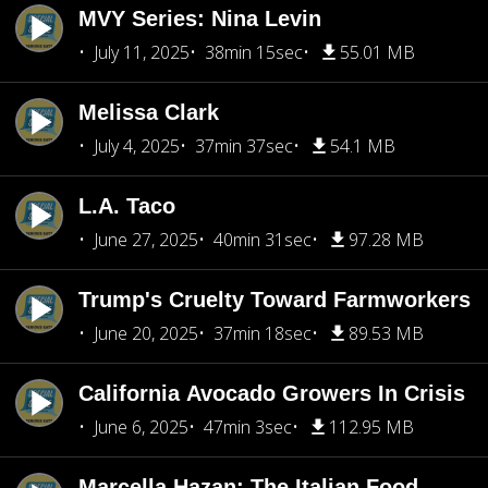
MVY Series: Nina Levin
July 11, 2025
38min 15sec
55.01 MB
Melissa Clark
July 4, 2025
37min 37sec
54.1 MB
L.A. Taco
June 27, 2025
40min 31sec
97.28 MB
Trump's Cruelty Toward Farmworkers
June 20, 2025
37min 18sec
89.53 MB
California Avocado Growers In Crisis
June 6, 2025
47min 3sec
112.95 MB
Marcella Hazan: The Italian Food