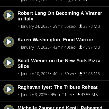
Robert Lang On Becoming A Vintner
in Italy
January 24, 2025
29min 55sec
28.73 MB
Karen Washington, Food Warrior
January 17, 2025
42min 40sec
40.97 MB
Scott Wiener on the New York Pizza
Slice
January 10, 2025
40min 39sec
39.03 MB
Raghavan Iyer: The Tribute Reheat
January 3, 2025
45min 21sec
43.55 MB
Michelle Zauner and Kenji, Reheated