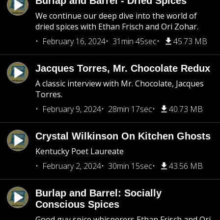
Burlap and Barrel - Dried Spices
We continue our deep dive into the world of
dried spices with Ethan Frisch and Ori Zohar.
February 16, 2024
31min 45sec
45.73 MB
Jacques Torres, Mr. Chocolate Redux
A classic interview with Mr. Chocolate, Jacques
Torres.
February 9, 2024
28min 17sec
40.73 MB
Crystal Wilkinson On Kitchen Ghosts
Kentucky Poet Laureate
February 2, 2024
30min 15sec
43.56 MB
Burlap and Barrel: Socially
Conscious Spices
Good guy spice whisperers Ethan Frisch and Ori