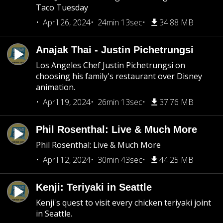
Taco Tuesday
April 26, 2024
24min 13sec
34.88 MB
Anajak Thai - Justin Pichetrungsi
Los Angeles Chef Justin Pichetrungsi on
choosing his family's restaurant over Disney
animation.
April 19, 2024
26min 13sec
37.76 MB
Phil Rosenthal: Live & Much More
Phil Rosenthal: Live & Much More
April 12, 2024
30min 43sec
44.25 MB
Kenji: Teriyaki in Seattle
Kenji's quest to visit every chicken teriyaki joint
in Seattle.