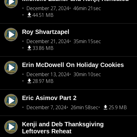
December 27, 2024
46min 21sec
44.51 MB
Roy Shvartzapel
December 21, 2024
35min 15sec
33.86 MB
Erin McDowell On Holiday Cookies
December 13, 2024
30min 10sec
28.97 MB
Eric Asimov Part 2
December 7, 2024
26min 58sec
25.9 MB
Kenji and Deb Thanksgiving
Leftovers Reheat