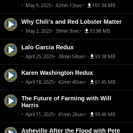
May 9, 2025
42min 13sec
101.34 MB
Why Chili's and Red Lobster Matter
May 2, 2025
39min 9sec
93.98 MB
Lalo Garcia Redux
April 25, 2025
38min 54sec
93.38 MB
Karen Washington Redux
April 18, 2025
42min 40sec
61.45 MB
The Future of Farming with Will
Harris
April 11, 2025
41min 26sec
99.46 MB
Asheville After the Flood with Pete