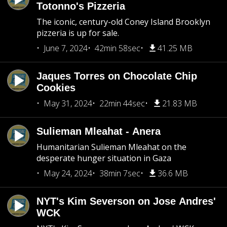
Totonno's Pizzeria
The iconic, century-old Coney Island Brooklyn
pizzeria is up for sale.
June 7, 2024
42min 58sec
41.25 MB
Jaques Torres on Chocolate Chip
Cookies
May 31, 2024
22min 44sec
21.83 MB
Sulieman Mleahat - Anera
Humanitarian Sulieman Mleahat on the
desperate hunger situation in Gaza
May 24, 2024
38min 7sec
36.6 MB
NYT's Kim Severson on Jose Andres'
WCK