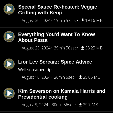
Special Sauce Re-heated: Veggie
Grilling with Kenji
August 30, 2024
19min 57sec
19.16 MB
Everything You'd Want To Know
About Pasta
August 23, 2024
39min 50sec
38.25 MB
Lior Lev Sercarz: Spice Advice
Well seasoned tips
August 16, 2024
26min 5sec
25.05 MB
Kim Severson on Kamala Harris and
Presidential cooking
August 9, 2024
30min 56sec
29.7 MB