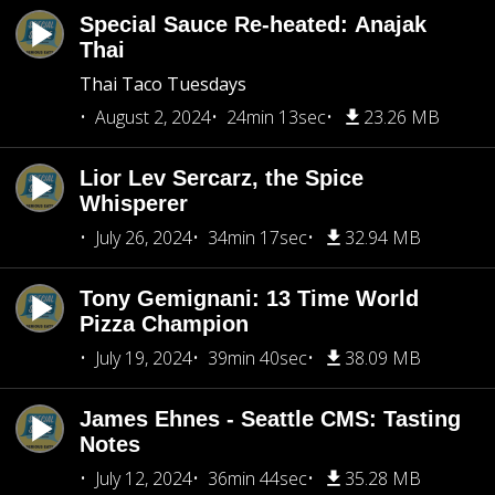
Special Sauce Re-heated: Anajak
Thai
Thai Taco Tuesdays
August 2, 2024
24min 13sec
23.26 MB
Lior Lev Sercarz, the Spice
Whisperer
July 26, 2024
34min 17sec
32.94 MB
Tony Gemignani: 13 Time World
Pizza Champion
July 19, 2024
39min 40sec
38.09 MB
James Ehnes - Seattle CMS: Tasting
Notes
July 12, 2024
36min 44sec
35.28 MB