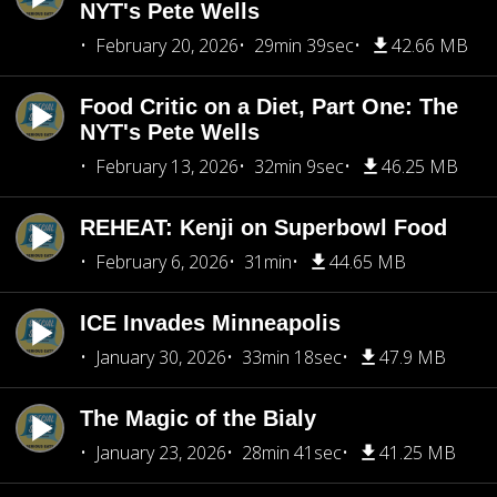
NYT's Pete Wells
February 20, 2026
29min 39sec
42.66 MB
Food Critic on a Diet, Part One: The
NYT's Pete Wells
February 13, 2026
32min 9sec
46.25 MB
REHEAT: Kenji on Superbowl Food
February 6, 2026
31min
44.65 MB
ICE Invades Minneapolis
January 30, 2026
33min 18sec
47.9 MB
The Magic of the Bialy
January 23, 2026
28min 41sec
41.25 MB