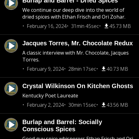
Burlap and Barrel - Dried Spices
We continue our deep dive into the world of
dried spices with Ethan Frisch and Ori Zohar.
February 16, 2024
31min 45sec
45.73 MB
Jacques Torres, Mr. Chocolate Redux
A classic interview with Mr. Chocolate, Jacques
Torres.
February 9, 2024
28min 17sec
40.73 MB
Crystal Wilkinson On Kitchen Ghosts
Kentucky Poet Laureate
February 2, 2024
30min 15sec
43.56 MB
Burlap and Barrel: Socially
Conscious Spices
Good guy spice whisperers Ethan Frisch and Ori