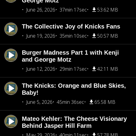
George Motz
June 26, 2026
37min 17sec
53.62 MB
The Collective Joy of Knicks Fans
June 19, 2026
35min 10sec
50.57 MB
Burger Madness Part 1 with Kenji
and George Motz
June 12, 2026
29min 17sec
42.11 MB
The Knicks: Orange and Blue Skies,
Baby!
June 5, 2026
45min 36sec
65.58 MB
Mateo Kehler: The Cheese Visionary
Behind Jasper Hill Farm
May 29, 2026
40min 11sec
57.78 MB