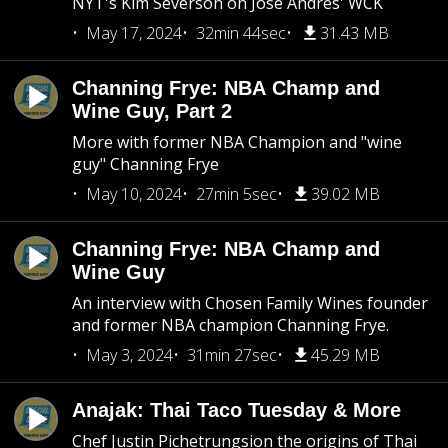
NYT's Kim Severson on Jose Andres' WCK
May 17, 2024
32min 44sec
31.43 MB
Channing Frye: NBA Champ and
Wine Guy, Part 2
More with former NBA Champion and "wine
guy" Channing Frye
May 10, 2024
27min 5sec
39.02 MB
Channing Frye: NBA Champ and
Wine Guy
An interview with Chosen Family Wines founder
and former NBA champion Channing Frye.
May 3, 2024
31min 27sec
45.29 MB
Anajak: Thai Taco Tuesday & More
Chef Justin Pichetrungsion the origins of Thai