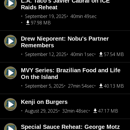
L.A. Taco's Javier Cabral on ICE
Raids Reheat
September 19, 2025
40min 49sec
97.98 MB
Drew Nieporent: Nobu's Partner
Remembers
September 12, 2025
40min 1sec
57.54 MB
MVY Series: Brazilian Food and Life
On the Island
September 5, 2025
27min 54sec
40.13 MB
Kenji on Burgers
August 29, 2025
32min 48sec
47.17 MB
Special Sauce Reheat: George Motz