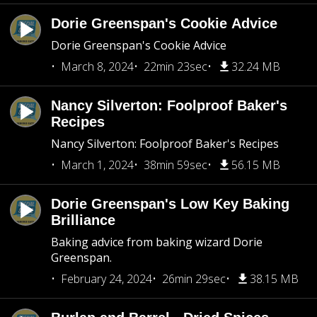
Dorie Greenspan's Cookie Advice
Dorie Greenspan's Cookie Advice
March 8, 2024
22min 23sec
32.24 MB
Nancy Silverton: Foolproof Baker's
Recipes
Nancy Silverton: Foolproof Baker's Recipes
March 1, 2024
38min 59sec
56.15 MB
Dorie Greenspan's Low Key Baking
Brilliance
Baking advice from baking wizard Dorie
Greenspan.
February 24, 2024
26min 29sec
38.15 MB