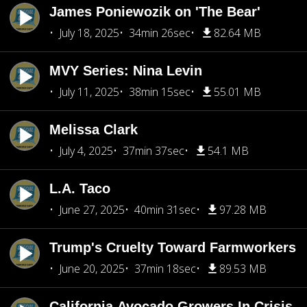
James Poniewozik on 'The Bear'
July 18, 2025
34min 26sec
82.64 MB
MVY Series: Nina Levin
July 11, 2025
38min 15sec
55.01 MB
Melissa Clark
July 4, 2025
37min 37sec
54.1 MB
L.A. Taco
June 27, 2025
40min 31sec
97.28 MB
Trump's Cruelty Toward Farmworkers
June 20, 2025
37min 18sec
89.53 MB
California Avocado Growers In Crisis