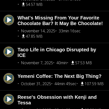
54.57 MB
What's Missing From Your Favorite
Chocolate Bar? It May Be Chocolate!
November 14, 2025
33min 16sec
47.85 MB
Taco Life in Chicago Disrupted by
ICE
November 7, 2025
40min
57.53 MB
Yemeni Coffee: The Next Big Thing?
October 31, 2025
44min 49sec
107.59 MB
Reese's Obsession with Kenji and
Tessa