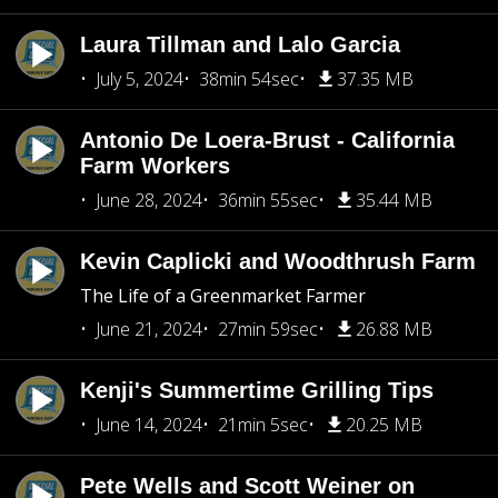
Laura Tillman and Lalo Garcia
July 5, 2024
38min 54sec
37.35 MB
Antonio De Loera-Brust - California
Farm Workers
June 28, 2024
36min 55sec
35.44 MB
Kevin Caplicki and Woodthrush Farm
The Life of a Greenmarket Farmer
June 21, 2024
27min 59sec
26.88 MB
Kenji's Summertime Grilling Tips
June 14, 2024
21min 5sec
20.25 MB
Pete Wells and Scott Weiner on