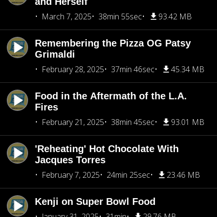
and Herself
March 7, 2025
38min 55sec
93.42 MB
Remembering the Pizza OG Patsy
Grimaldi
February 28, 2025
37min 46sec
45.34 MB
Food in the Aftermath of the L.A.
Fires
February 21, 2025
38min 45sec
93.01 MB
'Reheating' Hot Chocolate With
Jacques Torres
February 7, 2025
24min 25sec
23.46 MB
Kenji on Super Bowl Food
January 31, 2025
31min
29.76 MB