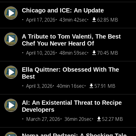
Chicago and ICE: An Update
April 17, 2026
43min 42sec
62.85 MB
A Tribute to Tom Valenti, The Best
Chef You Never Heard Of
April 10, 2026
48min 59sec
70.45 MB
Ella Quittner: Obsessed With The
Best
April 3, 2026
40min 16sec
57.91 MB
AI: An Existential Threat to Recipe
Developers
March 27, 2026
36min 20sec
52.27 MB
Noma and Redzepi: A Shocking Tale