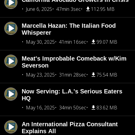
June 6, 2025
47min 3sec
112.95 MB
Marcella Hazan: The Italian Food
Whisperer
May 30, 2025
41min 16sec
99.07 MB
Meat's Improbable Comeback w/Kim
Severson
May 23, 2025
31min 28sec
75.54 MB
Now Serving: L.A.'s Serious Eaters
HQ
May 16, 2025
34min 50sec
83.62 MB
An International Pizza Consultant
Explains All