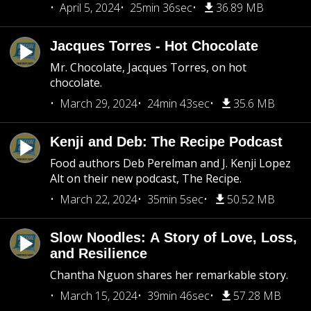
April 5, 2024
25min 36sec
36.89 MB
Jacques Torres - Hot Chocolate
Mr. Chocolate, Jacques Torres, on hot
chocolate.
March 29, 2024
24min 43sec
35.6 MB
Kenji and Deb: The Recipe Podcast
Food authors Deb Perelman and J. Kenji Lopez
Alt on their new podcast, The Recipe.
March 22, 2024
35min 5sec
50.52 MB
Slow Noodles: A Story of Love, Loss,
and Resilience
Chantha Nguon shares her remarkable story.
March 15, 2024
39min 46sec
57.28 MB