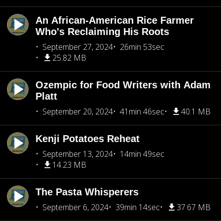
An African-American Rice Farmer
Who's Reclaiming His Roots
September 27, 2024
26min 53sec
25.82 MB
Ozempic for Food Writers with Adam
Platt
September 20, 2024
41min 46sec
40.1 MB
Kenji Potatoes Reheat
September 13, 2024
14min 49sec
14.23 MB
The Pasta Whisperers
September 6, 2024
39min 14sec
37.67 MB