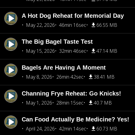
A Hot Dog Reheat for Memorial Day
May 22, 2026
46min 16sec
66.55 MB
The Big Bagel Taste Test
May 15, 2026
32min 46sec
47.14 MB
Bagels Are Having A Moment
May 8, 2026
26min 42sec
38.41 MB
Channing Frye Reheat: Go Knicks!
May 1, 2026
28min 15sec
40.7 MB
Can Food Actually Be Medicine? Yes!
April 24, 2026
42min 14sec
60.73 MB