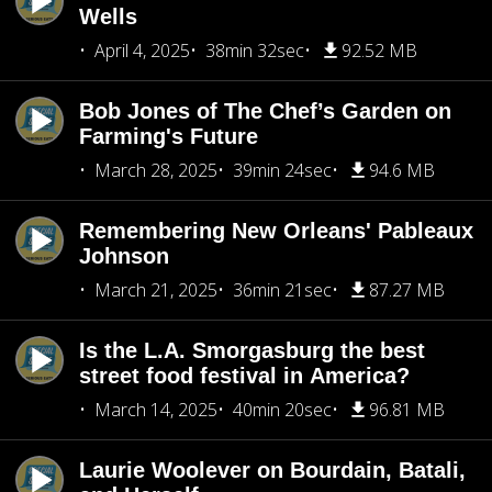
Wells
April 4, 2025
38min 32sec
92.52 MB
Bob Jones of The Chef’s Garden on
Farming's Future
March 28, 2025
39min 24sec
94.6 MB
Remembering New Orleans' Pableaux
Johnson
March 21, 2025
36min 21sec
87.27 MB
Is the L.A. Smorgasburg the best
street food festival in America?
March 14, 2025
40min 20sec
96.81 MB
Laurie Woolever on Bourdain, Batali,