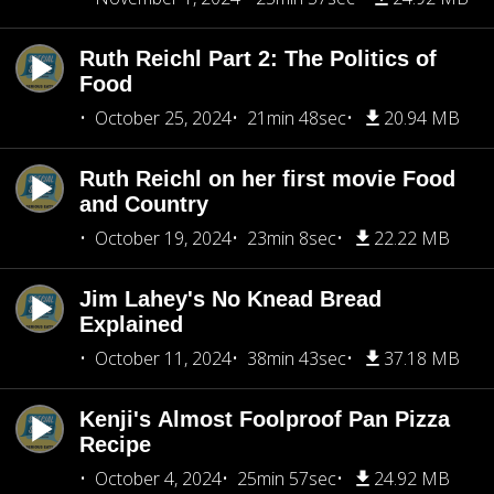
Ruth Reichl Part 2: The Politics of
Food
October 25, 2024
21min 48sec
20.94 MB
Ruth Reichl on her first movie Food
and Country
October 19, 2024
23min 8sec
22.22 MB
Jim Lahey's No Knead Bread
Explained
October 11, 2024
38min 43sec
37.18 MB
Kenji's Almost Foolproof Pan Pizza
Recipe
October 4, 2024
25min 57sec
24.92 MB