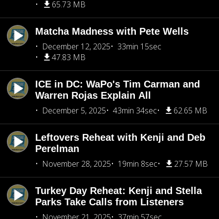
65.73 MB
Matcha Madness with Pete Wells
December 12, 2025
33min 15sec
47.83 MB
ICE in DC: WaPo's Tim Carman and
Warren Rojas Explain All
December 5, 2025
43min 34sec
62.65 MB
Leftovers Reheat with Kenji and Deb
Perelman
November 28, 2025
19min 8sec
27.57 MB
Turkey Day Reheat: Kenji and Stella
Parks Take Calls from Listeners
November 21, 2025
37min 57sec