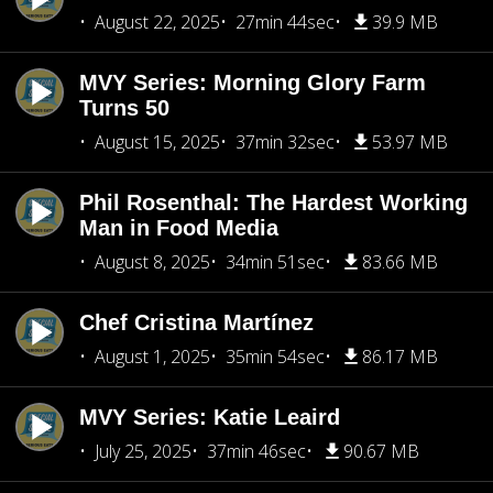
August 22, 2025
27min 44sec
39.9 MB
MVY Series: Morning Glory Farm
Turns 50
August 15, 2025
37min 32sec
53.97 MB
Phil Rosenthal: The Hardest Working
Man in Food Media
August 8, 2025
34min 51sec
83.66 MB
Chef Cristina Martínez
August 1, 2025
35min 54sec
86.17 MB
MVY Series: Katie Leaird
July 25, 2025
37min 46sec
90.67 MB