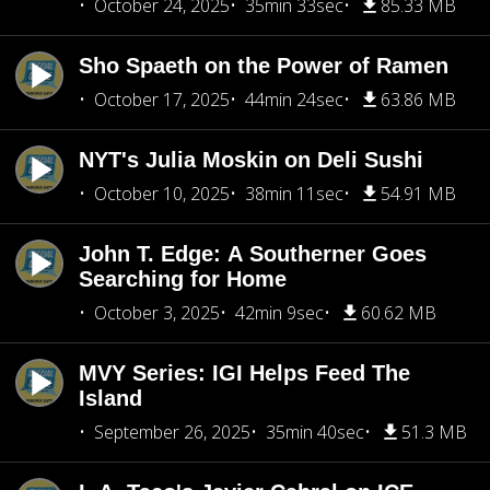
October 24, 2025
35min 33sec
85.33 MB
Sho Spaeth on the Power of Ramen
October 17, 2025
44min 24sec
63.86 MB
NYT's Julia Moskin on Deli Sushi
October 10, 2025
38min 11sec
54.91 MB
John T. Edge: A Southerner Goes
Searching for Home
October 3, 2025
42min 9sec
60.62 MB
MVY Series: IGI Helps Feed The
Island
September 26, 2025
35min 40sec
51.3 MB