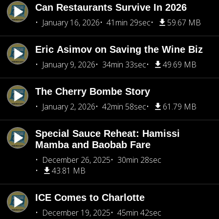
Can Restaurants Survive In 2026
January 16, 2026
41min 29sec
59.67 MB
Eric Asimov on Saving the Wine Biz
January 9, 2026
34min 33sec
49.69 MB
The Cherry Bombe Story
January 2, 2026
42min 58sec
61.79 MB
Special Sauce Reheat: Hamissi
Mamba and Baobab Fare
December 26, 2025
30min 28sec
43.81 MB
ICE Comes to Charlotte
December 19, 2025
45min 42sec