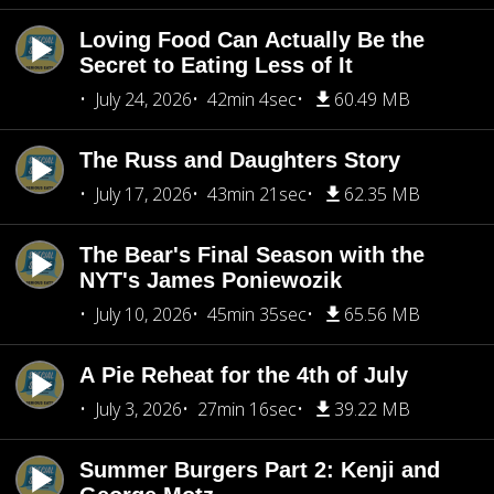
Loving Food Can Actually Be the
Secret to Eating Less of It
July 24, 2026
42min 4sec
60.49 MB
The Russ and Daughters Story
July 17, 2026
43min 21sec
62.35 MB
The Bear's Final Season with the
NYT's James Poniewozik
July 10, 2026
45min 35sec
65.56 MB
A Pie Reheat for the 4th of July
July 3, 2026
27min 16sec
39.22 MB
Summer Burgers Part 2: Kenji and