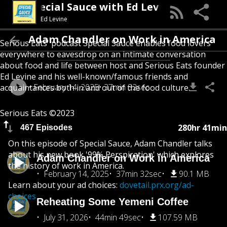
Special Sauce with Ed Levine
Ed Levine
Adam Chandler on Work in America
Serious Eats' podcast Special Sauce enables food lovers
everywhere to eavesdrop on an intimate conversation
about food and life between host and Serious Eats founder
Ed Levine and his well-known/famous friends and
February 14, 2025
37min 32sec
acquaintances both in and out of the food culture.
Serious Eats ©2023
280hr 41min
467 Episodes
On this episode of Special Sauce, Adam Chandler talks
about his new book '99% Perspiration' which explores
Adam Chandler on Work in America
the history of work in America.
February 14, 2025
37min 32sec
90.1 MB
Learn about your ad choices:
dovetail.prx.org/ad-
choices
Reheating Some Yemeni Coffee
July 31, 2026
44min 49sec
107.59 MB