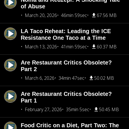
of Abuse
March 20, 2026
46min 59sec
67.56 MB
LA Taco Reheat: Leading the ICE
Resistance One Taco at a Time
March 13, 2026
41min 59sec
60.37 MB
Are Restaurant Critics Obsolete?
Part 2
March 6, 2026
34min 47sec
50.02 MB
Are Restaurant Critics Obsolete?
Part 1
February 27, 2026
35min 5sec
50.45 MB
Food Critic on a Diet, Part Two: The