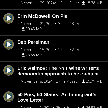
November 29, 2024
19min 8sec
18.38 MB
Erin McDowell On Pie
November 22, 2024
31min 43sec
30.45 MB
Deb Perelman
November 15, 2024
29min 52sec
28.68 MB
Eric Asimov: The NYT wine writer's
democratic approach to his subject.
November 8, 2024
27min 49sec
26.71 MB
50 Pies, 50 States: An Immigrant's
Love Letter
November 1, 2024
25min 57sec
24.92 MB