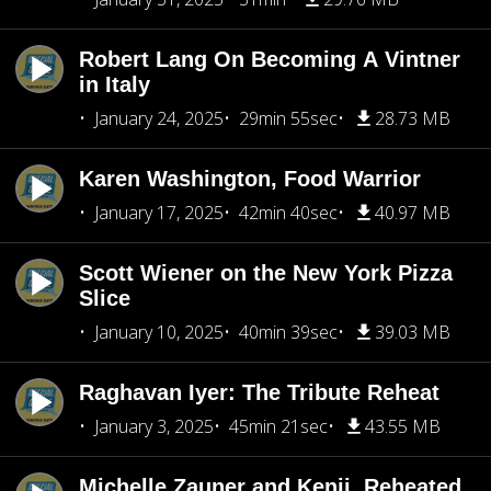
Robert Lang On Becoming A Vintner
in Italy
January 24, 2025
29min 55sec
28.73 MB
Karen Washington, Food Warrior
January 17, 2025
42min 40sec
40.97 MB
Scott Wiener on the New York Pizza
Slice
January 10, 2025
40min 39sec
39.03 MB
Raghavan Iyer: The Tribute Reheat
January 3, 2025
45min 21sec
43.55 MB
Michelle Zauner and Kenji, Reheated