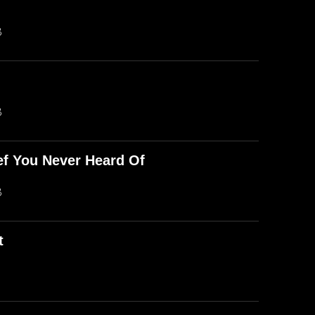
B
B
ef You Never Heard Of
B
t