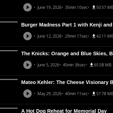
June 19, 2026
35min 10sec
50.57 M
Burger Madness Part 1 with Kenji an
June 12, 2026
29min 17sec
42.11 M
The Knicks: Orange and Blue Skies, B
June 5, 2026
45min 36sec
65.58 MB
Mateo Kehler: The Cheese Visionary B
May 29, 2026
40min 11sec
57.78 M
A Hot Dog Reheat for Memorial Day