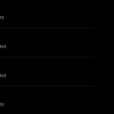
MB
 MB
 MB
MB