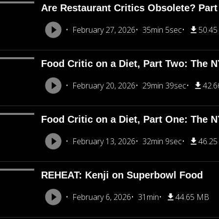
Are Restaurant Critics Obsolete? Part
February 27, 2026
35min 5sec
50.4
Food Critic on a Diet, Part Two: The 
February 20, 2026
29min 39sec
42.
Food Critic on a Diet, Part One: The 
February 13, 2026
32min 9sec
46.2
REHEAT: Kenji on Superbowl Food
February 6, 2026
31min
44.65 MB