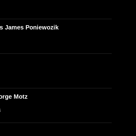
T's James Poniewozik
orge Motz
B