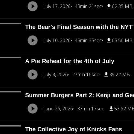
July 17, 2026
43min 21sec
62.35 MB
The Bear's Final Season with the NY
July 10, 2026
45min 35sec
65.56 MB
A Pie Reheat for the 4th of July
July 3, 2026
27min 16sec
39.22 MB
Summer Burgers Part 2: Kenji and Ge
June 26, 2026
37min 17sec
53.62 M
The Collective Joy of Knicks Fans