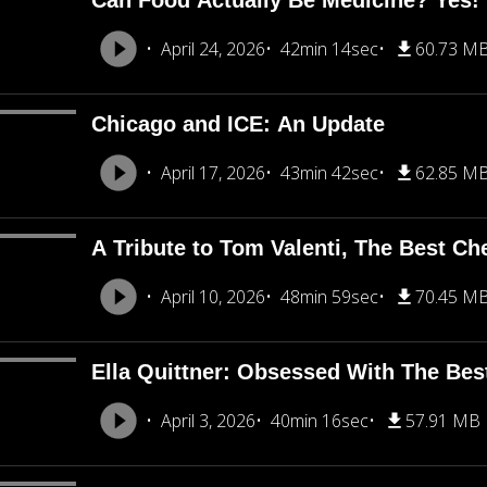
Can Food Actually Be Medicine? Yes!
April 24, 2026
42min 14sec
60.73 M
Chicago and ICE: An Update
April 17, 2026
43min 42sec
62.85 M
A Tribute to Tom Valenti, The Best Ch
April 10, 2026
48min 59sec
70.45 M
Ella Quittner: Obsessed With The Bes
April 3, 2026
40min 16sec
57.91 MB