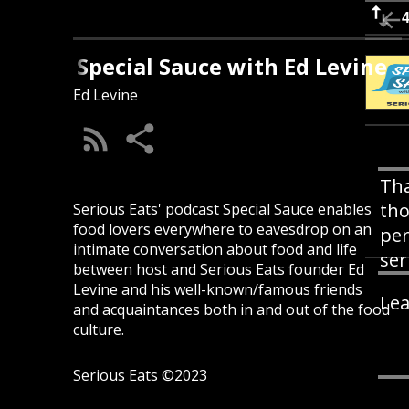
Special Sauce with Ed Levine
Ed Levine
Tha
tho
Serious Eats' podcast Special Sauce enables
food lovers everywhere to eavesdrop on an
per
intimate conversation about food and life
ser
between host and Serious Eats founder Ed
Levine and his well-known/famous friends
Lea
and acquaintances both in and out of the food
culture.
Serious Eats ©2023