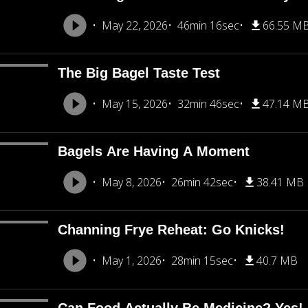
May 22, 2026
46min 16sec
66.55 M
The Big Bagel Taste Test
May 15, 2026
32min 46sec
47.14 M
Bagels Are Having A Moment
May 8, 2026
26min 42sec
38.41 MB
Channing Frye Reheat: Go Knicks!
May 1, 2026
28min 15sec
40.7 MB