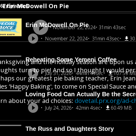
Erin McDowell On Pie
467 Episodes
Erin McDowell On Pie
November 22, 2024
31min 43sec
November 22, 2024
31min 43sec
30
Reheating Some Yemeni Coffee
nksgiving and the holiday season are upon us a
ughts turn to pie! And so I thought I would perf
July 31, 2026
44min 49sec
107.59 M
haps our greatest pie baking teacher, Erin Je
ies 'Happy Baking', to come on Special Sauce and
Loving Food Can Actually Be the Secre
rn about your ad choices:
dovetail.prx.org/ad-c
July 24, 2026
42min 4sec
60.49 MB
The Russ and Daughters Story