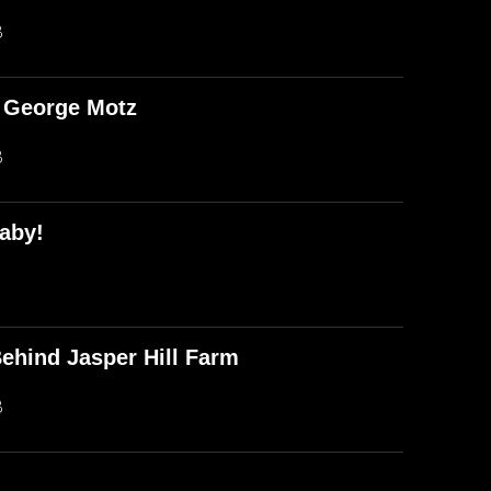
B
d George Motz
B
aby!
ehind Jasper Hill Farm
B