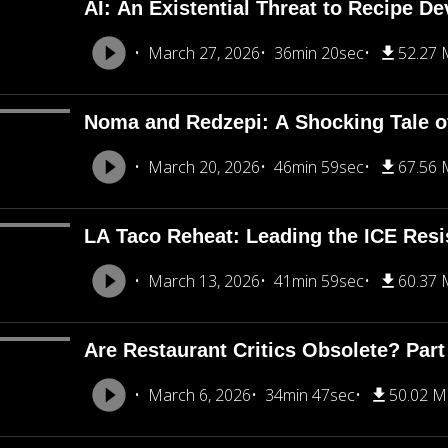
AI: An Existential Threat to Recipe D
March 27, 2026
36min 20sec
52.27
Noma and Redzepi: A Shocking Tale o
March 20, 2026
46min 59sec
67.56
LA Taco Reheat: Leading the ICE Resi
March 13, 2026
41min 59sec
60.37
Are Restaurant Critics Obsolete? Part
March 6, 2026
34min 47sec
50.02 