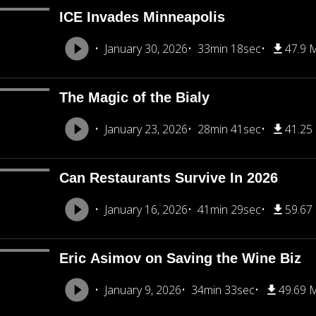
ICE Invades Minneapolis
January 30, 2026
33min 18sec
47.9 
The Magic of the Bialy
January 23, 2026
28min 41sec
41.25
Can Restaurants Survive In 2026
January 16, 2026
41min 29sec
59.67
Eric Asimov on Saving the Wine Biz
January 9, 2026
34min 33sec
49.69 