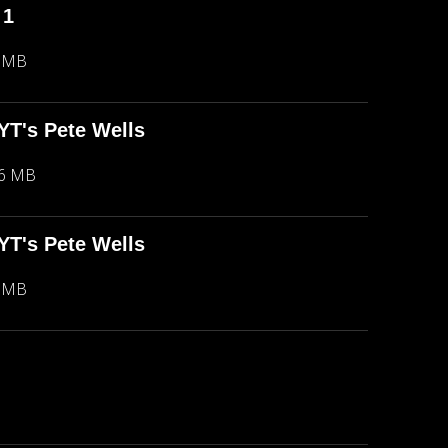
 1
5 MB
NYT's Pete Wells
66 MB
NYT's Pete Wells
5 MB