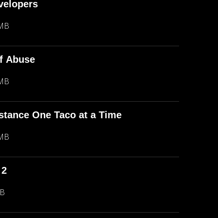
evelopers
 MB
f Abuse
 MB
stance One Taco at a Time
 MB
 2
MB