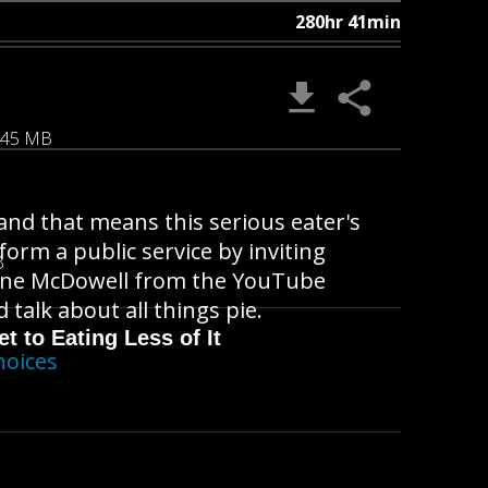
280hr 41min
.45 MB
nd that means this serious eater's
orm a public service by inviting
B
anne McDowell from the YouTube
 talk about all things pie.
t to Eating Less of It
hoices