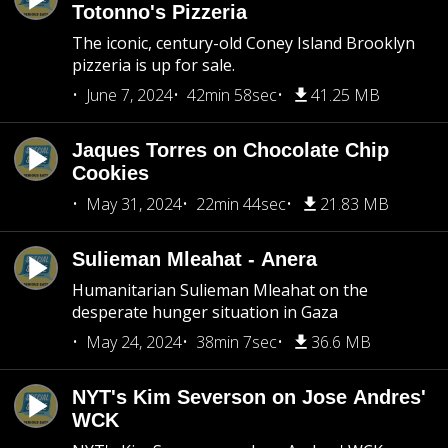
Totonno's Pizzeria
The iconic, century-old Coney Island Brooklyn
pizzeria is up for sale.
June 7, 2024
42min 58sec
41.25 MB
Jaques Torres on Chocolate Chip
Cookies
May 31, 2024
22min 44sec
21.83 MB
Sulieman Mleahat - Anera
Humanitarian Sulieman Mleahat on the
desperate hunger situation in Gaza
May 24, 2024
38min 7sec
36.6 MB
NYT's Kim Severson on Jose Andres'
WCK