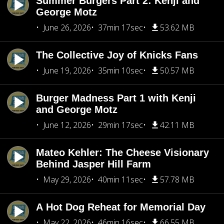
Summer Burgers Part 2: Kenji and
George Motz
June 26, 2026
37min 17sec
53.62 MB
The Collective Joy of Knicks Fans
June 19, 2026
35min 10sec
50.57 MB
Burger Madness Part 1 with Kenji
and George Motz
June 12, 2026
29min 17sec
42.11 MB
Mateo Kehler: The Cheese Visionary
Behind Jasper Hill Farm
May 29, 2026
40min 11sec
57.78 MB
A Hot Dog Reheat for Memorial Day
May 22, 2026
46min 16sec
66.55 MB