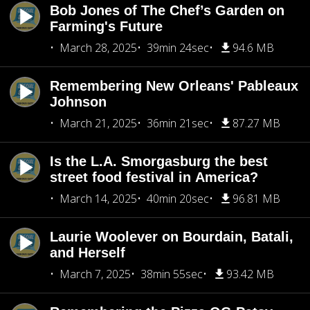
Bob Jones of The Chef’s Garden on
Farming's Future
March 28, 2025
39min 24sec
94.6 MB
Remembering New Orleans' Pableaux
Johnson
March 21, 2025
36min 21sec
87.27 MB
Is the L.A. Smorgasburg the best
street food festival in America?
March 14, 2025
40min 20sec
96.81 MB
Laurie Woolever on Bourdain, Batali,
and Herself
March 7, 2025
38min 55sec
93.42 MB