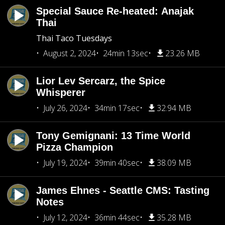
Special Sauce Re-heated: Anajak
Thai
Thai Taco Tuesdays
August 2, 2024
24min 13sec
23.26 MB
Lior Lev Sercarz, the Spice
Whisperer
July 26, 2024
34min 17sec
32.94 MB
Tony Gemignani: 13 Time World
Pizza Champion
July 19, 2024
39min 40sec
38.09 MB
James Ehnes - Seattle CMS: Tasting
Notes
July 12, 2024
36min 44sec
35.28 MB