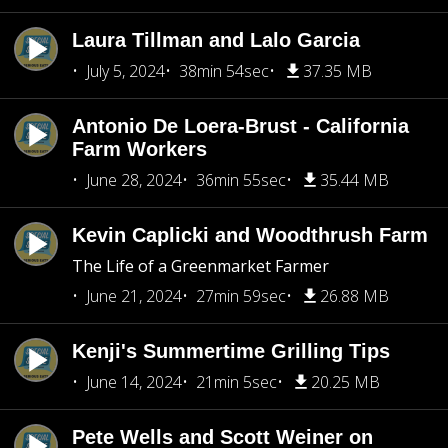
Laura Tillman and Lalo Garcia
July 5, 2024
38min 54sec
37.35 MB
Antonio De Loera-Brust - California
Farm Workers
June 28, 2024
36min 55sec
35.44 MB
Kevin Caplicki and Woodthrush Farm
The Life of a Greenmarket Farmer
June 21, 2024
27min 59sec
26.88 MB
Kenji's Summertime Grilling Tips
June 14, 2024
21min 5sec
20.25 MB
Pete Wells and Scott Weiner on