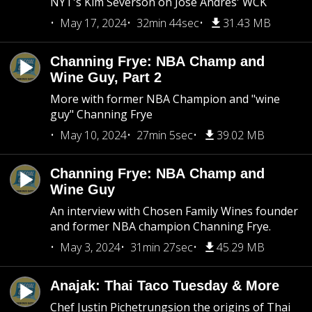
NYT's Kim Severson on Jose Andres' WCK
May 17, 2024
32min 44sec
31.43 MB
Channing Frye: NBA Champ and
Wine Guy, Part 2
More with former NBA Champion and "wine
guy" Channing Frye
May 10, 2024
27min 5sec
39.02 MB
Channing Frye: NBA Champ and
Wine Guy
An interview with Chosen Family Wines founder
and former NBA champion Channing Frye.
May 3, 2024
31min 27sec
45.29 MB
Anajak: Thai Taco Tuesday & More
Chef Justin Pichetrungsion the origins of Thai