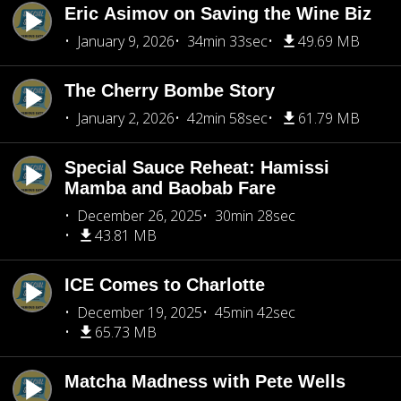
Eric Asimov on Saving the Wine Biz
January 9, 2026
34min 33sec
49.69 MB
The Cherry Bombe Story
January 2, 2026
42min 58sec
61.79 MB
Special Sauce Reheat: Hamissi
Mamba and Baobab Fare
December 26, 2025
30min 28sec
43.81 MB
ICE Comes to Charlotte
December 19, 2025
45min 42sec
65.73 MB
Matcha Madness with Pete Wells