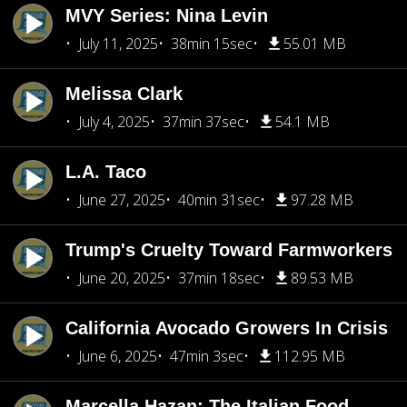
MVY Series: Nina Levin
July 11, 2025
38min 15sec
55.01 MB
Melissa Clark
July 4, 2025
37min 37sec
54.1 MB
L.A. Taco
June 27, 2025
40min 31sec
97.28 MB
Trump's Cruelty Toward Farmworkers
June 20, 2025
37min 18sec
89.53 MB
California Avocado Growers In Crisis
June 6, 2025
47min 3sec
112.95 MB
Marcella Hazan: The Italian Food