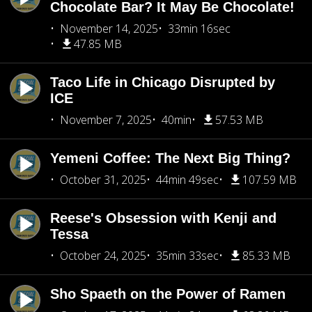
Chocolate Bar? It May Be Chocolate!
November 14, 2025
33min 16sec
47.85 MB
Taco Life in Chicago Disrupted by
ICE
November 7, 2025
40min
57.53 MB
Yemeni Coffee: The Next Big Thing?
October 31, 2025
44min 49sec
107.59 MB
Reese's Obsession with Kenji and
Tessa
October 24, 2025
35min 33sec
85.33 MB
Sho Spaeth on the Power of Ramen