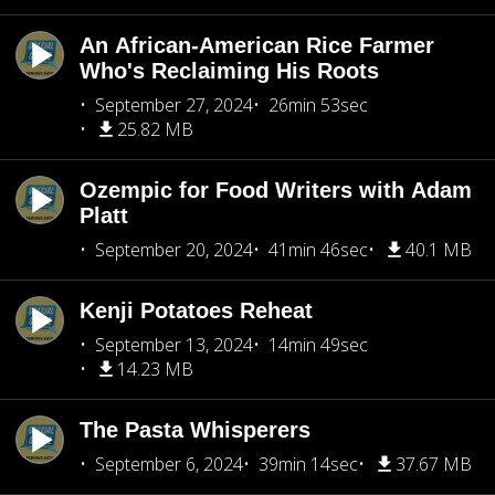
An African-American Rice Farmer
Who's Reclaiming His Roots
September 27, 2024
26min 53sec
25.82 MB
Ozempic for Food Writers with Adam
Platt
September 20, 2024
41min 46sec
40.1 MB
Kenji Potatoes Reheat
September 13, 2024
14min 49sec
14.23 MB
The Pasta Whisperers
September 6, 2024
39min 14sec
37.67 MB