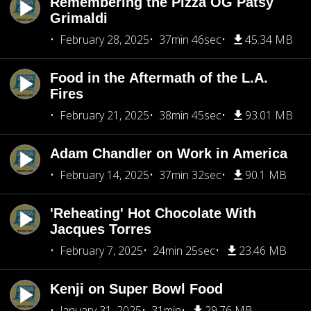
Remembering the Pizza OG Patsy
Grimaldi
February 28, 2025
37min 46sec
45.34 MB
Food in the Aftermath of the L.A.
Fires
February 21, 2025
38min 45sec
93.01 MB
Adam Chandler on Work in America
February 14, 2025
37min 32sec
90.1 MB
'Reheating' Hot Chocolate With
Jacques Torres
February 7, 2025
24min 25sec
23.46 MB
Kenji on Super Bowl Food
January 31, 2025
31min
29.76 MB