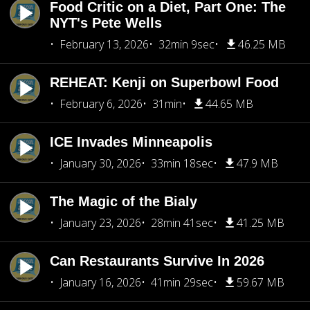
Food Critic on a Diet, Part One: The
NYT's Pete Wells
February 13, 2026
32min 9sec
46.25 MB
REHEAT: Kenji on Superbowl Food
February 6, 2026
31min
44.65 MB
ICE Invades Minneapolis
January 30, 2026
33min 18sec
47.9 MB
The Magic of the Bialy
January 23, 2026
28min 41sec
41.25 MB
Can Restaurants Survive In 2026
January 16, 2026
41min 29sec
59.67 MB