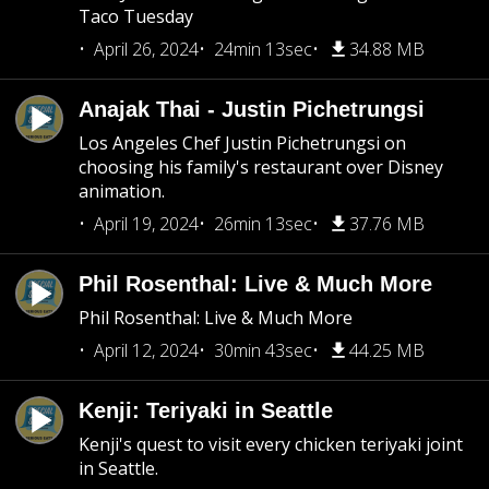
Taco Tuesday
April 26, 2024
24min 13sec
34.88 MB
Anajak Thai - Justin Pichetrungsi
Los Angeles Chef Justin Pichetrungsi on
choosing his family's restaurant over Disney
animation.
April 19, 2024
26min 13sec
37.76 MB
Phil Rosenthal: Live & Much More
Phil Rosenthal: Live & Much More
April 12, 2024
30min 43sec
44.25 MB
Kenji: Teriyaki in Seattle
Kenji's quest to visit every chicken teriyaki joint
in Seattle.