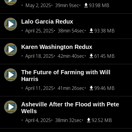
May 2, 2025
39min 9sec
93.98 MB
Lalo Garcia Redux
April 25, 2025
38min 54sec
93.38 MB
Karen Washington Redux
April 18, 2025
42min 40sec
61.45 MB
The Future of Farming with Will
Harris
April 11, 2025
41min 26sec
99.46 MB
Asheville After the Flood with Pete
Wells
April 4, 2025
38min 32sec
92.52 MB