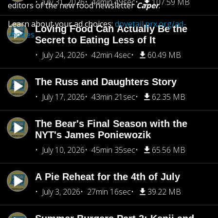
July 31, 2026
44min 49sec
107.59 MB
editors of the new food newsletter
Caper
.
Learn about your ad choices:
dovetail.prx.org/ad-
Loving Food Can Actually Be the
choices
Secret to Eating Less of It
July 24, 2026
42min 4sec
60.49 MB
The Russ and Daughters Story
July 17, 2026
43min 21sec
62.35 MB
The Bear's Final Season with the
NYT's James Poniewozik
July 10, 2026
45min 35sec
65.56 MB
A Pie Reheat for the 4th of July
July 3, 2026
27min 16sec
39.22 MB