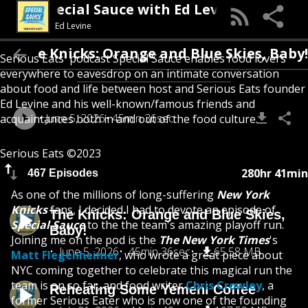
Special Sauce with Ed Levine
Ed Levine
The Knicks: Orange and Blue Skies, Bab
Serious Eats' podcast Special Sauce enables food lovers
everywhere to eavesdrop on an intimate conversation
about food and life between host and Serious Eats founder
Ed Levine and his well-known/famous friends and
June 5, 2026
45min 36sec
acquaintances both in and out of the food culture.
Serious Eats ©2023
280hr 41min
467 Episodes
As one of the millions of long-suffering
New York
Knicks
fans, I decided I had to devote an episode of
The Knicks: Orange and Blue Skies,
Special Sauce
to the the team's amazing playoff run.
Baby!
Joining me on the pod is the
The New York Times
's
June 5, 2026
45min 36sec
65.58 MB
Matt Flegenheimer
, who wrote a great piece about
NYC coming together to celebrate this magical run the
team is on so far, and food writer
Chris Crowley
, a
Reheating Some Yemeni Coffee
former Serious Eater who is now one of the founding