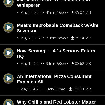
Whisperer
May 30, 2025
41min 16sec
99.07 MB
Meat's Improbable Comeback w/Kim
Severson
May 23, 2025
31min 28sec
75.54 MB
Now Serving: L.A.'s Serious Eaters
HQ
May 16, 2025
34min 50sec
83.62 MB
An International Pizza Consultant
Explains All
May 9, 2025
42min 13sec
101.34 MB
Why Chili's and Red Lobster Matter