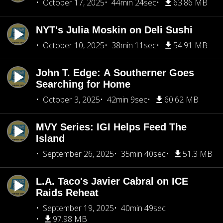
October 17, 2025
44min 24sec
63.86 MB
NYT's Julia Moskin on Deli Sushi
October 10, 2025
38min 11sec
54.91 MB
John T. Edge: A Southerner Goes
Searching for Home
October 3, 2025
42min 9sec
60.62 MB
MVY Series: IGI Helps Feed The
Island
September 26, 2025
35min 40sec
51.3 MB
L.A. Taco's Javier Cabral on ICE
Raids Reheat
September 19, 2025
40min 49sec
97.98 MB