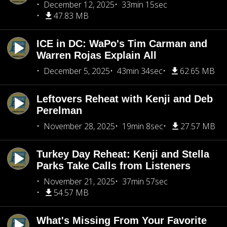
December 12, 2025
33min 15sec
47.83 MB
ICE in DC: WaPo's Tim Carman and
Warren Rojas Explain All
December 5, 2025
43min 34sec
62.65 MB
Leftovers Reheat with Kenji and Deb
Perelman
November 28, 2025
19min 8sec
27.57 MB
Turkey Day Reheat: Kenji and Stella
Parks Take Calls from Listeners
November 21, 2025
37min 57sec
54.57 MB
What's Missing From Your Favorite