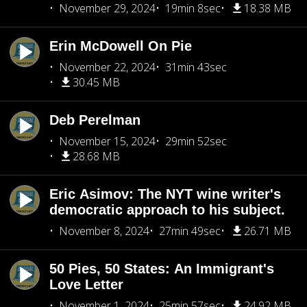
November 29, 2024
19min 8sec
18.38 MB
Erin McDowell On Pie
November 22, 2024
31min 43sec
30.45 MB
Deb Perelman
November 15, 2024
29min 52sec
28.68 MB
Eric Asimov: The NYT wine writer's
democratic approach to his subject.
November 8, 2024
27min 49sec
26.71 MB
50 Pies, 50 States: An Immigrant's
Love Letter
November 1, 2024
25min 57sec
24.92 MB