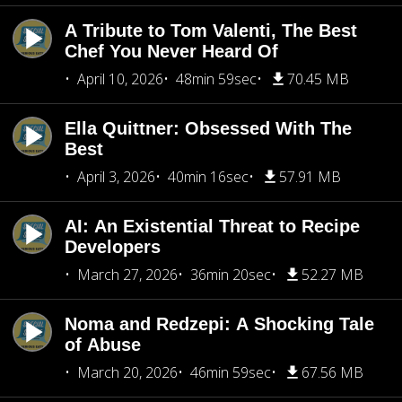
A Tribute to Tom Valenti, The Best
Chef You Never Heard Of
April 10, 2026
48min 59sec
70.45 MB
Ella Quittner: Obsessed With The
Best
April 3, 2026
40min 16sec
57.91 MB
AI: An Existential Threat to Recipe
Developers
March 27, 2026
36min 20sec
52.27 MB
Noma and Redzepi: A Shocking Tale
of Abuse
March 20, 2026
46min 59sec
67.56 MB