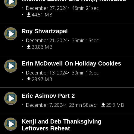
December 27, 2024
46min 21sec
44.51 MB
Roy Shvartzapel
December 21, 2024
35min 15sec
33.86 MB
Erin McDowell On Holiday Cookies
December 13, 2024
30min 10sec
28.97 MB
Eric Asimov Part 2
December 7, 2024
26min 58sec
25.9 MB
Kenji and Deb Thanksgiving
Leftovers Reheat