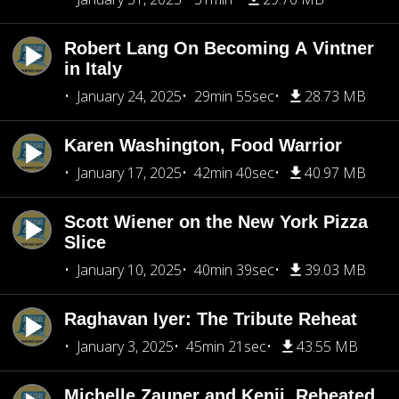
Robert Lang On Becoming A Vintner
in Italy
January 24, 2025
29min 55sec
28.73 MB
Karen Washington, Food Warrior
January 17, 2025
42min 40sec
40.97 MB
Scott Wiener on the New York Pizza
Slice
January 10, 2025
40min 39sec
39.03 MB
Raghavan Iyer: The Tribute Reheat
January 3, 2025
45min 21sec
43.55 MB
Michelle Zauner and Kenji, Reheated