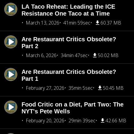
LA Taco Reheat: Leading the ICE
Resistance One Taco at a Time
March 13, 2026
41min 59sec
60.37 MB
Are Restaurant Critics Obsolete?
Part 2
March 6, 2026
34min 47sec
50.02 MB
Are Restaurant Critics Obsolete?
Part 1
February 27, 2026
35min 5sec
50.45 MB
Food Critic on a Diet, Part Two: The
NYT's Pete Wells
February 20, 2026
29min 39sec
42.66 MB