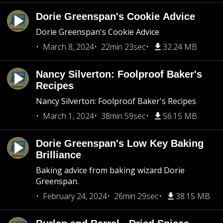
Dorie Greenspan's Cookie Advice
Dorie Greenspan's Cookie Advice
March 8, 2024
22min 23sec
32.24 MB
Nancy Silverton: Foolproof Baker's
Recipes
Nancy Silverton: Foolproof Baker's Recipes
March 1, 2024
38min 59sec
56.15 MB
Dorie Greenspan's Low Key Baking
Brilliance
Baking advice from baking wizard Dorie
Greenspan.
February 24, 2024
26min 29sec
38.15 MB