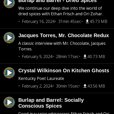
Burlap and Barrel - Dried Spices
We continue our deep dive into the world of
dried spices with Ethan Frisch and Ori Zohar.
February 16, 2024
31min 45sec
45.73 MB
Jacques Torres, Mr. Chocolate Redux
A classic interview with Mr. Chocolate, Jacques
Torres.
February 9, 2024
28min 17sec
40.73 MB
Crystal Wilkinson On Kitchen Ghosts
Kentucky Poet Laureate
February 2, 2024
30min 15sec
43.56 MB
Burlap and Barrel: Socially
Conscious Spices
Good guy spice whisperers Ethan Frisch and Ori