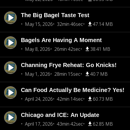
The Big Bagel Taste Test
May 15, 2026
32min 46sec
47.14 MB
Bagels Are Having A Moment
May 8, 2026
26min 42sec
38.41 MB
Channing Frye Reheat: Go Knicks!
May 1, 2026
28min 15sec
40.7 MB
Can Food Actually Be Medicine? Yes!
April 24, 2026
42min 14sec
60.73 MB
Chicago and ICE: An Update
April 17, 2026
43min 42sec
62.85 MB