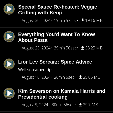
Special Sauce Re-heated: Veggie
Grilling with Kenji
August 30, 2024
19min 57sec
19.16 MB
Everything You'd Want To Know
About Pasta
August 23, 2024
39min 50sec
38.25 MB
Lior Lev Sercarz: Spice Advice
Well seasoned tips
August 16, 2024
26min 5sec
25.05 MB
Kim Severson on Kamala Harris and
Presidential cooking
August 9, 2024
30min 56sec
29.7 MB