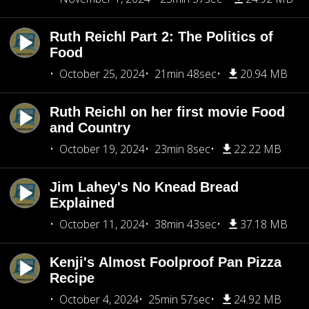
Ruth Reichl Part 2: The Politics of
Food
October 25, 2024
21min 48sec
20.94 MB
Ruth Reichl on her first movie Food
and Country
October 19, 2024
23min 8sec
22.22 MB
Jim Lahey's No Knead Bread
Explained
October 11, 2024
38min 43sec
37.18 MB
Kenji's Almost Foolproof Pan Pizza
Recipe
October 4, 2024
25min 57sec
24.92 MB