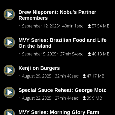
Drew Nieporent: Nobu's Partner
Remembers
September 12, 2025
40min 1sec
57.54 MB
MVY Series: Brazilian Food and Life
On the Island
September 5, 2025
27min 54sec
40.13 MB
Kenji on Burgers
August 29, 2025
32min 48sec
47.17 MB
Special Sauce Reheat: George Motz
August 22, 2025
27min 44sec
39.9 MB
MVY Series: Morning Glory Farm