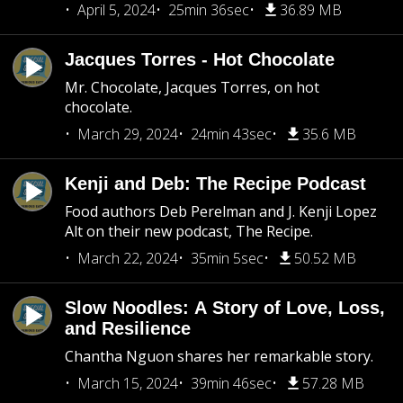
April 5, 2024
25min 36sec
36.89 MB
Jacques Torres - Hot Chocolate
Mr. Chocolate, Jacques Torres, on hot
chocolate.
March 29, 2024
24min 43sec
35.6 MB
Kenji and Deb: The Recipe Podcast
Food authors Deb Perelman and J. Kenji Lopez
Alt on their new podcast, The Recipe.
March 22, 2024
35min 5sec
50.52 MB
Slow Noodles: A Story of Love, Loss,
and Resilience
Chantha Nguon shares her remarkable story.
March 15, 2024
39min 46sec
57.28 MB