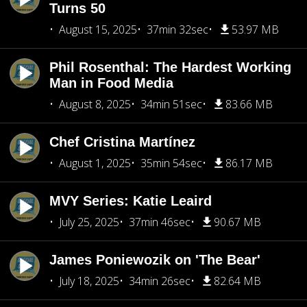
Turns 50
August 15, 2025
37min 32sec
53.97 MB
Phil Rosenthal: The Hardest Working
Man in Food Media
August 8, 2025
34min 51sec
83.66 MB
Chef Cristina Martínez
August 1, 2025
35min 54sec
86.17 MB
MVY Series: Katie Leaird
July 25, 2025
37min 46sec
90.67 MB
James Poniewozik on 'The Bear'
July 18, 2025
34min 26sec
82.64 MB