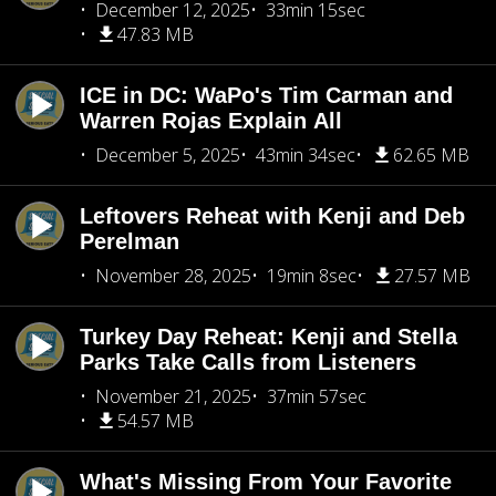
December 12, 2025
33min 15sec
47.83 MB
ICE in DC: WaPo's Tim Carman and
Warren Rojas Explain All
December 5, 2025
43min 34sec
62.65 MB
Leftovers Reheat with Kenji and Deb
Perelman
November 28, 2025
19min 8sec
27.57 MB
Turkey Day Reheat: Kenji and Stella
Parks Take Calls from Listeners
November 21, 2025
37min 57sec
54.57 MB
What's Missing From Your Favorite