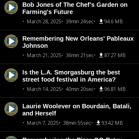
Bob Jones of The Chef’s Garden on
Farming's Future
March 28, 2025
39min 24sec
94.6 MB
Remembering New Orleans' Pableaux
Johnson
March 21, 2025
36min 21sec
87.27 MB
Is the L.A. Smorgasburg the best
street food festival in America?
March 14, 2025
40min 20sec
96.81 MB
Laurie Woolever on Bourdain, Batali,
and Herself
March 7, 2025
38min 55sec
93.42 MB