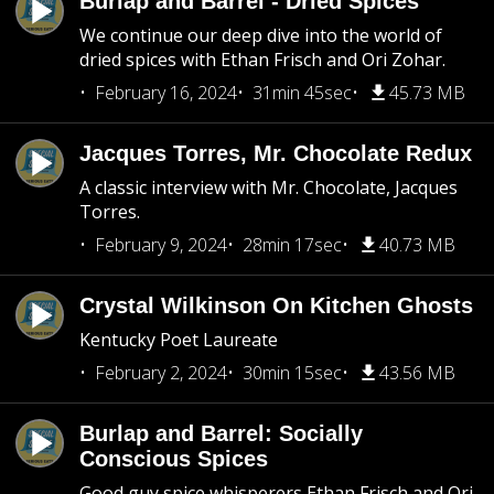
Burlap and Barrel - Dried Spices
We continue our deep dive into the world of
dried spices with Ethan Frisch and Ori Zohar.
February 16, 2024
31min 45sec
45.73 MB
Jacques Torres, Mr. Chocolate Redux
A classic interview with Mr. Chocolate, Jacques
Torres.
February 9, 2024
28min 17sec
40.73 MB
Crystal Wilkinson On Kitchen Ghosts
Kentucky Poet Laureate
February 2, 2024
30min 15sec
43.56 MB
Burlap and Barrel: Socially
Conscious Spices
Good guy spice whisperers Ethan Frisch and Ori