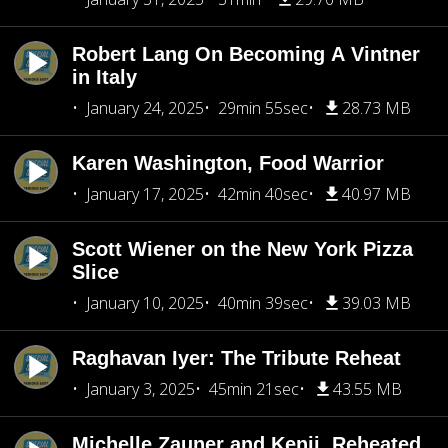
Robert Lang On Becoming A Vintner
in Italy
January 24, 2025
29min 55sec
28.73 MB
Karen Washington, Food Warrior
January 17, 2025
42min 40sec
40.97 MB
Scott Wiener on the New York Pizza
Slice
January 10, 2025
40min 39sec
39.03 MB
Raghavan Iyer: The Tribute Reheat
January 3, 2025
45min 21sec
43.55 MB
Michelle Zauner and Kenji, Reheated