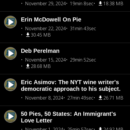
November 29, 2024
19min 8sec
18.38 MB
Erin McDowell On Pie
November 22, 2024
31min 43sec
30.45 MB
Deb Perelman
November 15, 2024
29min 52sec
28.68 MB
Eric Asimov: The NYT wine writer's
democratic approach to his subject.
November 8, 2024
27min 49sec
26.71 MB
50 Pies, 50 States: An Immigrant's
Love Letter
November 1, 2024
25min 57sec
24.92 MB