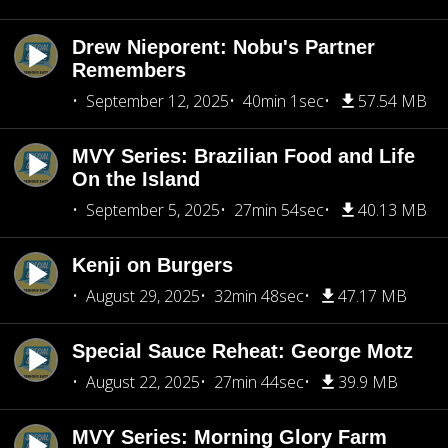
Drew Nieporent: Nobu's Partner
Remembers
September 12, 2025
40min 1sec
57.54 MB
MVY Series: Brazilian Food and Life
On the Island
September 5, 2025
27min 54sec
40.13 MB
Kenji on Burgers
August 29, 2025
32min 48sec
47.17 MB
Special Sauce Reheat: George Motz
August 22, 2025
27min 44sec
39.9 MB
MVY Series: Morning Glory Farm