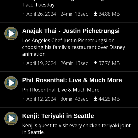
Taco Tuesday
April 26, 2024
24min 13sec
34.88 MB
Anajak Thai - Justin Pichetrungsi
Los Angeles Chef Justin Pichetrungsi on
choosing his family's restaurant over Disney
animation.
April 19, 2024
26min 13sec
37.76 MB
Phil Rosenthal: Live & Much More
Phil Rosenthal: Live & Much More
April 12, 2024
30min 43sec
44.25 MB
Kenji: Teriyaki in Seattle
Kenji's quest to visit every chicken teriyaki joint
in Seattle.