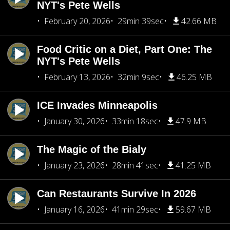
NYT's Pete Wells
February 20, 2026
29min 39sec
42.66 MB
Food Critic on a Diet, Part One: The
NYT's Pete Wells
February 13, 2026
32min 9sec
46.25 MB
ICE Invades Minneapolis
January 30, 2026
33min 18sec
47.9 MB
The Magic of the Bialy
January 23, 2026
28min 41sec
41.25 MB
Can Restaurants Survive In 2026
January 16, 2026
41min 29sec
59.67 MB