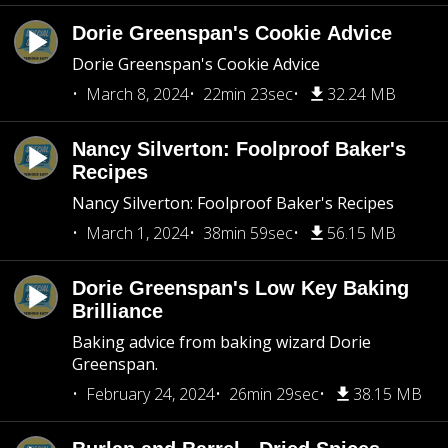
Dorie Greenspan's Cookie Advice
Dorie Greenspan's Cookie Advice
March 8, 2024
22min 23sec
32.24 MB
Nancy Silverton: Foolproof Baker's
Recipes
Nancy Silverton: Foolproof Baker's Recipes
March 1, 2024
38min 59sec
56.15 MB
Dorie Greenspan's Low Key Baking
Brilliance
Baking advice from baking wizard Dorie
Greenspan.
February 24, 2024
26min 29sec
38.15 MB