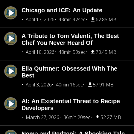
Chicago and ICE: An Update
April 17, 2026
43min 42sec
62.85 MB
A Tribute to Tom Valenti, The Best
Chef You Never Heard Of
April 10, 2026
48min 59sec
70.45 MB
Ella Quittner: Obsessed With The
Best
April 3, 2026
40min 16sec
57.91 MB
AI: An Existential Threat to Recipe
Developers
March 27, 2026
36min 20sec
52.27 MB
Noma and Redzepi: A Shocking Tale