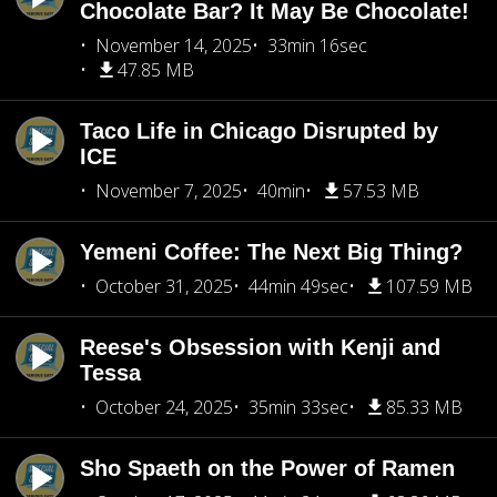
Chocolate Bar? It May Be Chocolate!
November 14, 2025
33min 16sec
47.85 MB
Taco Life in Chicago Disrupted by
ICE
November 7, 2025
40min
57.53 MB
Yemeni Coffee: The Next Big Thing?
October 31, 2025
44min 49sec
107.59 MB
Reese's Obsession with Kenji and
Tessa
October 24, 2025
35min 33sec
85.33 MB
Sho Spaeth on the Power of Ramen