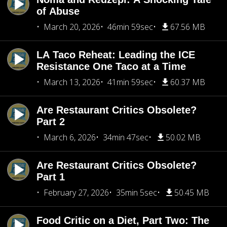
of Abuse
March 20, 2026
46min 59sec
67.56 MB
LA Taco Reheat: Leading the ICE
Resistance One Taco at a Time
March 13, 2026
41min 59sec
60.37 MB
Are Restaurant Critics Obsolete?
Part 2
March 6, 2026
34min 47sec
50.02 MB
Are Restaurant Critics Obsolete?
Part 1
February 27, 2026
35min 5sec
50.45 MB
Food Critic on a Diet, Part Two: The