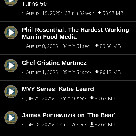
Turns 50
August 15, 2025
37min 32sec
53.97 MB
Phil Rosenthal: The Hardest Working
Man in Food Media
August 8, 2025
34min 51sec
83.66 MB
Chef Cristina Martínez
August 1, 2025
35min 54sec
86.17 MB
MVY Series: Katie Leaird
July 25, 2025
37min 46sec
90.67 MB
James Poniewozik on 'The Bear'
July 18, 2025
34min 26sec
82.64 MB