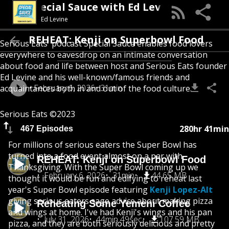
Special Sauce with Ed Levine
Ed Levine
REHEAT: Kenji on Superbowl Food
Serious Eats' podcast Special Sauce enables food lovers
everywhere to eavesdrop on an intimate conversation
about food and life between host and Serious Eats founder
Ed Levine and his well-known/famous friends and
February 6, 2026
31min
acquaintances both in and out of the food culture.
Serious Eats ©2023
280hr 41min
467 Episodes
For millions of serious eaters the Super Bowl has
turned into a food event almost on a par with
REHEAT: Kenji on Superbowl Food
Thanksgiving. With the Super Bowl coming up we
February 6, 2026
31min
44.65 MB
thought it would be fun and edifying to reheat last
year's Super Bowl episode featuring
Kenji Lopez-Alt
giving serious eaters sage advice about making pizza
Reheating Some Yemeni Coffee
and wings at home. I've had Kenji's wings and his pan
July 31, 2026
44min 49sec
107.59 MB
pizza, and they are both seriously delicious and pretty