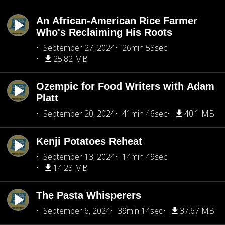
An African-American Rice Farmer
Who's Reclaiming His Roots
September 27, 2024
26min 53sec
25.82 MB
Ozempic for Food Writers with Adam
Platt
September 20, 2024
41min 46sec
40.1 MB
Kenji Potatoes Reheat
September 13, 2024
14min 49sec
14.23 MB
The Pasta Whisperers
September 6, 2024
39min 14sec
37.67 MB