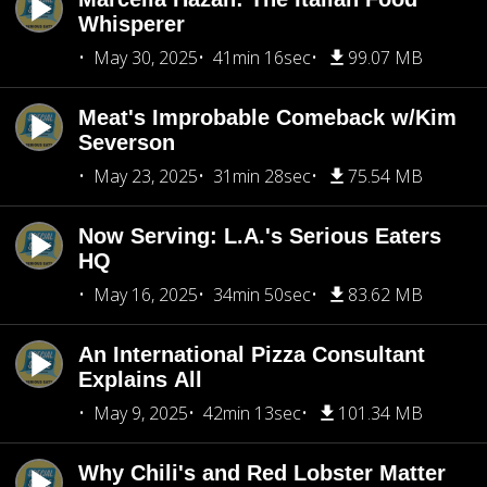
Whisperer
May 30, 2025
41min 16sec
99.07 MB
Meat's Improbable Comeback w/Kim
Severson
May 23, 2025
31min 28sec
75.54 MB
Now Serving: L.A.'s Serious Eaters
HQ
May 16, 2025
34min 50sec
83.62 MB
An International Pizza Consultant
Explains All
May 9, 2025
42min 13sec
101.34 MB
Why Chili's and Red Lobster Matter