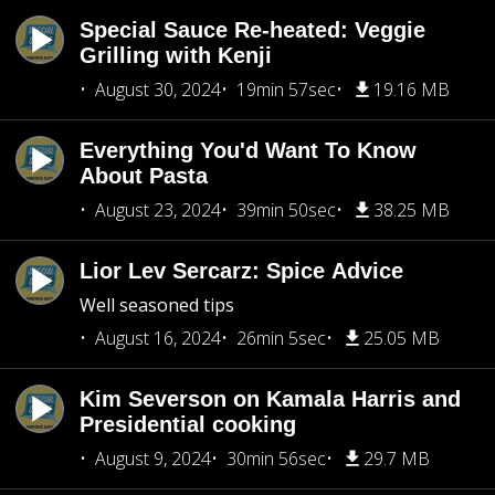
Special Sauce Re-heated: Veggie
Grilling with Kenji
August 30, 2024
19min 57sec
19.16 MB
Everything You'd Want To Know
About Pasta
August 23, 2024
39min 50sec
38.25 MB
Lior Lev Sercarz: Spice Advice
Well seasoned tips
August 16, 2024
26min 5sec
25.05 MB
Kim Severson on Kamala Harris and
Presidential cooking
August 9, 2024
30min 56sec
29.7 MB