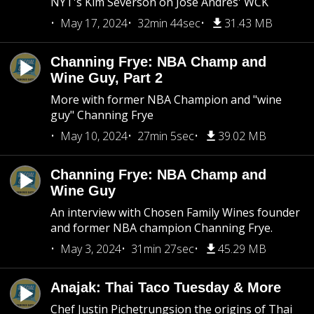
NYT's Kim Severson on Jose Andres' WCK
May 17, 2024
32min 44sec
31.43 MB
Channing Frye: NBA Champ and
Wine Guy, Part 2
More with former NBA Champion and "wine
guy" Channing Frye
May 10, 2024
27min 5sec
39.02 MB
Channing Frye: NBA Champ and
Wine Guy
An interview with Chosen Family Wines founder
and former NBA champion Channing Frye.
May 3, 2024
31min 27sec
45.29 MB
Anajak: Thai Taco Tuesday & More
Chef Justin Pichetrungsion the origins of Thai