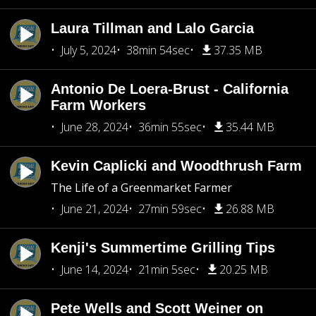
Laura Tillman and Lalo Garcia
July 5, 2024
38min 54sec
37.35 MB
Antonio De Loera-Brust - California
Farm Workers
June 28, 2024
36min 55sec
35.44 MB
Kevin Caplicki and Woodthrush Farm
The Life of a Greenmarket Farmer
June 21, 2024
27min 59sec
26.88 MB
Kenji's Summertime Grilling Tips
June 14, 2024
21min 5sec
20.25 MB
Pete Wells and Scott Weiner on