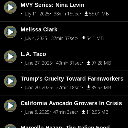
MVY Series: Nina Levin
July 11, 2025
38min 15sec
55.01 MB
Melissa Clark
July 4, 2025
37min 37sec
54.1 MB
L.A. Taco
June 27, 2025
40min 31sec
97.28 MB
Trump's Cruelty Toward Farmworkers
June 20, 2025
37min 18sec
89.53 MB
California Avocado Growers In Crisis
June 6, 2025
47min 3sec
112.95 MB
Marcella Hazan: The Italian Food