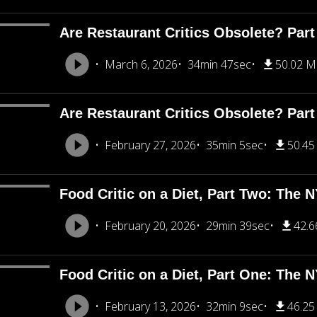
Are Restaurant Critics Obsolete? Part
March 6, 2026
34min 47sec
50.02 
Are Restaurant Critics Obsolete? Part
February 27, 2026
35min 5sec
50.4
Food Critic on a Diet, Part Two: The 
February 20, 2026
29min 39sec
42.
Food Critic on a Diet, Part One: The 
February 13, 2026
32min 9sec
46.2