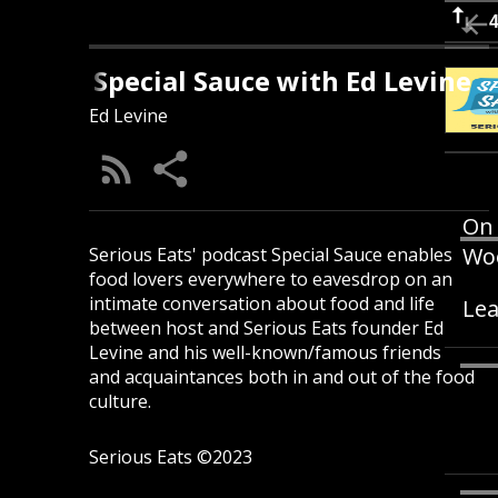
Special Sauce with Ed Levine
Ed Levine
On 
Woo
Serious Eats' podcast Special Sauce enables
food lovers everywhere to eavesdrop on an
intimate conversation about food and life
Lea
between host and Serious Eats founder Ed
Levine and his well-known/famous friends
and acquaintances both in and out of the food
culture.
Serious Eats ©2023