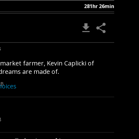
281hr 26min
B
nmarket farmer, Kevin Caplicki of
t dreams are made of.
MB
hoices
B