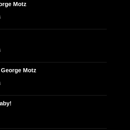
orge Motz
B
B
d George Motz
B
aby!