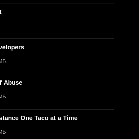
t
evelopers
 MB
f Abuse
 MB
stance One Taco at a Time
 MB