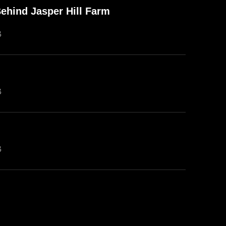
ehind Jasper Hill Farm
B
B
B