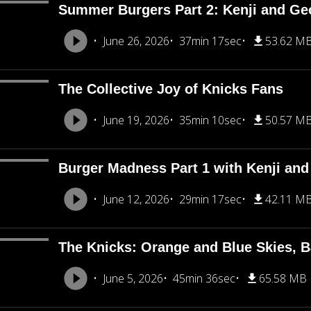
Summer Burgers Part 2: Kenji and Ge
June 26, 2026
37min 17sec
53.62 M
The Collective Joy of Knicks Fans
June 19, 2026
35min 10sec
50.57 M
Burger Madness Part 1 with Kenji an
June 12, 2026
29min 17sec
42.11 M
The Knicks: Orange and Blue Skies, B
June 5, 2026
45min 36sec
65.58 MB