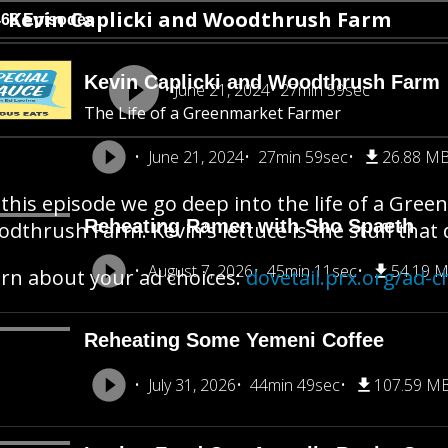
Kevin Caplicki and Woodthrush Farm
468 Episodes
Kevin Caplicki and Woodthrush Farm
June 21, 2024
27min 59sec
The Life of a Greenmarket Farmer
June 21, 2024
27min 59sec
26.88 M
this episode we go deep into the life of a Gree
Reheating Ramen with Sho Spaeth
dthrush Farm. Kevin's lettuce is the stuff tha
August 7, 2026
45min 11sec
54.19 
rn about your ad choices:
dovetail.prx.org/ad-c
Reheating Some Yemeni Coffee
July 31, 2026
44min 49sec
107.59 M