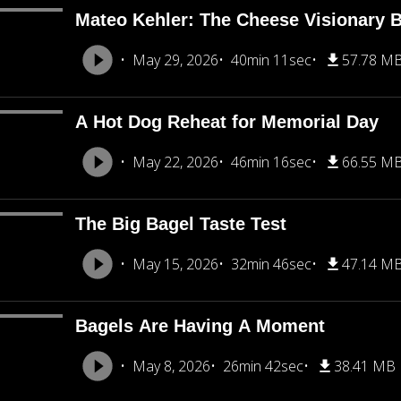
Mateo Kehler: The Cheese Visionary B
May 29, 2026
40min 11sec
57.78 M
A Hot Dog Reheat for Memorial Day
May 22, 2026
46min 16sec
66.55 M
The Big Bagel Taste Test
May 15, 2026
32min 46sec
47.14 M
Bagels Are Having A Moment
May 8, 2026
26min 42sec
38.41 MB