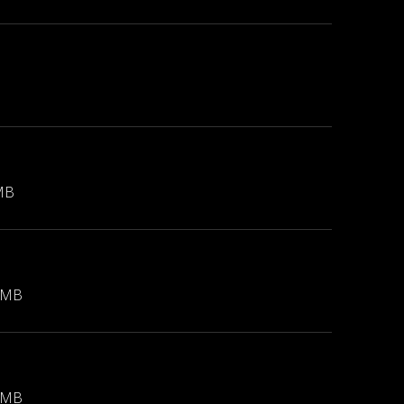
MB
 MB
 MB