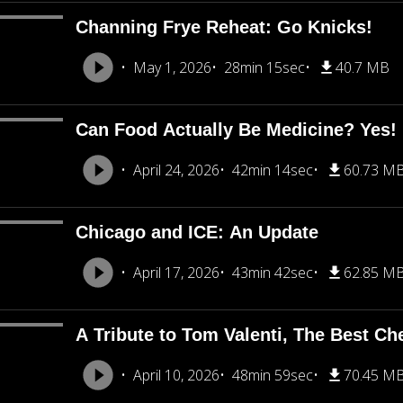
Channing Frye Reheat: Go Knicks!
May 1, 2026
28min 15sec
40.7 MB
Can Food Actually Be Medicine? Yes!
April 24, 2026
42min 14sec
60.73 M
Chicago and ICE: An Update
April 17, 2026
43min 42sec
62.85 M
A Tribute to Tom Valenti, The Best Ch
April 10, 2026
48min 59sec
70.45 M