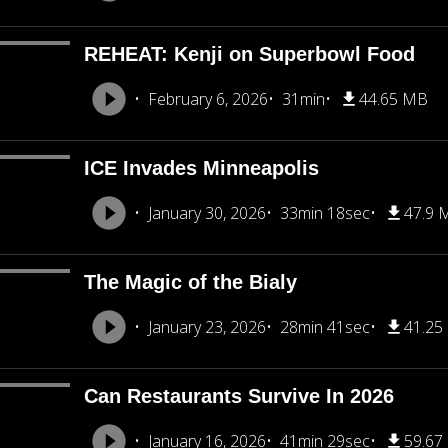
REHEAT: Kenji on Superbowl Food
February 6, 2026
31min
44.65 MB
ICE Invades Minneapolis
January 30, 2026
33min 18sec
47.9 
The Magic of the Bialy
January 23, 2026
28min 41sec
41.25
Can Restaurants Survive In 2026
January 16, 2026
41min 29sec
59.67