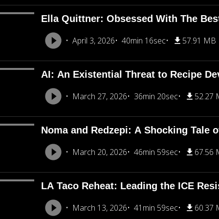
Ella Quittner: Obsessed With The Bes
April 3, 2026
40min 16sec
57.91 MB
AI: An Existential Threat to Recipe D
March 27, 2026
36min 20sec
52.27
Noma and Redzepi: A Shocking Tale o
March 20, 2026
46min 59sec
67.56
LA Taco Reheat: Leading the ICE Resi
March 13, 2026
41min 59sec
60.37