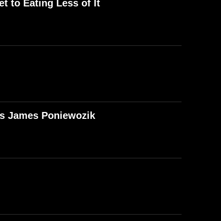
t to Eating Less of It
T's James Poniewozik