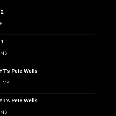
 2
MB
 1
5 MB
NYT's Pete Wells
66 MB
NYT's Pete Wells
5 MB