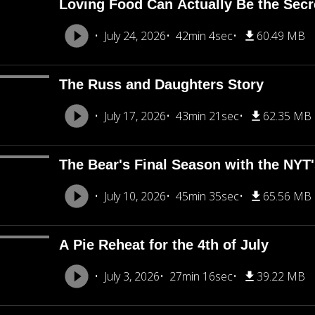
Loving Food Can Actually Be the Secre
July 24, 2026
42min 4sec
60.49 MB
The Russ and Daughters Story
July 17, 2026
43min 21sec
62.35 MB
The Bear's Final Season with the NY
July 10, 2026
45min 35sec
65.56 MB
A Pie Reheat for the 4th of July
July 3, 2026
27min 16sec
39.22 MB