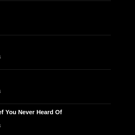
B
B
ef You Never Heard Of
B