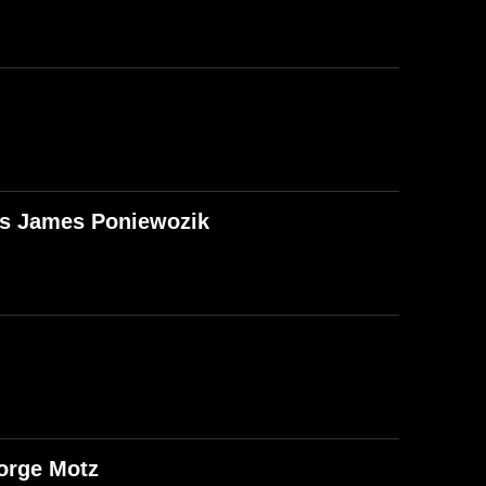
T's James Poniewozik
orge Motz