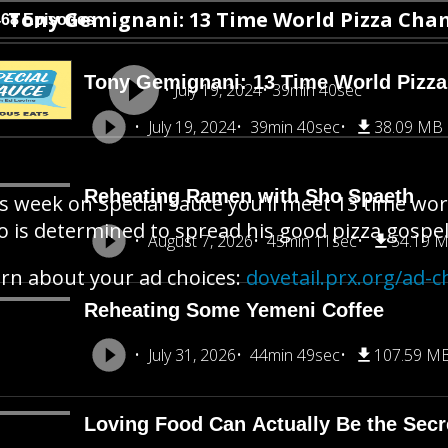
Tony Gemignani: 13 Time World Pizza Ch
468 Episodes
Tony Gemignani: 13 Time World Pizz
July 19, 2024
39min 40sec
July 19, 2024
39min 40sec
38.09 MB
Reheating Ramen with Sho Spaeth
s week on Special Sauce you'll meet 13 time w
 is determined to spread his good pizza gospel 
August 7, 2026
45min 11sec
54.19 
rn about your ad choices:
dovetail.prx.org/ad-c
Reheating Some Yemeni Coffee
July 31, 2026
44min 49sec
107.59 M
Loving Food Can Actually Be the Secre