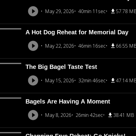
May 29, 2026
40min 11sec
57.78 M
A Hot Dog Reheat for Memorial Day
May 22, 2026
46min 16sec
66.55 M
The Big Bagel Taste Test
May 15, 2026
32min 46sec
47.14 M
Bagels Are Having A Moment
May 8, 2026
26min 42sec
38.41 MB