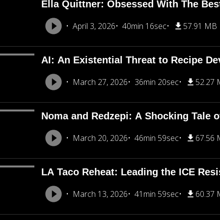
Ella Quittner: Obsessed With The Bes
April 3, 2026
40min 16sec
57.91 MB
AI: An Existential Threat to Recipe D
March 27, 2026
36min 20sec
52.27
Noma and Redzepi: A Shocking Tale o
March 20, 2026
46min 59sec
67.56
LA Taco Reheat: Leading the ICE Resi
March 13, 2026
41min 59sec
60.37