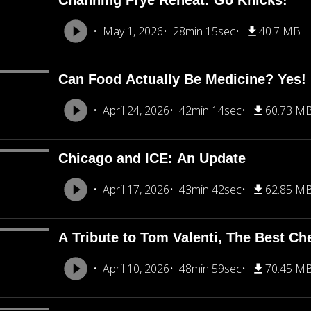
Channing Frye Reheat: Go Knicks!
May 1, 2026
28min 15sec
40.7 MB
Can Food Actually Be Medicine? Yes!
April 24, 2026
42min 14sec
60.73 M
Chicago and ICE: An Update
April 17, 2026
43min 42sec
62.85 M
A Tribute to Tom Valenti, The Best Ch
April 10, 2026
48min 59sec
70.45 M