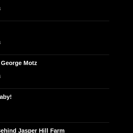
B
B
d George Motz
B
aby!
ehind Jasper Hill Farm