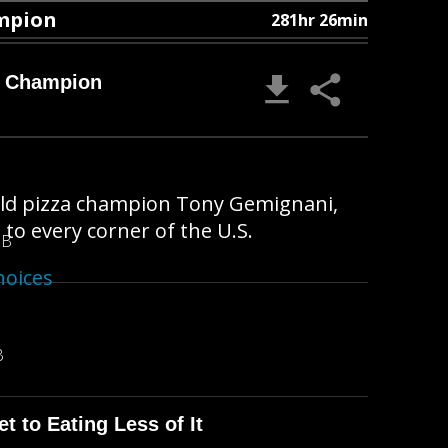
ampion
281hr 26min
a Champion
orld pizza champion Tony Gemignani,
to every corner of the U.S.
MB
hoices
B
t to Eating Less of It