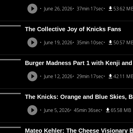
June 26, 2026
37min 17sec
53.62 M
The Collective Joy of Knicks Fans
June 19, 2026
35min 10sec
50.57 M
Burger Madness Part 1 with Kenji an
June 12, 2026
29min 17sec
42.11 M
The Knicks: Orange and Blue Skies, B
June 5, 2026
45min 36sec
65.58 MB
Mateo Kehler: The Cheese Visionary B