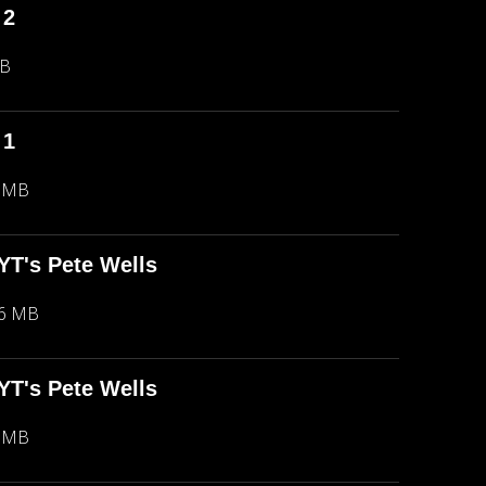
 2
MB
 1
5 MB
NYT's Pete Wells
66 MB
NYT's Pete Wells
5 MB