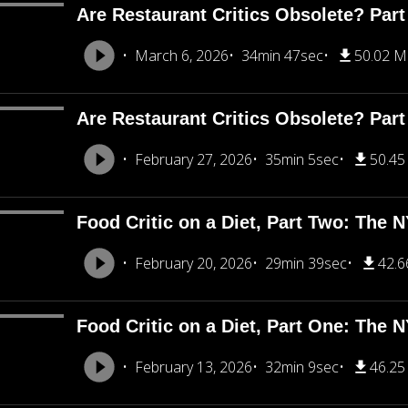
Are Restaurant Critics Obsolete? Part
March 6, 2026
34min 47sec
50.02 
Are Restaurant Critics Obsolete? Part
February 27, 2026
35min 5sec
50.4
Food Critic on a Diet, Part Two: The 
February 20, 2026
29min 39sec
42.
Food Critic on a Diet, Part One: The 
February 13, 2026
32min 9sec
46.2