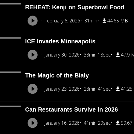
REHEAT: Kenji on Superbowl Food
February 6, 2026
31min
44.65 MB
ICE Invades Minneapolis
January 30, 2026
33min 18sec
47.9 
The Magic of the Bialy
January 23, 2026
28min 41sec
41.25
Can Restaurants Survive In 2026
January 16, 2026
41min 29sec
59.67