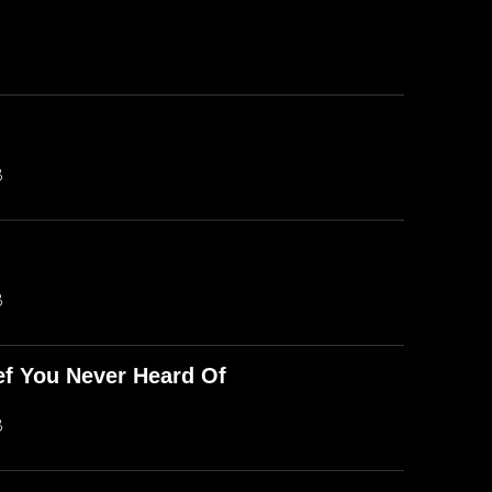
B
B
ef You Never Heard Of
B