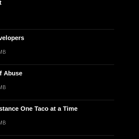
t
evelopers
 MB
f Abuse
 MB
stance One Taco at a Time
 MB