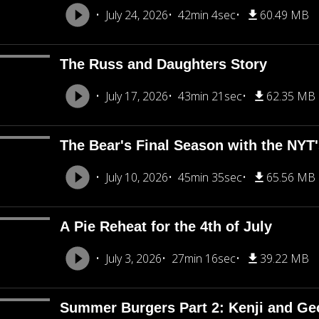
July 24, 2026
42min 4sec
60.49 MB
The Russ and Daughters Story
July 17, 2026
43min 21sec
62.35 MB
The Bear's Final Season with the NY
July 10, 2026
45min 35sec
65.56 MB
A Pie Reheat for the 4th of July
July 3, 2026
27min 16sec
39.22 MB
Summer Burgers Part 2: Kenji and Ge