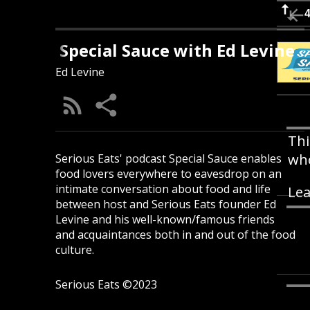
Special Sauce with Ed Levine
Ed Levine
Thi
who
Serious Eats' podcast Special Sauce enables
food lovers everywhere to eavesdrop on an
intimate conversation about food and life
Lea
between host and Serious Eats founder Ed
Levine and his well-known/famous friends
and acquaintances both in and out of the food
culture.
Serious Eats ©2023