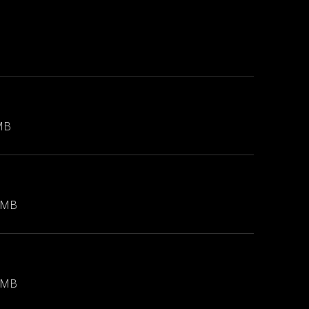
MB
 MB
 MB