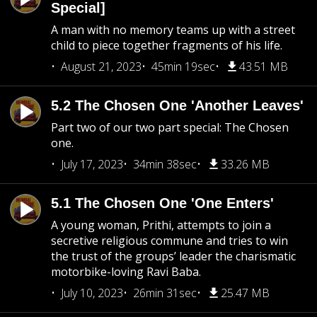
Special]
A man with no memory teams up with a street
child to piece together fragments of his life.
August 21, 2023
45min 19sec
43.51 MB
5.2 The Chosen One 'Another Leaves'
Part two of our two part special: The Chosen
one.
July 17, 2023
34min 38sec
33.26 MB
5.1 The Chosen One 'One Enters'
A young woman, Prithi, attempts to join a
secretive religious commune and tries to win
the trust of the groups’ leader the charismatic
motorbike-loving Ravi Baba.
July 10, 2023
26min 31sec
25.47 MB