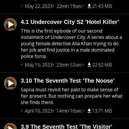
May 22, 2023
22min 19sec
21.43 MB
4.1 Undercover City S2 'Hotel Killer'
This is the first episode of our second
instalment of Undercover City. A series about a
young female detective Alia Khan trying to do
her job and find justice in a male dominated
police force.
May 15, 2023
23min 52sec
22.92 MB
3.10 The Seventh Test 'The Noose'
Sapna must revisit her past to make sense of
her present. But nothing can prepare her what
she finds there.
April 10, 2023
14min 16sec
13.71 MB
3.9 The Seventh Test 'The Visitor'