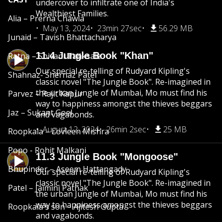
undercover to infiltrate one of India's
Wealthiest Families.
Alia – Prerna Chawla
May 13, 2024
23min 27sec
56.29 MB
Junaid – Tavish Bhattacharya
11.4 Jungle Book "Khan"
Ratna – Shivani Tanksale
Our special re-telling of Rudyard Kipling's
Shahnaz- Shernaz Patel
classic novel "The Jungle Book". Re-imagined in
the urban Jungle of Mumbai, Mo must find his
Parvez – Rajit Kapur
way to happiness amongst the thieves beggars
Jaz – Sukant Goel
and vagabonds.
August 12, 2024
26min 2sec
25 MB
Roopkala – Lovleen Mishra
Popo - Rohit Malkani
11.3 Jungle Book "Mongoose"
Bhupinder – Aseem Hattangady
Our special re-telling of Rudyard Kipling's
classic novel "The Jungle Book". Re-imagined in
Patel – Jaimini Pathak
the urban Jungle of Mumbai, Mo must find his
way to happiness amongst the thieves beggars
Roopkala's son – Ajitesh Gupta
and vagabonds.