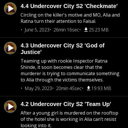
4.4 Undercover City S2 'Checkmate'
Circling on the killer's motive and MO, Alia and
Ratna turn their attention to Faisal.
June 5, 2023
26min 16sec
25.23 MB
4.3 Undercover City S2 'God of
Justice'
Teaming up with rookie Inspector Ratna
Shinde, it soon becomes clear that the
murderer is trying to communicate something
to Alia through the victims themselves.
May 29, 2023
20min 45sec
19.93 MB
4.2 Undercover City S2 'Team Up'
After a young girl is murdered on the rooftop
of the hotel she is working in Alia can’t resist
looking into it.