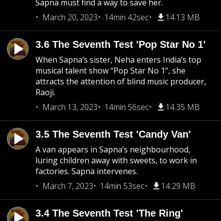
Sapna must find a way to save her.
March 20, 2023
14min 42sec
14.13 MB
3.6 The Seventh Test 'Pop Star No 1'
When Sapna’s sister, Neha enters India’s top
musical talent show “Pop Star No 1”, she
attracts the attention of blind music producer,
Raoji.
March 13, 2023
14min 56sec
14.35 MB
3.5 The Seventh Test 'Candy Van'
A van appears in Sapna’s neighbourhood,
luring children away with sweets, to work in
factories. Sapna intervenes.
March 7, 2023
14min 53sec
14.29 MB
3.4 The Seventh Test 'The Ring'