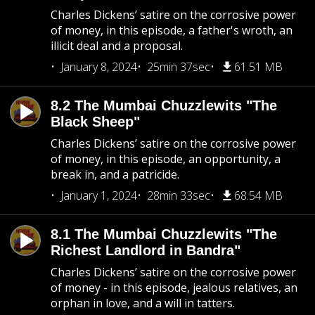
Charles Dickens’ satire on the corrosive power
of money, in this episode, a father's wroth, an
illicit deal and a proposal.
January 8, 2024
25min 37sec
61.51 MB
8.2 The Mumbai Chuzzlewits "The
Black Sheep"
Charles Dickens’ satire on the corrosive power
of money, in this episode, an opportunity, a
break in, and a patricide.
January 1, 2024
28min 33sec
68.54 MB
8.1 The Mumbai Chuzzlewits "The
Richest Landlord in Bandra"
Charles Dickens’ satire on the corrosive power
of money - in this episode, jealous relatives, an
orphan in love, and a will in tatters.