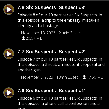
7.8 Six Suspects 'Suspect #3'
Episode 8 of our 10 part series Six Suspects. In
this episode, a trip to the embassy, mistaken
identity and a hostage.
November 13, 2023
21min 31sec
20.67 MB
7.7 Six Suspects 'Suspect #2'
Episode 7 of our 10 part series Six Suspects. In
this episode, a threat, an indecent proposal and
another gun.
November 6, 2023
18min 23sec
17.66 MB
7.6 Six Suspects 'Suspect #1'
Episode 6 of our 10 part series Six Suspects. In
this episode, a phone call, a confession and a
gun.