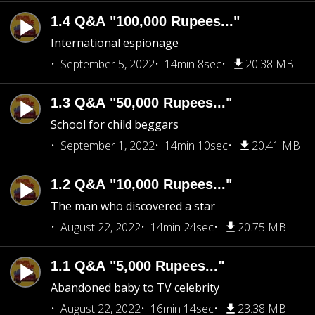
1.4 Q&A "100,000 Rupees..."
International espionage
September 5, 2022
14min 8sec
20.38 MB
1.3 Q&A "50,000 Rupees..."
School for child beggars
September 1, 2022
14min 10sec
20.41 MB
1.2 Q&A "10,000 Rupees..."
The man who discovered a star
August 22, 2022
14min 24sec
20.75 MB
1.1 Q&A "5,000 Rupees..."
Abandoned baby to TV celebrity
August 22, 2022
16min 14sec
23.38 MB