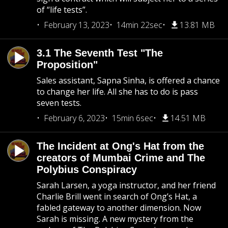
of “life tests”.
February 13, 2023
14min 22sec
13.81 MB
3.1 The Seventh Test "The
Proposition"
Sales assistant, Sapna Sinha, is offered a chance
to change her life. All she has to do is pass
seven tests.
February 6, 2023
15min 6sec
14.51 MB
The Incident at Ong's Hat from the
creators of Mumbai Crime and The
Polybius Conspiracy
Sarah Larsen, a yoga instructor, and her friend
Charlie Brill went in search of Ong’s Hat, a
fabled gateway to another dimension. Now
Sarah is missing. A new mystery from the