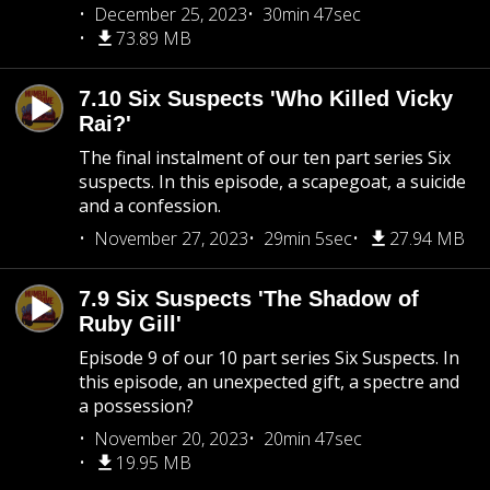
December 25, 2023
30min 47sec
73.89 MB
7.10 Six Suspects 'Who Killed Vicky
Rai?'
The final instalment of our ten part series Six
suspects. In this episode, a scapegoat, a suicide
and a confession.
November 27, 2023
29min 5sec
27.94 MB
7.9 Six Suspects 'The Shadow of
Ruby Gill'
Episode 9 of our 10 part series Six Suspects. In
this episode, an unexpected gift, a spectre and
a possession?
November 20, 2023
20min 47sec
19.95 MB