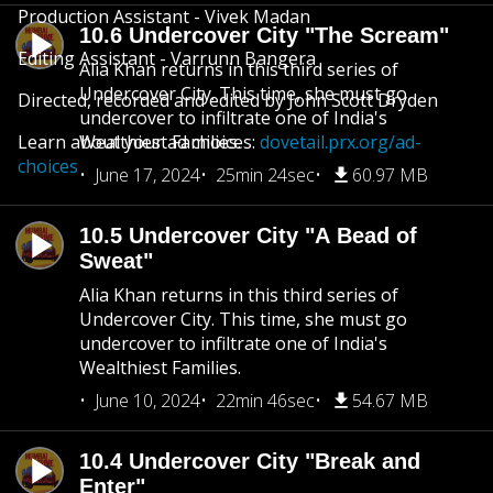
Production Assistant - Vivek Madan
10.6 Undercover City "The Scream"
Editing Assistant - Varrunn Bangera
Alia Khan returns in this third series of
Undercover City. This time, she must go
Directed, recorded and edited by John Scott Dryden
undercover to infiltrate one of India's
Learn about your ad choices:
Wealthiest Families.
dovetail.prx.org/ad-
choices
June 17, 2024
25min 24sec
60.97 MB
10.5 Undercover City "A Bead of
Sweat"
Alia Khan returns in this third series of
Undercover City. This time, she must go
undercover to infiltrate one of India's
Wealthiest Families.
June 10, 2024
22min 46sec
54.67 MB
10.4 Undercover City "Break and
Enter"