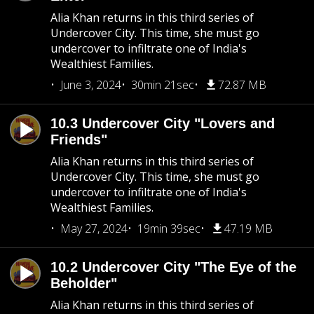
Alia Khan returns in this third series of
Undercover City. This time, she must go
undercover to infiltrate one of India's
Wealthiest Families.
June 3, 2024
30min 21sec
72.87 MB
10.3 Undercover City "Lovers and
Friends"
Alia Khan returns in this third series of
Undercover City. This time, she must go
undercover to infiltrate one of India's
Wealthiest Families.
May 27, 2024
19min 39sec
47.19 MB
10.2 Undercover City "The Eye of the
Beholder"
Alia Khan returns in this third series of