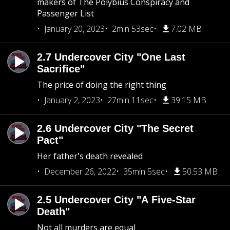
makers of The Polybius Conspiracy and
Passenger List
January 20, 2023
2min 53sec
7.02 MB
2.7 Undercover City "One Last
Sacrifice"
The price of doing the right thing
January 2, 2023
27min 11sec
39.15 MB
2.6 Undercover City "The Secret
Pact"
Her father's death revealed
December 26, 2022
35min 5sec
50.53 MB
2.5 Undercover City "A Five-Star
Death"
Not all murders are equal