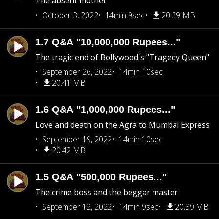
The absent mother
October 3, 2022
14min 9sec
20.39 MB
1.7 Q&A "10,000,000 Rupees..."
The tragic end of Bollywood's "Tragedy Queen"
September 26, 2022
14min 10sec
20.41 MB
1.6 Q&A "1,000,000 Rupees..."
Love and death on the Agra to Mumbai Express
September 19, 2022
14min 10sec
20.42 MB
1.5 Q&A "500,000 Rupees..."
The crime boss and the beggar master
September 12, 2022
14min 9sec
20.39 MB