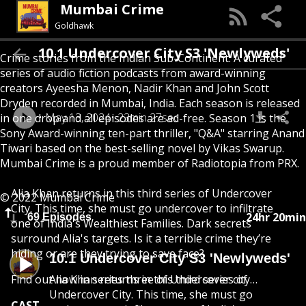
Mumbai Crime
Goldhawk
10.1 Undercover City S3 'Newlyweds'
Crime stories from the Indian Sub-Continent. A curated
series of audio fiction podcasts from award-winning
creators Ayeesha Menon, Nadir Khan and John Scott
Dryden recorded in Mumbai, India. Each season is released
May 13, 2024
23min 27sec
in one drop and all episodes are ad-free. Season 1 is the
Sony Award-winning ten-part thriller, "Q&A" starring Anand
Tiwari based on the best-selling novel by Vikas Swarup.
Mumbai Crime is a proud member of Radiotopia from PRX.
Alia Khan returns in this third series of Undercover
© 2022 Mumbai Crime
City. This time, she must go undercover to infiltrate
24hr 20min
69 Episodes
one of India's Wealthiest Families. Dark secrets
surround Alia's targets. Is it a terrible crime they’re
hiding or are they trying to save face?
10.1 Undercover City S3 'Newlyweds'
Find out now in series three of Undercover city…
Alia Khan returns in this third series of
Undercover City. This time, she must go
CAST