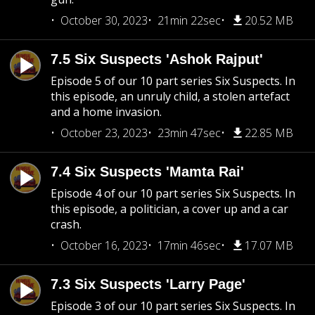
October 30, 2023
21min 22sec
20.52 MB
7.5 Six Suspects 'Ashok Rajput'
Episode 5 of our 10 part series Six Suspects. In
this episode, an unruly child, a stolen artefact
and a home invasion.
October 23, 2023
23min 47sec
22.85 MB
7.4 Six Suspects 'Mamta Rai'
Episode 4 of our 10 part series Six Suspects. In
this episode, a politician, a cover up and a car
crash.
October 16, 2023
17min 46sec
17.07 MB
7.3 Six Suspects 'Larry Page'
Episode 3 of our 10 part series Six Suspects. In