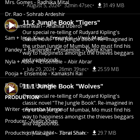
Mrs. Gomes - Radhika Mital
August 5, 2024
32min 47sec
31.49 MB
Dr. Rao - Sohrab Ardeshir
11.2 Jungle Book "Tigers"
Dr. Rameshwari - Anahita Uberoi
Our special re-telling of Rudyard Kipling's
Sam + Insp. Kaur + Ensemble – Vivek Madan
classic novel "The Jungle Book". Re-imagined in
the urban Jungle of Mumbai, Mo must find his
Pandey + Bartender + Ensemble – Nadir Khan
way to happiness amongst the thieves beggars
and vagabonds.
Nyla + Adele + Ensemble – Abir Abrar
July 29, 2024
26min 39sec
25.59 MB
Pooja + Ensemble - Kamakshi Rai
Boy – Dhruv Hemdev
11.1 Jungle Book "Wolves"
Our special re-telling of Rudyard Kipling's
PRODUCTION
classic novel "The Jungle Book". Re-imagined in
Writer – Ayeesha Menon
the urban Jungle of Mumbai, Mo must find his
way to happiness amongst the thieves beggars
Producer - Nadir Khan
and vagabonds.
Production Manager – Toral Shah
July 22, 2024
30min 55sec
29.7 MB