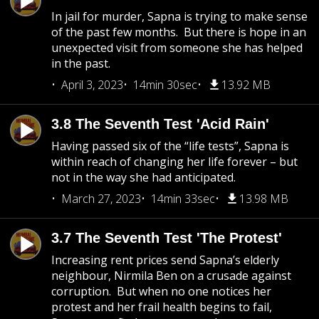
In jail for murder, Sapna is trying to make sense
of the past few months. But there is hope in an
unexpected visit from someone she has helped
in the past.
April 3, 2023
14min 30sec
13.92 MB
3.8 The Seventh Test 'Acid Rain'
Having passed six of the “life tests”, Sapna is
within reach of changing her life forever – but
not in the way she had anticipated.
March 27, 2023
14min 33sec
13.98 MB
3.7 The Seventh Test 'The Protest'
Increasing rent prices send Sapna’s elderly
neighbour, Nirmila Ben on a crusade against
corruption. But when no one notices her
protest and her frail health begins to fail,