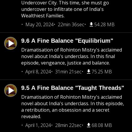
Undercover City. This time, she must go
undercover to infiltrate one of India's
Wealthiest Families.
May 20, 2024
22min 36sec
54.28 MB
9.6 A Fine Balance "Equilibrium"
Dramatisation of Rohinton Mistry's acclaimed
novel about India's underclass. In this final
episode, vengeance, justice and balance.
April 8, 2024
31min 21sec
75.25 MB
9.5 A Fine Balance "Taught Threads"
Dramatisation of Rohinton Mistry's acclaimed
novel about India's underclass. In this episode,
a retribution, an obsession and a secret
revealed.
April 1, 2024
28min 22sec
68.08 MB