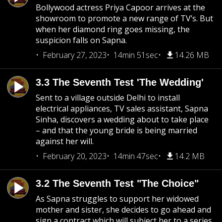
Bollywood actress Priya Capoor arrives at the
showroom to promote a new range of TV’s. But
when her diamond ring goes missing, the
suspicion falls on Sapna.
February 27, 2023
14min 51sec
14.26 MB
3.3 The Seventh Test 'The Wedding'
Sent to a village outside Delhi to install
electrical appliances, TV sales assistant, Sapna
Sinha, discovers a wedding about to take place
– and that the young bride is being married
against her will.
February 20, 2023
14min 47sec
14.2 MB
3.2 The Seventh Test "The Choice"
As Sapna struggles to support her widowed
mother and sister, she decides to go ahead and
sign a contract which will subject her to a series