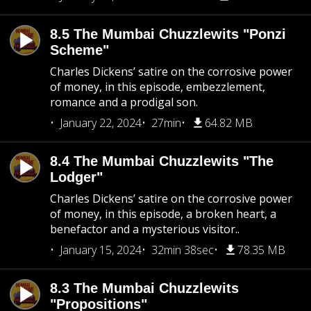
8.5 The Mumbai Chuzzlewits "Ponzi
Scheme"
Charles Dickens’ satire on the corrosive power
of money, in this episode, embezzlement,
romance and a prodigal son.
January 22, 2024
27min
64.82 MB
8.4 The Mumbai Chuzzlewits "The
Lodger"
Charles Dickens’ satire on the corrosive power
of money, in this episode, a broken heart, a
benefactor and a mysterious visitor..
January 15, 2024
32min 38sec
78.35 MB
8.3 The Mumbai Chuzzlewits
"Propositions"