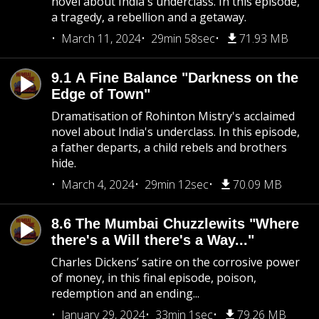
novel about India's underclass. In this episode,
a tragedy, a rebellion and a getaway.
March 11, 2024
29min 58sec
71.93 MB
9.1 A Fine Balance "Darkness on the
Edge of Town"
Dramatisation of Rohinton Mistry's acclaimed
novel about India's underclass. In this episode,
a father departs, a child rebels and brothers
hide.
March 4, 2024
29min 12sec
70.09 MB
8.6 The Mumbai Chuzzlewits "Where
there's a Will there's a Way..."
Charles Dickens’ satire on the corrosive power
of money, in this final episode, poison,
redemption and an ending...
January 29, 2024
33min 1sec
79.26 MB