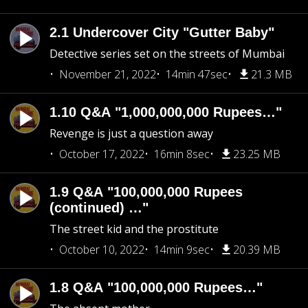
2.1 Undercover City "Gutter Baby"
Detective series set on the streets of Mumbai
November 21, 2022
14min 47sec
21.3 MB
1.10 Q&A "1,000,000,000 Rupees…"
Revenge is just a question away
October 17, 2022
16min 8sec
23.25 MB
1.9 Q&A "100,000,000 Rupees
(continued) …"
The street kid and the prostitute
October 10, 2022
14min 9sec
20.39 MB
1.8 Q&A "100,000,000 Rupees…"