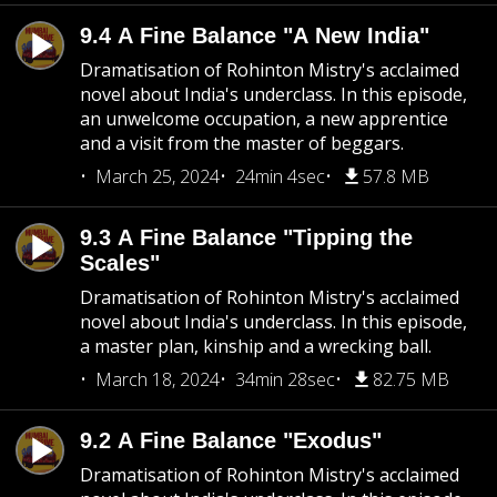
9.4 A Fine Balance "A New India"
Dramatisation of Rohinton Mistry's acclaimed
novel about India's underclass. In this episode,
an unwelcome occupation, a new apprentice
and a visit from the master of beggars.
March 25, 2024
24min 4sec
57.8 MB
9.3 A Fine Balance "Tipping the
Scales"
Dramatisation of Rohinton Mistry's acclaimed
novel about India's underclass. In this episode,
a master plan, kinship and a wrecking ball.
March 18, 2024
34min 28sec
82.75 MB
9.2 A Fine Balance "Exodus"
Dramatisation of Rohinton Mistry's acclaimed