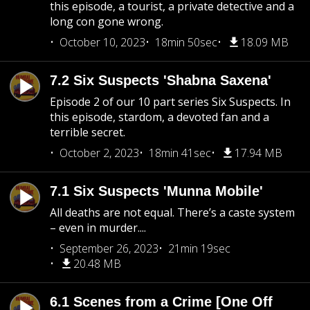
this episode, a tourist, a private detective and a
long con gone wrong.
October 10, 2023
18min 50sec
18.09 MB
7.2 Six Suspects 'Shabna Saxena'
Episode 2 of our 10 part series Six Suspects. In
this episode, stardom, a devoted fan and a
terrible secret.
October 2, 2023
18min 41sec
17.94 MB
7.1 Six Suspects 'Munna Mobile'
All deaths are not equal. There’s a caste system
– even in murder....
September 26, 2023
21min 19sec
20.48 MB
6.1 Scenes from a Crime [One Off