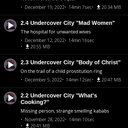
December 19, 2022
14min 7sec
20.34 MB
2.4 Undercover City "Mad Women"
The hospital for unwanted wives
December 12, 2022
14min 16sec
20.55 MB
2.3 Undercover City "Body of Christ"
On the trail of a child prostitution ring
December 5, 2022
14min 12sec
20.47 MB
2.2 Undercover City "What's
Cooking?"
Missing person, strange smelling kababs
November 28, 2022
14min 10sec
20.41 MB