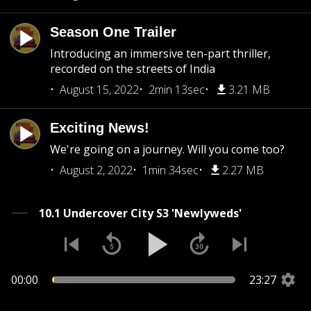
Season One Trailer
Introducing an immersive ten-part thriller,
recorded on the streets of India
August 15, 2022
2min 13sec
3.21 MB
Exciting News!
We're going on a journey. Will you come too?
August 2, 2022
1min 34sec
2.27 MB
10.1 Undercover City S3 'Newlyweds'
00:00
23:27