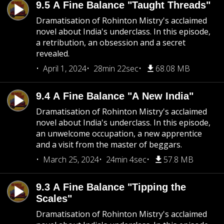
9.5 A Fine Balance "Taught Threads"
Dramatisation of Rohinton Mistry's acclaimed
novel about India's underclass. In this episode,
a retribution, an obsession and a secret
revealed.
April 1, 2024
28min 22sec
68.08 MB
9.4 A Fine Balance "A New India"
Dramatisation of Rohinton Mistry's acclaimed
novel about India's underclass. In this episode,
an unwelcome occupation, a new apprentice
and a visit from the master of beggars.
March 25, 2024
24min 4sec
57.8 MB
9.3 A Fine Balance "Tipping the
Scales"
Dramatisation of Rohinton Mistry's acclaimed