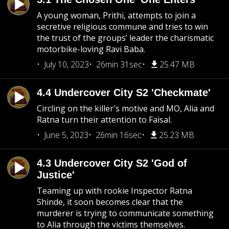
A young woman, Prithi, attempts to join a
secretive religious commune and tries to win
the trust of the groups’ leader the charismatic
motorbike-loving Ravi Baba.
July 10, 2023
26min 31sec
25.47 MB
4.4 Undercover City S2 'Checkmate'
Circling on the killer's motive and MO, Alia and
Ratna turn their attention to Faisal.
June 5, 2023
26min 16sec
25.23 MB
4.3 Undercover City S2 'God of
Justice'
Teaming up with rookie Inspector Ratna
Shinde, it soon becomes clear that the
murderer is trying to communicate something
to Alia through the victims themselves.