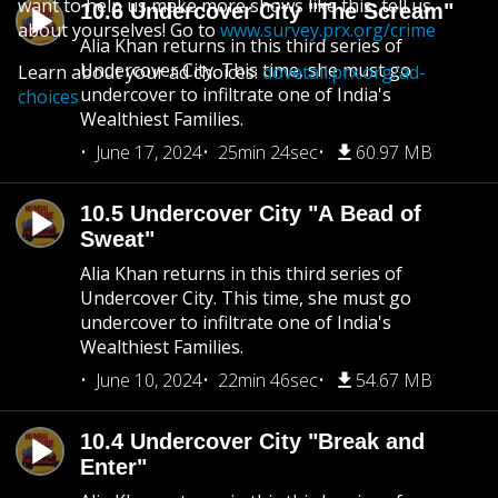
want to help us make more shows like this, tell us
10.6 Undercover City "The Scream"
about yourselves! Go to
www.survey.prx.org/crime
Alia Khan returns in this third series of
Undercover City. This time, she must go
Learn about your ad choices:
dovetail.prx.org/ad-
undercover to infiltrate one of India's
choices
Wealthiest Families.
June 17, 2024
25min 24sec
60.97 MB
10.5 Undercover City "A Bead of
Sweat"
Alia Khan returns in this third series of
Undercover City. This time, she must go
undercover to infiltrate one of India's
Wealthiest Families.
June 10, 2024
22min 46sec
54.67 MB
10.4 Undercover City "Break and
Enter"