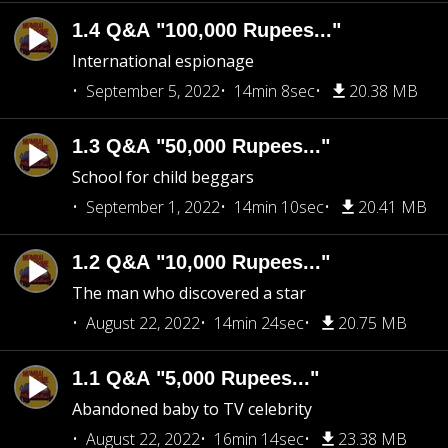
1.4 Q&A "100,000 Rupees..."
International espionage
September 5, 2022
14min 8sec
20.38 MB
1.3 Q&A "50,000 Rupees..."
School for child beggars
September 1, 2022
14min 10sec
20.41 MB
1.2 Q&A "10,000 Rupees..."
The man who discovered a star
August 22, 2022
14min 24sec
20.75 MB
1.1 Q&A "5,000 Rupees..."
Abandoned baby to TV celebrity
August 22, 2022
16min 14sec
23.38 MB