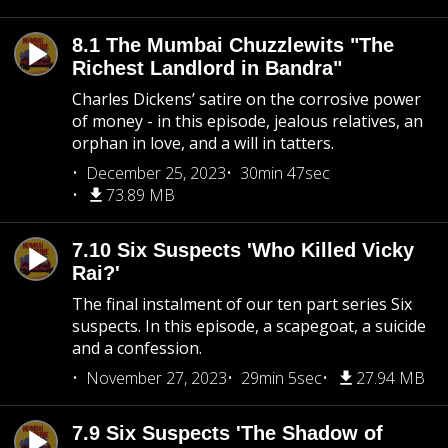
8.1 The Mumbai Chuzzlewits "The
Richest Landlord in Bandra"
Charles Dickens’ satire on the corrosive power
of money - in this episode, jealous relatives, an
orphan in love, and a will in tatters.
December 25, 2023
30min 47sec
73.89 MB
7.10 Six Suspects 'Who Killed Vicky
Rai?'
The final instalment of our ten part series Six
suspects. In this episode, a scapegoat, a suicide
and a confession.
November 27, 2023
29min 5sec
27.94 MB
7.9 Six Suspects 'The Shadow of