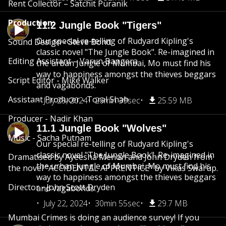
Rent Collector – Satchit Puranik
Production:
11.2 Jungle Book "Tigers"
Our special re-telling of Rudyard Kipling's
Sound Design - Steve Bond
classic novel "The Jungle Book". Re-imagined in
Editing Assistant – Varun Bangera
the urban Jungle of Mumbai, Mo must find his
way to happiness amongst the thieves beggars
Script Editor - Mike Walker
and vagabonds.
Assistant Producer - Toral Shah
July 29, 2024
26min 39sec
25.59 MB
Producer - Nadir Khan
11.1 Jungle Book "Wolves"
Music - Sacha Putnam
Our special re-telling of Rudyard Kipling's
classic novel "The Jungle Book". Re-imagined in
Dramatised by Ayeesha Menon and John Dryden from
the urban Jungle of Mumbai, Mo must find his
the novel “ACCIDENTAL APPRENTICE” by Vikas Swarup.
way to happiness amongst the thieves beggars
Director - John Scott Dryden
and vagabonds.
July 22, 2024
30min 55sec
29.7 MB
Mumbai Crimes is doing an audience survey! If you