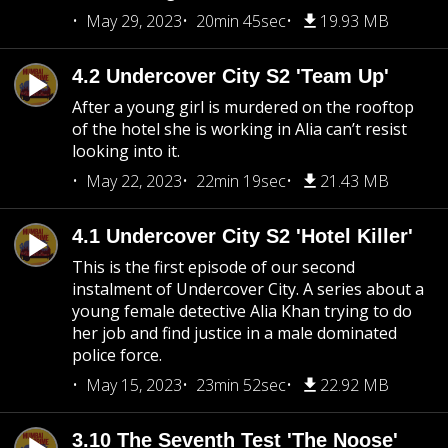
May 29, 2023
20min 45sec
19.93 MB
4.2 Undercover City S2 'Team Up'
After a young girl is murdered on the rooftop
of the hotel she is working in Alia can’t resist
looking into it.
May 22, 2023
22min 19sec
21.43 MB
4.1 Undercover City S2 'Hotel Killer'
This is the first episode of our second
instalment of Undercover City. A series about a
young female detective Alia Khan trying to do
her job and find justice in a male dominated
police force.
May 15, 2023
23min 52sec
22.92 MB
3.10 The Seventh Test 'The Noose'