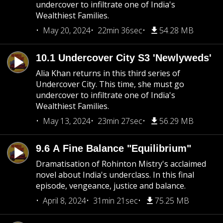
undercover to infiltrate one of India's
Wealthiest Families.
May 20, 2024
22min 36sec
54.28 MB
10.1 Undercover City S3 'Newlyweds'
Alia Khan returns in this third series of
Undercover City. This time, she must go
undercover to infiltrate one of India's
Wealthiest Families.
May 13, 2024
23min 27sec
56.29 MB
9.6 A Fine Balance "Equilibrium"
Dramatisation of Rohinton Mistry's acclaimed
novel about India's underclass. In this final
episode, vengeance, justice and balance.
April 8, 2024
31min 21sec
75.25 MB