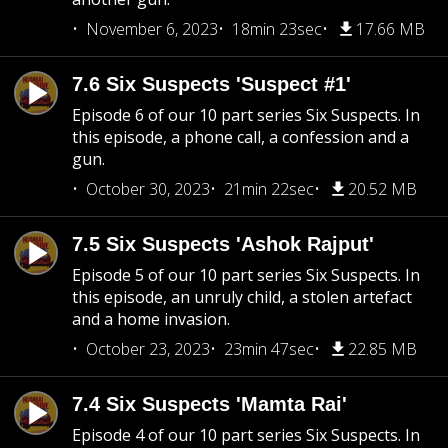
November 6, 2023
18min 23sec
17.66 MB
7.6 Six Suspects 'Suspect #1'
Episode 6 of our 10 part series Six Suspects. In
this episode, a phone call, a confession and a
gun.
October 30, 2023
21min 22sec
20.52 MB
7.5 Six Suspects 'Ashok Rajput'
Episode 5 of our 10 part series Six Suspects. In
this episode, an unruly child, a stolen artefact
and a home invasion.
October 23, 2023
23min 47sec
22.85 MB
7.4 Six Suspects 'Mamta Rai'
Episode 4 of our 10 part series Six Suspects. In