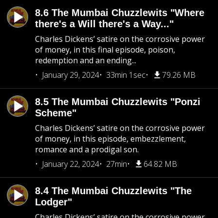
8.6 The Mumbai Chuzzlewits "Where
there's a Will there's a Way..."
Charles Dickens’ satire on the corrosive power
of money, in this final episode, poison,
redemption and an ending...
January 29, 2024
33min 1sec
79.26 MB
8.5 The Mumbai Chuzzlewits "Ponzi
Scheme"
Charles Dickens’ satire on the corrosive power
of money, in this episode, embezzlement,
romance and a prodigal son.
January 22, 2024
27min
64.82 MB
8.4 The Mumbai Chuzzlewits "The
Lodger"
Charles Dickens’ satire on the corrosive power