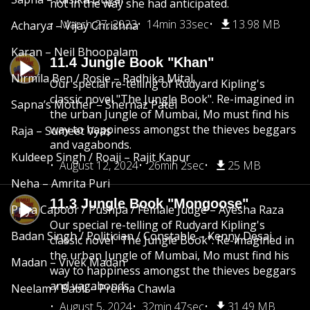
not in the way she had anticipated.
March 27, 2023
14min 33sec
13.98 MB
Acharya – Vijay Chrishna
Karan – Neil Bhoopalam
11.4 Jungle Book "Khan"
Nirmila Ben / Rosie – Radhika Mital
Our special re-telling of Rudyard Kipling's
classic novel "The Jungle Book". Re-imagined in
Sapna’s Mother – Shernaz Patel
the urban Jungle of Mumbai, Mo must find his
way to happiness amongst the thieves beggars
Raja – Sumeet Vyas
and vagabonds.
Kuldeep Singh / Roaji – Rajit Kapur
August 12, 2024
26min 2sec
25 MB
Neha – Amrita Puri
11.3 Jungle Book "Mongoose"
Priya Capoor / Pushpa / Female Judge – Ayesha Raza
Our special re-telling of Rudyard Kipling's
Badan Singh / Politician / Constable – Kenny Desai
classic novel "The Jungle Book". Re-imagined in
the urban Jungle of Mumbai, Mo must find his
Madan – Vivek Madan
way to happiness amongst the thieves beggars
and vagabonds.
Neelam / Babli – Prerna Chawla
August 5, 2024
32min 47sec
31.49 MB