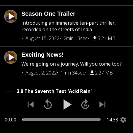
Season One Trailer
Introducing an immersive ten-part thriller,
recorded on the streets of India
August 15, 2022
2min 13sec
3.21 MB
Exciting News!
We're going on a journey. Will you come too?
August 2, 2022
1min 34sec
2.27 MB
3.8 The Seventh Test 'Acid Rain'
00:00
14:33