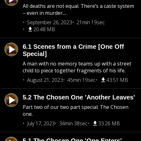
All deaths are not equal. There’s a caste system
– even in murder....
September 26, 2023
21min 19sec
20.48 MB
6.1 Scenes from a Crime [One Off
Special]
A man with no memory teams up with a street
child to piece together fragments of his life.
August 21, 2023
45min 19sec
43.51 MB
5.2 The Chosen One 'Another Leaves'
Part two of our two part special: The Chosen
one.
July 17, 2023
34min 38sec
33.26 MB
5.1 The Chosen One 'One Enters'