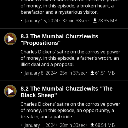
of money, in this episode, a broken heart, a
benefactor and a mysterious visitor..
January 15, 2024
32min 38sec
78.35 MB
8.3 The Mumbai Chuzzlewits
"Propositions"
Charles Dickens’ satire on the corrosive power
of money, in this episode, a father's wroth, an
illicit deal and a proposal.
January 8, 2024
25min 37sec
61.51 MB
8.2 The Mumbai Chuzzlewits "The
Black Sheep"
Charles Dickens’ satire on the corrosive power
of money, in this episode, an opportunity, a
break in, and a patricide.
January 1, 2024
28min 33sec
68.54 MB