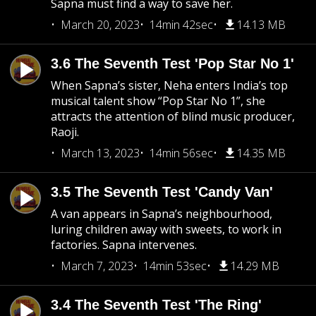
Sapna must find a way to save her.
March 20, 2023
14min 42sec
14.13 MB
3.6 The Seventh Test 'Pop Star No 1'
When Sapna’s sister, Neha enters India’s top
musical talent show “Pop Star No 1”, she
attracts the attention of blind music producer,
Raoji.
March 13, 2023
14min 56sec
14.35 MB
3.5 The Seventh Test 'Candy Van'
A van appears in Sapna’s neighbourhood,
luring children away with sweets, to work in
factories. Sapna intervenes.
March 7, 2023
14min 53sec
14.29 MB
3.4 The Seventh Test 'The Ring'