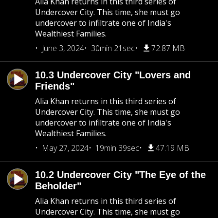
Alia Khan returns in this third series of
Undercover City. This time, she must go
undercover to infiltrate one of India's
Wealthiest Families.
June 3, 2024
30min 21sec
72.87 MB
10.3 Undercover City "Lovers and
Friends"
Alia Khan returns in this third series of
Undercover City. This time, she must go
undercover to infiltrate one of India's
Wealthiest Families.
May 27, 2024
19min 39sec
47.19 MB
10.2 Undercover City "The Eye of the
Beholder"
Alia Khan returns in this third series of
Undercover City. This time, she must go