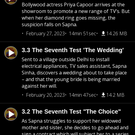
Bollywood actress Priya Capoor arrives at the
showroom to promote a new range of TV’s. But
when her diamond ring goes missing, the
suspicion falls on Sapna.
February 27, 2023
14min 51sec
14.26 MB
3.3 The Seventh Test 'The Wedding'
Sent to a village outside Delhi to install
electrical appliances, TV sales assistant, Sapna
Sinha, discovers a wedding about to take place
– and that the young bride is being married
against her will.
February 20, 2023
14min 47sec
14.2 MB
3.2 The Seventh Test "The Choice"
As Sapna struggles to support her widowed
mother and sister, she decides to go ahead and
sign a contract which will subject her to a series