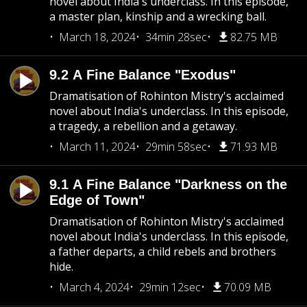
novel about India's underclass. In this episode,
a master plan, kinship and a wrecking ball.
March 18, 2024
34min 28sec
82.75 MB
9.2 A Fine Balance "Exodus"
Dramatisation of Rohinton Mistry's acclaimed
novel about India's underclass. In this episode,
a tragedy, a rebellion and a getaway.
March 11, 2024
29min 58sec
71.93 MB
9.1 A Fine Balance "Darkness on the
Edge of Town"
Dramatisation of Rohinton Mistry's acclaimed
novel about India's underclass. In this episode,
a father departs, a child rebels and brothers
hide.
March 4, 2024
29min 12sec
70.09 MB