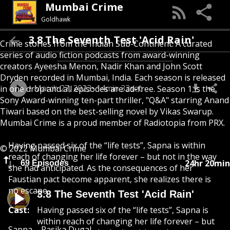
Mumbai Crime
Goldhawk
3.8 The Seventh Test 'Acid Rain'
Crime stories from the Indian Sub-Continent. A curated
series of audio fiction podcasts from award-winning
creators Ayeesha Menon, Nadir Khan and John Scott
Dryden recorded in Mumbai, India. Each season is released
March 27, 2023
14min 33sec
in one drop and all episodes are ad-free. Season 1 is the
Sony Award-winning ten-part thriller, "Q&A" starring Anand
Tiwari based on the best-selling novel by Vikas Swarup.
Mumbai Crime is a proud member of Radiotopia from PRX.
Having passed six of the “life tests”, Sapna is within
© 2022 Mumbai Crime
reach of changing her life forever – but not in the way
24hr 20min
69 Episodes
she had anticipated. As the consequences of her
Faustian pact become apparent, she realizes there is
no escape.
3.8 The Seventh Test 'Acid Rain'
Cast:
Having passed six of the “life tests”, Sapna is
within reach of changing her life forever – but
Sapna – Rasika Dugal