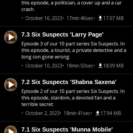
this episode, a politician, a cover up and a car
crash.
October 16, 2023
17min 46sec
17.07 MB
7.3 Six Suspects 'Larry Page'
Episode 3 of our 10 part series Six Suspects. In
this episode, a tourist, a private detective and a
long con gone wrong.
October 10, 2023
18min 50sec
18.09 MB
7.2 Six Suspects 'Shabna Saxena'
Episode 2 of our 10 part series Six Suspects. In
this episode, stardom, a devoted fan and a
terrible secret.
October 2, 2023
18min 41sec
17.94 MB
7.1 Six Suspects 'Munna Mobile'