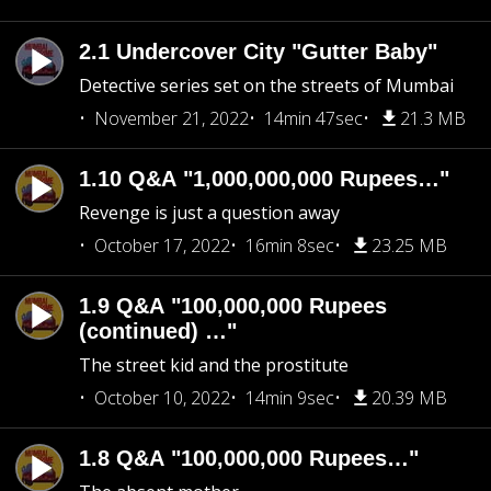
2.1 Undercover City "Gutter Baby"
Detective series set on the streets of Mumbai
November 21, 2022
14min 47sec
21.3 MB
1.10 Q&A "1,000,000,000 Rupees…"
Revenge is just a question away
October 17, 2022
16min 8sec
23.25 MB
1.9 Q&A "100,000,000 Rupees
(continued) …"
The street kid and the prostitute
October 10, 2022
14min 9sec
20.39 MB
1.8 Q&A "100,000,000 Rupees…"