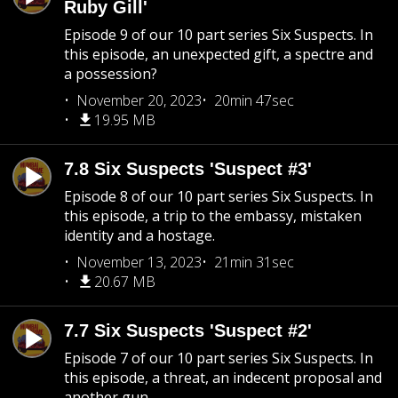
Ruby Gill'
Episode 9 of our 10 part series Six Suspects. In
this episode, an unexpected gift, a spectre and
a possession?
November 20, 2023
20min 47sec
19.95 MB
7.8 Six Suspects 'Suspect #3'
Episode 8 of our 10 part series Six Suspects. In
this episode, a trip to the embassy, mistaken
identity and a hostage.
November 13, 2023
21min 31sec
20.67 MB
7.7 Six Suspects 'Suspect #2'
Episode 7 of our 10 part series Six Suspects. In
this episode, a threat, an indecent proposal and
another gun.