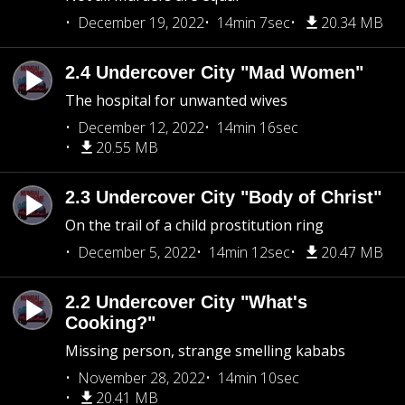
December 19, 2022
14min 7sec
20.34 MB
2.4 Undercover City "Mad Women"
The hospital for unwanted wives
December 12, 2022
14min 16sec
20.55 MB
2.3 Undercover City "Body of Christ"
On the trail of a child prostitution ring
December 5, 2022
14min 12sec
20.47 MB
2.2 Undercover City "What's
Cooking?"
Missing person, strange smelling kababs
November 28, 2022
14min 10sec
20.41 MB