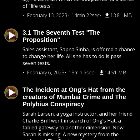
of “life tests”.
February 13, 2023
14min 22sec
13.81 MB
3.1 The Seventh Test "The
Proposition"
Sales assistant, Sapna Sinha, is offered a chance
to change her life. All she has to do is pass
seven tests.
February 6, 2023
15min 6sec
14.51 MB
The Incident at Ong's Hat from the
creators of Mumbai Crime and The
Polybius Conspiracy
Sarah Larsen, a yoga instructor, and her friend
Charlie Brill went in search of Ong’s Hat, a
fabled gateway to another dimension. Now
Sarah is missing. A new mystery from the