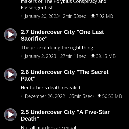
makers of The Polybius Conspiracy and
Passenger List
January 20, 2023
2min 53sec
7.02 MB
2.7 Undercover City "One Last
Sacrifice"
The price of doing the right thing
January 2, 2023
27min 11sec
39.15 MB
2.6 Undercover City "The Secret
Pact"
Her father's death revealed
December 26, 2022
35min 5sec
50.53 MB
2.5 Undercover City "A Five-Star
Death"
Not all murders are equal