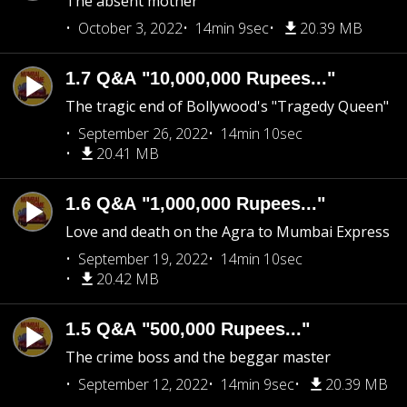
The absent mother
October 3, 2022
14min 9sec
20.39 MB
1.7 Q&A "10,000,000 Rupees..."
The tragic end of Bollywood's "Tragedy Queen"
September 26, 2022
14min 10sec
20.41 MB
1.6 Q&A "1,000,000 Rupees..."
Love and death on the Agra to Mumbai Express
September 19, 2022
14min 10sec
20.42 MB
1.5 Q&A "500,000 Rupees..."
The crime boss and the beggar master
September 12, 2022
14min 9sec
20.39 MB