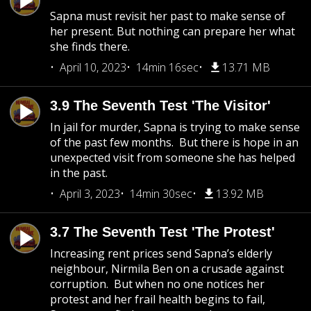
Sapna must revisit her past to make sense of
her present. But nothing can prepare her what
she finds there.
April 10, 2023
14min 16sec
13.71 MB
3.9 The Seventh Test 'The Visitor'
In jail for murder, Sapna is trying to make sense
of the past few months. But there is hope in an
unexpected visit from someone she has helped
in the past.
April 3, 2023
14min 30sec
13.92 MB
3.7 The Seventh Test 'The Protest'
Increasing rent prices send Sapna’s elderly
neighbour, Nirmila Ben on a crusade against
corruption. But when no one notices her
protest and her frail health begins to fail,