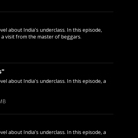
el about India's underclass. In this episode,
a visit from the master of beggars.
B
s"
el about India's underclass. In this episode, a
 MB
el about India's underclass. In this episode, a