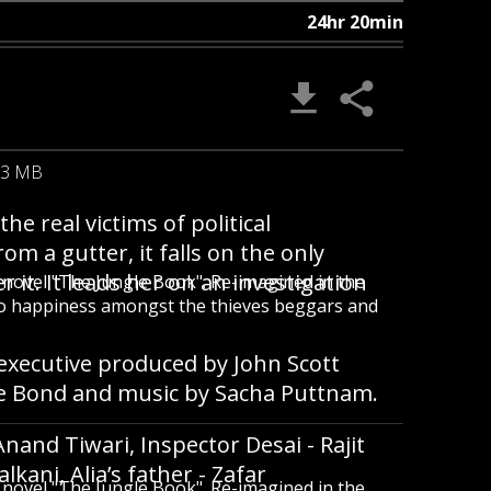
24hr 20min
.3 MB
he real victims of political
 a gutter, it falls on the only
r it. It leads her on an investigation
ic novel "The Jungle Book". Re-imagined in the
to happiness amongst the thieves beggars and
executive produced by John Scott
e Bond and music by Sacha Puttnam.
Anand Tiwari, Inspector Desai - Rajit
kani, Alia’s father - Zafar
ic novel "The Jungle Book". Re-imagined in the