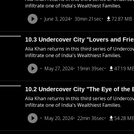
infiltrate one of India's Wealthiest Families.
June 3, 2024
30min 21sec
72.87 MB
10.3 Undercover City "Lovers and Fri
Alia Khan returns in this third series of Underco
infiltrate one of India's Wealthiest Families.
May 27, 2024
19min 39sec
47.19 M
10.2 Undercover City "The Eye of the 
Alia Khan returns in this third series of Underco
infiltrate one of India's Wealthiest Families.
May 20, 2024
22min 36sec
54.28 M