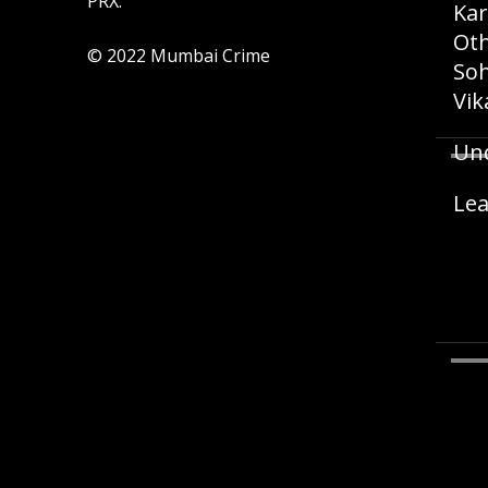
PRX.
Kar
Oth
© 2022 Mumbai Crime
Soh
Vik
Und
Lea