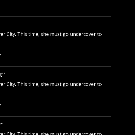
ver City. This time, she must go undercover to
B
t"
ver City. This time, she must go undercover to
B
r"
ver City. This time, she must go undercover to