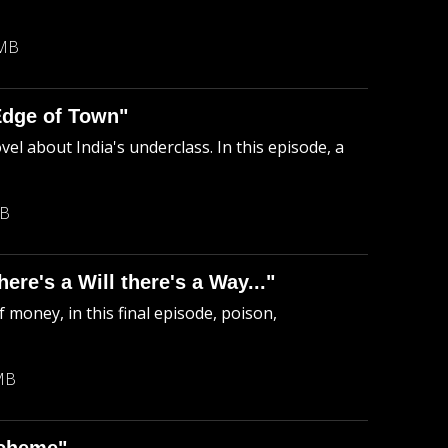
 MB
Edge of Town"
el about India's underclass. In this episode, a
MB
re's a Will there's a Way..."
 money, in this final episode, poison,
MB