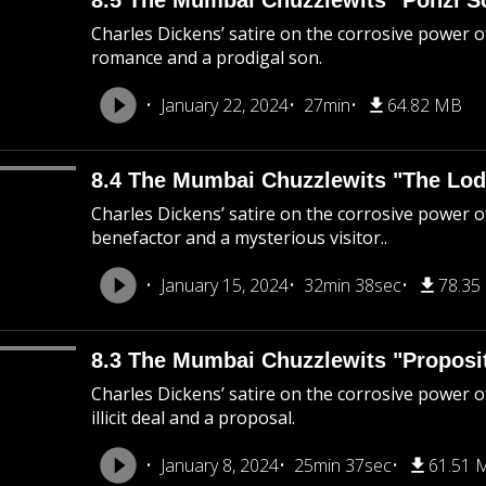
8.5 The Mumbai Chuzzlewits "Ponzi 
Charles Dickens’ satire on the corrosive power 
romance and a prodigal son.
January 22, 2024
27min
64.82 MB
8.4 The Mumbai Chuzzlewits "The Lod
Charles Dickens’ satire on the corrosive power o
benefactor and a mysterious visitor..
January 15, 2024
32min 38sec
78.35
8.3 The Mumbai Chuzzlewits "Proposi
Charles Dickens’ satire on the corrosive power of
illicit deal and a proposal.
January 8, 2024
25min 37sec
61.51 