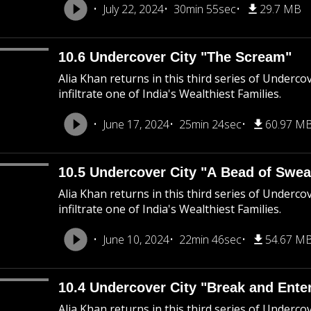
July 22, 2024
30min 55sec
29.7 MB
10.6 Undercover City "The Scream"
Alia Khan returns in this third series of Underco
infiltrate one of India's Wealthiest Families.
June 17, 2024
25min 24sec
60.97 M
10.5 Undercover City "A Bead of Swea
Alia Khan returns in this third series of Underco
infiltrate one of India's Wealthiest Families.
June 10, 2024
22min 46sec
54.67 M
10.4 Undercover City "Break and Ente
Alia Khan returns in this third series of Underco