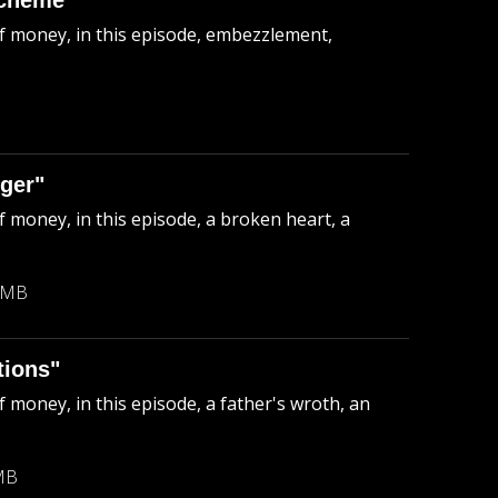
Scheme"
of money, in this episode, embezzlement,
ger"
f money, in this episode, a broken heart, a
 MB
tions"
 money, in this episode, a father's wroth, an
MB