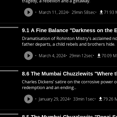
tragedy, a rebellion and a getaway.
March 11, 2024
29min 58sec
71.93
9.1 A Fine Balance "Darkness on the 
Dramatisation of Rohinton Mistry's acclaimed nov
father departs, a child rebels and brothers hide.
March 4, 2024
29min 12sec
70.09 
8.6 The Mumbai Chuzzlewits "Where the
Charles Dickens’ satire on the corrosive power of
redemption and an ending...
January 29, 2024
33min 1sec
79.26 