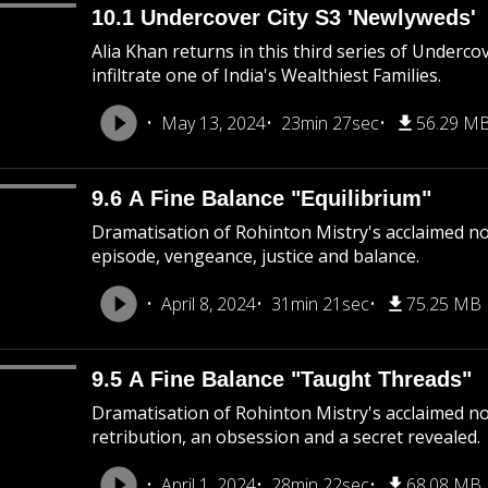
10.1 Undercover City S3 'Newlyweds'
Alia Khan returns in this third series of Underco
infiltrate one of India's Wealthiest Families.
May 13, 2024
23min 27sec
56.29 M
9.6 A Fine Balance "Equilibrium"
Dramatisation of Rohinton Mistry's acclaimed nove
episode, vengeance, justice and balance.
April 8, 2024
31min 21sec
75.25 MB
9.5 A Fine Balance "Taught Threads"
Dramatisation of Rohinton Mistry's acclaimed nov
retribution, an obsession and a secret revealed.
April 1, 2024
28min 22sec
68.08 MB