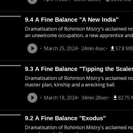
9.4 A Fine Balance "A New India"
Dramatisation of Rohinton Mistry's acclaimed nov
an unwelcome occupation, a new apprentice and 
March 25, 2024
24min 4sec
57.8 M
9.3 A Fine Balance "Tipping the Scale
Dramatisation of Rohinton Mistry's acclaimed nov
master plan, kinship and a wrecking ball.
March 18, 2024
34min 28sec
82.75
9.2 A Fine Balance "Exodus"
Dramatisation of Rohinton Mistry's acclaimed nov