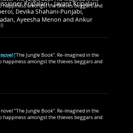
sioner Kripalani - Jayant Kripalani.
to happiness amongst the thieves beggars and
beroi, Devika Shahani-Punjabi,
 Madan, Ayeesha Menon and Ankur
MB
hoices
ic novel "The Jungle Book". Re-imagined in the
to happiness amongst the thieves beggars and
ic novel "The Jungle Book". Re-imagined in the
to happiness amongst the thieves beggars and