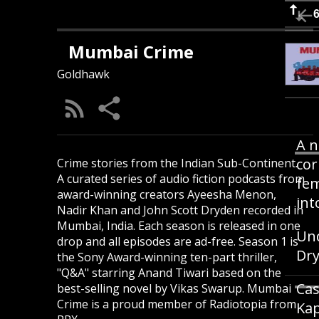
Mumbai Crime
Goldhawk
A n
cor
Crime stories from the Indian Sub-Continent.
A curated series of audio fiction podcasts from
fem
award-winning creators Ayeesha Menon,
int
Nadir Khan and John Scott Dryden recorded in
Mumbai, India. Each season is released in one
Und
drop and all episodes are ad-free. Season 1 is
Dry
the Sony Award-winning ten-part thriller,
"Q&A" starring Anand Tiwari based on the
Cas
best-selling novel by Vikas Swarup. Mumbai
Crime is a proud member of Radiotopia from
Kap