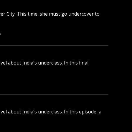
ver City. This time, she must go undercover to
B
l about India's underclass. In this final
el about India's underclass. In this episode, a