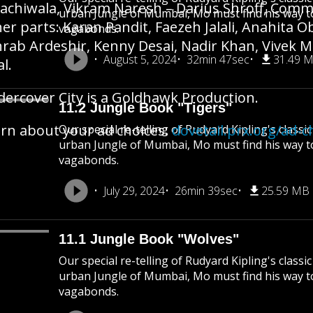
achiwala, Vikram Naresh – Darius Shroff, Commis
urban Jungle of Mumbai, Mo must find his way 
er parts: Karan Pandit, Faezeh Jalali, Anahita O
vagabonds.
rab Ardeshir, Kenny Desai, Nadir Khan, Vivek
August 5, 2024
32min 47sec
31.49 
al.
ercover City is a Goldhawk Production.
11.2 Jungle Book "Tigers"
rn about your ad choices:
dovetail.prx.org/ad-c
Our special re-telling of Rudyard Kipling's class
urban Jungle of Mumbai, Mo must find his way 
vagabonds.
July 29, 2024
26min 39sec
25.59 MB
11.1 Jungle Book "Wolves"
Our special re-telling of Rudyard Kipling's class
urban Jungle of Mumbai, Mo must find his way 
vagabonds.