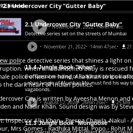
2.1 Undercover City "Gutter Baby"
69 Episodes
2.1 Undercover City "Gutter Baby"
November 21, 2022
14min 47sec
Detective series set on the streets of Mumbai
November 21, 2022
14min 47sec
21
ew police detective series that shines a light on t
11.4 Jungle Book "Khan"
ruption. When an abandoned baby is rescued from
ale police officer on hand, Alia Khan to look afte
Our special re-telling of Rudyard Kipling's class
urban Jungle of Mumbai, Mo must find his way 
o the dark heart of Indian politics.
vagabonds.
ercover City is written by Ayeesha Menon and 
August 12, 2024
26min 2sec
25 MB
den and Nadir Khan. Sound design was by Stev
t: Inspector Alia Khan - Prerna Chawla, Nakul - 
11.3 Jungle Book "Mongoose"
ur, Mrs Gomes - Radhika Mittal, Popo - Rohit Mal
Our special re-telling of Rudyard Kipling's class