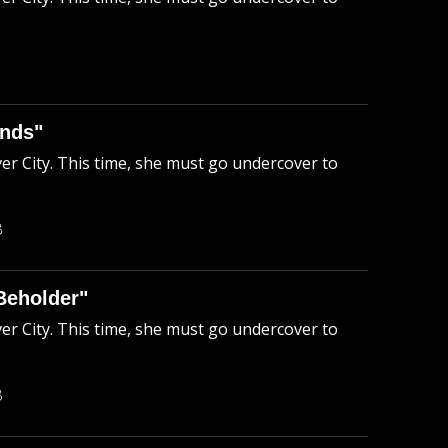
ends"
ver City. This time, she must go undercover to
B
Beholder"
ver City. This time, she must go undercover to
B