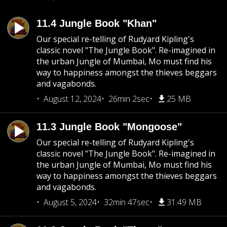
11.4 Jungle Book "Khan"
Our special re-telling of Rudyard Kipling's
classic novel "The Jungle Book". Re-imagined in
the urban Jungle of Mumbai, Mo must find his
way to happiness amongst the thieves beggars
and vagabonds.
August 12, 2024
26min 2sec
25 MB
11.3 Jungle Book "Mongoose"
Our special re-telling of Rudyard Kipling's
classic novel "The Jungle Book". Re-imagined in
the urban Jungle of Mumbai, Mo must find his
way to happiness amongst the thieves beggars
and vagabonds.
August 5, 2024
32min 47sec
31.49 MB