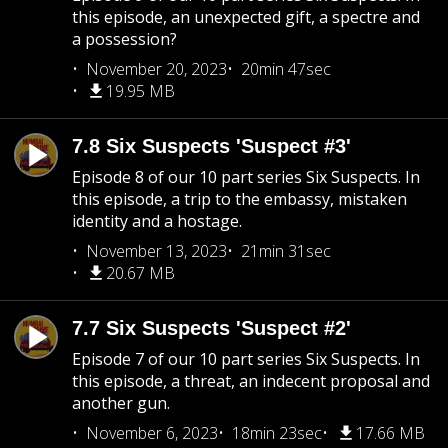
this episode, an unexpected gift, a spectre and
a possession?
November 20, 2023
20min 47sec
19.95 MB
7.8 Six Suspects 'Suspect #3'
Episode 8 of our 10 part series Six Suspects. In
this episode, a trip to the embassy, mistaken
identity and a hostage.
November 13, 2023
21min 31sec
20.67 MB
7.7 Six Suspects 'Suspect #2'
Episode 7 of our 10 part series Six Suspects. In
this episode, a threat, an indecent proposal and
another gun.
November 6, 2023
18min 23sec
17.66 MB