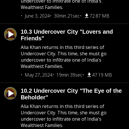
undercover to infiltrate one of India's
Wealthiest Families.
June 3, 2024
30min 21sec
72.87 MB
10.3 Undercover City "Lovers and
Friends"
Alia Khan returns in this third series of
Undercover City. This time, she must go
undercover to infiltrate one of India's
Wealthiest Families.
May 27, 2024
19min 39sec
47.19 MB
10.2 Undercover City "The Eye of the
Beholder"
Alia Khan returns in this third series of
Undercover City. This time, she must go
undercover to infiltrate one of India's
Wealthiest Families.