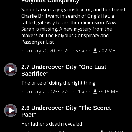
Polybius Conspiracy
Sarah Larsen, a yoga instructor, and her friend
Charlie Brill went in search of Ong’s Hat, a
fabled gateway to another dimension. Now
Sarah is missing. A new mystery from the
makers of The Polybius Conspiracy and
Passenger List
January 20, 2023
2min 53sec
7.02 MB
2.7 Undercover City "One Last
Sacrifice"
The price of doing the right thing
January 2, 2023
27min 11sec
39.15 MB
2.6 Undercover City "The Secret
Pact"
Her father's death revealed