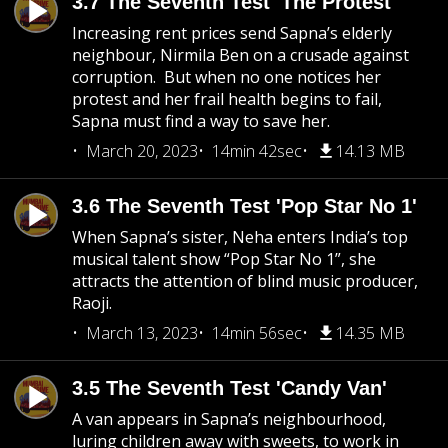
3.7 The Seventh Test 'The Protest'
Increasing rent prices send Sapna’s elderly
neighbour, Nirmila Ben on a crusade against
corruption. But when no one notices her
protest and her frail health begins to fail,
Sapna must find a way to save her.
March 20, 2023
14min 42sec
14.13 MB
3.6 The Seventh Test 'Pop Star No 1'
When Sapna’s sister, Neha enters India’s top
musical talent show “Pop Star No 1”, she
attracts the attention of blind music producer,
Raoji.
March 13, 2023
14min 56sec
14.35 MB
3.5 The Seventh Test 'Candy Van'
A van appears in Sapna’s neighbourhood,
luring children away with sweets, to work in