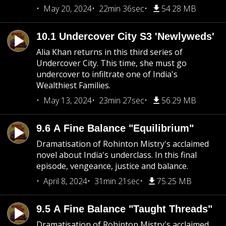
May 20, 2024
22min 36sec
54.28 MB
10.1 Undercover City S3 'Newlyweds'
Alia Khan returns in this third series of
Undercover City. This time, she must go
undercover to infiltrate one of India's
Wealthiest Families.
May 13, 2024
23min 27sec
56.29 MB
9.6 A Fine Balance "Equilibrium"
Dramatisation of Rohinton Mistry's acclaimed
novel about India's underclass. In this final
episode, vengeance, justice and balance.
April 8, 2024
31min 21sec
75.25 MB
9.5 A Fine Balance "Taught Threads"
Dramatisation of Rohinton Mistry's acclaimed