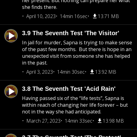
her present. But nothing can prepare her what
she finds there.
April 10, 2023
14min 16sec
13.71 MB
3.9 The Seventh Test 'The Visitor'
In jail for murder, Sapna is trying to make sense
of the past few months. But there is hope in an
unexpected visit from someone she has helped
in the past.
April 3, 2023
14min 30sec
13.92 MB
3.8 The Seventh Test 'Acid Rain'
Having passed six of the “life tests”, Sapna is
within reach of changing her life forever – but
not in the way she had anticipated.
March 27, 2023
14min 33sec
13.98 MB