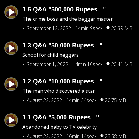
1.5 Q&A "500,000 Rupees..."
The crime boss and the beggar master
September 12, 2022
14min 9sec
20.39 MB
1.3 Q&A "50,000 Rupees..."
School for child beggars
September 1, 2022
14min 10sec
20.41 MB
1.2 Q&A "10,000 Rupees..."
The man who discovered a star
August 22, 2022
14min 24sec
20.75 MB
1.1 Q&A "5,000 Rupees..."
Abandoned baby to TV celebrity
August 22, 2022
16min 14sec
23.38 MB