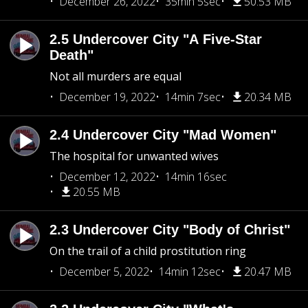
December 26, 2022
35min 5sec
50.53 MB
2.5 Undercover City "A Five-Star
Death"
Not all murders are equal
December 19, 2022
14min 7sec
20.34 MB
2.4 Undercover City "Mad Women"
The hospital for unwanted wives
December 12, 2022
14min 16sec
20.55 MB
2.3 Undercover City "Body of Christ"
On the trail of a child prostitution ring
December 5, 2022
14min 12sec
20.47 MB