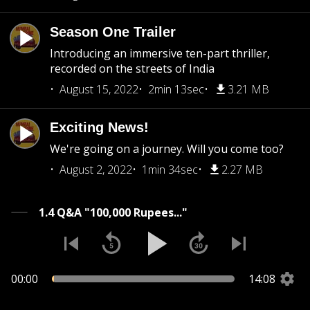
Season One Trailer
Introducing an immersive ten-part thriller,
recorded on the streets of India
August 15, 2022
2min 13sec
3.21 MB
Exciting News!
We're going on a journey. Will you come too?
August 2, 2022
1min 34sec
2.27 MB
1.4 Q&A "100,000 Rupees..."
00:00
14:08