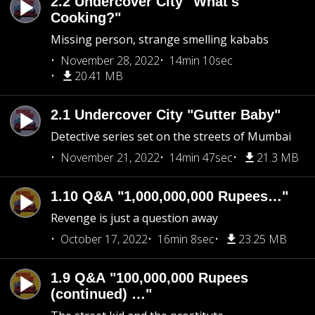
2.2 Undercover City "What's
Cooking?"
Missing person, strange smelling kababs
November 28, 2022
14min 10sec
20.41 MB
2.1 Undercover City "Gutter Baby"
Detective series set on the streets of Mumbai
November 21, 2022
14min 47sec
21.3 MB
1.10 Q&A "1,000,000,000 Rupees…"
Revenge is just a question away
October 17, 2022
16min 8sec
23.25 MB
1.9 Q&A "100,000,000 Rupees
(continued) …"