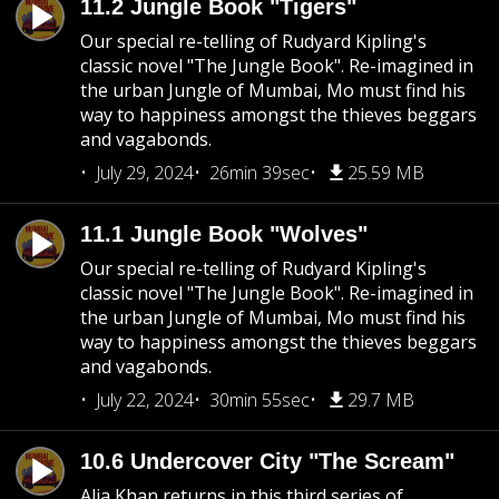
11.2 Jungle Book "Tigers"
Our special re-telling of Rudyard Kipling's
classic novel "The Jungle Book". Re-imagined in
the urban Jungle of Mumbai, Mo must find his
way to happiness amongst the thieves beggars
and vagabonds.
July 29, 2024
26min 39sec
25.59 MB
11.1 Jungle Book "Wolves"
Our special re-telling of Rudyard Kipling's
classic novel "The Jungle Book". Re-imagined in
the urban Jungle of Mumbai, Mo must find his
way to happiness amongst the thieves beggars
and vagabonds.
July 22, 2024
30min 55sec
29.7 MB
10.6 Undercover City "The Scream"
Alia Khan returns in this third series of