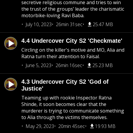
secretive religious commune and tries to win
the trust of the groups’ leader the charismatic
motorbike-loving Ravi Baba.
July 10, 2023
26min 31sec
25.47 MB
4.4 Undercover City S2 'Checkmate'
Circling on the killer's motive and MO, Alia and
Ratna turn their attention to Faisal.
June 5, 2023
26min 16sec
25.23 MB
4.3 Undercover City S2 'God of
Justice'
Teaming up with rookie Inspector Ratna
Shinde, it soon becomes clear that the
murderer is trying to communicate something
to Alia through the victims themselves.
May 29, 2023
20min 45sec
19.93 MB