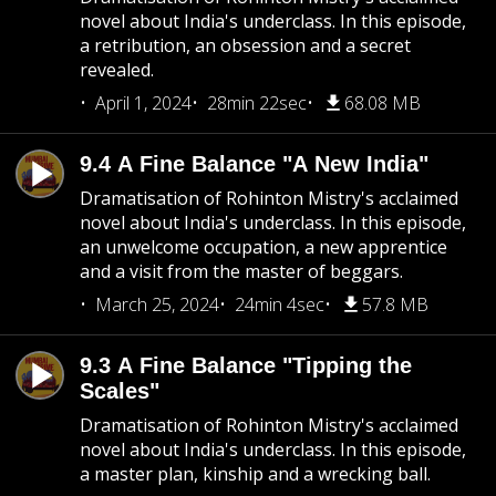
novel about India's underclass. In this episode,
a retribution, an obsession and a secret
revealed.
April 1, 2024
28min 22sec
68.08 MB
9.4 A Fine Balance "A New India"
Dramatisation of Rohinton Mistry's acclaimed
novel about India's underclass. In this episode,
an unwelcome occupation, a new apprentice
and a visit from the master of beggars.
March 25, 2024
24min 4sec
57.8 MB
9.3 A Fine Balance "Tipping the
Scales"
Dramatisation of Rohinton Mistry's acclaimed
novel about India's underclass. In this episode,
a master plan, kinship and a wrecking ball.