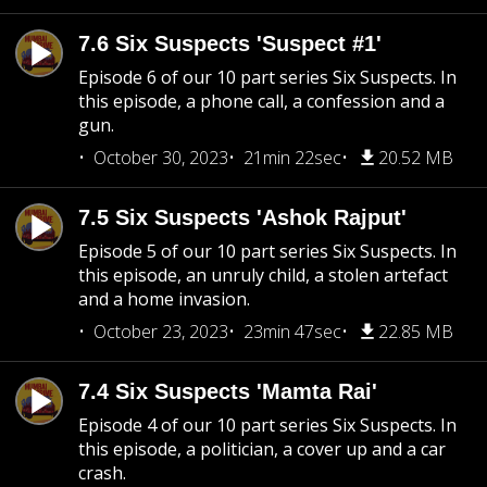
7.6 Six Suspects 'Suspect #1'
Episode 6 of our 10 part series Six Suspects. In
this episode, a phone call, a confession and a
gun.
October 30, 2023
21min 22sec
20.52 MB
7.5 Six Suspects 'Ashok Rajput'
Episode 5 of our 10 part series Six Suspects. In
this episode, an unruly child, a stolen artefact
and a home invasion.
October 23, 2023
23min 47sec
22.85 MB
7.4 Six Suspects 'Mamta Rai'
Episode 4 of our 10 part series Six Suspects. In
this episode, a politician, a cover up and a car
crash.