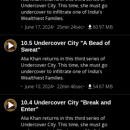
Undercover City. This time, she must go
undercover to infiltrate one of India's
Wealthiest Families.
June 17, 2024
25min 24sec
60.97 MB
10.5 Undercover City "A Bead of
Sweat"
Alia Khan returns in this third series of
Undercover City. This time, she must go
undercover to infiltrate one of India's
Wealthiest Families.
June 10, 2024
22min 46sec
54.67 MB
10.4 Undercover City "Break and
Enter"
Alia Khan returns in this third series of
Undercover City. This time, she must go