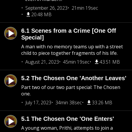
September 26, 2023
21min 19sec
20.48 MB
6.1 Scenes from a Crime [One Off
Special]
A man with no memory teams up with a street
child to piece together fragments of his life.
August 21, 2023
45min 19sec
43.51 MB
5.2 The Chosen One 'Another Leaves'
Part two of our two part special: The Chosen
one.
July 17, 2023
34min 38sec
33.26 MB
5.1 The Chosen One 'One Enters'
A young woman, Prithi, attempts to join a