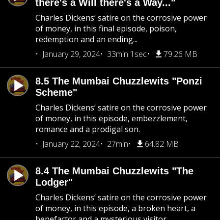
there's a Will there's a Way..."
Charles Dickens’ satire on the corrosive power
of money, in this final episode, poison,
redemption and an ending...
January 29, 2024
33min 1sec
79.26 MB
8.5 The Mumbai Chuzzlewits "Ponzi
Scheme"
Charles Dickens’ satire on the corrosive power
of money, in this episode, embezzlement,
romance and a prodigal son.
January 22, 2024
27min
64.82 MB
8.4 The Mumbai Chuzzlewits "The
Lodger"
Charles Dickens’ satire on the corrosive power
of money, in this episode, a broken heart, a
benefactor and a mysterious visitor..