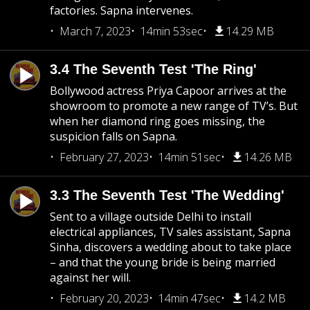
factories. Sapna intervenes.
March 7, 2023
14min 53sec
14.29 MB
3.4 The Seventh Test 'The Ring'
Bollywood actress Priya Capoor arrives at the
showroom to promote a new range of TV’s. But
when her diamond ring goes missing, the
suspicion falls on Sapna.
February 27, 2023
14min 51sec
14.26 MB
3.3 The Seventh Test 'The Wedding'
Sent to a village outside Delhi to install
electrical appliances, TV sales assistant, Sapna
Sinha, discovers a wedding about to take place
– and that the young bride is being married
against her will.
February 20, 2023
14min 47sec
14.2 MB