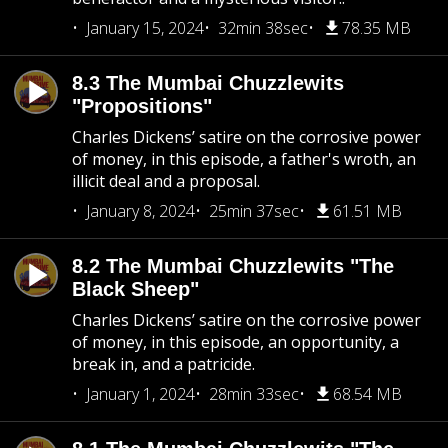
January 15, 2024
32min 38sec
78.35 MB
8.3 The Mumbai Chuzzlewits
"Propositions"
Charles Dickens’ satire on the corrosive power
of money, in this episode, a father's wroth, an
illicit deal and a proposal.
January 8, 2024
25min 37sec
61.51 MB
8.2 The Mumbai Chuzzlewits "The
Black Sheep"
Charles Dickens’ satire on the corrosive power
of money, in this episode, an opportunity, a
break in, and a patricide.
January 1, 2024
28min 33sec
68.54 MB