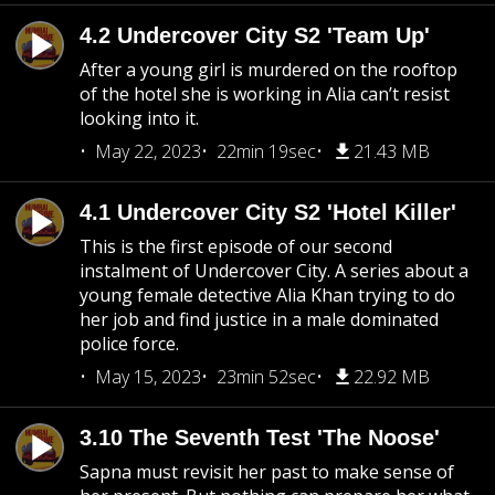
4.2 Undercover City S2 'Team Up'
After a young girl is murdered on the rooftop
of the hotel she is working in Alia can’t resist
looking into it.
May 22, 2023
22min 19sec
21.43 MB
4.1 Undercover City S2 'Hotel Killer'
This is the first episode of our second
instalment of Undercover City. A series about a
young female detective Alia Khan trying to do
her job and find justice in a male dominated
police force.
May 15, 2023
23min 52sec
22.92 MB
3.10 The Seventh Test 'The Noose'
Sapna must revisit her past to make sense of