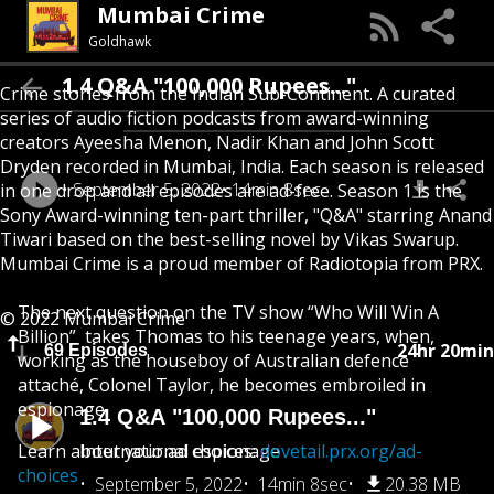
Mumbai Crime
Goldhawk
1.4 Q&A "100,000 Rupees..."
Crime stories from the Indian Sub-Continent. A curated
series of audio fiction podcasts from award-winning
creators Ayeesha Menon, Nadir Khan and John Scott
Dryden recorded in Mumbai, India. Each season is released
September 5, 2022
14min 8sec
in one drop and all episodes are ad-free. Season 1 is the
Sony Award-winning ten-part thriller, "Q&A" starring Anand
Tiwari based on the best-selling novel by Vikas Swarup.
Mumbai Crime is a proud member of Radiotopia from PRX.
The next question on the TV show “Who Will Win A
© 2022 Mumbai Crime
Billion” takes Thomas to his teenage years, when,
24hr 20min
69 Episodes
working as the houseboy of Australian defence
attaché, Colonel Taylor, he becomes embroiled in
espionage.
1.4 Q&A "100,000 Rupees..."
Learn about your ad choices:
International espionage
dovetail.prx.org/ad-
choices
September 5, 2022
14min 8sec
20.38 MB