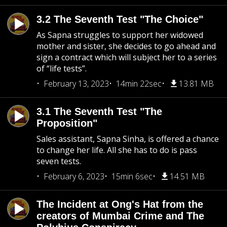
3.2 The Seventh Test "The Choice"
As Sapna struggles to support her widowed
mother and sister, she decides to go ahead and
sign a contract which will subject her to a series
of “life tests”.
February 13, 2023
14min 22sec
13.81 MB
3.1 The Seventh Test "The
Proposition"
Sales assistant, Sapna Sinha, is offered a chance
to change her life. All she has to do is pass
seven tests.
February 6, 2023
15min 6sec
14.51 MB
The Incident at Ong's Hat from the
creators of Mumbai Crime and The