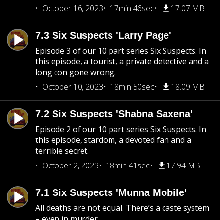
October 16, 2023
17min 46sec
17.07 MB
7.3 Six Suspects 'Larry Page'
Episode 3 of our 10 part series Six Suspects. In
this episode, a tourist, a private detective and a
long con gone wrong.
October 10, 2023
18min 50sec
18.09 MB
7.2 Six Suspects 'Shabna Saxena'
Episode 2 of our 10 part series Six Suspects. In
this episode, stardom, a devoted fan and a
terrible secret.
October 2, 2023
18min 41sec
17.94 MB
7.1 Six Suspects 'Munna Mobile'
All deaths are not equal. There’s a caste system
– even in murder....