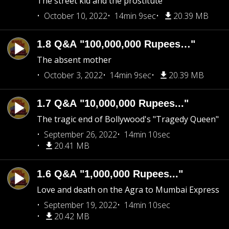
The street kid and the prostitute
October 10, 2022
14min 9sec
20.39 MB
1.8 Q&A "100,000,000 Rupees…"
The absent mother
October 3, 2022
14min 9sec
20.39 MB
1.7 Q&A "10,000,000 Rupees..."
The tragic end of Bollywood's "Tragedy Queen"
September 26, 2022
14min 10sec
20.41 MB
1.6 Q&A "1,000,000 Rupees..."
Love and death on the Agra to Mumbai Express
September 19, 2022
14min 10sec
20.42 MB