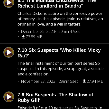
8.1 The Mumbai Chuzzlewits "The
Richest Landlord in Bandra"
Charles Dickens’ satire on the corrosive power
of money - in this episode, jealous relatives, an
orphan in love, and a will in tatters.
December 25, 2023
30min 47sec
73.89 MB
7.10 Six Suspects 'Who Killed Vicky
Rai?'
The final instalment of our ten part series Six
suspects. In this episode, a scapegoat, a suicide
and a confession.
November 27, 2023
29min 5sec
27.94 MB
7.9 Six Suspects 'The Shadow of
Ruby Gill'
Episode 9 of our 10 part series Six Suspects. In