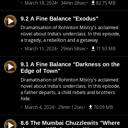
March 18, 2024
34min 28sec
82.75 MB
9.2 A Fine Balance "Exodus"
Dramatisation of Rohinton Mistry's acclaimed
novel about India's underclass. In this episode,
a tragedy, a rebellion and a getaway.
March 11, 2024
29min 58sec
71.93 MB
9.1 A Fine Balance "Darkness on the
Edge of Town"
Dramatisation of Rohinton Mistry's acclaimed
novel about India's underclass. In this episode,
a father departs, a child rebels and brothers
hide.
March 4, 2024
29min 12sec
70.09 MB
8.6 The Mumbai Chuzzlewits "Where