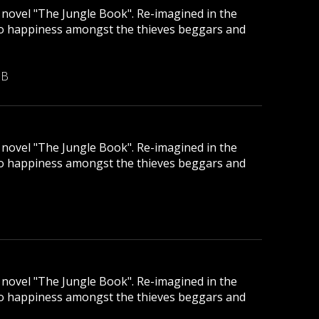
ic novel "The Jungle Book". Re-imagined in the
to happiness amongst the thieves beggars and
MB
ic novel "The Jungle Book". Re-imagined in the
to happiness amongst the thieves beggars and
ic novel "The Jungle Book". Re-imagined in the
to happiness amongst the thieves beggars and