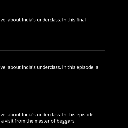
l about India's underclass. In this final
el about India's underclass. In this episode, a
el about India's underclass. In this episode,
a visit from the master of beggars.