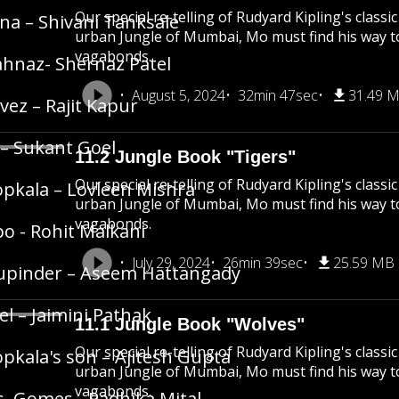
Our special re-telling of Rudyard Kipling's class
na – Shivani Tanksale
urban Jungle of Mumbai, Mo must find his way 
vagabonds.
hnaz- Shernaz Patel
August 5, 2024
32min 47sec
31.49 
vez – Rajit Kapur
 – Sukant Goel
11.2 Jungle Book "Tigers"
Our special re-telling of Rudyard Kipling's class
pkala – Lovleen Mishra
urban Jungle of Mumbai, Mo must find his way 
vagabonds.
o - Rohit Malkani
July 29, 2024
26min 39sec
25.59 MB
upinder – Aseem Hattangady
el – Jaimini Pathak
11.1 Jungle Book "Wolves"
Our special re-telling of Rudyard Kipling's class
pkala's son – Ajitesh Gupta
urban Jungle of Mumbai, Mo must find his way 
vagabonds.
. Gomes - Radhika Mital