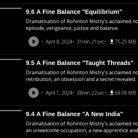
9.6 A Fine Balance "Equilibrium"
Dramatisation of Rohinton Mistry's acclaimed nove
episode, vengeance, justice and balance.
April 8, 2024
31min 21sec
75.25 MB
9.5 A Fine Balance "Taught Threads"
Dramatisation of Rohinton Mistry's acclaimed nov
retribution, an obsession and a secret revealed.
April 1, 2024
28min 22sec
68.08 MB
9.4 A Fine Balance "A New India"
Dramatisation of Rohinton Mistry's acclaimed nov
an unwelcome occupation, a new apprentice and 