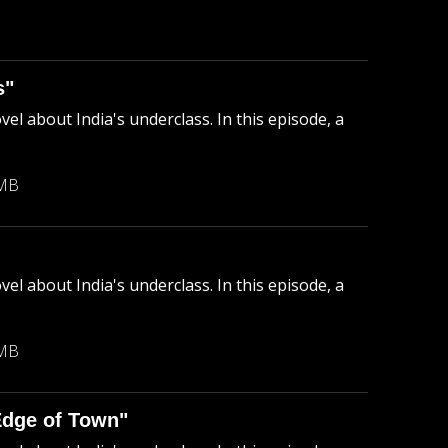
B
s"
el about India's underclass. In this episode, a
 MB
el about India's underclass. In this episode, a
 MB
Edge of Town"