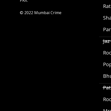
PRX.
Rat
© 2022 Mumbai Crime
Sha
Par
Jaz
Roo
Pop
Bh
Pat
Roo
Mrs