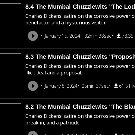
8.4 The Mumbai Chuzzlewits "The Lod
Charles Dickens’ satire on the corrosive power o
benefactor and a mysterious visitor..
January 15, 2024
32min 38sec
78.35
8.3 The Mumbai Chuzzlewits "Proposi
Charles Dickens’ satire on the corrosive power of
illicit deal and a proposal.
January 8, 2024
25min 37sec
61.51 
8.2 The Mumbai Chuzzlewits "The Bla
Charles Dickens’ satire on the corrosive power o
break in, and a patricide.