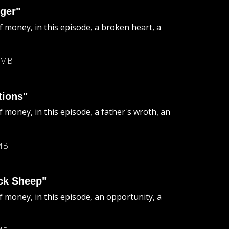
ger"
f money, in this episode, a broken heart, a
 MB
tions"
 money, in this episode, a father's wroth, an
MB
ck Sheep"
f money, in this episode, an opportunity, a