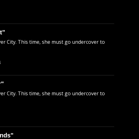
t"
ver City. This time, she must go undercover to
B
r"
ver City. This time, she must go undercover to
ends"