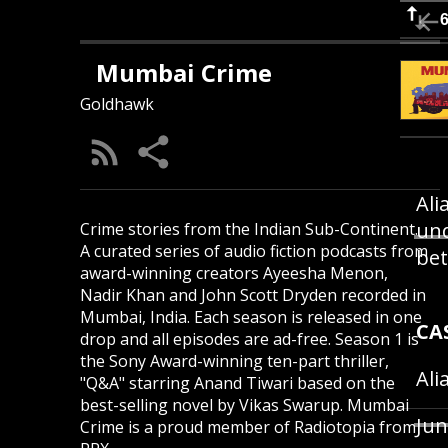
Mumbai Crime
Goldhawk
Ali
und
Crime stories from the Indian Sub-Continent.
A curated series of audio fiction podcasts from
bet
award-winning creators Ayeesha Menon,
Nadir Khan and John Scott Dryden recorded in
Mumbai, India. Each season is released in one
CA
drop and all episodes are ad-free. Season 1 is
the Sony Award-winning ten-part thriller,
Ali
"Q&A" starring Anand Tiwari based on the
best-selling novel by Vikas Swarup. Mumbai
Jun
Crime is a proud member of Radiotopia from