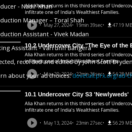
ducer - Nadir Khan
Alia Khan returns in this third series of Underco
infiltrate one of India's Wealthiest Families.
duction Manager – Toral Shah
May 27, 2024
19min 39sec
47.19 M
duction Assistant - Vivek Madan
10.2 Undercover City "The Eye of the 
ting Assistant - Varrunn Bangera
Alia Khan returns in this third series of Underco
ected, recorded and edited by John Scott Dryde
infiltrate one of India's Wealthiest Families.
May 20, 2024
22min 36sec
54.28 M
rn about your ad choices:
dovetail.prx.org/ad-c
10.1 Undercover City S3 'Newlyweds'
Alia Khan returns in this third series of Underco
infiltrate one of India's Wealthiest Families.
May 13, 2024
23min 27sec
56.29 M