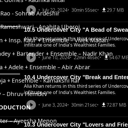
July 22, 2024
30min 55sec
29.7 MB
 Rao - Sohrab Ardeshir
 Rameshwari - Anahita Uberoi
10.5 Undercover City "A Bead of Swea
Alia Khan returns in this third series of Underco
 + Insp. Kaur + Ensemble – Vivek Madan
infiltrate one of India's Wealthiest Families.
dey + Bartender + Ensemble – Nadir Khan
June 10, 2024
22min 46sec
54.67 M
a + Adele + Ensemble – Abir Abrar
10.4 Undercover City "Break and Ente
ja + Ensemble - Kamakshi Rai
Alia Khan returns in this third series of Underco
infiltrate one of India's Wealthiest Families.
y – Dhruv Hemdev
June 3, 2024
30min 21sec
72.87 MB
ODUCTION
ter – Ayeesha Menon
10.3 Undercover City "Lovers and Fri