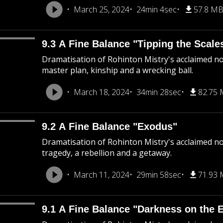
March 25, 2024
24min 4sec
57.8 M
9.3 A Fine Balance "Tipping the Scale
Dramatisation of Rohinton Mistry's acclaimed nov
master plan, kinship and a wrecking ball.
March 18, 2024
34min 28sec
82.75
9.2 A Fine Balance "Exodus"
Dramatisation of Rohinton Mistry's acclaimed nov
tragedy, a rebellion and a getaway.
March 11, 2024
29min 58sec
71.93
9.1 A Fine Balance "Darkness on the 