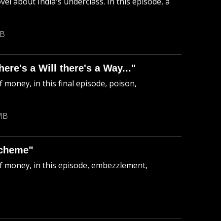
el about India's underclass. In this episode, a
MB
re's a Will there's a Way..."
 money, in this final episode, poison,
MB
Scheme"
of money, in this episode, embezzlement,