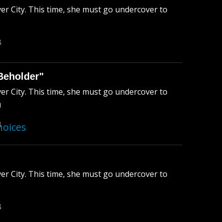
ver City. This time, she must go undercover to
B
Beholder"
ver City. This time, she must go undercover to
n
B
hoices
ver City. This time, she must go undercover to
B