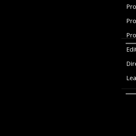
Pro
Pro
Pro
Edi
Dir
Lea