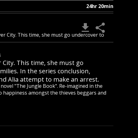
24hr 20min
ver City. This time, she must go undercover to
B
r City. This time, she must go
milies. In the series conclusion,
nd Alia attempt to make an arrest.
ic novel "The Jungle Book". Re-imagined in the
to happiness amongst the thieves beggars and