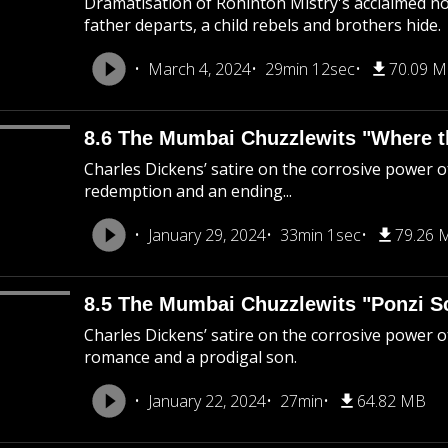
Dramatisation of Rohinton Mistry's acclaimed nov
father departs, a child rebels and brothers hide.
March 4, 2024
29min 12sec
70.09 
8.6 The Mumbai Chuzzlewits "Where the
Charles Dickens’ satire on the corrosive power of
redemption and an ending...
January 29, 2024
33min 1sec
79.26 
8.5 The Mumbai Chuzzlewits "Ponzi 
Charles Dickens’ satire on the corrosive power 
romance and a prodigal son.
January 22, 2024
27min
64.82 MB