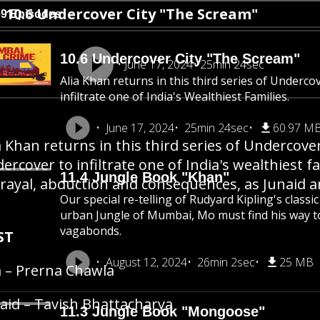
10.6 Undercover City "The Scream"
69 Episodes
10.6 Undercover City "The Scream"
June 17, 2024
25min 24sec
Alia Khan returns in this third series of Underco
infiltrate one of India's Wealthiest Families.
June 17, 2024
25min 24sec
60.97 M
a Khan returns in this third series of Undercove
ercover to infiltrate one of India's wealthiest fa
11.4 Jungle Book "Khan"
rayal, abduction and consequences, as Junaid a
Our special re-telling of Rudyard Kipling's class
urban Jungle of Mumbai, Mo must find his way 
vagabonds.
ST
August 12, 2024
26min 2sec
25 MB
a – Prerna Chawla
aid – Tavish Bhattacharya
11.3 Jungle Book "Mongoose"