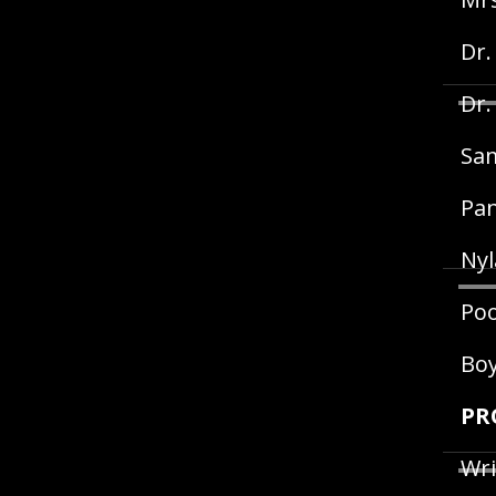
Dr.
Dr.
Sam
Pan
Nyl
Poo
Bo
PR
Wri