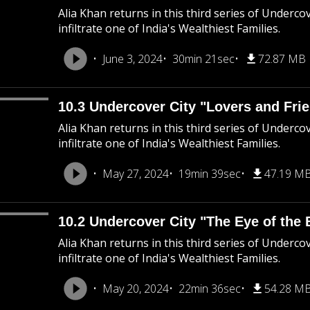
Alia Khan returns in this third series of Underco
infiltrate one of India's Wealthiest Families.
June 3, 2024
30min 21sec
72.87 MB
10.3 Undercover City "Lovers and Fri
Alia Khan returns in this third series of Underco
infiltrate one of India's Wealthiest Families.
May 27, 2024
19min 39sec
47.19 M
10.2 Undercover City "The Eye of the 
Alia Khan returns in this third series of Underco
infiltrate one of India's Wealthiest Families.
May 20, 2024
22min 36sec
54.28 M