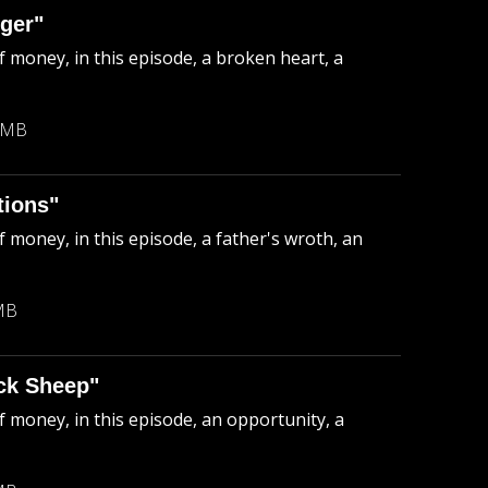
ger"
f money, in this episode, a broken heart, a
 MB
tions"
 money, in this episode, a father's wroth, an
MB
ck Sheep"
f money, in this episode, an opportunity, a