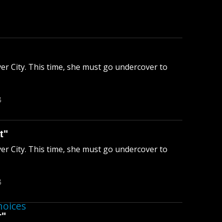
ver City. This time, she must go undercover to
B
t"
ver City. This time, she must go undercover to
B
hoices
r"