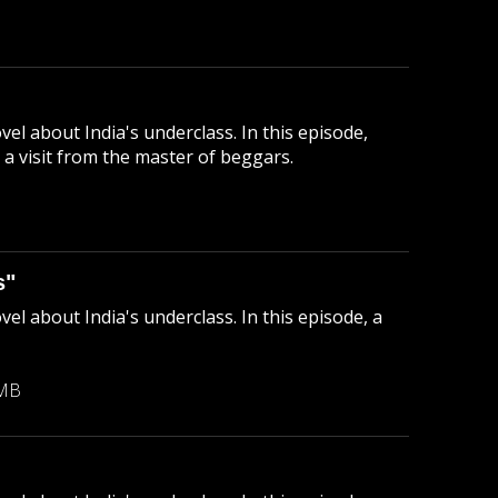
el about India's underclass. In this episode,
a visit from the master of beggars.
B
s"
el about India's underclass. In this episode, a
 MB