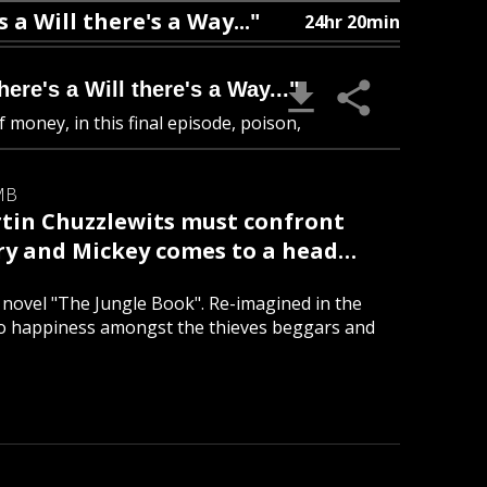
a Will there's a Way..."
24hr 20min
re's a Will there's a Way..."
 money, in this final episode, poison,
MB
rtin Chuzzlewits must confront
ary and Mickey comes to a head…
ic novel "The Jungle Book". Re-imagined in the
to happiness amongst the thieves beggars and