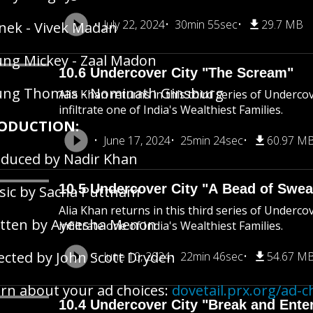
July 22, 2024
30min 55sec
29.7 MB
ek - Vivek Madan
ng Mickey - Zaal Madon
10.6 Undercover City "The Scream"
ung Thomas - Nominath Ginsburg
Alia Khan returns in this third series of Underco
infiltrate one of India's Wealthiest Families.
ODUCTION:
June 17, 2024
25min 24sec
60.97 M
duced by Nadir Khan
10.5 Undercover City "A Bead of Swea
ic by Sacha Puttnam
Alia Khan returns in this third series of Underco
tten by Ayeesha Menon
infiltrate one of India's Wealthiest Families.
ected by John Scott Dryden
June 10, 2024
22min 46sec
54.67 M
rn about your ad choices:
dovetail.prx.org/ad-c
10.4 Undercover City "Break and Ente