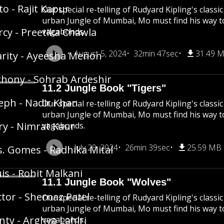
to - Rajit Kapur
Our special re-telling of Rudyard Kipling's class
urban Jungle of Mumbai, Mo must find his way 
cy - Preetika Chawla
vagabonds.
August 5, 2024
32min 47sec
31.49 
rity - Ayeesha Menon
hony - Sohrab Ardeshir
11.2 Jungle Book "Tigers"
eph - Nadir Khan
Our special re-telling of Rudyard Kipling's class
urban Jungle of Mumbai, Mo must find his way 
y - Nimrat Kaur
vagabonds.
July 29, 2024
26min 39sec
25.59 MB
. Gomes - Radhika Mital
is - Rohit Malkani
11.1 Jungle Book "Wolves"
tor - Shernaz Patel
Our special re-telling of Rudyard Kipling's class
urban Jungle of Mumbai, Mo must find his way 
ty - Arghya Lahiri
vagabonds.