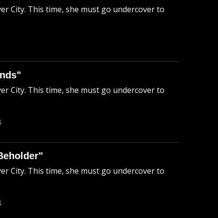
ver City. This time, she must go undercover to
ends"
ver City. This time, she must go undercover to
B
Beholder"
ver City. This time, she must go undercover to
B