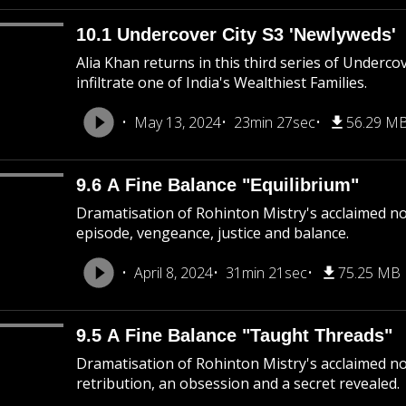
10.1 Undercover City S3 'Newlyweds'
Alia Khan returns in this third series of Underco
infiltrate one of India's Wealthiest Families.
May 13, 2024
23min 27sec
56.29 M
9.6 A Fine Balance "Equilibrium"
Dramatisation of Rohinton Mistry's acclaimed nove
episode, vengeance, justice and balance.
April 8, 2024
31min 21sec
75.25 MB
9.5 A Fine Balance "Taught Threads"
Dramatisation of Rohinton Mistry's acclaimed nov
retribution, an obsession and a secret revealed.