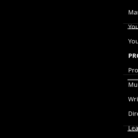
Man
You
Yo
PR
Pro
Mus
Wri
Dir
Lea