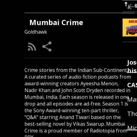
Mumbai Crime
Goldhawk
Jos
hi
Crime stories from the Indian Sub-Continent.
A curated series of audio fiction podcasts from
award-winning creators Ayeesha Menon,
CA
Nadir Khan and John Scott Dryden recorded in
Mumbai, India. Each season is released in one
Mar
drop and all episodes are ad-free. Season 1 is
the Sony Award-winning ten-part thriller,
Tho
"Q&A" starring Anand Tiwari based on the
best-selling novel by Vikas Swarup. Mumbai
Mic
Crime is a proud member of Radiotopia from