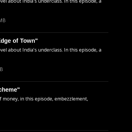
el about India's underclass. In this episode, a
 MB
Edge of Town"
el about India's underclass. In this episode, a
MB
Scheme"
of money, in this episode, embezzlement,