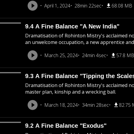
April 1, 2024
28min 22sec
68.08 MB
9.4 A Fine Balance "A New India"
Dramatisation of Rohinton Mistry's acclaimed nov
an unwelcome occupation, a new apprentice and 
March 25, 2024
24min 4sec
57.8 M
9.3 A Fine Balance "Tipping the Scale
Dramatisation of Rohinton Mistry's acclaimed nov
master plan, kinship and a wrecking ball.
March 18, 2024
34min 28sec
82.75
9.2 A Fine Balance "Exodus"