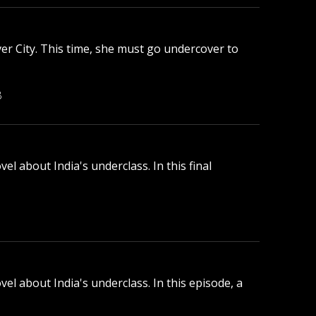
ver City. This time, she must go undercover to
B
l about India's underclass. In this final
el about India's underclass. In this episode, a