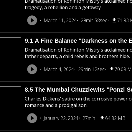
Dramatisation of Rohinton Mistry's acclaimed nov
tragedy, a rebellion and a getaway.
March 11, 2024
29min 58sec
71.93
9.1 A Fine Balance "Darkness on the 
Dramatisation of Rohinton Mistry's acclaimed nov
father departs, a child rebels and brothers hide.
March 4, 2024
29min 12sec
70.09 
8.5 The Mumbai Chuzzlewits "Ponzi 
Charles Dickens’ satire on the corrosive power 
romance and a prodigal son.
January 22, 2024
27min
64.82 MB