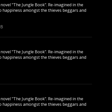
ic novel "The Jungle Book". Re-imagined in the
to happiness amongst the thieves beggars and
MB
ic novel "The Jungle Book". Re-imagined in the
to happiness amongst the thieves beggars and
ic novel "The Jungle Book". Re-imagined in the
to happiness amongst the thieves beggars and