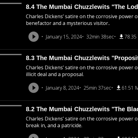
8.4 The Mumbai Chuzzlewits "The Lod
Charles Dickens’ satire on the corrosive power o
benefactor and a mysterious visitor..
January 15, 2024
32min 38sec
78.35
8.3 The Mumbai Chuzzlewits "Proposi
Charles Dickens’ satire on the corrosive power of
illicit deal and a proposal.
January 8, 2024
25min 37sec
61.51 
8.2 The Mumbai Chuzzlewits "The Bla
Charles Dickens’ satire on the corrosive power o
break in, and a patricide.