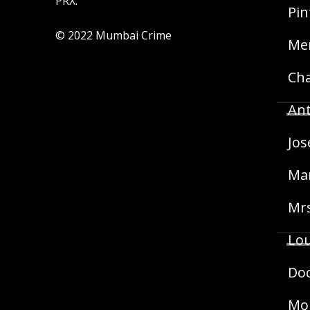
PRX.
Pin
© 2022 Mumbai Crime
Mer
Cha
Ant
Jos
Mar
Mrs
Lou
Doc
Mon