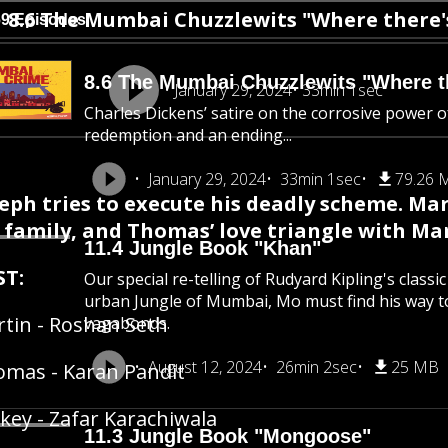
8.6 The Mumbai Chuzzlewits "Where there's 
69 Episodes
8.6 The Mumbai Chuzzlewits "Where the
January 29, 2024
33min 1sec
Charles Dickens’ satire on the corrosive power of
redemption and an ending...
January 29, 2024
33min 1sec
79.26 
eph tries to execute his deadly scheme. Ma
s family, and Thomas’ love triangle with M
11.4 Jungle Book "Khan"
ST:
Our special re-telling of Rudyard Kipling's class
urban Jungle of Mumbai, Mo must find his way 
tin - Roshan Seth
vagabonds.
August 12, 2024
26min 2sec
25 MB
mas - Karan Pandit
key - Zafar Karachiwala
11.3 Jungle Book "Mongoose"