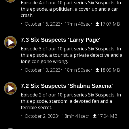
Episode 4 of our 10 part series Six Suspects. In
this episode, a politician, a cover up and a car
crash.
October 16, 2023
17min 46sec
17.07 MB
7.3 Six Suspects 'Larry Page'
Episode 3 of our 10 part series Six Suspects. In
this episode, a tourist, a private detective and a
long con gone wrong.
October 10, 2023
18min 50sec
18.09 MB
7.2 Six Suspects 'Shabna Saxena'
Episode 2 of our 10 part series Six Suspects. In
this episode, stardom, a devoted fan and a
terrible secret.
October 2, 2023
18min 41sec
17.94 MB