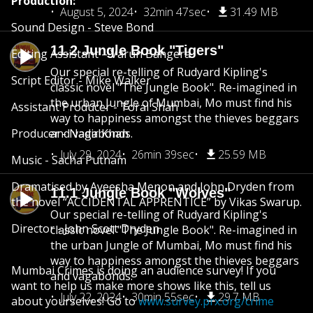
Production:
August 5, 2024
32min 47sec
31.49 MB
Sound Design - Steve Bond
11.2 Jungle Book "Tigers"
Editing Assistant – Varun Bangera
Our special re-telling of Rudyard Kipling's
Script Editor - Mike Walker
classic novel "The Jungle Book". Re-imagined in
the urban Jungle of Mumbai, Mo must find his
Assistant Producer - Toral Shah
way to happiness amongst the thieves beggars
Producer - Nadir Khan
and vagabonds.
July 29, 2024
26min 39sec
25.59 MB
Music - Sacha Putnam
Dramatised by Ayeesha Menon and John Dryden from
11.1 Jungle Book "Wolves"
the novel “ACCIDENTAL APPRENTICE” by Vikas Swarup.
Our special re-telling of Rudyard Kipling's
Director - John Scott Dryden
classic novel "The Jungle Book". Re-imagined in
the urban Jungle of Mumbai, Mo must find his
way to happiness amongst the thieves beggars
Mumbai Crimes is doing an audience survey! If you
and vagabonds.
want to help us make more shows like this, tell us
July 22, 2024
30min 55sec
29.7 MB
about yourselves! Go to
www.survey.prx.org/crime