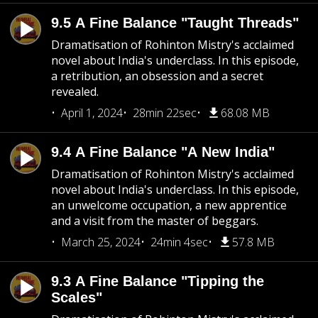
9.5 A Fine Balance "Taught Threads"
Dramatisation of Rohinton Mistry's acclaimed
novel about India's underclass. In this episode,
a retribution, an obsession and a secret
revealed.
April 1, 2024
28min 22sec
68.08 MB
9.4 A Fine Balance "A New India"
Dramatisation of Rohinton Mistry's acclaimed
novel about India's underclass. In this episode,
an unwelcome occupation, a new apprentice
and a visit from the master of beggars.
March 25, 2024
24min 4sec
57.8 MB
9.3 A Fine Balance "Tipping the
Scales"