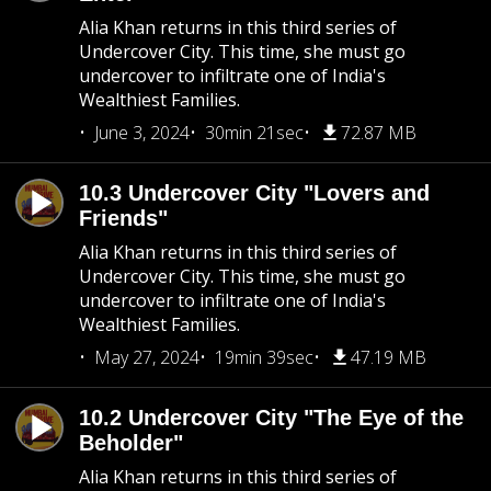
Alia Khan returns in this third series of
Undercover City. This time, she must go
undercover to infiltrate one of India's
Wealthiest Families.
June 3, 2024
30min 21sec
72.87 MB
10.3 Undercover City "Lovers and
Friends"
Alia Khan returns in this third series of
Undercover City. This time, she must go
undercover to infiltrate one of India's
Wealthiest Families.
May 27, 2024
19min 39sec
47.19 MB
10.2 Undercover City "The Eye of the
Beholder"
Alia Khan returns in this third series of