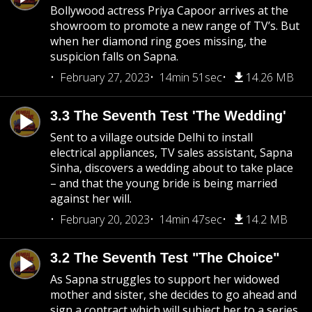
Bollywood actress Priya Capoor arrives at the
showroom to promote a new range of TV’s. But
when her diamond ring goes missing, the
suspicion falls on Sapna.
February 27, 2023
14min 51sec
14.26 MB
3.3 The Seventh Test 'The Wedding'
Sent to a village outside Delhi to install
electrical appliances, TV sales assistant, Sapna
Sinha, discovers a wedding about to take place
– and that the young bride is being married
against her will.
February 20, 2023
14min 47sec
14.2 MB
3.2 The Seventh Test "The Choice"
As Sapna struggles to support her widowed
mother and sister, she decides to go ahead and
sign a contract which will subject her to a series