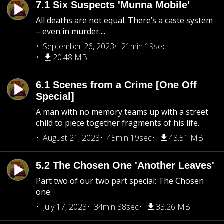
7.1 Six Suspects 'Munna Mobile'
All deaths are not equal. There’s a caste system
– even in murder....
September 26, 2023
21min 19sec
20.48 MB
6.1 Scenes from a Crime [One Off
Special]
A man with no memory teams up with a street
child to piece together fragments of his life.
August 21, 2023
45min 19sec
43.51 MB
5.2 The Chosen One 'Another Leaves'
Part two of our two part special: The Chosen
one.
July 17, 2023
34min 38sec
33.26 MB