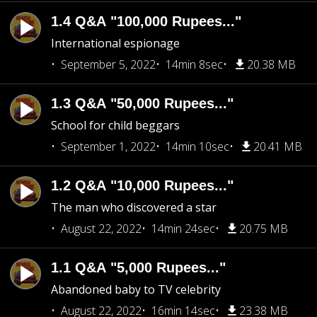
1.4 Q&A "100,000 Rupees..."
International espionage
September 5, 2022
14min 8sec
20.38 MB
1.3 Q&A "50,000 Rupees..."
School for child beggars
September 1, 2022
14min 10sec
20.41 MB
1.2 Q&A "10,000 Rupees..."
The man who discovered a star
August 22, 2022
14min 24sec
20.75 MB
1.1 Q&A "5,000 Rupees..."
Abandoned baby to TV celebrity
August 22, 2022
16min 14sec
23.38 MB