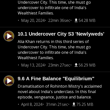
Undercover City. This time, she must go
undercover to infiltrate one of India's
Wealthiest Families.
May 20, 2024
22min 36sec
54.28 MB
10.1 Undercover City S3 'Newlyweds'
Alia Khan returns in this third series of
Undercover City. This time, she must go
undercover to infiltrate one of India's
Wealthiest Families.
May 13, 2024
23min 27sec
56.29 MB
9.6 A Fine Balance "Equilibrium"
Dramatisation of Rohinton Mistry's acclaimed
novel about India's underclass. In this final
episode, vengeance, justice and balance.
April 8, 2024
31min 21sec
75.25 MB