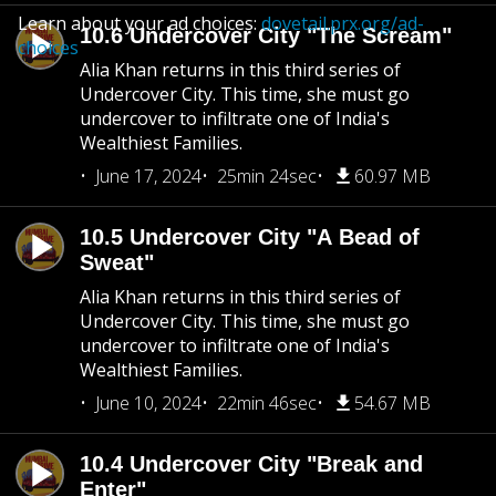
Learn about your ad choices:
dovetail.prx.org/ad-
10.6 Undercover City "The Scream"
choices
Alia Khan returns in this third series of
Undercover City. This time, she must go
undercover to infiltrate one of India's
Wealthiest Families.
June 17, 2024
25min 24sec
60.97 MB
10.5 Undercover City "A Bead of
Sweat"
Alia Khan returns in this third series of
Undercover City. This time, she must go
undercover to infiltrate one of India's
Wealthiest Families.
June 10, 2024
22min 46sec
54.67 MB
10.4 Undercover City "Break and
Enter"