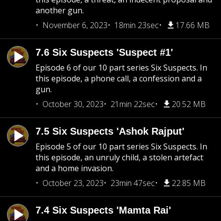
another gun.
November 6, 2023
18min 23sec
17.66 MB
7.6 Six Suspects 'Suspect #1'
Episode 6 of our 10 part series Six Suspects. In
this episode, a phone call, a confession and a
gun.
October 30, 2023
21min 22sec
20.52 MB
7.5 Six Suspects 'Ashok Rajput'
Episode 5 of our 10 part series Six Suspects. In
this episode, an unruly child, a stolen artefact
and a home invasion.
October 23, 2023
23min 47sec
22.85 MB
7.4 Six Suspects 'Mamta Rai'