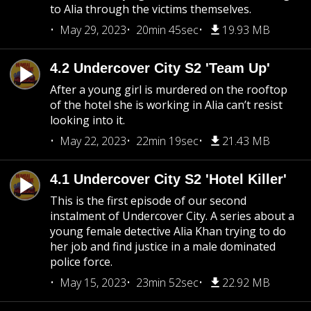
to Alia through the victims themselves.
May 29, 2023
20min 45sec
19.93 MB
4.2 Undercover City S2 'Team Up'
After a young girl is murdered on the rooftop
of the hotel she is working in Alia can’t resist
looking into it.
May 22, 2023
22min 19sec
21.43 MB
4.1 Undercover City S2 'Hotel Killer'
This is the first episode of our second
instalment of Undercover City. A series about a
young female detective Alia Khan trying to do
her job and find justice in a male dominated
police force.
May 15, 2023
23min 52sec
22.92 MB