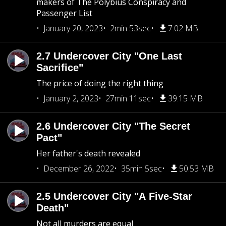
makers of The Polybius Conspiracy and
Passenger List
January 20, 2023
2min 53sec
7.02 MB
2.7 Undercover City "One Last
Sacrifice"
The price of doing the right thing
January 2, 2023
27min 11sec
39.15 MB
2.6 Undercover City "The Secret
Pact"
Her father's death revealed
December 26, 2022
35min 5sec
50.53 MB
2.5 Undercover City "A Five-Star
Death"
Not all murders are equal