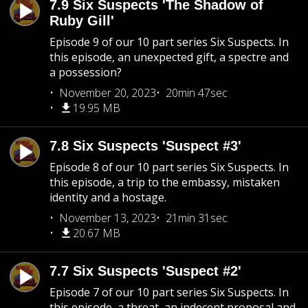
7.9 Six Suspects 'The Shadow of
Ruby Gill'
Episode 9 of our 10 part series Six Suspects. In
this episode, an unexpected gift, a spectre and
a possession?
November 20, 2023
20min 47sec
19.95 MB
7.8 Six Suspects 'Suspect #3'
Episode 8 of our 10 part series Six Suspects. In
this episode, a trip to the embassy, mistaken
identity and a hostage.
November 13, 2023
21min 31sec
20.67 MB
7.7 Six Suspects 'Suspect #2'
Episode 7 of our 10 part series Six Suspects. In
this episode, a threat, an indecent proposal and