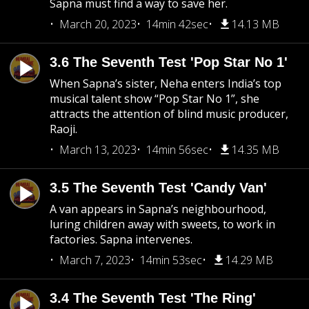
Sapna must find a way to save her.
March 20, 2023
14min 42sec
14.13 MB
3.6 The Seventh Test 'Pop Star No 1'
When Sapna’s sister, Neha enters India’s top
musical talent show “Pop Star No 1”, she
attracts the attention of blind music producer,
Raoji.
March 13, 2023
14min 56sec
14.35 MB
3.5 The Seventh Test 'Candy Van'
A van appears in Sapna’s neighbourhood,
luring children away with sweets, to work in
factories. Sapna intervenes.
March 7, 2023
14min 53sec
14.29 MB
3.4 The Seventh Test 'The Ring'