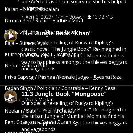
unexpected visit from someone she has helped
in the past.
Karan – Neil Bhoopalam
April 3, 2023
14min 30sec
13.92 MB
Nirmila Ben / Rosie – Radhika Mital
Sapna’s Mother – Shernaz Patel
11.4 Jungle Book "Khan"
Our special re-telling of Rudyard Kipling's
Raja – Sumeet Vyas
classic novel "The Jungle Book". Re-imagined in
Kuldeep Singh / Roaji – Rajit Kapur
the urban Jungle of Mumbai, Mo must find his
way to happiness amongst the thieves beggars
Neha – Amrita Puri
and vagabonds.
Priya Capoor / Pushpa / Female Judge – Ayesha Raza
August 12, 2024
26min 2sec
25 MB
Badan Singh / Politician / Constable – Kenny Desai
11.3 Jungle Book "Mongoose"
Madan – Vivek Madan
Our special re-telling of Rudyard Kipling's
classic novel "The Jungle Book". Re-imagined in
Neelam / Babli – Prerna Chawla
the urban Jungle of Mumbai, Mo must find his
Rent Collector – Satchit Puranik
way to happiness amongst the thieves beggars
and vagabonds.