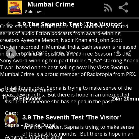
Mumbai Crime
Goldhawk
3.9 The Seventh Test 'The Visitor'
Crime stories from the Indian Sub-Continent. A curated
series of audio fiction podcasts from award-winning
creators Ayeesha Menon, Nadir Khan and John Scott
Dryden recorded in Mumbai, India. Each season is released
April 3, 2023
14min 30sec
in one drop and all episodes are ad-free. Season 1 is the
Sony Award-winning ten-part thriller, "Q&A" starring Anand
Tiwari based on the best-selling novel by Vikas Swarup.
Mumbai Crime is a proud member of Radiotopia from PRX.
In jail for murder, Sapna is trying to make sense of the
© 2022 Mumbai Crime
past few months. But there is hope in an unexpected
24hr 20min
69 Episodes
visit from someone she has helped in the past.
Cast:
3.9 The Seventh Test 'The Visitor'
Sapna – Rasika Dugal
In jail for murder, Sapna is trying to make sense
of the past few months. But there is hope in an
Acharya – Vijay Chrishna