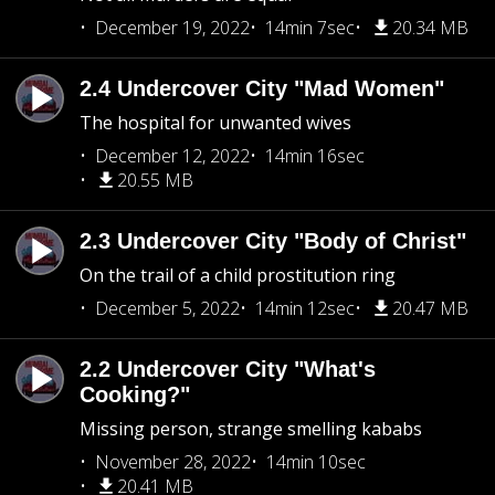
December 19, 2022
14min 7sec
20.34 MB
2.4 Undercover City "Mad Women"
The hospital for unwanted wives
December 12, 2022
14min 16sec
20.55 MB
2.3 Undercover City "Body of Christ"
On the trail of a child prostitution ring
December 5, 2022
14min 12sec
20.47 MB
2.2 Undercover City "What's
Cooking?"
Missing person, strange smelling kababs
November 28, 2022
14min 10sec
20.41 MB