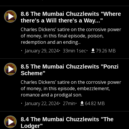
8.6 The Mumbai Chuzzlewits "Where
there's a Will there's a Way..."
Charles Dickens’ satire on the corrosive power
of money, in this final episode, poison,
redemption and an ending...
January 29, 2024
33min 1sec
79.26 MB
8.5 The Mumbai Chuzzlewits "Ponzi
Scheme"
Charles Dickens’ satire on the corrosive power
of money, in this episode, embezzlement,
romance and a prodigal son.
January 22, 2024
27min
64.82 MB
8.4 The Mumbai Chuzzlewits "The
Lodger"