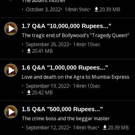
The absent mother
October 3, 2022
14min 9sec
20.39 MB
1.7 Q&A "10,000,000 Rupees..."
The tragic end of Bollywood's "Tragedy Queen"
September 26, 2022
14min 10sec
20.41 MB
1.6 Q&A "1,000,000 Rupees..."
Love and death on the Agra to Mumbai Express
September 19, 2022
14min 10sec
20.42 MB
1.5 Q&A "500,000 Rupees..."
The crime boss and the beggar master
September 12, 2022
14min 9sec
20.39 MB