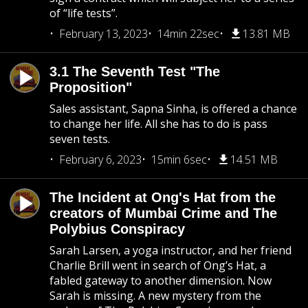
of “life tests”.
February 13, 2023
14min 22sec
13.81 MB
3.1 The Seventh Test "The
Proposition"
Sales assistant, Sapna Sinha, is offered a chance
to change her life. All she has to do is pass
seven tests.
February 6, 2023
15min 6sec
14.51 MB
The Incident at Ong's Hat from the
creators of Mumbai Crime and The
Polybius Conspiracy
Sarah Larsen, a yoga instructor, and her friend
Charlie Brill went in search of Ong’s Hat, a
fabled gateway to another dimension. Now
Sarah is missing. A new mystery from the