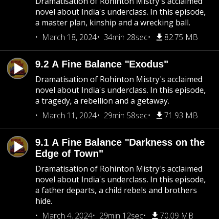
Dramatisation of Rohinton Mistry's acclaimed
novel about India's underclass. In this episode,
a master plan, kinship and a wrecking ball.
March 18, 2024
34min 28sec
82.75 MB
9.2 A Fine Balance "Exodus"
Dramatisation of Rohinton Mistry's acclaimed
novel about India's underclass. In this episode,
a tragedy, a rebellion and a getaway.
March 11, 2024
29min 58sec
71.93 MB
9.1 A Fine Balance "Darkness on the
Edge of Town"
Dramatisation of Rohinton Mistry's acclaimed
novel about India's underclass. In this episode,
a father departs, a child rebels and brothers
hide.
March 4, 2024
29min 12sec
70.09 MB