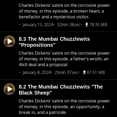
Charles Dickens’ satire on the corrosive power
of money, in this episode, a broken heart, a
benefactor and a mysterious visitor..
January 15, 2024
32min 38sec
78.35 MB
8.3 The Mumbai Chuzzlewits
"Propositions"
Charles Dickens’ satire on the corrosive power
of money, in this episode, a father's wroth, an
illicit deal and a proposal.
January 8, 2024
25min 37sec
61.51 MB
8.2 The Mumbai Chuzzlewits "The
Black Sheep"
Charles Dickens’ satire on the corrosive power
of money, in this episode, an opportunity, a
break in, and a patricide.