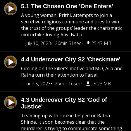
5.1 The Chosen One 'One Enters'
A young woman, Prithi, attempts to join a
secretive religious commune and tries to win
the trust of the groups’ leader the charismatic
motorbike-loving Ravi Baba.
July 10, 2023
26min 31sec
25.47 MB
4.4 Undercover City S2 'Checkmate'
Circling on the killer's motive and MO, Alia and
Ratna turn their attention to Faisal.
June 5, 2023
26min 16sec
25.23 MB
4.3 Undercover City S2 'God of
Justice'
Teaming up with rookie Inspector Ratna
Shinde, it soon becomes clear that the
murderer is trying to communicate something