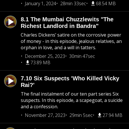
January 1, 2024
28min 33sec
68.54 MB
8.1 The Mumbai Chuzzlewits "The
Richest Landlord in Bandra"
Charles Dickens’ satire on the corrosive power
of money - in this episode, jealous relatives, an
orphan in love, and a will in tatters.
December 25, 2023
30min 47sec
73.89 MB
7.10 Six Suspects 'Who Killed Vicky
Rai?'
The final instalment of our ten part series Six
suspects. In this episode, a scapegoat, a suicide
and a confession.
November 27, 2023
29min 5sec
27.94 MB