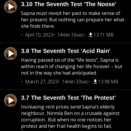
3.10 The Seventh Test 'The Noose'
Sapna must revisit her past to make sense of
her present. But nothing can prepare her what
she finds there.
April 10, 2023
14min 16sec
13.71 MB
3.8 The Seventh Test 'Acid Rain'
Having passed six of the “life tests”, Sapna is
within reach of changing her life forever – but
not in the way she had anticipated.
March 27, 2023
14min 33sec
13.98 MB
3.7 The Seventh Test 'The Protest'
Increasing rent prices send Sapna’s elderly
neighbour, Nirmila Ben on a crusade against
corruption. But when no one notices her
protest and her frail health begins to fail,