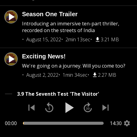
Season One Trailer
Introducing an immersive ten-part thriller,
recorded on the streets of India
August 15, 2022
2min 13sec
3.21 MB
Exciting News!
We're going on a journey. Will you come too?
August 2, 2022
1min 34sec
2.27 MB
3.9 The Seventh Test 'The Visitor'
00:00
14:30