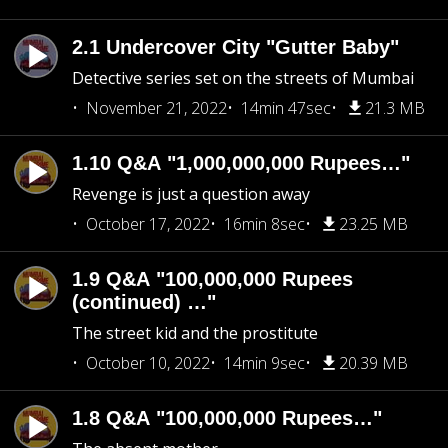
2.1 Undercover City "Gutter Baby"
Detective series set on the streets of Mumbai
November 21, 2022
14min 47sec
21.3 MB
1.10 Q&A "1,000,000,000 Rupees…"
Revenge is just a question away
October 17, 2022
16min 8sec
23.25 MB
1.9 Q&A "100,000,000 Rupees
(continued) …"
The street kid and the prostitute
October 10, 2022
14min 9sec
20.39 MB
1.8 Q&A "100,000,000 Rupees…"