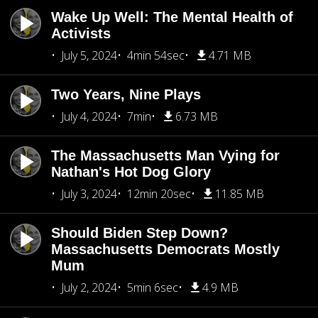
Wake Up Well: The Mental Health of
Activists
July 5, 2024
4min 54sec
4.71 MB
Two Years, Nine Plays
July 4, 2024
7min
6.73 MB
The Massachusetts Man Vying for
Nathan's Hot Dog Glory
July 3, 2024
12min 20sec
11.85 MB
Should Biden Step Down?
Massachusetts Democrats Mostly
Mum
July 2, 2024
5min 6sec
4.9 MB