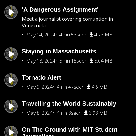
'A Dangerous Assignment'
Meet a journalist covering corruption in
Venezuela
May 14, 2024
4min 58sec
4.78 MB
Staying in Massachusetts
May 13, 2024
5min 15sec
5.04 MB
Tornado Alert
May 9, 2024
4min 47sec
4.6 MB
Travelling the World Sustainably
May 8, 2024
4min 8sec
3.98 MB
On The Ground with MIT Student