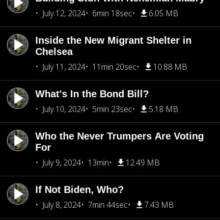
July 12, 2024
6min 18sec
6.05 MB
Inside the New Migrant Shelter in
Chelsea
July 11, 2024
11min 20sec
10.88 MB
What's In the Bond Bill?
July 10, 2024
5min 23sec
5.18 MB
Who the Never Trumpers Are Voting
For
July 9, 2024
13min
12.49 MB
If Not Biden, Who?
July 8, 2024
7min 44sec
7.43 MB