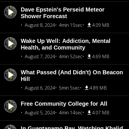
Dave Epstein's Perseid Meteor
Shower Forecast
August 8, 2024
4min 15sec
4.09 MB
Wake Up Well: Addiction, Mental
Health, and Community
August 7, 2024
4min 52sec
4.69 MB
What Passed (And Didn't) On Beacon
Hill
August 6, 2024
5min 5sec
4.89 MB
Free Community College for All
August 5, 2024
4min 14sec
4.07 MB
In Guantanamo Bay, Watching Khalid