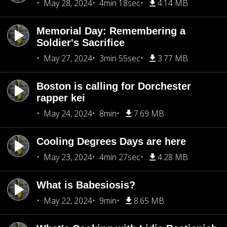
May 28, 2024
4min 18sec
4.14 MB
Memorial Day: Remembering a
Soldier's Sacrifice
May 27, 2024
3min 55sec
3.77 MB
Boston is calling for Dorchester
rapper kei
May 24, 2024
8min
7.69 MB
Cooling Degrees Days are here
May 23, 2024
4min 27sec
4.28 MB
What is Babesiosis?
May 22, 2024
9min
8.65 MB