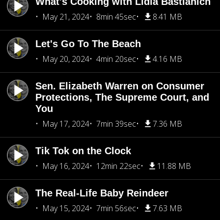
What's Cooking with Lidia Bastianich
May 21, 2024
8min 45sec
8.41 MB
Let's Go To The Beach
May 20, 2024
4min 20sec
4.16 MB
Sen. Elizabeth Warren on Consumer
Protections, The Supreme Court, and
You
May 17, 2024
7min 39sec
7.36 MB
Tik Tok on the Clock
May 16, 2024
12min 22sec
11.88 MB
The Real-Life Baby Reindeer
May 15, 2024
7min 56sec
7.63 MB