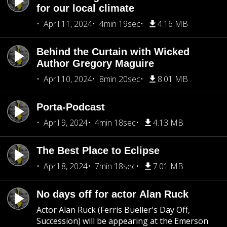
for our local climate
April 11, 2024
4min 19sec
4.16 MB
Behind the Curtain with Wicked
Author Gregory Maguire
April 10, 2024
8min 20sec
8.01 MB
Porta-Podcast
April 9, 2024
4min 18sec
4.13 MB
The Best Place to Eclipse
April 8, 2024
7min 18sec
7.01 MB
No days off for actor Alan Ruck
Actor Alan Ruck (Ferris Bueller's Day Off,
Succession) will be appearing at the Emerson