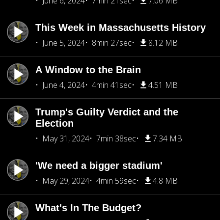
June 6, 2024
7min 21sec
7.06 MB
This Week in Massachusetts History
June 5, 2024
8min 27sec
8.12 MB
A Window to the Brain
June 4, 2024
4min 41sec
4.51 MB
Trump's Guilty Verdict and the
Election
May 31, 2024
7min 38sec
7.34 MB
'We need a bigger stadium'
May 29, 2024
4min 59sec
4.8 MB
What's In The Budget?