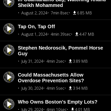
Sheikh Mohammed
August 2, 2024
7min 8sec
6.85 MB
Tap On, Tap Off
August 1, 2024
4min 39sec
4.47 MB
Stephen Nedoroscik, Pommel Horse
Guy
July 31, 2024
4min 2sec
3.89 MB
Could Massachusetts Allow
Overdose Prevention Sites?
July 30, 2024
4min 5sec
3.94 MB
Who Owns Boston’s Empty Lots?
July 29, 2024
4min 10sec
4.01 MB