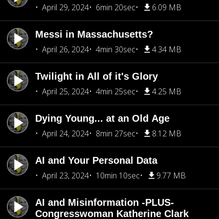
April 29, 2024
6min 20sec
6.09 MB
Messi in Massachusetts?
April 26, 2024
4min 30sec
4.34 MB
Twilight in All of it's Glory
April 25, 2024
4min 25sec
4.25 MB
Dying Young... at an Old Age
April 24, 2024
8min 27sec
8.12 MB
AI and Your Personal Data
April 23, 2024
10min 10sec
9.77 MB
AI and Misinformation -PLUS-
Congresswoman Katherine Clark