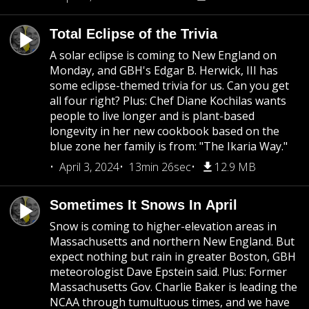
Total Eclipse of the Trivia
A solar eclipse is coming to New England on
Monday, and GBH's Edgar B. Herwick, III has
some eclipse-themed trivia for us. Can you get
all four right? Plus: Chef Diane Kochilas wants
people to live longer and is plant-based
longevity in her new cookbook based on the
blue zone her family is from: "The Ikaria Way."
April 3, 2024
13min 26sec
12.9 MB
Sometimes It Snows In April
Snow is coming to higher-elevation areas in
Massachusetts and northern New England. But
expect nothing but rain in greater Boston, GBH
meteorologist Dave Epstein said. Plus: Former
Massachusetts Gov. Charlie Baker is leading the
NCAA through tumultuous times, and we have