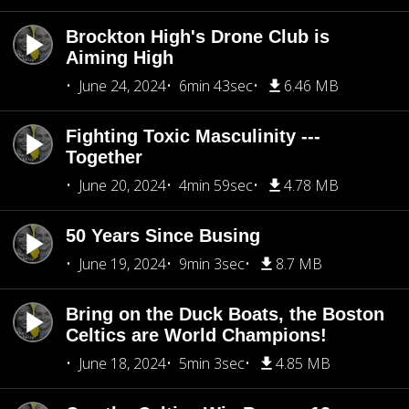
Brockton High's Drone Club is
Aiming High
June 24, 2024
6min 43sec
6.46 MB
Fighting Toxic Masculinity ---
Together
June 20, 2024
4min 59sec
4.78 MB
50 Years Since Busing
June 19, 2024
9min 3sec
8.7 MB
Bring on the Duck Boats, the Boston
Celtics are World Champions!
June 18, 2024
5min 3sec
4.85 MB