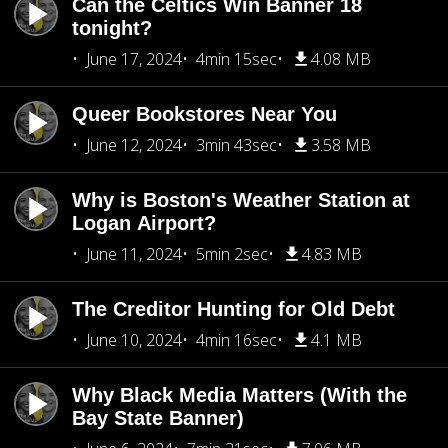
Can the Celtics Win Banner 18
tonight?
June 17, 2024
4min 15sec
4.08 MB
Queer Bookstores Near You
June 12, 2024
3min 43sec
3.58 MB
Why is Boston's Weather Station at
Logan Airport?
June 11, 2024
5min 2sec
4.83 MB
The Creditor Hunting for Old Debt
June 10, 2024
4min 16sec
4.1 MB
Why Black Media Matters (With the
Bay State Banner)