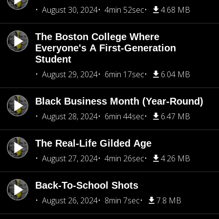
August 30, 2024
4min 52sec
4.68 MB
The Boston College Where
Everyone's A First-Generation
Student
August 29, 2024
6min 17sec
6.04 MB
Black Business Month (Year-Round)
August 28, 2024
6min 44sec
6.47 MB
The Real-Life Gilded Age
August 27, 2024
4min 26sec
4.26 MB
Back-To-School Shots
August 26, 2024
8min 7sec
7.8 MB