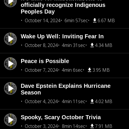
officially recognize Indigenous
Peoples Day
October 14, 2024
6min 57sec
6.67 MB
Wake Up Well: Inviting Fear In
October 8, 2024
4min 31sec
4.34 MB
Peace is Possible
October 7, 2024
4min 6sec
3.95 MB
Dave Epstein Explains Hurricane
Season
October 4, 2024
4min 11sec
4.02 MB
Spooky, Scary October Trivia
October 3, 2024
8min 14sec
7.91 MB