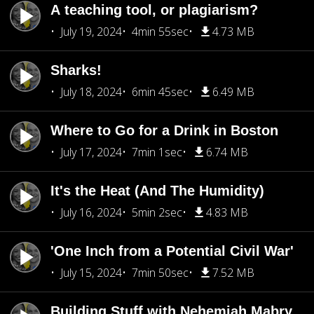
A teaching tool, or plagiarism?
July 19, 2024
4min 55sec
4.73 MB
Sharks!
July 18, 2024
6min 45sec
6.49 MB
Where to Go for a Drink in Boston
July 17, 2024
7min 1sec
6.74 MB
It's the Heat (And The Humidity)
July 16, 2024
5min 2sec
4.83 MB
'One Inch from a Potential Civil War'
July 15, 2024
7min 50sec
7.52 MB
Building Stuff with Nehemiah Mabry