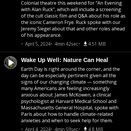
Colonial theatre this weekend for "An Evening
with Alan Ruck", which will include a screening
of the cult classic film and Q&A about his role as
the iconic Cameron Frye. Ruck spoke with our
Jeremy Siegel about that and other roles ahead
of his appearance.
April 5, 2024
4min 42sec
4.51 MB
Wake Up Well: Nature Can Heal
Earth Day is right around the corner, and the
day can be especially pertinent given all the
signs of our changing climate — something
many Americans are feeling increasingly
anxious about. James McKowen, a clinical
psychologist at Harvard Medical School and
Massachusetts General Hospital, spoke with
Paris about how to handle climate-related
anxieties and when to seek help for them.
April 4, 2024
4min 59sec
4.8 MB