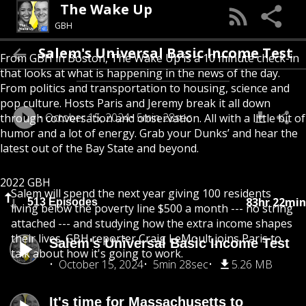
The Wake Up
GBH
Salem's Universal Basic Income Test
From GBH in Boston, The Wake Up is a 10 minute check-in
that looks at what is happening in the news of the day.
From politics and transportation to housing, science and
pop culture. Hosts Paris and Jeremy break it all down
October 15, 2024
5min 28sec
through conversation and observation. All with a little bit of
humor and a lot of energy. Grab your Dunks’ and hear the
latest out of the Bay State and beyond.
2022 GBH
Salem will spend the next year giving 100 residents
83hr 22min
513 Episodes
living below the poverty line $500 a month --- no string
attached --- and studying how the extra income shapes
their lives. GBH reporter Craig LeMoult joins Paris to
Salem's Universal Basic Income Test
talk about how it's going to work.
October 15, 2024
5min 28sec
5.26 MB
It's time for Massachusetts to