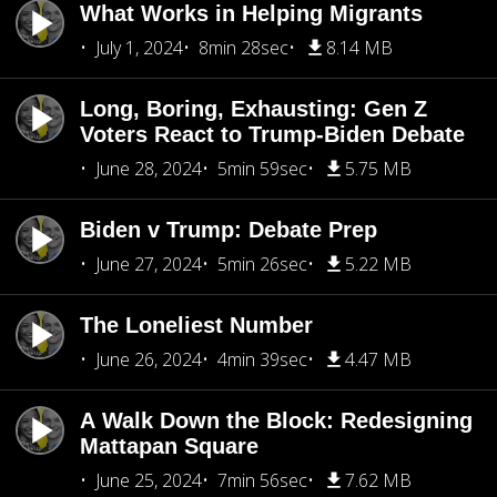
What Works in Helping Migrants
July 1, 2024
8min 28sec
8.14 MB
Long, Boring, Exhausting: Gen Z
Voters React to Trump-Biden Debate
June 28, 2024
5min 59sec
5.75 MB
Biden v Trump: Debate Prep
June 27, 2024
5min 26sec
5.22 MB
The Loneliest Number
June 26, 2024
4min 39sec
4.47 MB
A Walk Down the Block: Redesigning
Mattapan Square
June 25, 2024
7min 56sec
7.62 MB