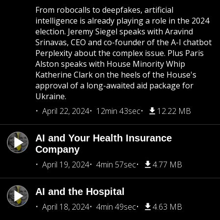
From robocalls to deepfakes, artificial
intelligence is already playing a role in the 2024
election. Jeremy Siegel speaks with Aravind
Srinavas, CEO and co-founder of the A-I chatbot
Perplexity about the complex issue. Plus Paris
Alston speaks with House Minority Whip
Katherine Clark on the heels of the House's
approval of a long-awaited aid package for
Ukraine.
April 22, 2024
12min 43sec
12.22 MB
AI and Your Health Insurance
Company
April 19, 2024
4min 57sec
4.77 MB
AI and the Hospital
April 18, 2024
4min 49sec
4.63 MB