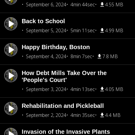
September 6, 2024
4min 44sec
4.55 MB
Back to School
September 5, 2024
5min 11sec
4.99 MB
Happy Birthday, Boston
September 4, 2024
8min 7sec
7.8 MB
How Debt Mills Take Over the
'People's Court'
September 3, 2024
4min 13sec
4.05 MB
Rehabilitation and Pickleball
September 2, 2024
4min 35sec
4.4 MB
Invasion of the Invasive Plants