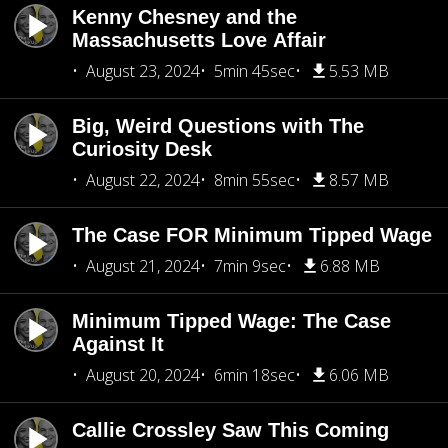
Kenny Chesney and the
Massachusetts Love Affair
August 23, 2024
5min 45sec
5.53 MB
Big, Weird Questions with The
Curiosity Desk
August 22, 2024
8min 55sec
8.57 MB
The Case FOR Minimum Tipped Wage
August 21, 2024
7min 9sec
6.88 MB
Minimum Tipped Wage: The Case
Against It
August 20, 2024
6min 18sec
6.06 MB
Callie Crossley Saw This Coming