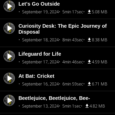
Let's Go Outside
September 19, 2024
5min 17sec
5.08 MB
Curiosity Desk: The Epic Journey of
Disposal
September 18, 2024
8min 43sec
8.38 MB
Lifeguard for Life
September 17, 2024
4min 46sec
4.59 MB
At Bat: Cricket
September 16, 2024
6min 59sec
6.71 MB
Beetlejuice, Beetlejuice, Bee-
September 13, 2024
5min 1sec
4.82 MB