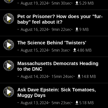
August 19, 2024
5min 30sec
5.29 MB
Pet or Prisoner? How does your "fur-
baby" feel about it?
August 16, 2024
9min 22sec
9 MB
The Science Behind 'Twisters'
August 15, 2024
5min 3sec
4.86 MB
Massachusetts Democrats Heading
to the DNC
August 14, 2024
15min 24sec
14.8 MB
Ask Dave Epstein: Sick Tomatoes,
Muggy Days
August 13, 2024
5min 23sec
5.18 MB