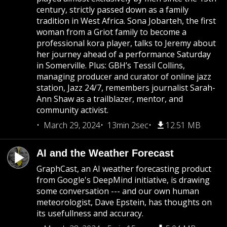
century, strictly passed down as a family
tradition in West Africa. Sona Jobarteh, the first
woman from a Griot family to become a
professional kora player, talks to Jeremy about
her journey ahead of a performance Saturday
in Somerville. Plus: GBH’s Tessil Collins,
managing producer and curator of online jazz
station, Jazz 24/7, remembers journalist Sarah-
Ann Shaw as a trailblazer, mentor, and
community activist.
March 29, 2024
13min 2sec
12.51 MB
AI and the Weather Forecast
GraphCast, an AI weather forecasting product
from Google's DeepMind initiative, is drawing
some conversation --- and our own human
meteorologist, Dave Epstein, has thoughts on
its usefullness and accuracy.