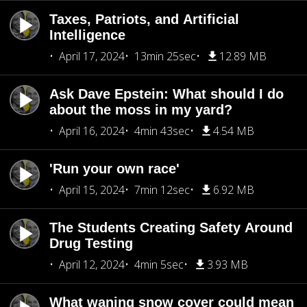
Taxes, Patriots, and Artificial
Intelligence
April 17, 2024
13min 25sec
12.89 MB
Ask Dave Epstein: What should I do
about the moss in my yard?
April 16, 2024
4min 43sec
4.54 MB
'Run your own race'
April 15, 2024
7min 12sec
6.92 MB
The Students Creating Safety Around
Drug Testing
April 12, 2024
4min 5sec
3.93 MB
What waning snow cover could mean