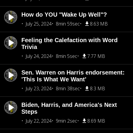
How do YOU "Wake Up Well"?
July 25, 2024
8min 59sec
8.63 MB
Feeling the Calefaction with Word
Trivia
July 24, 2024
8min 5sec
7.77 MB
Sen. Warren on Harris endorsement:
'This Is What We Want'
July 23, 2024
8min 38sec
8.3 MB
Biden, Harris, and America's Next
Steps
July 22, 2024
9min 2sec
8.69 MB