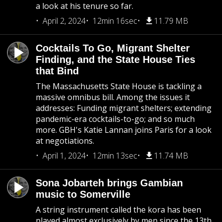
a look at his tenure so far.
April 2, 2024
12min 16sec
11.79 MB
Cocktails To Go, Migrant Shelter
Finding, and the State House Ties
that Bind
The Massachusetts State House is tackling a
massive omnibus bill. Among the issues it
addresses: Funding migrant shelters; extending
pandemic-era cocktails-to-go; and so much
more. GBH's Katie Lannan joins Paris for a look
at negotiations.
April 1, 2024
12min 13sec
11.74 MB
Sona Jobarteh brings Gambian
music to Somerville
A string instrument called the kora has been
played almost exclusively by men since the 13th