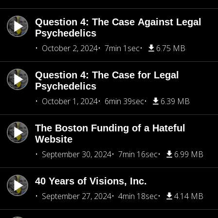
Question 4: The Case Against Legal
Psychedelics
October 2, 2024
7min 1sec
6.75 MB
Question 4: The Case for Legal
Psychedelics
October 1, 2024
6min 39sec
6.39 MB
The Boston Funding of a Hateful
Website
September 30, 2024
7min 16sec
6.99 MB
40 Years of Visions, Inc.
September 27, 2024
4min 18sec
4.14 MB