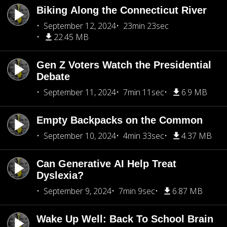
Biking Along the Connecticut River
September 12, 2024
23min 23sec
22.45 MB
Gen Z Voters Watch the Presidential
Debate
September 11, 2024
7min 11sec
6.9 MB
Empty Backpacks on the Common
September 10, 2024
4min 33sec
4.37 MB
Can Generative AI Help Treat
Dyslexia?
September 9, 2024
7min 9sec
6.87 MB
Wake Up Well: Back To School Brain