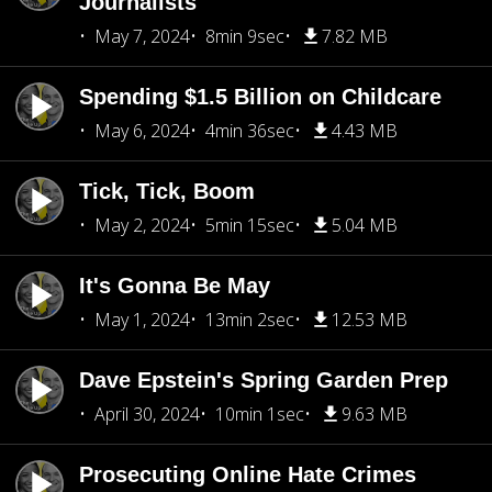
Journalists
May 7, 2024
8min 9sec
7.82 MB
Spending $1.5 Billion on Childcare
May 6, 2024
4min 36sec
4.43 MB
Tick, Tick, Boom
May 2, 2024
5min 15sec
5.04 MB
It's Gonna Be May
May 1, 2024
13min 2sec
12.53 MB
Dave Epstein's Spring Garden Prep
April 30, 2024
10min 1sec
9.63 MB
Prosecuting Online Hate Crimes