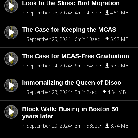
Look to the Skies: Bird Migration
September 26, 2024
4min 41sec
4.51 MB
The Case for Keeping the MCAS
September 25, 2024
6min 13sec
5.97 MB
The Case for MCAS-Free Graduation
September 24, 2024
6min 34sec
6.32 MB
Immortalizing the Queen of Disco
September 23, 2024
5min 2sec
4.84 MB
Block Walk: Busing in Boston 50
years later
September 20, 2024
3min 53sec
3.74 MB