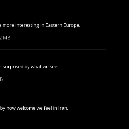
 more interesting in Eastern Europe.
22 MB
e surprised by what we see.
MB
 by how welcome we feel in Iran.