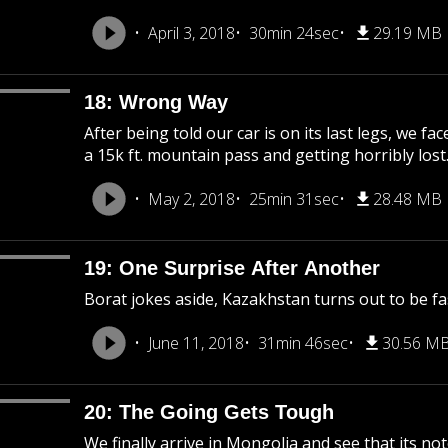
April 3, 2018
30min 24sec
29.19 MB
18: Wrong Way
After being told our car is on its last legs, we f
a 15k ft. mountain pass and getting horribly lost
May 2, 2018
25min 31sec
28.48 MB
19: One Surprise After Another
Borat jokes aside, Kazakhstan turns out to be fasc
June 11, 2018
31min 46sec
30.56 M
20: The Going Gets Tough
We finally arrive in Mongolia and see that its not