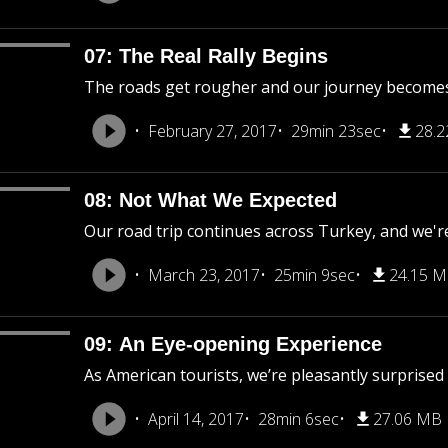
07: The Real Rally Begins
The roads get rougher and our journey becomes
February 27, 2017
29min 23sec
28.
08: Not What We Expected
Our road trip continues across Turkey, and we'r
March 23, 2017
25min 9sec
24.15 
09: An Eye-opening Experience
As American tourists, we’re pleasantly surprised
April 14, 2017
28min 6sec
27.06 MB