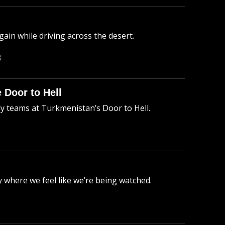
ain while driving across the desert.
B
 Door to Hell
ly teams at Turkmenistan’s Door to Hell.
 where we feel like we’re being watched.