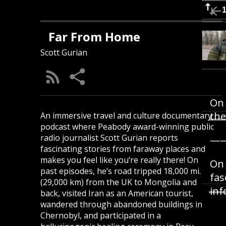
Far From Home
Scott Gurian
On 
the
An immersive travel and culture documentary
podcast where Peabody award-winning public
radio journalist Scott Gurian reports
—
fascinating stories from faraway places and
makes you feel like you’re really there! On
On 
past episodes, he’s road tripped 18,000 mi.
fas
(29,000 km) from the UK to Mongolia and
inf
back, visited Iran as an American tourist,
wandered through abandoned buildings in
Chernobyl, and participated in a