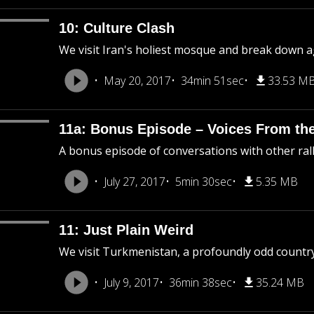
10: Culture Clash
We visit Iran's holiest mosque and break down ag
May 20, 2017
34min 51sec
33.53 M
11a: Bonus Episode – Voices From the
A bonus episode of conversations with other ral
July 27, 2017
5min 30sec
5.35 MB
11: Just Plain Weird
We visit Turkmenistan, a profoundly odd country
July 9, 2017
36min 38sec
35.24 MB