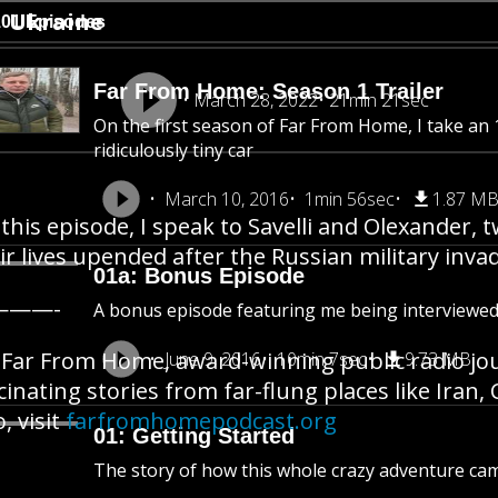
Ukraine
101 Episodes
Far From Home: Season 1 Trailer
March 28, 2022
21min 21sec
On the first season of Far From Home, I take an 1
ridiculously tiny car
March 10, 2016
1min 56sec
1.87 M
this episode, I speak to Savelli and Olexander,
ir lives upended after the Russian military inva
01a: Bonus Episode
———-
A bonus episode featuring me being interviewe
Far From Home, award-winning public radio jo
June 9, 2016
10min 7sec
9.73 MB
cinating stories from far-flung places like Iran
o, visit
farfromhomepodcast.org
01: Getting Started
The story of how this whole crazy adventure ca