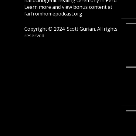
hallucinogenic healing ceremony in Peru.
Learn more and view bonus content at
farfromhomepodcast.org
Copyright © 2024. Scott Gurian. All rights
reserved.