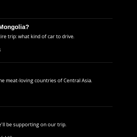
 Mongolia?
 trip: what kind of car to drive.
B
he meat-loving countries of Central Asia.
e'll be supporting on our trip.