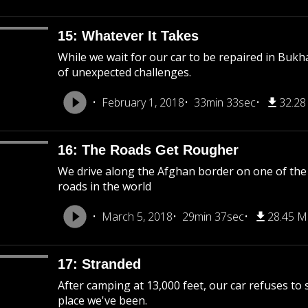
15: Whatever It Takes
While we wait for our car to be repaired in Bukh
of unexpected challenges.
February 1, 2018
33min 33sec
32.2
16: The Roads Get Rougher
We drive along the Afghan border on one of the
roads in the world
March 5, 2018
29min 37sec
28.45 
17: Stranded
After camping at 13,000 feet, our car refuses to
place we've been.