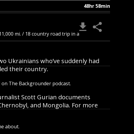
48hr 58min
1,000 mi. / 18 country road trip in a
B
 two Ukrainians who’ve suddenly had
ded their country.
d on The Backgrounder podcast.
urnalist Scott Gurian documents
, Chernobyl, and Mongolia. For more
me about.