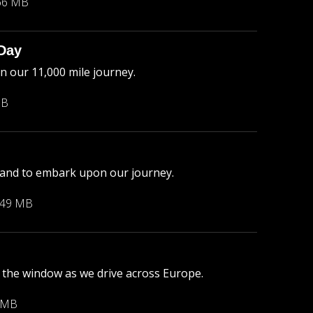
66 MB
 Day
n our 11,000 mile journey.
MB
gland to embark upon our journey.
.49 MB
the window as we drive across Europe.
 MB