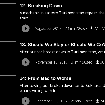
12: Breaking Down
A mechanic in eastern Turkmenistan repairs the ho
start.
August 23, 2017
23min 20sec
22.4 
13: Should We Stay or Should We Go
After our car breaks down in Turkmenistan, we run
November 10, 2017
31min 50sec
30
14: From Bad to Worse
After towing our broken down car to Bukhara, Uz
what's wrong with it.
December 19, 2017
25min 12sec
24