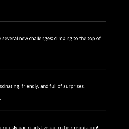
ace several new challenges: climbing to the top of
.
inating, friendly, and full of surprises.
B
oriously bad roads live up to their reputation!