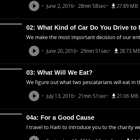
June 2, 2016
28min 58sec
27.89 MB
02: What Kind of Car Do You Drive to
We make the most important decision of our entire
June 20, 2016
29min 51sec
28.73 M
03: What Will We Eat?
We figure out what two pescatarians will eat in t
July 13, 2016
21min 51sec
21.06 MB
04a: For a Good Cause
I travel to Haiti to introduce you to the charity w