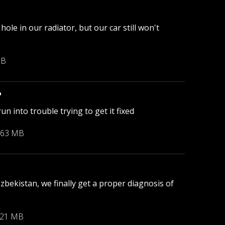
le in our radiator, but our car still won't
MB
?
 into trouble trying to get it fixed
.63 MB
bekistan, we finally get a proper diagnosis of
.21 MB