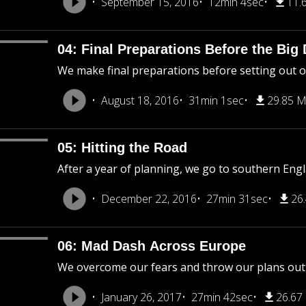
September 15, 2016
12min 4sec
11.
04: Final Preparations Before the Big
We make final preparations before setting out o
August 18, 2016
31min 1sec
29.85 
05: Hitting the Road
After a year of planning, we go to southern En
December 22, 2016
27min 31sec
26
06: Mad Dash Across Europe
We overcome our fears and throw our plans out 
January 26, 2017
27min 42sec
26.67