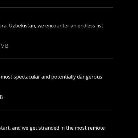
ara, Uzbekistan, we encounter an endless list
8 MB
 most spectacular and potentially dangerous
MB
 start, and we get stranded in the most remote