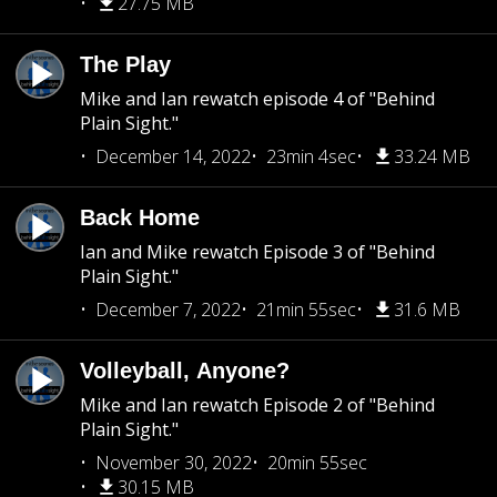
27.75 MB
The Play
Mike and Ian rewatch episode 4 of "Behind
Plain Sight."
December 14, 2022
23min 4sec
33.24 MB
Back Home
Ian and Mike rewatch Episode 3 of "Behind
Plain Sight."
December 7, 2022
21min 55sec
31.6 MB
Volleyball, Anyone?
Mike and Ian rewatch Episode 2 of "Behind
Plain Sight."
November 30, 2022
20min 55sec
30.15 MB