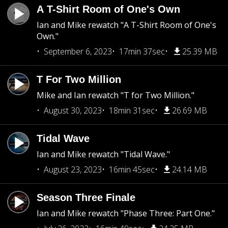
A T-Shirt Room of One's Own
Ian and Mike rewatch "A T-Shirt Room of One's
Own."
September 6, 2023
17min 37sec
25.39 MB
T For Two Million
Mike and Ian rewatch "T for Two Million."
August 30, 2023
18min 31sec
26.69 MB
Tidal Wave
Ian and Mike rewatch "Tidal Wave."
August 23, 2023
16min 45sec
24.14 MB
Season Three Finale
Ian and Mike rewatch "Phase Three: Part One."