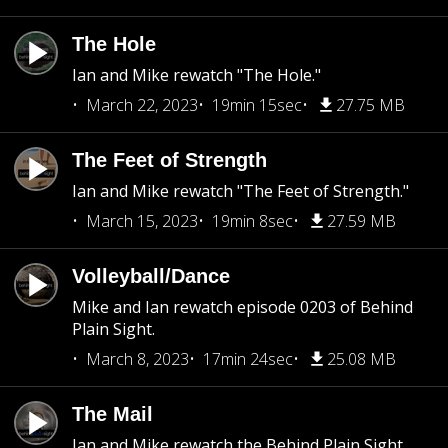
The Hole
Ian and Mike rewatch "The Hole."
March 22, 2023
19min 15sec
27.75 MB
The Feet of Strength
Ian and Mike rewatch "The Feet of Strength."
March 15, 2023
19min 8sec
27.59 MB
Volleyball/Dance
Mike and Ian rewatch episode 0203 of Behind
Plain Sight.
March 8, 2023
17min 24sec
25.08 MB
The Mail
Ian and Mike rewatch the Behind Plain Sight