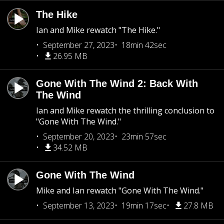
The Hike
Ian and Mike rewatch "The Hike."
September 27, 2023
18min 42sec
26.95 MB
Gone With The Wind 2: Back With
The Wind
Ian and Mike rewatch the thrilling conclusion to
"Gone With The Wind."
September 20, 2023
23min 57sec
34.52 MB
Gone With The Wind
Mike and Ian rewatch "Gone With The Wind."
September 13, 2023
19min 17sec
27.8 MB