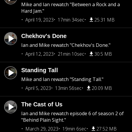
Mike and Ian rewatch "Between a Rock and a
Hard Jam."
April 19, 2023
17min 34sec
25.31 MB
Chekhov's Done
Ian and Mike rewatch "Chekhov's Done."
April 12, 2023
21min 10sec
30.5 MB
Standing Tall
Mike and Ian rewatch "Standing Tall."
April 5, 2023
13min 56sec
20.09 MB
The Cast of Us
Ian and Mike rewatch episode 6 of season 2 of
"Behind Plain Sight."
March 29, 2023
19min 6sec
27.52 MB