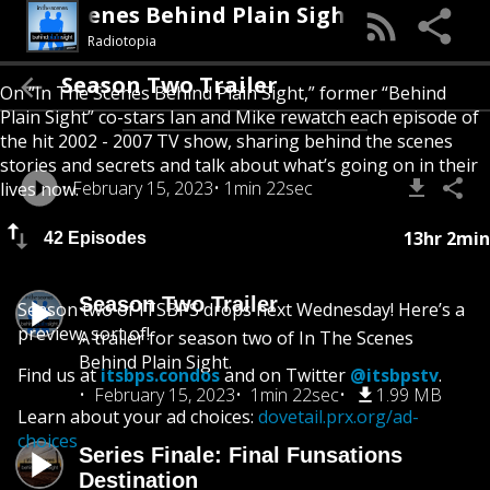
In The Scenes Behind Plain Sight
Radiotopia
Season Two Trailer
On “In The Scenes Behind Plain Sight,” former “Behind
Plain Sight” co-stars Ian and Mike rewatch each episode of
the hit 2002 - 2007 TV show, sharing behind the scenes
stories and secrets and talk about what’s going on in their
February 15, 2023
1min 22sec
lives now.
13hr 2min
42 Episodes
Season Two Trailer
Season two of ITSBPS drops next Wednesday! Here’s a
preview, sort of!
A trailer for season two of In The Scenes
Behind Plain Sight.
Find us at
itsbps.condos
and on Twitter
@itsbpstv
.
February 15, 2023
1min 22sec
1.99 MB
Learn about your ad choices:
dovetail.prx.org/ad-
choices
Series Finale: Final Funsations
Destination