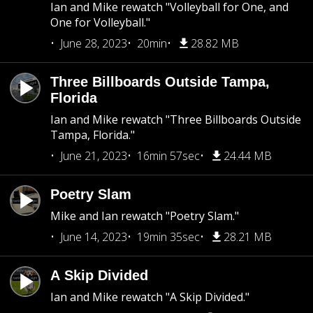
Ian and Mike rewatch "Volleyball for One, and
One for Volleyball."
June 28, 2023
20min
28.82 MB
Three Billboards Outside Tampa,
Florida
Ian and Mike rewatch "Three Billboards Outside
Tampa, Florida."
June 21, 2023
16min 57sec
24.44 MB
Poetry Slam
Mike and Ian rewatch "Poetry Slam."
June 14, 2023
19min 35sec
28.21 MB
A Skip Divided
Ian and Mike rewatch "A Skip Divided."