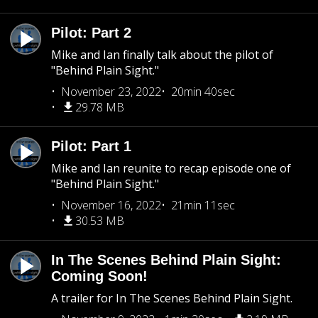
Pilot: Part 2
Mike and Ian finally talk about the pilot of
"Behind Plain Sight."
November 23, 2022
20min 40sec
29.78 MB
Pilot: Part 1
Mike and Ian reunite to recap episode one of
"Behind Plain Sight."
November 16, 2022
21min 11sec
30.53 MB
In The Scenes Behind Plain Sight:
Coming Soon!
A trailer for In The Scenes Behind Plain Sight.