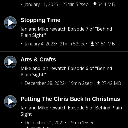
January 11, 2023
23min 52sec
34.4 MB
Stopping Time
Ian and Mike rewatch Episode 7 of "Behind
Plain Sight."
January 4, 2023
21min 52sec
31.51 MB
Arts & Crafts
Mike and Ian rewatch Episode 6 of "Behind
Plain Sight."
December 28, 2022
19min 2sec
27.42 MB
Putting The Chris Back In Christmas
Ian and Mike rewatch Episode 5 of Behind Plain
Sight.
December 21, 2022
19min 15sec