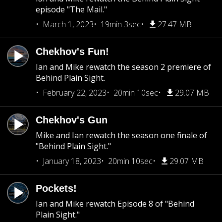
episode "The Mail."
March 1, 2023
19min 3sec
27.47 MB
Chekhov's Fun!
Ian and Mike rewatch the season 2 premiere of
Behind Plain Sight.
February 22, 2023
20min 10sec
29.07 MB
Chekhov's Gun
Mike and Ian rewatch the season one finale of
"Behind Plain Sight."
January 18, 2023
20min 10sec
29.07 MB
Pockets!
Ian and Mike rewatch Episode 8 of "Behind
Plain Sight."