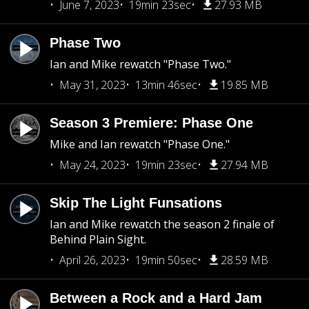
June 7, 2023
19min 23sec
27.93 MB
Phase Two
Ian and Mike rewatch "Phase Two."
May 31, 2023
13min 46sec
19.85 MB
Season 3 Premiere: Phase One
Mike and Ian rewatch "Phase One."
May 24, 2023
19min 23sec
27.94 MB
Skip The Light Funsations
Ian and Mike rewatch the season 2 finale of
Behind Plain Sight.
April 26, 2023
19min 50sec
28.59 MB
Between a Rock and a Hard Jam