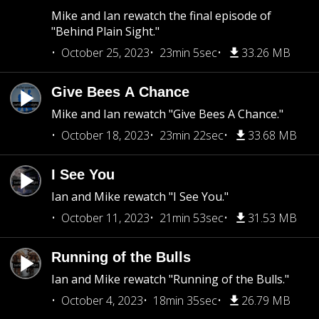
Mike and Ian rewatch the final episode of
"Behind Plain Sight."
October 25, 2023
23min 5sec
33.26 MB
Give Bees A Chance
Mike and Ian rewatch "Give Bees A Chance."
October 18, 2023
23min 22sec
33.68 MB
I See You
Ian and Mike rewatch "I See You."
October 11, 2023
21min 53sec
31.53 MB
Running of the Bulls
Ian and Mike rewatch "Running of the Bulls."
October 4, 2023
18min 35sec
26.79 MB