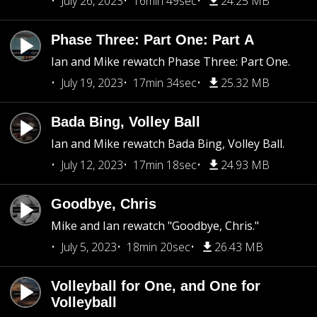
July 26, 2023
16min 49sec
24.25 MB
Phase Three: Part One: Part A
Ian and Mike rewatch Phase Three: Part One.
July 19, 2023
17min 34sec
25.32 MB
Bada Bing, Volley Ball
Ian and Mike rewatch Bada Bing, Volley Ball.
July 12, 2023
17min 18sec
24.93 MB
Goodbye, Chris
Mike and Ian rewatch "Goodbye, Chris."
July 5, 2023
18min 20sec
26.43 MB
Volleyball for One, and One for
Volleyball