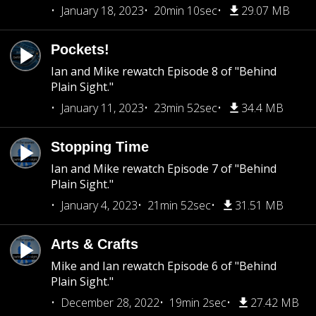
January 18, 2023
20min 10sec
29.07 MB
Pockets!
Ian and Mike rewatch Episode 8 of "Behind
Plain Sight."
January 11, 2023
23min 52sec
34.4 MB
Stopping Time
Ian and Mike rewatch Episode 7 of "Behind
Plain Sight."
January 4, 2023
21min 52sec
31.51 MB
Arts & Crafts
Mike and Ian rewatch Episode 6 of "Behind
Plain Sight."
December 28, 2022
19min 2sec
27.42 MB