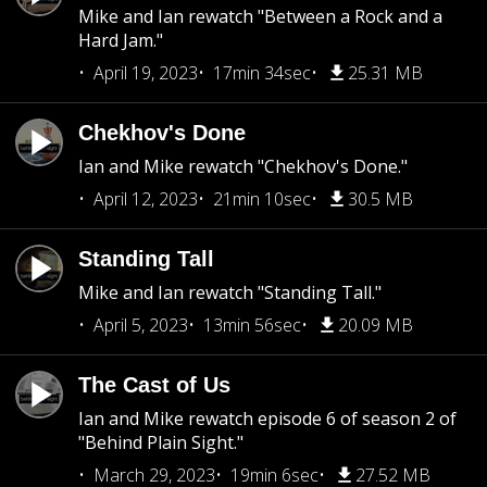
Mike and Ian rewatch "Between a Rock and a
Hard Jam."
April 19, 2023
17min 34sec
25.31 MB
Chekhov's Done
Ian and Mike rewatch "Chekhov's Done."
April 12, 2023
21min 10sec
30.5 MB
Standing Tall
Mike and Ian rewatch "Standing Tall."
April 5, 2023
13min 56sec
20.09 MB
The Cast of Us
Ian and Mike rewatch episode 6 of season 2 of
"Behind Plain Sight."
March 29, 2023
19min 6sec
27.52 MB