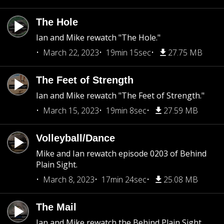
The Hole
Ian and Mike rewatch "The Hole."
March 22, 2023
19min 15sec
27.75 MB
The Feet of Strength
Ian and Mike rewatch "The Feet of Strength."
March 15, 2023
19min 8sec
27.59 MB
Volleyball/Dance
Mike and Ian rewatch episode 0203 of Behind
Plain Sight.
March 8, 2023
17min 24sec
25.08 MB
The Mail
Ian and Mike rewatch the Behind Plain Sight