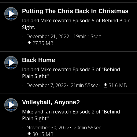
Putting The Chris Back In Christmas
Ian and Mike rewatch Episode 5 of Behind Plain
Sight.
December 21, 2022
19min 15sec
27.75 MB
Back Home
Ian and Mike rewatch Episode 3 of "Behind
Plain Sight."
December 7, 2022
21min 55sec
31.6 MB
Volleyball, Anyone?
Mike and Ian rewatch Episode 2 of "Behind
Plain Sight."
November 30, 2022
20min 55sec
30.15 MB