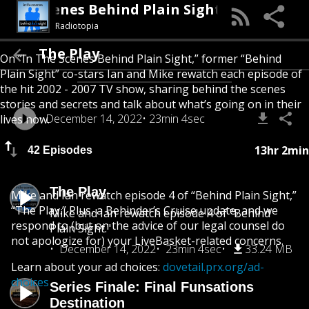
In The Scenes Behind Plain Sight
Radiotopia
The Play
On “In The Scenes Behind Plain Sight,” former “Behind
Plain Sight” co-stars Ian and Mike rewatch each episode of
the hit 2002 - 2007 TV show, sharing behind the scenes
stories and secrets and talk about what’s going on in their
December 14, 2022
23min 4sec
lives now.
13hr 2min
42 Episodes
The Play
Mike and Ian rewatch episode 4 of “Behind Plain Sight,”
“The Play.” Plus, a Behinder’s Cruise update, and we
Mike and Ian rewatch episode 4 of "Behind
respond to (but on the advice of our legal counsel do
Plain Sight."
not apologize for) your LiveBasket-related concerns.
December 14, 2022
23min 4sec
33.24 MB
Learn about your ad choices:
dovetail.prx.org/ad-
choices
Series Finale: Final Funsations
Destination