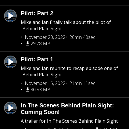
Pilot: Part 2
Mike and Ian finally talk about the pilot of
"Behind Plain Sight."
November 23, 2022
20min 40sec
29.78 MB
Pilot: Part 1
Mike and Ian reunite to recap episode one of
"Behind Plain Sight."
November 16, 2022
21min 11sec
30.53 MB
In The Scenes Behind Plain Sight:
Coming Soon!
A trailer for In The Scenes Behind Plain Sight.