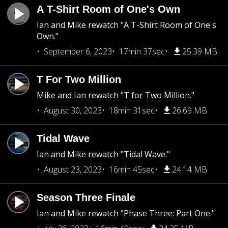
A T-Shirt Room of One's Own
Ian and Mike rewatch "A T-Shirt Room of One's
Own."
September 6, 2023
17min 37sec
25.39 MB
T For Two Million
Mike and Ian rewatch "T for Two Million."
August 30, 2023
18min 31sec
26.69 MB
Tidal Wave
Ian and Mike rewatch "Tidal Wave."
August 23, 2023
16min 45sec
24.14 MB
Season Three Finale
Ian and Mike rewatch "Phase Three: Part One."