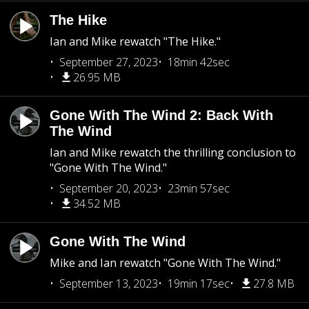
The Hike
Ian and Mike rewatch "The Hike."
September 27, 2023
18min 42sec
26.95 MB
Gone With The Wind 2: Back With
The Wind
Ian and Mike rewatch the thrilling conclusion to
"Gone With The Wind."
September 20, 2023
23min 57sec
34.52 MB
Gone With The Wind
Mike and Ian rewatch "Gone With The Wind."
September 13, 2023
19min 17sec
27.8 MB