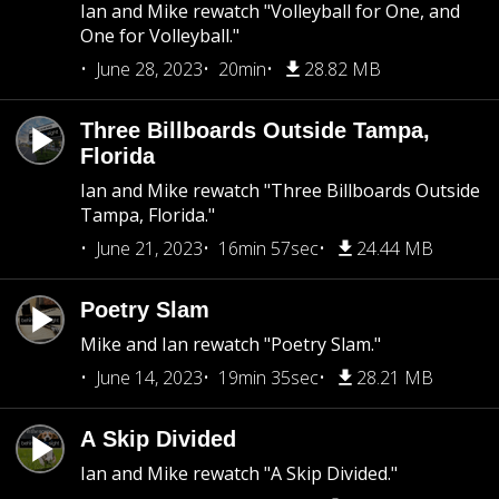
Ian and Mike rewatch "Volleyball for One, and
One for Volleyball."
June 28, 2023
20min
28.82 MB
Three Billboards Outside Tampa,
Florida
Ian and Mike rewatch "Three Billboards Outside
Tampa, Florida."
June 21, 2023
16min 57sec
24.44 MB
Poetry Slam
Mike and Ian rewatch "Poetry Slam."
June 14, 2023
19min 35sec
28.21 MB
A Skip Divided
Ian and Mike rewatch "A Skip Divided."