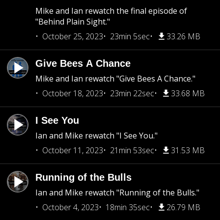
Mike and Ian rewatch the final episode of
"Behind Plain Sight."
October 25, 2023
23min 5sec
33.26 MB
Give Bees A Chance
Mike and Ian rewatch "Give Bees A Chance."
October 18, 2023
23min 22sec
33.68 MB
I See You
Ian and Mike rewatch "I See You."
October 11, 2023
21min 53sec
31.53 MB
Running of the Bulls
Ian and Mike rewatch "Running of the Bulls."
October 4, 2023
18min 35sec
26.79 MB