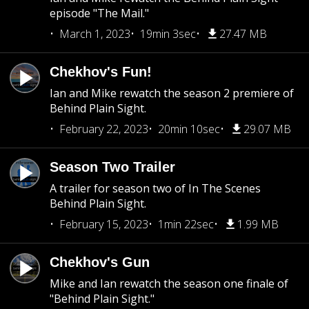
episode "The Mail."
March 1, 2023
19min 3sec
27.47 MB
Chekhov's Fun!
Ian and Mike rewatch the season 2 premiere of
Behind Plain Sight.
February 22, 2023
20min 10sec
29.07 MB
Season Two Trailer
A trailer for season two of In The Scenes
Behind Plain Sight.
February 15, 2023
1min 22sec
1.99 MB
Chekhov's Gun
Mike and Ian rewatch the season one finale of
"Behind Plain Sight."