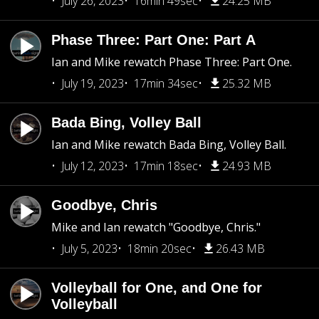
July 26, 2023
16min 49sec
24.25 MB
Phase Three: Part One: Part A
Ian and Mike rewatch Phase Three: Part One.
July 19, 2023
17min 34sec
25.32 MB
Bada Bing, Volley Ball
Ian and Mike rewatch Bada Bing, Volley Ball.
July 12, 2023
17min 18sec
24.93 MB
Goodbye, Chris
Mike and Ian rewatch "Goodbye, Chris."
July 5, 2023
18min 20sec
26.43 MB
Volleyball for One, and One for
Volleyball