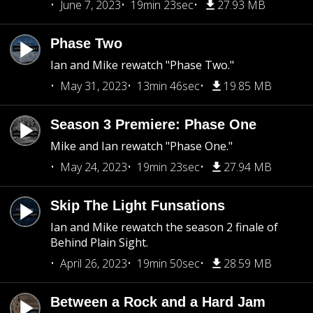
June 7, 2023
19min 23sec
27.93 MB
Phase Two
Ian and Mike rewatch "Phase Two."
May 31, 2023
13min 46sec
19.85 MB
Season 3 Premiere: Phase One
Mike and Ian rewatch "Phase One."
May 24, 2023
19min 23sec
27.94 MB
Skip The Light Funsations
Ian and Mike rewatch the season 2 finale of
Behind Plain Sight.
April 26, 2023
19min 50sec
28.59 MB
Between a Rock and a Hard Jam