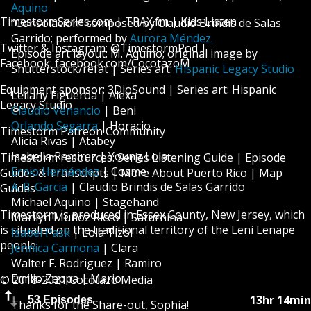
Aquino
TimestormSeries.com
|
TRAX.fm
|
Kids Listen
”Consolación” composed by Claudio Brindis de Salas
Garrido; performed by
Aurora Méndez.
Twitter & Instagram: @TimestormPod |
Episode art layout: M. Aquino; original image by
Facebook:
facebook.com/CocotazoM
Shutterstock/refat | Series art:
Hispanic Legacy Studio
Equipment sponsor:
3DioSound
| Series art:
Hispanic
Leilany Figueroa | Alexa
Legacy Studio
Claudio Venancio
| Beni
Orlando Segarra
| Horacio
Timestorm Patreon Community
Alicia Rivas | Atabey
Isabella Ramirez | Young Lola
Timestorm resources:
Series Listening Guide
|
Episode
Ernio Hernández
| Cosme
Guides & Transcripts
|
More About Puerto Rico
|
Map
A. R. Garcia
| Claudio Brindis de Salas Garrido
Guides
Michael Aquino | Stagehand
Timestorm is produced in Essex County, New Jersey, which
Marilyn Muñoz Ricco | Saturnina
is situated on
the traditional territory of the Leni Lenape
Isabel Pask
| Lola Tizol
people
.
Jennica Carmona
| Clara
Walter F. Rodriguez | Ramiro
Emilio Zappa | Mario
© 2018-2021 Cocotazo Media
13hr 14min
53 Episodes
Thanks for the Share-out, Sophia!