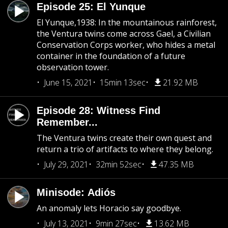
Episode 25: El Yunque
El Yunque,1938: In the mountainous rainforest,
the Ventura twins come across Gael, a Civilian
Conservation Corps worker, who hides a metal
container in the foundation of a future
observation tower.
June 15, 2021
15min 13sec
21.92 MB
Episode 28: Witness Find
Remember...
The Ventura twins create their own quest and
return a trio of artifacts to where they belong.
July 29, 2021
32min 52sec
47.35 MB
Minisode: Adiós
An anomaly lets Horacio say goodbye.
July 13, 2021
9min 27sec
13.62 MB