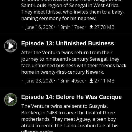
Saint-Louis region of Senegal in West Africa.
They meet Idrissa, who invites them to a baby-
naming ceremony for his nephew.
June 16, 2020
19min 17sec
27.78 MB
Episode 13: Unfinished Business
After the Ventura twins return from their
journey to nineteenth-century Senegal, they
face unfinished business with their friends back
home in twenty-first-century Newark.
June 23, 2020
18min 49sec
27.11 MB
Episode 14: Before He Was Cacique
The Ventura twins are sent to Guaynia,
Borikén, in 1488 to carve the beat of three
motherlands. They meet Aguey, a teen boy
afraid to recite the Taíno creation tale at his