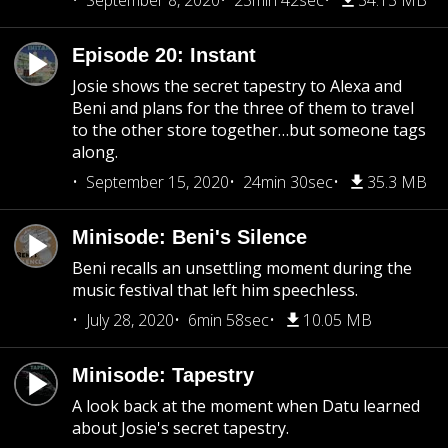
September 8, 2020
23min 42sec
34.13 MB
Episode 20: Instant
Josie shows the secret tapestry to Alexa and
Beni and plans for the three of them to travel
to the other store together…but someone tags
along.
September 15, 2020
24min 30sec
35.3 MB
Minisode: Beni's Silence
Beni recalls an unsettling moment during the
music festival that left him speechless.
July 28, 2020
6min 58sec
10.05 MB
Minisode: Tapestry
A look back at the moment when Datu learned
about Josie's secret tapestry.