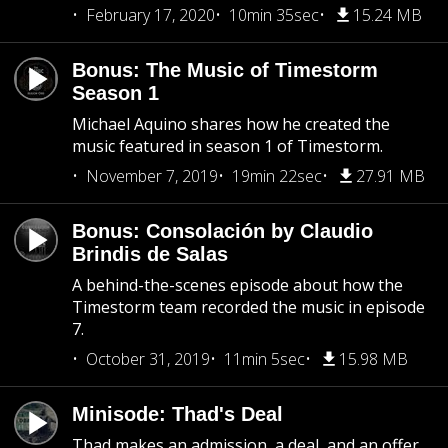
February 17, 2020
10min 35sec
15.24 MB
Bonus: The Music of Timestorm
Season 1
Michael Aquino shares how he created the
music featured in season 1 of Timestorm.
November 7, 2019
19min 22sec
27.91 MB
Bonus: Consolación by Claudio
Brindis de Salas
A behind-the-scenes episode about how the
Timestorm team recorded the music in episode
7.
October 31, 2019
11min 5sec
15.98 MB
Minisode: Thad's Deal
Thad makes an admission, a deal, and an offer.