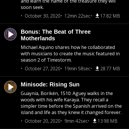
and learn the name of the treasure they will
soon seek.
October 30, 2020
12min 22sec
17.82 MB
Bonus: The Beat of Three
Motherlands
Michael Aquino shares how he collaborated
with musicians to create the music featured in
season 2 of Timestorm.
October 27, 2020
19min 58sec
28.77 MB
Minisode: Rising Sun
Guaynia, Borikén, 1510: Aguey walks in the
woods with his wife Karaya. They recall a
simpler time before the Spanish arrived on the
island and life as they knew it changed forever.
October 20, 2020
9min 42sec
13.98 MB