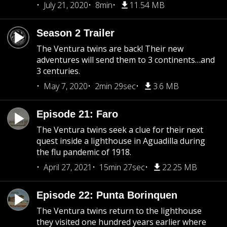
July 21, 2020
8min
11.54 MB
Season 2 Trailer
The Ventura twins are back! Their new
adventures will send them to 3 continents…and
3 centuries.
May 7, 2020
2min 29sec
3.6 MB
Episode 21: Faro
The Ventura twins seek a clue for their next
quest inside a lighthouse in Aguadilla during
the flu pandemic of 1918.
April 27, 2021
15min 27sec
22.25 MB
Episode 22: Punta Borinquen
The Ventura twins return to the lighthouse
they visited one hundred years earlier where