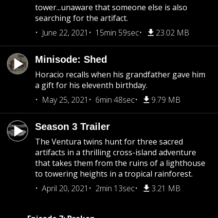
tower...unaware that someone else is also
searching for the artifact.
June 22, 2021
15min 59sec
23.02 MB
Minisode: Shed
Horacio recalls when his grandfather gave him
a gift for his eleventh birthday.
May 25, 2021
6min 48sec
9.79 MB
Season 3 Trailer
The Ventura twins hunt for three sacred
artifacts in a thrilling cross-island adventure
that takes them from the ruins of a lighthouse
to towering heights in a tropical rainforest.
April 20, 2021
2min 13sec
3.21 MB