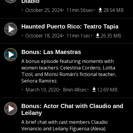
Diablo
October 25, 2024
11min 56sec
28.54 MB
Haunted Puerto Rico: Teatro Tapia
October 18, 2024
11min 1sec
26.35 MB
Bonus: Las Maestras
A bonus episode featuring moments with
women teachers: Celestina Cordero, Lolita
Tizol, and Monsi Román’s fictional teacher,
Seńora Ramirez.
March 10, 2020
8min 48sec
12.69 MB
Bonus: Actor Chat with Claudio and
Leilany
A brief chat with cast members Claudio
Venancio and Leilany Figueroa (Alexa).