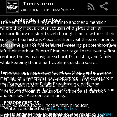
Timestorm
Cocotazo Media and TRAX from PRX
Episode 7: Broken
The Ventura twins are yanked into another dimension
where they meet a distant cousin who gives them an
extraordinary mission: travel through time to witness their
culture’s true history. Alexa and Beni visit three continents
August 22, 2019
24min 24sec
across the span of five centuries, meeting people who have
left their mark on Puerto Rican heritage. In the twenty-first
century, the twins navigate school, friendship, and family
while keeping their time-traveling quests a secret.
Timestorm is produced by
Cocotazo Media
and is a proud
The Ventura twins travel to Ponce during the turn of
member of
TRAX
from
PRX
. Support for TRAX comes from
the twentieth century to retrieve a broken promise.
the Corporation for Public Broadcasting. Additional
They meet future educator Lola Tizol and world-
support comes from the
Google Podcasts creator program
renowned violinist Claudio Brindis de Salas Garrido.
and our loyal
Patreon
community.
EPISODE CREDITS
Dania Ramos
(Creator, head writer, producer)
Written and directed by
Dania Ramos
Audio engineering, sound design, and music by
Michael
Michael Aquino
(Sound designer, composer, producer)