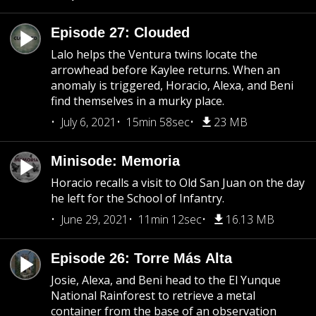
Episode 27: Clouded
Lalo helps the Ventura twins locate the
arrowhead before Kaylee returns. When an
anomaly is triggered, Horacio, Alexa, and Beni
find themselves in a murky place.
July 6, 2021
15min 58sec
23 MB
Minisode: Memoria
Horacio recalls a visit to Old San Juan on the day
he left for the School of Infantry.
June 29, 2021
11min 12sec
16.13 MB
Episode 26: Torre Más Alta
Josie, Alexa, and Beni head to the El Yunque
National Rainforest to retrieve a metal
container from the base of an observation