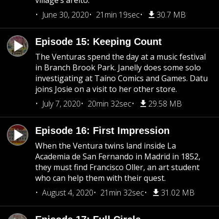
village’s areíto.
June 30, 2020
21min 19sec
30.7 MB
Episode 15: Keeping Count
The Venturas spend the day at a music festival
in Branch Brook Park. Janelly does some solo
investigating at Taíno Comics and Games. Datu
joins Josie on a visit to her other store.
July 7, 2020
20min 32sec
29.58 MB
Episode 16: First Impression
When the Ventura twins land inside La
Academia de San Fernando in Madrid in 1852,
they must find Francisco Oller, an art student
who can help them with their quest.
August 4, 2020
21min 32sec
31.02 MB