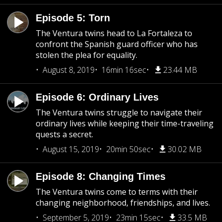
Episode 5: Torn
The Ventura twins head to La Fortaleza to
confront the Spanish guard officer who has
stolen the plea for equality.
August 8, 2019
16min 16sec
23.44 MB
Episode 6: Ordinary Lives
The Ventura twins struggle to navigate their
ordinary lives while keeping their time-traveling
quests a secret.
August 15, 2019
20min 50sec
30.02 MB
Episode 8: Changing Times
The Ventura twins come to terms with their
changing neighborhood, friendships, and lives.
September 5, 2019
23min 15sec
33.5 MB