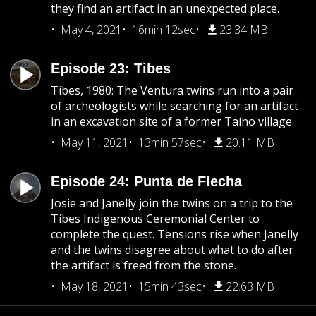
they find an artifact in an unexpected place.
May 4, 2021
16min 12sec
23.34 MB
Episode 23: Tibes
Tibes, 1980: The Ventura twins run into a pair
of archeologists while searching for an artifact
in an excavation site of a former Taíno village.
May 11, 2021
13min 57sec
20.11 MB
Episode 24: Punta de Flecha
Josie and Janelly join the twins on a trip to the
Tibes Indigenous Ceremonial Center to
complete the quest. Tensions rise when Janelly
and the twins disagree about what to do after
the artifact is freed from the stone.
May 18, 2021
15min 43sec
22.63 MB