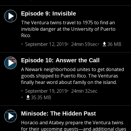
Episode 9: Invisible
The Ventura twins travel to 1975 to find an
invisible danger at the University of Puerto
Rico.
September 12, 2019
24min 59sec
36 MB
Episode 10: Answer the Call
A Newark neighborhood unites to get donated
goods shipped to Puerto Rico. The Venturas
finally hear word about family on the island.
September 19, 2019
24min 32sec
35.35 MB
Minisode: The Hidden Past
Horacio and Atabey prepare the Ventura twins
for their upcoming quests—and additional clues