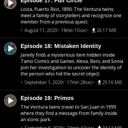
Episode 17: Full Circle
Loiza, Puerto Rico, 1890: The Ventura twins
meet a family of storytellers and recognize one
member from a previous quest.
August 11, 2020
18min 10sec
26.17 MB
Episode 18: Mistaken Identity
Janelly finds a mysterious item hidden inside
Taíno Comics and Games. Alexa, Beni, and Sonia
join her investigation to uncover the identity of
the person who hid the secret object.
September 1, 2020
17min 28sec
25.16 MB
Episode 19: Primos
The Ventura twins travel to San Juan in 1999
where they find a message from family inside
an iconic park.