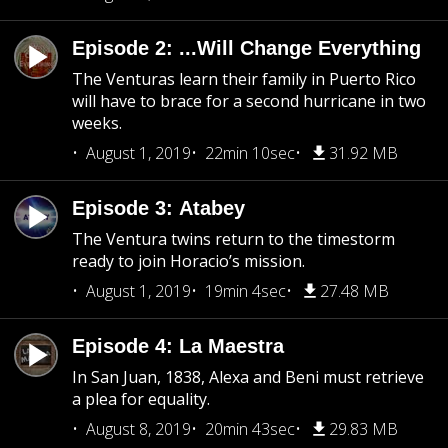
Episode 2: ...Will Change Everything
The Venturas learn their family in Puerto Rico
will have to brace for a second hurricane in two
weeks.
August 1, 2019
22min 10sec
31.92 MB
Episode 3: Atabey
The Ventura twins return to the timestorm
ready to join Horacio’s mission.
August 1, 2019
19min 4sec
27.48 MB
Episode 4: La Maestra
In San Juan, 1838, Alexa and Beni must retrieve
a plea for equality.
August 8, 2019
20min 43sec
29.83 MB