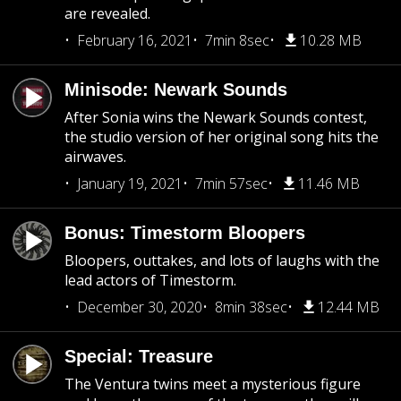
are revealed.
February 16, 2021
7min 8sec
10.28 MB
Minisode: Newark Sounds
After Sonia wins the Newark Sounds contest,
the studio version of her original song hits the
airwaves.
January 19, 2021
7min 57sec
11.46 MB
Bonus: Timestorm Bloopers
Bloopers, outtakes, and lots of laughs with the
lead actors of Timestorm.
December 30, 2020
8min 38sec
12.44 MB
Special: Treasure
The Ventura twins meet a mysterious figure