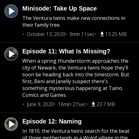
Minisode: Take Up Space
The Ventura twins make new connections in
their family tree.
October 13, 2020
9min 11sec
13.25 MB
Episode 11: What Is Missing?
When a spring thunderstorm approaches the
city of Newark, the Ventura twins hope they’ll
soon be heading back into the timestorm. But
first, Beni and Janelly suspect there's
something mysterious happening at Taíno
Comics and Games.
June 9, 2020
16min 27sec
23.7 MB
Episode 12: Naming
In 1810, the Ventura twins search for the beat
of three motherlands in a Wolof village in the