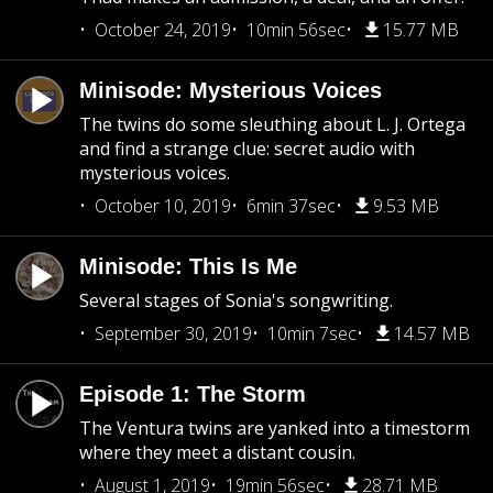
October 24, 2019
10min 56sec
15.77 MB
Minisode: Mysterious Voices
The twins do some sleuthing about L. J. Ortega
and find a strange clue: secret audio with
mysterious voices.
October 10, 2019
6min 37sec
9.53 MB
Minisode: This Is Me
Several stages of Sonia's songwriting.
September 30, 2019
10min 7sec
14.57 MB
Episode 1: The Storm
The Ventura twins are yanked into a timestorm
where they meet a distant cousin.
August 1, 2019
19min 56sec
28.71 MB