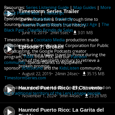
Resources:
Series Listening Guide
|
Map Guides
|
More
Timestorm Series Trailer
About Puerto Rico
|
Transcript
Episode guide:
Printable
|
Text only
The Ventura twins travel through time to
Sources:
Puerto Rican Women from the Jazz Age
|
The
preserve Puerto Rico’s true history.
Black Past - Claudio Brindis de Salas
June 19, 2019
2min 5sec
3.01 MB
Timestorm is a
Cocotazo Media
production made
possible with support from the Corporation for Public
Episode 7: Broken
Broadcasting, the Google Podcasts creator
The Ventura twins travel to Ponce during the
program,
TRAX
from PRX, and our
Patreon
turn of the twentieth century to retrieve a
community
. Special thanks to equipment
broken promise.
sponsor
3DioSound
and the
KidsListen
community.
August 22, 2019
24min 24sec
35.15 MB
TimestormSeries.com
Timestorm
is produced in Essex County, NJ, situated on
Haunted Puerto Rico: El Convento
the traditional territory of the Leni Lenape people
.
November 1, 2024
9min 44sec
23.26 MB
Haunted Puerto Rico: La Garita del