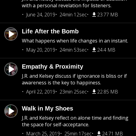
with a personal revelation for listeners.
June 24, 2019
24min 12sec
23.77 MB
Life After the Bomb
What happens when life changes in an instant.
May 20, 2019
24min 53sec
24.4 MB
Empathy & Proximity
J.R. and Kelsey discuss if ignorance is bliss or if
awareness is the key to happiness.
April 22, 2019
23min 25sec
22.85 MB
Walk in My Shoes
J.R. and Kelsey reflect on alone time and finding
the space for self-acceptance.
March 25, 2019
25min 17sec
24.71 MB