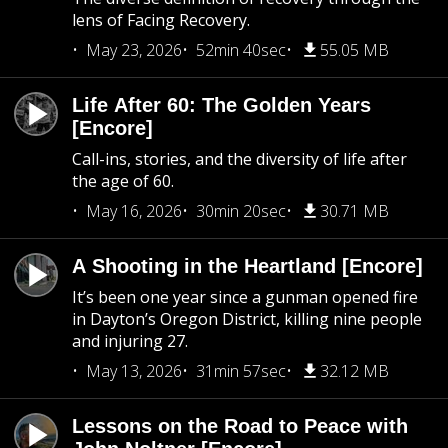
lens of Facing Recovery.
May 23, 2026
52min 40sec
55.05 MB
Life After 60: The Golden Years
[Encore]
Call-ins, stories, and the diversity of life after
the age of 60.
May 16, 2026
30min 20sec
30.71 MB
A Shooting in the Heartland [Encore]
It’s been one year since a gunman opened fire
in Dayton’s Oregon District, killing nine people
and injuring 27.
May 13, 2026
31min 57sec
32.12 MB
Lessons on the Road to Peace with