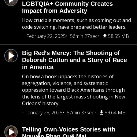
LGBTQIA+ Community Creates
Impact from Adversity
How crucible moments, such as coming out and
code switching, have prepared better leaders.
February 22, 2025
56min 27sec
58.55 MB
Big Red’s Mercy: The Shooting of
Deborah Cotton and a Story of Race
in America
On how a book unpacks the histories of
segregation, violence, and systematic
oppression toward Black Americans through
the lens of the largest mass shooting in New
Orleans’ history.
January 25, 2025
57min 37sec
59.64 MB
Telling Own-Voices Stories with
Nguyễn Phan Quế Mai