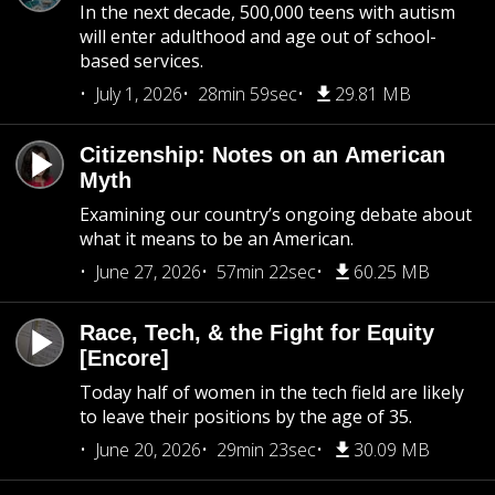
In the next decade, 500,000 teens with autism
will enter adulthood and age out of school-
based services.
July 1, 2026
28min 59sec
29.81 MB
Citizenship: Notes on an American
Myth
Examining our country’s ongoing debate about
what it means to be an American.
June 27, 2026
57min 22sec
60.25 MB
Race, Tech, & the Fight for Equity
[Encore]
Today half of women in the tech field are likely
to leave their positions by the age of 35.
June 20, 2026
29min 23sec
30.09 MB