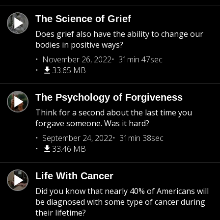
The Science of Grief
Does grief also have the ability to change our
bodies in positive ways?
November 26, 2022
31min 47sec
33.65 MB
The Psychology of Forgiveness
Think for a second about the last time you
forgave someone. Was it hard?
September 24, 2022
31min 38sec
33.46 MB
Life With Cancer
Did you know that nearly 40% of Americans will
be diagnosed with some type of cancer during
their lifetime?