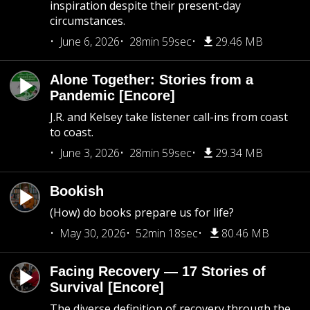
inspiration despite their present-day
circumstances.
June 6, 2026
28min 59sec
29.46 MB
Alone Together: Stories from a
Pandemic [Encore]
J.R. and Kelsey take listener call-ins from coast
to coast.
June 3, 2026
28min 59sec
29.34 MB
Bookish
(How) do books prepare us for life?
May 30, 2026
52min 18sec
80.46 MB
Facing Recovery — 17 Stories of
Survival [Encore]
The diverse definition of recovery through the