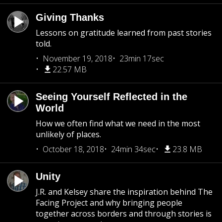
Giving Thanks
Lessons on gratitude learned from past stories
told.
November 19, 2018
23min 17sec
22.57 MB
Seeing Yourself Reflected in the
World
How we often find what we need in the most
unlikely of places.
October 18, 2018
24min 34sec
23.8 MB
Unity
J.R. and Kelsey share the inspiration behind The
Facing Project and why bringing people
together across borders and through stories is