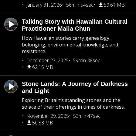
January 31, 2026
56min 54sec
59.61 MB
Talking Story with Hawaiian Cultural
Practitioner Malia Chun
How Hawaiian stories carry genealogy,
belonging, environmental knowledge, and
resistance.
December 27, 2025
59min 38sec
62.15 MB
Stone Lands: A Journey of Darkness
and Light
Exploring Britain’s standing stones and the
solace of their offerings in times of darkness.
November 29, 2025
53min 47sec
56.53 MB