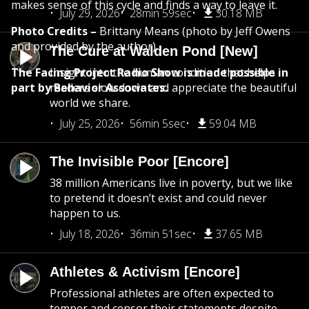
makes sense of this cycle and finds a way to leave it.
July 29, 2026
28min 59sec
30.18 MB
Photo Credits –
Brittany Means (photo by Jeff Owens
and provided by the author)
The Cure at Walden Pond [New]
The Facing Project Radio Show is made possible in
Insight into the human condition that helps
part by Behavior Associates.
readers slow down and appreciate the beautiful
world we share.
July 25, 2026
56min 5sec
59.04 MB
The Invisible Poor [Encore]
38 million Americans live in poverty, but we like
to pretend it doesn’t exist and could never
happen to us.
July 18, 2026
36min 51sec
37.65 MB
Athletes & Activism [Encore]
Professional athletes are often expected to
temper and censor their statements despite