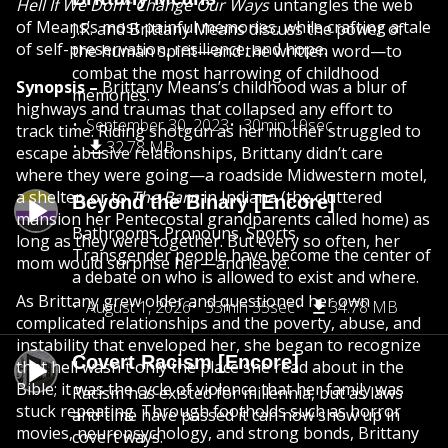
Hell If We Don’t Change Our Ways
untangles the web
of Means’s most painful memories, while crafting a tale
J.R. and Brittany Means discuss the power of
of self-preservation, resilience, and hope.
the human spirit—and the written word—to
combat the most harrowing of childhood
Synopsis –
Brittany Means’s childhood was a blur of
memories.
highways and traumas that collapsed any effort to
September 30, 2023
30min 19sec
track time. Riding shotgun as her mother struggled to
32.78 MB
escape abusive relationships, Brittany didn’t care
where they were going—a roadside Midwestern motel,
a shelter, or to
The Barn
in Indiana (the cluttered
Beyond the Binary [Encore]
mansion her Pentecostal grandparents called home) as
Bathrooms. Pronouns. Sports.
long as they were together. But every so often, her
Transgender people have become the center of
mom would surprise her—and leave.
a debate on who is allowed to exist and where.
As Brittany grew older and questioned her own
August 1, 2026
33min 35sec
34.78 MB
complicated relationships and the poverty, abuse, and
instability that enveloped her, she began to recognize
Covert Racism [Encore]
that hell wasn't only the place she read about in the
Bible; it was the cycle of violence that her family was
Racism has existed for millennia, but as laws
stuck repeating. Through footholds such as horror
and time have passed it can now show up in
movies, neuropsychology, and strong bonds, Brittany
covert ways.