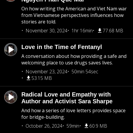
On how writing the American and Viet Nam war
from Vietnamese perspectives influences how
stories are told.
November 30, 2024
1hr 16min
77.68 MB
Love in the Time of Fentanyl
A conversation about how providing a safe and
welcoming place to use drugs saves lives.
November 23, 2024
50min 54sec
53.15 MB
Radical Love and Empathy with
Author and Activist Sara Sharpe
And how a series of love letters provides space
for bridge-building.
October 26, 2024
59min
60.9 MB