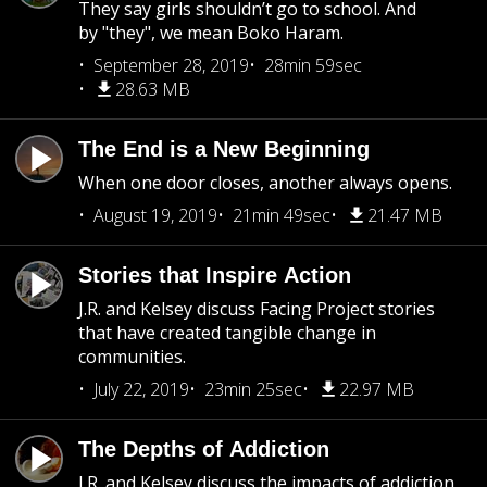
They say girls shouldn’t go to school. And
by "they", we mean Boko Haram.
September 28, 2019
28min 59sec
28.63 MB
The End is a New Beginning
When one door closes, another always opens.
August 19, 2019
21min 49sec
21.47 MB
Stories that Inspire Action
J.R. and Kelsey discuss Facing Project stories
that have created tangible change in
communities.
July 22, 2019
23min 25sec
22.97 MB
The Depths of Addiction
J.R. and Kelsey discuss the impacts of addiction