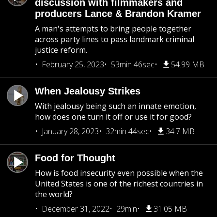
discussion with filmmakers and
producers Lance & Brandon Kramer
A man's attempts to bring people together
across party lines to pass landmark criminal
justice reform.
February 25, 2023
53min 46sec
54.99 MB
When Jealousy Strikes
With jealousy being such an innate emotion,
how does one turn it off or use it for good?
January 28, 2023
32min 44sec
34.7 MB
Food for Thought
How is food insecurity even possible when the
United States is one of the richest countries in
the world?
December 31, 2022
29min
31.05 MB