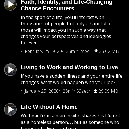
Faith, Identity, and Life-Changing
Chance Encounters
In the span of a life, you’ll interact with
thousands of people but only a handful of
those will impact you in such a way that
changes your perspectives and ideologies
forever.
February 29, 2020
33min 2sec
33.02 MB
Living to Work and Working to Live
If you have a sudden illness and your entire life
changes, what would happen with your job?
January 25, 2020
28min 59sec
29.09 MB
Life Without A Home
We hear from a man in who shares his life not
as a homeless person. . . but as someone who
happens to live. . . outside.