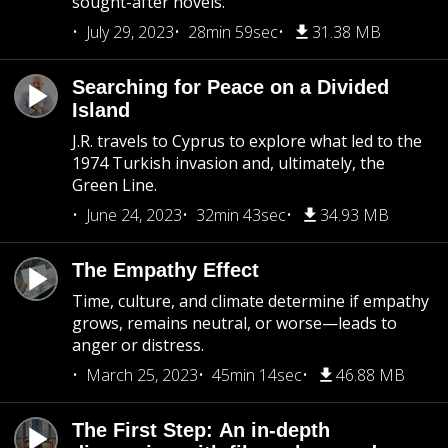
sought-after novels.
July 29, 2023
28min 59sec
31.38 MB
Searching for Peace on a Divided
Island
J.R. travels to Cyprus to explore what led to the
1974 Turkish invasion and, ultimately, the
Green Line.
June 24, 2023
32min 43sec
34.93 MB
The Empathy Effect
Time, culture, and climate determine if empathy
grows, remains neutral, or worse—leads to
anger or distress.
March 25, 2023
45min 14sec
46.88 MB
The First Step: An in-depth