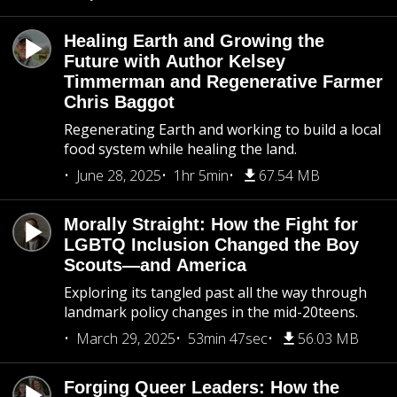
Healing Earth and Growing the
Future with Author Kelsey
Timmerman and Regenerative Farmer
Chris Baggot
Regenerating Earth and working to build a local
food system while healing the land.
June 28, 2025
1hr 5min
67.54 MB
Morally Straight: How the Fight for
LGBTQ Inclusion Changed the Boy
Scouts—and America
Exploring its tangled past all the way through
landmark policy changes in the mid-20teens.
March 29, 2025
53min 47sec
56.03 MB
Forging Queer Leaders: How the