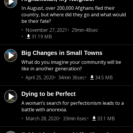
In August, over 200,000 Afghans fled their
country, but where did they go and what would
be their fate?
November 27, 2021
29min 48sec
31.19 MB
Big Changes in Small Towns
What do you imagine your community will be
like in another generation?
April 25, 2020
34min 36sec
34.5 MB
Dying to be Perfect
A woman’s search for perfectionism leads to a
battle with anorexia.
March 28, 2020
33min 6sec
33.1 MB