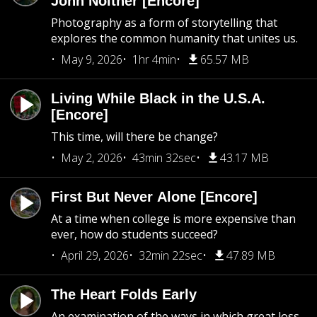
John Noltner [Encore]
Photography as a form of storytelling that
explores the common humanity that unites us.
May 9, 2026
1hr 4min
65.57 MB
Living While Black in the U.S.A.
[Encore]
This time, will there be change?
May 2, 2026
43min 32sec
43.17 MB
First But Never Alone [Encore]
At a time when college is more expensive than
ever, how do students succeed?
April 29, 2026
32min 22sec
47.89 MB
The Heart Folds Early
An examination of the ways in which great loss