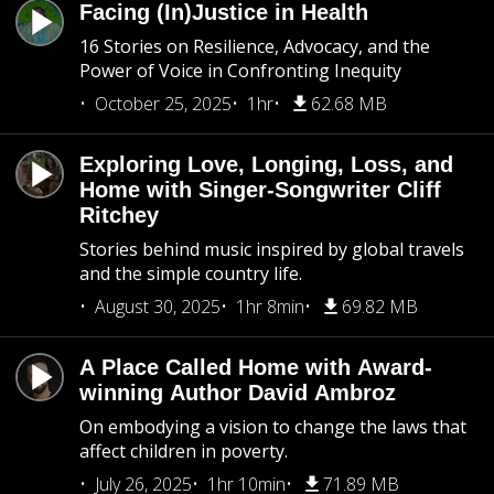
Facing (In)Justice in Health
16 Stories on Resilience, Advocacy, and the
Power of Voice in Confronting Inequity
October 25, 2025
1hr
62.68 MB
Exploring Love, Longing, Loss, and
Home with Singer-Songwriter Cliff
Ritchey
Stories behind music inspired by global travels
and the simple country life.
August 30, 2025
1hr 8min
69.82 MB
A Place Called Home with Award-
winning Author David Ambroz
On embodying a vision to change the laws that
affect children in poverty.
July 26, 2025
1hr 10min
71.89 MB