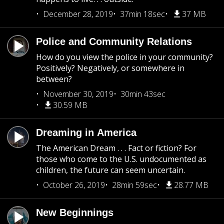
December 28, 2019
37min 18sec
37 MB
Police and Community Relations
How do you view the police in your community?
Positively? Negatively, or somewhere in
between?
November 30, 2019
30min 43sec
30.59 MB
Dreaming in America
The American Dream . . . Fact or fiction? For
those who come to the U.S. undocumented as
children, the future can seem uncertain.
October 26, 2019
28min 59sec
28.77 MB
New Beginnings