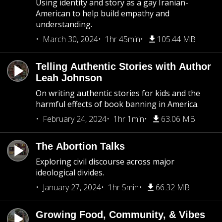
Using identity and story as a gay Iranian-
American to help build empathy and
understanding.
March 30, 2024
1hr 45min
105.44 MB
Telling Authentic Stories with Author
Leah Johnson
On writing authentic stories for kids and the
harmful effects of book banning in America.
February 24, 2024
1hr 1min
63.06 MB
The Abortion Talks
Exploring civil discourse across major
ideological divides.
January 27, 2024
1hr 5min
66.32 MB
Growing Food, Community, & Vibes