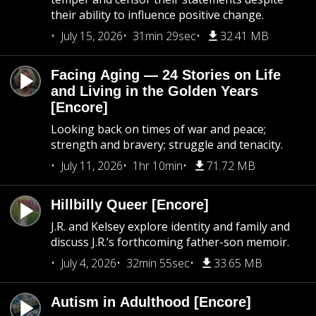
their ability to influence positive change.
July 15, 2026
31min 29sec
32.41 MB
Facing Aging — 24 Stories on Life
and Living in the Golden Years
[Encore]
Looking back on times of war and peace;
strength and bravery; struggle and tenacity.
July 11, 2026
1hr 10min
71.72 MB
Hillbilly Queer [Encore]
J.R. and Kelsey explore identity and family and
discuss J.R.’s forthcoming father-son memoir.
July 4, 2026
32min 55sec
33.65 MB
Autism in Adulthood [Encore]