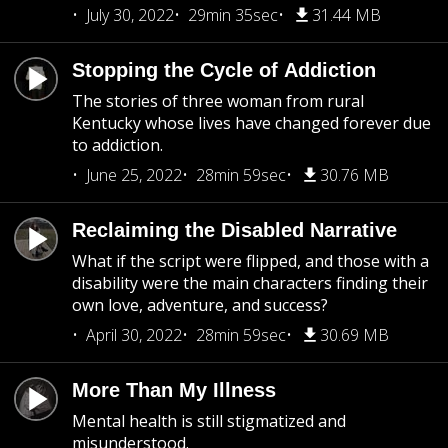
July 30, 2022
29min 35sec
31.44 MB
Stopping the Cycle of Addiction
The stories of three woman from rural
Kentucky whose lives have changed forever due
to addiction.
June 25, 2022
28min 59sec
30.76 MB
Reclaiming the Disabled Narrative
What if the script were flipped, and those with a
disability were the main characters finding their
own love, adventure, and success?
April 30, 2022
28min 59sec
30.69 MB
More Than My Illness
Mental health is still stigmatized and
misunderstood.