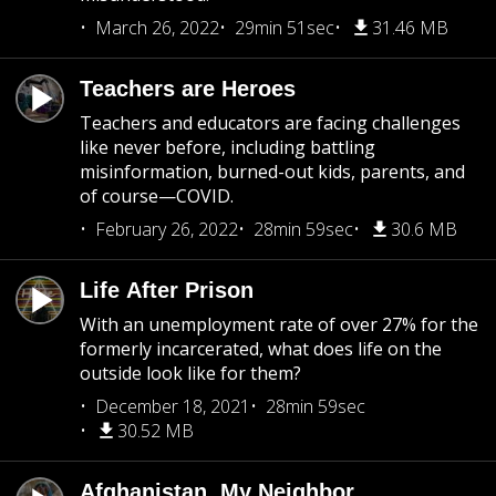
March 26, 2022
29min 51sec
31.46 MB
Teachers are Heroes
Teachers and educators are facing challenges
like never before, including battling
misinformation, burned-out kids, parents, and
of course—COVID.
February 26, 2022
28min 59sec
30.6 MB
Life After Prison
With an unemployment rate of over 27% for the
formerly incarcerated, what does life on the
outside look like for them?
December 18, 2021
28min 59sec
30.52 MB
Afghanistan, My Neighbor