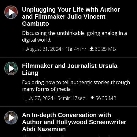
Unplugging Your Life with Author
and Filmmaker Julio Vincent
Gambuto
Discussing the unthinkable: going analog in a
digital world.
August 31, 2024
1hr 4min
65.25 MB
Filmmaker and Journalist Ursula
Liang
Exploring how to tell authentic stories through
many forms of media.
July 27, 2024
54min 17sec
56.35 MB
An In-depth Conversation with
Author and Hollywood Screenwriter
Abdi Nazemian