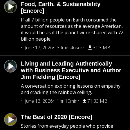
Food, Earth, & Sustainability
[Encore]
If all 7 billion people on Earth consumed the
amount of resources as the average American,
it would be as if the planet were shared with 72
billion people.
June 17, 2026
30min 46sec
31.3 MB
Living and Leading Authentically
with Business Executive and Author
Jim Fielding [Encore]
A conversation exploring lessons on empathy
and cracking the rainbow ceiling.
June 13, 2026
1hr 10min
71.33 MB
The Best of 2020 [Encore]
Stories from everyday people who provide