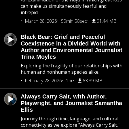
can make us simultaneously fearful and
intrepid.
March 28, 2026
59min 58sec
91.44 MB
Black Bear: Grief and Peaceful
Coexistence in a Divided World with
Author and Environmental Journalist
Trina Moyles
Exploring the fragility of our relationships with
human and nonhuman species alike.
February 28, 2026
1hr
63.39 MB
Always Carry Salt, with Author,
Playwright, and Journalist Samantha
Ellis
Journey through time, language, and cultural
connectivity as we explore "Always Carry Salt."