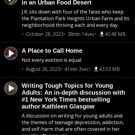
in an Urban Food Desert
J.R. sits down with four of the faces who keep
the Plantation Park Heights Urban Farm and its
neighborhood thriving each and every day.
October 28, 2023
38min 14sec
40.48 MB
A Place to Call Home
Not every eviction is equal.
August 26, 2023
41min 3sec
43.03 MB
Writing Tough Topics for Young
Adults: An in-depth discussion with
#1 New York Times bestselling
author Kathleen Glasgow
A discussion on writing for young adults and
the themes of teenage depression, addiction,
and self-harm that are often covered in her