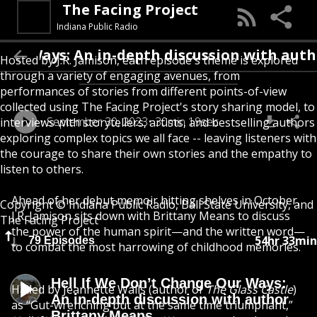
The Facing Project
Indiana Public Radio
ays: An in-depth discussion with author B
Hosted by J.R. Jamison, each episode's theme is explored
through a variety of engaging avenues, from
performances of stories from different points-of-view
collected using The Facing Project's story sharing model, to
September 30, 2023
30min 19sec
interviews with storytellers, artists, and bestselling authors
exploring complex topics we all face -- leaving listeners with
the courage to share their own stories and the empathy to
listen to others.
Ahead of her debut memoir hitting shelves in October,
Copyright © Indiana Public Radio, Ball State University, and
J.R. Jamison sits down with Brittany Means to discuss
The Facing Project
the power of the human spirit—and the written word—
54hr 33min
79 Episodes
to combat the most harrowing of childhood memories.
Hell If We Don’t Change Our Ways:
Hailed by Jeannette Walls (author of
The Glass Castle
)
An in-depth discussion with author
as “Gut-wrenching but at the same time triumphant,”
Brittany Means