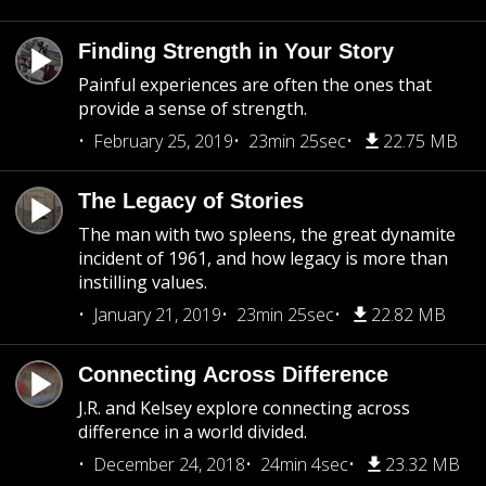
Finding Strength in Your Story
Painful experiences are often the ones that
provide a sense of strength.
February 25, 2019
23min 25sec
22.75 MB
The Legacy of Stories
The man with two spleens, the great dynamite
incident of 1961, and how legacy is more than
instilling values.
January 21, 2019
23min 25sec
22.82 MB
Connecting Across Difference
J.R. and Kelsey explore connecting across
difference in a world divided.
December 24, 2018
24min 4sec
23.32 MB