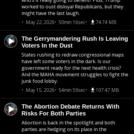
who’s it really going to benefit? Plus, Trump
worked to oust disloyal Republicans, but they
might have the last laugh.
May 22, 2026
50min 16sec
74.74 MB
The Gerrymandering Rush Is Leaving
Voters In the Dust
States rushing to redraw congressional maps
have left some voters in the dark. Is our
government ready for the next health crisis?
And the MAHA movement struggles to fight the
junk food lobby.
May 15, 2026
54min 59sec
107.47 MB
The Abortion Debate Returns With
Risks For Both Parties
Abortion is back in the spotlight and both
parties are hedging on its place in the