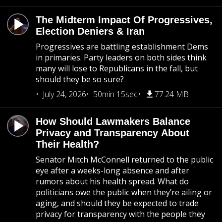
The Midterm Impact Of Progressives,
Election Deniers & Iran
Progressives are battling establishment Dems
in primaries. Party leaders on both sides think
many will lose to Republicans in the fall, but
should they be so sure?
July 24, 2026
50min 15sec
77.24 MB
How Should Lawmakers Balance
Privacy and Transparency About
Their Health?
Senator Mitch McConnell returned to the public
eye after a weeks-long absence and after
rumors about his health spread. What do
politicians owe the public when they’re ailing or
aging, and should they be expected to trade
privacy for transparency with the people they