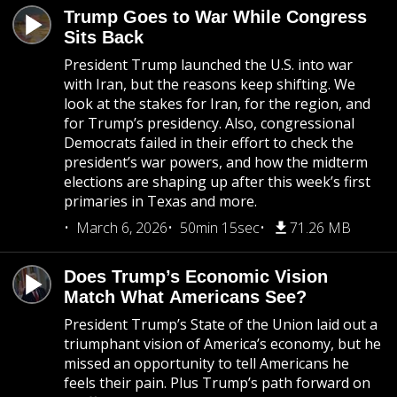
Trump Goes to War While Congress
Sits Back
President Trump launched the U.S. into war
with Iran, but the reasons keep shifting. We
look at the stakes for Iran, for the region, and
for Trump’s presidency. Also, congressional
Democrats failed in their effort to check the
president’s war powers, and how the midterm
elections are shaping up after this week’s first
primaries in Texas and more.
March 6, 2026
50min 15sec
71.26 MB
Does Trump’s Economic Vision
Match What Americans See?
President Trump’s State of the Union laid out a
triumphant vision of America’s economy, but he
missed an opportunity to tell Americans he
feels their pain. Plus Trump’s path forward on