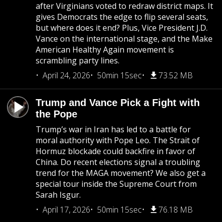
after Virginians voted to redraw district maps. It
gives Democrats the edge to flip several seats,
but where does it end? Plus, Vice President J.D.
Vance on the international stage, and the Make
American Healthy Again movement is
scrambling party lines.
April 24, 2026
50min 15sec
73.52 MB
Trump and Vance Pick a Fight with
the Pope
Trump’s war in Iran has led to a battle for
moral authority with Pope Leo. The Strait of
Hormuz blockade could backfire in favor of
China. Do recent elections signal a troubling
trend for the MAGA movement? We also get a
special tour inside the Supreme Court from
Sarah Isgur.
April 17, 2026
50min 15sec
76.18 MB