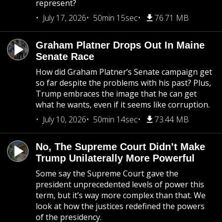
represent?
July 17, 2026
50min 15sec
76.71 MB
Graham Platner Drops Out In Maine
Senate Race
How did Graham Platner’s Senate campaign get
so far despite the problems with his past? Plus,
Trump embraces the image that he can get
what he wants, even if it seems like corruption.
July 10, 2026
50min 14sec
73.44 MB
No, The Supreme Court Didn’t Make
Trump Unilaterally More Powerful
Some say the Supreme Court gave the
president unprecedented levels of power this
term, but it’s way more complex than that. We
look at how the justices redefined the powers
of the presidency.