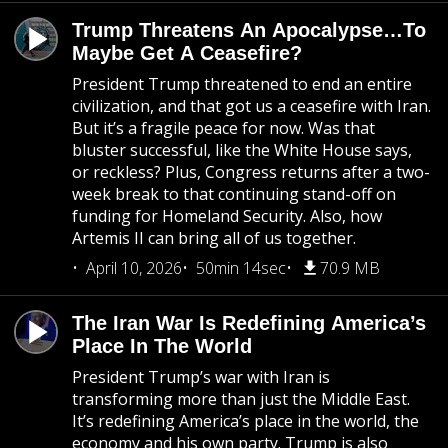
Trump Threatens An Apocalypse…To
Maybe Get A Ceasefire?
President Trump threatened to end an entire
civilization, and that got us a ceasefire with Iran.
But it’s a fragile peace for now. Was that
bluster successful, like the White House says,
or reckless? Plus, Congress returns after a two-
week break to that continuing stand-off on
funding for Homeland Security. Also, how
Artemis II can bring all of us together.
April 10, 2026
50min 14sec
70.9 MB
The Iran War Is Redefining America’s
Place In The World
President Trump’s war with Iran is
transforming more than just the Middle East.
It’s redefining America’s place in the world, the
economy and his own party. Trump is also