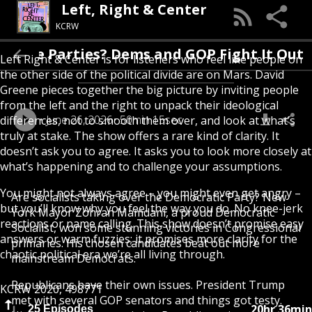
Left, Right & Center
KCRW
r The Parties? Dems and GOP Fight It Out
Left Right & Center is for listeners who feel like people on
the other side of the political divide are on Mars. David
Greene pieces together the big picture by inviting people
from the left and the right to unpack their ideological
June 26, 2026
50min 15sec
differences, not to smooth them over, and look at what’s
truly at stake. The show offers a rare kind of clarity. It
doesn’t ask you to agree. It asks you to look more closely at
what’s happening and to challenge your assumptions.
You might not always agree – you might even get angry –
Are socialists taking over the Democratic Party? New
but you’ll know why you feel the way you do. No knee-jerk
York Mayor Zohran Mamdani, a proud Democratic
reactions or name calling. This show doesn’t promise easy
Socialist, won some stunning victories in Congressional
answers or warm fuzzies; it promises more clarity for the
primaries. His chosen candidates beat out more
chaotic political era we’re all living through.
mainstream Democrats.
Republicans have their own issues. President Trump
KCRW 2020, 498771
met with several GOP senators and things got testy.
20hr 36min
25 Episodes