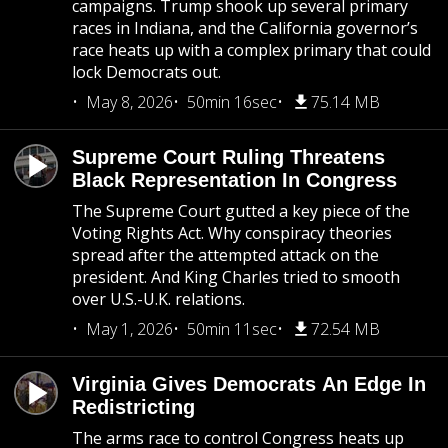
campaigns. Trump shook up several primary
races in Indiana, and the California governor’s
race heats up with a complex primary that could
lock Democrats out.
May 8, 2026
50min 16sec
75.14 MB
Supreme Court Ruling Threatens
Black Representation In Congress
The Supreme Court gutted a key piece of the
Voting Rights Act. Why conspiracy theories
spread after the attempted attack on the
president. And King Charles tried to smooth
over U.S.-U.K. relations.
May 1, 2026
50min 11sec
72.54 MB
Virginia Gives Democrats An Edge In
Redistricting
The arms race to control Congress heats up