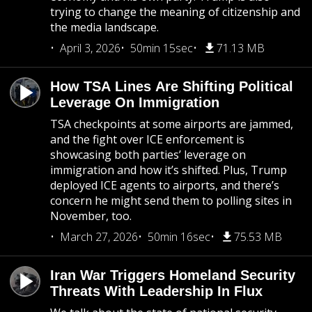
trying to change the meaning of citizenship and
the media landscape.
April 3, 2026
50min 15sec
71.13 MB
How TSA Lines Are Shifting Political
Leverage On Immigration
TSA checkpoints at some airports are jammed,
and the fight over ICE enforcement is
showcasing both parties’ leverage on
immigration and how it’s shifted. Plus, Trump
deployed ICE agents to airports, and there’s
concern he might send them to polling sites in
November, too.
March 27, 2026
50min 16sec
75.53 MB
Iran War Triggers Homeland Security
Threats With Leadership In Flux