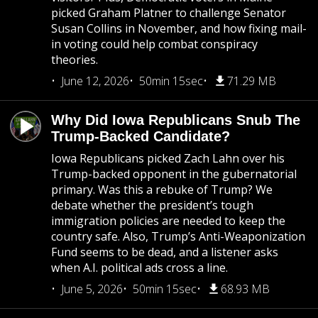
picked Graham Platner to challenge Senator
Susan Collins in November, and how fixing mail-
in voting could help combat conspiracy
theories.
June 12, 2026
50min 15sec
71.29 MB
Why Did Iowa Republicans Snub The
Trump-Backed Candidate?
Iowa Republicans picked Zach Lahn over his
Trump-backed opponent in the gubernatorial
primary. Was this a rebuke of Trump? We
debate whether the president’s tough
immigration policies are needed to keep the
country safe. Also, Trump’s Anti-Weaponization
Fund seems to be dead, and a listener asks
when A.I. political ads cross a line.
June 5, 2026
50min 15sec
68.93 MB