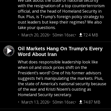
We talk about the state of national security
with the resignation of a top counterterrorism
official, and the head of Homeland Security in
flux. Plus, is Trump’s foreign policy strategy to
oust leaders but keep their regimes? We also
take your questions.
March 20, 2026
50min 16sec
72.4 MB
Oil Markets Hang On Trump’s Every
Word About Iran
What does responsible leadership look like
when oil and stock prices shift on the
President’s word? One of his former advisors
suggests he’s manipulating the markets. Plus,
the state of America’s national security because
of the war and Kristi Noem’s ousting as
Homeland Security secretary.
March 13, 2026
50min 16sec
74.87 MB