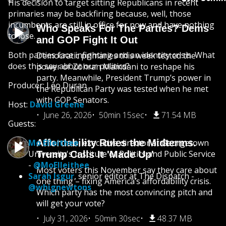
His decision to target sitting Republicans in recent
primaries may be backfiring because, well, those
incumbents are still in office for now and have nothing
Who Speaks For The Parties? Dems
to lose.
and GOP Fight It Out
Both parties face infighting and an identity crisis. What
Democratic primaries this week tested the
does this say about our politics?
power of Zohran Mamdani to reshape his
party. Meanwhile, President Trump’s power in
Producer: Leo Duran
the Republican Party was tested when he met
with GOP Senators.
Host:
David Greene
June 26, 2026
50min 15sec
71.54 MB
Guests:
Mo Elleithee
Affordability Rules the Midterms.
, executive director at Georgetown
University's Institute of Politics and Public Service
Trump Calls It 'Made Up'
-
@MoElleithee
Most voters this November say they care about
Sarah Isgur
, senior editor at The Dispatch -
one thing – fixing America’s affordability crisis.
@whignewtons
Which party has the most convincing pitch and
will get your vote?
July 31, 2026
50min 30sec
48.37 MB