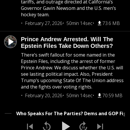
tariffs, and outrage directed at California’s
Governor Gavin Newsom and the U.S. men’s
hockey team.
February 27, 2026
50min 14sec
73.6 MB
Prince Andrew Arrested. Will The
Epstein Files Take Down Others?
There’s swift fallout for some named in the
Epstein Files, including the arrest of former
Prince Andrew. We discuss whether the U.S. will
see lasting political impact. Also, President
Trump’s upcoming State Of The Union address
and the fights over voting rights.
February 20, 2026
50min 14sec
70.59 MB
Who Speaks For The Parties? Dems and GOP Fight 