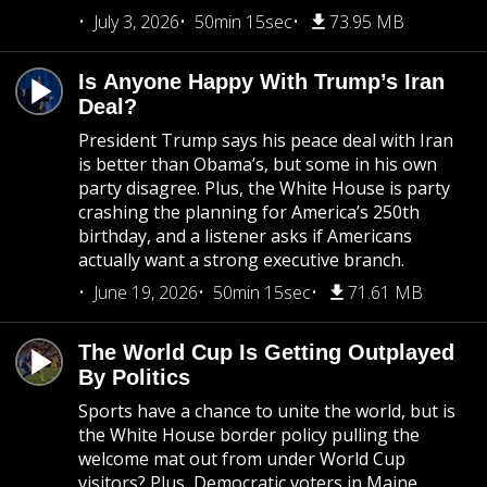
July 3, 2026
50min 15sec
73.95 MB
Is Anyone Happy With Trump’s Iran
Deal?
President Trump says his peace deal with Iran
is better than Obama’s, but some in his own
party disagree. Plus, the White House is party
crashing the planning for America’s 250th
birthday, and a listener asks if Americans
actually want a strong executive branch.
June 19, 2026
50min 15sec
71.61 MB
The World Cup Is Getting Outplayed
By Politics
Sports have a chance to unite the world, but is
the White House border policy pulling the
welcome mat out from under World Cup
visitors? Plus, Democratic voters in Maine