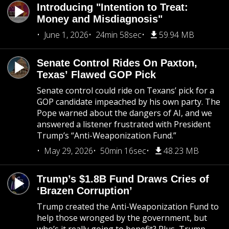
Introducing "Intention to Treat:
Money and Misdiagnosis"
June 1, 2026
24min 58sec
59.94 MB
Senate Control Rides On Paxton,
Texas’ Flawed GOP Pick
Senate control could ride on Texans’ pick for a
GOP candidate impeached by his own party. The
Pope warned about the dangers of AI, and we
answered a listener frustrated with President
Trump’s “Anti-Weaponization Fund.”
May 29, 2026
50min 16sec
48.23 MB
Trump’s $1.8B Fund Draws Cries of
‘Brazen Corruption’
Trump created the Anti-Weaponization Fund to
help those wronged by the government, but