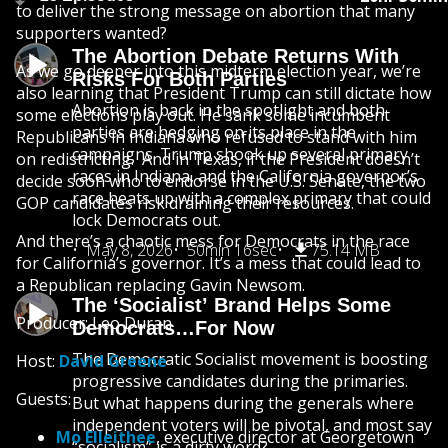
to deliver the strong message on abortion that many
supporters wanted?
The Abortion Debate Returns With
As we go deeper into this midterm election year, we’re
Risks For Both Parties
also learning that President Trump can still dictate how
Abortion is back in the spotlight and both
some elections play out. He sank some incumbent
parties are hedging on its place in the
Republicans in Indiana who refused to stand with him
campaigns. Trump shook up several primary
on redistricting. And in Texas, if the President doesn’t
races in Indiana, and the California governor’s
decide soon who to endorse in the U.S. Senate, the two
race heats up with a complex primary that could
GOP candidates risk draining their resources.
lock Democrats out.
And there’s a chaotic mess for Democrats in the race
May 8, 2026
50min 16sec
75.14 MB
for California’s governor. It’s a mess that could lead to
a Republican replacing Gavin Newsom.
The ‘Socialist’ Brand Helps Some
Producer: Leo Duran
Democrats…For Now
The Democratic Socialist movement is boosting
Host:
David Greene
progressive candidates during the primaries.
Guests:
But what happens during the generals where
independent voters will be pivotal, and most say
Mo Elleithee
, executive director at Georgetown
“socialism” is a dirty word?