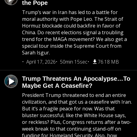
the Pope
Trump’s war in Iran has led to a battle for
moral authority with Pope Leo. The Strait of
Hormuz blockade could backfire in favor of
China. Do recent elections signal a troubling
trend for the MAGA movement? We also get a
special tour inside the Supreme Court from
Sarah Isgur.
April 17, 2026
50min 15sec
76.18 MB
Trump Threatens An Apocalypse…To
Maybe Get A Ceasefire?
President Trump threatened to end an entire
civilization, and that got us a ceasefire with Iran.
But it’s a fragile peace for now. Was that
bluster successful, like the White House says,
or reckless? Plus, Congress returns after a two-
week break to that continuing stand-off on
funding for Homeland Security. Also, how