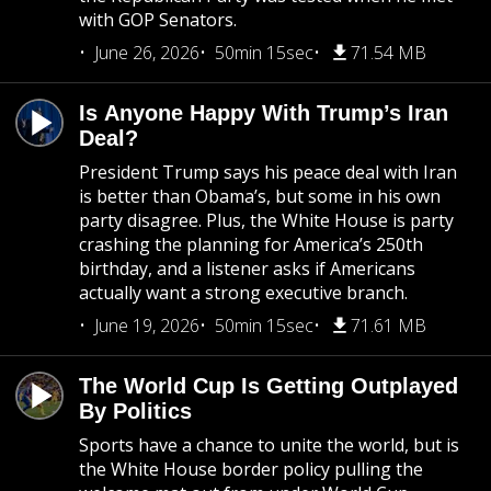
with GOP Senators.
June 26, 2026
50min 15sec
71.54 MB
Is Anyone Happy With Trump’s Iran
Deal?
President Trump says his peace deal with Iran
is better than Obama’s, but some in his own
party disagree. Plus, the White House is party
crashing the planning for America’s 250th
birthday, and a listener asks if Americans
actually want a strong executive branch.
June 19, 2026
50min 15sec
71.61 MB
The World Cup Is Getting Outplayed
By Politics
Sports have a chance to unite the world, but is
the White House border policy pulling the