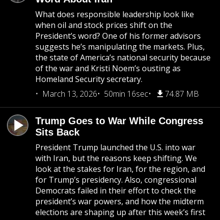
What does responsible leadership look like
when oil and stock prices shift on the
President’s word? One of his former advisors
suggests he’s manipulating the markets. Plus,
the state of America’s national security because
of the war and Kristi Noem’s ousting as
Homeland Security secretary.
March 13, 2026
50min 16sec
74.87 MB
Trump Goes to War While Congress
Sits Back
President Trump launched the U.S. into war
with Iran, but the reasons keep shifting. We
look at the stakes for Iran, for the region, and
for Trump’s presidency. Also, congressional
Democrats failed in their effort to check the
president’s war powers, and how the midterm
elections are shaping up after this week’s first