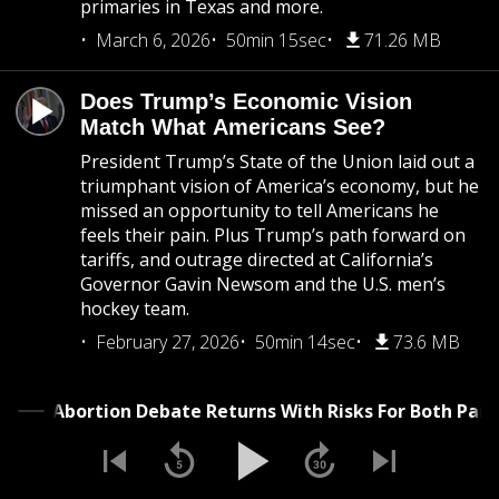
primaries in Texas and more.
March 6, 2026
50min 15sec
71.26 MB
Does Trump’s Economic Vision
Match What Americans See?
President Trump’s State of the Union laid out a
triumphant vision of America’s economy, but he
missed an opportunity to tell Americans he
feels their pain. Plus Trump’s path forward on
tariffs, and outrage directed at California’s
Governor Gavin Newsom and the U.S. men’s
hockey team.
February 27, 2026
50min 14sec
73.6 MB
The Abortion Debate Returns With Risks For Both 