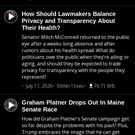
How Should Lawmakers Balance
Privacy and Transparency About
Their Health?
Senator Mitch McConnell returned to the public
eye after a weeks-long absence and after
rumors about his health spread. What do
politicians owe the public when they’re ailing or
aging, and should they be expected to trade
privacy for transparency with the people they
represent?
July 17, 2026
50min 15sec
76.71 MB
Graham Platner Drops Out In Maine
Senate Race
How did Graham Platner’s Senate campaign get
so far despite the problems with his past? Plus,
Trump embraces the image that he can get