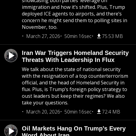
showcasing both parties’ leverage on
immigration and how it’s shifted. Plus, Trump
deployed ICE agents to airports, and there’s
concern he might send them to polling sites in
November, too.
March 27, 2026
50min 16sec
75.53 MB
Iran War Triggers Homeland Security
Threats With Leadership In Flux
We talk about the state of national security
with the resignation of a top counterterrorism
official, and the head of Homeland Security in
flux. Plus, is Trump’s foreign policy strategy to
oust leaders but keep their regimes? We also
take your questions.
March 20, 2026
50min 16sec
72.4 MB
Oil Markets Hang On Trump’s Every
Word About Iran