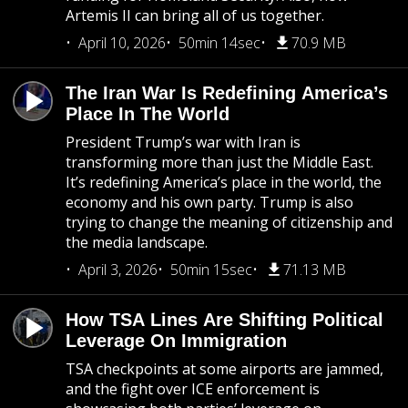
Artemis II can bring all of us together.
April 10, 2026
50min 14sec
70.9 MB
The Iran War Is Redefining America’s
Place In The World
President Trump’s war with Iran is
transforming more than just the Middle East.
It’s redefining America’s place in the world, the
economy and his own party. Trump is also
trying to change the meaning of citizenship and
the media landscape.
April 3, 2026
50min 15sec
71.13 MB
How TSA Lines Are Shifting Political
Leverage On Immigration
TSA checkpoints at some airports are jammed,
and the fight over ICE enforcement is