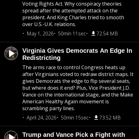
Voting Rights Act. Why conspiracy theories
spread after the attempted attack on the
president. And King Charles tried to smooth
over U.S.-U.K. relations.
May 1, 2026
50min 11sec
72.54 MB
Virginia Gives Democrats An Edge In
Redistricting
The arms race to control Congress heats up
after Virginians voted to redraw district maps. It
gives Democrats the edge to flip several seats,
but where does it end? Plus, Vice President J.D.
Vance on the international stage, and the Make
American Healthy Again movement is
scrambling party lines.
April 24, 2026
50min 15sec
73.52 MB
Trump and Vance Pick a Fight with