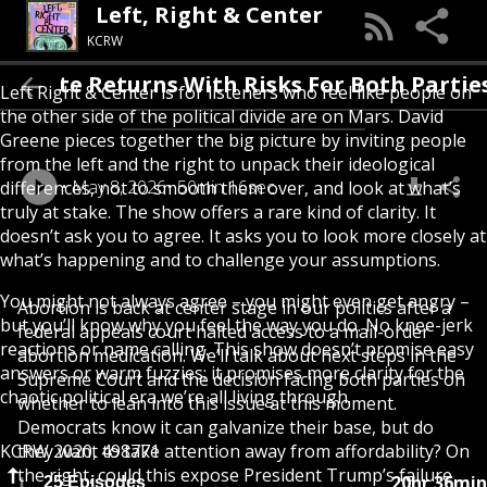
Left, Right & Center
KCRW
ebate Returns With Risks For Both Parties
Left Right & Center is for listeners who feel like people on
the other side of the political divide are on Mars. David
Greene pieces together the big picture by inviting people
from the left and the right to unpack their ideological
May 8, 2026
50min 16sec
differences, not to smooth them over, and look at what’s
truly at stake. The show offers a rare kind of clarity. It
doesn’t ask you to agree. It asks you to look more closely at
what’s happening and to challenge your assumptions.
You might not always agree – you might even get angry –
Abortion is back at center stage in our politics after a
but you’ll know why you feel the way you do. No knee-jerk
federal appeals court halted access to a mail-order
reactions or name calling. This show doesn’t promise easy
abortion medication. We’ll talk about next steps in the
answers or warm fuzzies; it promises more clarity for the
Supreme Court and the decision facing both parties on
chaotic political era we’re all living through.
whether to lean into this issue at this moment.
Democrats know it can galvanize their base, but do
KCRW 2020, 498771
they want to take attention away from affordability? On
the right, could this expose President Trump’s failure
20hr 36min
25 Episodes