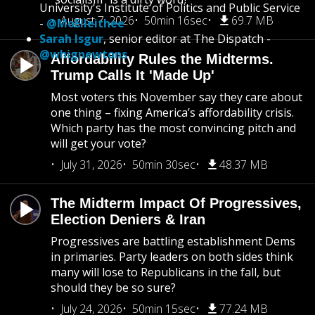
University's Institute of Politics and Public Service
August 7, 2026
50min 16sec
69.7 MB
-
@MoElleithee
Sarah Isgur
, senior editor at The Dispatch -
@whignewtons
Affordability Rules the Midterms.
Trump Calls It 'Made Up'
Most voters this November say they care about
one thing – fixing America’s affordability crisis.
Which party has the most convincing pitch and
will get your vote?
July 31, 2026
50min 30sec
48.37 MB
The Midterm Impact Of Progressives,
Election Deniers & Iran
Progressives are battling establishment Dems
in primaries. Party leaders on both sides think
many will lose to Republicans in the fall, but
should they be so sure?
July 24, 2026
50min 15sec
77.24 MB