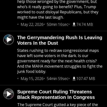
help those wronged by the government, but
who’s it really going to benefit? Plus, Trump
worked to oust disloyal Republicans, but they
might have the last laugh.
May 22, 2026
50min 16sec
74.74 MB
The Gerrymandering Rush Is Leaving
Voters In the Dust
States rushing to redraw congressional maps
have left some voters in the dark. Is our
government ready for the next health crisis?
And the MAHA movement struggles to fight the
junk food lobby.
May 15, 2026
54min 59sec
107.47 MB
Supreme Court Ruling Threatens
Black Representation In Congress
The Supreme Court gutted a key piece of the