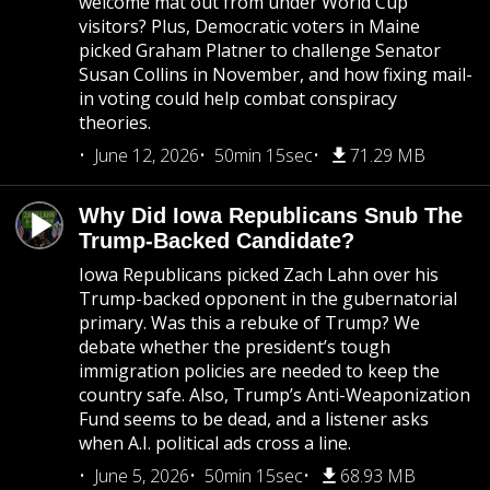
welcome mat out from under World Cup
visitors? Plus, Democratic voters in Maine
picked Graham Platner to challenge Senator
Susan Collins in November, and how fixing mail-
in voting could help combat conspiracy
theories.
June 12, 2026
50min 15sec
71.29 MB
Why Did Iowa Republicans Snub The
Trump-Backed Candidate?
Iowa Republicans picked Zach Lahn over his
Trump-backed opponent in the gubernatorial
primary. Was this a rebuke of Trump? We
debate whether the president’s tough
immigration policies are needed to keep the
country safe. Also, Trump’s Anti-Weaponization
Fund seems to be dead, and a listener asks
when A.I. political ads cross a line.
June 5, 2026
50min 15sec
68.93 MB