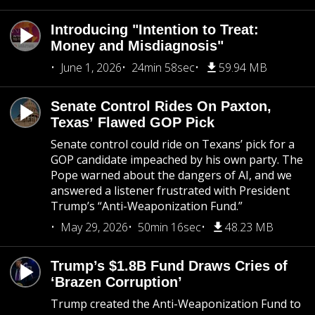
Introducing "Intention to Treat:
Money and Misdiagnosis"
June 1, 2026
24min 58sec
59.94 MB
Senate Control Rides On Paxton,
Texas’ Flawed GOP Pick
Senate control could ride on Texans’ pick for a
GOP candidate impeached by his own party. The
Pope warned about the dangers of AI, and we
answered a listener frustrated with President
Trump’s “Anti-Weaponization Fund.”
May 29, 2026
50min 16sec
48.23 MB
Trump’s $1.8B Fund Draws Cries of
‘Brazen Corruption’
Trump created the Anti-Weaponization Fund to