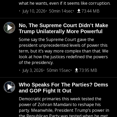
what he wants, even if it seems like corruption.
July 10, 2026
50min 14sec
73.44 MB
No, The Supreme Court Didn’t Make
Trump Unilaterally More Powerful
Some say the Supreme Court gave the
president unprecedented levels of power this
term, but it’s way more complex than that. We
look at how the justices redefined the powers
of the presidency.
July 3, 2026
50min 15sec
73.95 MB
Who Speaks For The Parties? Dems
and GOP Fight It Out
Democratic primaries this week tested the
power of Zohran Mamdani to reshape his
party. Meanwhile, President Trump’s power in
the Republican Party was tested when he met