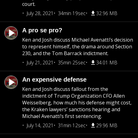
court.
July 28, 2021
34min 19sec
32.96 MB
A pro se pro?
Ken and Josh discuss Michael Avenatti’s decision
to represent himself, the drama around Section
230, and the Tom Barrack indictment.
July 21, 2021
35min 25sec
34.01 MB
An expensive defense
Ken and Josh discuss fallout from the
indictment of Trump Organization CFO Allen
Weisselberg, how much his defense might cost,
the Kraken lawyers’ sanctions hearing and
Michael Avenatti’s first sentencing.
July 14, 2021
31min 12sec
29.96 MB