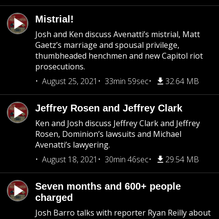
Mistrial!
Josh and Ken discuss Avenatti’s mistrial, Matt
Gaetz’s marriage and spousal privilege,
thumbheaded henchmen and new Capitol riot
prosecutions.
August 25, 2021
33min 59sec
32.64 MB
Jeffrey Rosen and Jeffrey Clark
Ken and Josh discuss Jeffrey Clark and Jeffrey
Rosen, Dominion’s lawsuits and Michael
Avenatti’s lawyering.
August 18, 2021
30min 46sec
29.54 MB
Seven months and 600+ people
charged
Josh Barro talks with reporter Ryan Reilly about