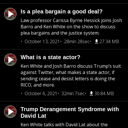
Is a plea bargain a good deal?
Law professor Carissa Byrne Hessick joins Josh
Barro and Ken White on the show to discuss
plea bargains and the justice system.
October 13, 2021
28min 28sec
27.34 MB
What is a state actor?
Ken White and Josh Barro discuss Trump’s suit
against Twitter, what makes a state actor, if
sending cease and desist letters is doing the
RICO, and more.
October 6, 2021
32min 7sec
30.84 MB
Trump Derangement Syndrome with
David Lat
Ken White talks with David Lat about the