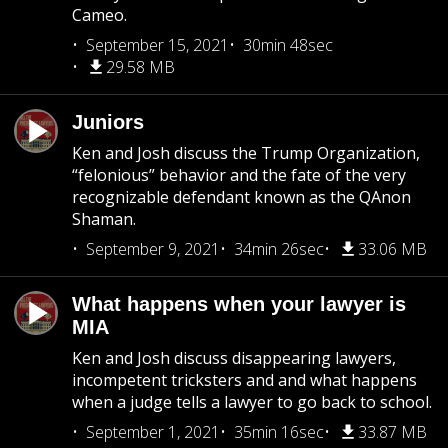
Cameo.
September 15, 2021
30min 48sec
29.58 MB
Juniors
Ken and Josh discuss the Trump Organization,
“felonious” behavior and the fate of the very
recognizable defendant known as the QAnon
Shaman.
September 9, 2021
34min 26sec
33.06 MB
What happens when your lawyer is
MIA
Ken and Josh discuss disappearing lawyers,
incompetent tricksters and and what happens
when a judge tells a lawyer to go back to school.
September 1, 2021
35min 16sec
33.87 MB