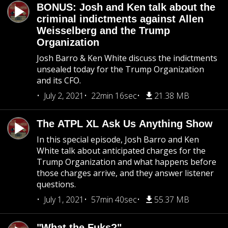
BONUS: Josh and Ken talk about the
criminal indictments against Allen
Weisselberg and the Trump
Organization
Josh Barro & Ken White discuss the indictments
unsealed today for the Trump Organization
and its CFO.
July 2, 2021
22min 16sec
21.38 MB
The ATPL XL Ask Us Anything Show
In this special episode, Josh Barro and Ken
White talk about anticipated charges for the
Trump Organization and what happens before
those charges arrive, and they answer listener
questions.
July 1, 2021
57min 40sec
55.37 MB
"What the Fuks?"