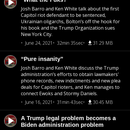
Josh Barro and Ken White talk about the first
Capitol riot defendant to be sentenced,
Ukrainian oligarchs, Bolton’s off the hook for
his book and the Trump Organization sues
New York City.
June 24, 2021
32min 35sec
31.29 MB
“Pure insanity”
Josh Barro and Ken White discuss the Trump
administration’s efforts to obtain lawmakers'
phone records, new indictments and new plea
deals for Capitol rioters, and Ken manages to
connect Ewoks and Stormy Daniels.
June 16, 2021
31min 43sec
30.45 MB
A Trump legal problem becomes a
Biden administration problem