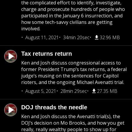
the complicated effort to identify, investigate,
charge and prosecute hundreds of people who
participated in the January 6 insurrection, and
how some tech-savvy civilians are getting
involved.
August 11, 2021
34min 20sec
32.96 MB
Tax returns return
Ken and Josh discuss congressional access to
former President Trump’s tax returns, a federal
judge’s musing on the sentences for Capitol
rioters, and the ongoing Michael Avenatti trial.
August 5, 2021
28min 29sec
27.35 MB
DOJ threads the needle
Ken and Josh discuss the Avenatti trial(s), the
DOJ’s decision on Mo Brooks, and how you get
really, really wealthy people to show up for