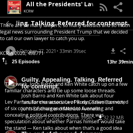
All the Presidents' Lawyers
KCRW
Appealing. Talking. Referred for contempt.
There are so many lawyers, so many lawsuits and so much
legal news surrounding President Trump that we decided
to call our own lawyer to catch you up.
October 27, 2021
33min 39sec
KCRW 2020, 498771
13hr 39min
25 Episodes
Guilty. Appealing. Talking. Referred
This week, Josh Barro and Ken White catch up on a few
for contempt.
familiar characters and tie up some loose threads.
Josh Barro and Ken White talk about four
Lev Parnas, former associate of Rudy Giuliani: convicted
familiar characters: Lev Parnas, Steve Bannon,
of six counts of charges related to funneling and
John Eastman and Michael Avenatti.
concealing political contributions. There was
October 27, 2021
33min 39sec
32.32 MB
speculation about whether Parnas himself would take
the stand — Ken talks about when that’s a good idea