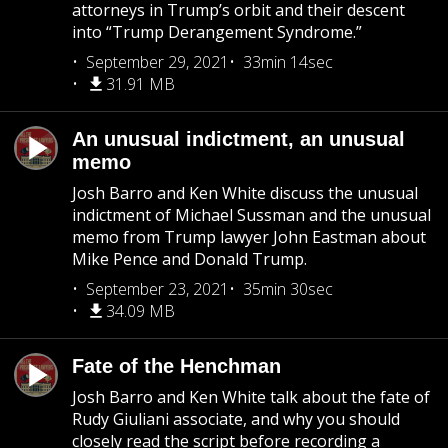
attorneys in Trump’s orbit and their descent
into “Trump Derangement Syndrome.”
September 29, 2021
33min 14sec
31.91 MB
An unusual indictment, an unusual
memo
Josh Barro and Ken White discuss the unusual
indictment of Michael Sussman and the unusual
memo from Trump lawyer John Eastman about
Mike Pence and Donald Trump.
September 23, 2021
35min 30sec
34.09 MB
Fate of the Henchman
Josh Barro and Ken White talk about the fate of
Rudy Giuliani associate, and why you should
closely read the script before recording a