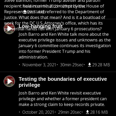
Steve Bannon, former Trump adviser and pardon
recipient: held in criminal contempt by the House of
November 10, 2021
29min 54sec
Representatives and referred to the Department of
28.71 MB
Justice. What does that mean? And is it a boatload of
work for the DC U.S. Attorney’s office, which has its
Low-hanging fruit
proverbial hands full with January 6 prosecutions?
Josh Barro and Ken White talk more about the
executive privilege issues and unknowns as the
January 6 committee continues its investigation
into former President Trump and his
administration.
November 3, 2021
30min 29sec
29.28 MB
Testing the boundaries of executive
privilege
Josh Barro and Ken White revisit executive
privilege and whether a former president can
make a strong claim to keep records private.
October 20, 2021
29min 20sec
28.16 MB