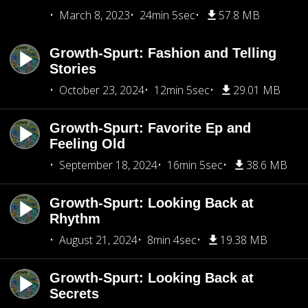
March 8, 2023
24min 5sec
57.8 MB
Growth-Spurt: Fashion and Telling
Stories
October 23, 2024
12min 5sec
29.01 MB
Growth-Spurt: Favorite Ep and
Feeling Old
September 18, 2024
16min 5sec
38.6 MB
Growth-Spurt: Looking Back at
Rhythm
August 21, 2024
8min 4sec
19.38 MB
Growth-Spurt: Looking Back at
Secrets