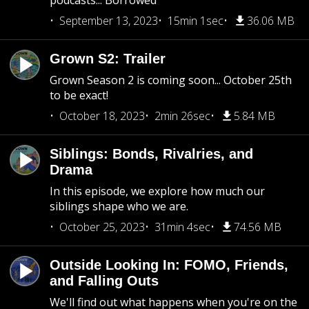
podcasts... Borrowed
September 13, 2023
15min 1sec
36.06 MB
Grown S2: Trailer
Grown Season 2 is coming soon... October 25th
to be exact!
October 18, 2023
2min 26sec
5.84 MB
Siblings: Bonds, Rivalries, and
Drama
In this episode, we explore how much our
siblings shape who we are.
October 25, 2023
31min 4sec
74.56 MB
Outside Looking In: FOMO, Friends,
and Falling Outs
We'll find out what happens when you're on the