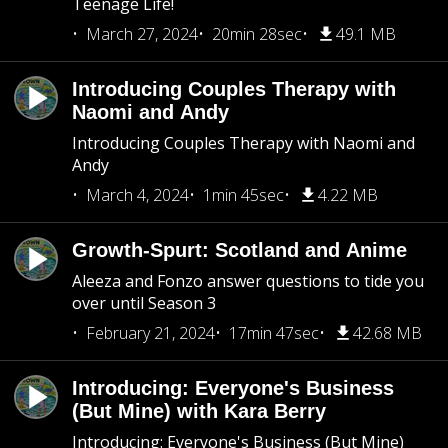
Teenage Life!
March 27, 2024
20min 28sec
49.1 MB
Introducing Couples Therapy with
Naomi and Andy
Introducing Couples Therapy with Naomi and
Andy
March 4, 2024
1min 45sec
4.22 MB
Growth-Spurt: Scotland and Anime
Aleeza and Fonzo answer questions to tide you
over until Season 3
February 21, 2024
17min 47sec
42.68 MB
Introducing: Everyone's Business
(But Mine) with Kara Berry
Introducing: Everyone's Business (But Mine)