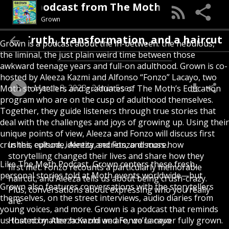
rown, a podcast from The Moth
Grown
lling: Truth, transformation, and a haircut
Grown is a podcast about the in-between: the nebulous,
the liminal, the just plain weird time between those
awkward teenage years and full-on adulthood. Grown is co-
hosted by Aleeza Kazmi and Alfonso “Fonzo” Lacayo, two
March 8, 2023
24min 5sec
Moth storytellers and graduates of The Moth’s Education
program who are on the cusp of adulthood themselves.
Together, they guide listeners through true stories that
deal with the challenges and joys of growing up. Using their
unique points of view, Aleeza and Fonzo will discuss first
crushes, culture, identity, secrets, and more.
In this episode, Aleeza and Fonzo discuss how
storytelling changed their lives and share how they
Like The Moth Podcast, Grown centers these fresh,
first met. Fonzo recounts a particularly memorable
personal stories told at Moth events worldwide—but
haircut, and Aleeza tells us about being crush-crazy.
Grown also features conversations with the storytellers
Plus, conversations about expressing who you really
themselves, on the street interviews, audio diaries from
are.
young voices, and more. Grown is a podcast that reminds
us that no matter how old we are, we’re never fully grown.
Hosted by: Aleeza Kazmi and Fonzo Lacayo