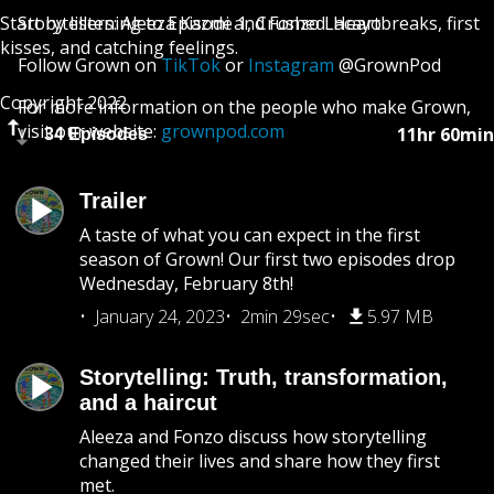
Start by listening to Episode 1, Crushed: Heartbreaks, first
Storytellers: Aleeza Kazmi and Fonzo Lacayo
kisses, and catching feelings.
Follow Grown on
TikTok
or
Instagram
@GrownPod
Copyright 2022
For more information on the people who make Grown,
visit our website:
grownpod.com
11hr 60min
34 Episodes
Trailer
A taste of what you can expect in the first
season of Grown! Our first two episodes drop
Wednesday, February 8th!
January 24, 2023
2min 29sec
5.97 MB
Storytelling: Truth, transformation,
and a haircut
Aleeza and Fonzo discuss how storytelling
changed their lives and share how they first
met.