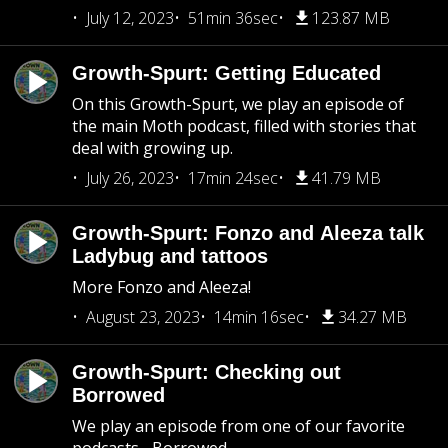
July 12, 2023
51min 36sec
123.87 MB
Growth-Spurt: Getting Educated
On this Growth-Spurt, we play an episode of
the main Moth podcast, filled with stories that
deal with growing up.
July 26, 2023
17min 24sec
41.79 MB
Growth-Spurt: Fonzo and Aleeza talk
Ladybug and tattoos
More Fonzo and Aleeza!
August 23, 2023
14min 16sec
34.27 MB
Growth-Spurt: Checking out
Borrowed
We play an episode from one of our favorite