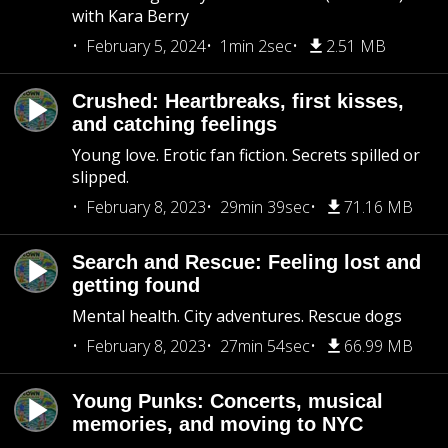
with Kara Berry
February 5, 2024
1min 2sec
2.51 MB
Crushed: Heartbreaks, first kisses,
and catching feelings
Young love. Erotic fan fiction. Secrets spilled or
slipped.
February 8, 2023
29min 39sec
71.16 MB
Search and Rescue: Feeling lost and
getting found
Mental health. City adventures. Rescue dogs
February 8, 2023
27min 54sec
66.99 MB
Young Punks: Concerts, musical
memories, and moving to NYC