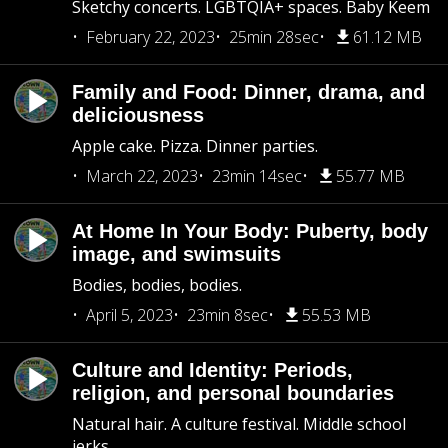
Sketchy concerts. LGBTQIA+ spaces. Baby Keem
February 22, 2023
25min 28sec
61.12 MB
Family and Food: Dinner, drama, and
deliciousness
Apple cake. Pizza. Dinner parties.
March 22, 2023
23min 14sec
55.77 MB
At Home In Your Body: Puberty, body
image, and swimsuits
Bodies, bodies, bodies.
April 5, 2023
23min 8sec
55.53 MB
Culture and Identity: Periods,
religion, and personal boundaries
Natural hair. A culture festival. Middle school
jerks.