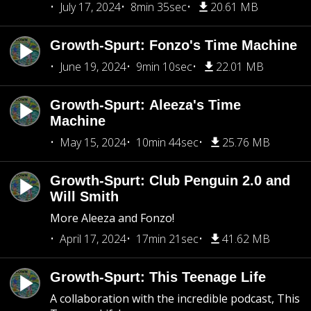
July 17, 2024
8min 35sec
20.61 MB
Growth-Spurt: Fonzo's Time Machine
June 19, 2024
9min 10sec
22.01 MB
Growth-Spurt: Aleeza's Time
Machine
May 15, 2024
10min 44sec
25.76 MB
Growth-Spurt: Club Penguin 2.0 and
Will Smith
More Aleeza and Fonzo!
April 17, 2024
17min 21sec
41.62 MB
Growth-Spurt: This Teenage Life
A collaboration with the incredible podcast, This