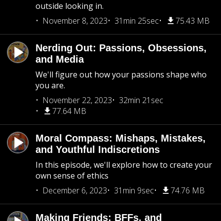
outside looking in.
November 8, 2023
31min 25sec
75.43 MB
Nerding Out: Passions, Obsessions,
and Media
We'll figure out how your passions shape who
you are.
November 22, 2023
32min 21sec
77.64 MB
Moral Compass: Mishaps, Mistakes,
and Youthful Indiscretions
In this episode, we'll explore how to create your
own sense of ethics
December 6, 2023
31min 9sec
74.76 MB
Making Friends: BFFs, and