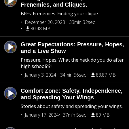
Frenemies, and Cliques.
BFFs. Frenemies. Finding your clique.
December 20, 2023
33min 32sec
80.48 MB
Great Expectations: Pressure, Hopes,
and a Live Show
Pressure. Hopes. What the heck do you do after
high school?!?!
January 3, 2024
34min 56sec
83.87 MB
Comfort Zone: Safety, Independence,
and Spreading Your Wings
Stories about safety and spreading your wings.
January 17, 2024
37min 5sec
89 MB