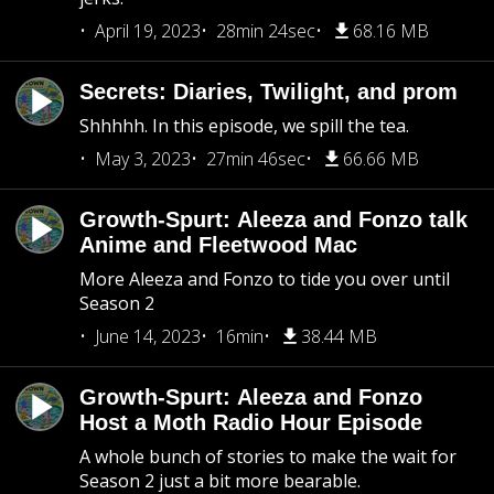
April 19, 2023
28min 24sec
68.16 MB
Secrets: Diaries, Twilight, and prom
Shhhhh. In this episode, we spill the tea.
May 3, 2023
27min 46sec
66.66 MB
Growth-Spurt: Aleeza and Fonzo talk
Anime and Fleetwood Mac
More Aleeza and Fonzo to tide you over until
Season 2
June 14, 2023
16min
38.44 MB
Growth-Spurt: Aleeza and Fonzo
Host a Moth Radio Hour Episode
A whole bunch of stories to make the wait for
Season 2 just a bit more bearable.