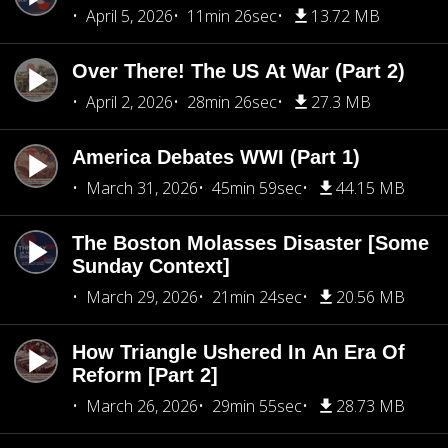
April 5, 2026
11min 26sec
13.72 MB
Over There! The US At War (Part 2)
April 2, 2026
28min 26sec
27.3 MB
America Debates WWI (Part 1)
March 31, 2026
45min 59sec
44.15 MB
The Boston Molasses Disaster [Some
Sunday Context]
March 29, 2026
21min 24sec
20.56 MB
How Triangle Ushered In An Era Of
Reform [Part 2]
March 26, 2026
29min 55sec
28.73 MB