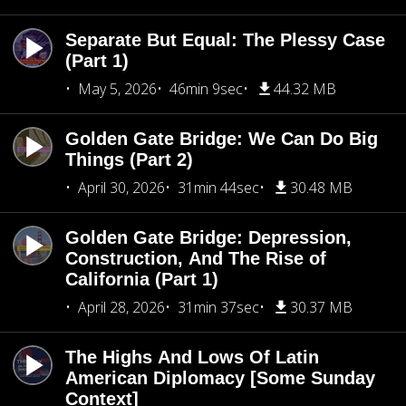
Separate But Equal: The Plessy Case
(Part 1)
May 5, 2026
46min 9sec
44.32 MB
Golden Gate Bridge: We Can Do Big
Things (Part 2)
April 30, 2026
31min 44sec
30.48 MB
Golden Gate Bridge: Depression,
Construction, And The Rise of
California (Part 1)
April 28, 2026
31min 37sec
30.37 MB
The Highs And Lows Of Latin
American Diplomacy [Some Sunday
Context]