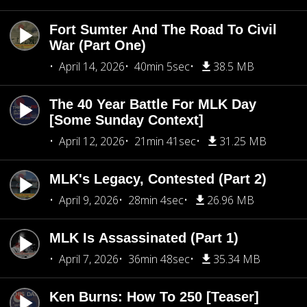
Fort Sumter And The Road To Civil
War (Part One)
April 14, 2026
40min 5sec
38.5 MB
The 40 Year Battle For MLK Day
[Some Sunday Context]
April 12, 2026
21min 41sec
31.25 MB
MLK's Legacy, Contested (Part 2)
April 9, 2026
28min 4sec
26.96 MB
MLK Is Assassinated (Part 1)
April 7, 2026
36min 48sec
35.34 MB
Ken Burns: How To 250 [Teaser]