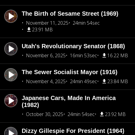
The Birth of Sesame Street (1969)
November 11, 2025
24min 54sec
23.91 MB
Utah's Revolutionary Senator (1868)
November 6, 2025
16min 53sec
16.22 MB
The Sewer Socialist Mayor (1916)
November 4, 2025
24min 49sec
23.84 MB
Japanese Cars, Made In America
(1982)
October 30, 2025
24min 54sec
23.92 MB
Dizzy Gillespie For President (1964)