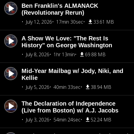
Ben Franklin's ALMANACK
(Revolutionary Rerun)
July 12, 2026
17min 30sec
33.61 MB
A Show We Love: "The Rest Is
History" on George Washington
July 8, 2026
1hr 13min
69.88 MB
Mid-Year Mailbag w/ Jody, Niki, and
Kellie
July 5, 2026
40min 33sec
38.94 MB
The Declaration of Independence
(Live from Boston) w/ A.J. Jacobs
July 3, 2026
54min 24sec
52.24 MB