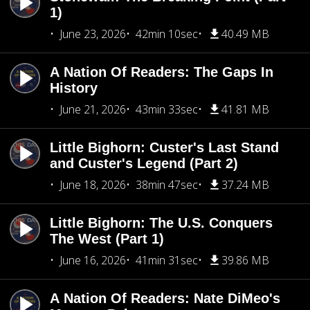
1)
June 23, 2026
42min 10sec
40.49 MB
A Nation Of Readers: The Gaps In
History
June 21, 2026
43min 33sec
41.81 MB
Little Bighorn: Custer's Last Stand
and Custer's Legend (Part 2)
June 18, 2026
38min 47sec
37.24 MB
Little Bighorn: The U.S. Conquers
The West (Part 1)
June 16, 2026
41min 31sec
39.86 MB
A Nation Of Readers: Nate DiMeo's