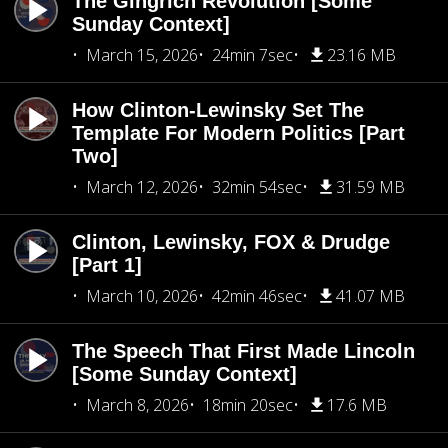
The Gingrich Revolution [Some
Sunday Context]
March 15, 2026
24min 7sec
23.16 MB
How Clinton-Lewinsky Set The
Template For Modern Politics [Part
Two]
March 12, 2026
32min 54sec
31.59 MB
Clinton, Lewinsky, FOX & Drudge
[Part 1]
March 10, 2026
42min 46sec
41.07 MB
The Speech That First Made Lincoln
[Some Sunday Context]
March 8, 2026
18min 20sec
17.6 MB