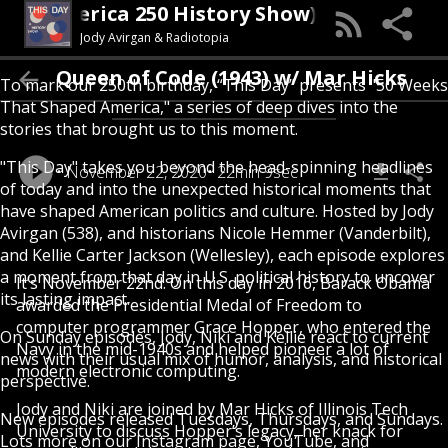
 Day (An America 250 History Show)
Jody Avirgan & Radiotopia
Queen of Code (1943) w/ Mar Hicks
To mark our 250th birthday, “This Day” presents "50 Weeks
That Shaped America," a series of deep dives into the
stories that brought us to this moment.
"This Day" takes you beyond the head-spinning headlines
November 22, 2020
22min 9sec
of today and into the unexpected historical moments that
have shaped American politics and culture. Hosted by Jody
Avirgan (538), and historians Nicole Hemmer (Vanderbilt),
and Kellie Carter Jackson (Wellesley), each episode explores
a moment from that day in U.S. political history to uncover
It’s November 22nd. On this day in 2016, Barack Obama
its lasting impact.
awarded the Presidential Medal of Freedom to
computer programmer Grace Hopper, who entered the
On Sunday episodes, Jody, Niki and Kellie react to current
Navy in the mid-1940s and helped pioneer a lot of
news with their usual mix of humor, analysis, and historical
modern electronic computing.
perspective.
Jody and Niki are joined by Mar Hicks of Illinois Tech
New episodes released Tuesdays, Thursdays, and Sundays.
University to discuss Hopper’s legacy, her knack for
Lots more on our Instagram page, YouTube, and