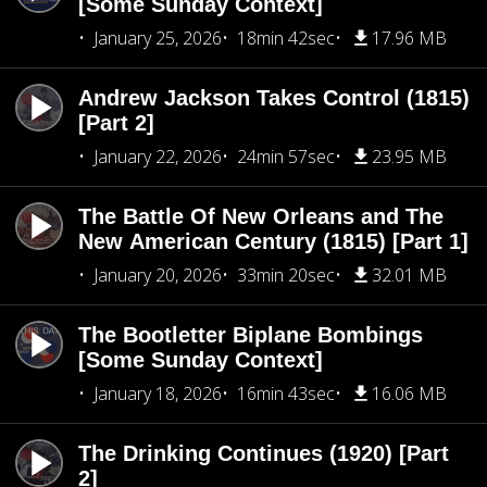
[Some Sunday Context]
January 25, 2026
18min 42sec
17.96 MB
Andrew Jackson Takes Control (1815)
[Part 2]
January 22, 2026
24min 57sec
23.95 MB
The Battle Of New Orleans and The
New American Century (1815) [Part 1]
January 20, 2026
33min 20sec
32.01 MB
The Bootletter Biplane Bombings
[Some Sunday Context]
January 18, 2026
16min 43sec
16.06 MB
The Drinking Continues (1920) [Part
2]