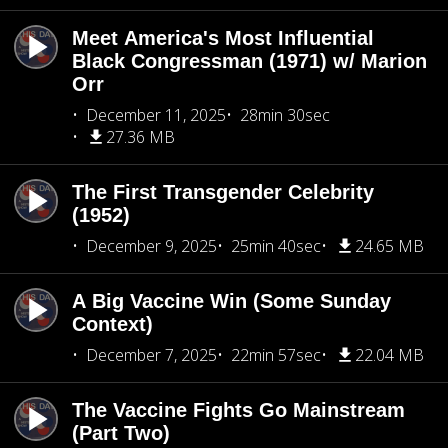
Meet America's Most Influential
Black Congressman (1971) w/ Marion
Orr
December 11, 2025
28min 30sec
27.36 MB
The First Transgender Celebrity
(1952)
December 9, 2025
25min 40sec
24.65 MB
A Big Vaccine Win (Some Sunday
Context)
December 7, 2025
22min 57sec
22.04 MB
The Vaccine Fights Go Mainstream
(Part Two)