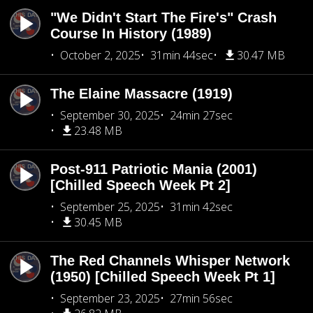
"We Didn't Start The Fire's" Crash
Course In History (1989)
October 2, 2025
31min 44sec
30.47 MB
The Elaine Massacre (1919)
September 30, 2025
24min 27sec
23.48 MB
Post-911 Patriotic Mania (2001)
[Chilled Speech Week Pt 2]
September 25, 2025
31min 42sec
30.45 MB
The Red Channels Whisper Network
(1950) [Chilled Speech Week Pt 1]
September 23, 2025
27min 56sec