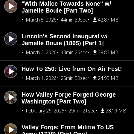
"With Malice Towards None" w/
Jamelle Bouie [Part Two]
March 5, 2026
44min 39sec
42.87 MB
Lincoln's Second Inaugural w/
Jamelle Bouie (1865) [Part 1]
March 3, 2026
40min 26sec
38.83 MB
How To 250: Live from On Air Fest!
March 1, 2026
25min 59sec
24.95 MB
How Valley Forge Forged George
Washington [Part Two]
February 26, 2026
29min 21sec
28.19 MB
Valley Forge: From Militia To US