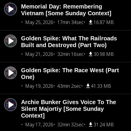
Memorial Day: Remembering
Vietnam [Some Sunday Context]
May 25, 2026
17min 34sec
16.87 MB
Golden Spike: What The Railroads
Built and Destroyed (Part Two)
May 21, 2026
32min 16sec
30.98 MB
Golden Spike: The Race West (Part
One)
May 19, 2026
43min 2sec
41.33 MB
Archie Bunker Gives Voice To The
Silent Majortiy [Some Sunday
Context]
May 17, 2026
32min 32sec
31.24 MB