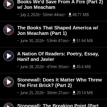
Books We'd Save From A Fire (Part 2)
w/ Jon Meacham
July 2, 2026
50min 44sec
48.71 MB
The Books That Shaped America w/
Jon Meacham (Part 1)
June 30, 2026
53min 47sec
51.64 MB
A Nation Of Readers: Poetry, Essay,
Hanif and Javier
June 28, 2026
47min 30sec
45.6 MB
Stonewall: Does It Matter Who Threw
The First Brick? (Part 2)
June 25, 2026
30min 21sec
29.14 MB
Stonewall: The Breaking Point (Part