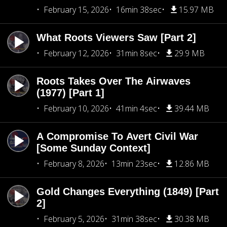
February 15, 2026
16min 38sec
15.97 MB
What Roots Viewers Saw [Part 2]
February 12, 2026
31min 8sec
29.9 MB
Roots Takes Over The Airwaves
(1977) [Part 1]
February 10, 2026
41min 4sec
39.44 MB
A Compromise To Avert Civil War
[Some Sunday Context]
February 8, 2026
13min 23sec
12.86 MB
Gold Changes Everything (1849) [Part
2]
February 5, 2026
31min 38sec
30.38 MB