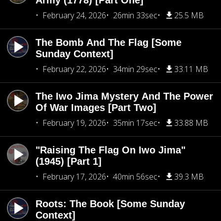
Army (1778) [Part One]
February 24, 2026
26min 33sec
25.5 MB
The Bomb And The Flag [Some
Sunday Context]
February 22, 2026
34min 29sec
33.11 MB
The Iwo Jima Mystery And The Power
Of War Images [Part Two]
February 19, 2026
35min 17sec
33.88 MB
"Raising The Flag On Iwo Jima"
(1945) [Part 1]
February 17, 2026
40min 56sec
39.3 MB
Roots: The Book [Some Sunday
Context]