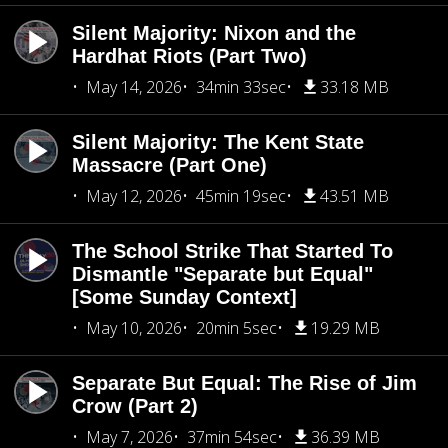
Silent Majority: Nixon and the
Hardhat Riots (Part Two)
May 14, 2026
34min 33sec
33.18 MB
Silent Majority: The Kent State
Massacre (Part One)
May 12, 2026
45min 19sec
43.51 MB
The School Strike That Started To
Dismantle "Separate but Equal"
[Some Sunday Context]
May 10, 2026
20min 5sec
19.29 MB
Separate But Equal: The Rise of Jim
Crow (Part 2)
May 7, 2026
37min 54sec
36.39 MB