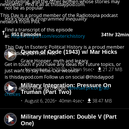
storytelling, and the other women whose stories may
newsletter. Find it all at thisdaypod.com.
not be as popular.
This Day is a proud member of the Radiotopia podcast
Hick’s book is
Programmed Inequality
network from PRX.
Find a transcript of this episode
341hr 32min
951 Episodes
at:
https://tinyurl.com/esoterichistory
This Day In Esoteric Political History is a proud member
Queen of Code (1943) w/ Mar Hicks
of Radiotopia from PRX.
Grace Hopper, myth and legacy
Get in touch if you have any ideas for future topics, or
November 22, 2020
22min 9sec
21.27 MB
just want to say hello. Our website
is thisdaypod.com Follow us on social @thisdaypod
Military Integration: Pressure On
Learn about your ad choices:
dovetail.prx.org/ad-
Truman (Part Two)
choices
August 6, 2026
40min 4sec
38.47 MB
Military Integration: Double V (Part
One)