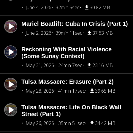
June 4, 2026
32min 5sec
30.82 MB
Mariel Boatlift: Cuba In Crisis (Part 1)
June 2, 2026
39min 11sec
37.63 MB
Reckoning With Racial Violence
(Some Sunay Context)
May 31, 2026
24min 7sec
23.16 MB
Tulsa Massacre: Erasure (Part 2)
May 28, 2026
41min 17sec
39.65 MB
Tulsa Massacre: Life On Black Wall
Street (Part 1)
May 26, 2026
35min 51sec
34.42 MB