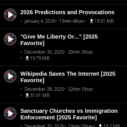
2026 Predictions and Provocations
January 4, 2026
19min 48sec
19.01 MB
"Give Me Liberty Or..." [2025
Favorite]
December 30, 2025
20min 36sec
19.79 MB
Wikipedia Saves The Internet [2025
Favorite]
December 28, 2025
32min 18sec
31.01 MB
Sanctuary Churches vs Immigration
Enforcement [2025 Favorite]
December 25, 2025
19min 59sec
19.2 MB