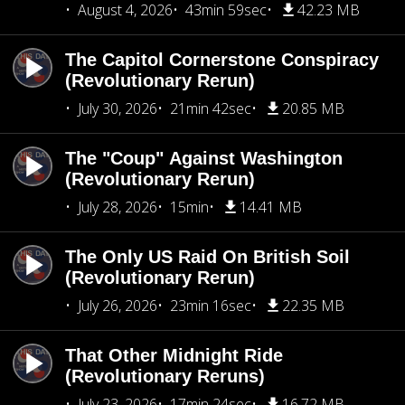
August 4, 2026
43min 59sec
42.23 MB
The Capitol Cornerstone Conspiracy
(Revolutionary Rerun)
July 30, 2026
21min 42sec
20.85 MB
The "Coup" Against Washington
(Revolutionary Rerun)
July 28, 2026
15min
14.41 MB
The Only US Raid On British Soil
(Revolutionary Rerun)
July 26, 2026
23min 16sec
22.35 MB
That Other Midnight Ride
(Revolutionary Reruns)
July 23, 2026
17min 24sec
16.72 MB