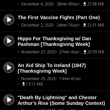
December 4, 2025
28min 49sec
27.68 MB
The First Vaccine Fights (Part One)
December 2, 2025
24min 16sec
23.31 MB
Hippo For Thanksgiving w/ Dan
Pashman [Thanksgiving Week]
November 27, 2025
27min 4sec
25.99 MB
An Aid Ship To Ireland (1847)
[Thanksgiving Week]
November 25, 2025
13min 41sec
13.15 MB
"Death By Lightning" and Chester
Arthur's Rise (Some Sunday Context)