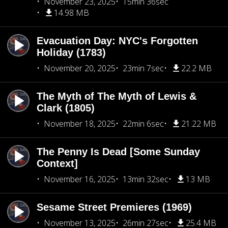
November 23, 2025
15min 36sec
14.98 MB
Evacuation Day: NYC's Forgotten
Holiday (1783)
November 20, 2025
23min 7sec
22.2 MB
The Myth of The Myth of Lewis &
Clark (1805)
November 18, 2025
22min 6sec
21.22 MB
The Penny Is Dead [Some Sunday
Context]
November 16, 2025
13min 32sec
13 MB
Sesame Street Premieres (1969)
November 13, 2025
26min 27sec
25.4 MB