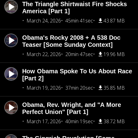
The Triangle Shirtwaist Fire Shocks
America [Part 1]
March 24, 2026
45min 41sec
43.87 MB
Obama's Rocky 2008 + A 538 Doc
Teaser [Some Sunday Context]
March 22, 2026
20min 47sec
19.96 MB
How Obama Spoke To Us About Race
[Part 2]
March 19, 2026
37min 20sec
35.85 MB
Obama, Rev. Wright, and "A More
Perfect Union" [Part 1]
March 17, 2026
40min 19sec
38.72 MB