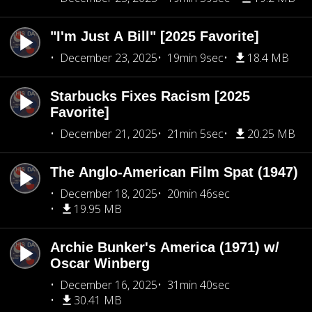
"I'm Just A Bill" [2025 Favorite]
December 23, 2025
19min 9sec
18.4 MB
Starbucks Fixes Racism [2025
Favorite]
December 21, 2025
21min 5sec
20.25 MB
The Anglo-American Film Spat (1947)
December 18, 2025
20min 46sec
19.95 MB
Archie Bunker's America (1971) w/
Oscar Winberg
December 16, 2025
31min 40sec
30.41 MB