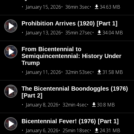
January 15, 2026
36min 3sec
34.63 MB
Prohibition Arrives (1920) [Part 1]
January 13, 2026
35min 27sec
34.04 MB
From Bicentennial to
Semiquincentennial: History Under
Trump
January 11, 2026
32min 53sec
31.58 MB
The Bicentennial Boondoggles (1976)
[Part 2]
January 8, 2026
32min 4sec
30.8 MB
Bicentennial Fever! (1976) [Part 1]
January 6, 2026
25min 18sec
24.31 MB