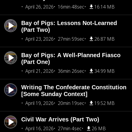
April 26, 2026
16min 48sec
16.14 MB
Bay of Pigs: Lessons Not-Learned
(Part Two)
April 23, 2026
27min 59sec
26.87 MB
Bay of Pigs: A Well-Planned Fiasco
(Part One)
April 21, 2026
36min 26sec
34.99 MB
Writing The Confederate Constitution
[Some Sunday Context]
April 19, 2026
20min 19sec
19.52 MB
Civil War Arrives (Part Two)
April 16, 2026
27min 4sec
26 MB