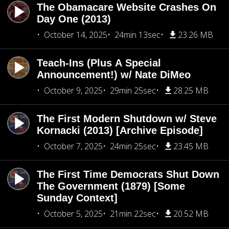
The Obamacare Website Crashes On
Day One (2013)
October 14, 2025
24min 13sec
23.26 MB
Teach-Ins (Plus A Special
Announcement!) w/ Nate DiMeo
October 9, 2025
29min 25sec
28.25 MB
The First Modern Shutdown w/ Steve
Kornacki (2013) [Archive Episode]
October 7, 2025
24min 25sec
23.45 MB
The First Time Democrats Shut Down
The Government (1879) [Some
Sunday Context]
October 5, 2025
21min 22sec
20.52 MB