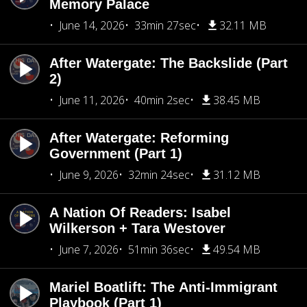
Memory Palace
June 14, 2026
33min 27sec
32.11 MB
After Watergate: The Backslide (Part
2)
June 11, 2026
40min 2sec
38.45 MB
After Watergate: Reforming
Government (Part 1)
June 9, 2026
32min 24sec
31.12 MB
A Nation Of Readers: Isabel
Wilkerson + Tara Westover
June 7, 2026
51min 36sec
49.54 MB
Mariel Boatlift: The Anti-Immigrant
Playbook (Part 1)