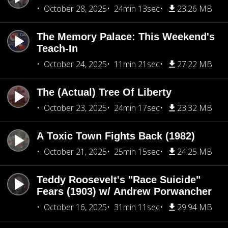
October 28, 2025
24min 13sec
23.26 MB
The Memory Palace: This Weekend's
Teach-In
October 24, 2025
11min 21sec
27.22 MB
The (Actual) Tree Of Liberty
October 23, 2025
24min 17sec
23.32 MB
A Toxic Town Fights Back (1982)
October 21, 2025
25min 15sec
24.25 MB
Teddy Roosevelt's "Race Suicide"
Fears (1903) w/ Andrew Porwancher
October 16, 2025
31min 11sec
29.94 MB