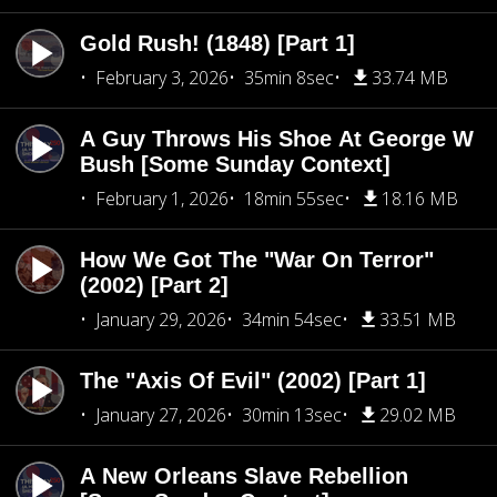
Gold Rush! (1848) [Part 1]
February 3, 2026
35min 8sec
33.74 MB
A Guy Throws His Shoe At George W
Bush [Some Sunday Context]
February 1, 2026
18min 55sec
18.16 MB
How We Got The "War On Terror"
(2002) [Part 2]
January 29, 2026
34min 54sec
33.51 MB
The "Axis Of Evil" (2002) [Part 1]
January 27, 2026
30min 13sec
29.02 MB
A New Orleans Slave Rebellion