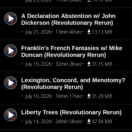
A Declaration Abstention w/ John
Dickerson (Revolutionary Rerun)
July 21, 2026
13min 40sec
13.13 MB
Franklin's French Fantasies w/ Mike
Duncan (Revolutionary Rerun)
July 19, 2026
32min 26sec
31.15 MB
Lexington, Concord, and Menotomy?
(Revolutionary Rerun)
July 16, 2026
16min 17sec
31.29 MB
Liberty Trees (Revolutionary Rerun)
July 14, 2026
24min 58sec
47.94 MB