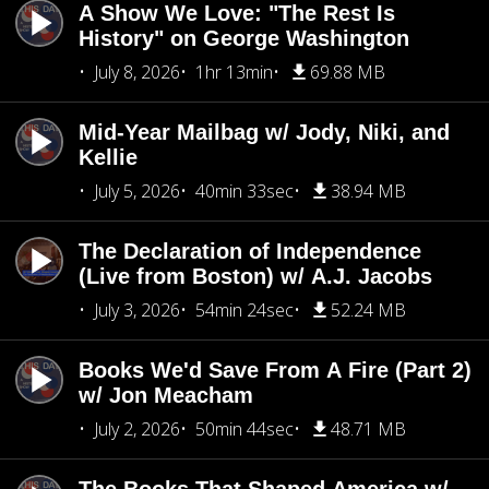
A Show We Love: "The Rest Is
History" on George Washington
July 8, 2026
1hr 13min
69.88 MB
Mid-Year Mailbag w/ Jody, Niki, and
Kellie
July 5, 2026
40min 33sec
38.94 MB
The Declaration of Independence
(Live from Boston) w/ A.J. Jacobs
July 3, 2026
54min 24sec
52.24 MB
Books We'd Save From A Fire (Part 2)
w/ Jon Meacham
July 2, 2026
50min 44sec
48.71 MB