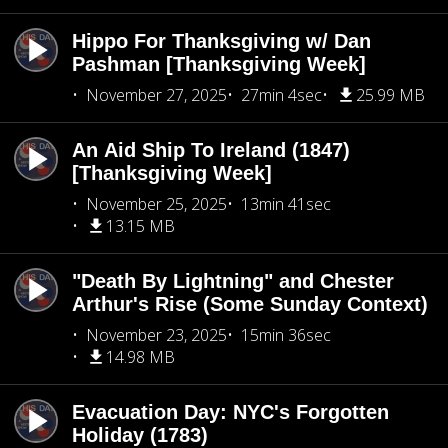
Hippo For Thanksgiving w/ Dan
Pashman [Thanksgiving Week]
November 27, 2025
27min 4sec
25.99 MB
An Aid Ship To Ireland (1847)
[Thanksgiving Week]
November 25, 2025
13min 41sec
13.15 MB
"Death By Lightning" and Chester
Arthur's Rise (Some Sunday Context)
November 23, 2025
15min 36sec
14.98 MB
Evacuation Day: NYC's Forgotten
Holiday (1783)