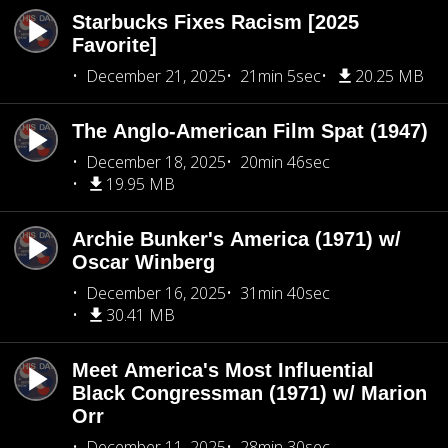
Starbucks Fixes Racism [2025
Favorite]
December 21, 2025
21min 5sec
20.25 MB
The Anglo-American Film Spat (1947)
December 18, 2025
20min 46sec
19.95 MB
Archie Bunker's America (1971) w/
Oscar Winberg
December 16, 2025
31min 40sec
30.41 MB
Meet America's Most Influential
Black Congressman (1971) w/ Marion
Orr
December 11, 2025
28min 30sec