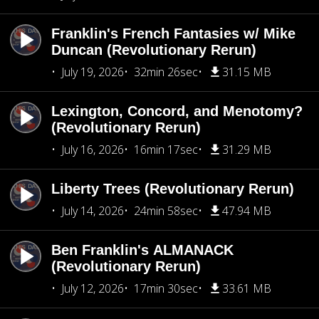
Franklin's French Fantasies w/ Mike
Duncan (Revolutionary Rerun)
July 19, 2026
32min 26sec
31.15 MB
Lexington, Concord, and Menotomy?
(Revolutionary Rerun)
July 16, 2026
16min 17sec
31.29 MB
Liberty Trees (Revolutionary Rerun)
July 14, 2026
24min 58sec
47.94 MB
Ben Franklin's ALMANACK
(Revolutionary Rerun)
July 12, 2026
17min 30sec
33.61 MB