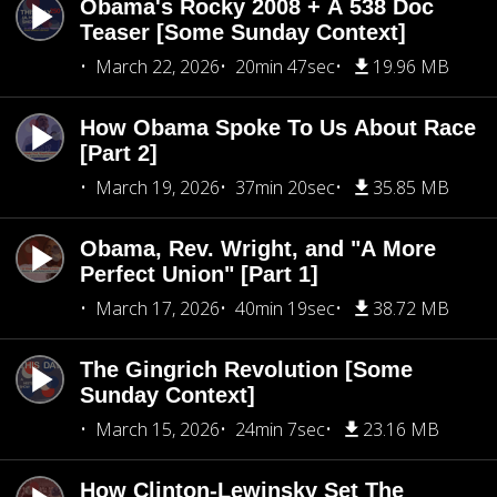
Obama's Rocky 2008 + A 538 Doc
Teaser [Some Sunday Context]
March 22, 2026
20min 47sec
19.96 MB
How Obama Spoke To Us About Race
[Part 2]
March 19, 2026
37min 20sec
35.85 MB
Obama, Rev. Wright, and "A More
Perfect Union" [Part 1]
March 17, 2026
40min 19sec
38.72 MB
The Gingrich Revolution [Some
Sunday Context]
March 15, 2026
24min 7sec
23.16 MB
How Clinton-Lewinsky Set The