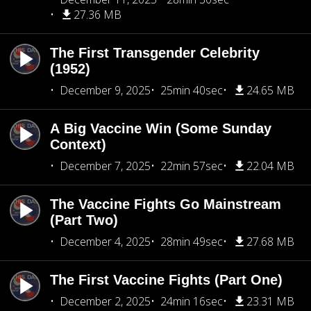
27.36 MB
The First Transgender Celebrity
(1952)
December 9, 2025
25min 40sec
24.65 MB
A Big Vaccine Win (Some Sunday
Context)
December 7, 2025
22min 57sec
22.04 MB
The Vaccine Fights Go Mainstream
(Part Two)
December 4, 2025
28min 49sec
27.68 MB
The First Vaccine Fights (Part One)
December 2, 2025
24min 16sec
23.31 MB