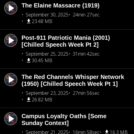
The Elaine Massacre (1919)
September 30, 2025
24min 27sec
23.48 MB
Post-911 Patriotic Mania (2001)
[Chilled Speech Week Pt 2]
September 25, 2025
31min 42sec
30.45 MB
The Red Channels Whisper Network
(1950) [Chilled Speech Week Pt 1]
September 23, 2025
27min 56sec
26.82 MB
Campus Loyalty Oaths [Some
Sunday Context]
September 21, 2025
16min 58sec
16.3 MB