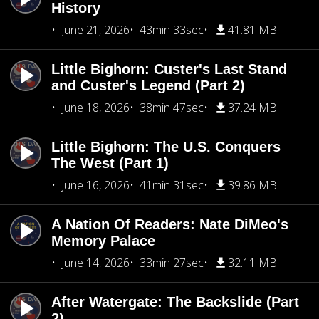
History
June 21, 2026
43min 33sec
41.81 MB
Little Bighorn: Custer's Last Stand
and Custer's Legend (Part 2)
June 18, 2026
38min 47sec
37.24 MB
Little Bighorn: The U.S. Conquers
The West (Part 1)
June 16, 2026
41min 31sec
39.86 MB
A Nation Of Readers: Nate DiMeo's
Memory Palace
June 14, 2026
33min 27sec
32.11 MB
After Watergate: The Backslide (Part
2)