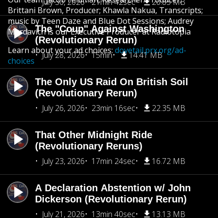
July 30, 2026
21min 42sec
20.85 MB
Brittani Brown, Producer; Khawla Nakua, Transcripts;
music by Teen Daze and Blue Dot Sessions; Audrey
The "Coup" Against Washington
Mardavich is our Executive Producer at Radiotopia
(Revolutionary Rerun)
Learn about your ad choices:
dovetail.prx.org/ad-
July 28, 2026
15min
14.41 MB
choices
The Only US Raid On British Soil
(Revolutionary Rerun)
July 26, 2026
23min 16sec
22.35 MB
That Other Midnight Ride
(Revolutionary Reruns)
July 23, 2026
17min 24sec
16.72 MB
A Declaration Abstention w/ John
Dickerson (Revolutionary Rerun)
July 21, 2026
13min 40sec
13.13 MB