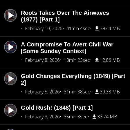
Roots Takes Over The Airwaves
(1977) [Part 1]
February 10, 2026
41min 4sec
39.44 MB
A Compromise To Avert Civil War
[Some Sunday Context]
February 8, 2026
13min 23sec
12.86 MB
Gold Changes Everything (1849) [Part
2]
February 5, 2026
31min 38sec
30.38 MB
Gold Rush! (1848) [Part 1]
February 3, 2026
35min 8sec
33.74 MB