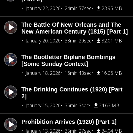
January 22, 2026
24min 57sec
23.95 MB
The Battle Of New Orleans and The
New American Century (1815) [Part 1]
January 20, 2026
33min 20sec
32.01 MB
The Bootletter Biplane Bombings
[Some Sunday Context]
January 18, 2026
16min 43sec
16.06 MB
The Drinking Continues (1920) [Part
2]
January 15, 2026
36min 3sec
34.63 MB
Prohibition Arrives (1920) [Part 1]
January 13, 2026
35min 27sec
34.04 MB