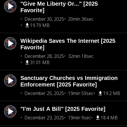
"Give Me Liberty Or..." [2025
Favorite]
December 30, 2025
20min 36sec
19.79 MB
Wikipedia Saves The Internet [2025
Favorite]
December 28, 2025
32min 18sec
31.01 MB
Sanctuary Churches vs Immigration
Enforcement [2025 Favorite]
December 25, 2025
19min 59sec
19.2 MB
"I'm Just A Bill" [2025 Favorite]
December 23, 2025
19min 9sec
18.4 MB