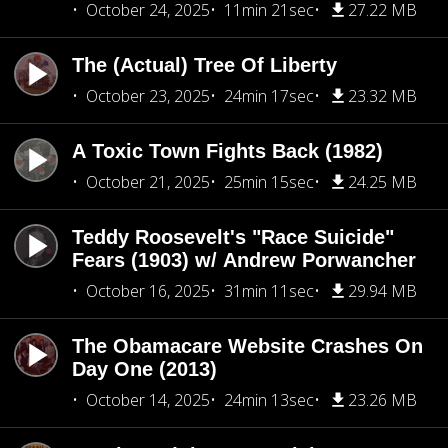
October 24, 2025
11min 21sec
27.22 MB
The (Actual) Tree Of Liberty
October 23, 2025
24min 17sec
23.32 MB
A Toxic Town Fights Back (1982)
October 21, 2025
25min 15sec
24.25 MB
Teddy Roosevelt's "Race Suicide"
Fears (1903) w/ Andrew Porwancher
October 16, 2025
31min 11sec
29.94 MB
The Obamacare Website Crashes On
Day One (2013)
October 14, 2025
24min 13sec
23.26 MB