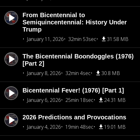
From Bicentennial to
Semiquincentennial: History Under
Trump
January 11, 2026
32min 53sec
31.58 MB
The Bicentennial Boondoggles (1976)
[Part 2]
January 8, 2026
32min 4sec
30.8 MB
Bicentennial Fever! (1976) [Part 1]
January 6, 2026
25min 18sec
24.31 MB
2026 Predictions and Provocations
January 4, 2026
19min 48sec
19.01 MB