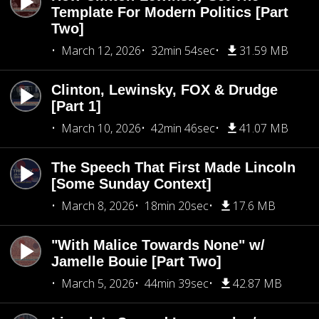
Template For Modern Politics [Part
Two]
March 12, 2026
32min 54sec
31.59 MB
Clinton, Lewinsky, FOX & Drudge
[Part 1]
March 10, 2026
42min 46sec
41.07 MB
The Speech That First Made Lincoln
[Some Sunday Context]
March 8, 2026
18min 20sec
17.6 MB
"With Malice Towards None" w/
Jamelle Bouie [Part Two]
March 5, 2026
44min 39sec
42.87 MB