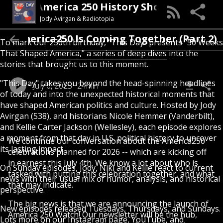
This Day (An America 250 History Show)
Jody Avirgan & Radiotopia
How America250 Is Coming Together (Part 2
To mark our 250th birthday, “This Day” presents "50 Weeks
That Shaped America," a series of deep dives into the
stories that brought us to this moment.
"This Day" takes you beyond the head-spinning headlines
July 6, 2025
24min
of today and into the unexpected historical moments that
have shaped American politics and culture. Hosted by Jody
Avirgan (538), and historians Nicole Hemmer (Vanderbilt),
and Kellie Carter Jackson (Wellesley), each episode explores
a moment from that day in U.S. political history to uncover
We continue our conversation about the America250
its lasting impact.
celebrations planned for 2026 -- which are kicking off
in earnest this July 4th. We know a lot about who is
On Sunday episodes, Jody, Niki and Kellie react to current
tasked with putting this celebration together, and what
news with their usual mix of humor, analysis, and historical
that may indicate.
perspective.
The big news is that we are announcing the launch of
New episodes released Tuesdays, Thursdays, and Sundays.
America 250 Watch! Our newsletter will be the hub,
Lots more on our Instagram page, YouTube, and