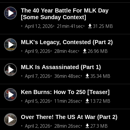
The 40 Year Battle For MLK Day
[Some Sunday Context]
April 12, 2026
21min 41sec
31.25 MB
MLK's Legacy, Contested (Part 2)
April 9, 2026
28min 4sec
26.96 MB
MLK Is Assassinated (Part 1)
April 7, 2026
36min 48sec
35.34 MB
Ken Burns: How To 250 [Teaser]
April 5, 2026
11min 26sec
13.72 MB
Over There! The US At War (Part 2)
April 2, 2026
28min 26sec
27.3 MB