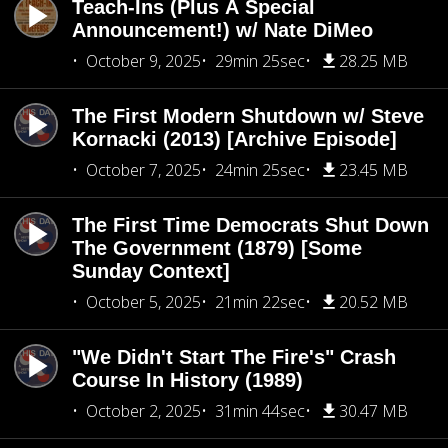
Teach-Ins (Plus A Special
Announcement!) w/ Nate DiMeo
October 9, 2025
29min 25sec
28.25 MB
The First Modern Shutdown w/ Steve
Kornacki (2013) [Archive Episode]
October 7, 2025
24min 25sec
23.45 MB
The First Time Democrats Shut Down
The Government (1879) [Some
Sunday Context]
October 5, 2025
21min 22sec
20.52 MB
"We Didn't Start The Fire's" Crash
Course In History (1989)
October 2, 2025
31min 44sec
30.47 MB