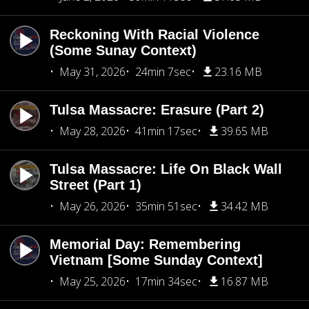
Reckoning With Racial Violence
(Some Sunay Context)
May 31, 2026
24min 7sec
23.16 MB
Tulsa Massacre: Erasure (Part 2)
May 28, 2026
41min 17sec
39.65 MB
Tulsa Massacre: Life On Black Wall
Street (Part 1)
May 26, 2026
35min 51sec
34.42 MB
Memorial Day: Remembering
Vietnam [Some Sunday Context]
May 25, 2026
17min 34sec
16.87 MB