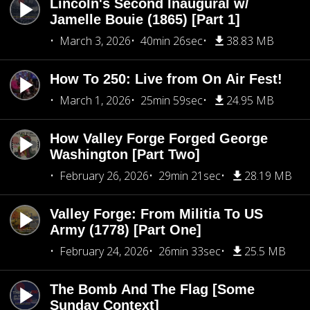
Lincoln's Second Inaugural w/
Jamelle Bouie (1865) [Part 1]
March 3, 2026
40min 26sec
38.83 MB
How To 250: Live from On Air Fest!
March 1, 2026
25min 59sec
24.95 MB
How Valley Forge Forged George
Washington [Part Two]
February 26, 2026
29min 21sec
28.19 MB
Valley Forge: From Militia To US
Army (1778) [Part One]
February 24, 2026
26min 33sec
25.5 MB
The Bomb And The Flag [Some
Sunday Context]