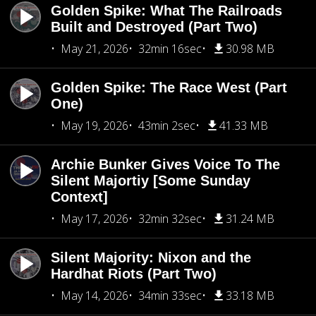
Golden Spike: What The Railroads
Built and Destroyed (Part Two)
May 21, 2026
32min 16sec
30.98 MB
Golden Spike: The Race West (Part
One)
May 19, 2026
43min 2sec
41.33 MB
Archie Bunker Gives Voice To The
Silent Majortiy [Some Sunday
Context]
May 17, 2026
32min 32sec
31.24 MB
Silent Majority: Nixon and the
Hardhat Riots (Part Two)
May 14, 2026
34min 33sec
33.18 MB