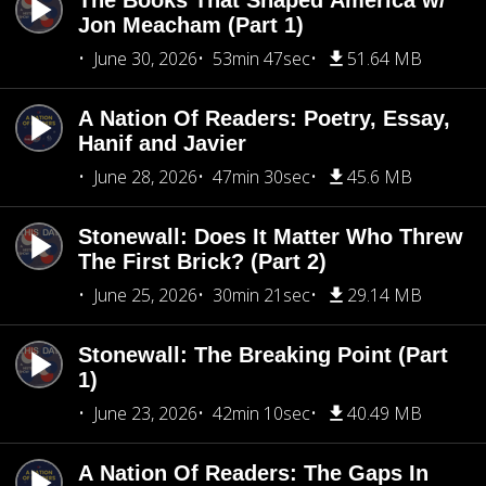
The Books That Shaped America w/
Jon Meacham (Part 1)
June 30, 2026
53min 47sec
51.64 MB
A Nation Of Readers: Poetry, Essay,
Hanif and Javier
June 28, 2026
47min 30sec
45.6 MB
Stonewall: Does It Matter Who Threw
The First Brick? (Part 2)
June 25, 2026
30min 21sec
29.14 MB
Stonewall: The Breaking Point (Part
1)
June 23, 2026
42min 10sec
40.49 MB
A Nation Of Readers: The Gaps In