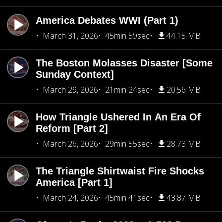
America Debates WWI (Part 1)
March 31, 2026
45min 59sec
44.15 MB
The Boston Molasses Disaster [Some
Sunday Context]
March 29, 2026
21min 24sec
20.56 MB
How Triangle Ushered In An Era Of
Reform [Part 2]
March 26, 2026
29min 55sec
28.73 MB
The Triangle Shirtwaist Fire Shocks
America [Part 1]
March 24, 2026
45min 41sec
43.87 MB