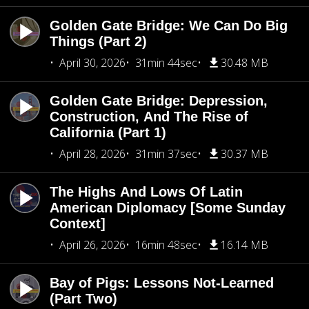
Golden Gate Bridge: We Can Do Big
Things (Part 2)
April 30, 2026
31min 44sec
30.48 MB
Golden Gate Bridge: Depression,
Construction, And The Rise of
California (Part 1)
April 28, 2026
31min 37sec
30.37 MB
The Highs And Lows Of Latin
American Diplomacy [Some Sunday
Context]
April 26, 2026
16min 48sec
16.14 MB
Bay of Pigs: Lessons Not-Learned
(Part Two)