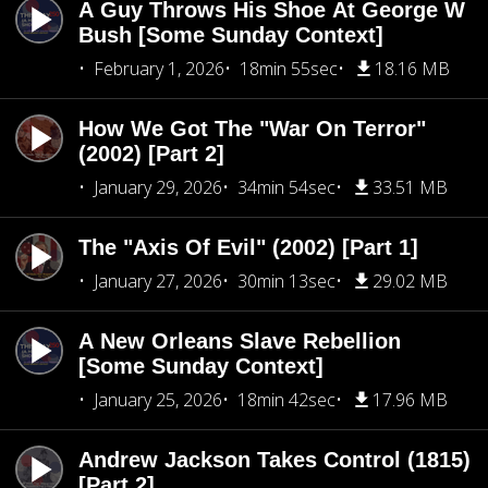
A Guy Throws His Shoe At George W
Bush [Some Sunday Context]
February 1, 2026
18min 55sec
18.16 MB
How We Got The "War On Terror"
(2002) [Part 2]
January 29, 2026
34min 54sec
33.51 MB
The "Axis Of Evil" (2002) [Part 1]
January 27, 2026
30min 13sec
29.02 MB
A New Orleans Slave Rebellion
[Some Sunday Context]
January 25, 2026
18min 42sec
17.96 MB
Andrew Jackson Takes Control (1815)
[Part 2]