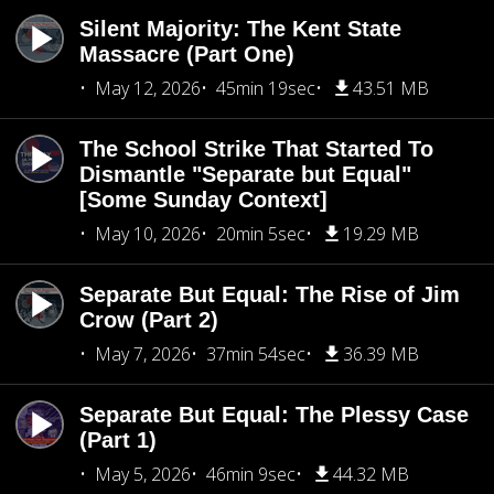
Silent Majority: The Kent State
Massacre (Part One)
May 12, 2026
45min 19sec
43.51 MB
The School Strike That Started To
Dismantle "Separate but Equal"
[Some Sunday Context]
May 10, 2026
20min 5sec
19.29 MB
Separate But Equal: The Rise of Jim
Crow (Part 2)
May 7, 2026
37min 54sec
36.39 MB
Separate But Equal: The Plessy Case
(Part 1)
May 5, 2026
46min 9sec
44.32 MB