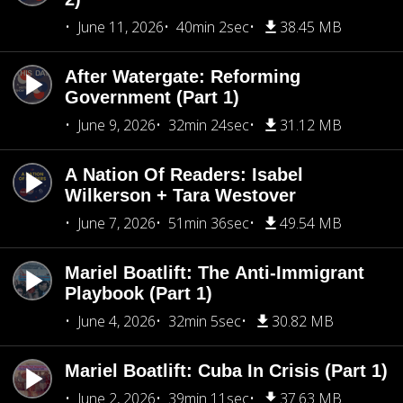
June 11, 2026
40min 2sec
38.45 MB
After Watergate: Reforming
Government (Part 1)
June 9, 2026
32min 24sec
31.12 MB
A Nation Of Readers: Isabel
Wilkerson + Tara Westover
June 7, 2026
51min 36sec
49.54 MB
Mariel Boatlift: The Anti-Immigrant
Playbook (Part 1)
June 4, 2026
32min 5sec
30.82 MB
Mariel Boatlift: Cuba In Crisis (Part 1)
June 2, 2026
39min 11sec
37.63 MB