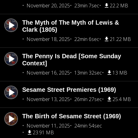
November 20, 2025
23min 7sec
22.2 MB
The Myth of The Myth of Lewis &
Clark (1805)
November 18, 2025
22min 6sec
21.22 MB
The Penny Is Dead [Some Sunday
Context]
November 16, 2025
13min 32sec
13 MB
Sesame Street Premieres (1969)
November 13, 2025
26min 27sec
25.4 MB
The Birth of Sesame Street (1969)
November 11, 2025
24min 54sec
23.91 MB