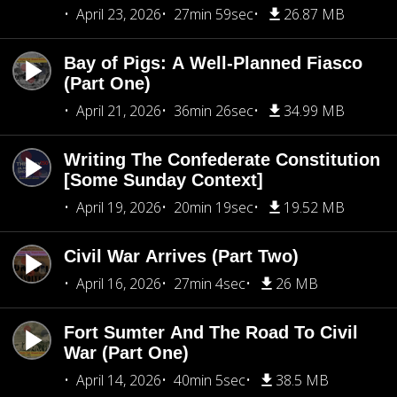
April 23, 2026
27min 59sec
26.87 MB
Bay of Pigs: A Well-Planned Fiasco
(Part One)
April 21, 2026
36min 26sec
34.99 MB
Writing The Confederate Constitution
[Some Sunday Context]
April 19, 2026
20min 19sec
19.52 MB
Civil War Arrives (Part Two)
April 16, 2026
27min 4sec
26 MB
Fort Sumter And The Road To Civil
War (Part One)
April 14, 2026
40min 5sec
38.5 MB