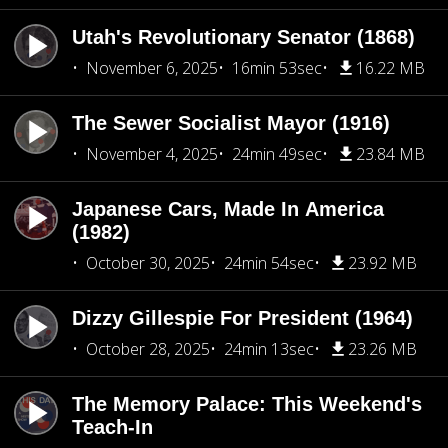
Utah's Revolutionary Senator (1868)
November 6, 2025
16min 53sec
16.22 MB
The Sewer Socialist Mayor (1916)
November 4, 2025
24min 49sec
23.84 MB
Japanese Cars, Made In America
(1982)
October 30, 2025
24min 54sec
23.92 MB
Dizzy Gillespie For President (1964)
October 28, 2025
24min 13sec
23.26 MB
The Memory Palace: This Weekend's
Teach-In