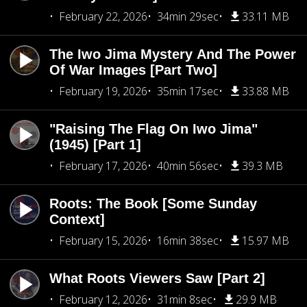
February 22, 2026
34min 29sec
33.11 MB
The Iwo Jima Mystery And The Power
Of War Images [Part Two]
February 19, 2026
35min 17sec
33.88 MB
"Raising The Flag On Iwo Jima"
(1945) [Part 1]
February 17, 2026
40min 56sec
39.3 MB
Roots: The Book [Some Sunday
Context]
February 15, 2026
16min 38sec
15.97 MB
What Roots Viewers Saw [Part 2]
February 12, 2026
31min 8sec
29.9 MB