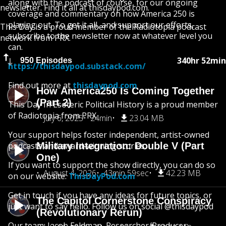
along with the podcast of course, for our ongoing
newsletter. Find it all at thisdaypod.com.
coverage and commentary on how America 250 is
playing out. To get it all, and support our efforts,
This Day is a proud member of the Radiotopia podcast
subscribe to the newsletter now at whatever level you
network from PRX.
can.
340hr 52min
950 Episodes
https://thisdaypod.substack.com/
Find out more at
thisdaypod.com
How America250 Is Coming Together
(Part 2)
This Day In Esoteric Political History is a proud member
of Radiotopia from PRX.
July 6, 2025
24min
23.04 MB
Your support helps foster independent, artist-owned
podcasts and award-winning stories.
Military Integration: Double V (Part
One)
If you want to support the show directly, you can do so
August 4, 2026
43min 59sec
42.23 MB
on our website:
ThisDayPod.com
Get in touch if you have any ideas for future topics, or
The Capitol Cornerstone Conspiracy
just want to say hello. Follow us on social @thisdaypod
(Revolutionary Rerun)
Our team: Jacob Feldman, Researcher/Producer;