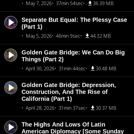
May 7, 2026
37min 54sec
36.39 MB
Separate But Equal: The Plessy Case
(Part 1)
May 5, 2026
46min 9sec
44.32 MB
Golden Gate Bridge: We Can Do Big
Things (Part 2)
April 30, 2026
31min 44sec
30.48 MB
Golden Gate Bridge: Depression,
Construction, And The Rise of
California (Part 1)
April 28, 2026
31min 37sec
30.37 MB
The Highs And Lows Of Latin
American Diplomacy [Some Sunday