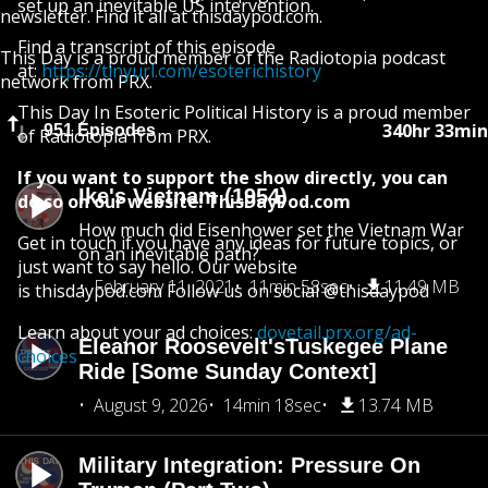
set up an inevitable US intervention.
newsletter. Find it all at thisdaypod.com.
Find a transcript of this episode
This Day is a proud member of the Radiotopia podcast
at:
https://tinyurl.com/esoterichistory
network from PRX.
This Day In Esoteric Political History is a proud member
340hr 33min
951 Episodes
of Radiotopia from PRX.
If you want to support the show directly, you can
Ike's Vietnam (1954)
do so on our website: ThisDayPod.com
How much did Eisenhower set the Vietnam War
Get in touch if you have any ideas for future topics, or
on an inevitable path?
just want to say hello. Our website
February 11, 2021
11min 58sec
11.49 MB
is thisdaypod.com Follow us on social @thisdaypod
Learn about your ad choices:
dovetail.prx.org/ad-
Eleanor Roosevelt'sTuskegee Plane
choices
Ride [Some Sunday Context]
August 9, 2026
14min 18sec
13.74 MB
Military Integration: Pressure On