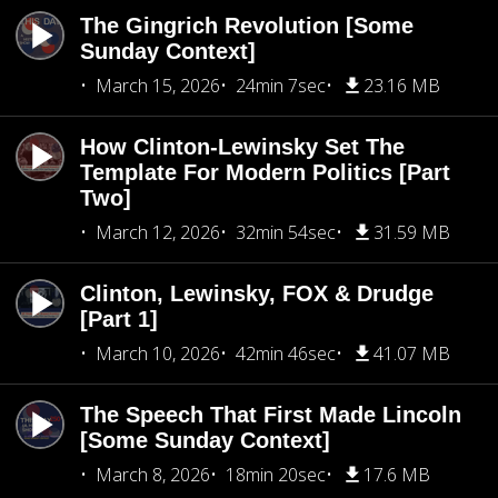
The Gingrich Revolution [Some
Sunday Context]
March 15, 2026
24min 7sec
23.16 MB
How Clinton-Lewinsky Set The
Template For Modern Politics [Part
Two]
March 12, 2026
32min 54sec
31.59 MB
Clinton, Lewinsky, FOX & Drudge
[Part 1]
March 10, 2026
42min 46sec
41.07 MB
The Speech That First Made Lincoln
[Some Sunday Context]
March 8, 2026
18min 20sec
17.6 MB