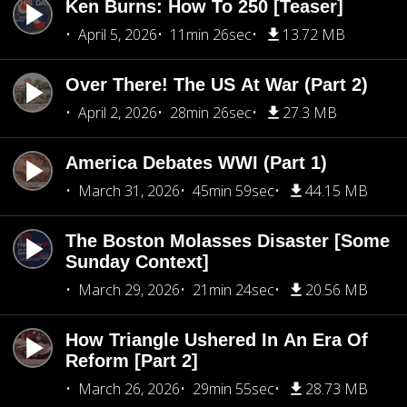
Ken Burns: How To 250 [Teaser]
April 5, 2026
11min 26sec
13.72 MB
Over There! The US At War (Part 2)
April 2, 2026
28min 26sec
27.3 MB
America Debates WWI (Part 1)
March 31, 2026
45min 59sec
44.15 MB
The Boston Molasses Disaster [Some
Sunday Context]
March 29, 2026
21min 24sec
20.56 MB
How Triangle Ushered In An Era Of
Reform [Part 2]
March 26, 2026
29min 55sec
28.73 MB