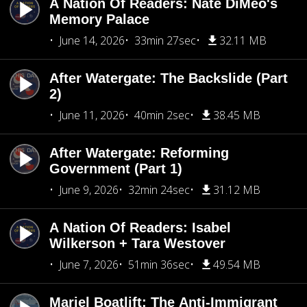
A Nation Of Readers: Nate DiMeo's
Memory Palace
June 14, 2026
33min 27sec
32.11 MB
After Watergate: The Backslide (Part
2)
June 11, 2026
40min 2sec
38.45 MB
After Watergate: Reforming
Government (Part 1)
June 9, 2026
32min 24sec
31.12 MB
A Nation Of Readers: Isabel
Wilkerson + Tara Westover
June 7, 2026
51min 36sec
49.54 MB
Mariel Boatlift: The Anti-Immigrant