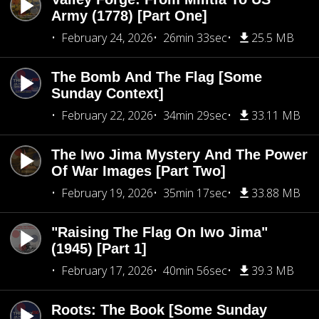
Army (1778) [Part One]
February 24, 2026
26min 33sec
25.5 MB
The Bomb And The Flag [Some
Sunday Context]
February 22, 2026
34min 29sec
33.11 MB
The Iwo Jima Mystery And The Power
Of War Images [Part Two]
February 19, 2026
35min 17sec
33.88 MB
"Raising The Flag On Iwo Jima"
(1945) [Part 1]
February 17, 2026
40min 56sec
39.3 MB
Roots: The Book [Some Sunday