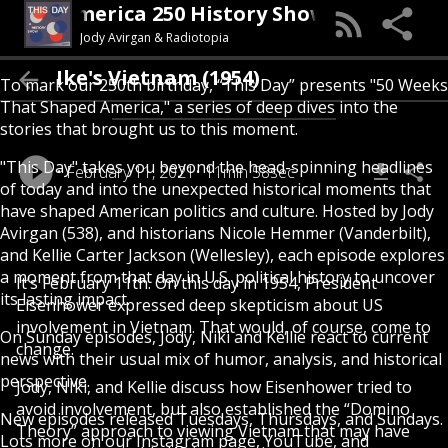
his Day (An America 250 History Show)
Jody Avirgan & Radiotopia
Ike's Vietnam (1954)
To mark our 250th birthday, “This Day” presents "50 Weeks
That Shaped America," a series of deep dives into the
stories that brought us to this moment.
"This Day" takes you beyond the head-spinning headlines
February 11, 2021
11min 58sec
of today and into the unexpected historical moments that
have shaped American politics and culture. Hosted by Jody
Avirgan (538), and historians Nicole Hemmer (Vanderbilt),
and Kellie Carter Jackson (Wellesley), each episode explores
a moment from that day in U.S. political history to uncover
It’s February 11th. On this day in 1954, President
its lasting impact.
Eisenhower expressed deep skepticism about US
involvement in Vietnam. That would, of course, come to
On Sunday episodes, Jody, Niki and Kellie react to current
change.
news with their usual mix of humor, analysis, and historical
perspective.
Jody, NIki, and Kellie discuss how Eisenhower tried to
avoid involvement, but also established the “Domino
New episodes released Tuesdays, Thursdays, and Sundays.
Theory” approach to viewing Vietnam that may have
Lots more on our Instagram page, YouTube, and