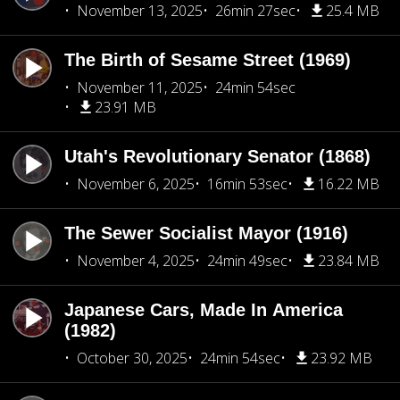
November 13, 2025
26min 27sec
25.4 MB
The Birth of Sesame Street (1969)
November 11, 2025
24min 54sec
23.91 MB
Utah's Revolutionary Senator (1868)
November 6, 2025
16min 53sec
16.22 MB
The Sewer Socialist Mayor (1916)
November 4, 2025
24min 49sec
23.84 MB
Japanese Cars, Made In America
(1982)
October 30, 2025
24min 54sec
23.92 MB