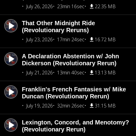
July 26, 2026
23min 16sec
22.35 MB
That Other Midnight Ride
(Revolutionary Reruns)
July 23, 2026
17min 24sec
16.72 MB
A Declaration Abstention w/ John
Dickerson (Revolutionary Rerun)
July 21, 2026
13min 40sec
13.13 MB
Franklin's French Fantasies w/ Mike
Duncan (Revolutionary Rerun)
July 19, 2026
32min 26sec
31.15 MB
Lexington, Concord, and Menotomy?
(Revolutionary Rerun)