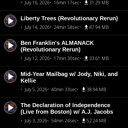
July 16, 2026
16min 17sec
31.29 MB
Liberty Trees (Revolutionary Rerun)
July 14, 2026
24min 58sec
47.94 MB
Ben Franklin's ALMANACK
(Revolutionary Rerun)
July 12, 2026
17min 30sec
33.61 MB
Mid-Year Mailbag w/ Jody, Niki, and
Kellie
July 5, 2026
40min 33sec
38.94 MB
The Declaration of Independence
(Live from Boston) w/ A.J. Jacobs
July 3, 2026
54min 24sec
52.24 MB