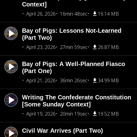
Context]
April 26, 2026
16min 48sec
16.14 MB
Bay of Pigs: Lessons Not-Learned
(Part Two)
April 23, 2026
27min 59sec
26.87 MB
Bay of Pigs: A Well-Planned Fiasco
(Part One)
April 21, 2026
36min 26sec
34.99 MB
Writing The Confederate Constitution
[Some Sunday Context]
April 19, 2026
20min 19sec
19.52 MB
Civil War Arrives (Part Two)