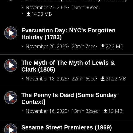
November 23, 2025
15min 36sec
14.98 MB
Evacuation Day: NYC's Forgotten
Holiday (1783)
November 20, 2025
23min 7sec
22.2 MB
The Myth of The Myth of Lewis &
Clark (1805)
November 18, 2025
22min 6sec
21.22 MB
The Penny Is Dead [Some Sunday
Context]
November 16, 2025
13min 32sec
13 MB
Sesame Street Premieres (1969)