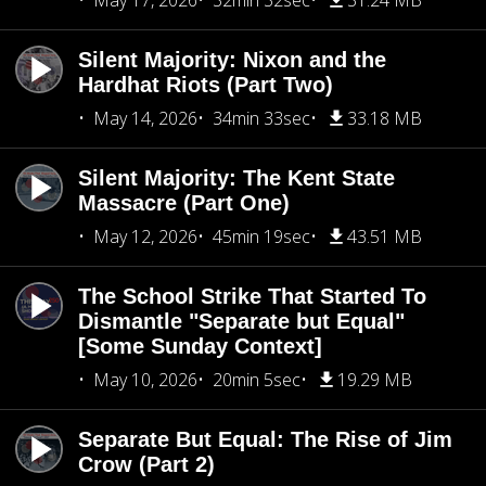
May 17, 2026
32min 32sec
31.24 MB
Silent Majority: Nixon and the
Hardhat Riots (Part Two)
May 14, 2026
34min 33sec
33.18 MB
Silent Majority: The Kent State
Massacre (Part One)
May 12, 2026
45min 19sec
43.51 MB
The School Strike That Started To
Dismantle "Separate but Equal"
[Some Sunday Context]
May 10, 2026
20min 5sec
19.29 MB
Separate But Equal: The Rise of Jim
Crow (Part 2)