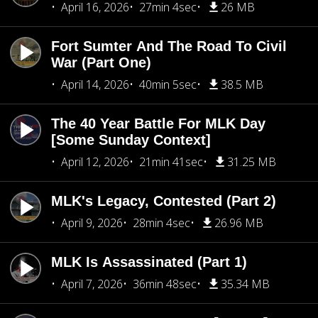
April 16, 2026
27min 4sec
26 MB
Fort Sumter And The Road To Civil
War (Part One)
April 14, 2026
40min 5sec
38.5 MB
The 40 Year Battle For MLK Day
[Some Sunday Context]
April 12, 2026
21min 41sec
31.25 MB
MLK's Legacy, Contested (Part 2)
April 9, 2026
28min 4sec
26.96 MB
MLK Is Assassinated (Part 1)
April 7, 2026
36min 48sec
35.34 MB