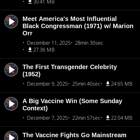
30.41 MB
Meet America's Most Influential
Black Congressman (1971) w/ Marion
Orr
December 11, 2025
28min 30sec
27.36 MB
The First Transgender Celebrity
(1952)
December 9, 2025
25min 40sec
24.65 MB
A Big Vaccine Win (Some Sunday
Context)
December 7, 2025
22min 57sec
22.04 MB
The Vaccine Fights Go Mainstream