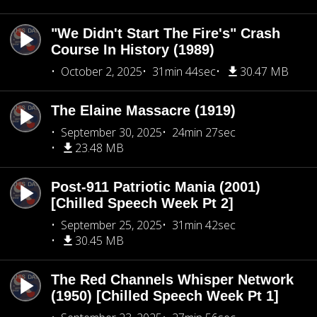
"We Didn't Start The Fire's" Crash
Course In History (1989)
October 2, 2025
31min 44sec
30.47 MB
The Elaine Massacre (1919)
September 30, 2025
24min 27sec
23.48 MB
Post-911 Patriotic Mania (2001)
[Chilled Speech Week Pt 2]
September 25, 2025
31min 42sec
30.45 MB
The Red Channels Whisper Network
(1950) [Chilled Speech Week Pt 1]