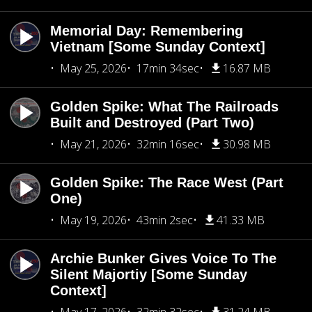
Memorial Day: Remembering
Vietnam [Some Sunday Context]
May 25, 2026
17min 34sec
16.87 MB
Golden Spike: What The Railroads
Built and Destroyed (Part Two)
May 21, 2026
32min 16sec
30.98 MB
Golden Spike: The Race West (Part
One)
May 19, 2026
43min 2sec
41.33 MB
Archie Bunker Gives Voice To The
Silent Majortiy [Some Sunday
Context]