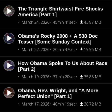
The Triangle Shirtwaist Fire Shocks
America [Part 1]
March 24, 2026
45min 41sec
43.87 MB
Obama's Rocky 2008 + A 538 Doc
Teaser [Some Sunday Context]
March 22, 2026
20min 47sec
19.96 MB
How Obama Spoke To Us About Race
[Part 2]
March 19, 2026
37min 20sec
35.85 MB
Obama, Rev. Wright, and "A More
Perfect Union" [Part 1]
March 17, 2026
40min 19sec
38.72 MB