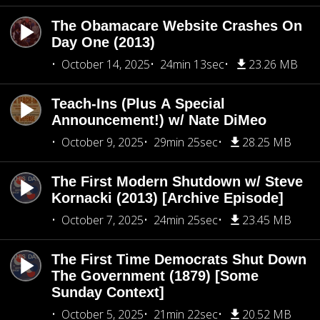
The Obamacare Website Crashes On
Day One (2013)
October 14, 2025
24min 13sec
23.26 MB
Teach-Ins (Plus A Special
Announcement!) w/ Nate DiMeo
October 9, 2025
29min 25sec
28.25 MB
The First Modern Shutdown w/ Steve
Kornacki (2013) [Archive Episode]
October 7, 2025
24min 25sec
23.45 MB
The First Time Democrats Shut Down
The Government (1879) [Some
Sunday Context]
October 5, 2025
21min 22sec
20.52 MB