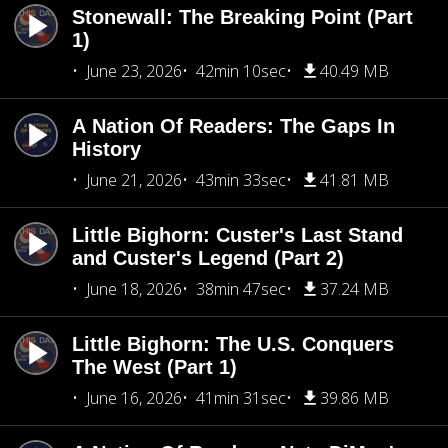
Stonewall: The Breaking Point (Part
1)
June 23, 2026
42min 10sec
40.49 MB
A Nation Of Readers: The Gaps In
History
June 21, 2026
43min 33sec
41.81 MB
Little Bighorn: Custer's Last Stand
and Custer's Legend (Part 2)
June 18, 2026
38min 47sec
37.24 MB
Little Bighorn: The U.S. Conquers
The West (Part 1)
June 16, 2026
41min 31sec
39.86 MB