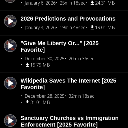
January 6, 2026
25min 18sec
24.31 MB
2026 Predictions and Provocations
January 4, 2026
19min 48sec
19.01 MB
"Give Me Liberty Or..." [2025
Favorite]
December 30, 2025
20min 36sec
19.79 MB
Wikipedia Saves The Internet [2025
Favorite]
December 28, 2025
32min 18sec
31.01 MB
Sanctuary Churches vs Immigration
Enforcement [2025 Favorite]