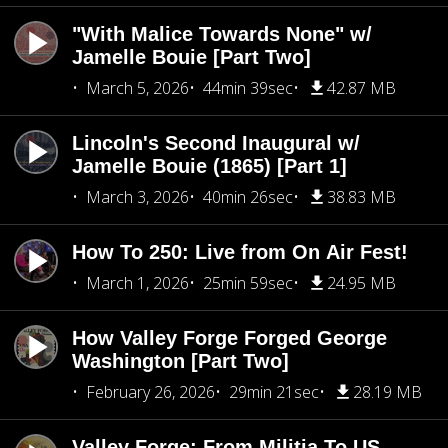
"With Malice Towards None" w/
Jamelle Bouie [Part Two]
March 5, 2026
44min 39sec
42.87 MB
Lincoln's Second Inaugural w/
Jamelle Bouie (1865) [Part 1]
March 3, 2026
40min 26sec
38.83 MB
How To 250: Live from On Air Fest!
March 1, 2026
25min 59sec
24.95 MB
How Valley Forge Forged George
Washington [Part Two]
February 26, 2026
29min 21sec
28.19 MB
Valley Forge: From Militia To US