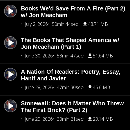
Books We'd Save From A Fire (Part 2)
w/ Jon Meacham
July 2, 2026
50min 44sec
48.71 MB
The Books That Shaped America w/
Jon Meacham (Part 1)
June 30, 2026
53min 47sec
51.64 MB
A Nation Of Readers: Poetry, Essay,
Hanif and Javier
June 28, 2026
47min 30sec
45.6 MB
Stonewall: Does It Matter Who Threw
The First Brick? (Part 2)
June 25, 2026
30min 21sec
29.14 MB