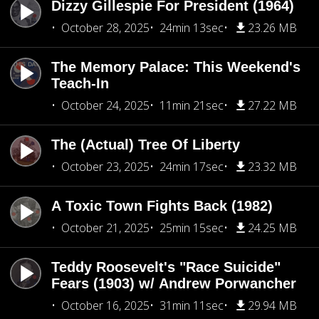
Dizzy Gillespie For President (1964)
October 28, 2025
24min 13sec
23.26 MB
The Memory Palace: This Weekend's
Teach-In
October 24, 2025
11min 21sec
27.22 MB
The (Actual) Tree Of Liberty
October 23, 2025
24min 17sec
23.32 MB
A Toxic Town Fights Back (1982)
October 21, 2025
25min 15sec
24.25 MB
Teddy Roosevelt's "Race Suicide"
Fears (1903) w/ Andrew Porwancher
October 16, 2025
31min 11sec
29.94 MB