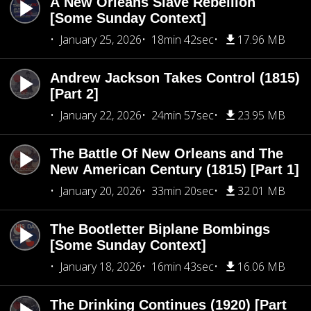
A New Orleans Slave Rebellion
[Some Sunday Context]
January 25, 2026
18min 42sec
17.96 MB
Andrew Jackson Takes Control (1815)
[Part 2]
January 22, 2026
24min 57sec
23.95 MB
The Battle Of New Orleans and The
New American Century (1815) [Part 1]
January 20, 2026
33min 20sec
32.01 MB
The Bootletter Biplane Bombings
[Some Sunday Context]
January 18, 2026
16min 43sec
16.06 MB
The Drinking Continues (1920) [Part