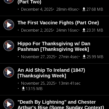
(Part Two)
December 4, 2025
28min 49sec
27.68 MB
The First Vaccine Fights (Part One)
December 2, 2025
24min 16sec
23.31 MB
Hippo For Thanksgiving w/ Dan
Pashman [Thanksgiving Week]
November 27, 2025
27min 4sec
25.99 MB
An Aid Ship To Ireland (1847)
[Thanksgiving Week]
November 25, 2025
13min 41sec
13.15 MB
"Death By Lightning" and Chester
Arthur's Rise (Some Sunday Context)