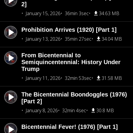
2]
January 15, 2026
36min 3sec
34.63 MB
Prohibition Arrives (1920) [Part 1]
January 13, 2026
35min 27sec
34.04 MB
From Bicentennial to
Semiquincentennial: History Under
Trump
January 11, 2026
32min 53sec
31.58 MB
The Bicentennial Boondoggles (1976)
[Part 2]
January 8, 2026
32min 4sec
30.8 MB
Bicentennial Fever! (1976) [Part 1]