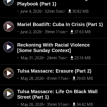
Playbook (Part 1)
June 4, 2026
32min 5sec
30.82 MB
Mariel Boatlift: Cuba In Crisis (Part 1)
June 2, 2026
39min 11sec
37.63 MB
Reckoning With Racial Violence
[Some Sunday Context]
May 31, 2026
24min 7sec
23.16 MB
Tulsa Massacre: Erasure (Part 2)
May 28, 2026
41min 17sec
39.65 MB
Tulsa Massacre: Life On Black Wall
Street (Part 1)
May 26, 2026
35min 51sec
34.42 MB