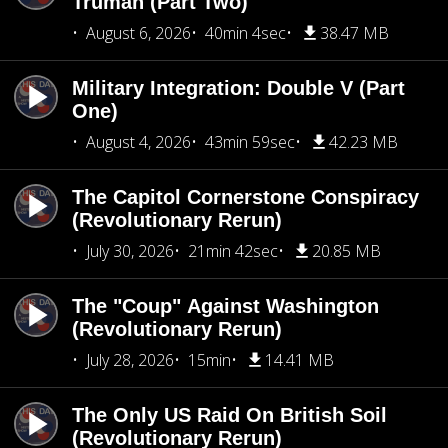
Truman (Part Two)
August 6, 2026
40min 4sec
38.47 MB
Military Integration: Double V (Part
One)
August 4, 2026
43min 59sec
42.23 MB
The Capitol Cornerstone Conspiracy
(Revolutionary Rerun)
July 30, 2026
21min 42sec
20.85 MB
The "Coup" Against Washington
(Revolutionary Rerun)
July 28, 2026
15min
14.41 MB
The Only US Raid On British Soil
(Revolutionary Rerun)