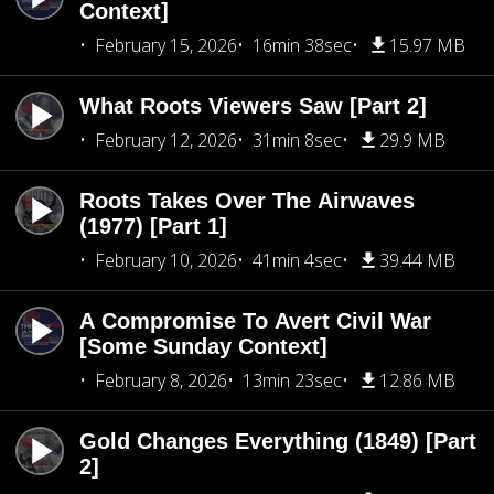
Context]
February 15, 2026
16min 38sec
15.97 MB
What Roots Viewers Saw [Part 2]
February 12, 2026
31min 8sec
29.9 MB
Roots Takes Over The Airwaves
(1977) [Part 1]
February 10, 2026
41min 4sec
39.44 MB
A Compromise To Avert Civil War
[Some Sunday Context]
February 8, 2026
13min 23sec
12.86 MB
Gold Changes Everything (1849) [Part
2]