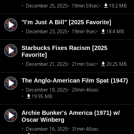
December 25, 2025
19min 59sec
19.2 MB
"I'm Just A Bill" [2025 Favorite]
December 23, 2025
19min 9sec
18.4 MB
Starbucks Fixes Racism [2025
Favorite]
December 21, 2025
21min 5sec
20.25 MB
The Anglo-American Film Spat (1947)
December 18, 2025
20min 46sec
19.95 MB
Archie Bunker's America (1971) w/
Oscar Winberg
December 16, 2025
31min 40sec