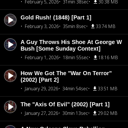
February 5, 2026
31min 38sec
30.38 MB
Gold Rush! (1848) [Part 1]
February 3, 2026
35min 8sec
33.74 MB
A Guy Throws His Shoe At George W
Bush [Some Sunday Context]
February 1, 2026
18min 55sec
18.16 MB
How We Got The "War On Terror"
(2002) [Part 2]
January 29, 2026
34min 54sec
33.51 MB
The "Axis Of Evil" (2002) [Part 1]
January 27, 2026
30min 13sec
29.02 MB