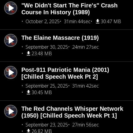
"We Didn't Start The Fire's" Crash
Course In History (1989)
October 2, 2025
31min 44sec
30.47 MB
The Elaine Massacre (1919)
September 30, 2025
24min 27sec
23.48 MB
Post-911 Patriotic Mania (2001)
[Chilled Speech Week Pt 2]
September 25, 2025
31min 42sec
30.45 MB
The Red Channels Whisper Network
(1950) [Chilled Speech Week Pt 1]
September 23, 2025
27min 56sec
26.82 MB