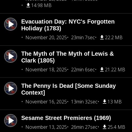
14.98 MB
Evacuation Day: NYC's Forgotten
Holiday (1783)
November 20, 2025
23min 7sec
22.2 MB
The Myth of The Myth of Lewis &
Clark (1805)
November 18, 2025
22min 6sec
21.22 MB
The Penny Is Dead [Some Sunday
Context]
November 16, 2025
13min 32sec
13 MB
Sesame Street Premieres (1969)
November 13, 2025
26min 27sec
25.4 MB