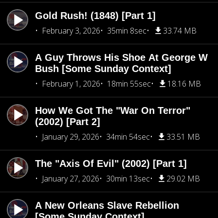
Gold Rush! (1848) [Part 1]
February 3, 2026
35min 8sec
33.74 MB
A Guy Throws His Shoe At George W
Bush [Some Sunday Context]
February 1, 2026
18min 55sec
18.16 MB
How We Got The "War On Terror"
(2002) [Part 2]
January 29, 2026
34min 54sec
33.51 MB
The "Axis Of Evil" (2002) [Part 1]
January 27, 2026
30min 13sec
29.02 MB
A New Orleans Slave Rebellion
[Some Sunday Context]