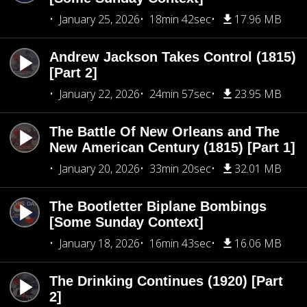
January 25, 2026
18min 42sec
17.96 MB
Andrew Jackson Takes Control (1815)
[Part 2]
January 22, 2026
24min 57sec
23.95 MB
The Battle Of New Orleans and The
New American Century (1815) [Part 1]
January 20, 2026
33min 20sec
32.01 MB
The Bootletter Biplane Bombings
[Some Sunday Context]
January 18, 2026
16min 43sec
16.06 MB
The Drinking Continues (1920) [Part
2]