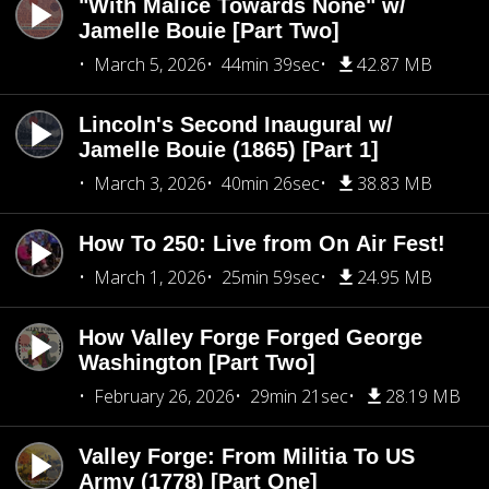
"With Malice Towards None" w/
Jamelle Bouie [Part Two]
March 5, 2026
44min 39sec
42.87 MB
Lincoln's Second Inaugural w/
Jamelle Bouie (1865) [Part 1]
March 3, 2026
40min 26sec
38.83 MB
How To 250: Live from On Air Fest!
March 1, 2026
25min 59sec
24.95 MB
How Valley Forge Forged George
Washington [Part Two]
February 26, 2026
29min 21sec
28.19 MB
Valley Forge: From Militia To US
Army (1778) [Part One]