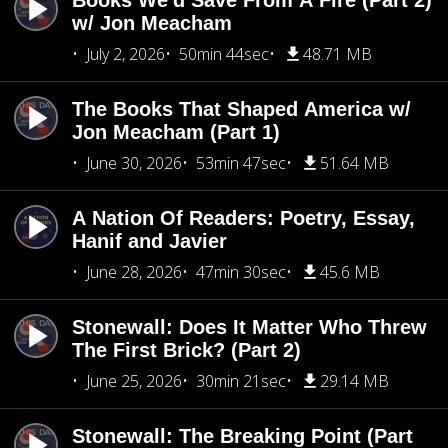
Books We'd Save From A Fire (Part 2)
w/ Jon Meacham
July 2, 2026
50min 44sec
48.71 MB
The Books That Shaped America w/
Jon Meacham (Part 1)
June 30, 2026
53min 47sec
51.64 MB
A Nation Of Readers: Poetry, Essay,
Hanif and Javier
June 28, 2026
47min 30sec
45.6 MB
Stonewall: Does It Matter Who Threw
The First Brick? (Part 2)
June 25, 2026
30min 21sec
29.14 MB
Stonewall: The Breaking Point (Part