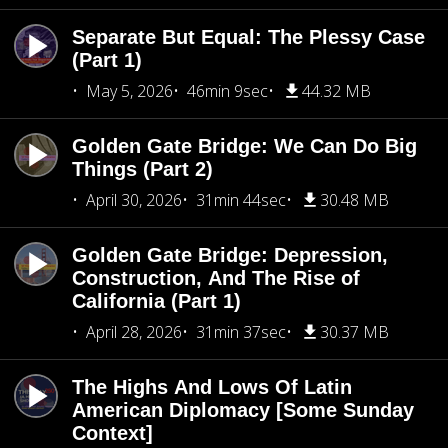
Separate But Equal: The Plessy Case
(Part 1)
May 5, 2026
46min 9sec
44.32 MB
Golden Gate Bridge: We Can Do Big
Things (Part 2)
April 30, 2026
31min 44sec
30.48 MB
Golden Gate Bridge: Depression,
Construction, And The Rise of
California (Part 1)
April 28, 2026
31min 37sec
30.37 MB
The Highs And Lows Of Latin
American Diplomacy [Some Sunday
Context]