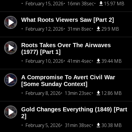
February 15, 2026
16min 38sec
15.97 MB
What Roots Viewers Saw [Part 2]
February 12, 2026
31min 8sec
29.9 MB
Roots Takes Over The Airwaves
(1977) [Part 1]
February 10, 2026
41min 4sec
39.44 MB
A Compromise To Avert Civil War
[Some Sunday Context]
February 8, 2026
13min 23sec
12.86 MB
Gold Changes Everything (1849) [Part
2]
February 5, 2026
31min 38sec
30.38 MB