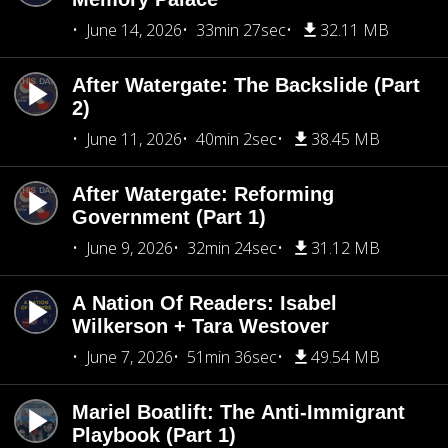
June 14, 2026
33min 27sec
32.11 MB
After Watergate: The Backslide (Part
2)
June 11, 2026
40min 2sec
38.45 MB
After Watergate: Reforming
Government (Part 1)
June 9, 2026
32min 24sec
31.12 MB
A Nation Of Readers: Isabel
Wilkerson + Tara Westover
June 7, 2026
51min 36sec
49.54 MB
Mariel Boatlift: The Anti-Immigrant
Playbook (Part 1)