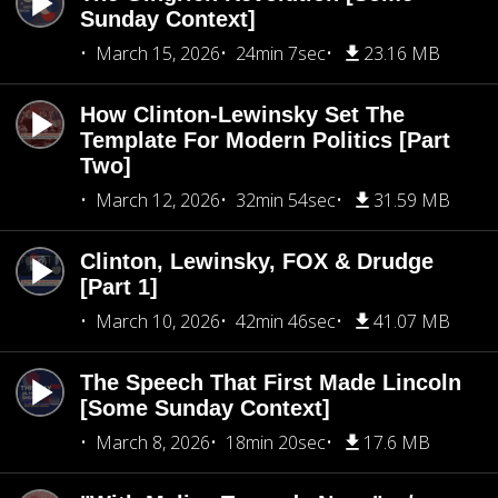
Sunday Context]
March 15, 2026
24min 7sec
23.16 MB
How Clinton-Lewinsky Set The
Template For Modern Politics [Part
Two]
March 12, 2026
32min 54sec
31.59 MB
Clinton, Lewinsky, FOX & Drudge
[Part 1]
March 10, 2026
42min 46sec
41.07 MB
The Speech That First Made Lincoln
[Some Sunday Context]
March 8, 2026
18min 20sec
17.6 MB