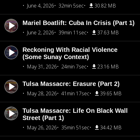
June 4, 2026
32min 5sec
30.82 MB
Mariel Boatlift: Cuba In Crisis (Part 1)
June 2, 2026
39min 11sec
37.63 MB
Reckoning With Racial Violence
(Some Sunay Context)
May 31, 2026
24min 7sec
23.16 MB
Tulsa Massacre: Erasure (Part 2)
May 28, 2026
41min 17sec
39.65 MB
Tulsa Massacre: Life On Black Wall
Street (Part 1)
May 26, 2026
35min 51sec
34.42 MB