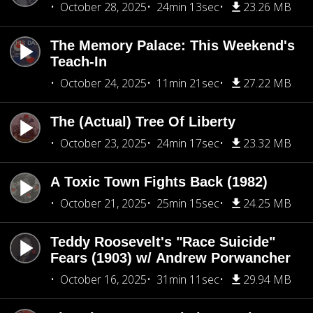
October 28, 2025
24min 13sec
23.26 MB
The Memory Palace: This Weekend's
Teach-In
October 24, 2025
11min 21sec
27.22 MB
The (Actual) Tree Of Liberty
October 23, 2025
24min 17sec
23.32 MB
A Toxic Town Fights Back (1982)
October 21, 2025
25min 15sec
24.25 MB
Teddy Roosevelt's "Race Suicide"
Fears (1903) w/ Andrew Porwancher
October 16, 2025
31min 11sec
29.94 MB