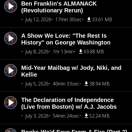
Ben Franklin's ALMANACK
(Revolutionary Rerun)
July 12, 2026
17min 30sec
33.61 MB
A Show We Love: "The Rest Is
History" on George Washington
July 8, 2026
1hr 13min
69.88 MB
Mid-Year Mailbag w/ Jody, Niki, and
Kellie
July 5, 2026
40min 33sec
38.94 MB
The Declaration of Independence
(Live from Boston) w/ A.J. Jacobs
July 3, 2026
54min 24sec
52.24 MB