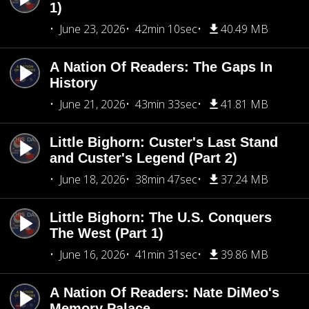
1)
June 23, 2026
42min 10sec
40.49 MB
A Nation Of Readers: The Gaps In
History
June 21, 2026
43min 33sec
41.81 MB
Little Bighorn: Custer's Last Stand
and Custer's Legend (Part 2)
June 18, 2026
38min 47sec
37.24 MB
Little Bighorn: The U.S. Conquers
The West (Part 1)
June 16, 2026
41min 31sec
39.86 MB
A Nation Of Readers: Nate DiMeo's
Memory Palace