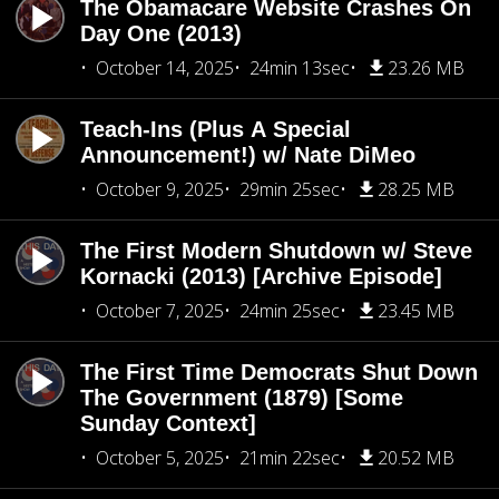
The Obamacare Website Crashes On
Day One (2013)
October 14, 2025
24min 13sec
23.26 MB
Teach-Ins (Plus A Special
Announcement!) w/ Nate DiMeo
October 9, 2025
29min 25sec
28.25 MB
The First Modern Shutdown w/ Steve
Kornacki (2013) [Archive Episode]
October 7, 2025
24min 25sec
23.45 MB
The First Time Democrats Shut Down
The Government (1879) [Some
Sunday Context]
October 5, 2025
21min 22sec
20.52 MB