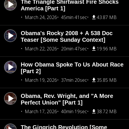
The Triangle Shirtwaist Fire Shocks
America [Part 1]
March 24, 2026
45min 41sec
43.87 MB
Obama's Rocky 2008 + A 538 Doc
Teaser [Some Sunday Context]
March 22, 2026
20min 47sec
19.96 MB
How Obama Spoke To Us About Race
[Part 2]
March 19, 2026
37min 20sec
35.85 MB
Obama, Rev. Wright, and "A More
Perfect Union" [Part 1]
March 17, 2026
40min 19sec
38.72 MB
The Gingrich Revolution [Some