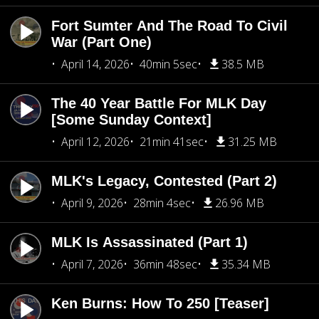
Fort Sumter And The Road To Civil
War (Part One)
April 14, 2026
40min 5sec
38.5 MB
The 40 Year Battle For MLK Day
[Some Sunday Context]
April 12, 2026
21min 41sec
31.25 MB
MLK's Legacy, Contested (Part 2)
April 9, 2026
28min 4sec
26.96 MB
MLK Is Assassinated (Part 1)
April 7, 2026
36min 48sec
35.34 MB
Ken Burns: How To 250 [Teaser]