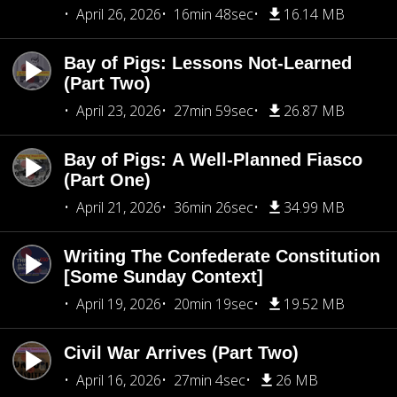
April 26, 2026
16min 48sec
16.14 MB
Bay of Pigs: Lessons Not-Learned
(Part Two)
April 23, 2026
27min 59sec
26.87 MB
Bay of Pigs: A Well-Planned Fiasco
(Part One)
April 21, 2026
36min 26sec
34.99 MB
Writing The Confederate Constitution
[Some Sunday Context]
April 19, 2026
20min 19sec
19.52 MB
Civil War Arrives (Part Two)
April 16, 2026
27min 4sec
26 MB