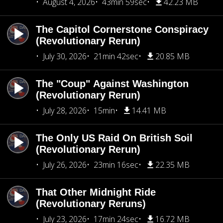
August 4, 2026
43min 59sec
42.23 MB
The Capitol Cornerstone Conspiracy
(Revolutionary Rerun)
July 30, 2026
21min 42sec
20.85 MB
The "Coup" Against Washington
(Revolutionary Rerun)
July 28, 2026
15min
14.41 MB
The Only US Raid On British Soil
(Revolutionary Rerun)
July 26, 2026
23min 16sec
22.35 MB
That Other Midnight Ride
(Revolutionary Reruns)
July 23, 2026
17min 24sec
16.72 MB