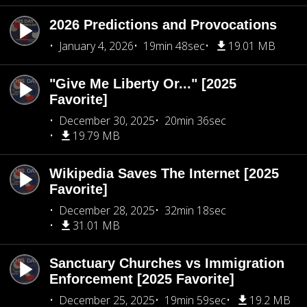
2026 Predictions and Provocations
January 4, 2026
19min 48sec
19.01 MB
"Give Me Liberty Or..." [2025
Favorite]
December 30, 2025
20min 36sec
19.79 MB
Wikipedia Saves The Internet [2025
Favorite]
December 28, 2025
32min 18sec
31.01 MB
Sanctuary Churches vs Immigration
Enforcement [2025 Favorite]
December 25, 2025
19min 59sec
19.2 MB