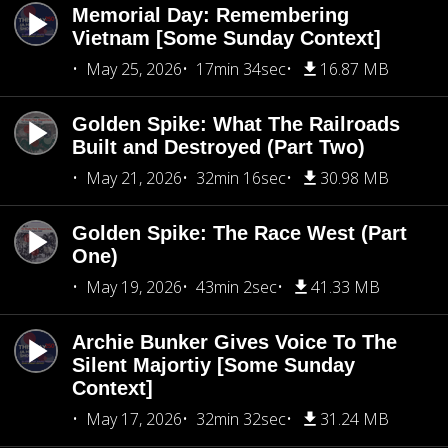
Memorial Day: Remembering
Vietnam [Some Sunday Context]
May 25, 2026
17min 34sec
16.87 MB
Golden Spike: What The Railroads
Built and Destroyed (Part Two)
May 21, 2026
32min 16sec
30.98 MB
Golden Spike: The Race West (Part
One)
May 19, 2026
43min 2sec
41.33 MB
Archie Bunker Gives Voice To The
Silent Majortiy [Some Sunday
Context]
May 17, 2026
32min 32sec
31.24 MB