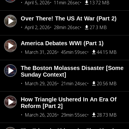
April 5, 2026
11min 26sec
13.72 MB
Over There! The US At War (Part 2)
April 2, 2026
28min 26sec
27.3 MB
America Debates WWI (Part 1)
March 31, 2026
45min 59sec
44.15 MB
The Boston Molasses Disaster [Some
Sunday Context]
March 29, 2026
21min 24sec
20.56 MB
How Triangle Ushered In An Era Of
Reform [Part 2]
March 26, 2026
29min 55sec
28.73 MB