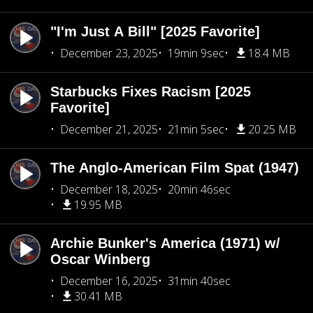
"I'm Just A Bill" [2025 Favorite]
December 23, 2025
19min 9sec
18.4 MB
Starbucks Fixes Racism [2025
Favorite]
December 21, 2025
21min 5sec
20.25 MB
The Anglo-American Film Spat (1947)
December 18, 2025
20min 46sec
19.95 MB
Archie Bunker's America (1971) w/
Oscar Winberg
December 16, 2025
31min 40sec
30.41 MB