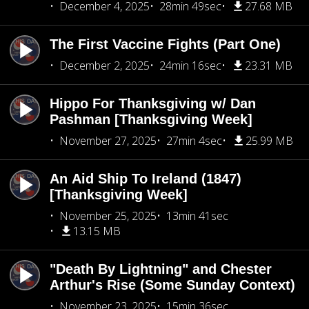
December 4, 2025
28min 49sec
27.68 MB
The First Vaccine Fights (Part One)
December 2, 2025
24min 16sec
23.31 MB
Hippo For Thanksgiving w/ Dan
Pashman [Thanksgiving Week]
November 27, 2025
27min 4sec
25.99 MB
An Aid Ship To Ireland (1847)
[Thanksgiving Week]
November 25, 2025
13min 41sec
13.15 MB
"Death By Lightning" and Chester
Arthur's Rise (Some Sunday Context)
November 23, 2025
15min 36sec