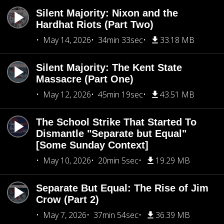
Silent Majority: Nixon and the
Hardhat Riots (Part Two)
May 14, 2026
34min 33sec
33.18 MB
Silent Majority: The Kent State
Massacre (Part One)
May 12, 2026
45min 19sec
43.51 MB
The School Strike That Started To
Dismantle "Separate but Equal"
[Some Sunday Context]
May 10, 2026
20min 5sec
19.29 MB
Separate But Equal: The Rise of Jim
Crow (Part 2)
May 7, 2026
37min 54sec
36.39 MB