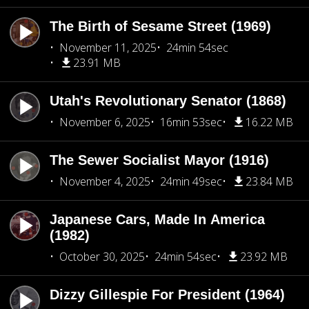
The Birth of Sesame Street (1969)
November 11, 2025
24min 54sec
23.91 MB
Utah's Revolutionary Senator (1868)
November 6, 2025
16min 53sec
16.22 MB
The Sewer Socialist Mayor (1916)
November 4, 2025
24min 49sec
23.84 MB
Japanese Cars, Made In America
(1982)
October 30, 2025
24min 54sec
23.92 MB
Dizzy Gillespie For President (1964)