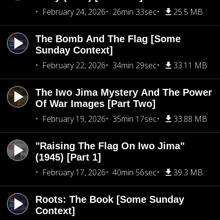
February 24, 2026
26min 33sec
25.5 MB
The Bomb And The Flag [Some
Sunday Context]
February 22, 2026
34min 29sec
33.11 MB
The Iwo Jima Mystery And The Power
Of War Images [Part Two]
February 19, 2026
35min 17sec
33.88 MB
"Raising The Flag On Iwo Jima"
(1945) [Part 1]
February 17, 2026
40min 56sec
39.3 MB
Roots: The Book [Some Sunday
Context]