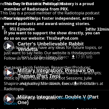
newsletter. Find it all at thisdaypod.com.
This Day In Esoteric Political History is a proud
member of Radiotopia from PRX.
This Day is a proud member of the Radiotopia podcast
network from PRX.
Your support helps foster independent, artist-
owned podcasts and award-winning stories.
341hr 32min
951 Episodes
If you want to support the show directly, you can
do so on our website: ThisDayPod.com
Carter's Unbelievable Rabbit
Get in touch if you have any ideas for future topics, or
Vendetta
just want to say hello. Our website is thisdaypod.com
April 1, 2025
18min 39sec
17.91 MB
Follow us on social @thisdaypod
Our team: Jacob Feldman, Researcher/Producer;
Military Integration: Pressure On
Brittani Brown, Producer; Khawla Nakua, Transcripts;
Truman (Part Two)
music by Teen Daze and Blue Dot Sessions; Julie
Shapiro and Audrey Mardavich, Executive Producers at
August 6, 2026
40min 4sec
38.47 MB
Radiotopia
Military Integration: Double V (Part
Learn about your ad choices:
dovetail.prx.org/ad-
One)
choices