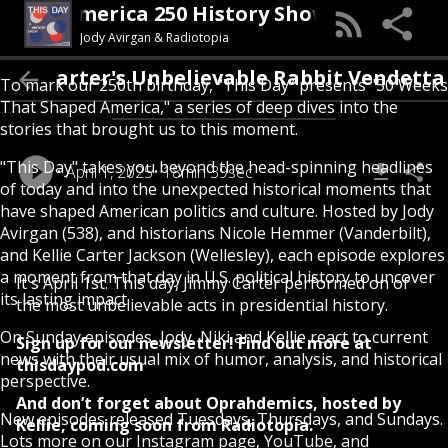
his Day (An America 250 History Show)
Jody Avirgan & Radiotopia
Carter's Unbelievable Rabbit Vendett
To mark our 250th birthday, “This Day” presents "50 Weeks
That Shaped America," a series of deep dives into the
stories that brought us to this moment.
"This Day" takes you beyond the head-spinning headlines
April 1, 2025
18min 39sec
of today and into the unexpected historical moments that
have shaped American politics and culture. Hosted by Jody
Avirgan (538), and historians Nicole Hemmer (Vanderbilt),
and Kellie Carter Jackson (Wellesley), each episode explores
a moment from that day in U.S. political history to uncover
It's April 1st. This day, Jimmy Carter performed on of
its lasting impact.
the most unbelievable acts in presidential history.
On Sunday episodes, Jody, Niki and Kellie react to current
Sign up for our newsletter! Find out more at
news with their usual mix of humor, analysis, and historical
thisdaypod.com
perspective.
And don’t forget about Oprahdemics, hosted by
New episodes released Tuesdays, Thursdays, and Sundays.
Kellie, coming soon from Radiotopia.
Lots more on our Instagram page, YouTube, and