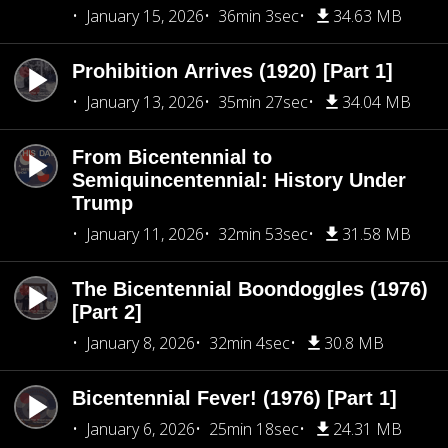
January 15, 2026
36min 3sec
34.63 MB
Prohibition Arrives (1920) [Part 1]
January 13, 2026
35min 27sec
34.04 MB
From Bicentennial to
Semiquincentennial: History Under
Trump
January 11, 2026
32min 53sec
31.58 MB
The Bicentennial Boondoggles (1976)
[Part 2]
January 8, 2026
32min 4sec
30.8 MB
Bicentennial Fever! (1976) [Part 1]
January 6, 2026
25min 18sec
24.31 MB