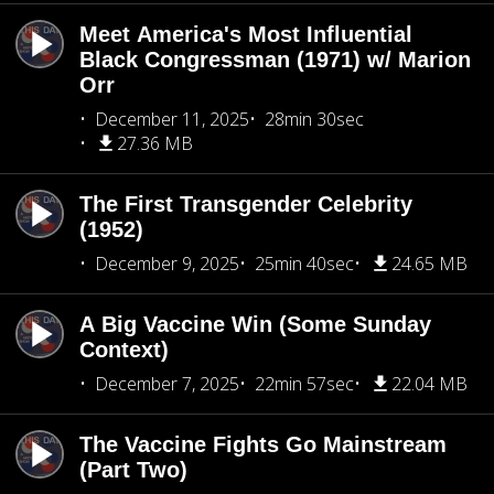
Meet America's Most Influential
Black Congressman (1971) w/ Marion
Orr
December 11, 2025
28min 30sec
27.36 MB
The First Transgender Celebrity
(1952)
December 9, 2025
25min 40sec
24.65 MB
A Big Vaccine Win (Some Sunday
Context)
December 7, 2025
22min 57sec
22.04 MB
The Vaccine Fights Go Mainstream
(Part Two)