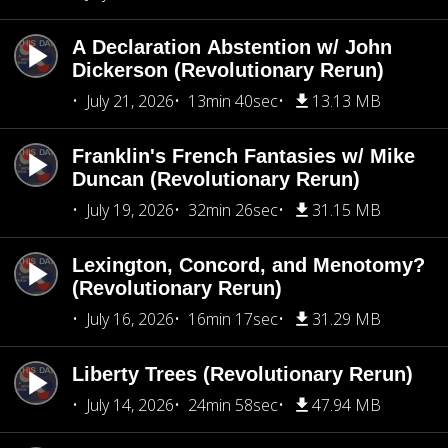
A Declaration Abstention w/ John
Dickerson (Revolutionary Rerun)
July 21, 2026
13min 40sec
13.13 MB
Franklin's French Fantasies w/ Mike
Duncan (Revolutionary Rerun)
July 19, 2026
32min 26sec
31.15 MB
Lexington, Concord, and Menotomy?
(Revolutionary Rerun)
July 16, 2026
16min 17sec
31.29 MB
Liberty Trees (Revolutionary Rerun)
July 14, 2026
24min 58sec
47.94 MB