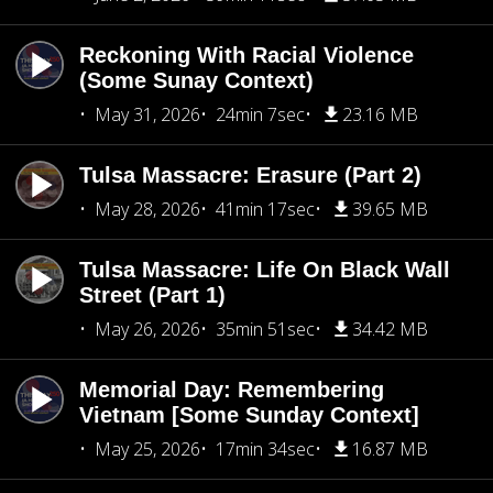
Reckoning With Racial Violence
(Some Sunay Context)
May 31, 2026
24min 7sec
23.16 MB
Tulsa Massacre: Erasure (Part 2)
May 28, 2026
41min 17sec
39.65 MB
Tulsa Massacre: Life On Black Wall
Street (Part 1)
May 26, 2026
35min 51sec
34.42 MB
Memorial Day: Remembering
Vietnam [Some Sunday Context]
May 25, 2026
17min 34sec
16.87 MB