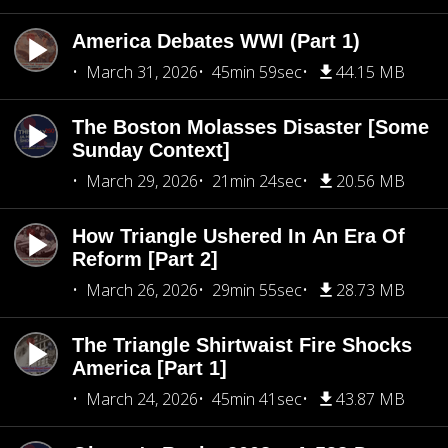
America Debates WWI (Part 1)
March 31, 2026
45min 59sec
44.15 MB
The Boston Molasses Disaster [Some
Sunday Context]
March 29, 2026
21min 24sec
20.56 MB
How Triangle Ushered In An Era Of
Reform [Part 2]
March 26, 2026
29min 55sec
28.73 MB
The Triangle Shirtwaist Fire Shocks
America [Part 1]
March 24, 2026
45min 41sec
43.87 MB