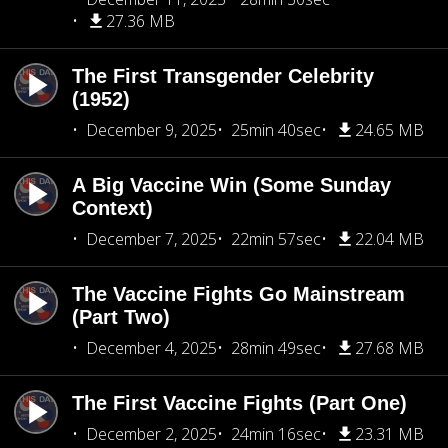
27.36 MB
The First Transgender Celebrity
(1952)
December 9, 2025
25min 40sec
24.65 MB
A Big Vaccine Win (Some Sunday
Context)
December 7, 2025
22min 57sec
22.04 MB
The Vaccine Fights Go Mainstream
(Part Two)
December 4, 2025
28min 49sec
27.68 MB
The First Vaccine Fights (Part One)
December 2, 2025
24min 16sec
23.31 MB