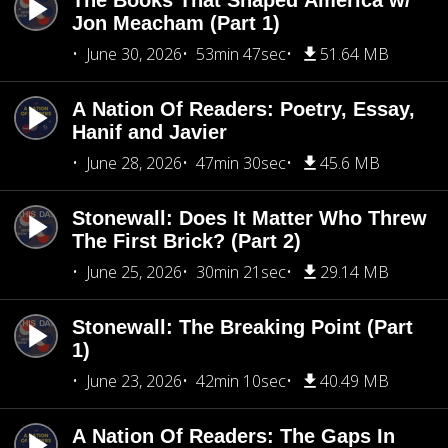
The Books That Shaped America w/
Jon Meacham (Part 1)
June 30, 2026
53min 47sec
51.64 MB
A Nation Of Readers: Poetry, Essay,
Hanif and Javier
June 28, 2026
47min 30sec
45.6 MB
Stonewall: Does It Matter Who Threw
The First Brick? (Part 2)
June 25, 2026
30min 21sec
29.14 MB
Stonewall: The Breaking Point (Part
1)
June 23, 2026
42min 10sec
40.49 MB
A Nation Of Readers: The Gaps In