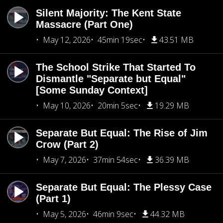
Silent Majority: The Kent State
Massacre (Part One)
May 12, 2026
45min 19sec
43.51 MB
The School Strike That Started To
Dismantle "Separate but Equal"
[Some Sunday Context]
May 10, 2026
20min 5sec
19.29 MB
Separate But Equal: The Rise of Jim
Crow (Part 2)
May 7, 2026
37min 54sec
36.39 MB
Separate But Equal: The Plessy Case
(Part 1)
May 5, 2026
46min 9sec
44.32 MB