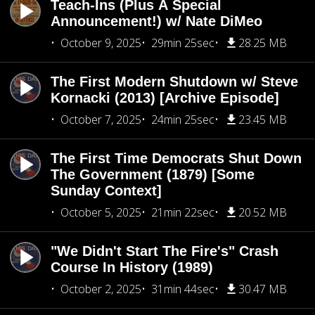
Teach-Ins (Plus A Special
Announcement!) w/ Nate DiMeo
October 9, 2025
29min 25sec
28.25 MB
The First Modern Shutdown w/ Steve
Kornacki (2013) [Archive Episode]
October 7, 2025
24min 25sec
23.45 MB
The First Time Democrats Shut Down
The Government (1879) [Some
Sunday Context]
October 5, 2025
21min 22sec
20.52 MB
"We Didn't Start The Fire's" Crash
Course In History (1989)
October 2, 2025
31min 44sec
30.47 MB