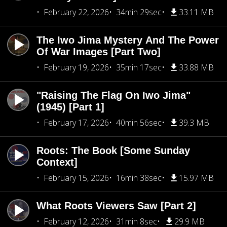
February 22, 2026
34min 29sec
33.11 MB
The Iwo Jima Mystery And The Power
Of War Images [Part Two]
February 19, 2026
35min 17sec
33.88 MB
"Raising The Flag On Iwo Jima"
(1945) [Part 1]
February 17, 2026
40min 56sec
39.3 MB
Roots: The Book [Some Sunday
Context]
February 15, 2026
16min 38sec
15.97 MB
What Roots Viewers Saw [Part 2]
February 12, 2026
31min 8sec
29.9 MB