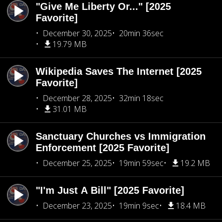
"Give Me Liberty Or..." [2025
Favorite]
December 30, 2025
20min 36sec
19.79 MB
Wikipedia Saves The Internet [2025
Favorite]
December 28, 2025
32min 18sec
31.01 MB
Sanctuary Churches vs Immigration
Enforcement [2025 Favorite]
December 25, 2025
19min 59sec
19.2 MB
"I'm Just A Bill" [2025 Favorite]
December 23, 2025
19min 9sec
18.4 MB