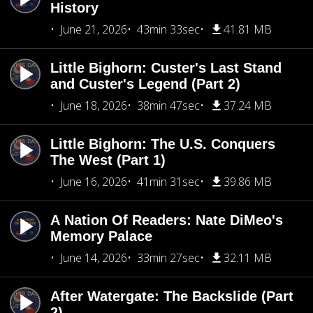
History
June 21, 2026
43min 33sec
41.81 MB
Little Bighorn: Custer's Last Stand
and Custer's Legend (Part 2)
June 18, 2026
38min 47sec
37.24 MB
Little Bighorn: The U.S. Conquers
The West (Part 1)
June 16, 2026
41min 31sec
39.86 MB
A Nation Of Readers: Nate DiMeo's
Memory Palace
June 14, 2026
33min 27sec
32.11 MB
After Watergate: The Backslide (Part
2)