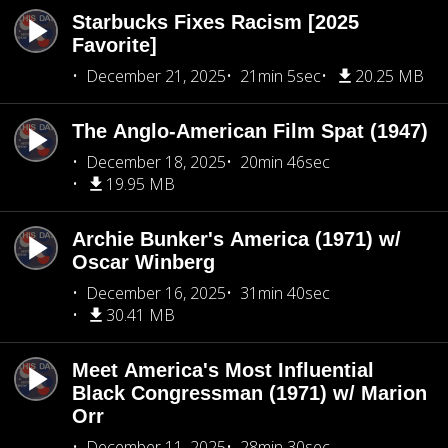
Starbucks Fixes Racism [2025
Favorite]
December 21, 2025
21min 5sec
20.25 MB
The Anglo-American Film Spat (1947)
December 18, 2025
20min 46sec
19.95 MB
Archie Bunker's America (1971) w/
Oscar Winberg
December 16, 2025
31min 40sec
30.41 MB
Meet America's Most Influential
Black Congressman (1971) w/ Marion
Orr
December 11, 2025
28min 30sec