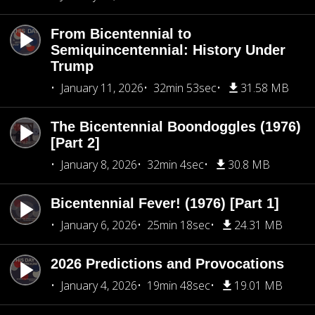
From Bicentennial to
Semiquincentennial: History Under
Trump
January 11, 2026
32min 53sec
31.58 MB
The Bicentennial Boondoggles (1976)
[Part 2]
January 8, 2026
32min 4sec
30.8 MB
Bicentennial Fever! (1976) [Part 1]
January 6, 2026
25min 18sec
24.31 MB
2026 Predictions and Provocations
January 4, 2026
19min 48sec
19.01 MB