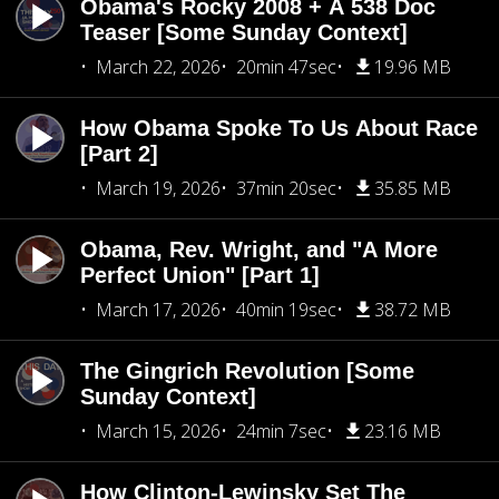
Obama's Rocky 2008 + A 538 Doc
Teaser [Some Sunday Context]
March 22, 2026
20min 47sec
19.96 MB
How Obama Spoke To Us About Race
[Part 2]
March 19, 2026
37min 20sec
35.85 MB
Obama, Rev. Wright, and "A More
Perfect Union" [Part 1]
March 17, 2026
40min 19sec
38.72 MB
The Gingrich Revolution [Some
Sunday Context]
March 15, 2026
24min 7sec
23.16 MB
How Clinton-Lewinsky Set The