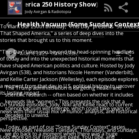
s Day (An America 250 History Show)
Jody Avirgan & Radiotopia
e Women's Health Vacuum (Some Sunday C
To mark our 250th birthday, “This Day” presents "50 Weeks
That Shaped America," a series of deep dives into the
stories that brought us to this moment.
"This Day" takes you beyond the head-spinning headlines
May 4, 2025
16min 43sec
of today and into the unexpected historical moments that
have shaped American politics and culture. Hosted by Jody
Avirgan (538), and historians Nicole Hemmer (Vanderbilt),
and Kellie Carter Jackson (Wellesley), each episode explores
a moment from that day in U.S. political history to uncover
The Trump administration is targeting health and
its lasting impact.
scientific research -- often based on whether it includes
keywods like "women." This presents the risk that a
On Sunday episodes, Jody, Niki and Kellie react to current
science vacuum will emerge, which could take years or
news with their usual mix of humor, analysis, and historical
decades to unwind.
perspective.
Today, as part of our "Some Sunday Context" series,
New episodes released Tuesdays, Thursdays, and Sundays.
we go back to a moment when there was a huge
Lots more on our Instagram page, YouTube, and