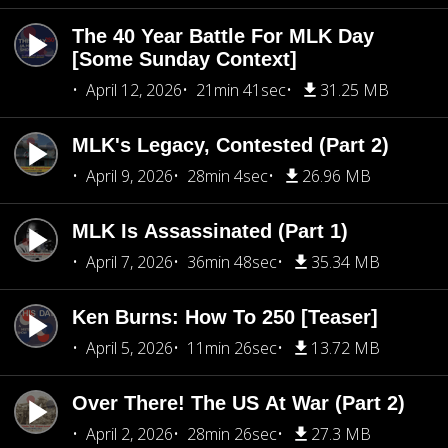
The 40 Year Battle For MLK Day
[Some Sunday Context]
April 12, 2026
21min 41sec
31.25 MB
MLK's Legacy, Contested (Part 2)
April 9, 2026
28min 4sec
26.96 MB
MLK Is Assassinated (Part 1)
April 7, 2026
36min 48sec
35.34 MB
Ken Burns: How To 250 [Teaser]
April 5, 2026
11min 26sec
13.72 MB
Over There! The US At War (Part 2)
April 2, 2026
28min 26sec
27.3 MB