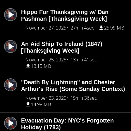
Hippo For Thanksgiving w/ Dan
Pashman [Thanksgiving Week]
November 27, 2025
27min 4sec
25.99 MB
An Aid Ship To Ireland (1847)
[Thanksgiving Week]
November 25, 2025
13min 41sec
13.15 MB
"Death By Lightning" and Chester
Arthur's Rise (Some Sunday Context)
November 23, 2025
15min 36sec
14.98 MB
Evacuation Day: NYC's Forgotten
Holiday (1783)