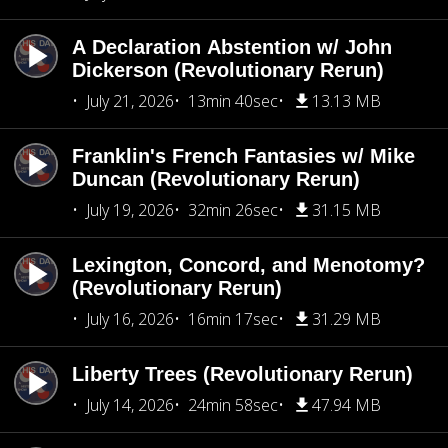
A Declaration Abstention w/ John
Dickerson (Revolutionary Rerun)
July 21, 2026
13min 40sec
13.13 MB
Franklin's French Fantasies w/ Mike
Duncan (Revolutionary Rerun)
July 19, 2026
32min 26sec
31.15 MB
Lexington, Concord, and Menotomy?
(Revolutionary Rerun)
July 16, 2026
16min 17sec
31.29 MB
Liberty Trees (Revolutionary Rerun)
July 14, 2026
24min 58sec
47.94 MB