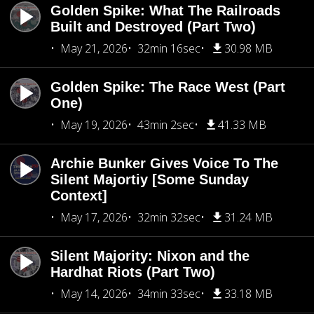
Golden Spike: What The Railroads
Built and Destroyed (Part Two)
May 21, 2026
32min 16sec
30.98 MB
Golden Spike: The Race West (Part
One)
May 19, 2026
43min 2sec
41.33 MB
Archie Bunker Gives Voice To The
Silent Majortiy [Some Sunday
Context]
May 17, 2026
32min 32sec
31.24 MB
Silent Majority: Nixon and the
Hardhat Riots (Part Two)
May 14, 2026
34min 33sec
33.18 MB