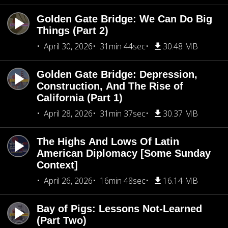
Golden Gate Bridge: We Can Do Big
Things (Part 2)
April 30, 2026
31min 44sec
30.48 MB
Golden Gate Bridge: Depression,
Construction, And The Rise of
California (Part 1)
April 28, 2026
31min 37sec
30.37 MB
The Highs And Lows Of Latin
American Diplomacy [Some Sunday
Context]
April 26, 2026
16min 48sec
16.14 MB
Bay of Pigs: Lessons Not-Learned
(Part Two)