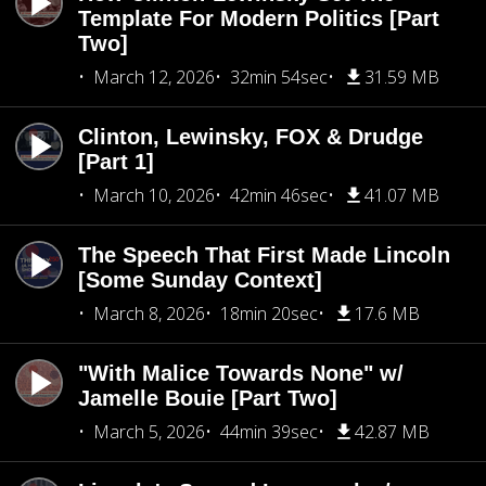
Template For Modern Politics [Part
Two]
March 12, 2026
32min 54sec
31.59 MB
Clinton, Lewinsky, FOX & Drudge
[Part 1]
March 10, 2026
42min 46sec
41.07 MB
The Speech That First Made Lincoln
[Some Sunday Context]
March 8, 2026
18min 20sec
17.6 MB
"With Malice Towards None" w/
Jamelle Bouie [Part Two]
March 5, 2026
44min 39sec
42.87 MB