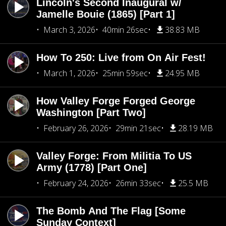
Lincoln's Second Inaugural w/
Jamelle Bouie (1865) [Part 1]
March 3, 2026
40min 26sec
38.83 MB
How To 250: Live from On Air Fest!
March 1, 2026
25min 59sec
24.95 MB
How Valley Forge Forged George
Washington [Part Two]
February 26, 2026
29min 21sec
28.19 MB
Valley Forge: From Militia To US
Army (1778) [Part One]
February 24, 2026
26min 33sec
25.5 MB
The Bomb And The Flag [Some
Sunday Context]