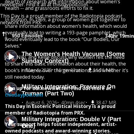
dearth of research and information about women's
newsletter. Find it all at thisdaypod.com.
health -- and grassroots efforts to fix it.
This Day is a proud member of the Radiotopia podcast
In Boston, in 1969, a group of women got together to
network from PRX.
share information about women’s health, which would
eventually lead to writing a 193-page pamphlet, which
340hr 19min
950 Episodes
would eventually lead to the book “Our Bodies, Our
Selves.”
The Women's Health Vacuum (Some
Jody, Niki, and Kellie discuss why women felt the need
Sunday Context)
to share this basic information about their health, the
May 4, 2025
16min 43sec
16.06 MB
book’s influence over the generations, and whether it’s
still needed today.
Military Integration: Pressure On
Sign up for our newsletter! Find out more at
Truman (Part Two)
thisdaypod.com
August 6, 2026
40min 4sec
38.47 MB
This Day In Esoteric Political History is a proud
member of Radiotopia from PRX.
Military Integration: Double V (Part
Your support helps foster independent, artist-
One)
owned podcasts and award-winning stories.