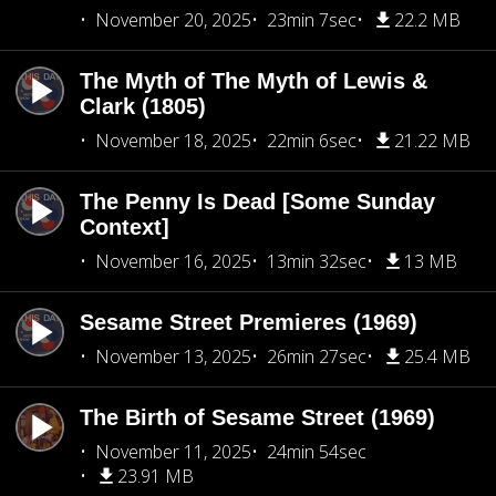
November 20, 2025
23min 7sec
22.2 MB
The Myth of The Myth of Lewis &
Clark (1805)
November 18, 2025
22min 6sec
21.22 MB
The Penny Is Dead [Some Sunday
Context]
November 16, 2025
13min 32sec
13 MB
Sesame Street Premieres (1969)
November 13, 2025
26min 27sec
25.4 MB
The Birth of Sesame Street (1969)
November 11, 2025
24min 54sec
23.91 MB