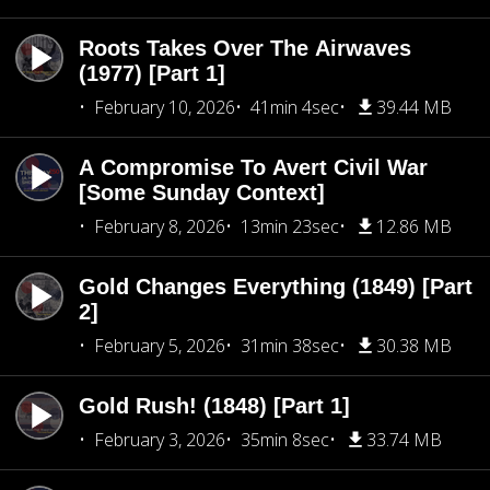
Roots Takes Over The Airwaves
(1977) [Part 1]
February 10, 2026
41min 4sec
39.44 MB
A Compromise To Avert Civil War
[Some Sunday Context]
February 8, 2026
13min 23sec
12.86 MB
Gold Changes Everything (1849) [Part
2]
February 5, 2026
31min 38sec
30.38 MB
Gold Rush! (1848) [Part 1]
February 3, 2026
35min 8sec
33.74 MB