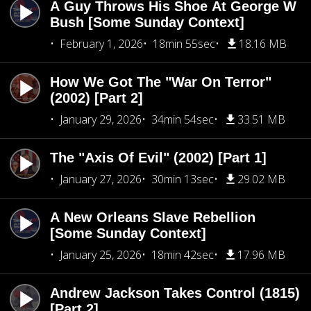
A Guy Throws His Shoe At George W
Bush [Some Sunday Context]
February 1, 2026
18min 55sec
18.16 MB
How We Got The "War On Terror"
(2002) [Part 2]
January 29, 2026
34min 54sec
33.51 MB
The "Axis Of Evil" (2002) [Part 1]
January 27, 2026
30min 13sec
29.02 MB
A New Orleans Slave Rebellion
[Some Sunday Context]
January 25, 2026
18min 42sec
17.96 MB
Andrew Jackson Takes Control (1815)
[Part 2]