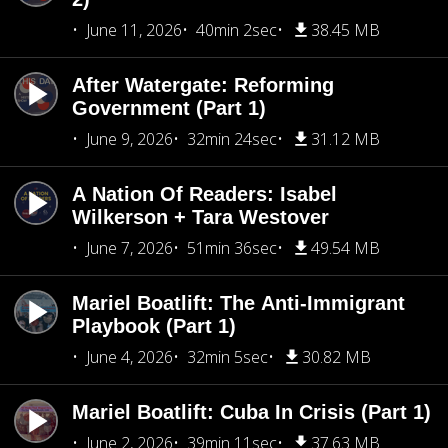
June 11, 2026
40min 2sec
38.45 MB
After Watergate: Reforming
Government (Part 1)
June 9, 2026
32min 24sec
31.12 MB
A Nation Of Readers: Isabel
Wilkerson + Tara Westover
June 7, 2026
51min 36sec
49.54 MB
Mariel Boatlift: The Anti-Immigrant
Playbook (Part 1)
June 4, 2026
32min 5sec
30.82 MB
Mariel Boatlift: Cuba In Crisis (Part 1)
June 2, 2026
39min 11sec
37.63 MB