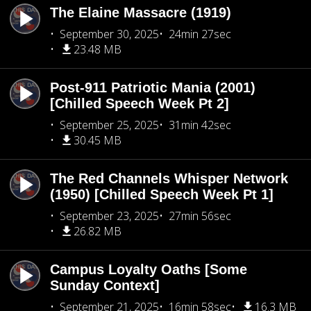
The Elaine Massacre (1919)
September 30, 2025
24min 27sec
23.48 MB
Post-911 Patriotic Mania (2001)
[Chilled Speech Week Pt 2]
September 25, 2025
31min 42sec
30.45 MB
The Red Channels Whisper Network
(1950) [Chilled Speech Week Pt 1]
September 23, 2025
27min 56sec
26.82 MB
Campus Loyalty Oaths [Some
Sunday Context]
September 21, 2025
16min 58sec
16.3 MB