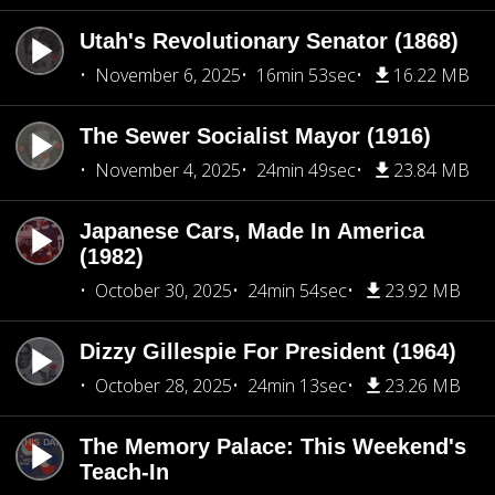
Utah's Revolutionary Senator (1868)
November 6, 2025
16min 53sec
16.22 MB
The Sewer Socialist Mayor (1916)
November 4, 2025
24min 49sec
23.84 MB
Japanese Cars, Made In America
(1982)
October 30, 2025
24min 54sec
23.92 MB
Dizzy Gillespie For President (1964)
October 28, 2025
24min 13sec
23.26 MB
The Memory Palace: This Weekend's
Teach-In