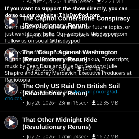
August 4, 2026
43min 59sec
42.23 MB
If you want to support the show directly, you can
do so on our website: ThisDayPod.com
The Capitol Cornerstone Conspiracy
(Revolutionary Rerun)
Get in touch if you have any ideas for future topics, or
just want to say hello. Our website is thisdaypod.com
July 30, 2026
21min 42sec
20.85 MB
Follow us on social @thisdaypod
The "Coup" Against Washington
Our team: Jacob Feldman, Researcher/Producer;
Brittani Brown, Producer; Khawla Nakua, Transcripts;
(Revolutionary Rerun)
music by Teen Daze and Blue Dot Sessions; Julie
July 28, 2026
15min
14.41 MB
Shapiro and Audrey Mardavich, Executive Producers at
Radiotopia
The Only US Raid On British Soil
Learn about your ad choices:
dovetail.prx.org/ad-
(Revolutionary Rerun)
choices
July 26, 2026
23min 16sec
22.35 MB
That Other Midnight Ride
(Revolutionary Reruns)
July 23, 2026
17min 24sec
16.72 MB