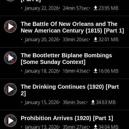
January 22, 2026
24min 57sec
23.95 MB
The Battle Of New Orleans and The
New American Century (1815) [Part 1]
January 20, 2026
33min 20sec
32.01 MB
The Bootletter Biplane Bombings
[Some Sunday Context]
January 18, 2026
16min 43sec
16.06 MB
The Drinking Continues (1920) [Part
2]
January 15, 2026
36min 3sec
34.63 MB
Prohibition Arrives (1920) [Part 1]
January 13, 2026
35min 27sec
34.04 MB