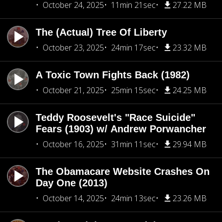
October 24, 2025
11min 21sec
27.22 MB
The (Actual) Tree Of Liberty
October 23, 2025
24min 17sec
23.32 MB
A Toxic Town Fights Back (1982)
October 21, 2025
25min 15sec
24.25 MB
Teddy Roosevelt's "Race Suicide"
Fears (1903) w/ Andrew Porwancher
October 16, 2025
31min 11sec
29.94 MB
The Obamacare Website Crashes On
Day One (2013)
October 14, 2025
24min 13sec
23.26 MB