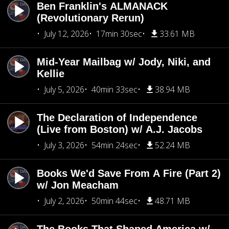
Ben Franklin's ALMANACK
(Revolutionary Rerun)
July 12, 2026
17min 30sec
33.61 MB
Mid-Year Mailbag w/ Jody, Niki, and
Kellie
July 5, 2026
40min 33sec
38.94 MB
The Declaration of Independence
(Live from Boston) w/ A.J. Jacobs
July 3, 2026
54min 24sec
52.24 MB
Books We'd Save From A Fire (Part 2)
w/ Jon Meacham
July 2, 2026
50min 44sec
48.71 MB