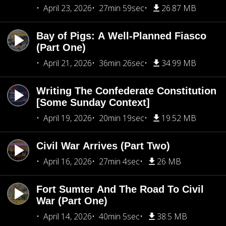
April 23, 2026
27min 59sec
26.87 MB
Bay of Pigs: A Well-Planned Fiasco
(Part One)
April 21, 2026
36min 26sec
34.99 MB
Writing The Confederate Constitution
[Some Sunday Context]
April 19, 2026
20min 19sec
19.52 MB
Civil War Arrives (Part Two)
April 16, 2026
27min 4sec
26 MB
Fort Sumter And The Road To Civil
War (Part One)
April 14, 2026
40min 5sec
38.5 MB