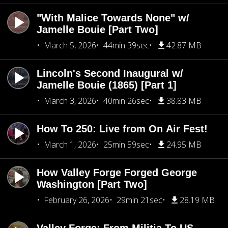
"With Malice Towards None" w/
Jamelle Bouie [Part Two]
March 5, 2026
44min 39sec
42.87 MB
Lincoln's Second Inaugural w/
Jamelle Bouie (1865) [Part 1]
March 3, 2026
40min 26sec
38.83 MB
How To 250: Live from On Air Fest!
March 1, 2026
25min 59sec
24.95 MB
How Valley Forge Forged George
Washington [Part Two]
February 26, 2026
29min 21sec
28.19 MB