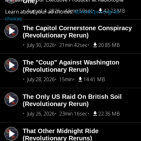
One)
August 4, 2026
43min 59sec
42.23 MB
Learn about your ad choices:
dovetail.prx.org/ad-
choices
The Capitol Cornerstone Conspiracy
(Revolutionary Rerun)
July 30, 2026
21min 42sec
20.85 MB
The "Coup" Against Washington
(Revolutionary Rerun)
July 28, 2026
15min
14.41 MB
The Only US Raid On British Soil
(Revolutionary Rerun)
July 26, 2026
23min 16sec
22.35 MB
That Other Midnight Ride
(Revolutionary Reruns)