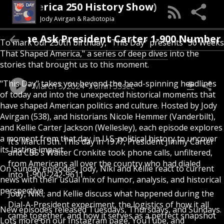
Day (An America 250 History Show)
Jody Avirgan & Radiotopia
e Ask President Carter 1-900 Number (1977)
To mark our 250th birthday, “This Day” presents "50 Weeks
That Shaped America," a series of deep dives into the
stories that brought us to this moment.
"This Day" takes you beyond the head-spinning headlines
March 5, 2024
16min 53sec
of today and into the unexpected historical moments that
have shaped American politics and culture. Hosted by Jody
Avirgan (538), and historians Nicole Hemmer (Vanderbilt),
and Kellie Carter Jackson (Wellesley), each episode explores
a moment from that day in U.S. political history to uncover
It’s March 5th. This day in 1977, President Jimmy Carter
its lasting impact.
and CBS’s Walter Cronkite took phone calls, unfiltered,
from Americans all over the country who had dialed
On Sunday episodes, Jody, Niki and Kellie react to current
into 1-900-242-9611.
news with their usual mix of humor, analysis, and historical
perspective.
Jody, Niki, and Kellie discuss what happened during the
Dial-A-President experiment, the logistics of how it all
New episodes released Tuesdays, Thursdays, and Sundays.
came together, and how it serves as a perfect snapshot
Lots more on our Instagram page, YouTube, and