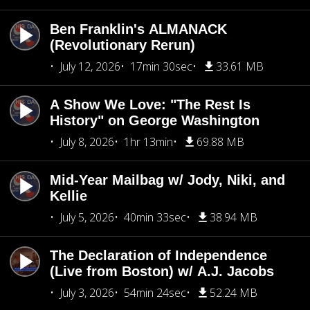
Ben Franklin's ALMANACK
(Revolutionary Rerun)
July 12, 2026
17min 30sec
33.61 MB
A Show We Love: "The Rest Is
History" on George Washington
July 8, 2026
1hr 13min
69.88 MB
Mid-Year Mailbag w/ Jody, Niki, and
Kellie
July 5, 2026
40min 33sec
38.94 MB
The Declaration of Independence
(Live from Boston) w/ A.J. Jacobs
July 3, 2026
54min 24sec
52.24 MB