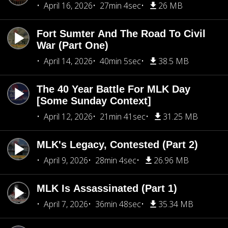
April 16, 2026
27min 4sec
26 MB
Fort Sumter And The Road To Civil
War (Part One)
April 14, 2026
40min 5sec
38.5 MB
The 40 Year Battle For MLK Day
[Some Sunday Context]
April 12, 2026
21min 41sec
31.25 MB
MLK's Legacy, Contested (Part 2)
April 9, 2026
28min 4sec
26.96 MB
MLK Is Assassinated (Part 1)
April 7, 2026
36min 48sec
35.34 MB