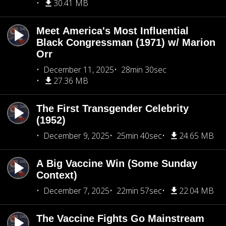
30.41 MB
Meet America's Most Influential
Black Congressman (1971) w/ Marion
Orr
December 11, 2025
28min 30sec
27.36 MB
The First Transgender Celebrity
(1952)
December 9, 2025
25min 40sec
24.65 MB
A Big Vaccine Win (Some Sunday
Context)
December 7, 2025
22min 57sec
22.04 MB
The Vaccine Fights Go Mainstream