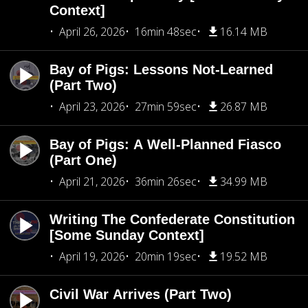
Context]
April 26, 2026
16min 48sec
16.14 MB
Bay of Pigs: Lessons Not-Learned
(Part Two)
April 23, 2026
27min 59sec
26.87 MB
Bay of Pigs: A Well-Planned Fiasco
(Part One)
April 21, 2026
36min 26sec
34.99 MB
Writing The Confederate Constitution
[Some Sunday Context]
April 19, 2026
20min 19sec
19.52 MB
Civil War Arrives (Part Two)