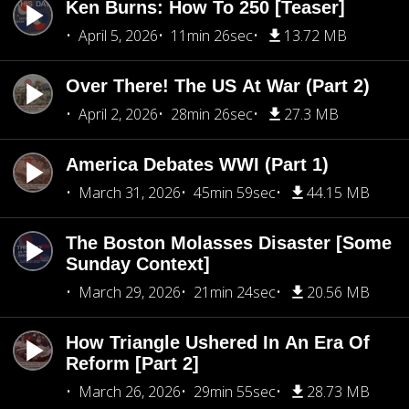
Ken Burns: How To 250 [Teaser]
April 5, 2026
11min 26sec
13.72 MB
Over There! The US At War (Part 2)
April 2, 2026
28min 26sec
27.3 MB
America Debates WWI (Part 1)
March 31, 2026
45min 59sec
44.15 MB
The Boston Molasses Disaster [Some
Sunday Context]
March 29, 2026
21min 24sec
20.56 MB
How Triangle Ushered In An Era Of
Reform [Part 2]
March 26, 2026
29min 55sec
28.73 MB