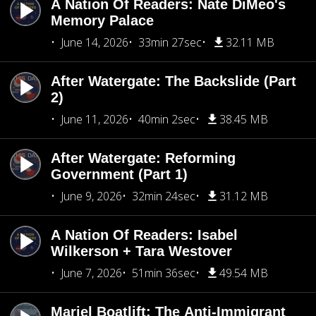
A Nation Of Readers: Nate DiMeo's
Memory Palace
June 14, 2026
33min 27sec
32.11 MB
After Watergate: The Backslide (Part
2)
June 11, 2026
40min 2sec
38.45 MB
After Watergate: Reforming
Government (Part 1)
June 9, 2026
32min 24sec
31.12 MB
A Nation Of Readers: Isabel
Wilkerson + Tara Westover
June 7, 2026
51min 36sec
49.54 MB
Mariel Boatlift: The Anti-Immigrant