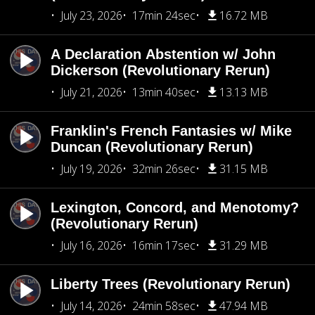
July 23, 2026
17min 24sec
16.72 MB
A Declaration Abstention w/ John
Dickerson (Revolutionary Rerun)
July 21, 2026
13min 40sec
13.13 MB
Franklin's French Fantasies w/ Mike
Duncan (Revolutionary Rerun)
July 19, 2026
32min 26sec
31.15 MB
Lexington, Concord, and Menotomy?
(Revolutionary Rerun)
July 16, 2026
16min 17sec
31.29 MB
Liberty Trees (Revolutionary Rerun)
July 14, 2026
24min 58sec
47.94 MB