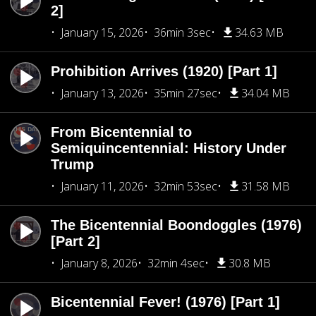
2]
January 15, 2026
36min 3sec
34.63 MB
Prohibition Arrives (1920) [Part 1]
January 13, 2026
35min 27sec
34.04 MB
From Bicentennial to
Semiquincentennial: History Under
Trump
January 11, 2026
32min 53sec
31.58 MB
The Bicentennial Boondoggles (1976)
[Part 2]
January 8, 2026
32min 4sec
30.8 MB
Bicentennial Fever! (1976) [Part 1]