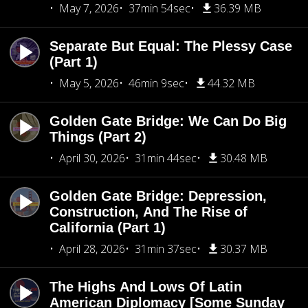
May 7, 2026
37min 54sec
36.39 MB
Separate But Equal: The Plessy Case
(Part 1)
May 5, 2026
46min 9sec
44.32 MB
Golden Gate Bridge: We Can Do Big
Things (Part 2)
April 30, 2026
31min 44sec
30.48 MB
Golden Gate Bridge: Depression,
Construction, And The Rise of
California (Part 1)
April 28, 2026
31min 37sec
30.37 MB
The Highs And Lows Of Latin
American Diplomacy [Some Sunday