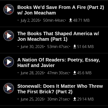
Books We'd Save From A Fire (Part 2)
w/ Jon Meacham
July 2, 2026
50min 44sec
48.71 MB
The Books That Shaped America w/
Jon Meacham (Part 1)
June 30, 2026
53min 47sec
51.64 MB
A Nation Of Readers: Poetry, Essay,
Hanif and Javier
June 28, 2026
47min 30sec
45.6 MB
Stonewall: Does It Matter Who Threw
The First Brick? (Part 2)
June 25, 2026
30min 21sec
29.14 MB