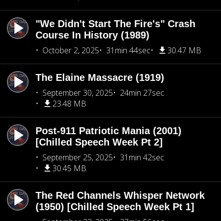
"We Didn't Start The Fire's" Crash
Course In History (1989)
October 2, 2025
31min 44sec
30.47 MB
The Elaine Massacre (1919)
September 30, 2025
24min 27sec
23.48 MB
Post-911 Patriotic Mania (2001)
[Chilled Speech Week Pt 2]
September 25, 2025
31min 42sec
30.45 MB
The Red Channels Whisper Network
(1950) [Chilled Speech Week Pt 1]