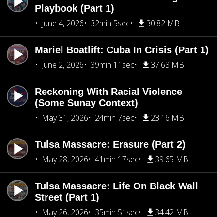
Playbook (Part 1)
June 4, 2026
32min 5sec
30.82 MB
Mariel Boatlift: Cuba In Crisis (Part 1)
June 2, 2026
39min 11sec
37.63 MB
Reckoning With Racial Violence
(Some Sunay Context)
May 31, 2026
24min 7sec
23.16 MB
Tulsa Massacre: Erasure (Part 2)
May 28, 2026
41min 17sec
39.65 MB
Tulsa Massacre: Life On Black Wall
Street (Part 1)
May 26, 2026
35min 51sec
34.42 MB