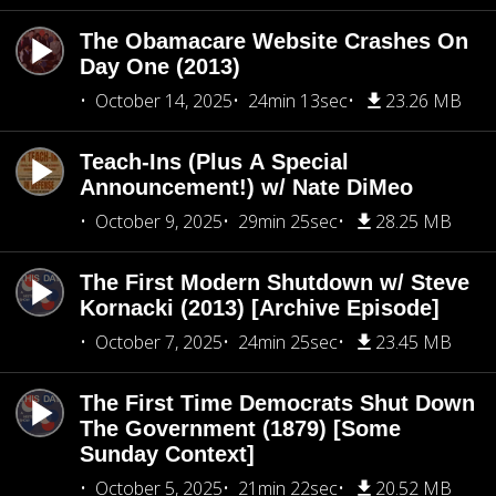
The Obamacare Website Crashes On
Day One (2013)
October 14, 2025
24min 13sec
23.26 MB
Teach-Ins (Plus A Special
Announcement!) w/ Nate DiMeo
October 9, 2025
29min 25sec
28.25 MB
The First Modern Shutdown w/ Steve
Kornacki (2013) [Archive Episode]
October 7, 2025
24min 25sec
23.45 MB
The First Time Democrats Shut Down
The Government (1879) [Some
Sunday Context]
October 5, 2025
21min 22sec
20.52 MB