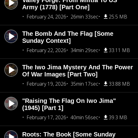
Valley Forge: From Militia To US
Army (1778) [Part One]
February 24, 2026
26min 33sec
25.5 MB
The Bomb And The Flag [Some
Sunday Context]
February 22, 2026
34min 29sec
33.11 MB
The Iwo Jima Mystery And The Power
Of War Images [Part Two]
February 19, 2026
35min 17sec
33.88 MB
"Raising The Flag On Iwo Jima"
(1945) [Part 1]
February 17, 2026
40min 56sec
39.3 MB
Roots: The Book [Some Sunday