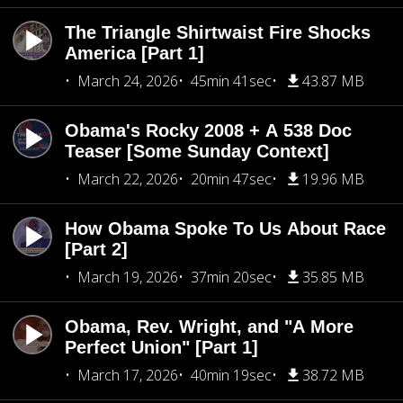
The Triangle Shirtwaist Fire Shocks
America [Part 1]
March 24, 2026
45min 41sec
43.87 MB
Obama's Rocky 2008 + A 538 Doc
Teaser [Some Sunday Context]
March 22, 2026
20min 47sec
19.96 MB
How Obama Spoke To Us About Race
[Part 2]
March 19, 2026
37min 20sec
35.85 MB
Obama, Rev. Wright, and "A More
Perfect Union" [Part 1]
March 17, 2026
40min 19sec
38.72 MB