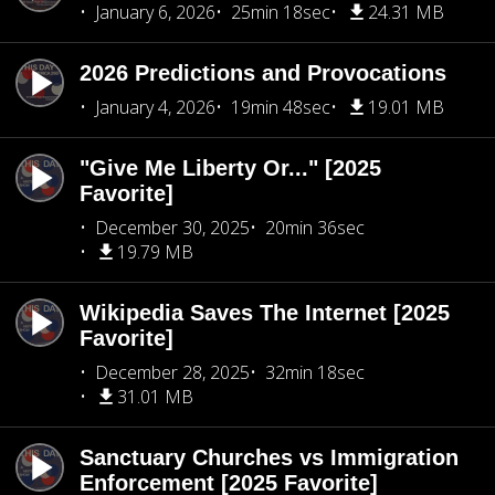
January 6, 2026
25min 18sec
24.31 MB
2026 Predictions and Provocations
January 4, 2026
19min 48sec
19.01 MB
"Give Me Liberty Or..." [2025
Favorite]
December 30, 2025
20min 36sec
19.79 MB
Wikipedia Saves The Internet [2025
Favorite]
December 28, 2025
32min 18sec
31.01 MB
Sanctuary Churches vs Immigration
Enforcement [2025 Favorite]