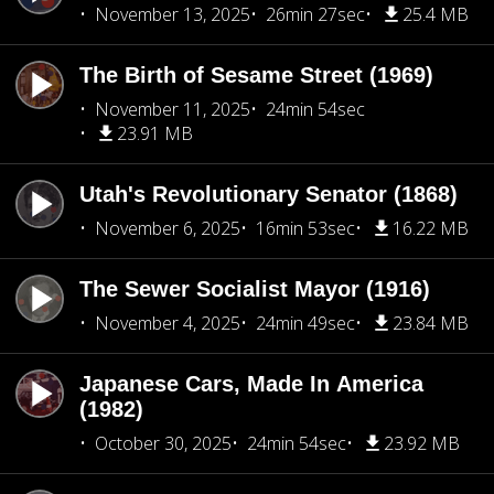
November 13, 2025
26min 27sec
25.4 MB
The Birth of Sesame Street (1969)
November 11, 2025
24min 54sec
23.91 MB
Utah's Revolutionary Senator (1868)
November 6, 2025
16min 53sec
16.22 MB
The Sewer Socialist Mayor (1916)
November 4, 2025
24min 49sec
23.84 MB
Japanese Cars, Made In America
(1982)
October 30, 2025
24min 54sec
23.92 MB