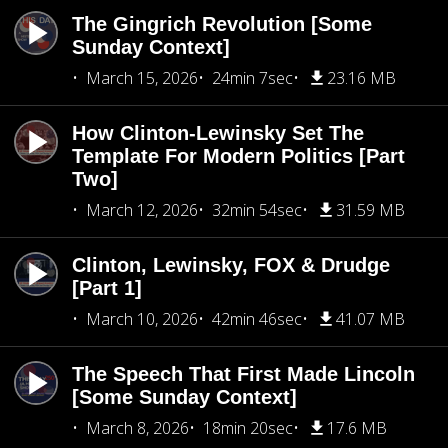
The Gingrich Revolution [Some
Sunday Context]
March 15, 2026
24min 7sec
23.16 MB
How Clinton-Lewinsky Set The
Template For Modern Politics [Part
Two]
March 12, 2026
32min 54sec
31.59 MB
Clinton, Lewinsky, FOX & Drudge
[Part 1]
March 10, 2026
42min 46sec
41.07 MB
The Speech That First Made Lincoln
[Some Sunday Context]
March 8, 2026
18min 20sec
17.6 MB