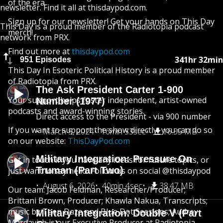
of the era.
newsletter. Find it all at thisdaypod.com.
Sign up for our newsletter! Get your hands on This Day
This Day is a proud member of the Radiotopia podcast
merch!
network from PRX.
Find out more at
thisdaypod.com
341hr 32min
951 Episodes
This Day In Esoteric Political History is a proud member
of Radiotopia from PRX.
The Ask President Carter 1-900
Your support helps foster independent, artist-owned
Number (1977)
podcasts and award-winning stories.
Direct access to the President - via 900 number
If you want to support the show directly, you can do so
March 5, 2024
16min 53sec
16.35 MB
on our website:
ThisDayPod.com
Military Integration: Pressure On
Get in touch if you have any ideas for future topics, or
Truman (Part Two)
just want to say hello. Follow us on social @thisdaypod
August 6, 2026
40min 4sec
38.47 MB
Our team: Jacob Feldman, Researcher/Producer;
Brittani Brown, Producer; Khawla Nakua, Transcripts;
music by Teen Daze and Blue Dot Sessions; Audrey
Military Integration: Double V (Part
Mardavich is our Executive Producer at Radiotopia