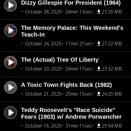
Dizzy Gillespie For President (1964)
October 28, 2025
24min 13sec
23.26 MB
The Memory Palace: This Weekend's
Teach-In
October 24, 2025
11min 21sec
27.22 MB
The (Actual) Tree Of Liberty
October 23, 2025
24min 17sec
23.32 MB
A Toxic Town Fights Back (1982)
October 21, 2025
25min 15sec
24.25 MB
Teddy Roosevelt's "Race Suicide"
Fears (1903) w/ Andrew Porwancher
October 16, 2025
31min 11sec
29.94 MB