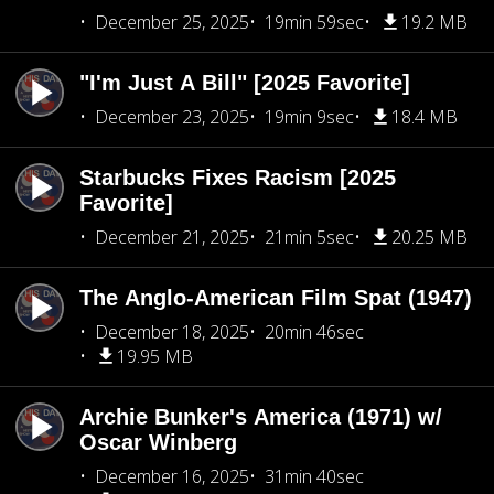
December 25, 2025
19min 59sec
19.2 MB
"I'm Just A Bill" [2025 Favorite]
December 23, 2025
19min 9sec
18.4 MB
Starbucks Fixes Racism [2025
Favorite]
December 21, 2025
21min 5sec
20.25 MB
The Anglo-American Film Spat (1947)
December 18, 2025
20min 46sec
19.95 MB
Archie Bunker's America (1971) w/
Oscar Winberg
December 16, 2025
31min 40sec