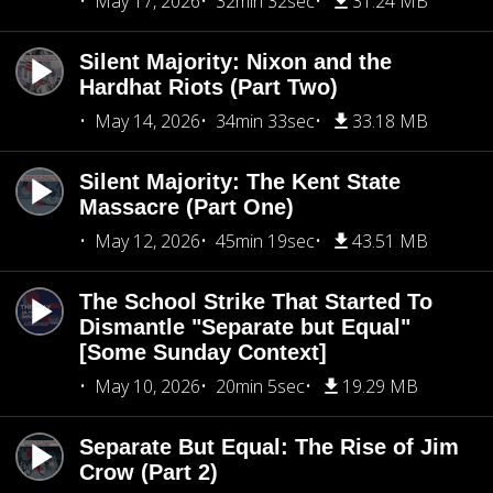
May 17, 2026
32min 32sec
31.24 MB
Silent Majority: Nixon and the
Hardhat Riots (Part Two)
May 14, 2026
34min 33sec
33.18 MB
Silent Majority: The Kent State
Massacre (Part One)
May 12, 2026
45min 19sec
43.51 MB
The School Strike That Started To
Dismantle "Separate but Equal"
[Some Sunday Context]
May 10, 2026
20min 5sec
19.29 MB
Separate But Equal: The Rise of Jim
Crow (Part 2)