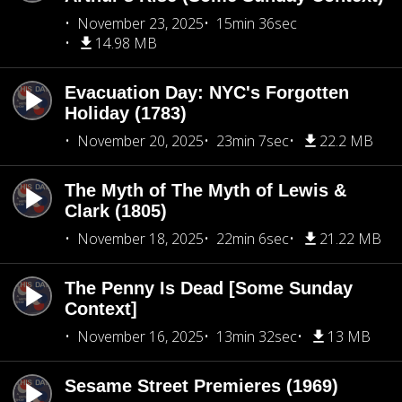
November 23, 2025
15min 36sec
14.98 MB
Evacuation Day: NYC's Forgotten
Holiday (1783)
November 20, 2025
23min 7sec
22.2 MB
The Myth of The Myth of Lewis &
Clark (1805)
November 18, 2025
22min 6sec
21.22 MB
The Penny Is Dead [Some Sunday
Context]
November 16, 2025
13min 32sec
13 MB
Sesame Street Premieres (1969)