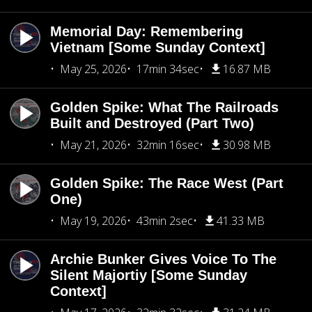
Memorial Day: Remembering
Vietnam [Some Sunday Context]
May 25, 2026
17min 34sec
16.87 MB
Golden Spike: What The Railroads
Built and Destroyed (Part Two)
May 21, 2026
32min 16sec
30.98 MB
Golden Spike: The Race West (Part
One)
May 19, 2026
43min 2sec
41.33 MB
Archie Bunker Gives Voice To The
Silent Majortiy [Some Sunday
Context]