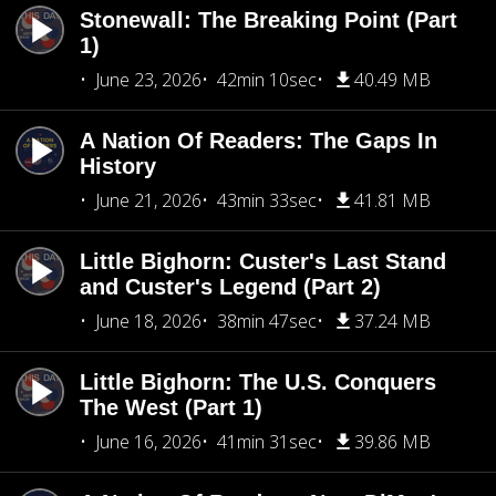
Stonewall: The Breaking Point (Part
1)
June 23, 2026
42min 10sec
40.49 MB
A Nation Of Readers: The Gaps In
History
June 21, 2026
43min 33sec
41.81 MB
Little Bighorn: Custer's Last Stand
and Custer's Legend (Part 2)
June 18, 2026
38min 47sec
37.24 MB
Little Bighorn: The U.S. Conquers
The West (Part 1)
June 16, 2026
41min 31sec
39.86 MB