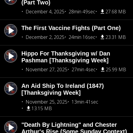
(Part Two)
December 4, 2025
28min 49sec
27.68 MB
The First Vaccine Fights (Part One)
December 2, 2025
24min 16sec
23.31 MB
Hippo For Thanksgiving w/ Dan
Pashman [Thanksgiving Week]
November 27, 2025
27min 4sec
25.99 MB
An Aid Ship To Ireland (1847)
[Thanksgiving Week]
November 25, 2025
13min 41sec
13.15 MB
"Death By Lightning" and Chester
Arthur's Rise (Some Sunday Context)