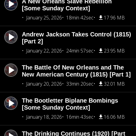
A New Orleans Slave Rebellion
[Some Sunday Context]
January 25, 2026
18min 42sec
17.96 MB
Andrew Jackson Takes Control (1815)
[Part 2]
January 22, 2026
24min 57sec
23.95 MB
The Battle Of New Orleans and The
New American Century (1815) [Part 1]
January 20, 2026
33min 20sec
32.01 MB
The Bootletter Biplane Bombings
[Some Sunday Context]
January 18, 2026
16min 43sec
16.06 MB
The Drinking Continues (1920) [Part