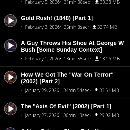
February 5, 2026
31min 38sec
30.38 MB
Gold Rush! (1848) [Part 1]
February 3, 2026
35min 8sec
33.74 MB
A Guy Throws His Shoe At George W
Bush [Some Sunday Context]
February 1, 2026
18min 55sec
18.16 MB
How We Got The "War On Terror"
(2002) [Part 2]
January 29, 2026
34min 54sec
33.51 MB
The "Axis Of Evil" (2002) [Part 1]
January 27, 2026
30min 13sec
29.02 MB