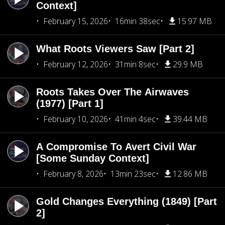
Context]
February 15, 2026
16min 38sec
15.97 MB
What Roots Viewers Saw [Part 2]
February 12, 2026
31min 8sec
29.9 MB
Roots Takes Over The Airwaves
(1977) [Part 1]
February 10, 2026
41min 4sec
39.44 MB
A Compromise To Avert Civil War
[Some Sunday Context]
February 8, 2026
13min 23sec
12.86 MB
Gold Changes Everything (1849) [Part
2]