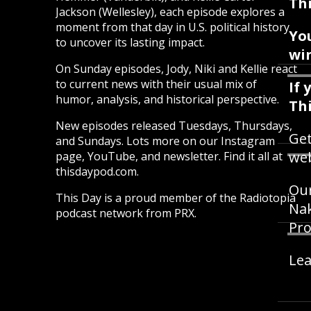
Thi
Jackson (Wellesley), each episode explores a
moment from that day in U.S. political history
Yo
to uncover its lasting impact.
win
On Sunday episodes, Jody, Niki and Kellie react
to current news with their usual mix of
If 
humor, analysis, and historical perspective.
Th
New episodes released Tuesdays, Thursdays,
Get
and Sundays. Lots more on our Instagram
web
page, YouTube, and newsletter. Find it all at
thisdaypod.com.
Our
This Day is a proud member of the Radiotopia
Nak
podcast network from PRX.
Pro
Lea