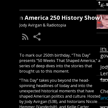
s Day (An America 250 History Show)
Jody Avirgan & Radiotopia
It’
gov
To mark our 250th birthday, “This Day”
presents "50 Weeks That Shaped America," a
series of deep dives into the stories that
Jod
brought us to this moment.
Len
fac
"This Day" takes you beyond the head-
spinning headlines of today and into the
Che
unexpected historical moments that have
shaped American politics and culture. Hosted
and
by Jody Avirgan (538), and historians Nicole
Hemmer (Vanderbilt), and Kellie Carter