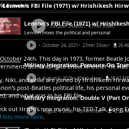
Lennon's FBI File (1971) w/ Hrishikesh Hir
951 Episodes
Lennon's FBI File (1971) w/ Hrishikes
October 24, 2021
27min 33sec
Lennon mixes the political and personal
October 24, 2021
27min 33sec
26.4
s October 24th. This day in 1973, former Beatle
Military Integration: Pressure On Tru
ernment, demanding to know whether he was un
August 6, 2026
40min 4sec
38.47 M
y, Niki, and Kellie are joined by Hrishikesh Hirw
non’s post-Beatles political life, his personal e
ed, and what was in his FBI file.
Military Integration: Double V (Part O
ck out Hrishi’s new music, his TED Talk, Song 
August 4, 2026
43min 59sec
42.23 
 lots more here
.