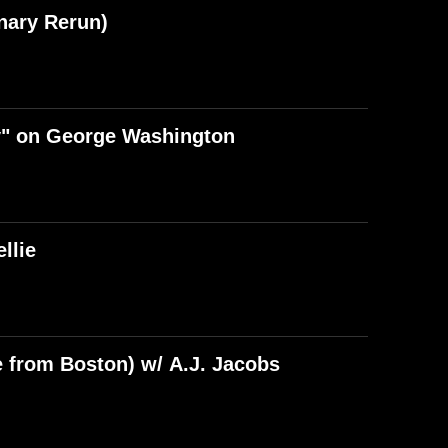
nary Rerun)
y" on George Washington
llie
e from Boston) w/ A.J. Jacobs