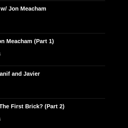
) w/ Jon Meacham
on Meacham (Part 1)
B
anif and Javier
he First Brick? (Part 2)
B