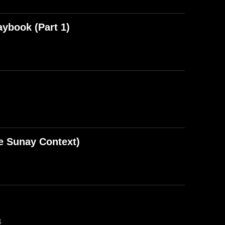
aybook (Part 1)
e Sunay Context)
B