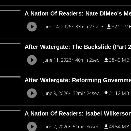
A Nation Of Readers: Nate DiMeo's M
June 14, 2026
33min 27sec
32.11 M
After Watergate: The Backslide (Part 2
June 11, 2026
40min 2sec
38.45 MB
After Watergate: Reforming Governmen
June 9, 2026
32min 24sec
31.12 MB
A Nation Of Readers: Isabel Wilkerso
June 7, 2026
51min 36sec
49.54 MB