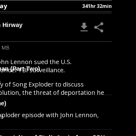
way
341hr 32min
h Hirway
6 MB
 John Lennon sued the U.S.
man (Part Two)
der FBI surveillance.
B
ay of Song Exploder to discuss
volution, the threat of deportation he
ne)
Exploder episode with John Lennon,
MB