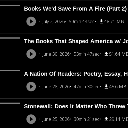
Books We'd Save From A Fire (Part 2
July 2, 2026
50min 44sec
48.71 MB
The Books That Shaped America w/ J
June 30, 2026
53min 47sec
51.64 M
A Nation Of Readers: Poetry, Essay, H
June 28, 2026
47min 30sec
45.6 MB
Stonewall: Does It Matter Who Threw T
June 25, 2026
30min 21sec
29.14 M