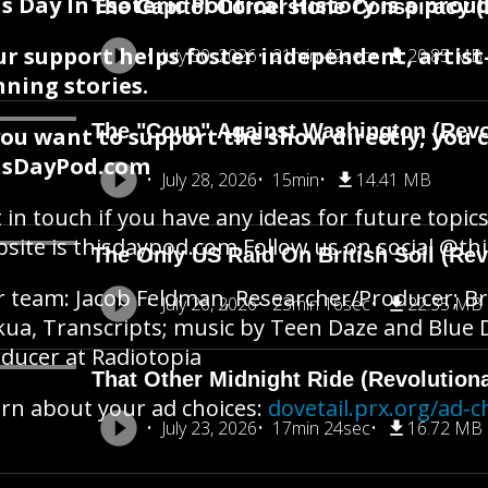
s Day In Esoteric Political History is a pr
The Capitol Cornerstone Conspiracy (
ur support helps foster independent, artis
July 30, 2026
21min 42sec
20.85 MB
ning stories.
The "Coup" Against Washington (Revo
you want to support the show directly, you 
isDayPod.com
July 28, 2026
15min
14.41 MB
 in touch if you have any ideas for future topics
site is thisdaypod.com Follow us on social @t
The Only US Raid On British Soil (Rev
 team: Jacob Feldman, Researcher/Producer; Br
July 26, 2026
23min 16sec
22.35 MB
ua, Transcripts; music by Teen Daze and Blue Do
ducer at Radiotopia
That Other Midnight Ride (Revolution
rn about your ad choices:
dovetail.prx.org/ad-c
July 23, 2026
17min 24sec
16.72 MB