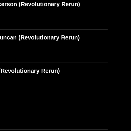
kerson (Revolutionary Rerun)
Duncan (Revolutionary Rerun)
Revolutionary Rerun)