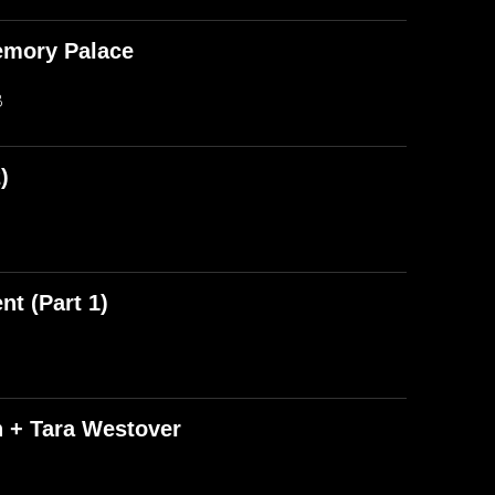
emory Palace
B
)
t (Part 1)
n + Tara Westover