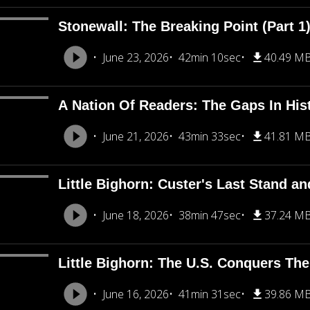
Stonewall: The Breaking Point (Part 1
June 23, 2026
42min 10sec
40.49 M
A Nation Of Readers: The Gaps In His
June 21, 2026
43min 33sec
41.81 M
Little Bighorn: Custer's Last Stand an
June 18, 2026
38min 47sec
37.24 M
Little Bighorn: The U.S. Conquers The
June 16, 2026
41min 31sec
39.86 M