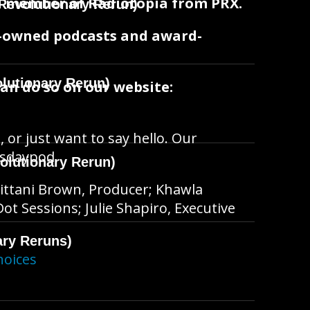
oud member of Radiotopia from PRX.
Revolutionary Rerun)
t-owned podcasts and award-
lutionary Rerun)
can do so on our website:
, or just want to say hello. Our
hisdaypod
olutionary Rerun)
ittani Brown, Producer; Khawla
t Sessions; Julie Shapiro, Executive
ary Reruns)
hoices