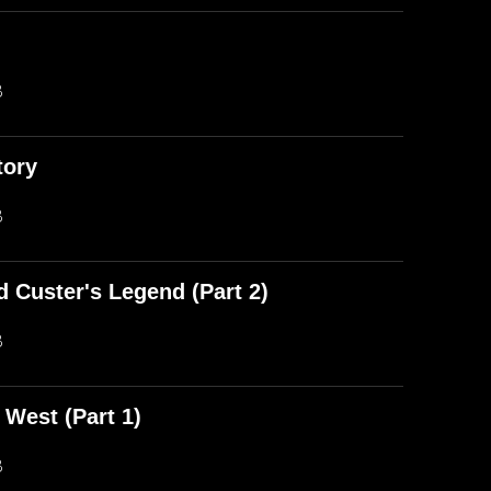
)
B
tory
B
d Custer's Legend (Part 2)
B
 West (Part 1)
B