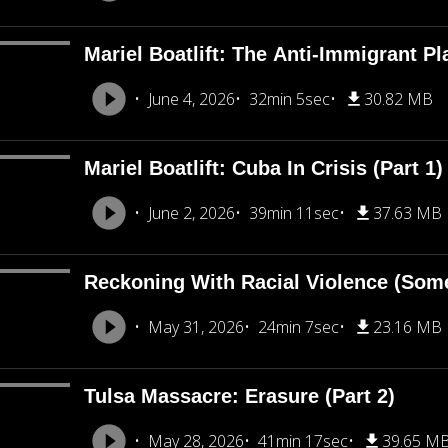
Mariel Boatlift: The Anti-Immigrant Pl
June 4, 2026
32min 5sec
30.82 MB
Mariel Boatlift: Cuba In Crisis (Part 1)
June 2, 2026
39min 11sec
37.63 MB
Reckoning With Racial Violence (Som
May 31, 2026
24min 7sec
23.16 MB
Tulsa Massacre: Erasure (Part 2)
May 28, 2026
41min 17sec
39.65 M