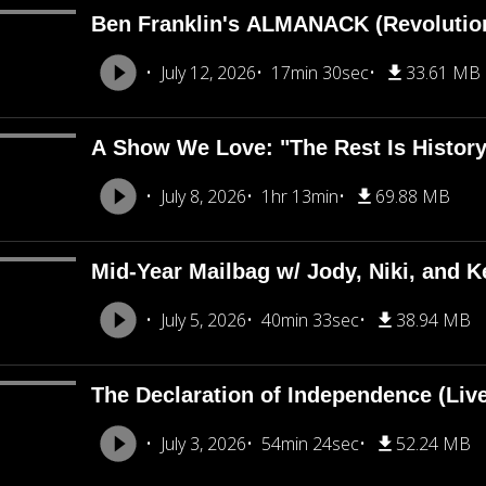
Ben Franklin's ALMANACK (Revolutio
July 12, 2026
17min 30sec
33.61 MB
A Show We Love: "The Rest Is Histor
July 8, 2026
1hr 13min
69.88 MB
Mid-Year Mailbag w/ Jody, Niki, and Ke
July 5, 2026
40min 33sec
38.94 MB
The Declaration of Independence (Liv
July 3, 2026
54min 24sec
52.24 MB