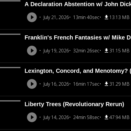
A Declaration Abstention w/ John Dic
July 21, 2026
13min 40sec
13.13 MB
Franklin's French Fantasies w/ Mike 
July 19, 2026
32min 26sec
31.15 MB
Lexington, Concord, and Menotomy? (
July 16, 2026
16min 17sec
31.29 MB
Liberty Trees (Revolutionary Rerun)
July 14, 2026
24min 58sec
47.94 MB