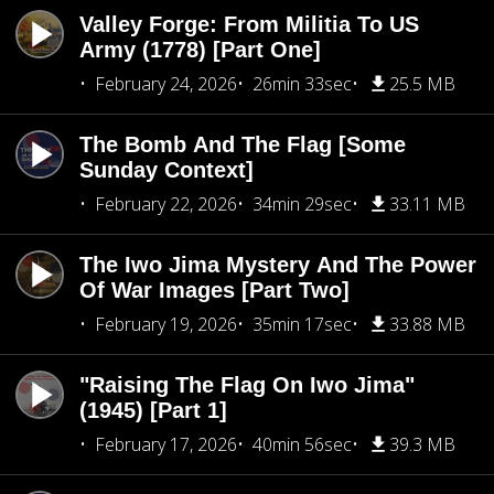
Valley Forge: From Militia To US
Army (1778) [Part One]
February 24, 2026
26min 33sec
25.5 MB
The Bomb And The Flag [Some
Sunday Context]
February 22, 2026
34min 29sec
33.11 MB
The Iwo Jima Mystery And The Power
Of War Images [Part Two]
February 19, 2026
35min 17sec
33.88 MB
"Raising The Flag On Iwo Jima"
(1945) [Part 1]
February 17, 2026
40min 56sec
39.3 MB