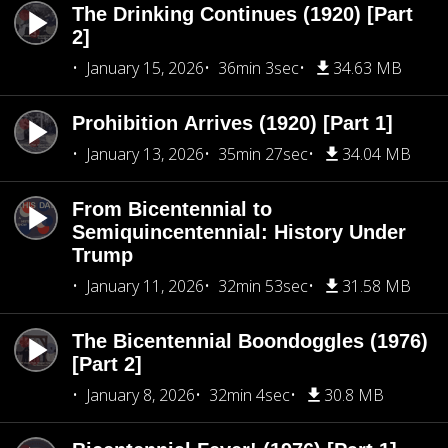
The Drinking Continues (1920) [Part
2]
January 15, 2026
36min 3sec
34.63 MB
Prohibition Arrives (1920) [Part 1]
January 13, 2026
35min 27sec
34.04 MB
From Bicentennial to
Semiquincentennial: History Under
Trump
January 11, 2026
32min 53sec
31.58 MB
The Bicentennial Boondoggles (1976)
[Part 2]
January 8, 2026
32min 4sec
30.8 MB