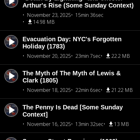
Arthur's Rise (Some Sunday Context)
November 23, 2025
15min 36sec
14.98 MB
Evacuation Day: NYC's Forgotten
Holiday (1783)
November 20, 2025
23min 7sec
22.2 MB
The Myth of The Myth of Lewis &
Clark (1805)
November 18, 2025
22min 6sec
21.22 MB
The Penny Is Dead [Some Sunday
Context]
November 16, 2025
13min 32sec
13 MB