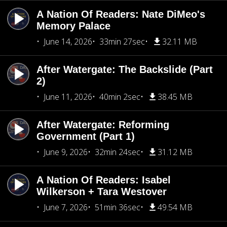
A Nation Of Readers: Nate DiMeo's
Memory Palace
June 14, 2026
33min 27sec
32.11 MB
After Watergate: The Backslide (Part
2)
June 11, 2026
40min 2sec
38.45 MB
After Watergate: Reforming
Government (Part 1)
June 9, 2026
32min 24sec
31.12 MB
A Nation Of Readers: Isabel
Wilkerson + Tara Westover
June 7, 2026
51min 36sec
49.54 MB