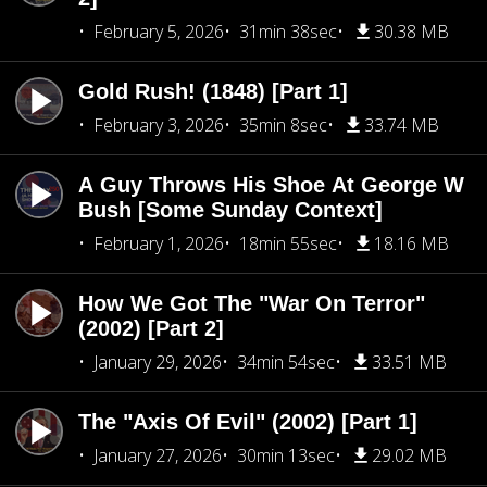
February 5, 2026
31min 38sec
30.38 MB
Gold Rush! (1848) [Part 1]
February 3, 2026
35min 8sec
33.74 MB
A Guy Throws His Shoe At George W
Bush [Some Sunday Context]
February 1, 2026
18min 55sec
18.16 MB
How We Got The "War On Terror"
(2002) [Part 2]
January 29, 2026
34min 54sec
33.51 MB
The "Axis Of Evil" (2002) [Part 1]
January 27, 2026
30min 13sec
29.02 MB