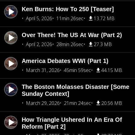
Ken Burns: How To 250 [Teaser]
April 5, 2026
11min 26sec
13.72 MB
Over There! The US At War (Part 2)
April 2, 2026
28min 26sec
27.3 MB
America Debates WWI (Part 1)
March 31, 2026
45min 59sec
44.15 MB
The Boston Molasses Disaster [Some
Sunday Context]
March 29, 2026
21min 24sec
20.56 MB
How Triangle Ushered In An Era Of
Reform [Part 2]