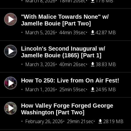
March 8, 2026
18min 20sec
17.6 MB
"With Malice Towards None" w/
Jamelle Bouie [Part Two]
March 5, 2026
44min 39sec
42.87 MB
Lincoln's Second Inaugural w/
Jamelle Bouie (1865) [Part 1]
March 3, 2026
40min 26sec
38.83 MB
How To 250: Live from On Air Fest!
March 1, 2026
25min 59sec
24.95 MB
How Valley Forge Forged George
Washington [Part Two]
February 26, 2026
29min 21sec
28.19 MB