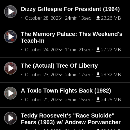
Dizzy Gillespie For President (1964)
October 28, 2025
24min 13sec
23.26 MB
The Memory Palace: This Weekend's
Teach-In
October 24, 2025
11min 21sec
27.22 MB
The (Actual) Tree Of Liberty
October 23, 2025
24min 17sec
23.32 MB
A Toxic Town Fights Back (1982)
October 21, 2025
25min 15sec
24.25 MB
Teddy Roosevelt's "Race Suicide"
Fears (1903) w/ Andrew Porwancher