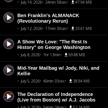
July 14, 2026
24min 58sec
47.94 MB
Ben Franklin's ALMANACK
(Revolutionary Rerun)
July 12, 2026
17min 30sec
33.61 MB
A Show We Love: "The Rest Is
History" on George Washington
July 8, 2026
1hr 13min
69.88 MB
Mid-Year Mailbag w/ Jody, Niki, and
Kellie
July 5, 2026
40min 33sec
38.94 MB
The Declaration of Independence
(Live from Boston) w/ A.J. Jacobs
July 3, 2026
54min 24sec
52.24 MB