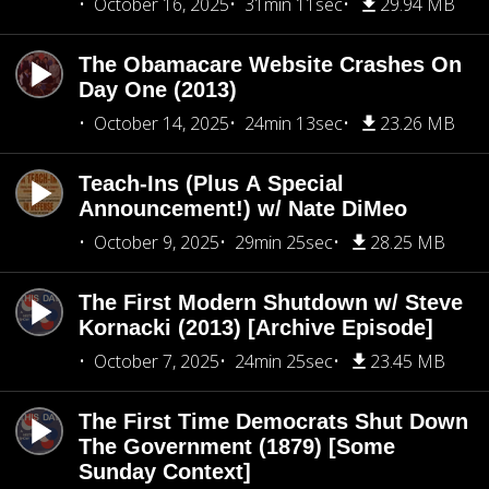
October 16, 2025
31min 11sec
29.94 MB
The Obamacare Website Crashes On
Day One (2013)
October 14, 2025
24min 13sec
23.26 MB
Teach-Ins (Plus A Special
Announcement!) w/ Nate DiMeo
October 9, 2025
29min 25sec
28.25 MB
The First Modern Shutdown w/ Steve
Kornacki (2013) [Archive Episode]
October 7, 2025
24min 25sec
23.45 MB
The First Time Democrats Shut Down
The Government (1879) [Some
Sunday Context]