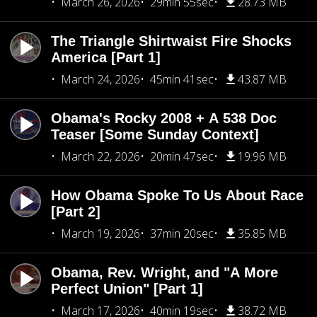
March 26, 2026
29min 55sec
28.73 MB
The Triangle Shirtwaist Fire Shocks
America [Part 1]
March 24, 2026
45min 41sec
43.87 MB
Obama's Rocky 2008 + A 538 Doc
Teaser [Some Sunday Context]
March 22, 2026
20min 47sec
19.96 MB
How Obama Spoke To Us About Race
[Part 2]
March 19, 2026
37min 20sec
35.85 MB
Obama, Rev. Wright, and "A More
Perfect Union" [Part 1]
March 17, 2026
40min 19sec
38.72 MB