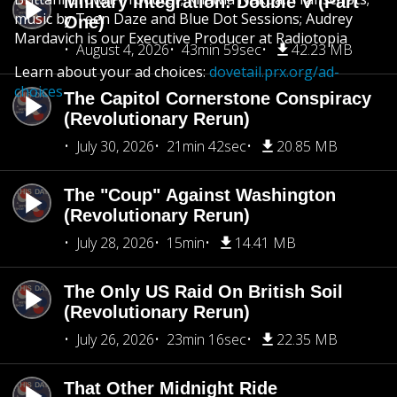
Military Integration: Double V (Part
music by Teen Daze and Blue Dot Sessions; Audrey
One)
Mardavich is our Executive Producer at Radiotopia
August 4, 2026
43min 59sec
42.23 MB
Learn about your ad choices:
dovetail.prx.org/ad-
choices
The Capitol Cornerstone Conspiracy
(Revolutionary Rerun)
July 30, 2026
21min 42sec
20.85 MB
The "Coup" Against Washington
(Revolutionary Rerun)
July 28, 2026
15min
14.41 MB
The Only US Raid On British Soil
(Revolutionary Rerun)
July 26, 2026
23min 16sec
22.35 MB
That Other Midnight Ride