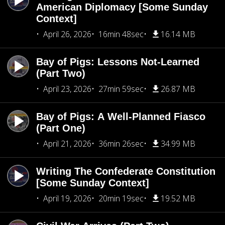
American Diplomacy [Some Sunday
Context]
April 26, 2026
16min 48sec
16.14 MB
Bay of Pigs: Lessons Not-Learned
(Part Two)
April 23, 2026
27min 59sec
26.87 MB
Bay of Pigs: A Well-Planned Fiasco
(Part One)
April 21, 2026
36min 26sec
34.99 MB
Writing The Confederate Constitution
[Some Sunday Context]
April 19, 2026
20min 19sec
19.52 MB