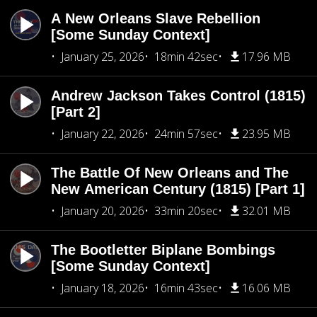
A New Orleans Slave Rebellion
[Some Sunday Context]
January 25, 2026
18min 42sec
17.96 MB
Andrew Jackson Takes Control (1815)
[Part 2]
January 22, 2026
24min 57sec
23.95 MB
The Battle Of New Orleans and The
New American Century (1815) [Part 1]
January 20, 2026
33min 20sec
32.01 MB
The Bootletter Biplane Bombings
[Some Sunday Context]
January 18, 2026
16min 43sec
16.06 MB