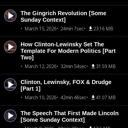
The Gingrich Revolution [Some
Sunday Context]
March 15, 2026
24min 7sec
23.16 MB
How Clinton-Lewinsky Set The
Template For Modern Politics [Part
Two]
March 12, 2026
32min 54sec
31.59 MB
Clinton, Lewinsky, FOX & Drudge
[Part 1]
March 10, 2026
42min 46sec
41.07 MB
The Speech That First Made Lincoln
[Some Sunday Context]