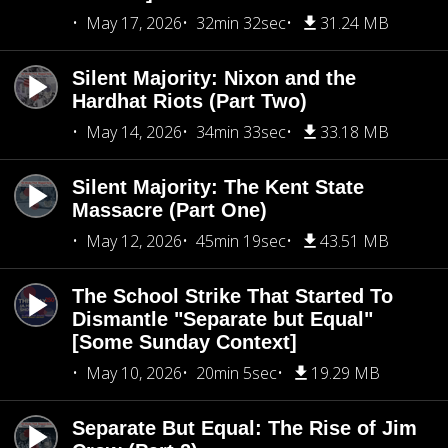
May 17, 2026
32min 32sec
31.24 MB
Silent Majority: Nixon and the
Hardhat Riots (Part Two)
May 14, 2026
34min 33sec
33.18 MB
Silent Majority: The Kent State
Massacre (Part One)
May 12, 2026
45min 19sec
43.51 MB
The School Strike That Started To
Dismantle "Separate but Equal"
[Some Sunday Context]
May 10, 2026
20min 5sec
19.29 MB
Separate But Equal: The Rise of Jim