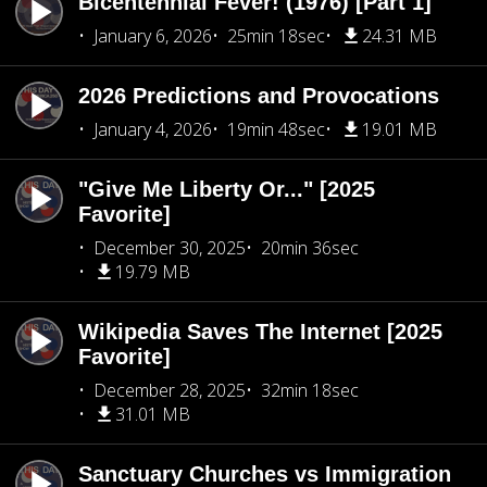
Bicentennial Fever! (1976) [Part 1]
January 6, 2026
25min 18sec
24.31 MB
2026 Predictions and Provocations
January 4, 2026
19min 48sec
19.01 MB
"Give Me Liberty Or..." [2025
Favorite]
December 30, 2025
20min 36sec
19.79 MB
Wikipedia Saves The Internet [2025
Favorite]
December 28, 2025
32min 18sec
31.01 MB
Sanctuary Churches vs Immigration