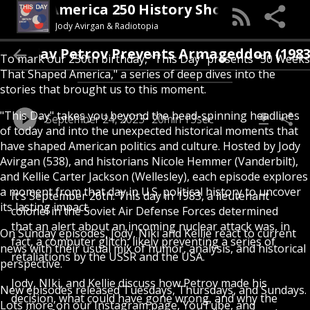
This Day (An America 250 History Show)
Jody Avirgan & Radiotopia
nislav Petrov Prevents Armageddon (1983)
To mark our 250th birthday, “This Day” presents "50 Weeks
That Shaped America," a series of deep dives into the
stories that brought us to this moment.
"This Day" takes you beyond the head-spinning headlines
September 24, 2023
20min 13sec
of today and into the unexpected historical moments that
have shaped American politics and culture. Hosted by Jody
Avirgan (538), and historians Nicole Hemmer (Vanderbilt),
and Kellie Carter Jackson (Wellesley), each episode explores
a moment from that day in U.S. political history to uncover
It’s September 26th. This day in 1983, a lieutenant
its lasting impact.
colonel in the Soviet Air Defense Forces determined
that an alert about an incoming nuclear attack was, in
On Sunday episodes, Jody, Niki and Kellie react to current
fact, a computer glitch, likely preventing a series of
news with their usual mix of humor, analysis, and historical
retaliations by the USSR and the USA.
perspective.
Jody, NIki, and Kellie discuss how Petrov made his
New episodes released Tuesdays, Thursdays, and Sundays.
decision, what could have gone wrong, and why the
Lots more on our Instagram page, YouTube, and