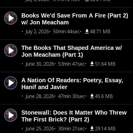
Books We'd Save From A Fire (Part 2)
w/ Jon Meacham
July 2, 2026
50min 44sec
48.71 MB
The Books That Shaped America w/
Jon Meacham (Part 1)
June 30, 2026
53min 47sec
51.64 MB
A Nation Of Readers: Poetry, Essay,
Hanif and Javier
June 28, 2026
47min 30sec
45.6 MB
Stonewall: Does It Matter Who Threw
The First Brick? (Part 2)
June 25, 2026
30min 21sec
29.14 MB