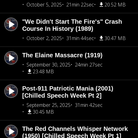
October 5, 2025
21min 22sec
20.52 MB
"We Didn't Start The Fire's" Crash
Course In History (1989)
October 2, 2025
31min 44sec
30.47 MB
The Elaine Massacre (1919)
September 30, 2025
24min 27sec
23.48 MB
Post-911 Patriotic Mania (2001)
[Chilled Speech Week Pt 2]
September 25, 2025
31min 42sec
30.45 MB
The Red Channels Whisper Network
(1950) [Chilled Speech Week Pt 1]