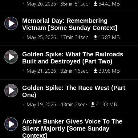
May 26, 2026
35min 51sec
34.42 MB
Memorial Day: Remembering
Vietnam [Some Sunday Context]
May 25, 2026
17min 34sec
16.87 MB
Golden Spike: What The Railroads
Built and Destroyed (Part Two)
May 21, 2026
32min 16sec
30.98 MB
Golden Spike: The Race West (Part
One)
May 19, 2026
43min 2sec
41.33 MB
Archie Bunker Gives Voice To The
Silent Majortiy [Some Sunday
Context]