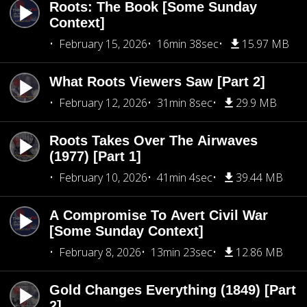
Roots: The Book [Some Sunday
Context]
February 15, 2026
16min 38sec
15.97 MB
What Roots Viewers Saw [Part 2]
February 12, 2026
31min 8sec
29.9 MB
Roots Takes Over The Airwaves
(1977) [Part 1]
February 10, 2026
41min 4sec
39.44 MB
A Compromise To Avert Civil War
[Some Sunday Context]
February 8, 2026
13min 23sec
12.86 MB
Gold Changes Everything (1849) [Part
2]