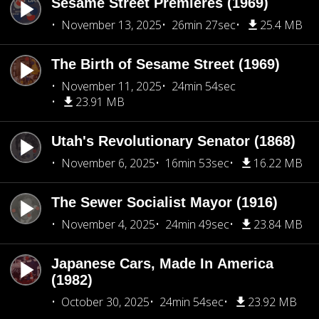
Sesame Street Premieres (1969)
November 13, 2025
26min 27sec
25.4 MB
The Birth of Sesame Street (1969)
November 11, 2025
24min 54sec
23.91 MB
Utah's Revolutionary Senator (1868)
November 6, 2025
16min 53sec
16.22 MB
The Sewer Socialist Mayor (1916)
November 4, 2025
24min 49sec
23.84 MB
Japanese Cars, Made In America
(1982)
October 30, 2025
24min 54sec
23.92 MB