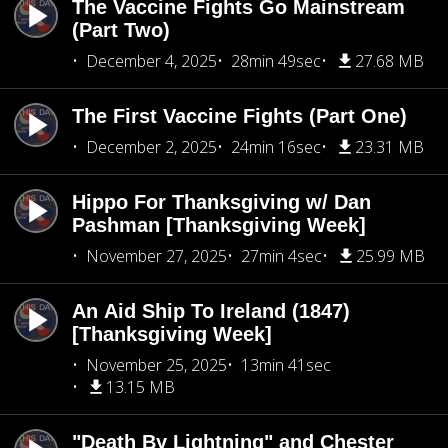
The Vaccine Fights Go Mainstream
(Part Two)
December 4, 2025
28min 49sec
27.68 MB
The First Vaccine Fights (Part One)
December 2, 2025
24min 16sec
23.31 MB
Hippo For Thanksgiving w/ Dan
Pashman [Thanksgiving Week]
November 27, 2025
27min 4sec
25.99 MB
An Aid Ship To Ireland (1847)
[Thanksgiving Week]
November 25, 2025
13min 41sec
13.15 MB
"Death By Lightning" and Chester