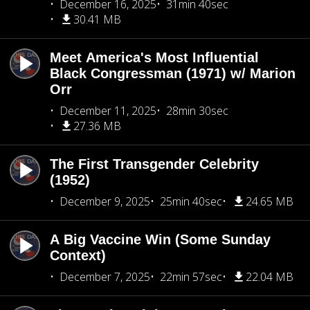
December 16, 2025
31min 40sec
30.41 MB
Meet America's Most Influential
Black Congressman (1971) w/ Marion
Orr
December 11, 2025
28min 30sec
27.36 MB
The First Transgender Celebrity
(1952)
December 9, 2025
25min 40sec
24.65 MB
A Big Vaccine Win (Some Sunday
Context)
December 7, 2025
22min 57sec
22.04 MB