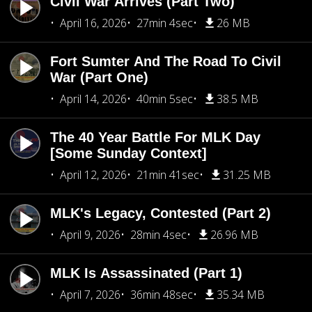
Civil War Arrives (Part Two)
April 16, 2026
27min 4sec
26 MB
Fort Sumter And The Road To Civil
War (Part One)
April 14, 2026
40min 5sec
38.5 MB
The 40 Year Battle For MLK Day
[Some Sunday Context]
April 12, 2026
21min 41sec
31.25 MB
MLK's Legacy, Contested (Part 2)
April 9, 2026
28min 4sec
26.96 MB
MLK Is Assassinated (Part 1)
April 7, 2026
36min 48sec
35.34 MB