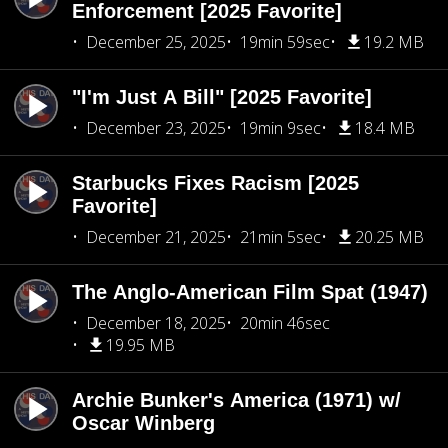
Enforcement [2025 Favorite]
December 25, 2025
19min 59sec
19.2 MB
"I'm Just A Bill" [2025 Favorite]
December 23, 2025
19min 9sec
18.4 MB
Starbucks Fixes Racism [2025
Favorite]
December 21, 2025
21min 5sec
20.25 MB
The Anglo-American Film Spat (1947)
December 18, 2025
20min 46sec
19.95 MB
Archie Bunker's America (1971) w/
Oscar Winberg