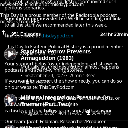
policy of “mutually assured destruction” invited such
newsletter. Find it all at thisdaypod.com.
perilous scenarios.
This Day is a proud member of the Radiotopia podcast
Sign up for our newsletter!
We’ll be sending out links
network from PRX.
to all the stuff we recommended later this week.
341hr 32min
951 Episodes
Find out more at
thisdaypod.com
This Day In Esoteric Political History is a proud member
Stanislav Petrov Prevents
of Radiotopia from PRX.
Armageddon (1983)
Your support helps foster independent, artist-owned
Mutually assured destruction almost happens
podcasts and award-winning stories.
September 24, 2023
20min 13sec
If you want to support the show directly, you can do so
19.54 MB
on our website: ThisDayPod.com
Military Integration: Pressure On
Get in touch if you have any ideas for future topics, or
Truman (Part Two)
just want to say hello. Our website
is thisdaypod.com Follow us on social @thisdaypod
August 6, 2026
40min 4sec
38.47 MB
Our team: Jacob Feldman, Researcher/Producer;
Brittani Brown, Producer; Khawla Nakua, Transcripts;