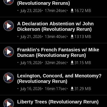
(Revolutionary Reruns)
July 23, 2026
17min 24sec
16.72 MB
A Declaration Abstention w/ John
Dickerson (Revolutionary Rerun)
July 21, 2026
13min 40sec
13.13 MB
Franklin's French Fantasies w/ Mike
Duncan (Revolutionary Rerun)
July 19, 2026
32min 26sec
31.15 MB
Lexington, Concord, and Menotomy?
(Revolutionary Rerun)
July 16, 2026
16min 17sec
31.29 MB
Liberty Trees (Revolutionary Rerun)