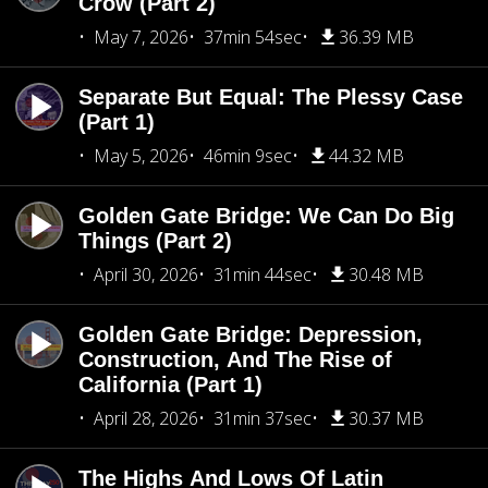
Crow (Part 2)
May 7, 2026
37min 54sec
36.39 MB
Separate But Equal: The Plessy Case
(Part 1)
May 5, 2026
46min 9sec
44.32 MB
Golden Gate Bridge: We Can Do Big
Things (Part 2)
April 30, 2026
31min 44sec
30.48 MB
Golden Gate Bridge: Depression,
Construction, And The Rise of
California (Part 1)
April 28, 2026
31min 37sec
30.37 MB
The Highs And Lows Of Latin