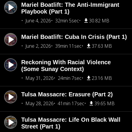
Mariel Boatlift: The Anti-Immigrant
Playbook (Part 1)
June 4, 2026
32min 5sec
30.82 MB
Mariel Boatlift: Cuba In Crisis (Part 1)
June 2, 2026
39min 11sec
37.63 MB
Reckoning With Racial Violence
(Some Sunay Context)
May 31, 2026
24min 7sec
23.16 MB
Tulsa Massacre: Erasure (Part 2)
May 28, 2026
41min 17sec
39.65 MB
Tulsa Massacre: Life On Black Wall
Street (Part 1)