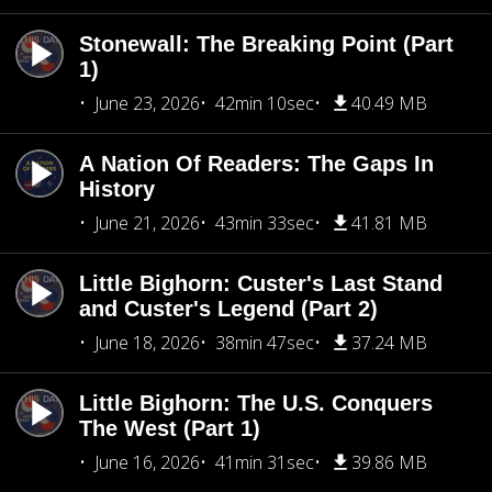
Stonewall: The Breaking Point (Part
1)
June 23, 2026
42min 10sec
40.49 MB
A Nation Of Readers: The Gaps In
History
June 21, 2026
43min 33sec
41.81 MB
Little Bighorn: Custer's Last Stand
and Custer's Legend (Part 2)
June 18, 2026
38min 47sec
37.24 MB
Little Bighorn: The U.S. Conquers
The West (Part 1)
June 16, 2026
41min 31sec
39.86 MB