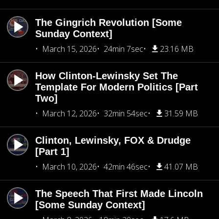
The Gingrich Revolution [Some
Sunday Context]
March 15, 2026
24min 7sec
23.16 MB
How Clinton-Lewinsky Set The
Template For Modern Politics [Part
Two]
March 12, 2026
32min 54sec
31.59 MB
Clinton, Lewinsky, FOX & Drudge
[Part 1]
March 10, 2026
42min 46sec
41.07 MB
The Speech That First Made Lincoln
[Some Sunday Context]