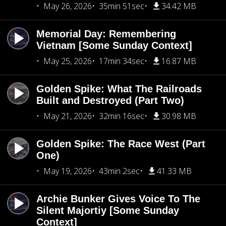
May 26, 2026
35min 51sec
34.42 MB
Memorial Day: Remembering
Vietnam [Some Sunday Context]
May 25, 2026
17min 34sec
16.87 MB
Golden Spike: What The Railroads
Built and Destroyed (Part Two)
May 21, 2026
32min 16sec
30.98 MB
Golden Spike: The Race West (Part
One)
May 19, 2026
43min 2sec
41.33 MB
Archie Bunker Gives Voice To The
Silent Majortiy [Some Sunday
Context]