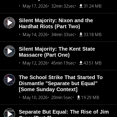
May 17, 2026
32min 32sec
31.24 MB
Silent Majority: Nixon and the
Hardhat Riots (Part Two)
May 14, 2026
34min 33sec
33.18 MB
Silent Majority: The Kent State
Massacre (Part One)
May 12, 2026
45min 19sec
43.51 MB
The School Strike That Started To
Dismantle "Separate but Equal"
[Some Sunday Context]
May 10, 2026
20min 5sec
19.29 MB
Separate But Equal: The Rise of Jim