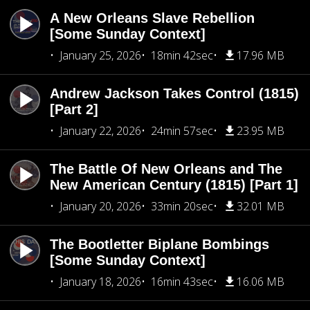
A New Orleans Slave Rebellion
[Some Sunday Context]
January 25, 2026
18min 42sec
17.96 MB
Andrew Jackson Takes Control (1815)
[Part 2]
January 22, 2026
24min 57sec
23.95 MB
The Battle Of New Orleans and The
New American Century (1815) [Part 1]
January 20, 2026
33min 20sec
32.01 MB
The Bootletter Biplane Bombings
[Some Sunday Context]
January 18, 2026
16min 43sec
16.06 MB