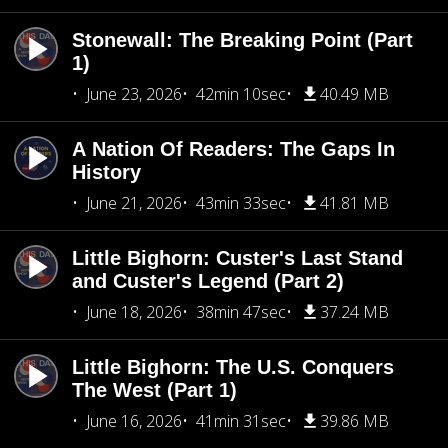
Stonewall: The Breaking Point (Part
1)
June 23, 2026
42min 10sec
40.49 MB
A Nation Of Readers: The Gaps In
History
June 21, 2026
43min 33sec
41.81 MB
Little Bighorn: Custer's Last Stand
and Custer's Legend (Part 2)
June 18, 2026
38min 47sec
37.24 MB
Little Bighorn: The U.S. Conquers
The West (Part 1)
June 16, 2026
41min 31sec
39.86 MB