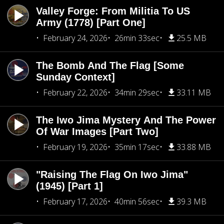
Valley Forge: From Militia To US
Army (1778) [Part One]
February 24, 2026
26min 33sec
25.5 MB
The Bomb And The Flag [Some
Sunday Context]
February 22, 2026
34min 29sec
33.11 MB
The Iwo Jima Mystery And The Power
Of War Images [Part Two]
February 19, 2026
35min 17sec
33.88 MB
"Raising The Flag On Iwo Jima"
(1945) [Part 1]
February 17, 2026
40min 56sec
39.3 MB