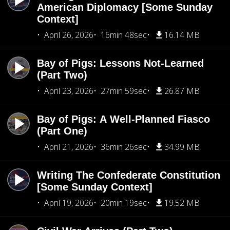
American Diplomacy [Some Sunday
Context]
April 26, 2026
16min 48sec
16.14 MB
Bay of Pigs: Lessons Not-Learned
(Part Two)
April 23, 2026
27min 59sec
26.87 MB
Bay of Pigs: A Well-Planned Fiasco
(Part One)
April 21, 2026
36min 26sec
34.99 MB
Writing The Confederate Constitution
[Some Sunday Context]
April 19, 2026
20min 19sec
19.52 MB