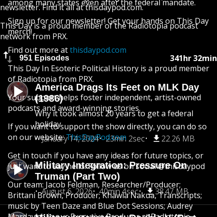
among many states even after the federal mandate.
newsletter. Find it all at thisdaypod.com.
Sign up for our newsletter! Get your hands on This Day
This Day is a proud member of the Radiotopia podcast
merch!
network from PRX.
Find out more at
thisdaypod.com
341hr 32min
951 Episodes
This Day In Esoteric Political History is a proud member
of Radiotopia from PRX.
America Drags Its Feet on MLK Day
Your support helps foster independent, artist-owned
(1986)
podcasts and award-winning stories.
Why it took almost 20 years to get a federal
holiday
If you want to support the show directly, you can do so
on our website:
ThisDayPod.com
January 14, 2024
23min 2sec
22.26 MB
Get in touch if you have any ideas for future topics, or
Military Integration: Pressure On
just want to say hello. Follow us on social @thisdaypod
Truman (Part Two)
Our team: Jacob Feldman, Researcher/Producer;
August 6, 2026
40min 4sec
38.47 MB
Brittani Brown, Producer; Khawla Nakua, Transcripts;
music by Teen Daze and Blue Dot Sessions; Audrey
Mardavich is our Executive Producer at Radiotopia