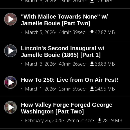
March 8, 2026
18min 20sec
17.6 MB
"With Malice Towards None" w/
Jamelle Bouie [Part Two]
March 5, 2026
44min 39sec
42.87 MB
Lincoln's Second Inaugural w/
Jamelle Bouie (1865) [Part 1]
March 3, 2026
40min 26sec
38.83 MB
How To 250: Live from On Air Fest!
March 1, 2026
25min 59sec
24.95 MB
How Valley Forge Forged George
Washington [Part Two]
February 26, 2026
29min 21sec
28.19 MB