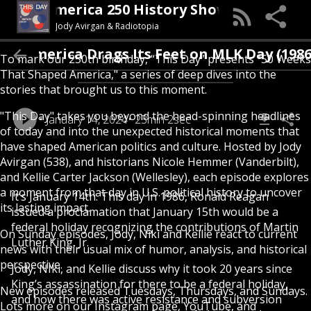
his Day (An America 250 History Show)
Jody Avirgan & Radiotopia
America Drags Its Feet on MLK Day (1986)
To mark our 250th birthday, “This Day” presents "50 Weeks
That Shaped America," a series of deep dives into the
stories that brought us to this moment.
"This Day" takes you beyond the head-spinning headlines
January 14, 2024
23min 2sec
of today and into the unexpected historical moments that
have shaped American politics and culture. Hosted by Jody
Avirgan (538), and historians Nicole Hemmer (Vanderbilt),
and Kellie Carter Jackson (Wellesley), each episode explores
a moment from that day in U.S. political history to uncover
It’s January 14th. This day in 1986, Ronald Reagan
its lasting impact.
issued a proclamation that January 15th would be a
federal holiday recognizing the contributions of Martin
On Sunday episodes, Jody, Niki and Kellie react to current
Luther King, Jr.
news with their usual mix of humor, analysis, and historical
perspective.
Jody, NIki, and Kellie discuss why it took 20 years since
King’s assassination for there to be a federal holiday,
New episodes released Tuesdays, Thursdays, and Sundays.
and how there was active resistance and subversion
Lots more on our Instagram page, YouTube, and