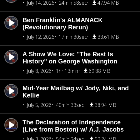
July 14, 2026
24min 58sec
47.94 MB
Ben Franklin's ALMANACK
(Revolutionary Rerun)
July 12, 2026
17min 30sec
33.61 MB
A Show We Love: "The Rest Is
History" on George Washington
July 8, 2026
1hr 13min
69.88 MB
Mid-Year Mailbag w/ Jody, Niki, and
Kellie
July 5, 2026
40min 33sec
38.94 MB
The Declaration of Independence
(Live from Boston) w/ A.J. Jacobs
July 3, 2026
54min 24sec
52.24 MB