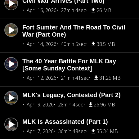
Civil War Arrives (Part Two)
April 16, 2026
27min 4sec
26 MB
Fort Sumter And The Road To Civil
War (Part One)
April 14, 2026
40min 5sec
38.5 MB
The 40 Year Battle For MLK Day
[Some Sunday Context]
April 12, 2026
21min 41sec
31.25 MB
MLK's Legacy, Contested (Part 2)
April 9, 2026
28min 4sec
26.96 MB
MLK Is Assassinated (Part 1)
April 7, 2026
36min 48sec
35.34 MB