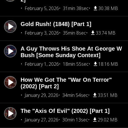
February 5, 2026
31min 38sec
30.38 MB
Gold Rush! (1848) [Part 1]
February 3, 2026
35min 8sec
33.74 MB
A Guy Throws His Shoe At George W
Bush [Some Sunday Context]
February 1, 2026
18min 55sec
18.16 MB
How We Got The "War On Terror"
(2002) [Part 2]
January 29, 2026
34min 54sec
33.51 MB
The "Axis Of Evil" (2002) [Part 1]
January 27, 2026
30min 13sec
29.02 MB