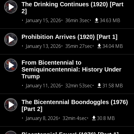
The Drinking Continues (1920) [Part
2]
January 15, 2026
36min 3sec
34.63 MB
Prohibition Arrives (1920) [Part 1]
January 13, 2026
35min 27sec
34.04 MB
From Bicentennial to
Semiquincentennial: History Under
Trump
January 11, 2026
32min 53sec
31.58 MB
The Bicentennial Boondoggles (1976)
[Part 2]
January 8, 2026
32min 4sec
30.8 MB