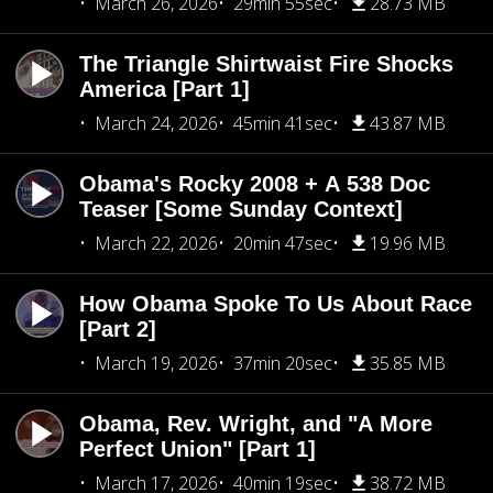
March 26, 2026
29min 55sec
28.73 MB
The Triangle Shirtwaist Fire Shocks
America [Part 1]
March 24, 2026
45min 41sec
43.87 MB
Obama's Rocky 2008 + A 538 Doc
Teaser [Some Sunday Context]
March 22, 2026
20min 47sec
19.96 MB
How Obama Spoke To Us About Race
[Part 2]
March 19, 2026
37min 20sec
35.85 MB
Obama, Rev. Wright, and "A More
Perfect Union" [Part 1]
March 17, 2026
40min 19sec
38.72 MB