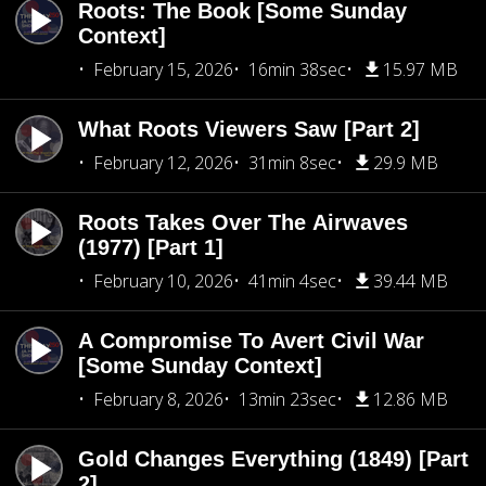
Roots: The Book [Some Sunday
Context]
February 15, 2026
16min 38sec
15.97 MB
What Roots Viewers Saw [Part 2]
February 12, 2026
31min 8sec
29.9 MB
Roots Takes Over The Airwaves
(1977) [Part 1]
February 10, 2026
41min 4sec
39.44 MB
A Compromise To Avert Civil War
[Some Sunday Context]
February 8, 2026
13min 23sec
12.86 MB
Gold Changes Everything (1849) [Part
2]