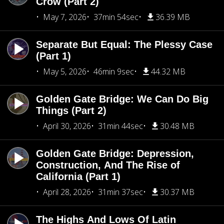
Crow (Part 2)
May 7, 2026
37min 54sec
36.39 MB
Separate But Equal: The Plessy Case
(Part 1)
May 5, 2026
46min 9sec
44.32 MB
Golden Gate Bridge: We Can Do Big
Things (Part 2)
April 30, 2026
31min 44sec
30.48 MB
Golden Gate Bridge: Depression,
Construction, And The Rise of
California (Part 1)
April 28, 2026
31min 37sec
30.37 MB
The Highs And Lows Of Latin