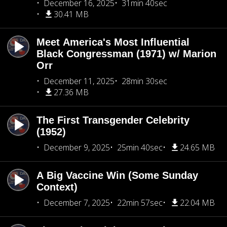
December 16, 2025
31min 40sec
30.41 MB
Meet America's Most Influential
Black Congressman (1971) w/ Marion
Orr
December 11, 2025
28min 30sec
27.36 MB
The First Transgender Celebrity
(1952)
December 9, 2025
25min 40sec
24.65 MB
A Big Vaccine Win (Some Sunday
Context)
December 7, 2025
22min 57sec
22.04 MB