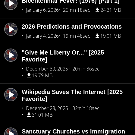
Bicentennial Fever! (1976) [Part 1]
January 6, 2026
25min 18sec
24.31 MB
2026 Predictions and Provocations
January 4, 2026
19min 48sec
19.01 MB
"Give Me Liberty Or..." [2025
Favorite]
December 30, 2025
20min 36sec
19.79 MB
Wikipedia Saves The Internet [2025
Favorite]
December 28, 2025
32min 18sec
31.01 MB
Sanctuary Churches vs Immigration