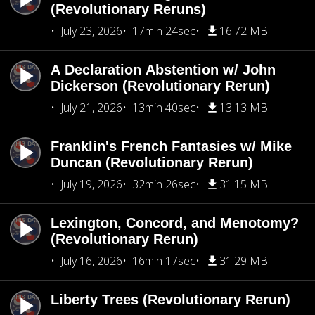
(Revolutionary Reruns)
July 23, 2026
17min 24sec
16.72 MB
A Declaration Abstention w/ John
Dickerson (Revolutionary Rerun)
July 21, 2026
13min 40sec
13.13 MB
Franklin's French Fantasies w/ Mike
Duncan (Revolutionary Rerun)
July 19, 2026
32min 26sec
31.15 MB
Lexington, Concord, and Menotomy?
(Revolutionary Rerun)
July 16, 2026
16min 17sec
31.29 MB
Liberty Trees (Revolutionary Rerun)