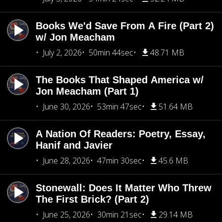
Books We'd Save From A Fire (Part 2)
w/ Jon Meacham
July 2, 2026
50min 44sec
48.71 MB
The Books That Shaped America w/
Jon Meacham (Part 1)
June 30, 2026
53min 47sec
51.64 MB
A Nation Of Readers: Poetry, Essay,
Hanif and Javier
June 28, 2026
47min 30sec
45.6 MB
Stonewall: Does It Matter Who Threw
The First Brick? (Part 2)
June 25, 2026
30min 21sec
29.14 MB