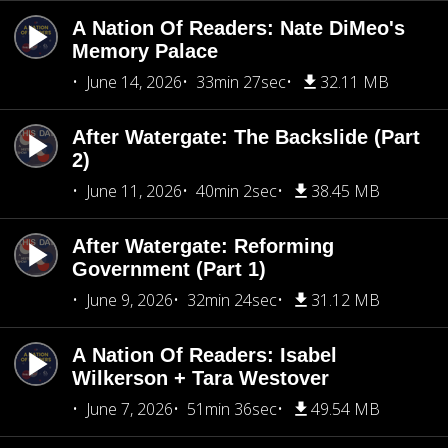
A Nation Of Readers: Nate DiMeo's
Memory Palace
June 14, 2026
33min 27sec
32.11 MB
After Watergate: The Backslide (Part
2)
June 11, 2026
40min 2sec
38.45 MB
After Watergate: Reforming
Government (Part 1)
June 9, 2026
32min 24sec
31.12 MB
A Nation Of Readers: Isabel
Wilkerson + Tara Westover
June 7, 2026
51min 36sec
49.54 MB