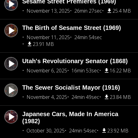
Sesame Street Premieres (1969)
November 13, 2025
26min 27sec
25.4 MB
The Birth of Sesame Street (1969)
November 11, 2025
24min 54sec
23.91 MB
Utah's Revolutionary Senator (1868)
November 6, 2025
16min 53sec
16.22 MB
The Sewer Socialist Mayor (1916)
November 4, 2025
24min 49sec
23.84 MB
Japanese Cars, Made In America
(1982)
October 30, 2025
24min 54sec
23.92 MB