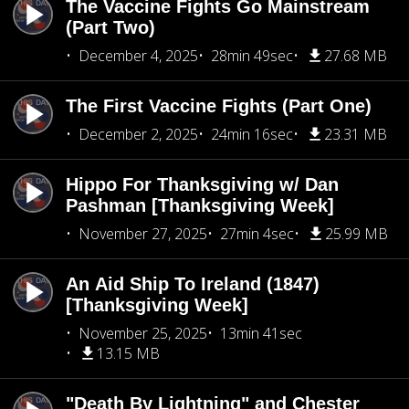
The Vaccine Fights Go Mainstream
(Part Two)
December 4, 2025
28min 49sec
27.68 MB
The First Vaccine Fights (Part One)
December 2, 2025
24min 16sec
23.31 MB
Hippo For Thanksgiving w/ Dan
Pashman [Thanksgiving Week]
November 27, 2025
27min 4sec
25.99 MB
An Aid Ship To Ireland (1847)
[Thanksgiving Week]
November 25, 2025
13min 41sec
13.15 MB
"Death By Lightning" and Chester