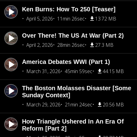
Ken Burns: How To 250 [Teaser]
April 5, 2026
11min 26sec
13.72 MB
Over There! The US At War (Part 2)
April 2, 2026
28min 26sec
27.3 MB
America Debates WWI (Part 1)
March 31, 2026
45min 59sec
44.15 MB
The Boston Molasses Disaster [Some
Sunday Context]
March 29, 2026
21min 24sec
20.56 MB
How Triangle Ushered In An Era Of
Reform [Part 2]