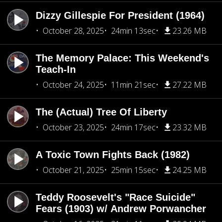
Dizzy Gillespie For President (1964)
October 28, 2025
24min 13sec
23.26 MB
The Memory Palace: This Weekend's
Teach-In
October 24, 2025
11min 21sec
27.22 MB
The (Actual) Tree Of Liberty
October 23, 2025
24min 17sec
23.32 MB
A Toxic Town Fights Back (1982)
October 21, 2025
25min 15sec
24.25 MB
Teddy Roosevelt's "Race Suicide"
Fears (1903) w/ Andrew Porwancher