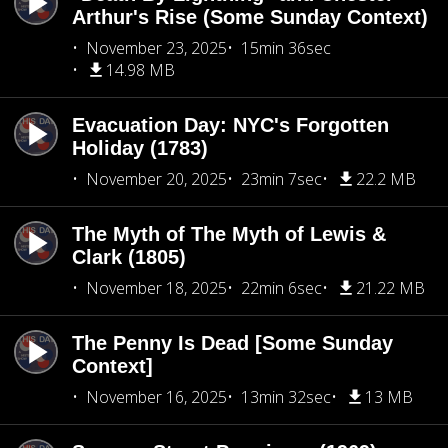
Arthur's Rise (Some Sunday Context)
November 23, 2025
15min 36sec
14.98 MB
Evacuation Day: NYC's Forgotten
Holiday (1783)
November 20, 2025
23min 7sec
22.2 MB
The Myth of The Myth of Lewis &
Clark (1805)
November 18, 2025
22min 6sec
21.22 MB
The Penny Is Dead [Some Sunday
Context]
November 16, 2025
13min 32sec
13 MB