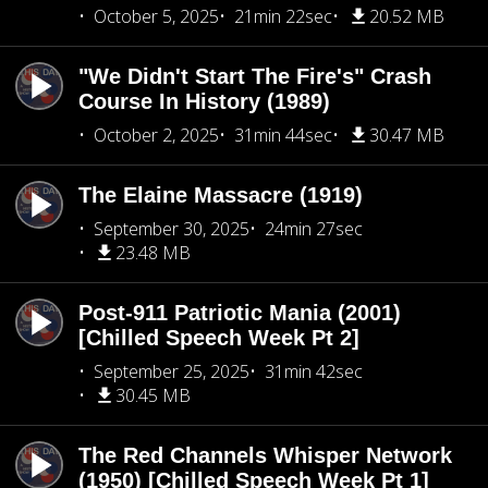
October 5, 2025
21min 22sec
20.52 MB
"We Didn't Start The Fire's" Crash
Course In History (1989)
October 2, 2025
31min 44sec
30.47 MB
The Elaine Massacre (1919)
September 30, 2025
24min 27sec
23.48 MB
Post-911 Patriotic Mania (2001)
[Chilled Speech Week Pt 2]
September 25, 2025
31min 42sec
30.45 MB
The Red Channels Whisper Network
(1950) [Chilled Speech Week Pt 1]