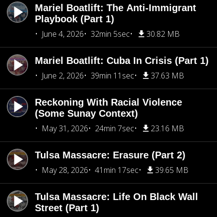
Mariel Boatlift: The Anti-Immigrant
Playbook (Part 1)
June 4, 2026
32min 5sec
30.82 MB
Mariel Boatlift: Cuba In Crisis (Part 1)
June 2, 2026
39min 11sec
37.63 MB
Reckoning With Racial Violence
(Some Sunay Context)
May 31, 2026
24min 7sec
23.16 MB
Tulsa Massacre: Erasure (Part 2)
May 28, 2026
41min 17sec
39.65 MB
Tulsa Massacre: Life On Black Wall
Street (Part 1)