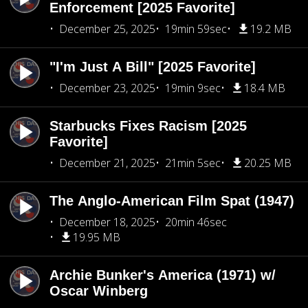
Enforcement [2025 Favorite]
December 25, 2025
19min 59sec
19.2 MB
"I'm Just A Bill" [2025 Favorite]
December 23, 2025
19min 9sec
18.4 MB
Starbucks Fixes Racism [2025
Favorite]
December 21, 2025
21min 5sec
20.25 MB
The Anglo-American Film Spat (1947)
December 18, 2025
20min 46sec
19.95 MB
Archie Bunker's America (1971) w/
Oscar Winberg