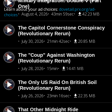
Military Integration: Double V (Part
One)
Learn about your ad choices:
dovetail.prx.org/ad-
August 4, 2026
43min 59sec
42.23 MB
choices
The Capitol Cornerstone Conspiracy
(Revolutionary Rerun)
July 30, 2026
21min 42sec
20.85 MB
The "Coup" Against Washington
(Revolutionary Rerun)
July 28, 2026
15min
14.41 MB
The Only US Raid On British Soil
(Revolutionary Rerun)
July 26, 2026
23min 16sec
22.35 MB
That Other Midnight Ride