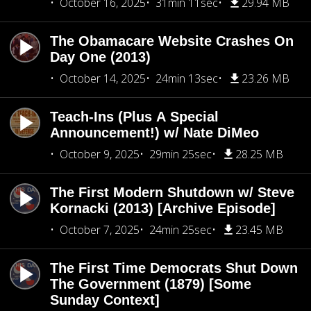
October 16, 2025
31min 11sec
29.94 MB
The Obamacare Website Crashes On
Day One (2013)
October 14, 2025
24min 13sec
23.26 MB
Teach-Ins (Plus A Special
Announcement!) w/ Nate DiMeo
October 9, 2025
29min 25sec
28.25 MB
The First Modern Shutdown w/ Steve
Kornacki (2013) [Archive Episode]
October 7, 2025
24min 25sec
23.45 MB
The First Time Democrats Shut Down
The Government (1879) [Some
Sunday Context]