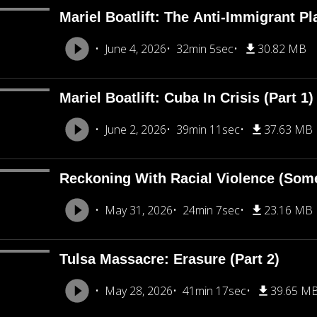
Mariel Boatlift: The Anti-Immigrant Pl
June 4, 2026
32min 5sec
30.82 MB
Mariel Boatlift: Cuba In Crisis (Part 1)
June 2, 2026
39min 11sec
37.63 MB
Reckoning With Racial Violence (Som
May 31, 2026
24min 7sec
23.16 MB
Tulsa Massacre: Erasure (Part 2)
May 28, 2026
41min 17sec
39.65 M