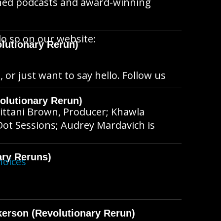
wned podcasts and award-winning
do so on our website:
lutionary Rerun)
, or just want to say hello. Follow us
olutionary Rerun)
ittani Brown, Producer; Khawla
Dot Sessions; Audrey Mardavich is
ary Reruns)
hoices
kerson (Revolutionary Rerun)