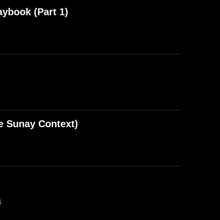
aybook (Part 1)
e Sunay Context)
B