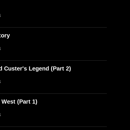
)
B
tory
B
d Custer's Legend (Part 2)
B
 West (Part 1)
B