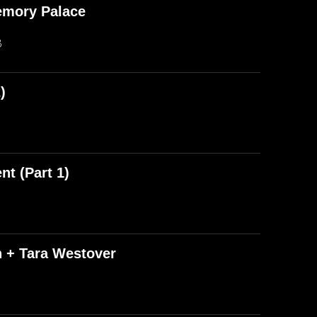
emory Palace
B
)
t (Part 1)
n + Tara Westover