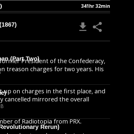
)
341hr 32min
(1867)
man (Part Two)
he former President of the Confederacy,
 on treason charges for two years. His
B
t up on charges in the first place, and
ne)
ly cancelled mirrored the overall
MB
.
member of Radiotopia from PRX.
Revolutionary Rerun)