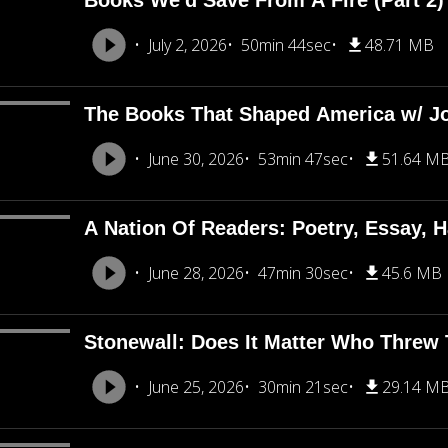
Books We'd Save From A Fire (Part 2
July 2, 2026
50min 44sec
48.71 MB
The Books That Shaped America w/ J
June 30, 2026
53min 47sec
51.64 M
A Nation Of Readers: Poetry, Essay, H
June 28, 2026
47min 30sec
45.6 MB
Stonewall: Does It Matter Who Threw T
June 25, 2026
30min 21sec
29.14 M