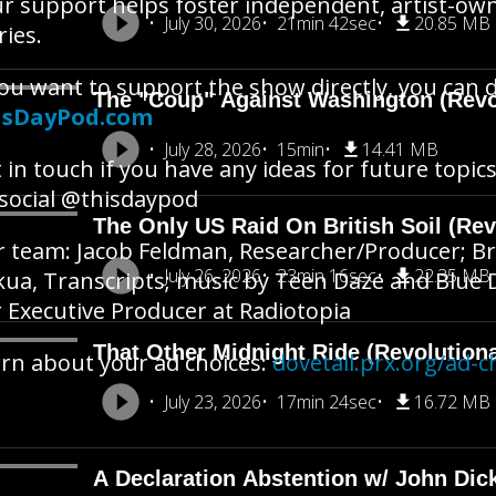
r support helps foster independent, artist-o
July 30, 2026
21min 42sec
20.85 MB
ries.
you want to support the show directly, you can 
The "Coup" Against Washington (Revo
isDayPod.com
July 28, 2026
15min
14.41 MB
 in touch if you have any ideas for future topics
social @thisdaypod
The Only US Raid On British Soil (Rev
 team: Jacob Feldman, Researcher/Producer; Br
July 26, 2026
23min 16sec
22.35 MB
ua, Transcripts; music by Teen Daze and Blue 
 Executive Producer at Radiotopia
That Other Midnight Ride (Revolution
rn about your ad choices:
dovetail.prx.org/ad-c
July 23, 2026
17min 24sec
16.72 MB
A Declaration Abstention w/ John Dic