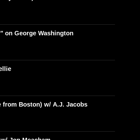
y" on George Washington
llie
e from Boston) w/ A.J. Jacobs