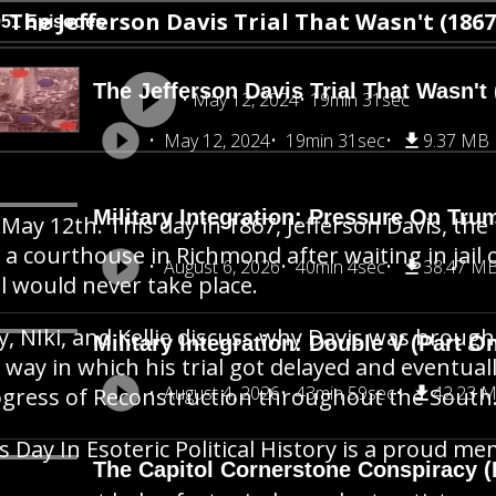
The Jefferson Davis Trial That Wasn't (1867
951 Episodes
The Jefferson Davis Trial That Wasn't 
May 12, 2024
19min 31sec
May 12, 2024
19min 31sec
9.37 MB
Military Integration: Pressure On Tru
s May 12th. This day in 1867, Jefferson Davis, t
t a courthouse in Richmond after waiting in jail
August 6, 2026
40min 4sec
38.47 M
al would never take place.
y, NIki, and Kellie discuss why Davis was brough
Military Integration: Double V (Part O
 way in which his trial got delayed and eventual
August 4, 2026
43min 59sec
42.23 
gress of Reconstruction throughout the South
s Day In Esoteric Political History is a proud 
The Capitol Cornerstone Conspiracy (