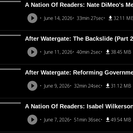
A Nation Of Readers: Nate DiMeo's M
June 14, 2026
33min 27sec
32.11 M
After Watergate: The Backslide (Part 2
June 11, 2026
40min 2sec
38.45 MB
After Watergate: Reforming Governmen
June 9, 2026
32min 24sec
31.12 MB
A Nation Of Readers: Isabel Wilkerso
June 7, 2026
51min 36sec
49.54 MB