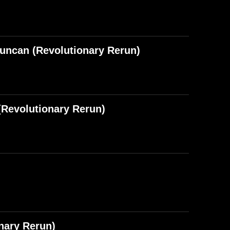
Duncan (Revolutionary Rerun)
Revolutionary Rerun)
nary Rerun)