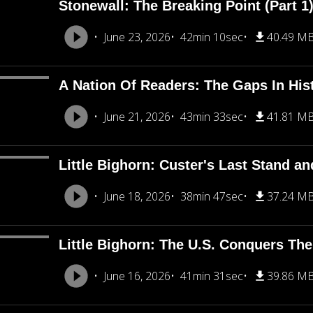
Stonewall: The Breaking Point (Part 1
June 23, 2026
42min 10sec
40.49 M
A Nation Of Readers: The Gaps In His
June 21, 2026
43min 33sec
41.81 M
Little Bighorn: Custer's Last Stand an
June 18, 2026
38min 47sec
37.24 M
Little Bighorn: The U.S. Conquers The
June 16, 2026
41min 31sec
39.86 M