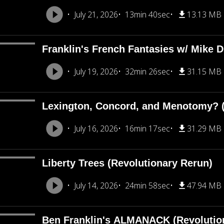
July 21, 2026
13min 40sec
13.13 MB
Franklin's French Fantasies w/ Mike 
July 19, 2026
32min 26sec
31.15 MB
Lexington, Concord, and Menotomy? (
July 16, 2026
16min 17sec
31.29 MB
Liberty Trees (Revolutionary Rerun)
July 14, 2026
24min 58sec
47.94 MB
Ben Franklin's ALMANACK (Revolutio