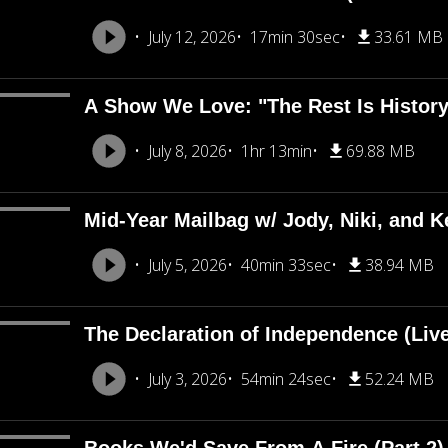
July 12, 2026
17min 30sec
33.61 MB
A Show We Love: "The Rest Is Histor
July 8, 2026
1hr 13min
69.88 MB
Mid-Year Mailbag w/ Jody, Niki, and Ke
July 5, 2026
40min 33sec
38.94 MB
The Declaration of Independence (Liv
July 3, 2026
54min 24sec
52.24 MB