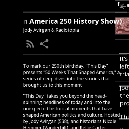
s Day (An America 250 History Show)
Jody Avirgan & Radiotopia
It'
lef
To mark our 250th birthday, “This Day”
presents "50 Weeks That Shaped America," a
tri
series of deep dives into the stories that
brought us to this moment.
Jod
the
"This Day" takes you beyond the head-
spinning headlines of today and into the
pro
unexpected historical moments that have
shaped American politics and culture. Hosted
Thi
by Jody Avirgan (538), and historians Nicole
Hemmer (Vanderbilt), and Kellie Carter