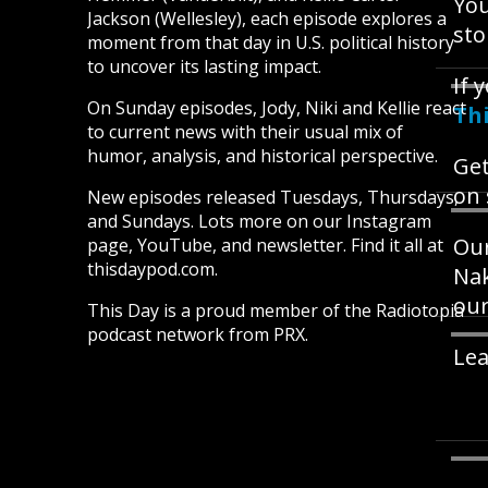
You
Jackson (Wellesley), each episode explores a
sto
moment from that day in U.S. political history
to uncover its lasting impact.
If 
On Sunday episodes, Jody, Niki and Kellie react
Th
to current news with their usual mix of
humor, analysis, and historical perspective.
Get
on 
New episodes released Tuesdays, Thursdays,
and Sundays. Lots more on our Instagram
Our
page, YouTube, and newsletter. Find it all at
thisdaypod.com.
Nak
our
This Day is a proud member of the Radiotopia
podcast network from PRX.
Lea