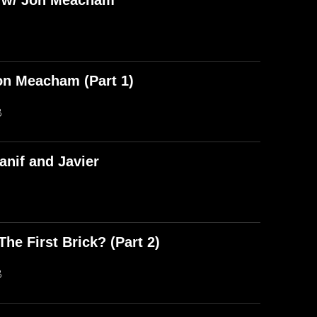
) w/ Jon Meacham
on Meacham (Part 1)
B
anif and Javier
he First Brick? (Part 2)
B