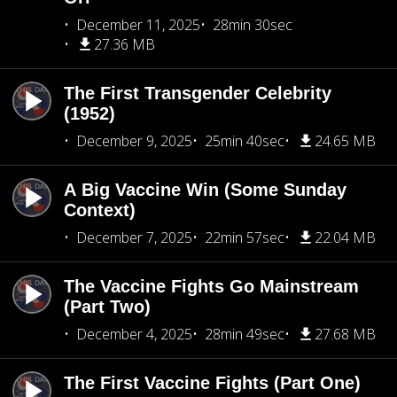
December 11, 2025
28min 30sec
27.36 MB
The First Transgender Celebrity
(1952)
December 9, 2025
25min 40sec
24.65 MB
A Big Vaccine Win (Some Sunday
Context)
December 7, 2025
22min 57sec
22.04 MB
The Vaccine Fights Go Mainstream
(Part Two)
December 4, 2025
28min 49sec
27.68 MB
The First Vaccine Fights (Part One)