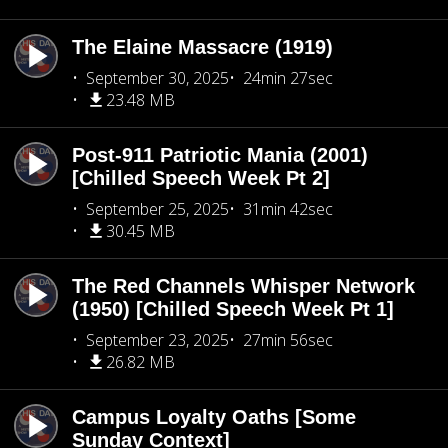
The Elaine Massacre (1919)
September 30, 2025
24min 27sec
23.48 MB
Post-911 Patriotic Mania (2001)
[Chilled Speech Week Pt 2]
September 25, 2025
31min 42sec
30.45 MB
The Red Channels Whisper Network
(1950) [Chilled Speech Week Pt 1]
September 23, 2025
27min 56sec
26.82 MB
Campus Loyalty Oaths [Some
Sunday Context]