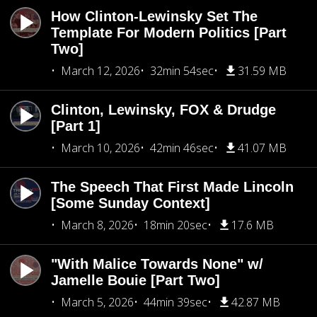
How Clinton-Lewinsky Set The
Template For Modern Politics [Part
Two]
March 12, 2026
32min 54sec
31.59 MB
Clinton, Lewinsky, FOX & Drudge
[Part 1]
March 10, 2026
42min 46sec
41.07 MB
The Speech That First Made Lincoln
[Some Sunday Context]
March 8, 2026
18min 20sec
17.6 MB
"With Malice Towards None" w/
Jamelle Bouie [Part Two]
March 5, 2026
44min 39sec
42.87 MB