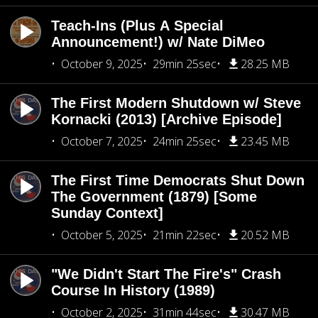
Teach-Ins (Plus A Special
Announcement!) w/ Nate DiMeo
October 9, 2025
29min 25sec
28.25 MB
The First Modern Shutdown w/ Steve
Kornacki (2013) [Archive Episode]
October 7, 2025
24min 25sec
23.45 MB
The First Time Democrats Shut Down
The Government (1879) [Some
Sunday Context]
October 5, 2025
21min 22sec
20.52 MB
"We Didn't Start The Fire's" Crash
Course In History (1989)
October 2, 2025
31min 44sec
30.47 MB