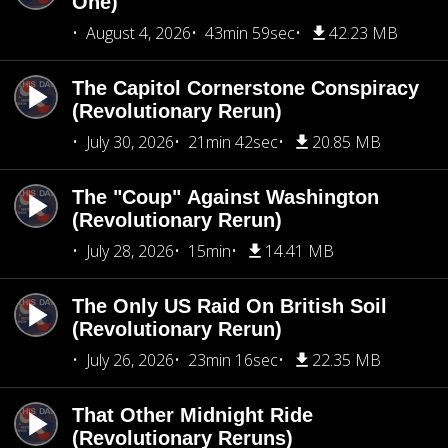
One)
August 4, 2026
43min 59sec
42.23 MB
The Capitol Cornerstone Conspiracy
(Revolutionary Rerun)
July 30, 2026
21min 42sec
20.85 MB
The "Coup" Against Washington
(Revolutionary Rerun)
July 28, 2026
15min
14.41 MB
The Only US Raid On British Soil
(Revolutionary Rerun)
July 26, 2026
23min 16sec
22.35 MB
That Other Midnight Ride
(Revolutionary Reruns)