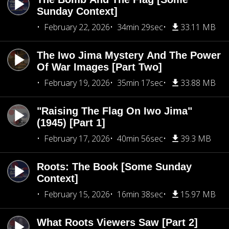
Sunday Context]
February 22, 2026
34min 29sec
33.11 MB
The Iwo Jima Mystery And The Power
Of War Images [Part Two]
February 19, 2026
35min 17sec
33.88 MB
"Raising The Flag On Iwo Jima"
(1945) [Part 1]
February 17, 2026
40min 56sec
39.3 MB
Roots: The Book [Some Sunday
Context]
February 15, 2026
16min 38sec
15.97 MB
What Roots Viewers Saw [Part 2]