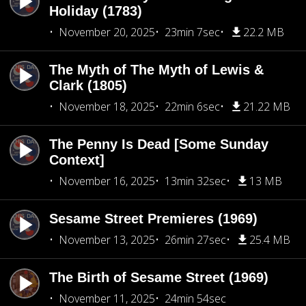
Holiday (1783)
November 20, 2025
23min 7sec
22.2 MB
The Myth of The Myth of Lewis &
Clark (1805)
November 18, 2025
22min 6sec
21.22 MB
The Penny Is Dead [Some Sunday
Context]
November 16, 2025
13min 32sec
13 MB
Sesame Street Premieres (1969)
November 13, 2025
26min 27sec
25.4 MB
The Birth of Sesame Street (1969)
November 11, 2025
24min 54sec