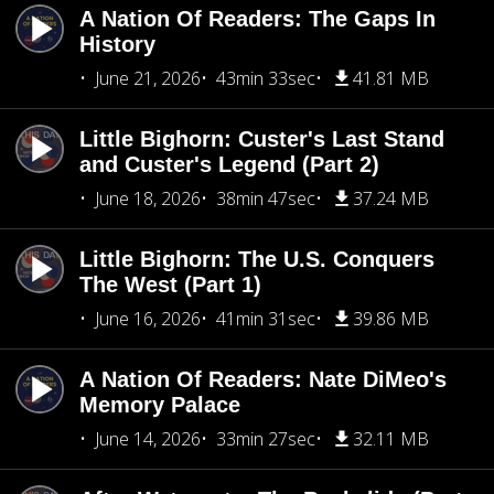
A Nation Of Readers: The Gaps In
History
June 21, 2026
43min 33sec
41.81 MB
Little Bighorn: Custer's Last Stand
and Custer's Legend (Part 2)
June 18, 2026
38min 47sec
37.24 MB
Little Bighorn: The U.S. Conquers
The West (Part 1)
June 16, 2026
41min 31sec
39.86 MB
A Nation Of Readers: Nate DiMeo's
Memory Palace
June 14, 2026
33min 27sec
32.11 MB