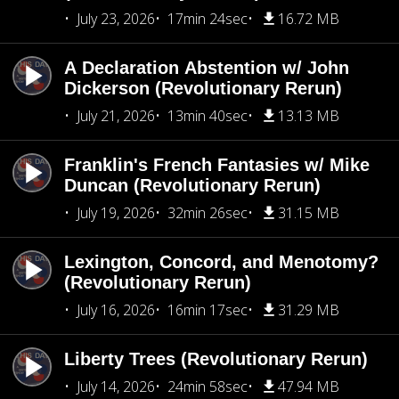
July 23, 2026
17min 24sec
16.72 MB
A Declaration Abstention w/ John
Dickerson (Revolutionary Rerun)
July 21, 2026
13min 40sec
13.13 MB
Franklin's French Fantasies w/ Mike
Duncan (Revolutionary Rerun)
July 19, 2026
32min 26sec
31.15 MB
Lexington, Concord, and Menotomy?
(Revolutionary Rerun)
July 16, 2026
16min 17sec
31.29 MB
Liberty Trees (Revolutionary Rerun)
July 14, 2026
24min 58sec
47.94 MB