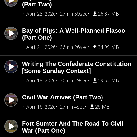
(Part Two)
April 23, 2026
27min 59sec
26.87 MB
Bay of Pigs: A Well-Planned Fiasco
(Part One)
April 21, 2026
36min 26sec
34.99 MB
Writing The Confederate Constitution
[Some Sunday Context]
April 19, 2026
20min 19sec
19.52 MB
Civil War Arrives (Part Two)
April 16, 2026
27min 4sec
26 MB
Fort Sumter And The Road To Civil
War (Part One)