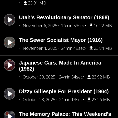
23.91 MB
Utah's Revolutionary Senator (1868)
November 6, 2025
16min 53sec
16.22 MB
The Sewer Socialist Mayor (1916)
November 4, 2025
24min 49sec
23.84 MB
Japanese Cars, Made In America
(1982)
October 30, 2025
24min 54sec
23.92 MB
Dizzy Gillespie For President (1964)
October 28, 2025
24min 13sec
23.26 MB
The Memory Palace: This Weekend's