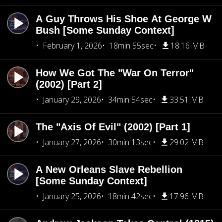
A Guy Throws His Shoe At George W
Bush [Some Sunday Context]
February 1, 2026
18min 55sec
18.16 MB
How We Got The "War On Terror"
(2002) [Part 2]
January 29, 2026
34min 54sec
33.51 MB
The "Axis Of Evil" (2002) [Part 1]
January 27, 2026
30min 13sec
29.02 MB
A New Orleans Slave Rebellion
[Some Sunday Context]
January 25, 2026
18min 42sec
17.96 MB