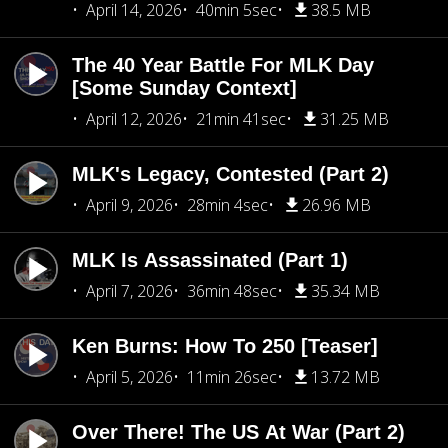
April 14, 2026
40min 5sec
38.5 MB
The 40 Year Battle For MLK Day
[Some Sunday Context]
April 12, 2026
21min 41sec
31.25 MB
MLK's Legacy, Contested (Part 2)
April 9, 2026
28min 4sec
26.96 MB
MLK Is Assassinated (Part 1)
April 7, 2026
36min 48sec
35.34 MB
Ken Burns: How To 250 [Teaser]
April 5, 2026
11min 26sec
13.72 MB
Over There! The US At War (Part 2)