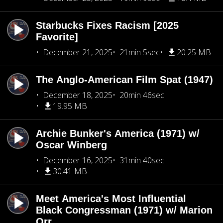
Starbucks Fixes Racism [2025
Favorite]
December 21, 2025
21min 5sec
20.25 MB
The Anglo-American Film Spat (1947)
December 18, 2025
20min 46sec
19.95 MB
Archie Bunker's America (1971) w/
Oscar Winberg
December 16, 2025
31min 40sec
30.41 MB
Meet America's Most Influential
Black Congressman (1971) w/ Marion
Orr