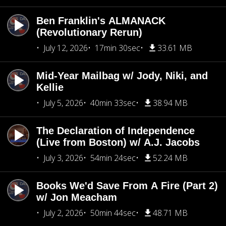
Ben Franklin's ALMANACK
(Revolutionary Rerun)
July 12, 2026
17min 30sec
33.61 MB
Mid-Year Mailbag w/ Jody, Niki, and
Kellie
July 5, 2026
40min 33sec
38.94 MB
The Declaration of Independence
(Live from Boston) w/ A.J. Jacobs
July 3, 2026
54min 24sec
52.24 MB
Books We'd Save From A Fire (Part 2)
w/ Jon Meacham
July 2, 2026
50min 44sec
48.71 MB