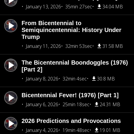
January 13, 2026
35min 27sec
34.04 MB
From Bicentennial to
Semiquincentennial: History Under
Trump
January 11, 2026
32min 53sec
31.58 MB
The Bicentennial Boondoggles (1976)
[Part 2]
January 8, 2026
32min 4sec
30.8 MB
Bicentennial Fever! (1976) [Part 1]
January 6, 2026
25min 18sec
24.31 MB
2026 Predictions and Provocations
January 4, 2026
19min 48sec
19.01 MB