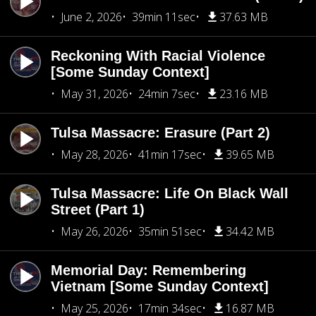
June 2, 2026
39min 11sec
37.63 MB
Reckoning With Racial Violence
[Some Sunday Context]
May 31, 2026
24min 7sec
23.16 MB
Tulsa Massacre: Erasure (Part 2)
May 28, 2026
41min 17sec
39.65 MB
Tulsa Massacre: Life On Black Wall
Street (Part 1)
May 26, 2026
35min 51sec
34.42 MB
Memorial Day: Remembering
Vietnam [Some Sunday Context]
May 25, 2026
17min 34sec
16.87 MB