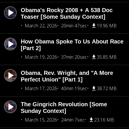
Obama's Rocky 2008 + A 538 Doc
Teaser [Some Sunday Context]
March 22, 2026
20min 47sec
19.96 MB
How Obama Spoke To Us About Race
[Part 2]
March 19, 2026
37min 20sec
35.85 MB
Obama, Rev. Wright, and "A More
Perfect Union" [Part 1]
March 17, 2026
40min 19sec
38.72 MB
The Gingrich Revolution [Some
Sunday Context]
March 15, 2026
24min 7sec
23.16 MB