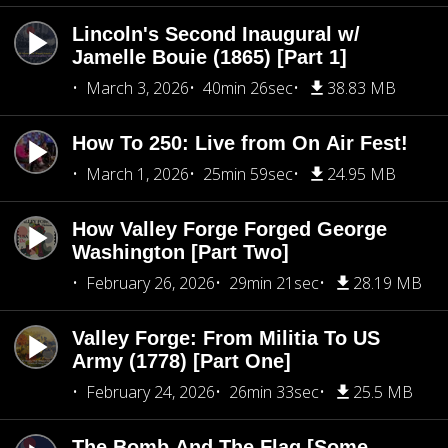
Lincoln's Second Inaugural w/
Jamelle Bouie (1865) [Part 1]
March 3, 2026
40min 26sec
38.83 MB
How To 250: Live from On Air Fest!
March 1, 2026
25min 59sec
24.95 MB
How Valley Forge Forged George
Washington [Part Two]
February 26, 2026
29min 21sec
28.19 MB
Valley Forge: From Militia To US
Army (1778) [Part One]
February 24, 2026
26min 33sec
25.5 MB
The Bomb And The Flag [Some