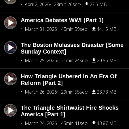
April 2, 2026
28min 26sec
27.3 MB
America Debates WWI (Part 1)
March 31, 2026
45min 59sec
44.15 MB
The Boston Molasses Disaster [Some
Sunday Context]
March 29, 2026
21min 24sec
20.56 MB
How Triangle Ushered In An Era Of
Reform [Part 2]
March 26, 2026
29min 55sec
28.73 MB
The Triangle Shirtwaist Fire Shocks
America [Part 1]
March 24, 2026
45min 41sec
43.87 MB