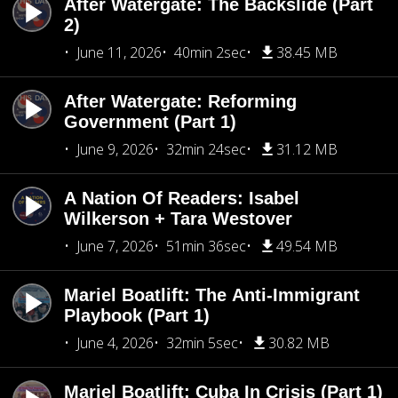
After Watergate: The Backslide (Part
2)
June 11, 2026
40min 2sec
38.45 MB
After Watergate: Reforming
Government (Part 1)
June 9, 2026
32min 24sec
31.12 MB
A Nation Of Readers: Isabel
Wilkerson + Tara Westover
June 7, 2026
51min 36sec
49.54 MB
Mariel Boatlift: The Anti-Immigrant
Playbook (Part 1)
June 4, 2026
32min 5sec
30.82 MB
Mariel Boatlift: Cuba In Crisis (Part 1)