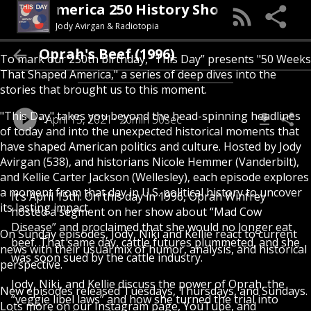
his Day (An America 250 History Show)
Jody Avirgan & Radiotopia
Oprah's Beef (1996)
To mark our 250th birthday, “This Day” presents "50 Weeks
That Shaped America," a series of deep dives into the
stories that brought us to this moment.
"This Day" takes you beyond the head-spinning headlines
April 15, 2021
20min 50sec
of today and into the unexpected historical moments that
have shaped American politics and culture. Hosted by Jody
Avirgan (538), and historians Nicole Hemmer (Vanderbilt),
and Kellie Carter Jackson (Wellesley), each episode explores
a moment from that day in U.S. political history to uncover
It’s April 15th. On this day in 1996, Oprah Winfrey
its lasting impact.
hosted a segment on her show about “Mad Cow
Disease” and proclaimed that she would no longer eat
On Sunday episodes, Jody, Niki and Kellie react to current
beef. That same day, cattle futures plummeted, and she
news with their usual mix of humor, analysis, and historical
was soon sued by the cattle industry.
perspective.
Jody, Niki, and Kellie discuss the power of Oprah, the
New episodes released Tuesdays, Thursdays, and Sundays.
“veggie libel laws” and how she turned the trial into
Lots more on our Instagram page, YouTube, and