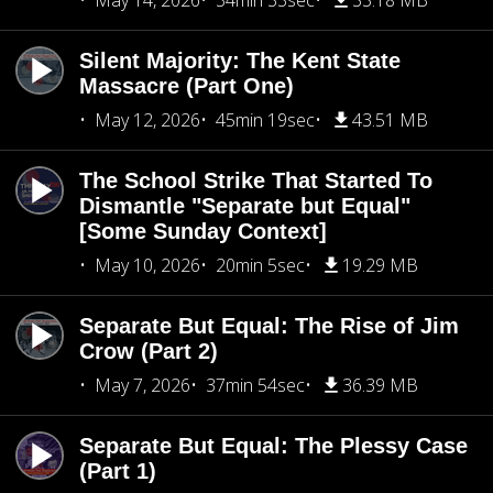
May 14, 2026
34min 33sec
33.18 MB
Silent Majority: The Kent State
Massacre (Part One)
May 12, 2026
45min 19sec
43.51 MB
The School Strike That Started To
Dismantle "Separate but Equal"
[Some Sunday Context]
May 10, 2026
20min 5sec
19.29 MB
Separate But Equal: The Rise of Jim
Crow (Part 2)
May 7, 2026
37min 54sec
36.39 MB
Separate But Equal: The Plessy Case
(Part 1)