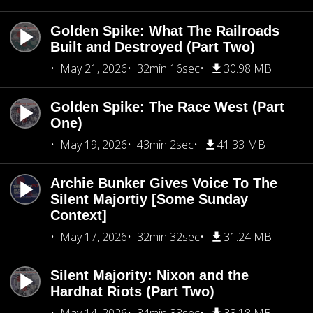
Golden Spike: What The Railroads
Built and Destroyed (Part Two)
May 21, 2026
32min 16sec
30.98 MB
Golden Spike: The Race West (Part
One)
May 19, 2026
43min 2sec
41.33 MB
Archie Bunker Gives Voice To The
Silent Majortiy [Some Sunday
Context]
May 17, 2026
32min 32sec
31.24 MB
Silent Majority: Nixon and the
Hardhat Riots (Part Two)