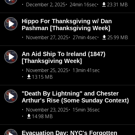
December 2, 2025
24min 16sec
23.31 MB
Hippo For Thanksgiving w/ Dan
Pashman [Thanksgiving Week]
November 27, 2025
27min 4sec
25.99 MB
An Aid Ship To Ireland (1847)
[Thanksgiving Week]
November 25, 2025
13min 41sec
13.15 MB
"Death By Lightning" and Chester
Arthur's Rise (Some Sunday Context)
November 23, 2025
15min 36sec
14.98 MB
Evacuation Day: NYC's Forgotten