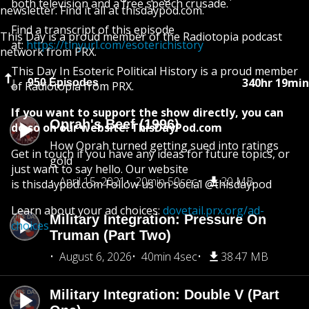
both television and a free speech crusade.
newsletter. Find it all at thisdaypod.com.
Find a transcript of this episode
This Day is a proud member of the Radiotopia podcast
at:
https://tinyurl.com/esoterichistory
network from PRX.
This Day In Esoteric Political History is a proud member
340hr 19min
950 Episodes
of Radiotopia from PRX.
If you want to support the show directly, you can
Oprah's Beef (1996)
do so on our website: ThisDayPod.com
How Oprah turned getting sued into ratings
Get in touch if you have any ideas for future topics, or
gold
just want to say hello. Our website
April 15, 2021
20min 50sec
20 MB
is thisdaypod.com Follow us on social @thisdaypod
Learn about your ad choices:
dovetail.prx.org/ad-
Military Integration: Pressure On
choices
Truman (Part Two)
August 6, 2026
40min 4sec
38.47 MB
Military Integration: Double V (Part