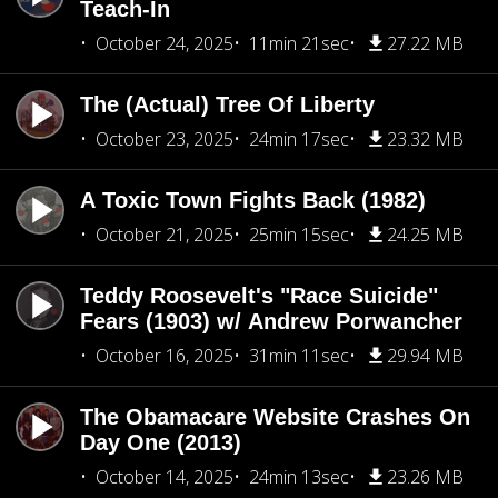
Teach-In
October 24, 2025
11min 21sec
27.22 MB
The (Actual) Tree Of Liberty
October 23, 2025
24min 17sec
23.32 MB
A Toxic Town Fights Back (1982)
October 21, 2025
25min 15sec
24.25 MB
Teddy Roosevelt's "Race Suicide"
Fears (1903) w/ Andrew Porwancher
October 16, 2025
31min 11sec
29.94 MB
The Obamacare Website Crashes On
Day One (2013)
October 14, 2025
24min 13sec
23.26 MB