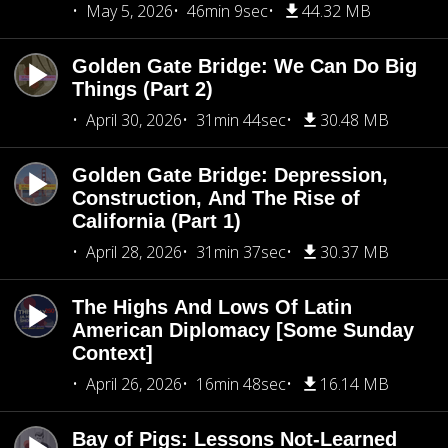
May 5, 2026
46min 9sec
44.32 MB
Golden Gate Bridge: We Can Do Big
Things (Part 2)
April 30, 2026
31min 44sec
30.48 MB
Golden Gate Bridge: Depression,
Construction, And The Rise of
California (Part 1)
April 28, 2026
31min 37sec
30.37 MB
The Highs And Lows Of Latin
American Diplomacy [Some Sunday
Context]
April 26, 2026
16min 48sec
16.14 MB
Bay of Pigs: Lessons Not-Learned