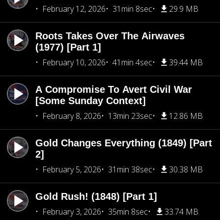
February 12, 2026
31min 8sec
29.9 MB
Roots Takes Over The Airwaves
(1977) [Part 1]
February 10, 2026
41min 4sec
39.44 MB
A Compromise To Avert Civil War
[Some Sunday Context]
February 8, 2026
13min 23sec
12.86 MB
Gold Changes Everything (1849) [Part
2]
February 5, 2026
31min 38sec
30.38 MB
Gold Rush! (1848) [Part 1]
February 3, 2026
35min 8sec
33.74 MB