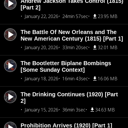
Andrew Jackson Takes Control (1815)
[Part 2]
January 22, 2026
24min 57sec
23.95 MB
The Battle Of New Orleans and The
New American Century (1815) [Part 1]
January 20, 2026
33min 20sec
32.01 MB
The Bootletter Biplane Bombings
[Some Sunday Context]
January 18, 2026
16min 43sec
16.06 MB
The Drinking Continues (1920) [Part
2]
January 15, 2026
36min 3sec
34.63 MB
Prohibition Arrives (1920) [Part 1]