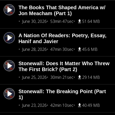
The Books That Shaped America w/
Jon Meacham (Part 1)
June 30, 2026
53min 47sec
51.64 MB
A Nation Of Readers: Poetry, Essay,
Hanif and Javier
June 28, 2026
47min 30sec
45.6 MB
Stonewall: Does It Matter Who Threw
The First Brick? (Part 2)
June 25, 2026
30min 21sec
29.14 MB
Stonewall: The Breaking Point (Part
1)
June 23, 2026
42min 10sec
40.49 MB