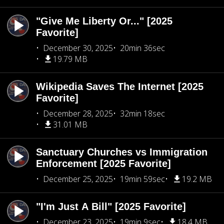
"Give Me Liberty Or..." [2025
Favorite]
December 30, 2025
20min 36sec
19.79 MB
Wikipedia Saves The Internet [2025
Favorite]
December 28, 2025
32min 18sec
31.01 MB
Sanctuary Churches vs Immigration
Enforcement [2025 Favorite]
December 25, 2025
19min 59sec
19.2 MB
"I'm Just A Bill" [2025 Favorite]
December 23, 2025
19min 9sec
18.4 MB